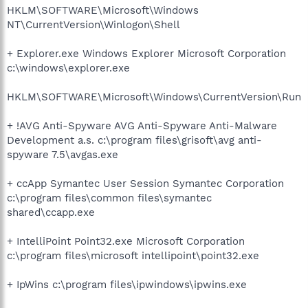
HKLM\SOFTWARE\Microsoft\Windows
NT\CurrentVersion\Winlogon\Shell
+ Explorer.exe Windows Explorer Microsoft Corporation
c:\windows\explorer.exe
HKLM\SOFTWARE\Microsoft\Windows\CurrentVersion\Run
+ !AVG Anti-Spyware AVG Anti-Spyware Anti-Malware
Development a.s. c:\program files\grisoft\avg anti-
spyware 7.5\avgas.exe
+ ccApp Symantec User Session Symantec Corporation
c:\program files\common files\symantec
shared\ccapp.exe
+ IntelliPoint Point32.exe Microsoft Corporation
c:\program files\microsoft intellipoint\point32.exe
+ IpWins c:\program files\ipwindows\ipwins.exe