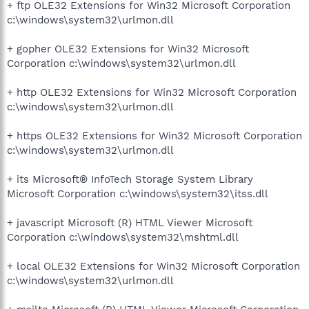
+ ftp OLE32 Extensions for Win32 Microsoft Corporation
c:\windows\system32\urlmon.dll
+ gopher OLE32 Extensions for Win32 Microsoft
Corporation c:\windows\system32\urlmon.dll
+ http OLE32 Extensions for Win32 Microsoft Corporation
c:\windows\system32\urlmon.dll
+ https OLE32 Extensions for Win32 Microsoft Corporation
c:\windows\system32\urlmon.dll
+ its Microsoft® InfoTech Storage System Library
Microsoft Corporation c:\windows\system32\itss.dll
+ javascript Microsoft (R) HTML Viewer Microsoft
Corporation c:\windows\system32\mshtml.dll
+ local OLE32 Extensions for Win32 Microsoft Corporation
c:\windows\system32\urlmon.dll