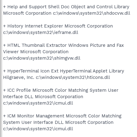
+ Help and Support Shell Doc Object and Control Library
Microsoft Corporation c:\windows\system32\shdocvw.dll
+ History Internet Explorer Microsoft Corporation
c:\windows\system32\ieframe.dll
+ HTML Thumbnail Extractor Windows Picture and Fax
Viewer Microsoft Corporation
c:\windows\system32\shimgvw.dll
+ HyperTerminal Icon Ext HyperTerminal Applet Library
Hilgraeve, Inc. c:\windows\system32\hticons.dll
+ ICC Profile Microsoft Color Matching System User
Interface DLL Microsoft Corporation
c:\windows\system32\icmui.dll
+ ICM Monitor Management Microsoft Color Matching
System User Interface DLL Microsoft Corporation
c:\windows\system32\icmui.dll