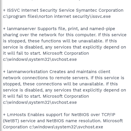
+ ISSVC Internet Security Service Symantec Corporation
c:\program files\norton internet security\issvc.exe
+ lanmanserver Supports file, print, and named-pipe
sharing over the network for this computer. If this service
is stopped, these functions will be unavailable. If this
service is disabled, any services that explicitly depend on
it will fail to start. Microsoft Corporation
c:\windows\system32\svchost.exe
+ lanmanworkstation Creates and maintains client
network connections to remote servers. If this service is
stopped, these connections will be unavailable. If this
service is disabled, any services that explicitly depend on
it will fail to start. Microsoft Corporation
c:\windows\system32\svchost.exe
+ LmHosts Enables support for NetBIOS over TCP/IP
(NetBT) service and NetBIOS name resolution. Microsoft
Corporation c:\windows\system32\svchost.exe