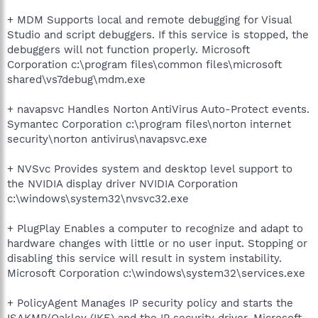
+ MDM Supports local and remote debugging for Visual
Studio and script debuggers. If this service is stopped, the
debuggers will not function properly. Microsoft
Corporation c:\program files\common files\microsoft
shared\vs7debug\mdm.exe
+ navapsvc Handles Norton AntiVirus Auto-Protect events.
Symantec Corporation c:\program files\norton internet
security\norton antivirus\navapsvc.exe
+ NVSvc Provides system and desktop level support to
the NVIDIA display driver NVIDIA Corporation
c:\windows\system32\nvsvc32.exe
+ PlugPlay Enables a computer to recognize and adapt to
hardware changes with little or no user input. Stopping or
disabling this service will result in system instability.
Microsoft Corporation c:\windows\system32\services.exe
+ PolicyAgent Manages IP security policy and starts the