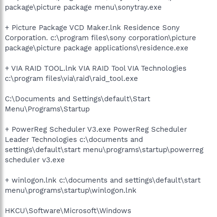
package\picture package menu\sonytray.exe
+ Picture Package VCD Maker.lnk Residence Sony
Corporation. c:\program files\sony corporation\picture
package\picture package applications\residence.exe
+ VIA RAID TOOL.lnk VIA RAID Tool VIA Technologies
c:\program files\via\raid\raid_tool.exe
C:\Documents and Settings\default\Start
Menu\Programs\Startup
+ PowerReg Scheduler V3.exe PowerReg Scheduler
Leader Technologies c:\documents and
settings\default\start menu\programs\startup\powerreg
scheduler v3.exe
+ winlogon.lnk c:\documents and settings\default\start
menu\programs\startup\winlogon.lnk
HKCU\Software\Microsoft\Windows