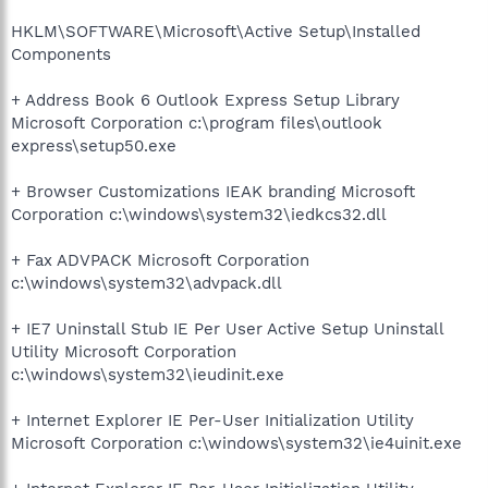
HKLM\SOFTWARE\Microsoft\Active Setup\Installed
Components
+ Address Book 6 Outlook Express Setup Library
Microsoft Corporation c:\program files\outlook
express\setup50.exe
+ Browser Customizations IEAK branding Microsoft
Corporation c:\windows\system32\iedkcs32.dll
+ Fax ADVPACK Microsoft Corporation
c:\windows\system32\advpack.dll
+ IE7 Uninstall Stub IE Per User Active Setup Uninstall
Utility Microsoft Corporation
c:\windows\system32\ieudinit.exe
+ Internet Explorer IE Per-User Initialization Utility
Microsoft Corporation c:\windows\system32\ie4uinit.exe