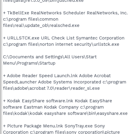
files\java\jre1.5.0_09\bin\jusched.exe
+ TkBellExe RealNetworks Scheduler RealNetworks, Inc.
c:\program files\common
files\real\update_ob\realsched.exe
+ URLLSTCK.exe URL Check List Symantec Corporation
c:\program files\norton internet security\urllstck.exe
C:\Documents and Settings\All Users\Start
Menu\Programs\Startup
+ Adobe Reader Speed Launch.lnk Adobe Acrobat
SpeedLauncher Adobe Systems Incorporated c:\program
files\adobe\acrobat 7.0\reader\reader_sl.exe
+ Kodak EasyShare software.lnk Kodak EasyShare
software Eastman Kodak Company c:\program
files\kodak\kodak easyshare software\bin\easyshare.exe
+ Picture Package Menu.lnk SonyTray.exe Sony
Corporation c:\program files\sony corporation\picture