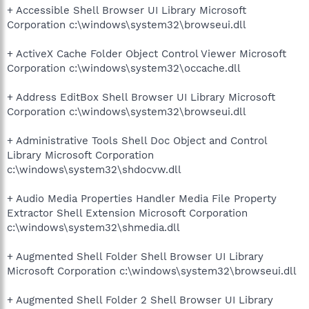
+ Accessible Shell Browser UI Library Microsoft
Corporation c:\windows\system32\browseui.dll
+ ActiveX Cache Folder Object Control Viewer Microsoft
Corporation c:\windows\system32\occache.dll
+ Address EditBox Shell Browser UI Library Microsoft
Corporation c:\windows\system32\browseui.dll
+ Administrative Tools Shell Doc Object and Control
Library Microsoft Corporation
c:\windows\system32\shdocvw.dll
+ Audio Media Properties Handler Media File Property
Extractor Shell Extension Microsoft Corporation
c:\windows\system32\shmedia.dll
+ Augmented Shell Folder Shell Browser UI Library
Microsoft Corporation c:\windows\system32\browseui.dll
+ Augmented Shell Folder 2 Shell Browser UI Library