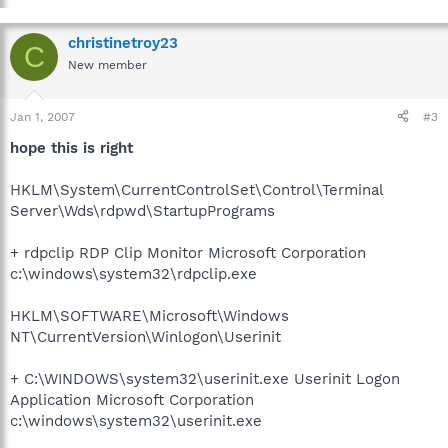
christinetroy23
C
New member
Jan 1, 2007
#3
hope this is right
HKLM\System\CurrentControlSet\Control\Terminal
Server\Wds\rdpwd\StartupPrograms
+ rdpclip RDP Clip Monitor Microsoft Corporation
c:\windows\system32\rdpclip.exe
HKLM\SOFTWARE\Microsoft\Windows
NT\CurrentVersion\Winlogon\Userinit
+ C:\WINDOWS\system32\userinit.exe Userinit Logon
Application Microsoft Corporation
c:\windows\system32\userinit.exe