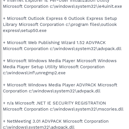
+ Internet Explorer IE Per-User Initialization Utility
Microsoft Corporation c:\windows\system32\ie4uinit.exe
+ Microsoft Outlook Express 6 Outlook Express Setup
Library Microsoft Corporation c:\program files\outlook
express\setup50.exe
+ Microsoft Web Publishing Wizard 1.52 ADVPACK
Microsoft Corporation c:\windows\system32\advpack.dll
+ Microsoft Windows Media Player Microsoft Windows
Media Player Setup Utility Microsoft Corporation
c:\windows\inf\unregmp2.exe
+ Microsoft Windows Media Player ADVPACK Microsoft
Corporation c:\windows\system32\advpack.dll
+ n/a Microsoft .NET IE SECURITY REGISTRATION
Microsoft Corporation c:\windows\system32\mscories.dll
+ NetMeeting 3.01 ADVPACK Microsoft Corporation
c:\windows\system32\advpack.dll