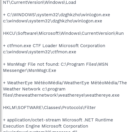
NT\CurrentVersion\Windows\Load
+ C:\WINDOWS\system32\dzghkzho\winlogon.exe
c:\windows\system32\dzghkzho\winlogon.exe
HKCU\Software\Microsoft\Windows\CurrentVersion\Run
+ ctfmon.exe CTF Loader Microsoft Corporation
c:\windows\system32\ctfmon.exe
+ MsnMsgr File not found: C:\Program Files\MSN
Messenger\MsnMsgr.Exe
+ WeatherEye MétéoIMédia/WeatherEye MétéoMédia/The
Weather Network c:\program
files\theweathernetwork\weathereye\weathereye.exe
HKLM\SOFTWARE\Classes\Protocols\Filter
+ application/octet-stream Microsoft .NET Runtime
Execution Engine Microsoft Corporation