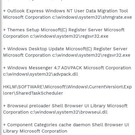
+ Outlook Express Windows NT User Data Migration Tool
Microsoft Corporation c:\windows\system32\shmgrate.exe
+ Themes Setup Microsoft(C) Register Server Microsoft
Corporation c:\windows\system32\regsvr32.exe
+ Windows Desktop Update Microsoft(C) Register Server
Microsoft Corporation c:\windows\system32\regsvr32.exe
+ Windows Messenger 4.7 ADVPACK Microsoft Corporation
c:\windows\system32\advpack.dll
HKLM\SOFTWARE\Microsoft\Windows\CurrentVersion\Exp
lorer\SharedTaskScheduler
+ Browseui preloader Shell Browser UI Library Microsoft
Corporation c:\windows\system32\browseui.dll
+ Component Categories cache daemon Shell Browser UI
Library Microsoft Corporation