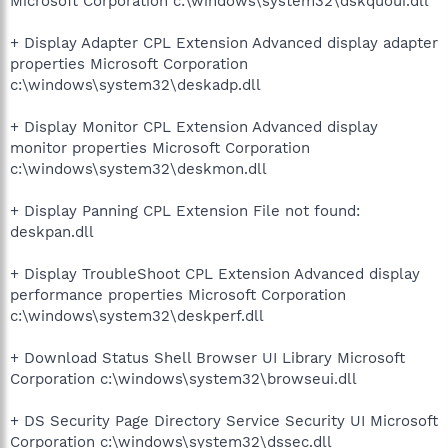
Microsoft Corporation c:\windows\system32\dskquoui.dll
+ Display Adapter CPL Extension Advanced display adapter
properties Microsoft Corporation
c:\windows\system32\deskadp.dll
+ Display Monitor CPL Extension Advanced display
monitor properties Microsoft Corporation
c:\windows\system32\deskmon.dll
+ Display Panning CPL Extension File not found:
deskpan.dll
+ Display TroubleShoot CPL Extension Advanced display
performance properties Microsoft Corporation
c:\windows\system32\deskperf.dll
+ Download Status Shell Browser UI Library Microsoft
Corporation c:\windows\system32\browseui.dll
+ DS Security Page Directory Service Security UI Microsoft
Corporation c:\windows\system32\dssec.dll