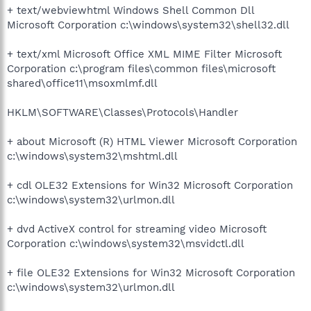
+ text/webviewhtml Windows Shell Common Dll
Microsoft Corporation c:\windows\system32\shell32.dll
+ text/xml Microsoft Office XML MIME Filter Microsoft
Corporation c:\program files\common files\microsoft
shared\office11\msoxmlmf.dll
HKLM\SOFTWARE\Classes\Protocols\Handler
+ about Microsoft (R) HTML Viewer Microsoft Corporation
c:\windows\system32\mshtml.dll
+ cdl OLE32 Extensions for Win32 Microsoft Corporation
c:\windows\system32\urlmon.dll
+ dvd ActiveX control for streaming video Microsoft
Corporation c:\windows\system32\msvidctl.dll
+ file OLE32 Extensions for Win32 Microsoft Corporation
c:\windows\system32\urlmon.dll