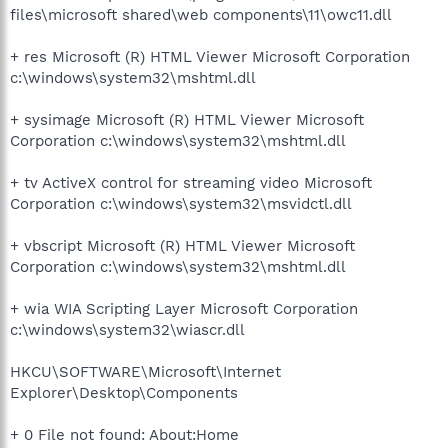
files\microsoft shared\web components\11\owc11.dll
+ res Microsoft (R) HTML Viewer Microsoft Corporation
c:\windows\system32\mshtml.dll
+ sysimage Microsoft (R) HTML Viewer Microsoft
Corporation c:\windows\system32\mshtml.dll
+ tv ActiveX control for streaming video Microsoft
Corporation c:\windows\system32\msvidctl.dll
+ vbscript Microsoft (R) HTML Viewer Microsoft
Corporation c:\windows\system32\mshtml.dll
+ wia WIA Scripting Layer Microsoft Corporation
c:\windows\system32\wiascr.dll
HKCU\SOFTWARE\Microsoft\Internet
Explorer\Desktop\Components
+ 0 File not found: About:Home