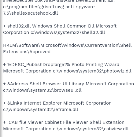
shellexecutehook Anti-Malware Development a.s.
c:\program files\grisoft\avg anti-spyware
7.5\shellexecutehook.dll
+ shell32.dll Windows Shell Common Dll Microsoft
Corporation c:\windows\system32\shell32.dll
HKLM\Software\Microsoft\Windows\CurrentVersion\Shell
Extensions\Approved
+ %DESC_PublishDropTarget% Photo Printing Wizard
Microsoft Corporation c:\windows\system32\photowiz.dll
+ &Address Shell Browser UI Library Microsoft Corporation
c:\windows\system32\browseui.dll
+ &Links Internet Explorer Microsoft Corporation
c:\windows\system32\ieframe.dll
+ .CAB file viewer Cabinet File Viewer Shell Extension
Microsoft Corporation c:\windows\system32\cabview.dll