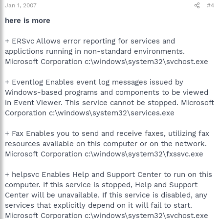
Jan 1, 2007
#4
here is more
+ ERSvc Allows error reporting for services and
applictions running in non-standard environments.
Microsoft Corporation c:\windows\system32\svchost.exe
+ Eventlog Enables event log messages issued by
Windows-based programs and components to be viewed
in Event Viewer. This service cannot be stopped. Microsoft
Corporation c:\windows\system32\services.exe
+ Fax Enables you to send and receive faxes, utilizing fax
resources available on this computer or on the network.
Microsoft Corporation c:\windows\system32\fxssvc.exe
+ helpsvc Enables Help and Support Center to run on this
computer. If this service is stopped, Help and Support
Center will be unavailable. If this service is disabled, any
services that explicitly depend on it will fail to start.
Microsoft Corporation c:\windows\system32\svchost.exe