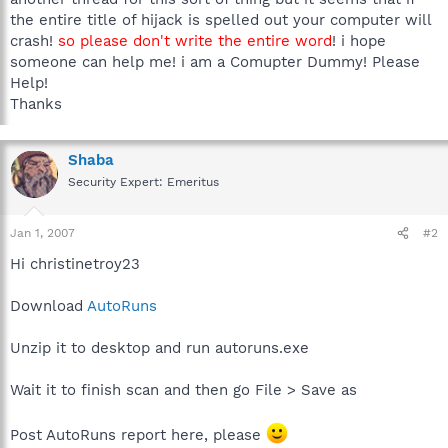
the entire title of hijack is spelled out your computer will
crash!
so please don't write the entire word
! i hope
someone can help me! i am a Comupter Dummy! Please
Help!
Thanks
Shaba
Security Expert: Emeritus
Jan 1, 2007
#2
Hi christinetroy23
Download
AutoRuns
Unzip it to desktop and run autoruns.exe
Wait it to finish scan and then go File > Save as
Post AutoRuns report here, please