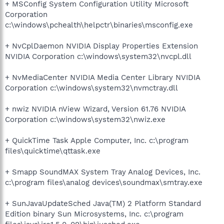
+ MSConfig System Configuration Utility Microsoft
Corporation
c:\windows\pchealth\helpctr\binaries\msconfig.exe
+ NvCplDaemon NVIDIA Display Properties Extension
NVIDIA Corporation c:\windows\system32\nvcpl.dll
+ NvMediaCenter NVIDIA Media Center Library NVIDIA
Corporation c:\windows\system32\nvmctray.dll
+ nwiz NVIDIA nView Wizard, Version 61.76 NVIDIA
Corporation c:\windows\system32\nwiz.exe
+ QuickTime Task Apple Computer, Inc. c:\program
files\quicktime\qttask.exe
+ Smapp SoundMAX System Tray Analog Devices, Inc.
c:\program files\analog devices\soundmax\smtray.exe
+ SunJavaUpdateSched Java(TM) 2 Platform Standard
Edition binary Sun Microsystems, Inc. c:\program