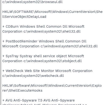
c:\windows\system32\browseui.dll
HKLM\SOFTWARE\Microsoft\Windows\CurrentVersion\She
llServiceObjectDelayLoad
+ CDBurn Windows Shell Common Dll Microsoft
Corporation c:\windows\system32\shell32.dll
+ PostBootReminder Windows Shell Common Dll
Microsoft Corporation c:\windows\system32\shell32.dll
+ SysTray Systray shell service object Microsoft
Corporation c:\windows\system32\stobject.dll
+ WebCheck Web Site Monitor Microsoft Corporation
c:\windows\system32\webcheck.dll
HKLM\Software\Microsoft\Windows\CurrentVersion\Explo
rer\ShellExecuteHooks
+ AVG Anti-Spyware 7.5 AVG Anti-Spyware