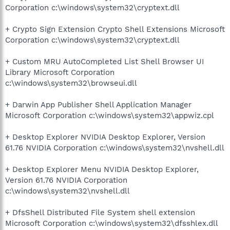
Corporation c:\windows\system32\cryptext.dll
+ Crypto Sign Extension Crypto Shell Extensions Microsoft
Corporation c:\windows\system32\cryptext.dll
+ Custom MRU AutoCompleted List Shell Browser UI
Library Microsoft Corporation
c:\windows\system32\browseui.dll
+ Darwin App Publisher Shell Application Manager
Microsoft Corporation c:\windows\system32\appwiz.cpl
+ Desktop Explorer NVIDIA Desktop Explorer, Version
61.76 NVIDIA Corporation c:\windows\system32\nvshell.dll
+ Desktop Explorer Menu NVIDIA Desktop Explorer,
Version 61.76 NVIDIA Corporation
c:\windows\system32\nvshell.dll
+ DfsShell Distributed File System shell extension
Microsoft Corporation c:\windows\system32\dfsshlex.dll