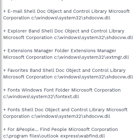
+ E-mail Shell Doc Object and Control Library Microsoft
Corporation c:\windows\system32\shdocvw.dll
+ Explorer Band Shell Doc Object and Control Library
Microsoft Corporation c:\windows\system32\shdocvw.dll
+ Extensions Manager Folder Extensions Manager
Microsoft Corporation c:\windows\system32\extmgr.dll
+ Favorites Band Shell Doc Object and Control Library
Microsoft Corporation c:\windows\system32\shdocvw.dll
+ Fonts Windows Font Folder Microsoft Corporation
c:\windows\system32\fontext.dll
+ Fonts Shell Doc Object and Control Library Microsoft
Corporation c:\windows\system32\shdocvw.dll
+ For &People... Find People Microsoft Corporation
c:\program files\outlook express\wabfind.dll