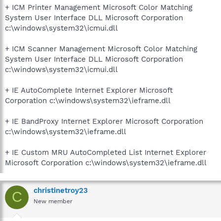
+ ICM Printer Management Microsoft Color Matching
System User Interface DLL Microsoft Corporation
c:\windows\system32\icmui.dll
+ ICM Scanner Management Microsoft Color Matching
System User Interface DLL Microsoft Corporation
c:\windows\system32\icmui.dll
+ IE AutoComplete Internet Explorer Microsoft
Corporation c:\windows\system32\ieframe.dll
+ IE BandProxy Internet Explorer Microsoft Corporation
c:\windows\system32\ieframe.dll
+ IE Custom MRU AutoCompleted List Internet Explorer
Microsoft Corporation c:\windows\system32\ieframe.dll
christinetroy23
C
New member