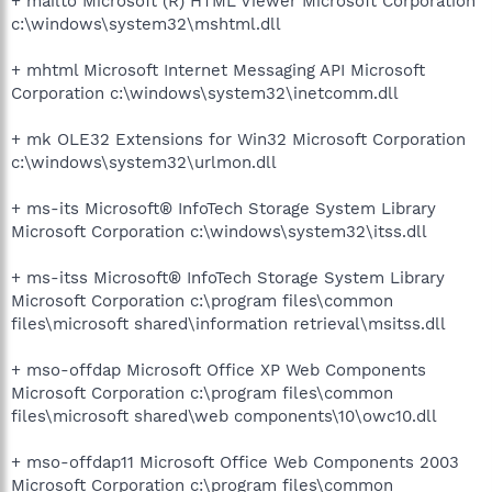
+ mailto Microsoft (R) HTML Viewer Microsoft Corporation
c:\windows\system32\mshtml.dll
+ mhtml Microsoft Internet Messaging API Microsoft
Corporation c:\windows\system32\inetcomm.dll
+ mk OLE32 Extensions for Win32 Microsoft Corporation
c:\windows\system32\urlmon.dll
+ ms-its Microsoft® InfoTech Storage System Library
Microsoft Corporation c:\windows\system32\itss.dll
+ ms-itss Microsoft® InfoTech Storage System Library
Microsoft Corporation c:\program files\common
files\microsoft shared\information retrieval\msitss.dll
+ mso-offdap Microsoft Office XP Web Components
Microsoft Corporation c:\program files\common
files\microsoft shared\web components\10\owc10.dll
+ mso-offdap11 Microsoft Office Web Components 2003
Microsoft Corporation c:\program files\common