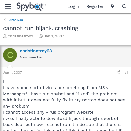
Log in
Register
Archives
cannot run hijack..crashing
T
S
christinetroy23
Jan 1, 2007
h
t
r
a
christinetroy23
e
r
C
a
t
New member
d
d
s
a
Jan 1, 2007
#1
t
t
a
e
hi
r
i have some sort of virus or something from MSN
t
Messanger! i have run spybot and "fixed" the problem
e
r
with it but it does not fully fix it! My norton does not see
any problem!
I cannot access any virus program website!
i was finally able to download hijack through a sort of
back door but now i cannot run it! i do see that there is
another thread for this sort of thing but it seems that if