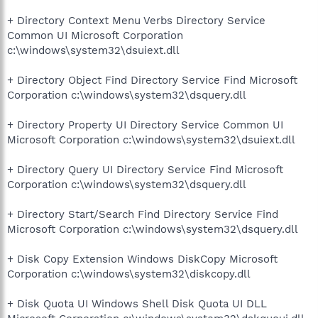
+ Directory Context Menu Verbs Directory Service
Common UI Microsoft Corporation
c:\windows\system32\dsuiext.dll
+ Directory Object Find Directory Service Find Microsoft
Corporation c:\windows\system32\dsquery.dll
+ Directory Property UI Directory Service Common UI
Microsoft Corporation c:\windows\system32\dsuiext.dll
+ Directory Query UI Directory Service Find Microsoft
Corporation c:\windows\system32\dsquery.dll
+ Directory Start/Search Find Directory Service Find
Microsoft Corporation c:\windows\system32\dsquery.dll
+ Disk Copy Extension Windows DiskCopy Microsoft
Corporation c:\windows\system32\diskcopy.dll
+ Disk Quota UI Windows Shell Disk Quota UI DLL