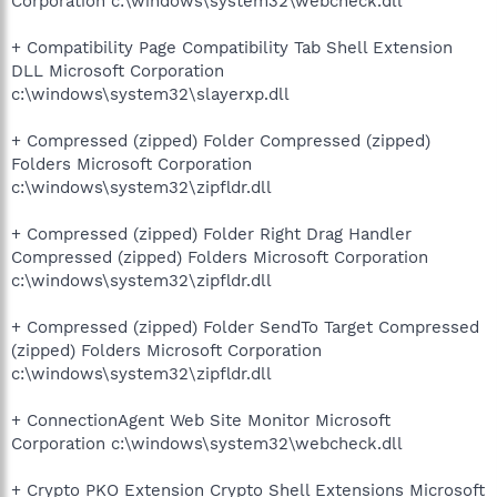
Corporation c:\windows\system32\webcheck.dll
+ Compatibility Page Compatibility Tab Shell Extension
DLL Microsoft Corporation
c:\windows\system32\slayerxp.dll
+ Compressed (zipped) Folder Compressed (zipped)
Folders Microsoft Corporation
c:\windows\system32\zipfldr.dll
+ Compressed (zipped) Folder Right Drag Handler
Compressed (zipped) Folders Microsoft Corporation
c:\windows\system32\zipfldr.dll
+ Compressed (zipped) Folder SendTo Target Compressed
(zipped) Folders Microsoft Corporation
c:\windows\system32\zipfldr.dll
+ ConnectionAgent Web Site Monitor Microsoft
Corporation c:\windows\system32\webcheck.dll
+ Crypto PKO Extension Crypto Shell Extensions Microsoft