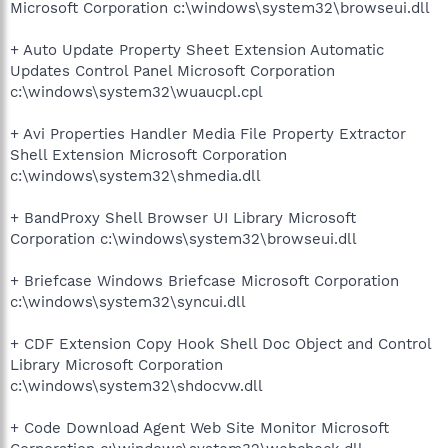
Microsoft Corporation c:\windows\system32\browseui.dll
+ Auto Update Property Sheet Extension Automatic
Updates Control Panel Microsoft Corporation
c:\windows\system32\wuaucpl.cpl
+ Avi Properties Handler Media File Property Extractor
Shell Extension Microsoft Corporation
c:\windows\system32\shmedia.dll
+ BandProxy Shell Browser UI Library Microsoft
Corporation c:\windows\system32\browseui.dll
+ Briefcase Windows Briefcase Microsoft Corporation
c:\windows\system32\syncui.dll
+ CDF Extension Copy Hook Shell Doc Object and Control
Library Microsoft Corporation
c:\windows\system32\shdocvw.dll
+ Code Download Agent Web Site Monitor Microsoft