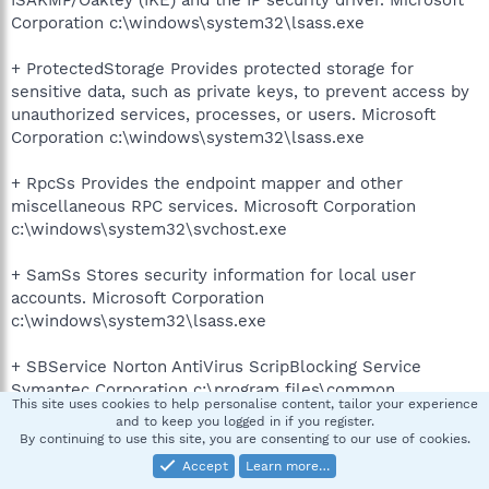
ISAKMP/Oakley (IKE) and the IP security driver. Microsoft
Corporation c:\windows\system32\lsass.exe
+ ProtectedStorage Provides protected storage for
sensitive data, such as private keys, to prevent access by
unauthorized services, processes, or users. Microsoft
Corporation c:\windows\system32\lsass.exe
+ RpcSs Provides the endpoint mapper and other
miscellaneous RPC services. Microsoft Corporation
c:\windows\system32\svchost.exe
+ SamSs Stores security information for local user
accounts. Microsoft Corporation
c:\windows\system32\lsass.exe
+ SBService Norton AntiVirus ScripBlocking Service
Symantec Corporation c:\program files\common
This site uses cookies to help personalise content, tailor your experience
files\symantec shared\script blocking\sbserv.exe
and to keep you logged in if you register.
By continuing to use this site, you are consenting to our use of cookies.
+ Schedule Enables a user to configure and schedule
Accept
Learn more…
automated tasks on this computer. If this service is