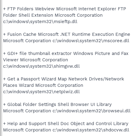
+ FTP Folders Webview Microsoft Internet Explorer FTP
Folder Shell Extension Microsoft Corporation
c:\windows\system32\msieftp.dll
+ Fusion Cache Microsoft .NET Runtime Execution Engine
Microsoft Corporation c:\windows\system32\mscoree.dll
+ GDI+ file thumbnail extractor Windows Picture and Fax
Viewer Microsoft Corporation
c:\windows\system32\shimgvw.dll
+ Get a Passport Wizard Map Network Drives/Network
Places Wizard Microsoft Corporation
c:\windows\system32\netplwiz.dll
+ Global Folder Settings Shell Browser UI Library
Microsoft Corporation c:\windows\system32\browseui.dll
+ Help and Support Shell Doc Object and Control Library
Microsoft Corporation c:\windows\system32\shdocvw.dll