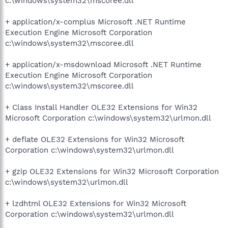
c:\windows\system32\mscoree.dll
+ application/x-complus Microsoft .NET Runtime
Execution Engine Microsoft Corporation
c:\windows\system32\mscoree.dll
+ application/x-msdownload Microsoft .NET Runtime
Execution Engine Microsoft Corporation
c:\windows\system32\mscoree.dll
+ Class Install Handler OLE32 Extensions for Win32
Microsoft Corporation c:\windows\system32\urlmon.dll
+ deflate OLE32 Extensions for Win32 Microsoft
Corporation c:\windows\system32\urlmon.dll
+ gzip OLE32 Extensions for Win32 Microsoft Corporation
c:\windows\system32\urlmon.dll
+ lzdhtml OLE32 Extensions for Win32 Microsoft
Corporation c:\windows\system32\urlmon.dll