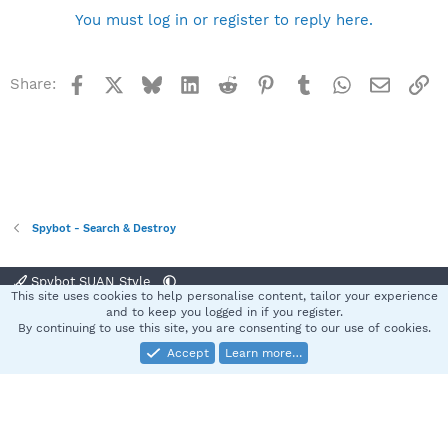
You must log in or register to reply here.
Facebook
X
Bluesky
LinkedIn
Reddit
Pinterest
Tumblr
WhatsApp
Email
Li
Share:
Spybot - Search & Destroy
Spybot SUAN Style
This site uses cookies to help personalise content, tailor your experience
Contact us
Terms and rules
Privacy policy
Help
Home
R
and to keep you logged in if you register.
S
By continuing to use this site, you are consenting to our use of cookies.
S
Accept
Learn more…
®
Community platform by XenForo
© 2010-2025 XenForo Ltd.