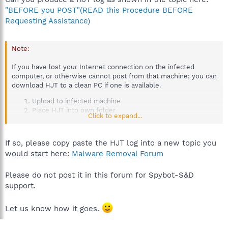
"BEFORE you POST"(READ this Procedure BEFORE
Requesting Assistance)
Note:
If you have lost your Internet connection on the infected
computer, or otherwise cannot post from that machine; you can
download HJT to a clean PC if one is available.
Upload to infected machine
Place HJT into own folder
Click to expand...
Run HJT on the infected PC and post the log you
produce using the clean PC.
If so, please copy paste the HJT log into a new topic you
would start here:
Malware Removal Forum
Please do not post it in this forum for Spybot-S&D
support.
Let us know how it goes.