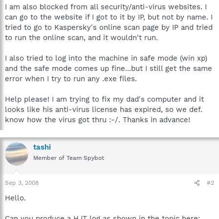
I am also blocked from all security/anti-virus websites. I
can go to the website if I got to it by IP, but not by name. I
tried to go to Kaspersky's online scan page by IP and tried
to run the online scan, and it wouldn't run.
I also tried to log into the machine in safe mode (win xp)
and the safe mode comes up fine...but I still get the same
error when I try to run any .exe files.
Help please! I am trying to fix my dad's computer and it
looks like his anti-virus license has expired, so we def.
know how the virus got thru :-/. Thanks in advance!
tashi
Member of Team Spybot
Sep 3, 2008
#2
Hello.
Can you produce a HJT log as shown in the topic here: