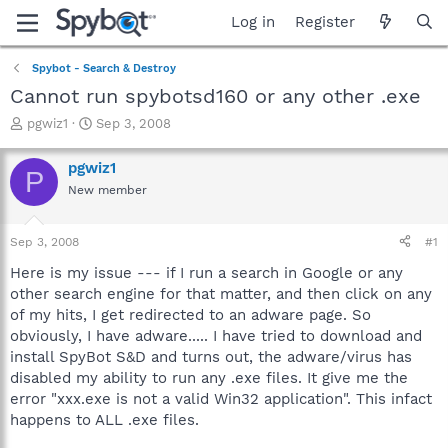
Log in
Register
Spybot - Search & Destroy
Cannot run spybotsd160 or any other .exe
T
S
pgwiz1
Sep 3, 2008
h
t
r
a
pgwiz1
P
e
r
New member
a
t
d
d
s
a
Sep 3, 2008
#1
t
t
a
e
Here is my issue --- if I run a search in Google or any
r
other search engine for that matter, and then click on any
t
of my hits, I get redirected to an adware page. So
e
obviously, I have adware..... I have tried to download and
r
install SpyBot S&D and turns out, the adware/virus has
disabled my ability to run any .exe files. It give me the
error "xxx.exe is not a valid Win32 application". This infact
happens to ALL .exe files.