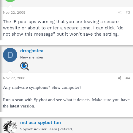
Nov 22, 2008
#3
The IE pop-ups warning that you are leaving a secure
website or about to enter a secure zone. I can click "do
not show this message" but it won't save the setting.
drragostea
D
New member
Nov 22, 2008
#4
Any malware symptoms? Slow computer?
-
Run a scan with Spybot and see what it detects. Make sure you have
the latest version.
md usa spybot fan
Spybot Advisor Team [Retired]