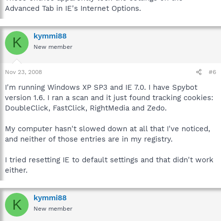
Advanced Tab in IE's Internet Options.
kymmi88
K
New member
Nov 23, 2008
#6
I'm running Windows XP SP3 and IE 7.0. I have Spybot
version 1.6. I ran a scan and it just found tracking cookies:
DoubleClick, FastClick, RightMedia and Zedo.
My computer hasn't slowed down at all that I've noticed,
and neither of those entries are in my registry.
I tried resetting IE to default settings and that didn't work
either.
kymmi88
K
New member