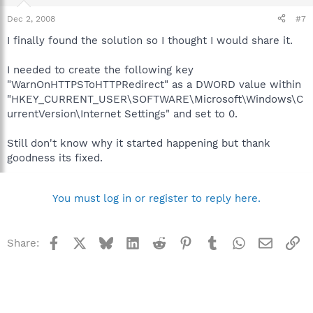
Dec 2, 2008
#7
I finally found the solution so I thought I would share it.
I needed to create the following key
"WarnOnHTTPSToHTTPRedirect" as a DWORD value within
"HKEY_CURRENT_USER\SOFTWARE\Microsoft\Windows\C
urrentVersion\Internet Settings" and set to 0.
Still don't know why it started happening but thank
goodness its fixed.
You must log in or register to reply here.
Facebook
X
Bluesky
LinkedIn
Reddit
Pinterest
Tumblr
WhatsApp
Email
Li
Share: