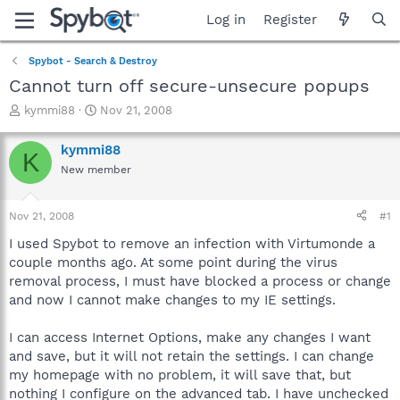
Log in
Register
Spybot - Search & Destroy
Cannot turn off secure-unsecure popups
T
S
kymmi88
Nov 21, 2008
h
t
r
a
kymmi88
K
e
r
New member
a
t
d
d
s
a
Nov 21, 2008
#1
t
t
a
e
I used Spybot to remove an infection with Virtumonde a
r
couple months ago. At some point during the virus
t
removal process, I must have blocked a process or change
e
and now I cannot make changes to my IE settings.
r
I can access Internet Options, make any changes I want
and save, but it will not retain the settings. I can change
my homepage with no problem, it will save that, but
nothing I configure on the advanced tab. I have unchecked