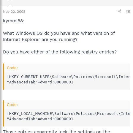
Nov 22, 2008
#5
kymmi88:
What Windows OS do you have and what version of
Internet Explorer are you running?
Do you have either of the following registry entries?
Code:
[HKEY_CURRENT_USER\Software\Policies\Microsoft\Intern
"AdvancedTab"=dword:00000001
Code:
[HKEY_LOCAL_MACHINE\Software\Policies\Microsoft\Inter
"AdvancedTab"=dword:00000001
Those entries apparently lock the settings on the