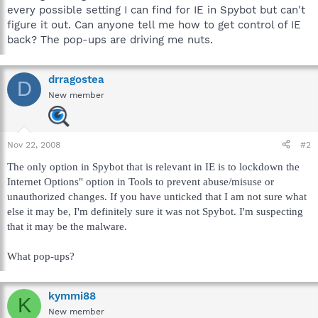
every possible setting I can find for IE in Spybot but can't
figure it out. Can anyone tell me how to get control of IE
back? The pop-ups are driving me nuts.
drragostea
D
New member
Nov 22, 2008
#2
The only option in Spybot that is relevant in IE is to lockdown the
Internet Options" option in Tools to prevent abuse/misuse or
unauthorized changes. If you have unticked that I am not sure what
else it may be, I'm definitely sure it was not Spybot. I'm suspecting
that it may be the malware.
What pop-ups?
kymmi88
K
New member