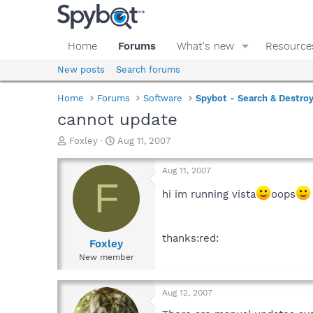
Home
Forums
What's new
Resource
New posts
Search forums
Home
Forums
Software
Spybot - Search & Destro
cannot update
T
S
Foxley
Aug 11, 2007
h
t
r
a
Aug 11, 2007
e
r
F
a
t
hi im running vista
oops
d
d
s
a
t
t
thanks:red:
a
e
Foxley
r
New member
t
e
r
Aug 12, 2007