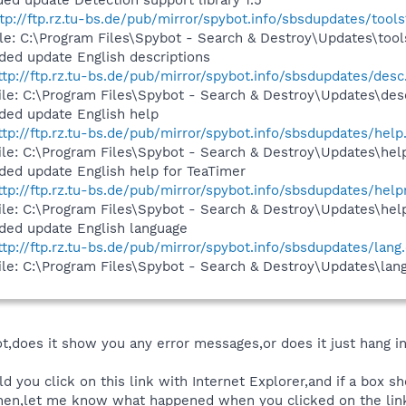
ed update Detection support library 1.5
tp://ftp.rz.tu-bs.de/pub/mirror/spybot.info/sbsdupdates/tools
ile: C:\Program Files\Spybot - Search & Destroy\Updates\tool
ded update English descriptions
ttp://ftp.rz.tu-bs.de/pub/mirror/spybot.info/sbsdupdates/desc.
ile: C:\Program Files\Spybot - Search & Destroy\Updates\desc
ded update English help
ttp://ftp.rz.tu-bs.de/pub/mirror/spybot.info/sbsdupdates/help.
ile: C:\Program Files\Spybot - Search & Destroy\Updates\help
ded update English help for TeaTimer
ttp://ftp.rz.tu-bs.de/pub/mirror/spybot.info/sbsdupdates/helpr
ile: C:\Program Files\Spybot - Search & Destroy\Updates\help
ded update English language
ttp://ftp.rz.tu-bs.de/pub/mirror/spybot.info/sbsdupdates/lang.
ile: C:\Program Files\Spybot - Search & Destroy\Updates\lang
,does it show you any error messages,or does it just hang in
d you click on this link with Internet Explorer,and if a box
Then,let me know what happened when you clicked on the lin