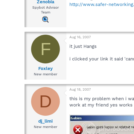
Zenobia
http://www.safer-networking.
Spybot Advisor
Team
Aug 16, 2007
F
it just Hangs
i clicked your link it said '
Foxley
New member
Aug 18, 2007
D
this is my problem when i wa
work at my friend yes works f
dj_limi
New member