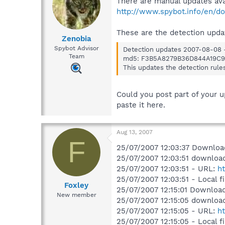
There are manual updates ava
http://www.spybot.info/en/d
These are the detection upda
Zenobia
Spybot Advisor
Detection updates 2007-08-08 -
Team
md5: F3B5A8279B36D844A19C9
This updates the detection rule
Could you post part of your u
paste it here.
Aug 13, 2007
F
25/07/2007 12:03:37 Downloade
25/07/2007 12:03:51 download
25/07/2007 12:03:51 - URL:
h
25/07/2007 12:03:51 - Local 
Foxley
25/07/2007 12:15:01 Downloade
New member
25/07/2007 12:15:05 download
25/07/2007 12:15:05 - URL:
ht
25/07/2007 12:15:05 - Local 