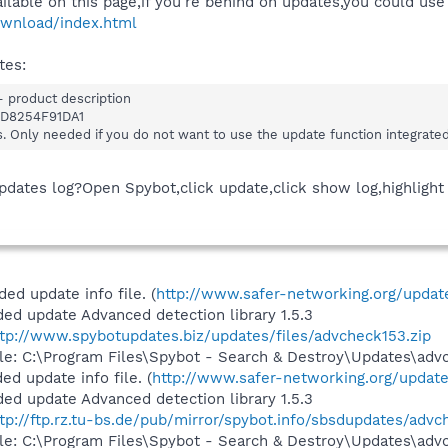
ilable on this page,if you're behind on updates,you could us
ownload/index.html
tes:
 product description
D8254F91DA1
s. Only needed if you do not want to use the update function integrate
pdates log?Open Spybot,click update,click show log,highlight
d update info file. (
http://www.safer-networking.org/update
ed update Advanced detection library 1.5.3
ttp://www.spybotupdates.biz/updates/files/advcheck153.zip
file: C:\Program Files\Spybot - Search & Destroy\Updates\adv
d update info file. (
http://www.safer-networking.org/update
ed update Advanced detection library 1.5.3
tp://ftp.rz.tu-bs.de/pub/mirror/spybot.info/sbsdupdates/advc
file: C:\Program Files\Spybot - Search & Destroy\Updates\adv