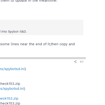
e them to update in the meantime:
d into Spybot-S&D.
 some lines near the end of it,then copy and
#3
s/spybotsd.ini
)
check153.zip
s/spybotsd.ini
)
heck153.zip
check153.zip