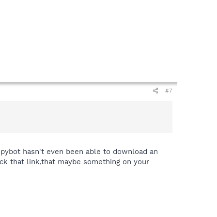
#7
 Spybot hasn't even been able to download an
ick that link,that maybe something on your