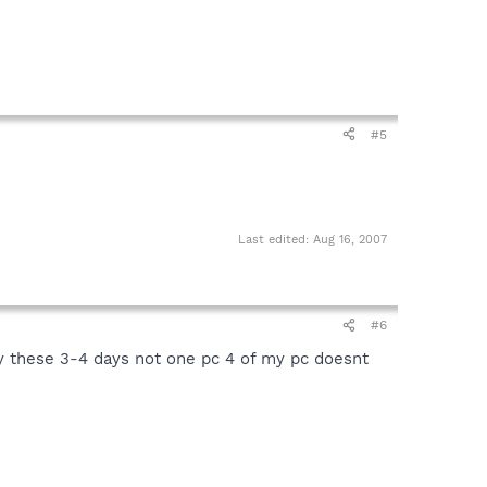
#5
Last edited:
Aug 16, 2007
#6
y these 3-4 days not one pc 4 of my pc doesnt