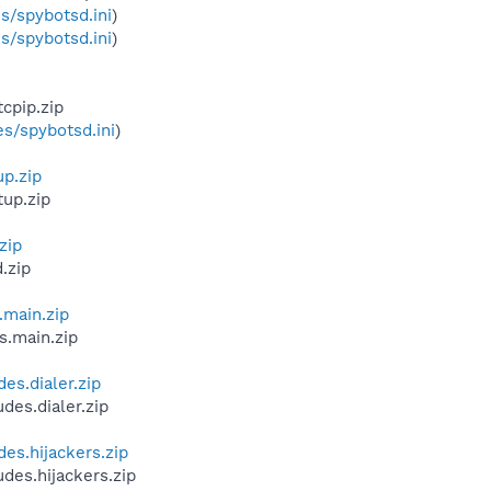
s/spybotsd.ini
)
s/spybotsd.ini
)
cpip.zip
s/spybotsd.ini
)
up.zip
tup.zip
zip
.zip
.main.zip
s.main.zip
es.dialer.zip
des.dialer.zip
des.hijackers.zip
des.hijackers.zip