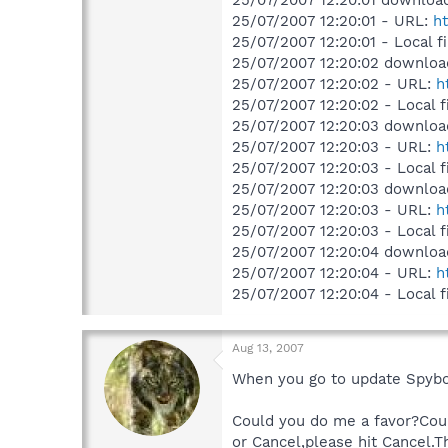
25/07/2007 12:20:01 download
25/07/2007 12:20:01 - URL:
ht
25/07/2007 12:20:01 - Local f
25/07/2007 12:20:02 downloa
25/07/2007 12:20:02 - URL:
h
25/07/2007 12:20:02 - Local f
25/07/2007 12:20:03 downloa
25/07/2007 12:20:03 - URL:
h
25/07/2007 12:20:03 - Local f
25/07/2007 12:20:03 downloa
25/07/2007 12:20:03 - URL:
h
25/07/2007 12:20:03 - Local f
25/07/2007 12:20:04 downloa
25/07/2007 12:20:04 - URL:
h
25/07/2007 12:20:04 - Local f
Aug 13, 2007
When you go to update Spybot
Could you do me a favor?Coul
or Cancel,please hit Cancel.