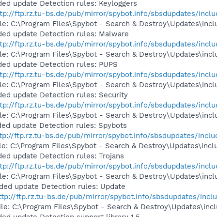
ed update Detection rules: Keyloggers
tp://ftp.rz.tu-bs.de/pub/mirror/spybot.info/sbsdupdates/inclu
ile: C:\Program Files\Spybot - Search & Destroy\Updates\incl
ded update Detection rules: Malware
tp://ftp.rz.tu-bs.de/pub/mirror/spybot.info/sbsdupdates/incl
file: C:\Program Files\Spybot - Search & Destroy\Updates\inc
ded update Detection rules: PUPS
tp://ftp.rz.tu-bs.de/pub/mirror/spybot.info/sbsdupdates/inclu
ile: C:\Program Files\Spybot - Search & Destroy\Updates\incl
ed update Detection rules: Security
tp://ftp.rz.tu-bs.de/pub/mirror/spybot.info/sbsdupdates/inclu
ile: C:\Program Files\Spybot - Search & Destroy\Updates\inclu
ed update Detection rules: Spybots
tp://ftp.rz.tu-bs.de/pub/mirror/spybot.info/sbsdupdates/inclu
ile: C:\Program Files\Spybot - Search & Destroy\Updates\incl
ed update Detection rules: Trojans
tp://ftp.rz.tu-bs.de/pub/mirror/spybot.info/sbsdupdates/includ
ile: C:\Program Files\Spybot - Search & Destroy\Updates\inclu
ded update Detection rules: Update
ttp://ftp.rz.tu-bs.de/pub/mirror/spybot.info/sbsdupdates/inclu
ile: C:\Program Files\Spybot - Search & Destroy\Updates\incl