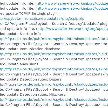
d update info file. (
http://www.safer-networking.org/update
d update info file. (
http://www.safer-networking.org/update
ed update TCP/IP Settings plugin
tp://spybot.mirrors.tds.net/updates/plugtcpip.zip
ile: C:\Program Files\Spybot - Search & Destroy\Updates\plugt
d update info file. (
http://www.safer-networking.org/update
ed update Startup info
tp://ftp.rz.tu-bs.de/pub/mirror/spybot.info/sbsdupdates/start
ile: C:\Program Files\Spybot - Search & Destroy\Updates\star
ded update Immunization database
tp://ftp.rz.tu-bs.de/pub/mirror/spybot.info/sbsdupdates/clsid.
ile: C:\Program Files\Spybot - Search & Destroy\Updates\clsid
ded update Main skins
tp://ftp.rz.tu-bs.de/pub/mirror/spybot.info/sbsdupdates/skins
ile: C:\Program Files\Spybot - Search & Destroy\Updates\skin
ed update Detection rules: Dialers
tp://ftp.rz.tu-bs.de/pub/mirror/spybot.info/sbsdupdates/includ
ile: C:\Program Files\Spybot - Search & Destroy\Updates\inclu
ed update Detection rules: Hijackers
tp://ftp.rz.tu-bs.de/pub/mirror/spybot.info/sbsdupdates/inclu
ile: C:\Program Files\Spybot - Search & Destroy\Updates\inclu