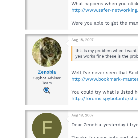
What happens when you click 
http://www.safer-networking
Were you able to get the ma
Aug 18, 2007
this is my problem when i want 
yes works fine these is the prob
Zenobia
Well,I've never seen that Soc
Spybot Advisor
http://www.bookmark-master
Team
You could try what is listed h
http://forums.spybot.info/s
Aug 19, 2007
F
Dear Zenobia-yesterday i trye
Thanks for your help and als