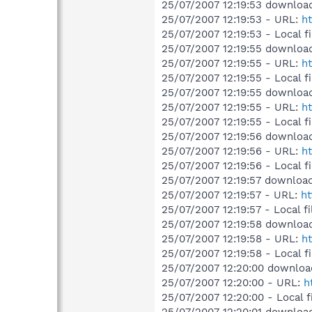
25/07/2007 12:19:53 download
25/07/2007 12:19:53 - URL:
ht
25/07/2007 12:19:53 - Local f
25/07/2007 12:19:55 downloa
25/07/2007 12:19:55 - URL:
ht
25/07/2007 12:19:55 - Local 
25/07/2007 12:19:55 downloa
25/07/2007 12:19:55 - URL:
ht
25/07/2007 12:19:55 - Local f
25/07/2007 12:19:56 download
25/07/2007 12:19:56 - URL:
ht
25/07/2007 12:19:56 - Local f
25/07/2007 12:19:57 download
25/07/2007 12:19:57 - URL:
ht
25/07/2007 12:19:57 - Local f
25/07/2007 12:19:58 download
25/07/2007 12:19:58 - URL:
ht
25/07/2007 12:19:58 - Local f
25/07/2007 12:20:00 downloa
25/07/2007 12:20:00 - URL:
h
25/07/2007 12:20:00 - Local f