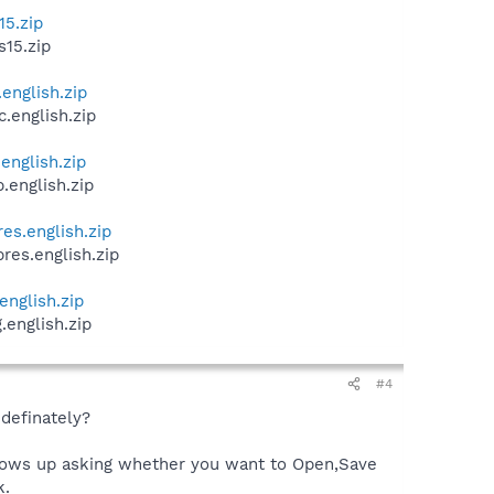
15.zip
s15.zip
english.zip
.english.zip
english.zip
.english.zip
es.english.zip
res.english.zip
english.zip
.english.zip
#4
definately?
 shows up asking whether you want to Open,Save
k.