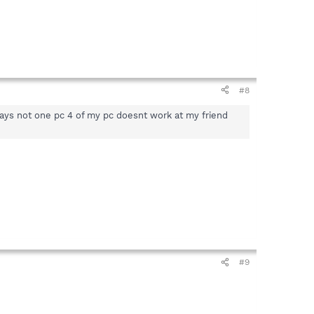
#8
ays not one pc 4 of my pc doesnt work at my friend
#9