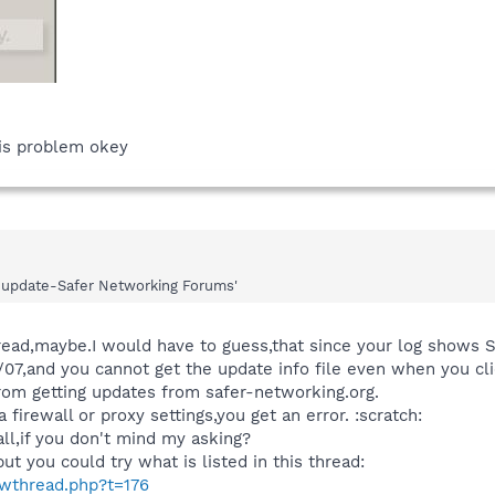
his problem okey
not update-Safer Networking Forums'
thread,maybe.I would have to guess,that since your log shows
5/07,and you cannot get the update info file even when you cl
rom getting updates from safer-networking.org.
a firewall or proxy settings,you get an error. :scratch:
ll,if you don't mind my asking?
but you could try what is listed in this thread:
owthread.php?t=176