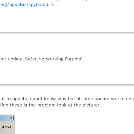
org/updates/spybotsd.ini
cannot update-Safer Networking Forums'
nt to update, i dont know why but all time update works onl
ine these is the problem look at the picture: