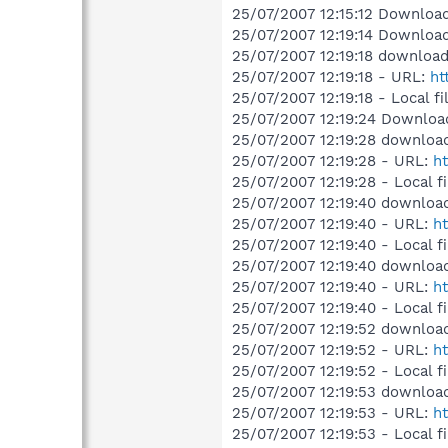
25/07/2007 12:15:12 Downloade
25/07/2007 12:19:14 Downloade
25/07/2007 12:19:18 download
25/07/2007 12:19:18 - URL:
ht
25/07/2007 12:19:18 - Local f
25/07/2007 12:19:24 Downloade
25/07/2007 12:19:28 download
25/07/2007 12:19:28 - URL:
ht
25/07/2007 12:19:28 - Local f
25/07/2007 12:19:40 downloa
25/07/2007 12:19:40 - URL:
ht
25/07/2007 12:19:40 - Local f
25/07/2007 12:19:40 downloa
25/07/2007 12:19:40 - URL:
ht
25/07/2007 12:19:40 - Local f
25/07/2007 12:19:52 download
25/07/2007 12:19:52 - URL:
ht
25/07/2007 12:19:52 - Local f
25/07/2007 12:19:53 download
25/07/2007 12:19:53 - URL:
ht
25/07/2007 12:19:53 - Local f