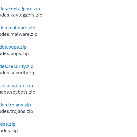
des.keyloggers.zip
udes.keyloggers.zip
udes.malware.zip
ludes.malware.zip
des.pups.zip
udes.pups.zip
des.security.zip
des.security.zip
des.spybots.zip
udes.spybots.zip
es.trojans.zip
des.trojans.zip
des.zip
udes.zip