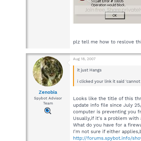
plz tell me how to reslove t
Aug 18, 2007
it just Hangs
i clicked your link it said 'can
Zenobia
Looks like the title of this 
Spybot Advisor
Team
update info file since July 2
computer is preventing you f
Usually,if it's a problem with 
What do you have for a firewa
I'm not sure if either applies,
http://forums.spybot.info/sh