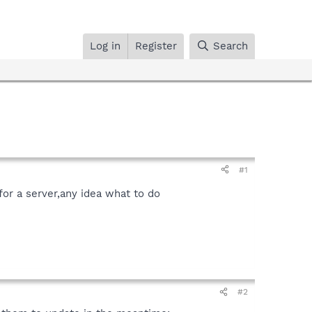
Log in
Register
Search
#1
or a server,any idea what to do
#2