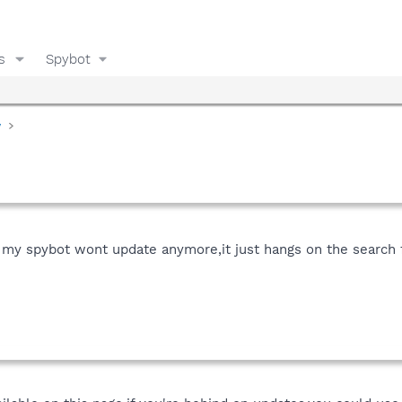
s
Spybot
y
my spybot wont update anymore,it just hangs on the search f