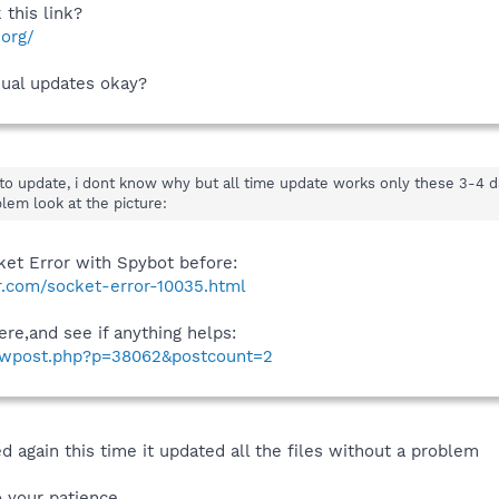
this link?
.org/
nual updates okay?
to update, i dont know why but all time update works only these 3-4 d
lem look at the picture:
ket Error with Spybot before:
.com/socket-error-10035.html
ere,and see if anything helps:
howpost.php?p=38062&postcount=2
d again this time it updated all the files without a problem
o your patience