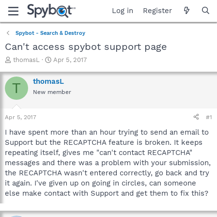
Log in
Register
Spybot - Search & Destroy
Can't access spybot support page
T
S
thomasL
Apr 5, 2017
h
t
r
a
thomasL
T
e
r
New member
a
t
d
d
s
a
Apr 5, 2017
#1
t
t
a
e
I have spent more than an hour trying to send an email to
r
Support but the RECAPTCHA feature is broken. It keeps
t
repeating itself, gives me "can't contact RECAPTCHA"
e
messages and there was a problem with your submission,
r
the RECAPTCHA wasn't entered correctly, go back and try
it again. I've given up on going in circles, can someone
else make contact with Support and get them to fix this?