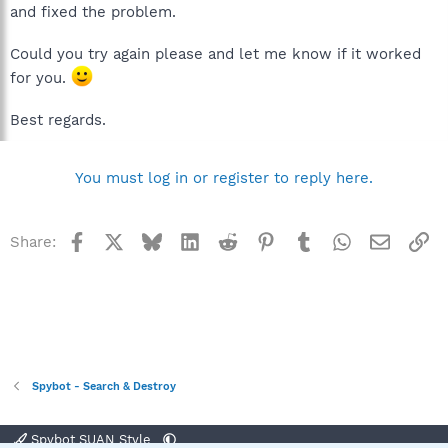
and fixed the problem.
Could you try again please and let me know if it worked
for you.
Best regards.
You must log in or register to reply here.
Facebook
X
Bluesky
LinkedIn
Reddit
Pinterest
Tumblr
WhatsApp
Email
Li
Share:
Spybot - Search & Destroy
Spybot SUAN Style