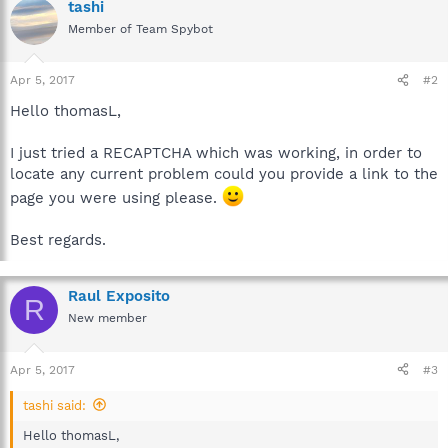
tashi
Member of Team Spybot
Apr 5, 2017
#2
Hello thomasL,
I just tried a RECAPTCHA which was working, in order to
locate any current problem could you provide a link to the
page you were using please.
Best regards.
Raul Exposito
R
New member
Apr 5, 2017
#3
tashi said:
Hello thomasL,