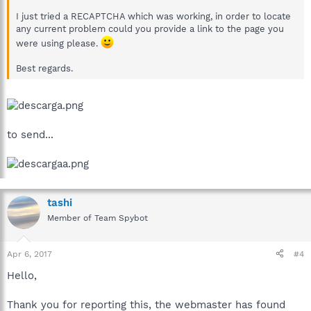
I just tried a RECAPTCHA which was working, in order to locate
any current problem could you provide a link to the page you
were using please.
Best regards.
to send...
tashi
Member of Team Spybot
Apr 6, 2017
#4
Hello,
Thank you for reporting this, the webmaster has found