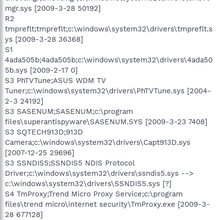
mgr.sys [2009-3-28 50192]
R2
tmpreflt;tmpreflt;c:\windows\system32\drivers\tmpreflt.s
ys [2009-3-28 36368]
S1
4ada505b;4ada505b;c:\windows\system32\drivers\4ada50
5b.sys [2009-2-17 0]
S3 PhTVTune;ASUS WDM TV
Tuner;c:\windows\system32\drivers\PhTVTune.sys [2004-
2-3 24192]
S3 SASENUM;SASENUM;c:\program
files\superantispyware\SASENUM.SYS [2009-3-23 7408]
S3 SQTECH913D;913D
Camera;c:\windows\system32\drivers\Capt913D.sys
[2007-12-25 29696]
S3 SSNDIS5;SSNDIS5 NDIS Protocol
Driver;c:\windows\system32\drivers\ssndis5.sys -->
c:\windows\system32\drivers\SSNDIS5.sys [?]
S4 TmProxy;Trend Micro Proxy Service;c:\program
files\trend micro\internet security\TmProxy.exe [2009-3-
28 677128]