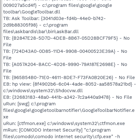
009027a5cd4f} - c:\program files\google\google
toolbar\GoogleToolbar.dll
TB: Ask Toolbar: {3041d03e-fd4b-44e0-b742-
2d9b88305f98} - c:\program
files\askbardis\bar\bin\askBar.dll
TB: {B2847E28-5D7D-4DEB-8B67-05D28BCF79F5} - No
File
TB: {724D43A0-0D85-11D4-9908-00400523E39A} - No
File
TB: {A057A204-BACC-4D26-9990-79A187E2698E} - No
File
TB: {965B54B0-71E0-4611-8DE7-F73FA0B20E26} - No File
EB: hp view: {8f4902b6-6c04-4ade-8052-aa58578a21bd} -
c:\windows\system32\Shdocvw.dll
EB: {32683183-48a0-441b-a342-7c2a440a9478} - No File
uRun: [swg] c:\program
files\google\googletoolbarnotifier\GoogleToolbarNotifier.e
xe
uRun: [ctfmon.exe] c:\windows\system32\ctfmon.exe
mRun: [COMODO Internet Security] "c:\program
files\comodo\comodo internet security\cfp.exe" -h