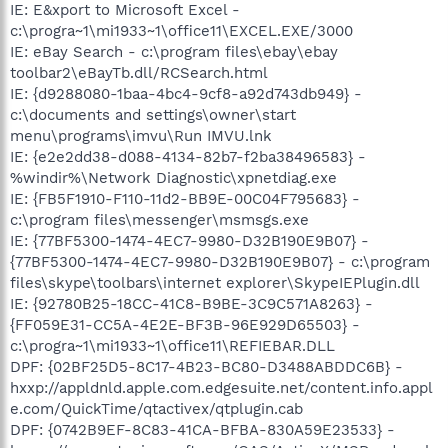
IE: E&xport to Microsoft Excel -
c:\progra~1\mi1933~1\office11\EXCEL.EXE/3000
IE: eBay Search - c:\program files\ebay\ebay
toolbar2\eBayTb.dll/RCSearch.html
IE: {d9288080-1baa-4bc4-9cf8-a92d743db949} -
c:\documents and settings\owner\start
menu\programs\imvu\Run IMVU.lnk
IE: {e2e2dd38-d088-4134-82b7-f2ba38496583} -
%windir%\Network Diagnostic\xpnetdiag.exe
IE: {FB5F1910-F110-11d2-BB9E-00C04F795683} -
c:\program files\messenger\msmsgs.exe
IE: {77BF5300-1474-4EC7-9980-D32B190E9B07} -
{77BF5300-1474-4EC7-9980-D32B190E9B07} - c:\program
files\skype\toolbars\internet explorer\SkypeIEPlugin.dll
IE: {92780B25-18CC-41C8-B9BE-3C9C571A8263} -
{FF059E31-CC5A-4E2E-BF3B-96E929D65503} -
c:\progra~1\mi1933~1\office11\REFIEBAR.DLL
DPF: {02BF25D5-8C17-4B23-BC80-D3488ABDDC6B} -
hxxp://appldnld.apple.com.edgesuite.net/content.info.appl
e.com/QuickTime/qtactivex/qtplugin.cab
DPF: {0742B9EF-8C83-41CA-BFBA-830A59E23533} -