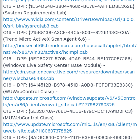
O16 - DPF: {1E54D648-B804-468d-BC78-4AFFED8E262E}
(System Requirements Lab) -
http://www.nvidia.com/content/DriverDownload/srl/3.0.0.
0/srl_bin/sysreqlab3.cab
O16 - DPF: {215B8138-A3CF-44C5-803F-8226143CFC0A}
(Trend Micro ActiveX Scan Agent 6.6) -
http://housecall65.trendmicro.com/housecall/applet/html/
native/x86/win32/activex/hcImpl.cab
O16 - DPF: {5ED80217-570B-4DA9-BF44-BE107C0EC166}
(Windows Live Safety Center Base Module) -
http://cdn.scan.onecare.live.com/resource/download/scan
ner/wlscbase5483.cab
O16 - DPF: {6414512B-B978-451D-A0D8-FCFDF33E833C}
(WUWebControl Class) -
http://update.microsoft.com/windowsupdate/v6/V5Contro
ls/en/x86/client/wuweb_site.cab?1177982790325
O16 - DPF: {6E32070A-766D-4EE6-879C-DC1FA91D2FC3}
(MUWebControl Class) -
http://www.update.microsoft.com/mic...ls/en/x86/client/m
uweb_site.cab?1180607378625
O16 - DPF: {8AD9C840-044E-11D1-B3E9-00805F499D93}