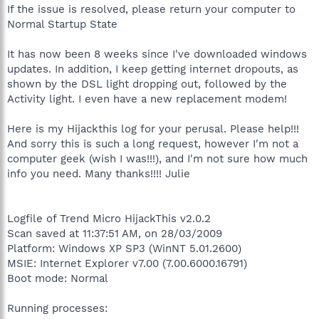
If the issue is resolved, please return your computer to
Normal Startup State
It has now been 8 weeks since I've downloaded windows
updates. In addition, I keep getting internet dropouts, as
shown by the DSL light dropping out, followed by the
Activity light. I even have a new replacement modem!
Here is my Hijackthis log for your perusal. Please help!!!
And sorry this is such a long request, however I'm not a
computer geek (wish I was!!!), and I'm not sure how much
info you need. Many thanks!!!! Julie
Logfile of Trend Micro HijackThis v2.0.2
Scan saved at 11:37:51 AM, on 28/03/2009
Platform: Windows XP SP3 (WinNT 5.01.2600)
MSIE: Internet Explorer v7.00 (7.00.6000.16791)
Boot mode: Normal
Running processes: