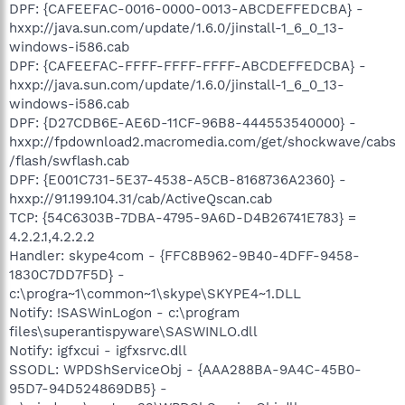
DPF: {CAFEEFAC-0016-0000-0013-ABCDEFFEDCBA} -
hxxp://java.sun.com/update/1.6.0/jinstall-1_6_0_13-
windows-i586.cab
DPF: {CAFEEFAC-FFFF-FFFF-FFFF-ABCDEFFEDCBA} -
hxxp://java.sun.com/update/1.6.0/jinstall-1_6_0_13-
windows-i586.cab
DPF: {D27CDB6E-AE6D-11CF-96B8-444553540000} -
hxxp://fpdownload2.macromedia.com/get/shockwave/cabs
/flash/swflash.cab
DPF: {E001C731-5E37-4538-A5CB-8168736A2360} -
hxxp://91.199.104.31/cab/ActiveQscan.cab
TCP: {54C6303B-7DBA-4795-9A6D-D4B26741E783} =
4.2.2.1,4.2.2.2
Handler: skype4com - {FFC8B962-9B40-4DFF-9458-
1830C7DD7F5D} -
c:\progra~1\common~1\skype\SKYPE4~1.DLL
Notify: !SASWinLogon - c:\program
files\superantispyware\SASWINLO.dll
Notify: igfxcui - igfxsrvc.dll
SSODL: WPDShServiceObj - {AAA288BA-9A4C-45B0-
95D7-94D524869DB5} -