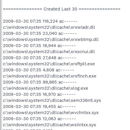
=============== Created Last 30 ================
2009-03-30 07:35 116,224 ac------
c:\windows\system32\dllcache\xrxwiadr.dll
2009-03-30 07:35 23,040 ac------
c:\windows\system32\dllcache\xrxwbtmp.dll
2009-03-30 07:35 18,944 ac------
c:\windows\system32\dllcache\xrxscnui.dll
2009-03-30 07:35 27,648 ac------
c:\windows\system32\dllcache\xrxftplt.exe
2009-03-30 07:35 4,608 ac------
c:\windows\system32\dllcache\xrxflnch.exe
2009-03-30 07:35 99,865 ac------
c:\windows\system32\dllcache\xlog.exe
2009-03-30 07:35 16,970 ac------
c:\windows\system32\dllcache\xem336n5.sys
2009-03-30 07:35 19,455 ac------
c:\windows\system32\dllcache\wvchntxx.sys
2009-03-30 07:35 12,063 ac------
c:\windows\system32\dllcache\wsiintxx.sys