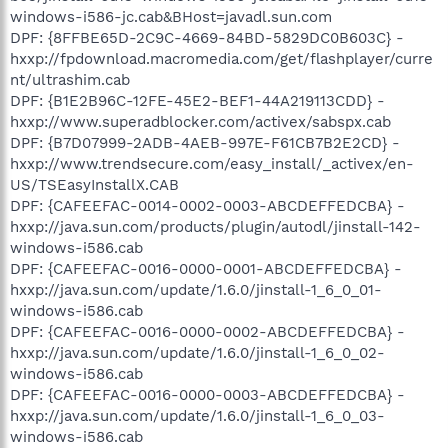
windows-i586-jc.cab&BHost=javadl.sun.com
DPF: {8FFBE65D-2C9C-4669-84BD-5829DC0B603C} -
hxxp://fpdownload.macromedia.com/get/flashplayer/curre
nt/ultrashim.cab
DPF: {B1E2B96C-12FE-45E2-BEF1-44A219113CDD} -
hxxp://www.superadblocker.com/activex/sabspx.cab
DPF: {B7D07999-2ADB-4AEB-997E-F61CB7B2E2CD} -
hxxp://www.trendsecure.com/easy_install/_activex/en-
US/TSEasyInstallX.CAB
DPF: {CAFEEFAC-0014-0002-0003-ABCDEFFEDCBA} -
hxxp://java.sun.com/products/plugin/autodl/jinstall-142-
windows-i586.cab
DPF: {CAFEEFAC-0016-0000-0001-ABCDEFFEDCBA} -
hxxp://java.sun.com/update/1.6.0/jinstall-1_6_0_01-
windows-i586.cab
DPF: {CAFEEFAC-0016-0000-0002-ABCDEFFEDCBA} -
hxxp://java.sun.com/update/1.6.0/jinstall-1_6_0_02-
windows-i586.cab
DPF: {CAFEEFAC-0016-0000-0003-ABCDEFFEDCBA} -
hxxp://java.sun.com/update/1.6.0/jinstall-1_6_0_03-
windows-i586.cab