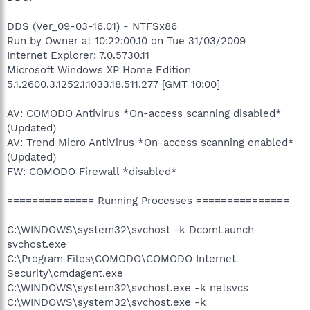
DDS (Ver_09-03-16.01) - NTFSx86
Run by Owner at 10:22:00.10 on Tue 31/03/2009
Internet Explorer: 7.0.5730.11
Microsoft Windows XP Home Edition
5.1.2600.3.1252.1.1033.18.511.277 [GMT 10:00]
AV: COMODO Antivirus *On-access scanning disabled*
(Updated)
AV: Trend Micro AntiVirus *On-access scanning enabled*
(Updated)
FW: COMODO Firewall *disabled*
============== Running Processes ===============
C:\WINDOWS\system32\svchost -k DcomLaunch
svchost.exe
C:\Program Files\COMODO\COMODO Internet
Security\cmdagent.exe
C:\WINDOWS\system32\svchost.exe -k netsvcs
C:\WINDOWS\system32\svchost.exe -k