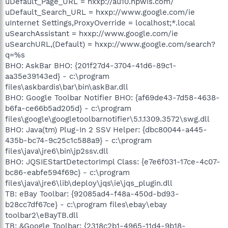
uDefault_Page_URL = hxxp://au10.hpwis.com/
uDefault_Search_URL = hxxp://www.google.com/ie
uInternet Settings,ProxyOverride = localhost;*.local
uSearchAssistant = hxxp://www.google.com/ie
uSearchURL,(Default) = hxxp://www.google.com/search?
q=%s
BHO: AskBar BHO: {201f27d4-3704-41d6-89c1-
aa35e39143ed} - c:\program
files\askbardis\bar\bin\askBar.dll
BHO: Google Toolbar Notifier BHO: {af69de43-7d58-4638-
b6fa-ce66b5ad205d} - c:\program
files\google\googletoolbarnotifier\5.1.1309.3572\swg.dll
BHO: Java(tm) Plug-In 2 SSV Helper: {dbc80044-a445-
435b-bc74-9c25c1c588a9} - c:\program
files\java\jre6\bin\jp2ssv.dll
BHO: JQSIEStartDetectorImpl Class: {e7e6f031-17ce-4c07-
bc86-eabfe594f69c} - c:\program
files\java\jre6\lib\deploy\jqs\ie\jqs_plugin.dll
TB: eBay Toolbar: {92085ad4-f48a-450d-bd93-
b28cc7df67ce} - c:\program files\ebay\ebay
toolbar2\eBayTB.dll
TB: &Google Toolbar: {2318c2b1-4965-11d4-9b18-