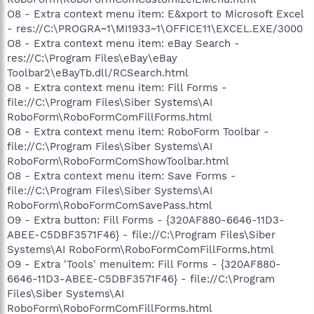
O8 - Extra context menu item: E&xport to Microsoft Excel
- res://C:\PROGRA~1\MI1933~1\OFFICE11\EXCEL.EXE/3000
O8 - Extra context menu item: eBay Search -
res://C:\Program Files\eBay\eBay
Toolbar2\eBayTb.dll/RCSearch.html
O8 - Extra context menu item: Fill Forms -
file://C:\Program Files\Siber Systems\AI
RoboForm\RoboFormComFillForms.html
O8 - Extra context menu item: RoboForm Toolbar -
file://C:\Program Files\Siber Systems\AI
RoboForm\RoboFormComShowToolbar.html
O8 - Extra context menu item: Save Forms -
file://C:\Program Files\Siber Systems\AI
RoboForm\RoboFormComSavePass.html
O9 - Extra button: Fill Forms - {320AF880-6646-11D3-
ABEE-C5DBF3571F46} - file://C:\Program Files\Siber
Systems\AI RoboForm\RoboFormComFillForms.html
O9 - Extra 'Tools' menuitem: Fill Forms - {320AF880-
6646-11D3-ABEE-C5DBF3571F46} - file://C:\Program
Files\Siber Systems\AI
RoboForm\RoboFormComFillForms.html