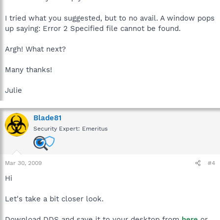
I tried what you suggested, but to no avail. A window pops
up saying: Error 2 Specified file cannot be found.
Argh! What next?
Many thanks!
Julie
Blade81
Security Expert: Emeritus
Mar 30, 2009
#4
Hi
Let's take a bit closer look.
Download DDS and save it to your desktop from
here
or