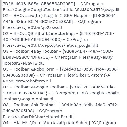
7D58-4638-B6FA-CE66B5AD205D} - C:\Program
Files\Google\GoogleToolbarNotifier\5.1.1309.3572\swg.dll
O2 - BHO: Java(tm) Plug-In 2 SSV Helper - {DBC80044-
A445-435b-BC74-9C25C1C588A9} - C:\Program
Files\Java\jre6\bin\jp2ssv.dll
O2 - BHO: JQSIEStartDetectorImpl - {E7E6F031-17CE-
4C07-BC86-EABFE594F69C} - C:\Program
Files\Java\jre6\lib\deploy\jqs\ie\jqs_plugin.dll
O3 - Toolbar: eBay Toolbar - {92085AD4-F48A-450D-
BD93-B28CC7DF67CE} - C:\Program Files\eBay\eBay
Toolbar2\eBayTB.dll
O3 - Toolbar: &RoboForm - {724d43a0-0d85-11d4-9908-
00400523e39a} - C:\Program Files\Siber Systems\AI
RoboForm\roboform.dll
O3 - Toolbar: &Google Toolbar - {2318C2B1-4965-11d4-
9B18-009027A5CD4F} - C:\Program Files\Google\Google
Toolbar\GoogleToolbar.dll
O3 - Toolbar: Ask Toolbar - {3041d03e-fd4b-44e0-b742-
2d9b88305f98} - C:\Program
Files\AskBarDis\bar\bin\askBar.dll
O4 - HKLM\..\Run: [SunJavaUpdateSched] "C:\Program