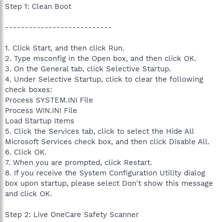
Step 1: Clean Boot
---------------------------
1. Click Start, and then click Run.
2. Type msconfig in the Open box, and then click OK.
3. On the General tab, click Selective Startup.
4. Under Selective Startup, click to clear the following
check boxes:
Process SYSTEM.INI File
Process WIN.INI File
Load Startup Items
5. Click the Services tab, click to select the Hide All
Microsoft Services check box, and then click Disable All.
6. Click OK.
7. When you are prompted, click Restart.
8. If you receive the System Configuration Utility dialog
box upon startup, please select Don't show this message
and click OK.
Step 2: Live OneCare Safety Scanner