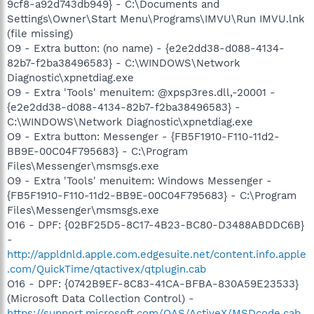
9cf8-a92d743db949} - C:\Documents and
Settings\Owner\Start Menu\Programs\IMVU\Run IMVU.lnk
(file missing)
O9 - Extra button: (no name) - {e2e2dd38-d088-4134-
82b7-f2ba38496583} - C:\WINDOWS\Network
Diagnostic\xpnetdiag.exe
O9 - Extra 'Tools' menuitem: @xpsp3res.dll,-20001 -
{e2e2dd38-d088-4134-82b7-f2ba38496583} -
C:\WINDOWS\Network Diagnostic\xpnetdiag.exe
O9 - Extra button: Messenger - {FB5F1910-F110-11d2-
BB9E-00C04F795683} - C:\Program
Files\Messenger\msmsgs.exe
O9 - Extra 'Tools' menuitem: Windows Messenger -
{FB5F1910-F110-11d2-BB9E-00C04F795683} - C:\Program
Files\Messenger\msmsgs.exe
O16 - DPF: {02BF25D5-8C17-4B23-BC80-D3488ABDDC6B}
-
http://appldnld.apple.com.edgesuite.net/content.info.apple
.com/QuickTime/qtactivex/qtplugin.cab
O16 - DPF: {0742B9EF-8C83-41CA-BFBA-830A59E23533}
(Microsoft Data Collection Control) -
https://support.microsoft.com/OAS/ActiveX/MSDcode.cab