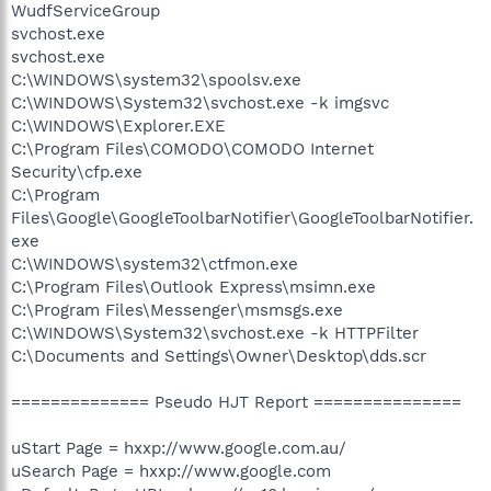
WudfServiceGroup
svchost.exe
svchost.exe
C:\WINDOWS\system32\spoolsv.exe
C:\WINDOWS\System32\svchost.exe -k imgsvc
C:\WINDOWS\Explorer.EXE
C:\Program Files\COMODO\COMODO Internet
Security\cfp.exe
C:\Program
Files\Google\GoogleToolbarNotifier\GoogleToolbarNotifier.
exe
C:\WINDOWS\system32\ctfmon.exe
C:\Program Files\Outlook Express\msimn.exe
C:\Program Files\Messenger\msmsgs.exe
C:\WINDOWS\System32\svchost.exe -k HTTPFilter
C:\Documents and Settings\Owner\Desktop\dds.scr
============== Pseudo HJT Report ===============
uStart Page = hxxp://www.google.com.au/
uSearch Page = hxxp://www.google.com