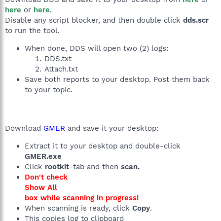
here
or
here
.
Disable any script blocker, and then double click
dds.scr
to run the tool.
When done, DDS will open two (2) logs:
DDS.txt
Attach.txt
Save both reports to your desktop. Post them back
to your topic.
Download
GMER
and save it your desktop:
Extract it to your desktop and double-click
GMER.exe
Click
rootkit
-tab and then
scan.
Don't check
Show All
box while scanning in progress!
When scanning is ready, click
Copy
.
This copies log to clipboard