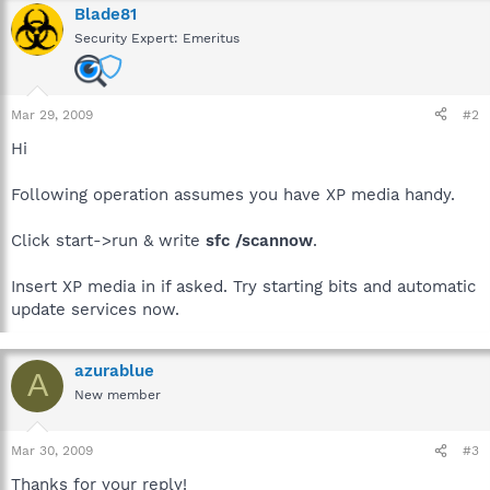
Blade81
Security Expert: Emeritus
Mar 29, 2009
#2
Hi
Following operation assumes you have XP media handy.
Click start->run & write
sfc /scannow
.
Insert XP media in if asked. Try starting bits and automatic
update services now.
azurablue
A
New member
Mar 30, 2009
#3
Thanks for your reply!