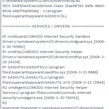
c:\windows\system32\WPDShServiceObj.dll
SEH: SABShellExecuteHook Class: {5ae067d3-9afb-48e0-
853a-ebb7f4a000da} - c:\program
files\superantispyware\SASSEH.DLL
============= SERVICES / DRIVERS ===============
R1 cmdGuard;COMODO Internet Security Sandbox
Driver;c:\windows\system32\drivers\cmdguard.sys [2009-
3-30 110992]
R1 cmdHlp;COMODO Internet Security Helper
Driver;c:\windows\system32\drivers\cmdhlp.sys [2009-3-
30 24336]
R1 SASDIFSV;SASDIFSV;c:\program
files\superantispyware\sasdifsv.sys [2009-3-23 9968]
R1 SASKUTIL;SASKUTIL;c:\program
files\superantispyware\SASKUTIL.SYS [2009-3-23 72944]
R2 cmdAgent;COMODO Internet Security Helper
Service;c:\program files\comodo\comodo internet
security\cmdagent.exe [2009-3-30 700152]
R2
tmevtmgr;tmevtmgr;c:\windows\system32\drivers\tmevt