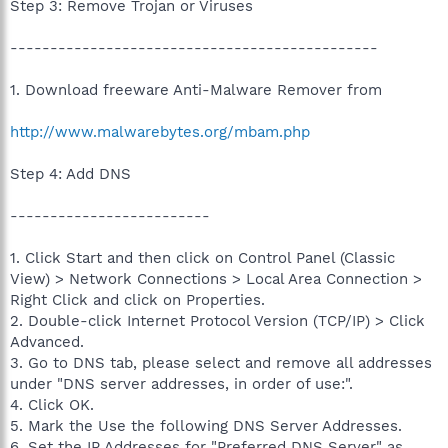
Step 3: Remove Trojan or Viruses
----------------------------------------------
1. Download freeware Anti-Malware Remover from
http://www.malwarebytes.org/mbam.php
Step 4: Add DNS
-------------------------
1. Click Start and then click on Control Panel (Classic
View) > Network Connections > Local Area Connection >
Right Click and click on Properties.
2. Double-click Internet Protocol Version (TCP/IP) > Click
Advanced.
3. Go to DNS tab, please select and remove all addresses
under "DNS server addresses, in order of use:".
4. Click OK.
5. Mark the Use the following DNS Server Addresses.
6. Set the IP Addresses for "Preferred DNS Server" as