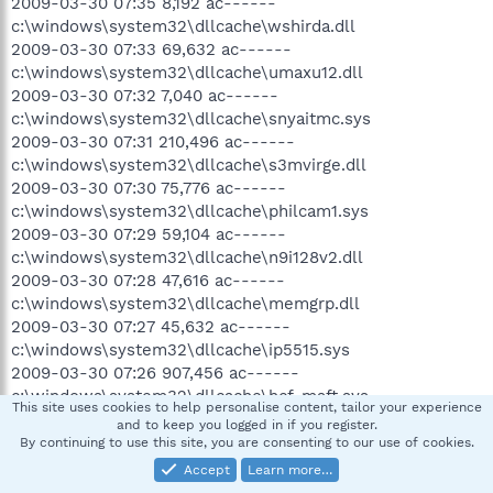
2009-03-30 07:35 8,192 ac------
c:\windows\system32\dllcache\wshirda.dll
2009-03-30 07:33 69,632 ac------
c:\windows\system32\dllcache\umaxu12.dll
2009-03-30 07:32 7,040 ac------
c:\windows\system32\dllcache\snyaitmc.sys
2009-03-30 07:31 210,496 ac------
c:\windows\system32\dllcache\s3mvirge.dll
2009-03-30 07:30 75,776 ac------
c:\windows\system32\dllcache\philcam1.sys
2009-03-30 07:29 59,104 ac------
c:\windows\system32\dllcache\n9i128v2.dll
2009-03-30 07:28 47,616 ac------
c:\windows\system32\dllcache\memgrp.dll
2009-03-30 07:27 45,632 ac------
c:\windows\system32\dllcache\ip5515.sys
2009-03-30 07:26 907,456 ac------
c:\windows\system32\dllcache\hcf_msft.sys
This site uses cookies to help personalise content, tailor your experience
2009-03-30 07:25 117,760 ac------
and to keep you logged in if you register.
c:\windows\system32\dllcache\e100b325.sys
By continuing to use this site, you are consenting to our use of cookies.
2009-03-30 07:24 72,832 ac------
Accept
Learn more…
c:\windows\system32\dllcache\cwbwdm.sys