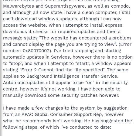
Malwarebytes and Superantispyware, as well as comodo,
and although all now state I have a clean computer, I still
can't download windows updates, although I can now
access the website. When I attempt to install express
downloads it checks for required updates and then a
message states "The website has encountered a problem
and cannot display the page you are trying to view". (Error
number: 0x80070002). I've tried stopping and starting
automatic updates in Services, however there is no option
to "stop", and when I attempt to "start", a window appears
stating "Error 2 Cannot find the file specified". The same
applies to Background Intelligence Transfer Service.
Automatic updates still appear to be "on" in the security
centre, however it's not working. I have been able to
manually download some security patches however.
I have made a few changes to the system by suggestion
from an APAC Global Consumer Support Rep, however
what he recommends isn't working. He has suggested the
following steps, of which I've conducted to date: