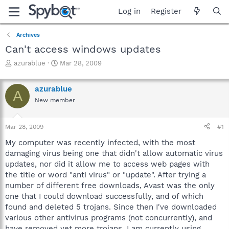
Log in
Register
Archives
Can't access windows updates
T
S
azurablue
Mar 28, 2009
h
t
r
a
azurablue
e
r
A
a
t
New member
d
d
s
a
Mar 28, 2009
#1
t
t
a
e
My computer was recently infected, with the most
r
damaging virus being one that didn't allow automatic virus
t
updates, nor did it allow me to access web pages with
e
r
the title or word "anti virus" or "update". After trying a
number of different free downloads, Avast was the only
one that I could download successfully, and of which
found and deleted 5 trojans. Since then I've downloaded
various other antivirus programs (not concurrently), and
have removed yet more trojans. I am currently using