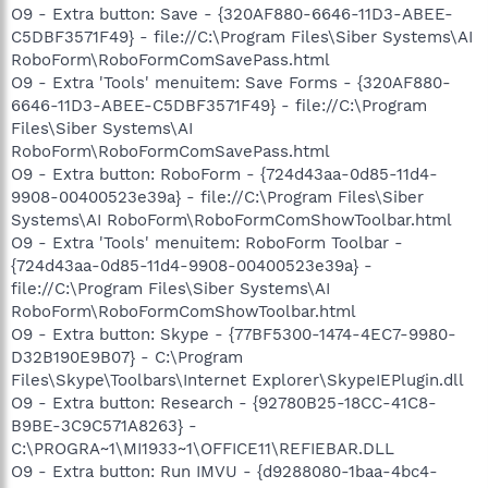
O9 - Extra button: Save - {320AF880-6646-11D3-ABEE-
C5DBF3571F49} - file://C:\Program Files\Siber Systems\AI
RoboForm\RoboFormComSavePass.html
O9 - Extra 'Tools' menuitem: Save Forms - {320AF880-
6646-11D3-ABEE-C5DBF3571F49} - file://C:\Program
Files\Siber Systems\AI
RoboForm\RoboFormComSavePass.html
O9 - Extra button: RoboForm - {724d43aa-0d85-11d4-
9908-00400523e39a} - file://C:\Program Files\Siber
Systems\AI RoboForm\RoboFormComShowToolbar.html
O9 - Extra 'Tools' menuitem: RoboForm Toolbar -
{724d43aa-0d85-11d4-9908-00400523e39a} -
file://C:\Program Files\Siber Systems\AI
RoboForm\RoboFormComShowToolbar.html
O9 - Extra button: Skype - {77BF5300-1474-4EC7-9980-
D32B190E9B07} - C:\Program
Files\Skype\Toolbars\Internet Explorer\SkypeIEPlugin.dll
O9 - Extra button: Research - {92780B25-18CC-41C8-
B9BE-3C9C571A8263} -
C:\PROGRA~1\MI1933~1\OFFICE11\REFIEBAR.DLL
O9 - Extra button: Run IMVU - {d9288080-1baa-4bc4-