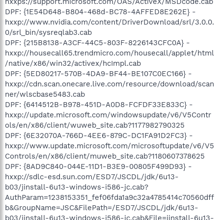
hxxps://support.microsoft.com/OAS/ActiveX/MSDcode.cab
DPF: {1E54D648-B804-468d-BC78-4AFFED8E262E} -
hxxp://www.nvidia.com/content/DriverDownload/srl/3.0.0.
0/srl_bin/sysreqlab3.cab
DPF: {215B8138-A3CF-44C5-803F-8226143CFC0A} -
hxxp://housecall65.trendmicro.com/housecall/applet/html
/native/x86/win32/activex/hcImpl.cab
DPF: {5ED80217-570B-4DA9-BF44-BE107C0EC166} -
hxxp://cdn.scan.onecare.live.com/resource/download/scan
ner/wlscbase5483.cab
DPF: {6414512B-B978-451D-A0D8-FCFDF33E833C} -
hxxp://update.microsoft.com/windowsupdate/v6/V5Contr
ols/en/x86/client/wuweb_site.cab?1177982790325
DPF: {6E32070A-766D-4EE6-879C-DC1FA91D2FC3} -
hxxp://www.update.microsoft.com/microsoftupdate/v6/V5
Controls/en/x86/client/muweb_site.cab?1180607378625
DPF: {8AD9C840-044E-11D1-B3E9-00805F499D93} -
hxxp://sdlc-esd.sun.com/ESD7/JSCDL/jdk/6u13-
b03/jinstall-6u13-windows-i586-jc.cab?
AuthParam=1238153351_fef06fda1a9c32a4785414c70560dff
b&GroupName=JSC&FilePath=/ESD7/JSCDL/jdk/6u13-
b03/jinstall-6u13-windows-i586-jc.cab&File=jinstall-6u13-