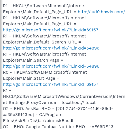
R1 - HKCU\Software\Microsoft\Internet
Explorer\Main,Default_Page_URL =
http://au10.hpwis.com/
R1 - HKLM\Software\Microsoft\Internet
Explorer\Main,Default_Page_URL =
http://go.microsoft.com/fwlink/?LinkId=69157
R1 - HKLM\Software\Microsoft\Internet
Explorer\Main,Default_Search_URL =
http://go.microsoft.com/fwlink/?LinkId=54896
R1 - HKLM\Software\Microsoft\Internet
Explorer\Main,Search Page =
http://go.microsoft.com/fwlink/?LinkId=54896
R0 - HKLM\Software\Microsoft\Internet
Explorer\Main,Start Page =
http://go.microsoft.com/fwlink/?LinkId=69157
R1 -
HKCU\Software\Microsoft\Windows\CurrentVersion\Intern
et Settings,ProxyOverride = localhost;*.local
O2 - BHO: AskBar BHO - {201f27d4-3704-41d6-89c1-
aa35e39143ed} - C:\Program
Files\AskBarDis\bar\bin\askBar.dll
O2 - BHO: Google Toolbar Notifier BHO - {AF69DE43-