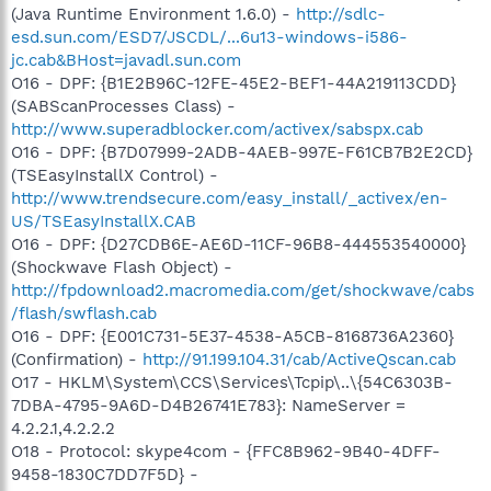
(Java Runtime Environment 1.6.0) -
http://sdlc-
esd.sun.com/ESD7/JSCDL/...6u13-windows-i586-
jc.cab&BHost=javadl.sun.com
O16 - DPF: {B1E2B96C-12FE-45E2-BEF1-44A219113CDD}
(SABScanProcesses Class) -
http://www.superadblocker.com/activex/sabspx.cab
O16 - DPF: {B7D07999-2ADB-4AEB-997E-F61CB7B2E2CD}
(TSEasyInstallX Control) -
http://www.trendsecure.com/easy_install/_activex/en-
US/TSEasyInstallX.CAB
O16 - DPF: {D27CDB6E-AE6D-11CF-96B8-444553540000}
(Shockwave Flash Object) -
http://fpdownload2.macromedia.com/get/shockwave/cabs
/flash/swflash.cab
O16 - DPF: {E001C731-5E37-4538-A5CB-8168736A2360}
(Confirmation) -
http://91.199.104.31/cab/ActiveQscan.cab
O17 - HKLM\System\CCS\Services\Tcpip\..\{54C6303B-
7DBA-4795-9A6D-D4B26741E783}: NameServer =
4.2.2.1,4.2.2.2
O18 - Protocol: skype4com - {FFC8B962-9B40-4DFF-
9458-1830C7DD7F5D} -