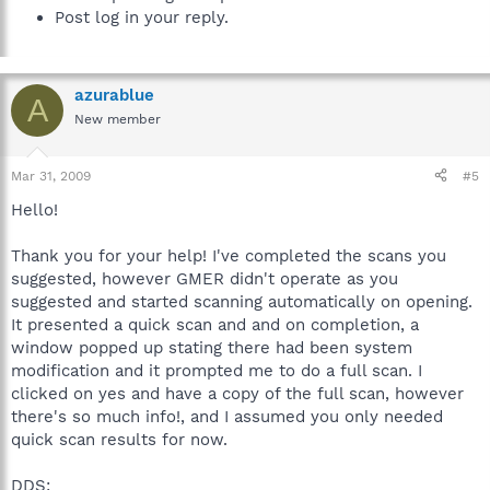
Post log in your reply.
azurablue
A
New member
Mar 31, 2009
#5
Hello!
Thank you for your help! I've completed the scans you
suggested, however GMER didn't operate as you
suggested and started scanning automatically on opening.
It presented a quick scan and and on completion, a
window popped up stating there had been system
modification and it prompted me to do a full scan. I
clicked on yes and have a copy of the full scan, however
there's so much info!, and I assumed you only needed
quick scan results for now.
DDS: