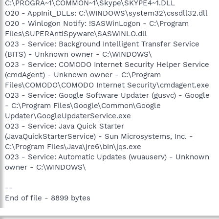
C:\PROGRA~1\COMMON~1\Skype\SKYPE4~1.DLL
O20 - AppInit_DLLs: C:\WINDOWS\system32\cssdll32.dll
O20 - Winlogon Notify: !SASWinLogon - C:\Program
Files\SUPERAntiSpyware\SASWINLO.dll
O23 - Service: Background Intelligent Transfer Service
(BITS) - Unknown owner - C:\WINDOWS\
O23 - Service: COMODO Internet Security Helper Service
(cmdAgent) - Unknown owner - C:\Program
Files\COMODO\COMODO Internet Security\cmdagent.exe
O23 - Service: Google Software Updater (gusvc) - Google
- C:\Program Files\Google\Common\Google
Updater\GoogleUpdaterService.exe
O23 - Service: Java Quick Starter
(JavaQuickStarterService) - Sun Microsystems, Inc. -
C:\Program Files\Java\jre6\bin\jqs.exe
O23 - Service: Automatic Updates (wuauserv) - Unknown
owner - C:\WINDOWS\
--
End of file - 8899 bytes