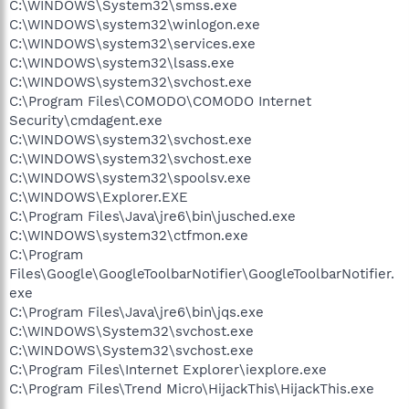
C:\WINDOWS\System32\smss.exe
C:\WINDOWS\system32\winlogon.exe
C:\WINDOWS\system32\services.exe
C:\WINDOWS\system32\lsass.exe
C:\WINDOWS\system32\svchost.exe
C:\Program Files\COMODO\COMODO Internet
Security\cmdagent.exe
C:\WINDOWS\system32\svchost.exe
C:\WINDOWS\system32\svchost.exe
C:\WINDOWS\system32\spoolsv.exe
C:\WINDOWS\Explorer.EXE
C:\Program Files\Java\jre6\bin\jusched.exe
C:\WINDOWS\system32\ctfmon.exe
C:\Program
Files\Google\GoogleToolbarNotifier\GoogleToolbarNotifier.
exe
C:\Program Files\Java\jre6\bin\jqs.exe
C:\WINDOWS\System32\svchost.exe
C:\WINDOWS\System32\svchost.exe
C:\Program Files\Internet Explorer\iexplore.exe
C:\Program Files\Trend Micro\HijackThis\HijackThis.exe