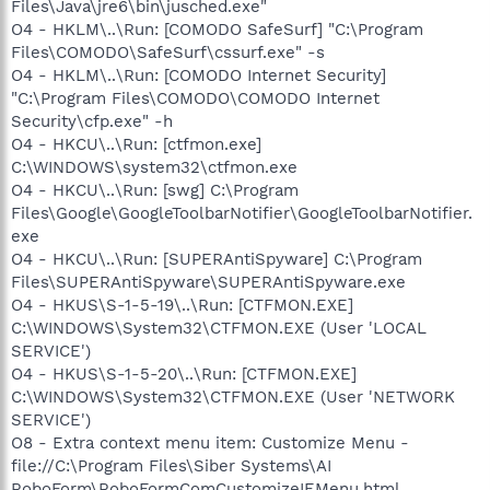
Files\Java\jre6\bin\jusched.exe"
O4 - HKLM\..\Run: [COMODO SafeSurf] "C:\Program
Files\COMODO\SafeSurf\cssurf.exe" -s
O4 - HKLM\..\Run: [COMODO Internet Security]
"C:\Program Files\COMODO\COMODO Internet
Security\cfp.exe" -h
O4 - HKCU\..\Run: [ctfmon.exe]
C:\WINDOWS\system32\ctfmon.exe
O4 - HKCU\..\Run: [swg] C:\Program
Files\Google\GoogleToolbarNotifier\GoogleToolbarNotifier.
exe
O4 - HKCU\..\Run: [SUPERAntiSpyware] C:\Program
Files\SUPERAntiSpyware\SUPERAntiSpyware.exe
O4 - HKUS\S-1-5-19\..\Run: [CTFMON.EXE]
C:\WINDOWS\System32\CTFMON.EXE (User 'LOCAL
SERVICE')
O4 - HKUS\S-1-5-20\..\Run: [CTFMON.EXE]
C:\WINDOWS\System32\CTFMON.EXE (User 'NETWORK
SERVICE')
O8 - Extra context menu item: Customize Menu -
file://C:\Program Files\Siber Systems\AI
RoboForm\RoboFormComCustomizeIEMenu.html