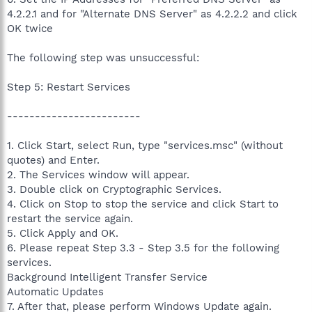
4.2.2.1 and for "Alternate DNS Server" as 4.2.2.2 and click
OK twice
The following step was unsuccessful:
Step 5: Restart Services
------------------------
1. Click Start, select Run, type "services.msc" (without
quotes) and Enter.
2. The Services window will appear.
3. Double click on Cryptographic Services.
4. Click on Stop to stop the service and click Start to
restart the service again.
5. Click Apply and OK.
6. Please repeat Step 3.3 - Step 3.5 for the following
services.
Background Intelligent Transfer Service
Automatic Updates
7. After that, please perform Windows Update again.