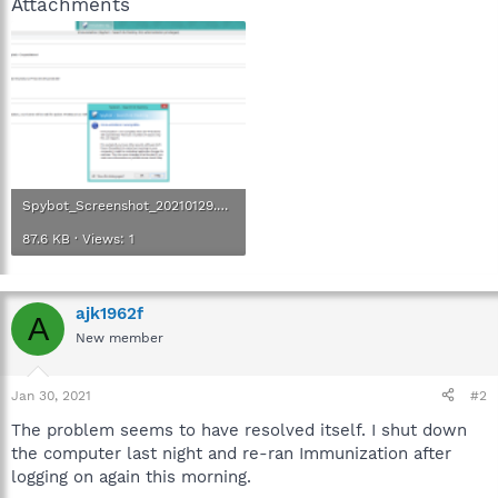
Attachments
Spybot_Screenshot_20210129.png
87.6 KB · Views: 1
ajk1962f
A
New member
Jan 30, 2021
#2
The problem seems to have resolved itself. I shut down
the computer last night and re-ran Immunization after
logging on again this morning.