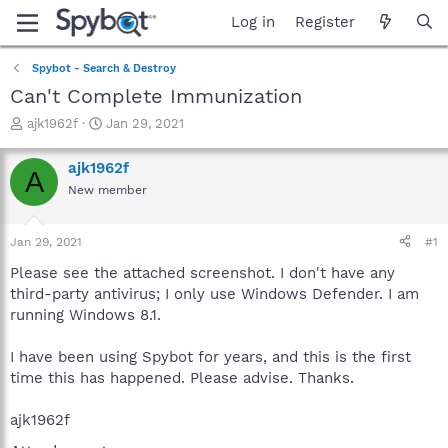
Log in
Register
Spybot - Search & Destroy
Can't Complete Immunization
T
S
ajk1962f
Jan 29, 2021
h
t
r
a
ajk1962f
A
e
r
New member
a
t
d
d
s
a
Jan 29, 2021
#1
t
t
a
e
Please see the attached screenshot. I don't have any
r
third-party antivirus; I only use Windows Defender. I am
t
running Windows 8.1.
e
r
I have been using Spybot for years, and this is the first
time this has happened. Please advise. Thanks.
ajk1962f