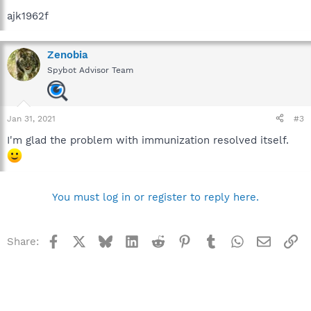
ajk1962f
Zenobia
Spybot Advisor Team
Jan 31, 2021
#3
I'm glad the problem with immunization resolved itself.
You must log in or register to reply here.
Facebook
X
Bluesky
LinkedIn
Reddit
Pinterest
Tumblr
WhatsApp
Email
Li
Share: