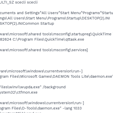
LTI_SZ scecli scecli
cuments and Settings^All Users^Start Menu^Programs^Start
ngs\All Users\Start Menu\Programs\Startup\DESKTOP(2).INI
KTOP(2).INICommon Startup
re\microsoft\shared tools\msconfig\startupreg\QuickTime 
282624 C:\Program Files\QuickTime\qttask.exe
re\microsoft\shared tools\msconfig\services]
e\microsoft\windows\currentversion\run-]
ogram Files\Microsoft Games\DAEMON Tools Lite\daemon.exe
iles\winvi\wupda.exe" /background
ystem32\ctfmon.exe
re\microsoft\windows\currentversion\run-]
gram Files\D-Tools\daemon.exe" -lang 1033