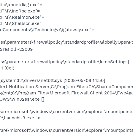
ic\\xpnetdiag.exe"=
tITM\\InoRpc.exe"=
stITM\\Realmon.exe"=
tITM\\Shellscn.exe"=
redComponents\\iTechnology\\igateway.exe"=
s\parameters\firewallpolicy\standardprofile\GloballyOpenPo
2res.dll,-22009
s\parameters\firewallpolicy\standardprofile\IcmpSettings]
1 (0x1)
system32\drivers\netbtt.sys [2008-05-08 14:50]
;Alert Notification Server;C:\Program Files\CA\SharedCompone
Agent;C:\Program Files\Microsoft Firewall Client 2004\FwcAg
OWS\win32ssr.exe []
e\microsoft\windows\currentversion\explorer\mountpoints
:\LaunchU3.exe -a
e\microsoft\windows\currentversion\explorer\mountpoint