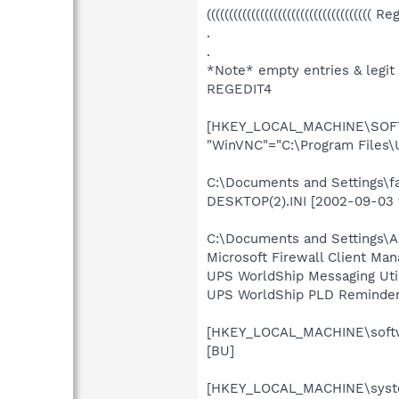
((((((((((((((((((((((((((((((((((((( R
.
.
*Note* empty entries & legit
REGEDIT4
[HKEY_LOCAL_MACHINE\SOFTW
"WinVNC"="C:\Program Files\
C:\Documents and Settings\f
DESKTOP(2).INI [2002-09-03 
C:\Documents and Settings\A
Microsoft Firewall Client Ma
UPS WorldShip Messaging Uti
UPS WorldShip PLD Reminder 
[HKEY_LOCAL_MACHINE\softwa
[BU]
[HKEY_LOCAL_MACHINE\system