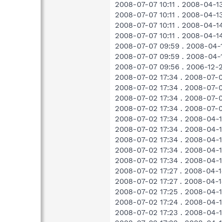
2008-07-07 10:11 . 2008-04-
2008-07-07 10:11 . 2008-04
2008-07-07 10:11 . 2008-04-
2008-07-07 10:11 . 2008-04-
2008-07-07 09:59 . 2008-04
2008-07-07 09:59 . 2008-04
2008-07-07 09:56 . 2006-12-
2008-07-02 17:34 . 2008-07-
2008-07-02 17:34 . 2008-07
2008-07-02 17:34 . 2008-07
2008-07-02 17:34 . 2008-07-
2008-07-02 17:34 . 2008-04
2008-07-02 17:34 . 2008-04
2008-07-02 17:34 . 2008-04
2008-07-02 17:34 . 2008-04
2008-07-02 17:34 . 2008-04
2008-07-02 17:27 . 2008-04
2008-07-02 17:27 . 2008-04
2008-07-02 17:25 . 2008-04
2008-07-02 17:24 . 2008-04
2008-07-02 17:23 . 2008-04