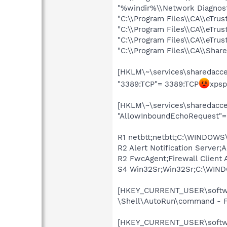
"%windir%\\Network Diagnost
"C:\\Program Files\\CA\\eTrus
"C:\\Program Files\\CA\\eTru
"C:\\Program Files\\CA\\eTrus
"C:\\Program Files\\CA\\Sha
[HKLM\~\services\sharedacces
"3389:TCP"= 3389:TCP
xpsp
[HKLM\~\services\sharedacces
"AllowInboundEchoRequest"= 
R1 netbtt;netbtt;C:\WINDOWS\
R2 Alert Notification Server
R2 FwcAgent;Firewall Client 
S4 Win32Sr;Win32Sr;C:\WIND
[HKEY_CURRENT_USER\softwar
\Shell\AutoRun\command - F
[HKEY_CURRENT_USER\softwar