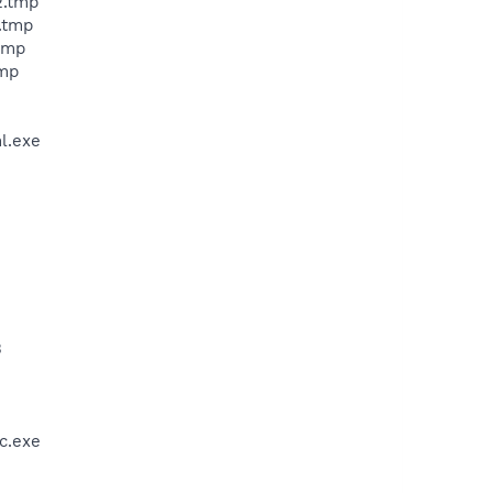
2.tmp
.tmp
tmp
tmp
l.exe
3
c.exe