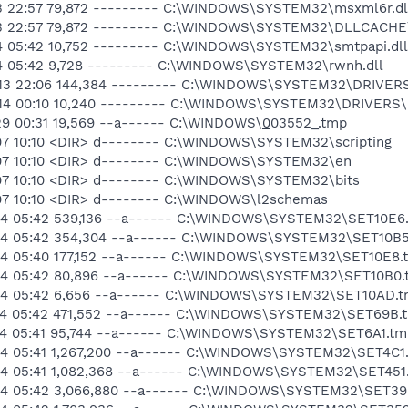
13 22:57 79,872 --------- C:\WINDOWS\SYSTEM32\msxml6r.dl
-13 22:57 79,872 --------- C:\WINDOWS\SYSTEM32\DLLCACHE
14 05:42 10,752 --------- C:\WINDOWS\SYSTEM32\smtpapi.dll
14 05:42 9,728 --------- C:\WINDOWS\SYSTEM32\rwnh.dll
-13 22:06 144,384 --------- C:\WINDOWS\SYSTEM32\DRIVER
-14 00:10 10,240 --------- C:\WINDOWS\SYSTEM32\DRIVERS
29 00:31 19,569 --a------ C:\WINDOWS\
0
03552_.tmp
07 10:10 <DIR> d-------- C:\WINDOWS\SYSTEM32\scripting
-07 10:10 <DIR> d-------- C:\WINDOWS\SYSTEM32\en
-07 10:10 <DIR> d-------- C:\WINDOWS\SYSTEM32\bits
07 10:10 <DIR> d-------- C:\WINDOWS\l2schemas
-14 05:42 539,136 --a------ C:\WINDOWS\SYSTEM32\SET10E6
-14 05:42 354,304 --a------ C:\WINDOWS\SYSTEM32\SET10B
-14 05:40 177,152 --a------ C:\WINDOWS\SYSTEM32\SET10E8.
-14 05:42 80,896 --a------ C:\WINDOWS\SYSTEM32\SET10B0
-14 05:42 6,656 --a------ C:\WINDOWS\SYSTEM32\SET10AD.
-14 05:42 471,552 --a------ C:\WINDOWS\SYSTEM32\SET69B.
-14 05:41 95,744 --a------ C:\WINDOWS\SYSTEM32\SET6A1.tm
-14 05:41 1,267,200 --a------ C:\WINDOWS\SYSTEM32\SET4C1
-14 05:41 1,082,368 --a------ C:\WINDOWS\SYSTEM32\SET451
-14 05:42 3,066,880 --a------ C:\WINDOWS\SYSTEM32\SET39