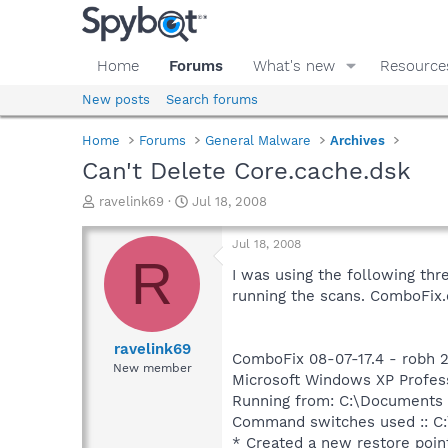
Home
Forums
What's new
Resource
New posts
Search forums
Home
Forums
General Malware
Archives
Can't Delete Core.cache.dsk
T
S
ravelink69
Jul 18, 2008
h
t
r
a
Jul 18, 2008
e
r
R
a
t
I was using the following thre
d
d
running the scans. ComboFix.e
s
a
t
t
a
e
ravelink69
ComboFix 08-07-17.4 - robh 2
r
New member
Microsoft Windows XP Professi
t
e
Running from: C:\Documents 
r
Command switches used :: C:
* Created a new restore poin