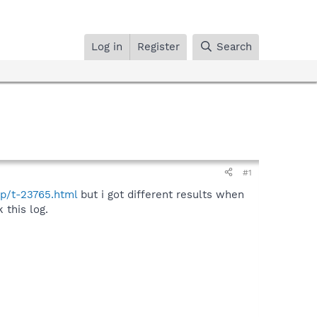
Log in
Register
Search
#1
hp/t-23765.html
but i got different results when
 this log.