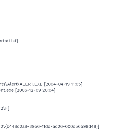
rts\List]
nts\Alert\ALERT.EXE [2004-04-19 11:05]
ent.exe [2006-12-09 20:04]
2\F]
s2\{b448d2a8-3956-11dd-ad26-000d56599d48}]