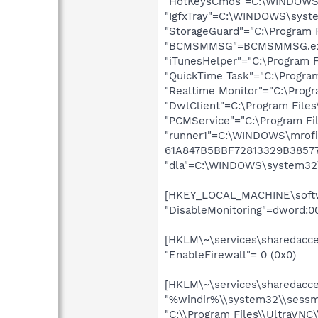
"HotKeysCmds"=C:\WINDOWS
"IgfxTray"=C:\WINDOWS\syste
"StorageGuard"="C:\Program 
"BCMSMMSG"=BCMSMMSG.e
"iTunesHelper"="C:\Program F
"QuickTime Task"="C:\Program
"Realtime Monitor"="C:\Progr
"DwlClient"=C:\Program Fil
"PCMService"="C:\Program Fi
"runner1"=C:\WINDOWS\mrofi
61A847B5BBF72813329B3857
"dla"=C:\WINDOWS\system32\
[HKEY_LOCAL_MACHINE\softwar
"DisableMonitoring"=dword:0
[HKLM\~\services\sharedacces
"EnableFirewall"= 0 (0x0)
[HKLM\~\services\sharedacces
"%windir%\\system32\\sessm
"C:\\Program Files\\UltraVNC