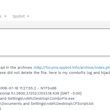
s
Spybot
ad in the archives :
http://forums.spybot.info/archive/index.p
xe did not delete the file. here is my combofix log and hijack
008-07-18 11:27:55.2 - NTFSx86
onal 5.1.2600.3.1252.1.1033.18.438 [GMT -5:00]
and Settings\robh\Desktop\ComboFix.exe
\Documents and Settings\robh\Desktop\CFScript.txt
t