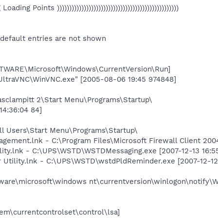
eg Loading Points ))))))))))))))))))))))))))))))))))))))))))))))))))
 default entries are not shown
ARE\Microsoft\Windows\CurrentVersion\Run]
UltraVNC\WinVNC.exe" [2005-08-06 19:45 974848]
asclampitt 2\Start Menu\Programs\Startup\
14:36:04 84]
ll Users\Start Menu\Programs\Startup\
nagement.lnk - C:\Program Files\Microsoft Firewall Client 2
lity.lnk - C:\UPS\WSTD\WSTDMessaging.exe [2007-12-13 16:5
Utility.lnk - C:\UPS\WSTD\wstdPldReminder.exe [2007-12-12 
re\microsoft\windows nt\currentversion\winlogon\notify\
\currentcontrolset\control\lsa]