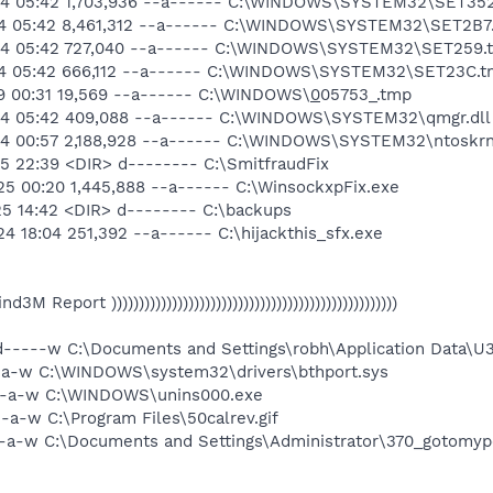
-14 05:42 1,703,936 --a------ C:\WINDOWS\SYSTEM32\SET35
-14 05:42 8,461,312 --a------ C:\WINDOWS\SYSTEM32\SET2B7
-14 05:42 727,040 --a------ C:\WINDOWS\SYSTEM32\SET259.
-14 05:42 666,112 --a------ C:\WINDOWS\SYSTEM32\SET23C.
29 00:31 19,569 --a------ C:\WINDOWS\
0
05753_.tmp
-14 05:42 409,088 --a------ C:\WINDOWS\SYSTEM32\qmgr.dll
14 00:57 2,188,928 --a------ C:\WINDOWS\SYSTEM32\ntoskrn
5 22:39 <DIR> d-------- C:\SmitfraudFix
25 00:20 1,445,888 --a------ C:\WinsockxpFix.exe
25 14:42 <DIR> d-------- C:\backups
4 18:04 251,392 --a------ C:\hijackthis_sfx.exe
 Find3M Report ))))))))))))))))))))))))))))))))))))))))))))))))))))
d-----w C:\Documents and Settings\robh\Application Data\U
--a-w C:\WINDOWS\system32\drivers\bthport.sys
---a-w C:\WINDOWS\unins000.exe
-a-w C:\Program Files\50calrev.gif
--a-w C:\Documents and Settings\Administrator\370_gotomyp