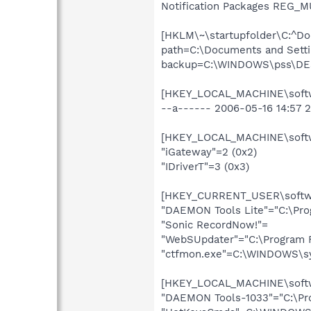
Notification Packages REG_MU
[HKLM\~\startupfolder\C:^Do
path=C:\Documents and Setti
backup=C:\WINDOWS\pss\DES
[HKEY_LOCAL_MACHINE\softwa
--a------ 2006-05-16 14:57 
[HKEY_LOCAL_MACHINE\softwa
"iGateway"=2 (0x2)
"IDriverT"=3 (0x3)
[HKEY_CURRENT_USER\softwar
"DAEMON Tools Lite"="C:\Pr
"Sonic RecordNow!"=
"WebSUpdater"="C:\Program F
"ctfmon.exe"=C:\WINDOWS\s
[HKEY_LOCAL_MACHINE\softwa
"DAEMON Tools-1033"="C:\Pro