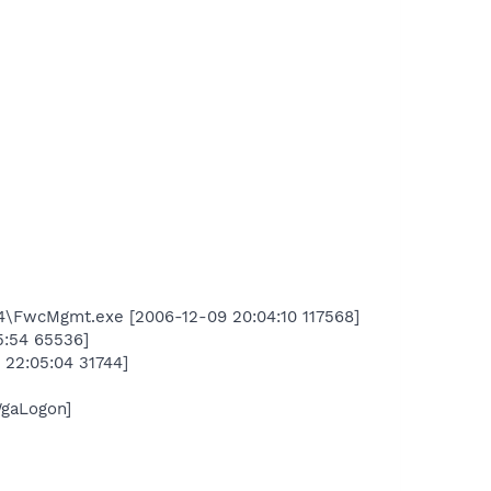
004\FwcMgmt.exe [2006-12-09 20:04:10 117568]
5:54 65536]
22:05:04 31744]
WgaLogon]