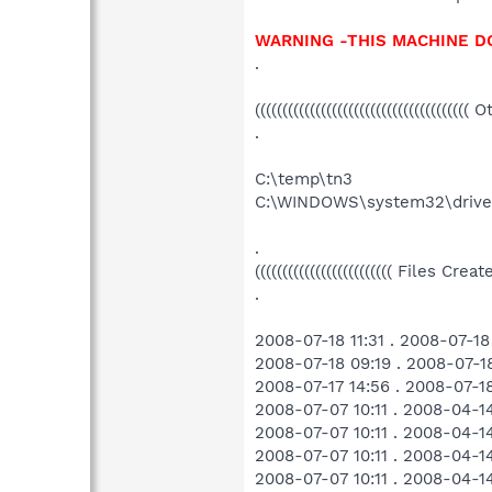
WARNING -THIS MACHINE D
.
((((((((((((((((((((((((((((((((((((((( 
.
C:\temp\tn3
C:\WINDOWS\system32\drivers\c
.
((((((((((((((((((((((((( Files Cre
.
2008-07-18 11:31 . 2008-07-1
2008-07-18 09:19 . 2008-07-1
2008-07-17 14:56 . 2008-07
2008-07-07 10:11 . 2008-04-
2008-07-07 10:11 . 2008-04
2008-07-07 10:11 . 2008-04-
2008-07-07 10:11 . 2008-04-