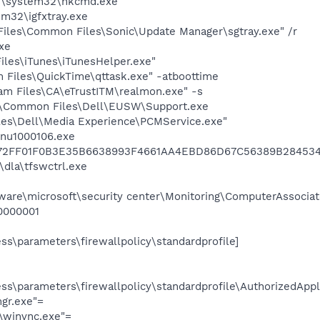
\system32\hkcmd.exe
m32\igfxtray.exe
Files\Common Files\Sonic\Update Manager\sgtray.exe" /r
xe
iles\iTunes\iTunesHelper.exe"
 Files\QuickTime\qttask.exe" -atboottime
am Files\CA\eTrustITM\realmon.exe" -s
es\Common Files\Dell\EUSW\Support.exe
les\Dell\Media Experience\PCMService.exe"
nu1000106.exe
72FF01F0B3E35B6638993F4661AA4EBD86D67C56389B284534
dla\tfswctrl.exe
e\microsoft\security center\Monitoring\ComputerAssociate
0000001
s\parameters\firewallpolicy\standardprofile]
s\parameters\firewallpolicy\standardprofile\AuthorizedAppli
gr.exe"=
\\winvnc.exe"=