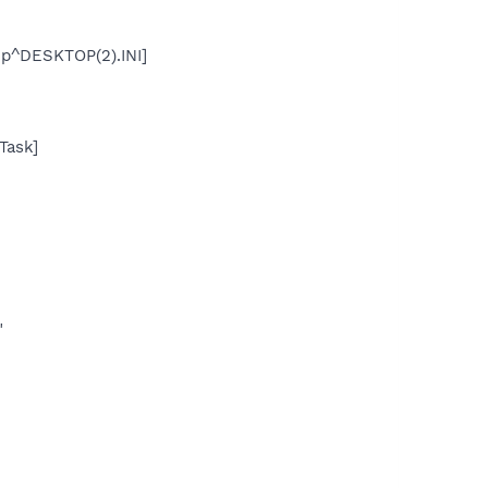
up^DESKTOP(2).INI]
Task]
"