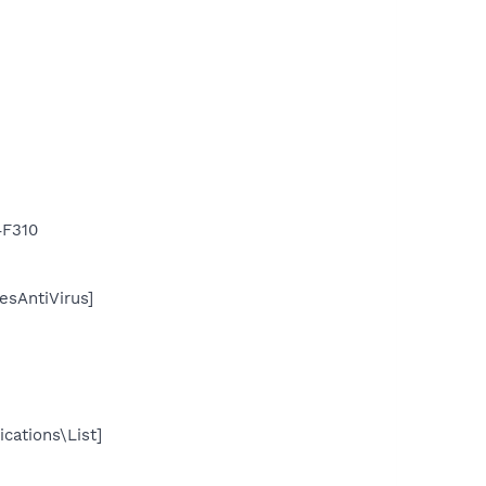
F310
sAntiVirus]
cations\List]