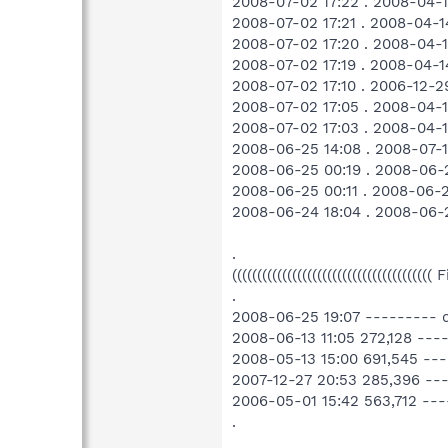
2008-07-02 17:22 . 2008-04
2008-07-02 17:21 . 2008-04
2008-07-02 17:20 . 2008-04
2008-07-02 17:19 . 2008-04
2008-07-02 17:10 . 2006-12-
2008-07-02 17:05 . 2008-04
2008-07-02 17:03 . 2008-04-
2008-06-25 14:08 . 2008-07-1
2008-06-25 00:19 . 2008-06-
2008-06-25 00:11 . 2008-06-
2008-06-24 18:04 . 2008-06-2
.
((((((((((((((((((((((((((((((((((((((((
.
2008-06-25 19:07 --------- 
2008-06-13 11:05 272,128 --
2008-05-13 15:00 691,545 -
2007-12-27 20:53 285,396 ---
2006-05-01 15:42 563,712 --
.