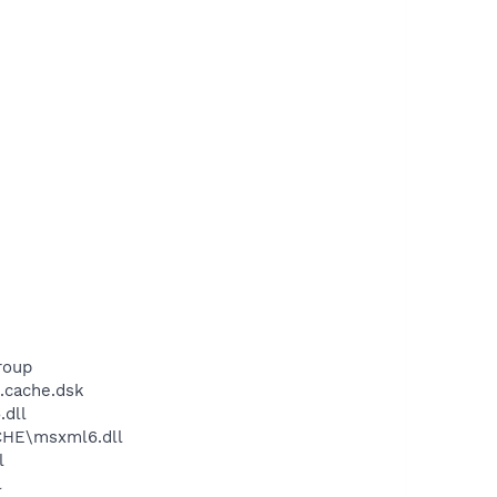
roup
.cache.dsk
dll
CHE\msxml6.dll
l
l