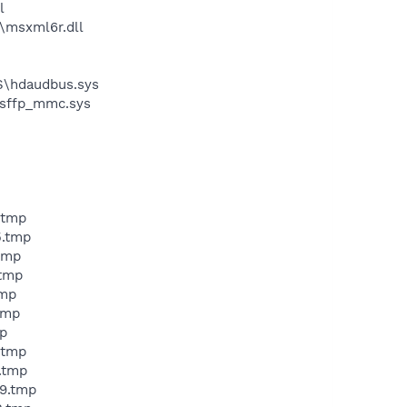
l
\msxml6r.dll
S\hdaudbus.sys
\sffp_mmc.sys
.tmp
5.tmp
tmp
.tmp
tmp
tmp
p
.tmp
.tmp
9.tmp