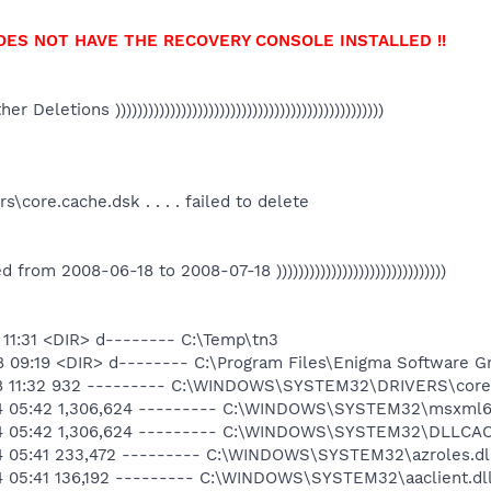
OES NOT HAVE THE RECOVERY CONSOLE INSTALLED !!
Other Deletions )))))))))))))))))))))))))))))))))))))))))))))))))
ore.cache.dsk . . . . failed to delete
ated from 2008-06-18 to 2008-07-18 )))))))))))))))))))))))))))))))
8 11:31 <DIR> d-------- C:\Temp\tn3
8 09:19 <DIR> d-------- C:\Program Files\Enigma Software G
-18 11:32 932 --------- C:\WINDOWS\SYSTEM32\DRIVERS\core
14 05:42 1,306,624 --------- C:\WINDOWS\SYSTEM32\msxml6.
-14 05:42 1,306,624 --------- C:\WINDOWS\SYSTEM32\DLLCA
14 05:41 233,472 --------- C:\WINDOWS\SYSTEM32\azroles.dl
14 05:41 136,192 --------- C:\WINDOWS\SYSTEM32\aaclient.dl