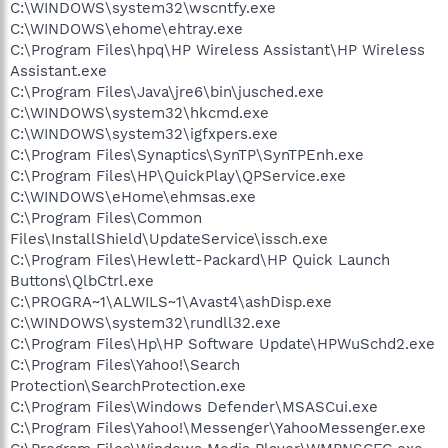
C:\WINDOWS\system32\wscntfy.exe
C:\WINDOWS\ehome\ehtray.exe
C:\Program Files\hpq\HP Wireless Assistant\HP Wireless
Assistant.exe
C:\Program Files\Java\jre6\bin\jusched.exe
C:\WINDOWS\system32\hkcmd.exe
C:\WINDOWS\system32\igfxpers.exe
C:\Program Files\Synaptics\SynTP\SynTPEnh.exe
C:\Program Files\HP\QuickPlay\QPService.exe
C:\WINDOWS\eHome\ehmsas.exe
C:\Program Files\Common
Files\InstallShield\UpdateService\issch.exe
C:\Program Files\Hewlett-Packard\HP Quick Launch
Buttons\QlbCtrl.exe
C:\PROGRA~1\ALWILS~1\Avast4\ashDisp.exe
C:\WINDOWS\system32\rundll32.exe
C:\Program Files\Hp\HP Software Update\HPWuSchd2.exe
C:\Program Files\Yahoo!\Search
Protection\SearchProtection.exe
C:\Program Files\Windows Defender\MSASCui.exe
C:\Program Files\Yahoo!\Messenger\YahooMessenger.exe