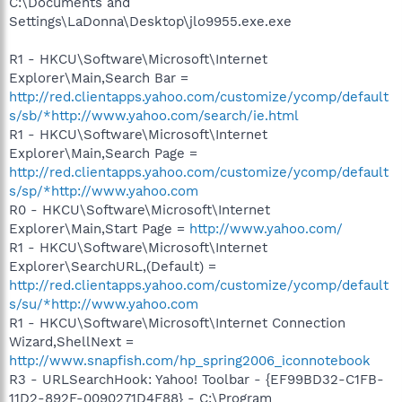
C:\Documents and
Settings\LaDonna\Desktop\jlo9955.exe.exe
R1 - HKCU\Software\Microsoft\Internet
Explorer\Main,Search Bar =
http://red.clientapps.yahoo.com/customize/ycomp/default
s/sb/*http://www.yahoo.com/search/ie.html
R1 - HKCU\Software\Microsoft\Internet
Explorer\Main,Search Page =
http://red.clientapps.yahoo.com/customize/ycomp/default
s/sp/*http://www.yahoo.com
R0 - HKCU\Software\Microsoft\Internet
Explorer\Main,Start Page =
http://www.yahoo.com/
R1 - HKCU\Software\Microsoft\Internet
Explorer\SearchURL,(Default) =
http://red.clientapps.yahoo.com/customize/ycomp/default
s/su/*http://www.yahoo.com
R1 - HKCU\Software\Microsoft\Internet Connection
Wizard,ShellNext =
http://www.snapfish.com/hp_spring2006_iconnotebook
R3 - URLSearchHook: Yahoo! Toolbar - {EF99BD32-C1FB-
11D2-892F-0090271D4F88} - C:\Program