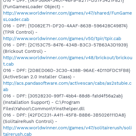
O16 - DPF: {1A1F56AA-3401-46F9-B277-D57F3421F821}
(FunGamesLoader Object) -
http://www.worldwinner.com/games/v47/shared/FunGame
sLoader.cab
O16 - DPF: {1D082E71-DF20-4AAF-863B-596428C49874}
(TPIR Control) -
http://www.worldwinner.com/games/v50/tpir/tpir.cab
O16 - DPF: {2C153C75-8476-434B-B3C3-57B63A3D1939}
(Brickout Control) -
http://www.worldwinner.com/games/v48/brickout/brickou
t.cab
O16 - DPF: {2D8ED06D-3C30-438B-96AE-4D110FDC1FB8}
(ActiveScan 2.0 Installer Class) -
http://acs.pandasoftware.com/activescan/cabs/as2stubie.c
ab
O16 - DPF: {30528230-99f7-4bb4-88d8-fa1d4f56a2ab}
(Installation Support) - C:\Program
Files\Yahoo!\Common\Yinsthelper.dll
O16 - DPF: {42FDC231-A411-45F8-B8B6-3B5026111DA8}
(SolitaireRush Control) -
http://www.worldwinner.com/games/v47/solitairerush/soli
tairerush.cab