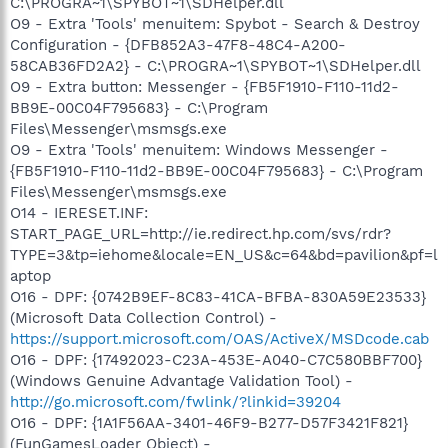
C:\PROGRA~1\SPYBOT~1\SDHelper.dll
O9 - Extra 'Tools' menuitem: Spybot - Search & Destroy
Configuration - {DFB852A3-47F8-48C4-A200-
58CAB36FD2A2} - C:\PROGRA~1\SPYBOT~1\SDHelper.dll
O9 - Extra button: Messenger - {FB5F1910-F110-11d2-
BB9E-00C04F795683} - C:\Program
Files\Messenger\msmsgs.exe
O9 - Extra 'Tools' menuitem: Windows Messenger -
{FB5F1910-F110-11d2-BB9E-00C04F795683} - C:\Program
Files\Messenger\msmsgs.exe
O14 - IERESET.INF:
START_PAGE_URL=http://ie.redirect.hp.com/svs/rdr?
TYPE=3&tp=iehome&locale=EN_US&c=64&bd=pavilion&pf=l
aptop
O16 - DPF: {0742B9EF-8C83-41CA-BFBA-830A59E23533}
(Microsoft Data Collection Control) -
https://support.microsoft.com/OAS/ActiveX/MSDcode.cab
O16 - DPF: {17492023-C23A-453E-A040-C7C580BBF700}
(Windows Genuine Advantage Validation Tool) -
http://go.microsoft.com/fwlink/?linkid=39204
O16 - DPF: {1A1F56AA-3401-46F9-B277-D57F3421F821}
(FunGamesLoader Object) -