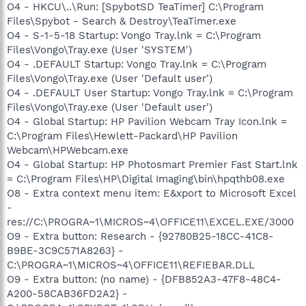
O4 - HKCU\..\Run: [SpybotSD TeaTimer] C:\Program
Files\Spybot - Search & Destroy\TeaTimer.exe
O4 - S-1-5-18 Startup: Vongo Tray.lnk = C:\Program
Files\Vongo\Tray.exe (User 'SYSTEM')
O4 - .DEFAULT Startup: Vongo Tray.lnk = C:\Program
Files\Vongo\Tray.exe (User 'Default user')
O4 - .DEFAULT User Startup: Vongo Tray.lnk = C:\Program
Files\Vongo\Tray.exe (User 'Default user')
O4 - Global Startup: HP Pavilion Webcam Tray Icon.lnk =
C:\Program Files\Hewlett-Packard\HP Pavilion
Webcam\HPWebcam.exe
O4 - Global Startup: HP Photosmart Premier Fast Start.lnk
= C:\Program Files\HP\Digital Imaging\bin\hpqthb08.exe
O8 - Extra context menu item: E&xport to Microsoft Excel
-
res://C:\PROGRA~1\MICROS~4\OFFICE11\EXCEL.EXE/3000
O9 - Extra button: Research - {92780B25-18CC-41C8-
B9BE-3C9C571A8263} -
C:\PROGRA~1\MICROS~4\OFFICE11\REFIEBAR.DLL
O9 - Extra button: (no name) - {DFB852A3-47F8-48C4-
A200-58CAB36FD2A2} -