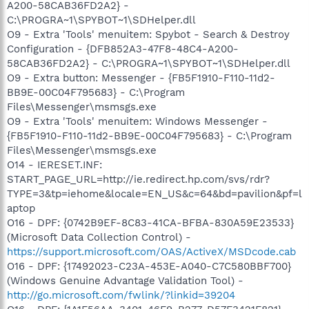
A200-58CAB36FD2A2} -
C:\PROGRA~1\SPYBOT~1\SDHelper.dll
O9 - Extra 'Tools' menuitem: Spybot - Search & Destroy
Configuration - {DFB852A3-47F8-48C4-A200-
58CAB36FD2A2} - C:\PROGRA~1\SPYBOT~1\SDHelper.dll
O9 - Extra button: Messenger - {FB5F1910-F110-11d2-
BB9E-00C04F795683} - C:\Program
Files\Messenger\msmsgs.exe
O9 - Extra 'Tools' menuitem: Windows Messenger -
{FB5F1910-F110-11d2-BB9E-00C04F795683} - C:\Program
Files\Messenger\msmsgs.exe
O14 - IERESET.INF:
START_PAGE_URL=http://ie.redirect.hp.com/svs/rdr?
TYPE=3&tp=iehome&locale=EN_US&c=64&bd=pavilion&pf=l
aptop
O16 - DPF: {0742B9EF-8C83-41CA-BFBA-830A59E23533}
(Microsoft Data Collection Control) -
https://support.microsoft.com/OAS/ActiveX/MSDcode.cab
O16 - DPF: {17492023-C23A-453E-A040-C7C580BBF700}
(Windows Genuine Advantage Validation Tool) -
http://go.microsoft.com/fwlink/?linkid=39204