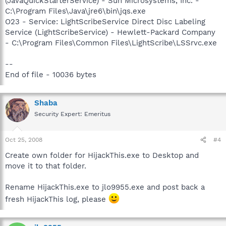
(JavaQuickStarterService) - Sun Microsystems, Inc. -
C:\Program Files\Java\jre6\bin\jqs.exe
O23 - Service: LightScribeService Direct Disc Labeling
Service (LightScribeService) - Hewlett-Packard Company
- C:\Program Files\Common Files\LightScribe\LSSrvc.exe
--
End of file - 10036 bytes
Shaba
Security Expert: Emeritus
Oct 25, 2008
#4
Create own folder for HijackThis.exe to Desktop and
move it to that folder.
Rename HijackThis.exe to jlo9955.exe and post back a
fresh HijackThis log, please