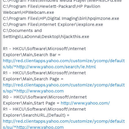
C:\Program Files\Windows Media Player\WMPNSCFG.exe
C:\Program Files\Hewlett-Packard\HP Pavilion
Webcam\HPWebcam.exe
C:\Program Files\HP\Digital Imaging\bin\hpqimzone.exe
C:\Program Files\Internet Explorer\iexplore.exe
C:\Documents and
Settings\LaDonna\Desktop\hijackthis.exe
R1 - HKCU\Software\Microsoft\Internet
Explorer\Main,Search Bar =
http://red.clientapps.yahoo.com/customize/ycomp/default
s/sb/*http://www.yahoo.com/search/ie.html
R1 - HKCU\Software\Microsoft\Internet
Explorer\Main,Search Page =
http://red.clientapps.yahoo.com/customize/ycomp/default
s/sp/*http://www.yahoo.com
R0 - HKCU\Software\Microsoft\Internet
Explorer\Main,Start Page =
http://www.yahoo.com/
R1 - HKCU\Software\Microsoft\Internet
Explorer\SearchURL,(Default) =
http://red.clientapps.yahoo.com/customize/ycomp/default
s/su/*http://www.yahoo.com