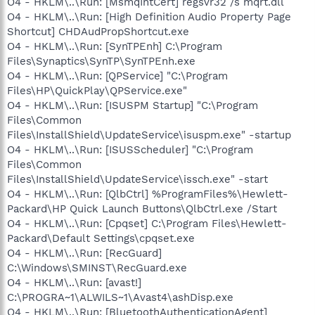
O4 - HKLM\..\Run: [MsmqIntCert] regsvr32 /s mqrt.dll
O4 - HKLM\..\Run: [High Definition Audio Property Page
Shortcut] CHDAudPropShortcut.exe
O4 - HKLM\..\Run: [SynTPEnh] C:\Program
Files\Synaptics\SynTP\SynTPEnh.exe
O4 - HKLM\..\Run: [QPService] "C:\Program
Files\HP\QuickPlay\QPService.exe"
O4 - HKLM\..\Run: [ISUSPM Startup] "C:\Program
Files\Common
Files\InstallShield\UpdateService\isuspm.exe" -startup
O4 - HKLM\..\Run: [ISUSScheduler] "C:\Program
Files\Common
Files\InstallShield\UpdateService\issch.exe" -start
O4 - HKLM\..\Run: [QlbCtrl] %ProgramFiles%\Hewlett-
Packard\HP Quick Launch Buttons\QlbCtrl.exe /Start
O4 - HKLM\..\Run: [Cpqset] C:\Program Files\Hewlett-
Packard\Default Settings\cpqset.exe
O4 - HKLM\..\Run: [RecGuard]
C:\Windows\SMINST\RecGuard.exe
O4 - HKLM\..\Run: [avast!]
C:\PROGRA~1\ALWILS~1\Avast4\ashDisp.exe
O4 - HKLM\..\Run: [BluetoothAuthenticationAgent]