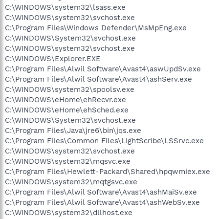
C:\WINDOWS\system32\lsass.exe
C:\WINDOWS\system32\svchost.exe
C:\Program Files\Windows Defender\MsMpEng.exe
C:\WINDOWS\System32\svchost.exe
C:\WINDOWS\system32\svchost.exe
C:\WINDOWS\Explorer.EXE
C:\Program Files\Alwil Software\Avast4\aswUpdSv.exe
C:\Program Files\Alwil Software\Avast4\ashServ.exe
C:\WINDOWS\system32\spoolsv.exe
C:\WINDOWS\eHome\ehRecvr.exe
C:\WINDOWS\eHome\ehSched.exe
C:\WINDOWS\System32\svchost.exe
C:\Program Files\Java\jre6\bin\jqs.exe
C:\Program Files\Common Files\LightScribe\LSSrvc.exe
C:\WINDOWS\system32\svchost.exe
C:\WINDOWS\system32\mqsvc.exe
C:\Program Files\Hewlett-Packard\Shared\hpqwmiex.exe
C:\WINDOWS\system32\mqtgsvc.exe
C:\Program Files\Alwil Software\Avast4\ashMaiSv.exe
C:\Program Files\Alwil Software\Avast4\ashWebSv.exe
C:\WINDOWS\system32\dllhost.exe