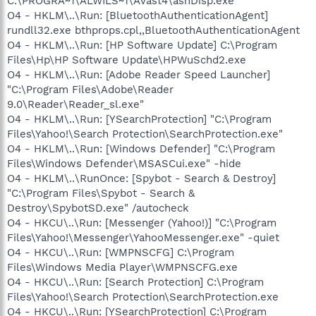
C:\PROGRA~1\ALWILS~1\Avast4\ashDisp.exe
O4 - HKLM\..\Run: [BluetoothAuthenticationAgent]
rundll32.exe bthprops.cpl,,BluetoothAuthenticationAgent
O4 - HKLM\..\Run: [HP Software Update] C:\Program
Files\Hp\HP Software Update\HPWuSchd2.exe
O4 - HKLM\..\Run: [Adobe Reader Speed Launcher]
"C:\Program Files\Adobe\Reader
9.0\Reader\Reader_sl.exe"
O4 - HKLM\..\Run: [YSearchProtection] "C:\Program
Files\Yahoo!\Search Protection\SearchProtection.exe"
O4 - HKLM\..\Run: [Windows Defender] "C:\Program
Files\Windows Defender\MSASCui.exe" -hide
O4 - HKLM\..\RunOnce: [Spybot - Search & Destroy]
"C:\Program Files\Spybot - Search &
Destroy\SpybotSD.exe" /autocheck
O4 - HKCU\..\Run: [Messenger (Yahoo!)] "C:\Program
Files\Yahoo!\Messenger\YahooMessenger.exe" -quiet
O4 - HKCU\..\Run: [WMPNSCFG] C:\Program
Files\Windows Media Player\WMPNSCFG.exe
O4 - HKCU\..\Run: [Search Protection] C:\Program
Files\Yahoo!\Search Protection\SearchProtection.exe
O4 - HKCU\..\Run: [YSearchProtection] C:\Program