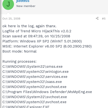
jlo9955
J
New member
Oct 25, 2008
#5
ok here is the log, again thanx.
Logfile of Trend Micro HijackThis v2.0.2
Scan saved at 09:47:39, on 10/25/2008
Platform: Windows XP SP2 (WinNT 5.01.2600)
MSIE: Internet Explorer v6.00 SP2 (6.00.2900.2180)
Boot mode: Normal
Running processes:
C:\WINDOWS\System32\smss.exe
C:\WINDOWS\system32\winlogon.exe
C:\WINDOWS\system32\services.exe
C:\WINDOWS\system32\lsass.exe
C:\WINDOWS\system32\svchost.exe
C:\Program Files\Windows Defender\MsMpEng.exe
C:\WINDOWS\System32\svchost.exe
C:\WINDOWS\system32\svchost.exe
C:\WINDOWS\Explorer.EXE