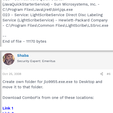
(JavaQuickStarterService) - Sun Microsystems, Inc. -
C:\Program Files\Java\jre6\bin\jqs.exe
O23 - Service: LightScribeService Direct Disc Labeling
Service (LightScribeService) - Hewlett-Packard Company
- C:\Program Files\Common Files\LightScribe\LSSrvc.exe
--
End of file - 11170 bytes
Shaba
Security Expert: Emeritus
Oct 25, 2008
#6
Create own folder for jlo9955.exe.exe to Desktop and
move it to that folder.
Download ComboFix from one of these locations:
Link 1