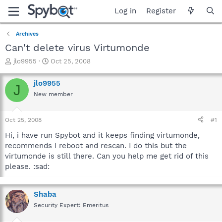
Log in
Register
Archives
Can't delete virus Virtumonde
T
S
jlo9955
Oct 25, 2008
h
t
r
a
jlo9955
J
e
r
New member
a
t
d
d
s
a
Oct 25, 2008
#1
t
t
a
e
Hi, i have run Spybot and it keeps finding virtumonde,
r
recommends I reboot and rescan. I do this but the
t
virtumonde is still there. Can you help me get rid of this
e
please. :sad:
r
Shaba
Security Expert: Emeritus