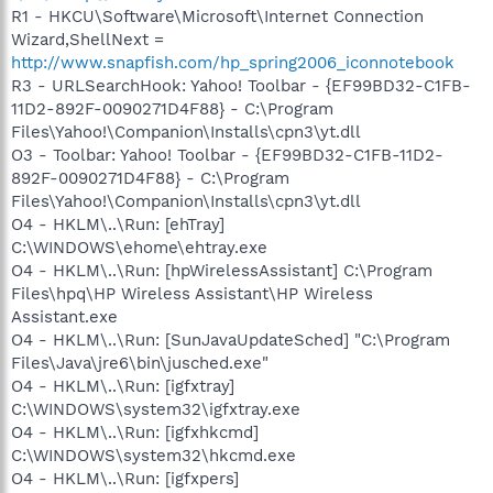
R1 - HKCU\Software\Microsoft\Internet Connection
Wizard,ShellNext =
http://www.snapfish.com/hp_spring2006_iconnotebook
R3 - URLSearchHook: Yahoo! Toolbar - {EF99BD32-C1FB-
11D2-892F-0090271D4F88} - C:\Program
Files\Yahoo!\Companion\Installs\cpn3\yt.dll
O3 - Toolbar: Yahoo! Toolbar - {EF99BD32-C1FB-11D2-
892F-0090271D4F88} - C:\Program
Files\Yahoo!\Companion\Installs\cpn3\yt.dll
O4 - HKLM\..\Run: [ehTray]
C:\WINDOWS\ehome\ehtray.exe
O4 - HKLM\..\Run: [hpWirelessAssistant] C:\Program
Files\hpq\HP Wireless Assistant\HP Wireless
Assistant.exe
O4 - HKLM\..\Run: [SunJavaUpdateSched] "C:\Program
Files\Java\jre6\bin\jusched.exe"
O4 - HKLM\..\Run: [igfxtray]
C:\WINDOWS\system32\igfxtray.exe
O4 - HKLM\..\Run: [igfxhkcmd]
C:\WINDOWS\system32\hkcmd.exe
O4 - HKLM\..\Run: [igfxpers]