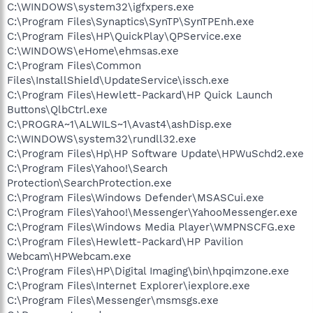
C:\WINDOWS\system32\igfxpers.exe
C:\Program Files\Synaptics\SynTP\SynTPEnh.exe
C:\Program Files\HP\QuickPlay\QPService.exe
C:\WINDOWS\eHome\ehmsas.exe
C:\Program Files\Common
Files\InstallShield\UpdateService\issch.exe
C:\Program Files\Hewlett-Packard\HP Quick Launch
Buttons\QlbCtrl.exe
C:\PROGRA~1\ALWILS~1\Avast4\ashDisp.exe
C:\WINDOWS\system32\rundll32.exe
C:\Program Files\Hp\HP Software Update\HPWuSchd2.exe
C:\Program Files\Yahoo!\Search
Protection\SearchProtection.exe
C:\Program Files\Windows Defender\MSASCui.exe
C:\Program Files\Yahoo!\Messenger\YahooMessenger.exe
C:\Program Files\Windows Media Player\WMPNSCFG.exe
C:\Program Files\Hewlett-Packard\HP Pavilion
Webcam\HPWebcam.exe
C:\Program Files\HP\Digital Imaging\bin\hpqimzone.exe
C:\Program Files\Internet Explorer\iexplore.exe
C:\Program Files\Messenger\msmsgs.exe