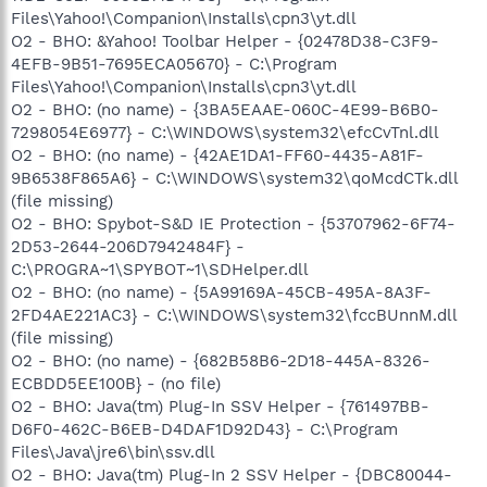
Files\Yahoo!\Companion\Installs\cpn3\yt.dll
O2 - BHO: &Yahoo! Toolbar Helper - {02478D38-C3F9-
4EFB-9B51-7695ECA05670} - C:\Program
Files\Yahoo!\Companion\Installs\cpn3\yt.dll
O2 - BHO: (no name) - {3BA5EAAE-060C-4E99-B6B0-
7298054E6977} - C:\WINDOWS\system32\efcCvTnl.dll
O2 - BHO: (no name) - {42AE1DA1-FF60-4435-A81F-
9B6538F865A6} - C:\WINDOWS\system32\qoMcdCTk.dll
(file missing)
O2 - BHO: Spybot-S&D IE Protection - {53707962-6F74-
2D53-2644-206D7942484F} -
C:\PROGRA~1\SPYBOT~1\SDHelper.dll
O2 - BHO: (no name) - {5A99169A-45CB-495A-8A3F-
2FD4AE221AC3} - C:\WINDOWS\system32\fccBUnnM.dll
(file missing)
O2 - BHO: (no name) - {682B58B6-2D18-445A-8326-
ECBDD5EE100B} - (no file)
O2 - BHO: Java(tm) Plug-In SSV Helper - {761497BB-
D6F0-462C-B6EB-D4DAF1D92D43} - C:\Program
Files\Java\jre6\bin\ssv.dll
O2 - BHO: Java(tm) Plug-In 2 SSV Helper - {DBC80044-