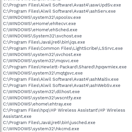
C:\Program Files\Alwil Software\Avast4\aswUpdSv.exe
C:\Program Files\Alwil Software\Avast4\ashServ.exe
C:\WINDOWS\system32\spoolsv.exe
C:\WINDOWS\eHome\ehRecvr.exe
C:\WINDOWS\eHome\ehSched.exe
C:\WINDOWS\System32\svchost.exe
C:\Program Files\Java\jre6\bin\jqs.exe
C:\Program Files\Common Files\LightScribe\LSSrvc.exe
C:\WINDOWS\system32\svchost.exe
C:\WINDOWS\system32\mqsvc.exe
C:\Program Files\Hewlett-Packard\Shared\hpqwmiex.exe
C:\WINDOWS\system32\mqtgsvc.exe
C:\Program Files\Alwil Software\Avast4\ashMaiSv.exe
C:\Program Files\Alwil Software\Avast4\ashWebSv.exe
C:\WINDOWS\system32\dllhost.exe
C:\WINDOWS\system32\wscntfy.exe
C:\WINDOWS\ehome\ehtray.exe
C:\Program Files\hpq\HP Wireless Assistant\HP Wireless
Assistant.exe
C:\Program Files\Java\jre6\bin\jusched.exe
C:\WINDOWS\system32\hkcmd.exe