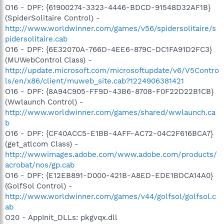
O16 - DPF: {61900274-3323-4446-BDCD-91548D32AF1B}
(SpiderSolitaire Control) -
http://www.worldwinner.com/games/v56/spidersolitaire/s
pidersolitaire.cab
O16 - DPF: {6E32070A-766D-4EE6-879C-DC1FA91D2FC3}
(MUWebControl Class) -
http://update.microsoft.com/microsoftupdate/v6/V5Contro
ls/en/x86/client/muweb_site.cab?1224906381421
O16 - DPF: {8A94C905-FF9D-43B6-8708-F0F22D22B1CB}
(Wwlaunch Control) -
http://www.worldwinner.com/games/shared/wwlaunch.ca
b
O16 - DPF: {CF40ACC5-E1BB-4AFF-AC72-04C2F616BCA7}
(get_atlcom Class) -
http://wwwimages.adobe.com/www.adobe.com/products/
acrobat/nos/gp.cab
O16 - DPF: {E12EB891-D000-421B-A8ED-EDE1BDCA14A0}
(GolfSol Control) -
http://www.worldwinner.com/games/v44/golfsol/golfsol.c
ab
O20 - AppInit_DLLs: pkgvqx.dll