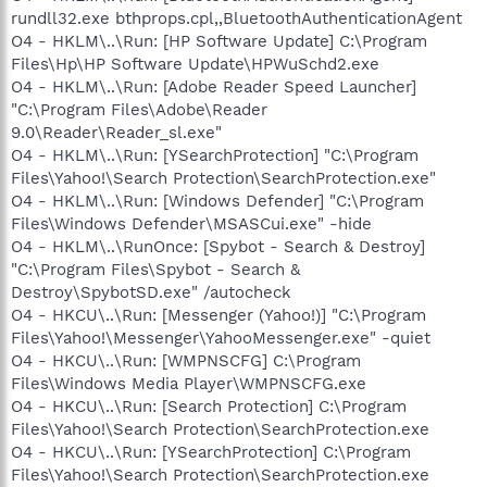
rundll32.exe bthprops.cpl,,BluetoothAuthenticationAgent
O4 - HKLM\..\Run: [HP Software Update] C:\Program
Files\Hp\HP Software Update\HPWuSchd2.exe
O4 - HKLM\..\Run: [Adobe Reader Speed Launcher]
"C:\Program Files\Adobe\Reader
9.0\Reader\Reader_sl.exe"
O4 - HKLM\..\Run: [YSearchProtection] "C:\Program
Files\Yahoo!\Search Protection\SearchProtection.exe"
O4 - HKLM\..\Run: [Windows Defender] "C:\Program
Files\Windows Defender\MSASCui.exe" -hide
O4 - HKLM\..\RunOnce: [Spybot - Search & Destroy]
"C:\Program Files\Spybot - Search &
Destroy\SpybotSD.exe" /autocheck
O4 - HKCU\..\Run: [Messenger (Yahoo!)] "C:\Program
Files\Yahoo!\Messenger\YahooMessenger.exe" -quiet
O4 - HKCU\..\Run: [WMPNSCFG] C:\Program
Files\Windows Media Player\WMPNSCFG.exe
O4 - HKCU\..\Run: [Search Protection] C:\Program
Files\Yahoo!\Search Protection\SearchProtection.exe
O4 - HKCU\..\Run: [YSearchProtection] C:\Program
Files\Yahoo!\Search Protection\SearchProtection.exe