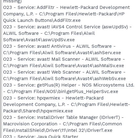
missing)
O23 - Service: AddFiltr - Hewlett-Packard Development
Company, L.P. - C:\Program Files\Hewlett-Packard\HP
Quick Launch Buttons\AddFiltr.exe
O23 - Service: avast! iAVS4 Control Service (aswUpdSv) -
ALWIL Software - C:\Program Files\Alwil
Software\Avast4\aswUpdSv.exe
O23 - Service: avast! Antivirus - ALWIL Software -
C:\Program Files\Alwil Software\Avast4\ashServ.exe
O23 - Service: avast! Mail Scanner - ALWIL Software -
C:\Program Files\Alwil Software\Avast4\ashMaiSv.exe
O23 - Service: avast! Web Scanner - ALWIL Software -
C:\Program Files\Alwil Software\Avast4\ashWebSv.exe
O23 - Service: getPlus(R) Helper - NOS Microsystems Ltd.
- C:\Program Files\NOS\bin\getPlus_HelperSvc.exe
O23 - Service: hpqwmiex - Hewlett-Packard
Development Company, L.P. - C:\Program Files\Hewlett-
Packard\Shared\hpqwmiex.exe
O23 - Service: InstallDriver Table Manager (IDriverT) -
Macrovision Corporation - C:\Program Files\Common
Files\InstallShield\Driver\11\Intel 32\IDriverT.exe
O23 - Service: Java Quick Starter