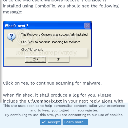
installed using ComboFix, you should see the following
message:
Click on Yes, to continue scanning for malware.
When finished, it shall produce a log for you. Please
include the
C:\ComboFix.txt
in your next reply along with
This site uses cookies to help personalise content, tailor your experience
a fresh HijackThis log.
and to keep you logged in if you register.
By continuing to use this site, you are consenting to our use of cookies.
Accept
Learn more…
jlo9955
J