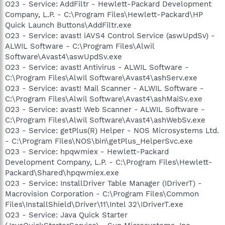
O23 - Service: AddFiltr - Hewlett-Packard Development
Company, L.P. - C:\Program Files\Hewlett-Packard\HP
Quick Launch Buttons\AddFiltr.exe
O23 - Service: avast! iAVS4 Control Service (aswUpdSv) -
ALWIL Software - C:\Program Files\Alwil
Software\Avast4\aswUpdSv.exe
O23 - Service: avast! Antivirus - ALWIL Software -
C:\Program Files\Alwil Software\Avast4\ashServ.exe
O23 - Service: avast! Mail Scanner - ALWIL Software -
C:\Program Files\Alwil Software\Avast4\ashMaiSv.exe
O23 - Service: avast! Web Scanner - ALWIL Software -
C:\Program Files\Alwil Software\Avast4\ashWebSv.exe
O23 - Service: getPlus(R) Helper - NOS Microsystems Ltd.
- C:\Program Files\NOS\bin\getPlus_HelperSvc.exe
O23 - Service: hpqwmiex - Hewlett-Packard
Development Company, L.P. - C:\Program Files\Hewlett-
Packard\Shared\hpqwmiex.exe
O23 - Service: InstallDriver Table Manager (IDriverT) -
Macrovision Corporation - C:\Program Files\Common
Files\InstallShield\Driver\11\Intel 32\IDriverT.exe
O23 - Service: Java Quick Starter