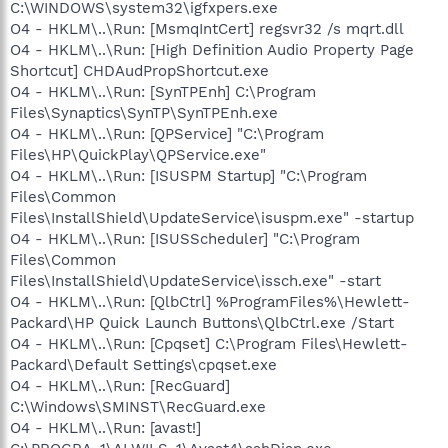
C:\WINDOWS\system32\igfxpers.exe
O4 - HKLM\..\Run: [MsmqIntCert] regsvr32 /s mqrt.dll
O4 - HKLM\..\Run: [High Definition Audio Property Page
Shortcut] CHDAudPropShortcut.exe
O4 - HKLM\..\Run: [SynTPEnh] C:\Program
Files\Synaptics\SynTP\SynTPEnh.exe
O4 - HKLM\..\Run: [QPService] "C:\Program
Files\HP\QuickPlay\QPService.exe"
O4 - HKLM\..\Run: [ISUSPM Startup] "C:\Program
Files\Common
Files\InstallShield\UpdateService\isuspm.exe" -startup
O4 - HKLM\..\Run: [ISUSScheduler] "C:\Program
Files\Common
Files\InstallShield\UpdateService\issch.exe" -start
O4 - HKLM\..\Run: [QlbCtrl] %ProgramFiles%\Hewlett-
Packard\HP Quick Launch Buttons\QlbCtrl.exe /Start
O4 - HKLM\..\Run: [Cpqset] C:\Program Files\Hewlett-
Packard\Default Settings\cpqset.exe
O4 - HKLM\..\Run: [RecGuard]
C:\Windows\SMINST\RecGuard.exe
O4 - HKLM\..\Run: [avast!]