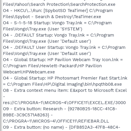
Files\Yahoo!\Search Protection\SearchProtection.exe
O4 - HKCU\..\Run: [SpybotSD TeaTimer] C:\Program
Files\Spybot - Search & Destroy\TeaTimer.exe
O4 - S-1-5-18 Startup: Vongo Tray.lnk = C:\Program
Files\Vongo\Tray.exe (User 'SYSTEM')
O4 - .DEFAULT Startup: Vongo Tray.lnk = C:\Program
Files\Vongo\Tray.exe (User 'Default user')
O4 - .DEFAULT User Startup: Vongo Tray.lnk = C:\Program
Files\Vongo\Tray.exe (User 'Default user')
O4 - Global Startup: HP Pavilion Webcam Tray Icon.lnk =
C:\Program Files\Hewlett-Packard\HP Pavilion
Webcam\HPWebcam.exe
O4 - Global Startup: HP Photosmart Premier Fast Start.lnk
= C:\Program Files\HP\Digital Imaging\bin\hpqthb08.exe
O8 - Extra context menu item: E&xport to Microsoft Excel
-
res://C:\PROGRA~1\MICROS~4\OFFICE11\EXCEL.EXE/3000
O9 - Extra button: Research - {92780B25-18CC-41C8-
B9BE-3C9C571A8263} -
C:\PROGRA~1\MICROS~4\OFFICE11\REFIEBAR.DLL
O9 - Extra button: (no name) - {DFB852A3-47F8-48C4-