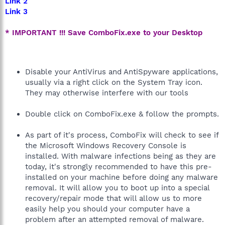
Link 2
Link 3
* IMPORTANT !!! Save ComboFix.exe to your Desktop
Disable your AntiVirus and AntiSpyware applications,
usually via a right click on the System Tray icon.
They may otherwise interfere with our tools
Double click on ComboFix.exe & follow the prompts.
As part of it's process, ComboFix will check to see if
the Microsoft Windows Recovery Console is
installed. With malware infections being as they are
today, it's strongly recommended to have this pre-
installed on your machine before doing any malware
removal. It will allow you to boot up into a special
recovery/repair mode that will allow us to more
easily help you should your computer have a
problem after an attempted removal of malware.