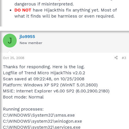
dangerous if misinterpreted.
DO NOT
have Hijackthis fix anything yet. Most of
what it finds will be harmless or even required.
jlo9955
J
New member
Oct 25, 2008
#3
Thanks for responding. Here is the log.
Logfile of Trend Micro HijackThis v2.0.2
Scan saved at 09:22:48, on 10/25/2008
Platform: Windows XP SP2 (WinNT 5.01.2600)
MSIE: Internet Explorer v6.00 SP2 (6.00.2900.2180)
Boot mode: Normal
Running processes:
C:\WINDOWS\System32\smss.exe
C:\WINDOWS\system32\winlogon.exe
C:\WINDOWS\system32\services.exe