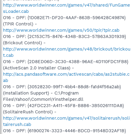
http://www.worldwinner.com/games/v47/shared/FunGame
sLoader.cab
O16 - DPF: {1D082E71-DF20-4AAF-863B-596428C49874}
(TPIR Control) -
http://www.worldwinner.com/games/v50/tpir/tpir.cab
O16 - DPF: {2C153C75-8476-434B-B3C3-57B63A3D1939}
(Brickout Control) -
http://www.worldwinner.com/games/v48/brickout/brickou
t.cab
O16 - DPF: {2D8ED06D-3C30-438B-96AE-4D110FDC1FB8}
(ActiveScan 2.0 Installer Class) -
http://acs.pandasoftware.com/activescan/cabs/as2stubie.c
ab
O16 - DPF: {30528230-99f7-4bb4-88d8-fa1d4f56a2ab}
(Installation Support) - C:\Program
Files\Yahoo!\Common\Yinsthelper.dll
O16 - DPF: {42FDC231-A411-45F8-B8B6-3B5026111DA8}
(SolitaireRush Control) -
http://www.worldwinner.com/games/v47/solitairerush/soli
tairerush.cab
O16 - DPF: {61900274-3323-4446-BDCD-91548D32AF1B}