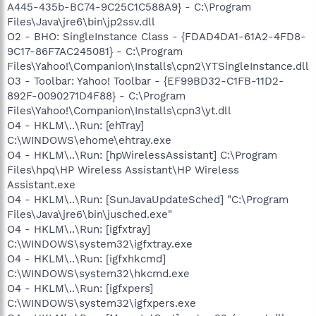
A445-435b-BC74-9C25C1C588A9} - C:\Program
Files\Java\jre6\bin\jp2ssv.dll
O2 - BHO: SingleInstance Class - {FDAD4DA1-61A2-4FD8-
9C17-86F7AC245081} - C:\Program
Files\Yahoo!\Companion\Installs\cpn2\YTSingleInstance.dll
O3 - Toolbar: Yahoo! Toolbar - {EF99BD32-C1FB-11D2-
892F-0090271D4F88} - C:\Program
Files\Yahoo!\Companion\Installs\cpn3\yt.dll
O4 - HKLM\..\Run: [ehTray]
C:\WINDOWS\ehome\ehtray.exe
O4 - HKLM\..\Run: [hpWirelessAssistant] C:\Program
Files\hpq\HP Wireless Assistant\HP Wireless
Assistant.exe
O4 - HKLM\..\Run: [SunJavaUpdateSched] "C:\Program
Files\Java\jre6\bin\jusched.exe"
O4 - HKLM\..\Run: [igfxtray]
C:\WINDOWS\system32\igfxtray.exe
O4 - HKLM\..\Run: [igfxhkcmd]
C:\WINDOWS\system32\hkcmd.exe
O4 - HKLM\..\Run: [igfxpers]
C:\WINDOWS\system32\igfxpers.exe