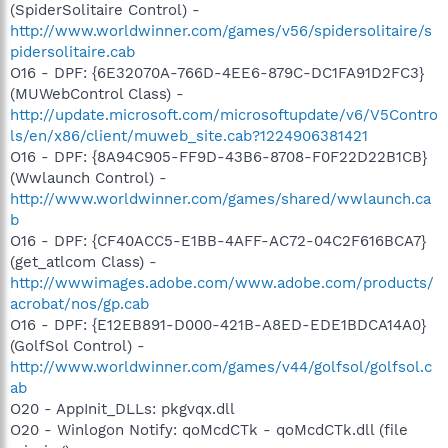
(SpiderSolitaire Control) -
http://www.worldwinner.com/games/v56/spidersolitaire/s
pidersolitaire.cab
O16 - DPF: {6E32070A-766D-4EE6-879C-DC1FA91D2FC3}
(MUWebControl Class) -
http://update.microsoft.com/microsoftupdate/v6/V5Contro
ls/en/x86/client/muweb_site.cab?1224906381421
O16 - DPF: {8A94C905-FF9D-43B6-8708-F0F22D22B1CB}
(Wwlaunch Control) -
http://www.worldwinner.com/games/shared/wwlaunch.ca
b
O16 - DPF: {CF40ACC5-E1BB-4AFF-AC72-04C2F616BCA7}
(get_atlcom Class) -
http://wwwimages.adobe.com/www.adobe.com/products/
acrobat/nos/gp.cab
O16 - DPF: {E12EB891-D000-421B-A8ED-EDE1BDCA14A0}
(GolfSol Control) -
http://www.worldwinner.com/games/v44/golfsol/golfsol.c
ab
O20 - AppInit_DLLs: pkgvqx.dll
O20 - Winlogon Notify: qoMcdCTk - qoMcdCTk.dll (file