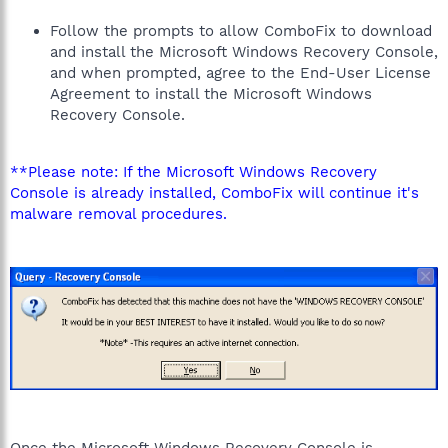
Follow the prompts to allow ComboFix to download
and install the Microsoft Windows Recovery Console,
and when prompted, agree to the End-User License
Agreement to install the Microsoft Windows
Recovery Console.
**Please note: If the Microsoft Windows Recovery
Console is already installed, ComboFix will continue it's
malware removal procedures.
Once the Microsoft Windows Recovery Console is