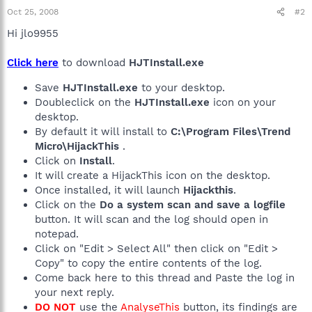
Oct 25, 2008
#2
Hi jlo9955
Click here
to download
HJTInstall.exe
Save
HJTInstall.exe
to your desktop.
Doubleclick on the
HJTInstall.exe
icon on your
desktop.
By default it will install to
C:\Program Files\Trend
Micro\HijackThis
.
Click on
Install
.
It will create a HijackThis icon on the desktop.
Once installed, it will launch
Hijackthis
.
Click on the
Do a system scan and save a logfile
button. It will scan and the log should open in
notepad.
Click on "Edit > Select All" then click on "Edit >
Copy" to copy the entire contents of the log.
Come back here to this thread and Paste the log in
your next reply.
DO NOT
use the
AnalyseThis
button, its findings are