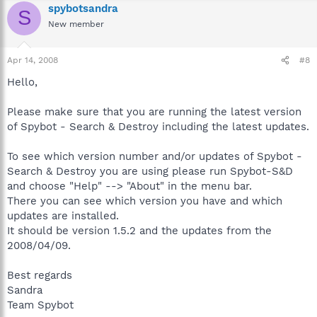
spybotsandra
S
New member
Apr 14, 2008
#8
Hello,
Please make sure that you are running the latest version
of Spybot - Search & Destroy including the latest updates.
To see which version number and/or updates of Spybot -
Search & Destroy you are using please run Spybot-S&D
and choose "Help" --> "About" in the menu bar.
There you can see which version you have and which
updates are installed.
It should be version 1.5.2 and the updates from the
2008/04/09.
Best regards
Sandra
Team Spybot