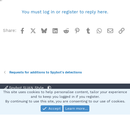
You must log in or register to reply here.
Facebook
X
Bluesky
LinkedIn
Reddit
Pinterest
Tumblr
WhatsApp
Email
Li
Share:
Requests for additions to Spybot's detections
Spybot SUAN Style
This site uses cookies to help personalise content, tailor your experience
Contact us
Terms and rules
Privacy policy
Help
Home
R
and to keep you logged in if you register.
S
By continuing to use this site, you are consenting to our use of cookies.
S
Accept
Learn more…
®
Community platform by XenForo
© 2010-2025 XenForo Ltd.