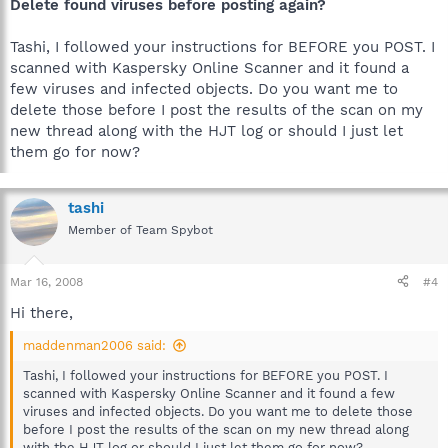
Delete found viruses before posting again?
Tashi, I followed your instructions for BEFORE you POST. I
scanned with Kaspersky Online Scanner and it found a
few viruses and infected objects. Do you want me to
delete those before I post the results of the scan on my
new thread along with the HJT log or should I just let
them go for now?
tashi
Member of Team Spybot
Mar 16, 2008
#4
Hi there,
maddenman2006 said:
Tashi, I followed your instructions for BEFORE you POST. I
scanned with Kaspersky Online Scanner and it found a few
viruses and infected objects. Do you want me to delete those
before I post the results of the scan on my new thread along
with the HJT log or should I just let them go for now?