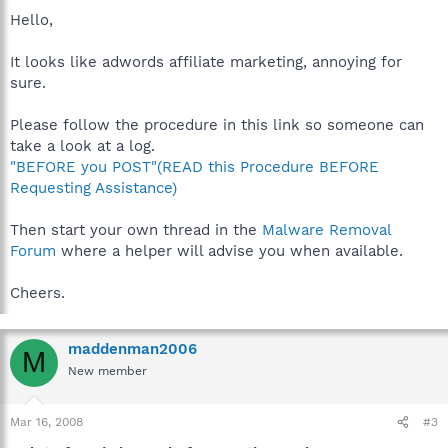
Hello,
It looks like adwords affiliate marketing, annoying for
sure.
Please follow the procedure in this link so someone can
take a look at a log.
"BEFORE you POST"(READ this Procedure BEFORE
Requesting Assistance)
Then start your own thread in the
Malware Removal
Forum
where a helper will advise you when available.
Cheers.
maddenman2006
M
New member
Mar 16, 2008
#3