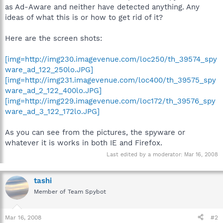
as Ad-Aware and neither have detected anything. Any
ideas of what this is or how to get rid of it?
Here are the screen shots:
[img=http://img230.imagevenue.com/loc250/th_39574_spy
ware_ad_122_250lo.JPG]
[img=http://img231.imagevenue.com/loc400/th_39575_spy
ware_ad_2_122_400lo.JPG]
[img=http://img229.imagevenue.com/loc172/th_39576_spy
ware_ad_3_122_172lo.JPG]
As you can see from the pictures, the spyware or
whatever it is works in both IE and Firefox.
Last edited by a moderator:
Mar 16, 2008
tashi
Member of Team Spybot
Mar 16, 2008
#2