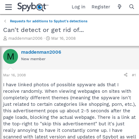
Log in
Register
Requests for additions to Spybot's detections
Can't detect or get rid of...
T
S
maddenman2006
Mar 16, 2008
h
t
r
a
maddenman2006
M
e
r
New member
a
t
d
d
s
a
Mar 16, 2008
#1
t
t
a
e
I have linked photos of possible spyware ads that I
r
receive randomly. When viewing webpages on sites with
t
completely different themes (meaning the spyware isn't
e
just related to certain categories like shopping, porn, etc.),
r
this advertisement pops up about 2-5 seconds after the
page loads, blocking the actual webpage. There is a link at
the top-right to "skip this advertisement" but it's just
really annoying to have it constantly come up. I have
scanned with latest version and updates of Spybot as well