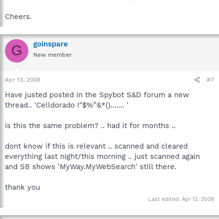
Cheers.
goinspare
G
New member
Apr 13, 2008
#7
Have justed posted in the Spybot S&D forum a new
thread.. 'Celldorado !"$%^&*()....... '
is this the same problem? .. had it for months ..
dont know if this is relevant .. scanned and cleared
everything last night/this morning .. just scanned again
and SB shows 'MyWay.MyWebSearch' still there.
thank you
Last edited:
Apr 13, 2008