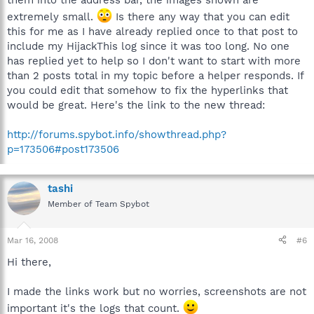
them into the address bar, the images shown are
extremely small.
Is there any way that you can edit
this for me as I have already replied once to that post to
include my HijackThis log since it was too long. No one
has replied yet to help so I don't want to start with more
than 2 posts total in my topic before a helper responds. If
you could edit that somehow to fix the hyperlinks that
would be great. Here's the link to the new thread:
http://forums.spybot.info/showthread.php?
p=173506#post173506
tashi
Member of Team Spybot
Mar 16, 2008
#6
Hi there,
I made the links work but no worries, screenshots are not
important it's the logs that count.