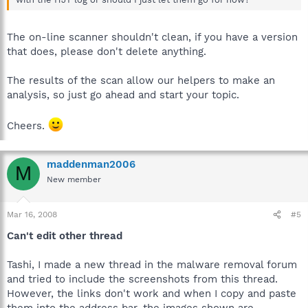
The on-line scanner shouldn't clean, if you have a version
that does, please don't delete anything.
The results of the scan allow our helpers to make an
analysis, so just go ahead and start your topic.
Cheers.
maddenman2006
M
New member
Mar 16, 2008
#5
Can't edit other thread
Tashi, I made a new thread in the malware removal forum
and tried to include the screenshots from this thread.
However, the links don't work and when I copy and paste