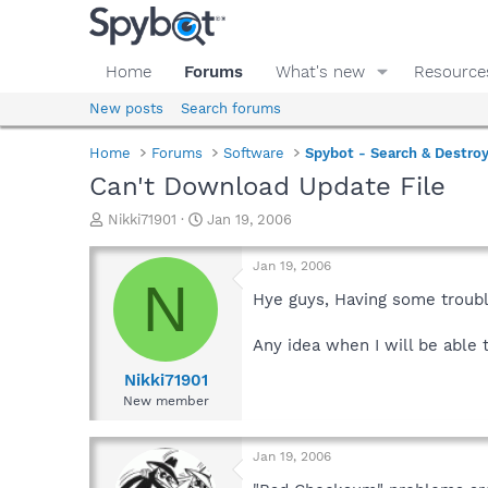
Home
Forums
What's new
Resource
New posts
Search forums
Home
Forums
Software
Spybot - Search & Destro
Can't Download Update File
T
S
Nikki71901
Jan 19, 2006
h
t
r
a
Jan 19, 2006
e
r
N
a
t
Hye guys, Having some trouble
d
d
s
a
Any idea when I will be able 
t
t
a
e
Nikki71901
r
New member
t
e
r
Jan 19, 2006