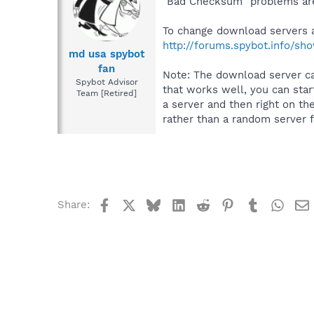
"Bad Checksum" problems are
To change download servers 
http://forums.spybot.info/s
md usa spybot
fan
Note: The download server ca
Spybot Advisor
that works well, you can star
Team [Retired]
a server and then right on th
rather than a random server f
Facebook
X
Bluesky
LinkedIn
Reddit
Pinterest
Tumblr
What
Share: