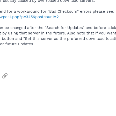
 usually caused by overloaded download servers.
and for a workaround for "Bad Checksum" errors please see:
howpost.php?p=345&postcount=2
n be changed after the "Search for Updates" and before click
t by using that server in the future. Also note that if you w
e button and "Set this server as the preferred download locatio
or future updates.
sApp
Email
Link