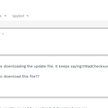
s
Spybot
y
 downloading the update file. It keeps saying:!!!BadChecksum
to download this file??