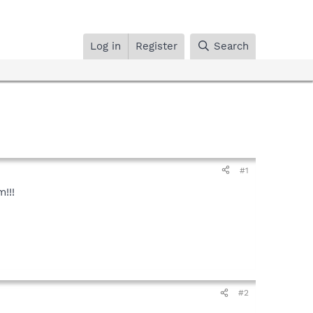
Log in
Register
Search
#1
!!!
#2