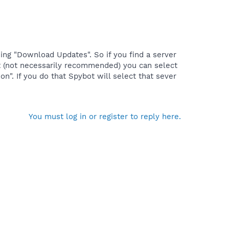
ing "Download Updates". So if you find a server
ant (not necessarily recommended) you can select
n". If you do that Spybot will select that sever
You must log in or register to reply here.