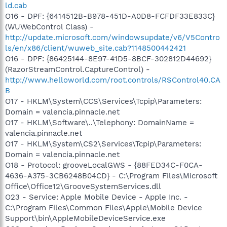
ld.cab
O16 - DPF: {6414512B-B978-451D-A0D8-FCFDF33E833C}
(WUWebControl Class) -
http://update.microsoft.com/windowsupdate/v6/V5Contro
ls/en/x86/client/wuweb_site.cab?1148500442421
O16 - DPF: {86425144-8E97-41D5-8BCF-302812D44692}
(RazorStreamControl.CaptureControl) -
http://www.helloworld.com/root.controls/RSControl40.CA
B
O17 - HKLM\System\CCS\Services\Tcpip\Parameters:
Domain = valencia.pinnacle.net
O17 - HKLM\Software\..\Telephony: DomainName =
valencia.pinnacle.net
O17 - HKLM\System\CS2\Services\Tcpip\Parameters:
Domain = valencia.pinnacle.net
O18 - Protocol: grooveLocalGWS - {88FED34C-F0CA-
4636-A375-3CB6248B04CD} - C:\Program Files\Microsoft
Office\Office12\GrooveSystemServices.dll
O23 - Service: Apple Mobile Device - Apple Inc. -
C:\Program Files\Common Files\Apple\Mobile Device
Support\bin\AppleMobileDeviceService.exe