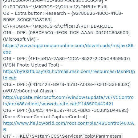
{2670000A-7350-4f3c-8081-5663EE0C6C49} -
C:\PROGRA~1\MICROS~2\Office12\ONBttnIE.dll
O9 - Extra button: Research - {92780B25-18CC-41C8-
B9BE-3C9C571A8263} -
C:\PROGRA~1\MICROS~2\Office12\REFIEBAR.DLL
O16 - DPF: {08B0E5C0-4FCB-11CF-AAA5-00401C608500}
(Microsoft VM) -
https://www.topproduceronline.com/downloads/msjavx86.
exe
O16 - DPF: {4F1E5B1A-2A80-42CA-8532-2D05CB959537}
(MSN Photo Upload Tool) -
http://by103fd.bay103.hotmail.msn.com/resources/MsnPUp
ld.cab
O16 - DPF: {6414512B-B978-451D-A0D8-FCFDF33E833C}
(WUWebControl Class) -
http://update.microsoft.com/windowsupdate/v6/V5Contro
ls/en/x86/client/wuweb_site.cab?1148500442421
O16 - DPF: {86425144-8E97-41D5-8BCF-302812D44692}
(RazorStreamControl.CaptureControl) -
http://www.helloworld.com/root.controls/RSControl40.CA
B
O17 - HKLM\System\CCS\Services\Tcpip\Parameters: