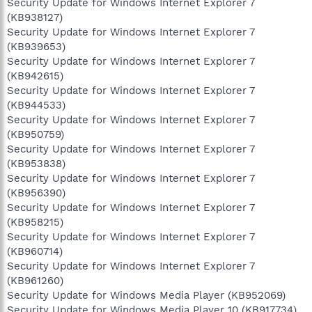
Security Update for Windows Internet Explorer 7
(KB938127)
Security Update for Windows Internet Explorer 7
(KB939653)
Security Update for Windows Internet Explorer 7
(KB942615)
Security Update for Windows Internet Explorer 7
(KB944533)
Security Update for Windows Internet Explorer 7
(KB950759)
Security Update for Windows Internet Explorer 7
(KB953838)
Security Update for Windows Internet Explorer 7
(KB956390)
Security Update for Windows Internet Explorer 7
(KB958215)
Security Update for Windows Internet Explorer 7
(KB960714)
Security Update for Windows Internet Explorer 7
(KB961260)
Security Update for Windows Media Player (KB952069)
Security Update for Windows Media Player 10 (KB917734)