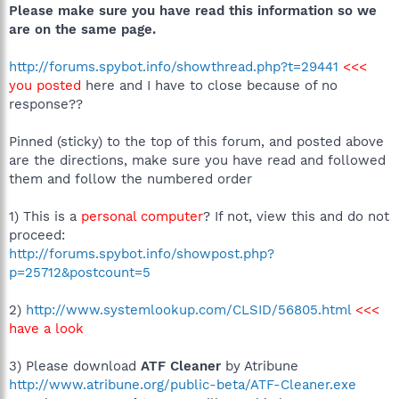
Please make sure you have read this information so we
are on the same page.
http://forums.spybot.info/showthread.php?t=29441
<<<
you posted
here and I have to close because of no
response??
Pinned (sticky) to the top of this forum, and posted above
are the directions, make sure you have read and followed
them and follow the numbered order
1) This is a
personal computer
? If not, view this and do not
proceed:
http://forums.spybot.info/showpost.php?
p=25712&postcount=5
2)
http://www.systemlookup.com/CLSID/56805.html
<<<
have a look
3) Please download
ATF Cleaner
by Atribune
http://www.atribune.org/public-beta/ATF-Cleaner.exe