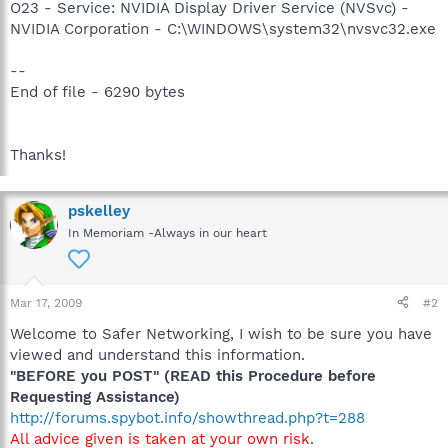
O23 - Service: NVIDIA Display Driver Service (NVSvc) -
NVIDIA Corporation - C:\WINDOWS\system32\nvsvc32.exe
--
End of file - 6290 bytes
Thanks!
pskelley
In Memoriam -Always in our heart
Mar 17, 2009
#2
Welcome to Safer Networking, I wish to be sure you have
viewed and understand this information.
"BEFORE you POST" (READ this Procedure before
Requesting Assistance)
http://forums.spybot.info/showthread.php?t=288
All advice given is taken at your own risk.