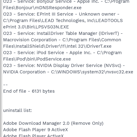
O23 - Service: Bonjour Service - Apple Inc. - C:\Program
Files\Bonjour\mDNSResponder.exe
O23 - Service: EPrint III Service - Unknown owner -
C:\Program Files\LEAD Technologies, Inc\LEADTOOLS
ePrint 3.0\Bin\LPSVS03N.EXE
O23 - Service: InstallDriver Table Manager (IDriverT) -
Macrovision Corporation - C:\Program Files\Common
Files\InstallShield\Driver\11\Intel 32\IDriverT.exe
O23 - Service: iPod Service - Apple Inc. - C:\Program
Files\iPod\bin\iPodService.exe
O23 - Service: NVIDIA Display Driver Service (NVSvc) -
NVIDIA Corporation - C:\WINDOWS\system32\nvsvc32.exe
--
End of file - 6131 bytes
uninstall list:
Adobe Download Manager 2.0 (Remove Only)
Adobe Flash Player 9 ActiveX
Adobe Flash Player ActiveX