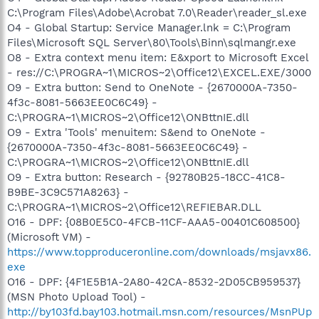
C:\Program Files\Adobe\Acrobat 7.0\Reader\reader_sl.exe
O4 - Global Startup: Service Manager.lnk = C:\Program
Files\Microsoft SQL Server\80\Tools\Binn\sqlmangr.exe
O8 - Extra context menu item: E&xport to Microsoft Excel
- res://C:\PROGRA~1\MICROS~2\Office12\EXCEL.EXE/3000
O9 - Extra button: Send to OneNote - {2670000A-7350-
4f3c-8081-5663EE0C6C49} -
C:\PROGRA~1\MICROS~2\Office12\ONBttnIE.dll
O9 - Extra 'Tools' menuitem: S&end to OneNote -
{2670000A-7350-4f3c-8081-5663EE0C6C49} -
C:\PROGRA~1\MICROS~2\Office12\ONBttnIE.dll
O9 - Extra button: Research - {92780B25-18CC-41C8-
B9BE-3C9C571A8263} -
C:\PROGRA~1\MICROS~2\Office12\REFIEBAR.DLL
O16 - DPF: {08B0E5C0-4FCB-11CF-AAA5-00401C608500}
(Microsoft VM) -
https://www.topproduceronline.com/downloads/msjavx86.
exe
O16 - DPF: {4F1E5B1A-2A80-42CA-8532-2D05CB959537}
(MSN Photo Upload Tool) -
http://by103fd.bay103.hotmail.msn.com/resources/MsnPUp