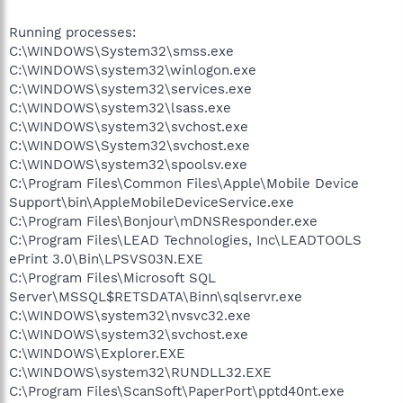
Running processes:
C:\WINDOWS\System32\smss.exe
C:\WINDOWS\system32\winlogon.exe
C:\WINDOWS\system32\services.exe
C:\WINDOWS\system32\lsass.exe
C:\WINDOWS\system32\svchost.exe
C:\WINDOWS\System32\svchost.exe
C:\WINDOWS\system32\spoolsv.exe
C:\Program Files\Common Files\Apple\Mobile Device
Support\bin\AppleMobileDeviceService.exe
C:\Program Files\Bonjour\mDNSResponder.exe
C:\Program Files\LEAD Technologies, Inc\LEADTOOLS
ePrint 3.0\Bin\LPSVS03N.EXE
C:\Program Files\Microsoft SQL
Server\MSSQL$RETSDATA\Binn\sqlservr.exe
C:\WINDOWS\system32\nvsvc32.exe
C:\WINDOWS\system32\svchost.exe
C:\WINDOWS\Explorer.EXE
C:\WINDOWS\system32\RUNDLL32.EXE
C:\Program Files\ScanSoft\PaperPort\pptd40nt.exe