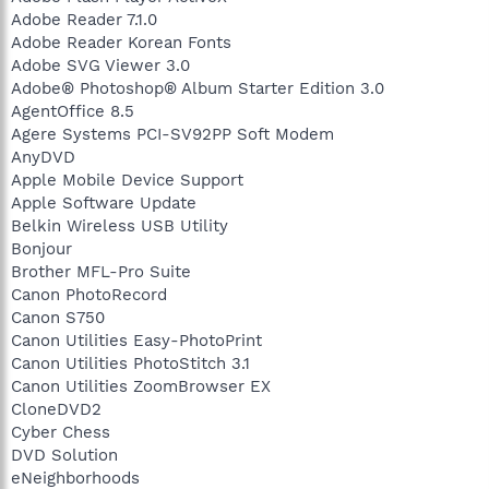
Adobe Reader 7.1.0
Adobe Reader Korean Fonts
Adobe SVG Viewer 3.0
Adobe® Photoshop® Album Starter Edition 3.0
AgentOffice 8.5
Agere Systems PCI-SV92PP Soft Modem
AnyDVD
Apple Mobile Device Support
Apple Software Update
Belkin Wireless USB Utility
Bonjour
Brother MFL-Pro Suite
Canon PhotoRecord
Canon S750
Canon Utilities Easy-PhotoPrint
Canon Utilities PhotoStitch 3.1
Canon Utilities ZoomBrowser EX
CloneDVD2
Cyber Chess
DVD Solution
eNeighborhoods