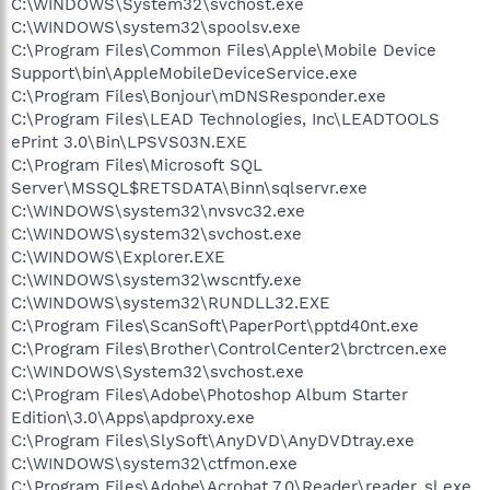
C:\WINDOWS\System32\svchost.exe
C:\WINDOWS\system32\spoolsv.exe
C:\Program Files\Common Files\Apple\Mobile Device
Support\bin\AppleMobileDeviceService.exe
C:\Program Files\Bonjour\mDNSResponder.exe
C:\Program Files\LEAD Technologies, Inc\LEADTOOLS
ePrint 3.0\Bin\LPSVS03N.EXE
C:\Program Files\Microsoft SQL
Server\MSSQL$RETSDATA\Binn\sqlservr.exe
C:\WINDOWS\system32\nvsvc32.exe
C:\WINDOWS\system32\svchost.exe
C:\WINDOWS\Explorer.EXE
C:\WINDOWS\system32\wscntfy.exe
C:\WINDOWS\system32\RUNDLL32.EXE
C:\Program Files\ScanSoft\PaperPort\pptd40nt.exe
C:\Program Files\Brother\ControlCenter2\brctrcen.exe
C:\WINDOWS\System32\svchost.exe
C:\Program Files\Adobe\Photoshop Album Starter
Edition\3.0\Apps\apdproxy.exe
C:\Program Files\SlySoft\AnyDVD\AnyDVDtray.exe
C:\WINDOWS\system32\ctfmon.exe
C:\Program Files\Adobe\Acrobat 7.0\Reader\reader_sl.exe