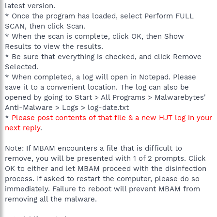
latest version.
* Once the program has loaded, select Perform FULL
SCAN, then click Scan.
* When the scan is complete, click OK, then Show
Results to view the results.
* Be sure that everything is checked, and click Remove
Selected.
* When completed, a log will open in Notepad. Please
save it to a convenient location. The log can also be
opened by going to Start > All Programs > Malwarebytes'
Anti-Malware > Logs > log-date.txt
*
Please post contents of that file & a new HJT log in your
next reply
.
Note: If MBAM encounters a file that is difficult to
remove, you will be presented with 1 of 2 prompts. Click
OK to either and let MBAM proceed with the disinfection
process. If asked to restart the computer, please do so
immediately. Failure to reboot will prevent MBAM from
removing all the malware.