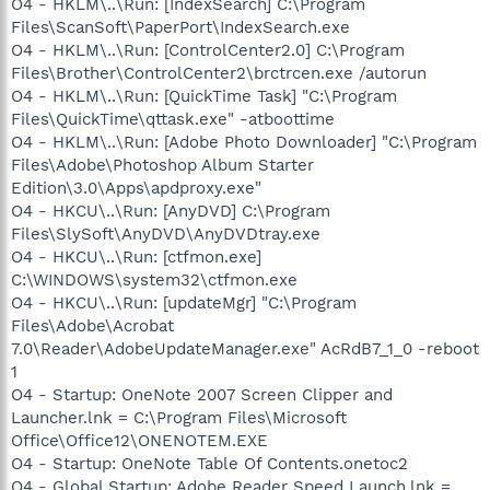
O4 - HKLM\..\Run: [IndexSearch] C:\Program
Files\ScanSoft\PaperPort\IndexSearch.exe
O4 - HKLM\..\Run: [ControlCenter2.0] C:\Program
Files\Brother\ControlCenter2\brctrcen.exe /autorun
O4 - HKLM\..\Run: [QuickTime Task] "C:\Program
Files\QuickTime\qttask.exe" -atboottime
O4 - HKLM\..\Run: [Adobe Photo Downloader] "C:\Program
Files\Adobe\Photoshop Album Starter
Edition\3.0\Apps\apdproxy.exe"
O4 - HKCU\..\Run: [AnyDVD] C:\Program
Files\SlySoft\AnyDVD\AnyDVDtray.exe
O4 - HKCU\..\Run: [ctfmon.exe]
C:\WINDOWS\system32\ctfmon.exe
O4 - HKCU\..\Run: [updateMgr] "C:\Program
Files\Adobe\Acrobat
7.0\Reader\AdobeUpdateManager.exe" AcRdB7_1_0 -reboot
1
O4 - Startup: OneNote 2007 Screen Clipper and
Launcher.lnk = C:\Program Files\Microsoft
Office\Office12\ONENOTEM.EXE
O4 - Startup: OneNote Table Of Contents.onetoc2
O4 - Global Startup: Adobe Reader Speed Launch.lnk =