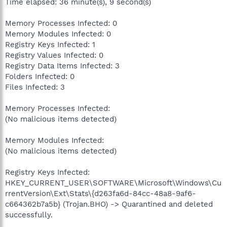
Time elapsed: 36 minute(s), 9 second(s)
Memory Processes Infected: 0
Memory Modules Infected: 0
Registry Keys Infected: 1
Registry Values Infected: 0
Registry Data Items Infected: 3
Folders Infected: 0
Files Infected: 3
Memory Processes Infected:
(No malicious items detected)
Memory Modules Infected:
(No malicious items detected)
Registry Keys Infected:
HKEY_CURRENT_USER\SOFTWARE\Microsoft\Windows\Cu
rrentVersion\Ext\Stats\{d263fa6d-84cc-48a8-9af6-
c664362b7a5b} (Trojan.BHO) -> Quarantined and deleted
successfully.