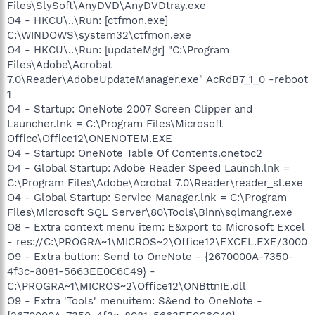
Files\SlySoft\AnyDVD\AnyDVDtray.exe
O4 - HKCU\..\Run: [ctfmon.exe]
C:\WINDOWS\system32\ctfmon.exe
O4 - HKCU\..\Run: [updateMgr] "C:\Program
Files\Adobe\Acrobat
7.0\Reader\AdobeUpdateManager.exe" AcRdB7_1_0 -reboot
1
O4 - Startup: OneNote 2007 Screen Clipper and
Launcher.lnk = C:\Program Files\Microsoft
Office\Office12\ONENOTEM.EXE
O4 - Startup: OneNote Table Of Contents.onetoc2
O4 - Global Startup: Adobe Reader Speed Launch.lnk =
C:\Program Files\Adobe\Acrobat 7.0\Reader\reader_sl.exe
O4 - Global Startup: Service Manager.lnk = C:\Program
Files\Microsoft SQL Server\80\Tools\Binn\sqlmangr.exe
O8 - Extra context menu item: E&xport to Microsoft Excel
- res://C:\PROGRA~1\MICROS~2\Office12\EXCEL.EXE/3000
O9 - Extra button: Send to OneNote - {2670000A-7350-
4f3c-8081-5663EE0C6C49} -
C:\PROGRA~1\MICROS~2\Office12\ONBttnIE.dll
O9 - Extra 'Tools' menuitem: S&end to OneNote -