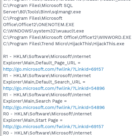
C:\Program Files\Microsoft SQL
Server\80\Tools\Binn\sqlmangr.exe
C:\Program Files\Microsoft
Office\Office12\ONENOTEM.EXE
C:\WINDOWS\system32\wuauclt.exe
C:\Program Files\Microsoft Office\Office12\WINWORD.EXE
C:\Program Files\Trend Micro\HijackThis\HijackThis.exe
R1 - HKLM\Software\Microsoft\Internet
Explorer\Main,Default_Page_URL =
http://go.microsoft.com/fwlink/?LinkId=69157
R1 - HKLM\Software\Microsoft\Internet
Explorer\Main,Default_Search_URL =
http://go.microsoft.com/fwlink/?LinkId=54896
R1 - HKLM\Software\Microsoft\Internet
Explorer\Main,Search Page =
http://go.microsoft.com/fwlink/?LinkId=54896
R0 - HKLM\Software\Microsoft\Internet
Explorer\Main,Start Page =
http://go.microsoft.com/fwlink/?LinkId=69157
R0 - HKLM\Software\Microsoft\Internet