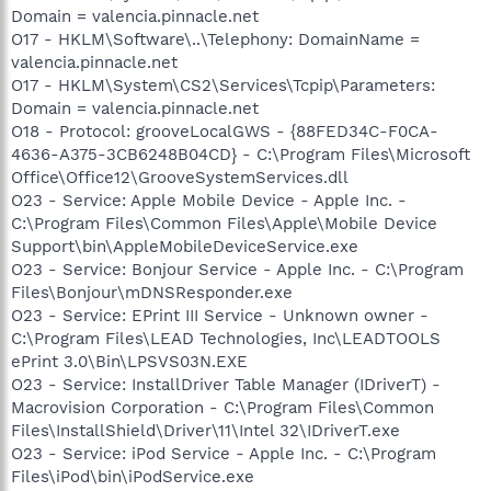
Domain = valencia.pinnacle.net
O17 - HKLM\Software\..\Telephony: DomainName =
valencia.pinnacle.net
O17 - HKLM\System\CS2\Services\Tcpip\Parameters:
Domain = valencia.pinnacle.net
O18 - Protocol: grooveLocalGWS - {88FED34C-F0CA-
4636-A375-3CB6248B04CD} - C:\Program Files\Microsoft
Office\Office12\GrooveSystemServices.dll
O23 - Service: Apple Mobile Device - Apple Inc. -
C:\Program Files\Common Files\Apple\Mobile Device
Support\bin\AppleMobileDeviceService.exe
O23 - Service: Bonjour Service - Apple Inc. - C:\Program
Files\Bonjour\mDNSResponder.exe
O23 - Service: EPrint III Service - Unknown owner -
C:\Program Files\LEAD Technologies, Inc\LEADTOOLS
ePrint 3.0\Bin\LPSVS03N.EXE
O23 - Service: InstallDriver Table Manager (IDriverT) -
Macrovision Corporation - C:\Program Files\Common
Files\InstallShield\Driver\11\Intel 32\IDriverT.exe
O23 - Service: iPod Service - Apple Inc. - C:\Program
Files\iPod\bin\iPodService.exe