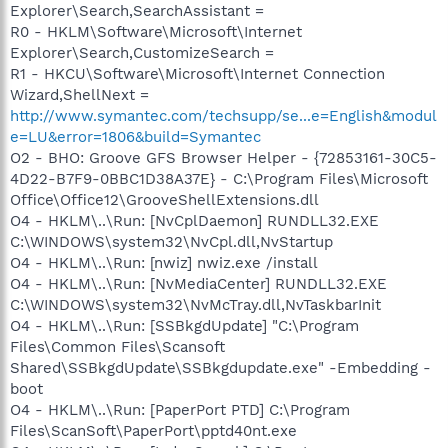
Explorer\Search,SearchAssistant =
R0 - HKLM\Software\Microsoft\Internet
Explorer\Search,CustomizeSearch =
R1 - HKCU\Software\Microsoft\Internet Connection
Wizard,ShellNext =
http://www.symantec.com/techsupp/se...e=English&modul
e=LU&error=1806&build=Symantec
O2 - BHO: Groove GFS Browser Helper - {72853161-30C5-
4D22-B7F9-0BBC1D38A37E} - C:\Program Files\Microsoft
Office\Office12\GrooveShellExtensions.dll
O4 - HKLM\..\Run: [NvCplDaemon] RUNDLL32.EXE
C:\WINDOWS\system32\NvCpl.dll,NvStartup
O4 - HKLM\..\Run: [nwiz] nwiz.exe /install
O4 - HKLM\..\Run: [NvMediaCenter] RUNDLL32.EXE
C:\WINDOWS\system32\NvMcTray.dll,NvTaskbarInit
O4 - HKLM\..\Run: [SSBkgdUpdate] "C:\Program
Files\Common Files\Scansoft
Shared\SSBkgdUpdate\SSBkgdupdate.exe" -Embedding -
boot
O4 - HKLM\..\Run: [PaperPort PTD] C:\Program
Files\ScanSoft\PaperPort\pptd40nt.exe