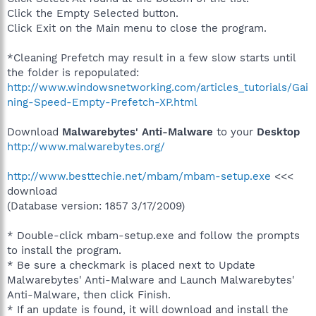
Click the Empty Selected button.
Click Exit on the Main menu to close the program.
*Cleaning Prefetch may result in a few slow starts until
the folder is repopulated:
http://www.windowsnetworking.com/articles_tutorials/Gai
ning-Speed-Empty-Prefetch-XP.html
Download
Malwarebytes' Anti-Malware
to your
Desktop
http://www.malwarebytes.org/
http://www.besttechie.net/mbam/mbam-setup.exe
<<<
download
(Database version: 1857 3/17/2009)
* Double-click mbam-setup.exe and follow the prompts
to install the program.
* Be sure a checkmark is placed next to Update
Malwarebytes' Anti-Malware and Launch Malwarebytes'
Anti-Malware, then click Finish.
* If an update is found, it will download and install the