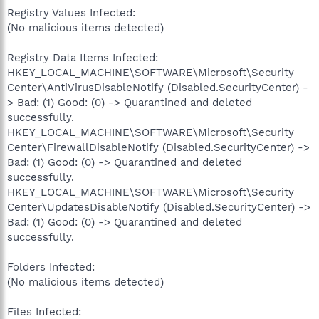
Registry Values Infected:
(No malicious items detected)
Registry Data Items Infected:
HKEY_LOCAL_MACHINE\SOFTWARE\Microsoft\Security
Center\AntiVirusDisableNotify (Disabled.SecurityCenter) -
> Bad: (1) Good: (0) -> Quarantined and deleted
successfully.
HKEY_LOCAL_MACHINE\SOFTWARE\Microsoft\Security
Center\FirewallDisableNotify (Disabled.SecurityCenter) ->
Bad: (1) Good: (0) -> Quarantined and deleted
successfully.
HKEY_LOCAL_MACHINE\SOFTWARE\Microsoft\Security
Center\UpdatesDisableNotify (Disabled.SecurityCenter) ->
Bad: (1) Good: (0) -> Quarantined and deleted
successfully.
Folders Infected:
(No malicious items detected)
Files Infected: