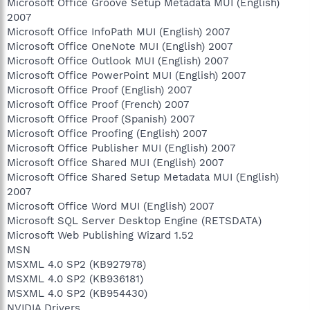
Microsoft Office Groove Setup Metadata MUI (English)
2007
Microsoft Office InfoPath MUI (English) 2007
Microsoft Office OneNote MUI (English) 2007
Microsoft Office Outlook MUI (English) 2007
Microsoft Office PowerPoint MUI (English) 2007
Microsoft Office Proof (English) 2007
Microsoft Office Proof (French) 2007
Microsoft Office Proof (Spanish) 2007
Microsoft Office Proofing (English) 2007
Microsoft Office Publisher MUI (English) 2007
Microsoft Office Shared MUI (English) 2007
Microsoft Office Shared Setup Metadata MUI (English)
2007
Microsoft Office Word MUI (English) 2007
Microsoft SQL Server Desktop Engine (RETSDATA)
Microsoft Web Publishing Wizard 1.52
MSN
MSXML 4.0 SP2 (KB927978)
MSXML 4.0 SP2 (KB936181)
MSXML 4.0 SP2 (KB954430)
NVIDIA Drivers