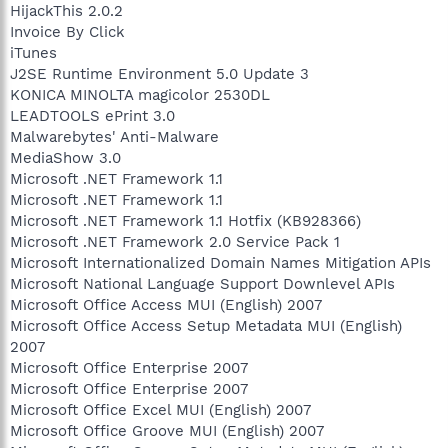
HijackThis 2.0.2
Invoice By Click
iTunes
J2SE Runtime Environment 5.0 Update 3
KONICA MINOLTA magicolor 2530DL
LEADTOOLS ePrint 3.0
Malwarebytes' Anti-Malware
MediaShow 3.0
Microsoft .NET Framework 1.1
Microsoft .NET Framework 1.1
Microsoft .NET Framework 1.1 Hotfix (KB928366)
Microsoft .NET Framework 2.0 Service Pack 1
Microsoft Internationalized Domain Names Mitigation APIs
Microsoft National Language Support Downlevel APIs
Microsoft Office Access MUI (English) 2007
Microsoft Office Access Setup Metadata MUI (English)
2007
Microsoft Office Enterprise 2007
Microsoft Office Enterprise 2007
Microsoft Office Excel MUI (English) 2007
Microsoft Office Groove MUI (English) 2007