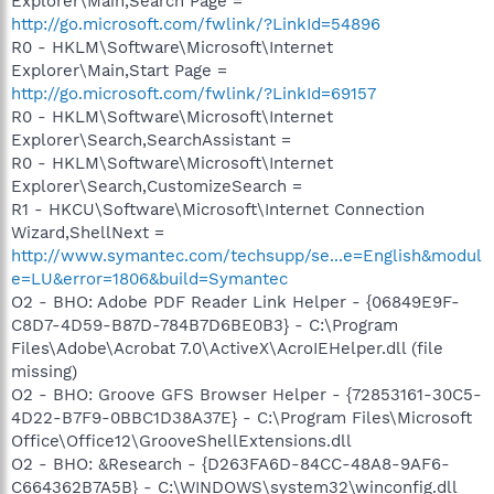
Explorer\Main,Search Page =
http://go.microsoft.com/fwlink/?LinkId=54896
R0 - HKLM\Software\Microsoft\Internet
Explorer\Main,Start Page =
http://go.microsoft.com/fwlink/?LinkId=69157
R0 - HKLM\Software\Microsoft\Internet
Explorer\Search,SearchAssistant =
R0 - HKLM\Software\Microsoft\Internet
Explorer\Search,CustomizeSearch =
R1 - HKCU\Software\Microsoft\Internet Connection
Wizard,ShellNext =
http://www.symantec.com/techsupp/se...e=English&modul
e=LU&error=1806&build=Symantec
O2 - BHO: Adobe PDF Reader Link Helper - {06849E9F-
C8D7-4D59-B87D-784B7D6BE0B3} - C:\Program
Files\Adobe\Acrobat 7.0\ActiveX\AcroIEHelper.dll (file
missing)
O2 - BHO: Groove GFS Browser Helper - {72853161-30C5-
4D22-B7F9-0BBC1D38A37E} - C:\Program Files\Microsoft
Office\Office12\GrooveShellExtensions.dll
O2 - BHO: &Research - {D263FA6D-84CC-48A8-9AF6-
C664362B7A5B} - C:\WINDOWS\system32\winconfig.dll