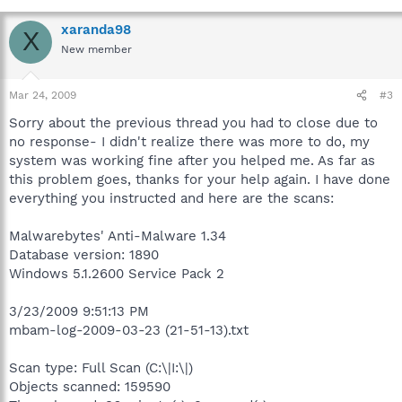
xaranda98
X
New member
Mar 24, 2009
#3
Sorry about the previous thread you had to close due to
no response- I didn't realize there was more to do, my
system was working fine after you helped me. As far as
this problem goes, thanks for your help again. I have done
everything you instructed and here are the scans:
Malwarebytes' Anti-Malware 1.34
Database version: 1890
Windows 5.1.2600 Service Pack 2
3/23/2009 9:51:13 PM
mbam-log-2009-03-23 (21-51-13).txt
Scan type: Full Scan (C:\|I:\|)
Objects scanned: 159590