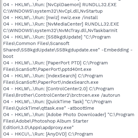
O4 - HKLM\..\Run: [NvCplDaemon] RUNDLL32.EXE
C:\WINDOWS\system32\NvCpl.dll,NvStartup
O4 - HKLM\..\Run: [nwiz] nwiz.exe /install
O4 - HKLM\..\Run: [NvMediaCenter] RUNDLL32.EXE
C:\WINDOWS\system32\NvMcTray.dll,NvTaskbarInit
O4 - HKLM\..\Run: [SSBkgdUpdate] "C:\Program
Files\Common Files\Scansoft
Shared\SSBkgdUpdate\SSBkgdupdate.exe" -Embedding -
boot
O4 - HKLM\..\Run: [PaperPort PTD] C:\Program
Files\ScanSoft\PaperPort\pptd40nt.exe
O4 - HKLM\..\Run: [IndexSearch] C:\Program
Files\ScanSoft\PaperPort\IndexSearch.exe
O4 - HKLM\..\Run: [ControlCenter2.0] C:\Program
Files\Brother\ControlCenter2\brctrcen.exe /autorun
O4 - HKLM\..\Run: [QuickTime Task] "C:\Program
Files\QuickTime\qttask.exe" -atboottime
O4 - HKLM\..\Run: [Adobe Photo Downloader] "C:\Program
Files\Adobe\Photoshop Album Starter
Edition\3.0\Apps\apdproxy.exe"
O4 - HKCU\..\Run: [AnyDVD] C:\Program