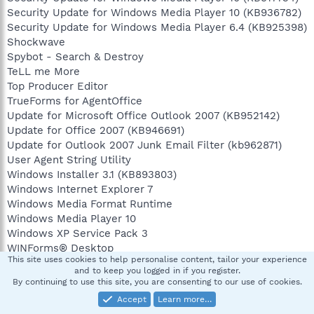
Security Update for Windows Media Player 10 (KB936782)
Security Update for Windows Media Player 6.4 (KB925398)
Shockwave
Spybot - Search & Destroy
TeLL me More
Top Producer Editor
TrueForms for AgentOffice
Update for Microsoft Office Outlook 2007 (KB952142)
Update for Office 2007 (KB946691)
Update for Outlook 2007 Junk Email Filter (kb962871)
User Agent String Utility
Windows Installer 3.1 (KB893803)
Windows Internet Explorer 7
Windows Media Format Runtime
Windows Media Player 10
Windows XP Service Pack 3
WINForms® Desktop
This site uses cookies to help personalise content, tailor your experience
WyldFyre 7 Installed in: C:\PROGRAM
and to keep you logged in if you register.
FILES\WYLDFYRE\WYLDFYRE 7
By continuing to use this site, you are consenting to our use of cookies.
Yahoo! Toolbar
Accept
Learn more…