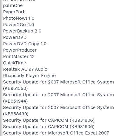
palmOne
PaperPort
PhotoNow! 1.0
Power2Go 4.0
PowerBackup 2.0
PowerDVD
PowerDVD Copy 1.0
PowerProducer
PrintMaster 12
QuickTime
Realtek AC'97 Audio
Rhapsody Player Engine
Security Update for 2007 Microsoft Office System
(KB951550)
Security Update for 2007 Microsoft Office System
(KB951944)
Security Update for 2007 Microsoft Office System
(KB958439)
Security Update for CAPICOM (KB931906)
Security Update for CAPICOM (KB931906)
Security Update for Microsoft Office Excel 2007