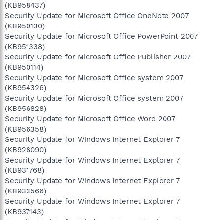
(KB958437)
Security Update for Microsoft Office OneNote 2007
(KB950130)
Security Update for Microsoft Office PowerPoint 2007
(KB951338)
Security Update for Microsoft Office Publisher 2007
(KB950114)
Security Update for Microsoft Office system 2007
(KB954326)
Security Update for Microsoft Office system 2007
(KB956828)
Security Update for Microsoft Office Word 2007
(KB956358)
Security Update for Windows Internet Explorer 7
(KB928090)
Security Update for Windows Internet Explorer 7
(KB931768)
Security Update for Windows Internet Explorer 7
(KB933566)
Security Update for Windows Internet Explorer 7
(KB937143)