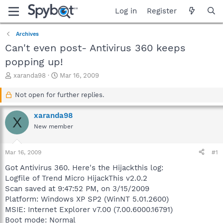
Log in
Register
Archives
Can't even post- Antivirus 360 keeps
popping up!
T
S
xaranda98
Mar 16, 2009
h
t
r
a
Not open for further replies.
e
r
a
t
xaranda98
X
d
d
New member
s
a
t
t
a
e
Mar 16, 2009
#1
r
t
Got Antivirus 360. Here's the Hijackthis log:
e
Logfile of Trend Micro HijackThis v2.0.2
r
Scan saved at 9:47:52 PM, on 3/15/2009
Platform: Windows XP SP2 (WinNT 5.01.2600)
MSIE: Internet Explorer v7.00 (7.00.6000.16791)
Boot mode: Normal