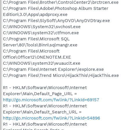
C:\Program Files\Brother\ControlCenter2\brctrcen.exe
C:\Program Files\Adobe\Photoshop Album Starter
Edition\3.0\Apps\apdproxy.exe
C:\Program Files\SlySoft\AnyDVD\AnyDVDtray.exe
C:\WINDOWS\System32\svchost.exe
C:\WINDOWS\system32\ctfmon.exe
C:\Program Files\Microsoft SQL
Server\80\Tools\Binn\sqlmangr.exe
C:\Program Files\Microsoft
Office\Office12\ONENOTEM.EXE
C:\WINDOWS\system32\wuauclt.exe
C:\Program Files\Internet Explorer\iexplore.exe
C:\Program Files\Trend Micro\HijackThis\HijackThis.exe
R1 - HKLM\Software\Microsoft\Internet
Explorer\Main,Default_Page_URL =
http://go.microsoft.com/fwlink/?LinkId=69157
R1 - HKLM\Software\Microsoft\Internet
Explorer\Main,Default_Search_URL =
http://go.microsoft.com/fwlink/?LinkId=54896
R1 - HKLM\Software\Microsoft\Internet