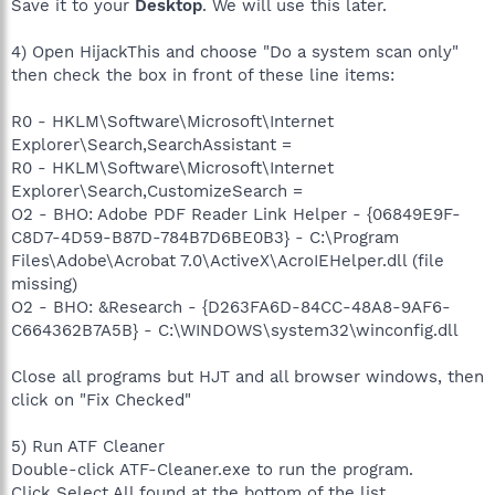
Save it to your
Desktop
. We will use this later.
4) Open HijackThis and choose "Do a system scan only"
then check the box in front of these line items:
R0 - HKLM\Software\Microsoft\Internet
Explorer\Search,SearchAssistant =
R0 - HKLM\Software\Microsoft\Internet
Explorer\Search,CustomizeSearch =
O2 - BHO: Adobe PDF Reader Link Helper - {06849E9F-
C8D7-4D59-B87D-784B7D6BE0B3} - C:\Program
Files\Adobe\Acrobat 7.0\ActiveX\AcroIEHelper.dll (file
missing)
O2 - BHO: &Research - {D263FA6D-84CC-48A8-9AF6-
C664362B7A5B} - C:\WINDOWS\system32\winconfig.dll
Close all programs but HJT and all browser windows, then
click on "Fix Checked"
5) Run ATF Cleaner
Double-click ATF-Cleaner.exe to run the program.
Click Select All found at the bottom of the list.