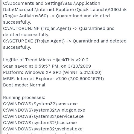
C:\Documents and Settings\Saul\Application
Data\Microsoft\Internet Explorer\Quick Launch\A360.lnk
(Rogue.Antivirus360) -> Quarantined and deleted
successfully.
C:\AUTORUN.INF (Trojan.Agent) -> Quarantined and
deleted successfully.
C:\SETUP.EXE (Trojan.Agent) -> Quarantined and deleted
successfully.
Logfile of Trend Micro HijackThis v2.0.2
Scan saved at 9:59:57 PM, on 3/23/2009
Platform: Windows XP SP2 (WinNT 5.01.2600)
MSIE: Internet Explorer v7.00 (7.00.6000.16791)
Boot mode: Normal
Running processes:
C:\WINDOWS\System32\smss.exe
C:\WINDOWS\system32\winlogon.exe
C:\WINDOWS\system32\services.exe
C:\WINDOWS\system32\lsass.exe
C:\WINDOWS\system32\svchost.exe