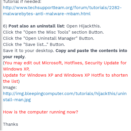
Tutorial if needed:
http://www.techsupportteam.org/forum/tutorials/2282-
malwarebytes-anti-malware-mbam.html
6)
Post also an uninstall list
: Open Hijackthis.
Click the "Open the Misc Tools" section Button.
Click the "Open Uninstall Manager" Button.
Click the "Save list..." Button.
Save it to your desktop.
Copy and paste the contents into
your reply
.
(
You may edit out Microsoft, Hotfixes, Security Update for
Windows XP,
Update for Windows XP and Windows XP Hotfix to shorten
the list
)
Image:
http://img.bleepingcomputer.com/tutorials/hijackthis/unin
stall-man.jpg
How is the computer running now?
Thanks