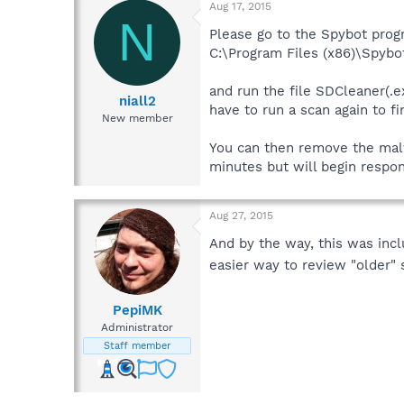
Aug 17, 2015
N
Please go to the Spybot prog
C:\Program Files (x86)\Spybo
and run the file SDCleaner(.e
niall2
have to run a scan again to f
New member
You can then remove the malwa
minutes but will begin respon
Aug 27, 2015
And by the way, this was inc
easier way to review "older" 
PepiMK
Administrator
Staff member