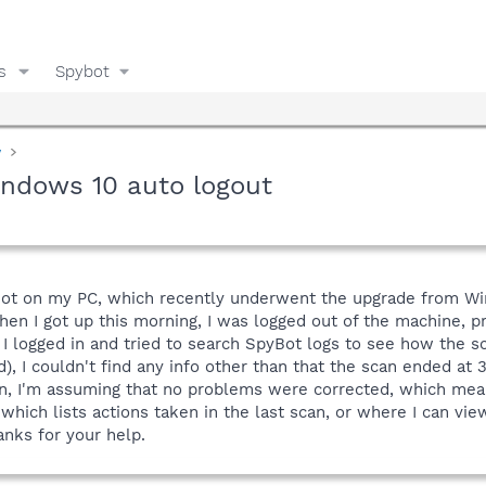
s
Spybot
y
Windows 10 auto logout
pyBot on my PC, which recently underwent the upgrade from Wi
When I got up this morning, I was logged out of the machine,
 I logged in and tried to search SpyBot logs to see how the s
, I couldn't find any info other than that the scan ended at 
ken, I'm assuming that no problems were corrected, which mea
 which lists actions taken in the last scan, or where I can vi
nks for your help.