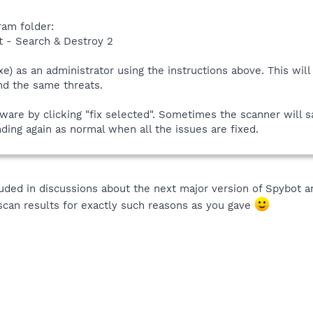
ram folder:
t - Search & Destroy 2
xe) as an administrator using the instructions above. This will
ind the same threats.
re by clicking "fix selected". Sometimes the scanner will sa
ding again as normal when all the issues are fixed.
luded in discussions about the next major version of Spybot 
scan results for exactly such reasons as you gave