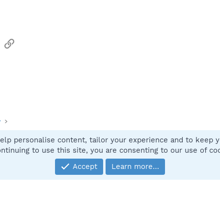
sApp
Email
Link
y
elp personalise content, tailor your experience and to keep yo
Contact
ntinuing to use this site, you are consenting to our use of co
Accept
Learn more…
®
Community platform by XenForo
© 2010-2025 XenForo Ltd.