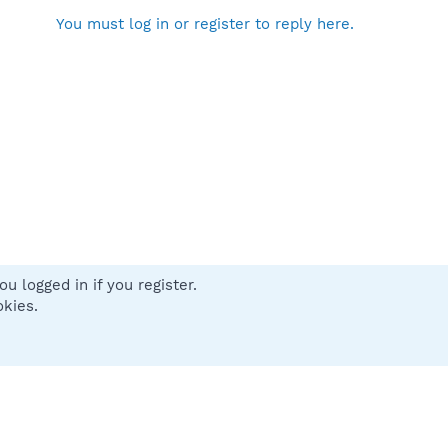
You must log in or register to reply here.
u logged in if you register.
 us
Terms and rules
Privacy policy
Help
Home
R
okies.
S
S