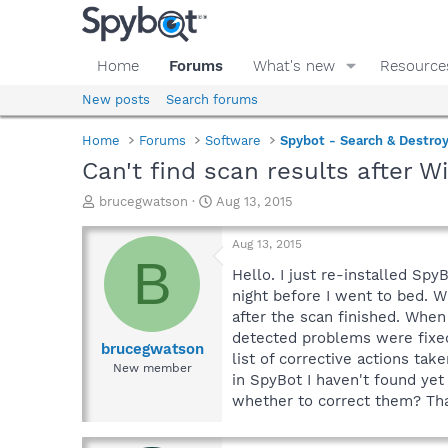
Home
Forums
What's new
Resource
New posts
Search forums
Home
Forums
Software
Spybot - Search & Destro
Can't find scan results after 
T
S
brucegwatson
Aug 13, 2015
h
t
r
a
Aug 13, 2015
e
r
B
a
t
Hello. I just re-installed S
d
d
night before I went to bed. 
s
a
after the scan finished. When
t
t
detected problems were fixed)
a
e
brucegwatson
list of corrective actions ta
r
New member
in SpyBot I haven't found yet
t
e
whether to correct them? Tha
r