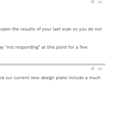
#2
 open the results of your last scan so you do not
y "not responding" at this point for a few
#3
and our current new design plans include a much