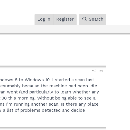
Log in
Register
Search
#1
ndows 8 to Windows 10. I started a scan last
 presumably because the machine had been idle
can went (and particularly to learn whether any
3:00 this morning. Without being able to see a
ns I'm running another scan. Is there any place
ew a list of problems detected and decide