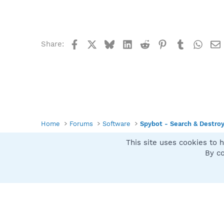
Facebook
X
Bluesky
LinkedIn
Reddit
Pinterest
Tumblr
What
Share:
Home
Forums
Software
Spybot - Search & Destro
This site uses cookies to h
Spybot SUAN Style
By co