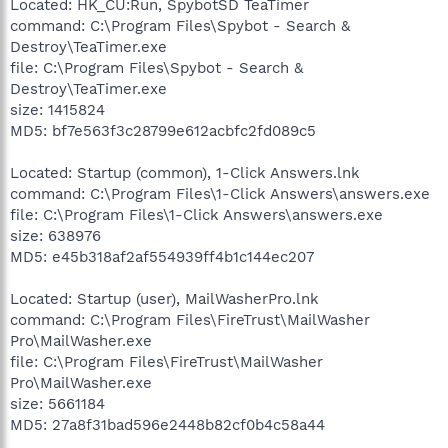
Located: HK_CU:Run, SpybotSD TeaTimer
command: C:\Program Files\Spybot - Search &
Destroy\TeaTimer.exe
file: C:\Program Files\Spybot - Search &
Destroy\TeaTimer.exe
size: 1415824
MD5: bf7e563f3c28799e612acbfc2fd089c5
Located: Startup (common), 1-Click Answers.lnk
command: C:\Program Files\1-Click Answers\answers.exe
file: C:\Program Files\1-Click Answers\answers.exe
size: 638976
MD5: e45b318af2af554939ff4b1c144ec207
Located: Startup (user), MailWasherPro.lnk
command: C:\Program Files\FireTrust\MailWasher
Pro\MailWasher.exe
file: C:\Program Files\FireTrust\MailWasher
Pro\MailWasher.exe
size: 5661184
MD5: 27a8f31bad596e2448b82cf0b4c58a44