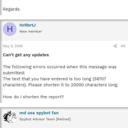
Regards.
HrRbrtJ
H
New member
May 9, 2006
#8
Can't get any updates
The following errors occurred when this message was
submitted:
The text that you have entered is too long (58707
characters). Please shorten it to 20000 characters long.
How do I shorten the report?
md usa spybot fan
Spybot Advisor Team [Retired]