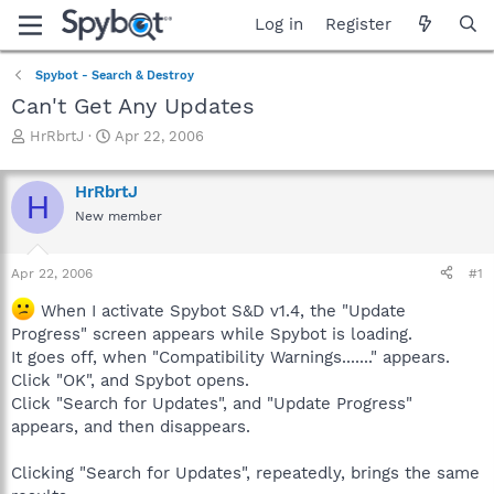
Log in
Register
Spybot - Search & Destroy
Can't Get Any Updates
T
S
HrRbrtJ
Apr 22, 2006
h
t
r
a
HrRbrtJ
e
r
H
a
t
New member
d
d
s
a
Apr 22, 2006
#1
t
t
a
e
When I activate Spybot S&D v1.4, the "Update
r
Progress" screen appears while Spybot is loading.
t
e
It goes off, when "Compatibility Warnings......." appears.
r
Click "OK", and Spybot opens.
Click "Search for Updates", and "Update Progress"
appears, and then disappears.
Clicking "Search for Updates", repeatedly, brings the same