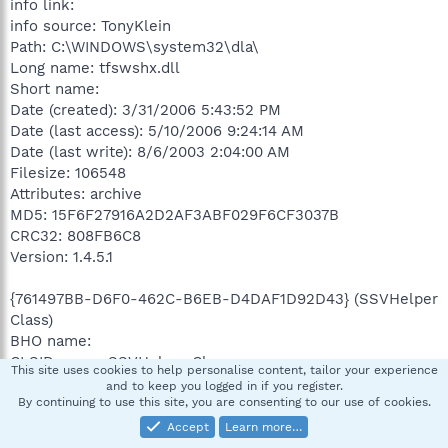
info link:
info source: TonyKlein
Path: C:\WINDOWS\system32\dla\
Long name: tfswshx.dll
Short name:
Date (created): 3/31/2006 5:43:52 PM
Date (last access): 5/10/2006 9:24:14 AM
Date (last write): 8/6/2003 2:04:00 AM
Filesize: 106548
Attributes: archive
MD5: 15F6F27916A2D2AF3ABF029F6CF3037B
CRC32: 808FB6C8
Version: 1.4.5.1
{761497BB-D6F0-462C-B6EB-D4DAF1D92D43} (SSVHelper
Class)
BHO name:
CLSID name: SSVHelper Class
This site uses cookies to help personalise content, tailor your experience
Path: C:\Program Files\Java\jre1.5.0_06\bin\
and to keep you logged in if you register.
Long name: ssv.dll
By continuing to use this site, you are consenting to our use of cookies.
Short name:
Accept
Learn more…
Date (created): 11/10/2005 2:03:56 PM