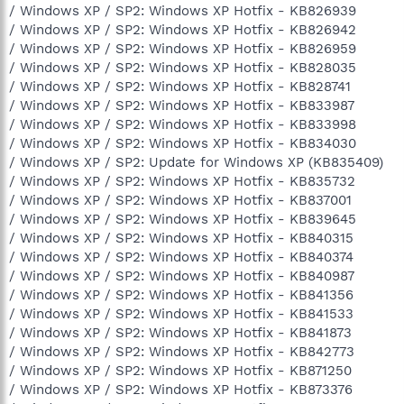
/ Windows XP / SP2: Windows XP Hotfix - KB826939
/ Windows XP / SP2: Windows XP Hotfix - KB826942
/ Windows XP / SP2: Windows XP Hotfix - KB826959
/ Windows XP / SP2: Windows XP Hotfix - KB828035
/ Windows XP / SP2: Windows XP Hotfix - KB828741
/ Windows XP / SP2: Windows XP Hotfix - KB833987
/ Windows XP / SP2: Windows XP Hotfix - KB833998
/ Windows XP / SP2: Windows XP Hotfix - KB834030
/ Windows XP / SP2: Update for Windows XP (KB835409)
/ Windows XP / SP2: Windows XP Hotfix - KB835732
/ Windows XP / SP2: Windows XP Hotfix - KB837001
/ Windows XP / SP2: Windows XP Hotfix - KB839645
/ Windows XP / SP2: Windows XP Hotfix - KB840315
/ Windows XP / SP2: Windows XP Hotfix - KB840374
/ Windows XP / SP2: Windows XP Hotfix - KB840987
/ Windows XP / SP2: Windows XP Hotfix - KB841356
/ Windows XP / SP2: Windows XP Hotfix - KB841533
/ Windows XP / SP2: Windows XP Hotfix - KB841873
/ Windows XP / SP2: Windows XP Hotfix - KB842773
/ Windows XP / SP2: Windows XP Hotfix - KB871250
/ Windows XP / SP2: Windows XP Hotfix - KB873376