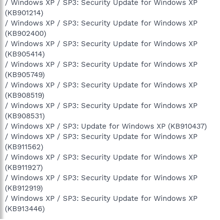
/ Windows XP / SP3: Security Update for Windows XP
(KB901214)
/ Windows XP / SP3: Security Update for Windows XP
(KB902400)
/ Windows XP / SP3: Security Update for Windows XP
(KB905414)
/ Windows XP / SP3: Security Update for Windows XP
(KB905749)
/ Windows XP / SP3: Security Update for Windows XP
(KB908519)
/ Windows XP / SP3: Security Update for Windows XP
(KB908531)
/ Windows XP / SP3: Update for Windows XP (KB910437)
/ Windows XP / SP3: Security Update for Windows XP
(KB911562)
/ Windows XP / SP3: Security Update for Windows XP
(KB911927)
/ Windows XP / SP3: Security Update for Windows XP
(KB912919)
/ Windows XP / SP3: Security Update for Windows XP
(KB913446)