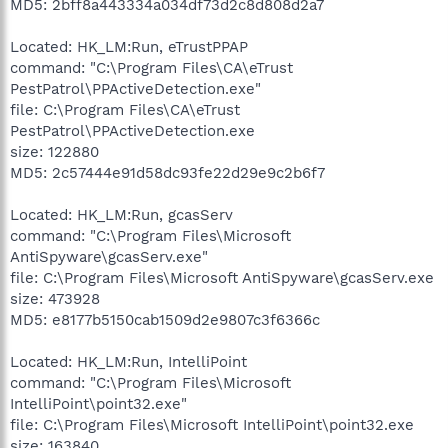
MD5: 2bff8a443334a034df73d2c8d808d2a7
Located: HK_LM:Run, eTrustPPAP
command: "C:\Program Files\CA\eTrust
PestPatrol\PPActiveDetection.exe"
file: C:\Program Files\CA\eTrust
PestPatrol\PPActiveDetection.exe
size: 122880
MD5: 2c57444e91d58dc93fe22d29e9c2b6f7
Located: HK_LM:Run, gcasServ
command: "C:\Program Files\Microsoft
AntiSpyware\gcasServ.exe"
file: C:\Program Files\Microsoft AntiSpyware\gcasServ.exe
size: 473928
MD5: e8177b5150cab1509d2e9807c3f6366c
Located: HK_LM:Run, IntelliPoint
command: "C:\Program Files\Microsoft
IntelliPoint\point32.exe"
file: C:\Program Files\Microsoft IntelliPoint\point32.exe
size: 163840