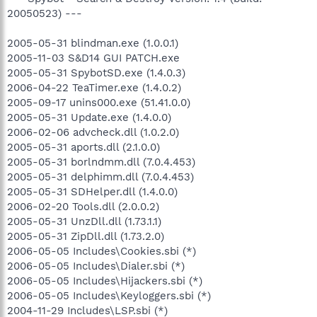
20050523) ---
2005-05-31 blindman.exe (1.0.0.1)
2005-11-03 S&D14 GUI PATCH.exe
2005-05-31 SpybotSD.exe (1.4.0.3)
2006-04-22 TeaTimer.exe (1.4.0.2)
2005-09-17 unins000.exe (51.41.0.0)
2005-05-31 Update.exe (1.4.0.0)
2006-02-06 advcheck.dll (1.0.2.0)
2005-05-31 aports.dll (2.1.0.0)
2005-05-31 borlndmm.dll (7.0.4.453)
2005-05-31 delphimm.dll (7.0.4.453)
2005-05-31 SDHelper.dll (1.4.0.0)
2006-02-20 Tools.dll (2.0.0.2)
2005-05-31 UnzDll.dll (1.73.1.1)
2005-05-31 ZipDll.dll (1.73.2.0)
2006-05-05 Includes\Cookies.sbi (*)
2006-05-05 Includes\Dialer.sbi (*)
2006-05-05 Includes\Hijackers.sbi (*)
2006-05-05 Includes\Keyloggers.sbi (*)
2004-11-29 Includes\LSP.sbi (*)