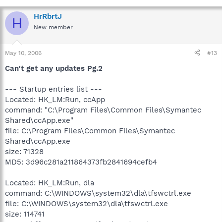
HrRbrtJ
H
New member
May 10, 2006
#13
Can't get any updates Pg.2
--- Startup entries list ---
Located: HK_LM:Run, ccApp
command: "C:\Program Files\Common Files\Symantec
Shared\ccApp.exe"
file: C:\Program Files\Common Files\Symantec
Shared\ccApp.exe
size: 71328
MD5: 3d96c281a211864373fb2841694cefb4
Located: HK_LM:Run, dla
command: C:\WINDOWS\system32\dla\tfswctrl.exe
file: C:\WINDOWS\system32\dla\tfswctrl.exe
size: 114741