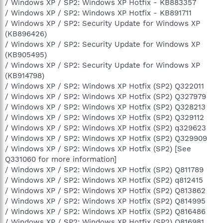
/ Windows XP / SP2: Windows XP Hotfix - KB883357
/ Windows XP / SP2: Windows XP Hotfix - KB891711
/ Windows XP / SP2: Security Update for Windows XP
(KB896426)
/ Windows XP / SP2: Security Update for Windows XP
(KB905495)
/ Windows XP / SP2: Security Update for Windows XP
(KB914798)
/ Windows XP / SP2: Windows XP Hotfix (SP2) Q322011
/ Windows XP / SP2: Windows XP Hotfix (SP2) Q327979
/ Windows XP / SP2: Windows XP Hotfix (SP2) Q328213
/ Windows XP / SP2: Windows XP Hotfix (SP2) Q329112
/ Windows XP / SP2: Windows XP Hotfix (SP2) q329623
/ Windows XP / SP2: Windows XP Hotfix (SP2) Q329909
/ Windows XP / SP2: Windows XP Hotfix (SP2) [See
Q331060 for more information]
/ Windows XP / SP2: Windows XP Hotfix (SP2) Q811789
/ Windows XP / SP2: Windows XP Hotfix (SP2) q812415
/ Windows XP / SP2: Windows XP Hotfix (SP2) Q813862
/ Windows XP / SP2: Windows XP Hotfix (SP2) Q814995
/ Windows XP / SP2: Windows XP Hotfix (SP2) Q816486
/ Windows XP / SP2: Windows XP Hotfix (SP2) Q816981