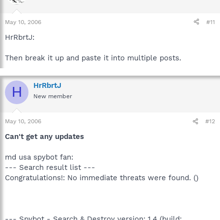
May 10, 2006
#11
HrRbrtJ:
Then break it up and paste it into multiple posts.
HrRbrtJ
H
New member
May 10, 2006
#12
Can't get any updates
md usa spybot fan:
--- Search result list ---
Congratulations!: No immediate threats were found. ()
--- Spybot - Search & Destroy version: 1.4 (build: