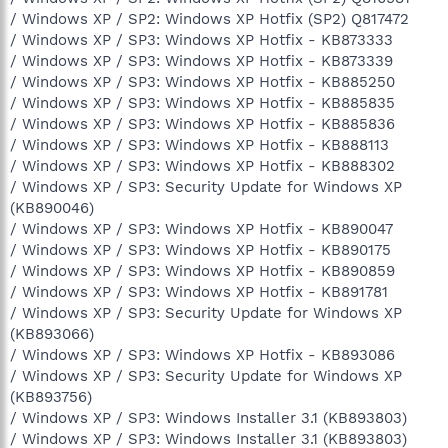
/ Windows XP / SP2: Windows XP Hotfix (SP2) Q817472
/ Windows XP / SP3: Windows XP Hotfix - KB873333
/ Windows XP / SP3: Windows XP Hotfix - KB873339
/ Windows XP / SP3: Windows XP Hotfix - KB885250
/ Windows XP / SP3: Windows XP Hotfix - KB885835
/ Windows XP / SP3: Windows XP Hotfix - KB885836
/ Windows XP / SP3: Windows XP Hotfix - KB888113
/ Windows XP / SP3: Windows XP Hotfix - KB888302
/ Windows XP / SP3: Security Update for Windows XP
(KB890046)
/ Windows XP / SP3: Windows XP Hotfix - KB890047
/ Windows XP / SP3: Windows XP Hotfix - KB890175
/ Windows XP / SP3: Windows XP Hotfix - KB890859
/ Windows XP / SP3: Windows XP Hotfix - KB891781
/ Windows XP / SP3: Security Update for Windows XP
(KB893066)
/ Windows XP / SP3: Windows XP Hotfix - KB893086
/ Windows XP / SP3: Security Update for Windows XP
(KB893756)
/ Windows XP / SP3: Windows Installer 3.1 (KB893803)
/ Windows XP / SP3: Windows Installer 3.1 (KB893803)