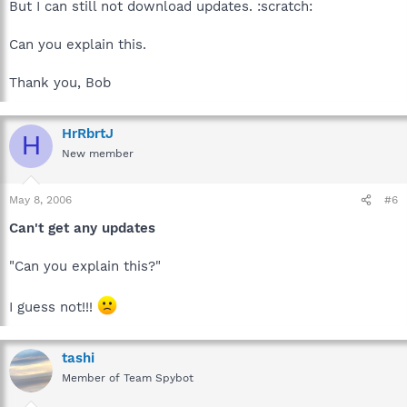
But I can still not download updates. :scratch:
Can you explain this.
Thank you, Bob
HrRbrtJ
H
New member
May 8, 2006
#6
Can't get any updates
"Can you explain this?"
I guess not!!!
tashi
Member of Team Spybot