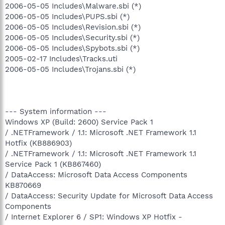
2006-05-05 Includes\Malware.sbi (*)
2006-05-05 Includes\PUPS.sbi (*)
2006-05-05 Includes\Revision.sbi (*)
2006-05-05 Includes\Security.sbi (*)
2006-05-05 Includes\Spybots.sbi (*)
2005-02-17 Includes\Tracks.uti
2006-05-05 Includes\Trojans.sbi (*)
--- System information ---
Windows XP (Build: 2600) Service Pack 1
/ .NETFramework / 1.1: Microsoft .NET Framework 1.1
Hotfix (KB886903)
/ .NETFramework / 1.1: Microsoft .NET Framework 1.1
Service Pack 1 (KB867460)
/ DataAccess: Microsoft Data Access Components
KB870669
/ DataAccess: Security Update for Microsoft Data Access
Components
/ Internet Explorer 6 / SP1: Windows XP Hotfix -