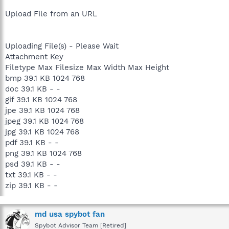
Upload File from an URL
Uploading File(s) - Please Wait
Attachment Key
Filetype Max Filesize Max Width Max Height
bmp 39.1 KB 1024 768
doc 39.1 KB - -
gif 39.1 KB 1024 768
jpe 39.1 KB 1024 768
jpeg 39.1 KB 1024 768
jpg 39.1 KB 1024 768
pdf 39.1 KB - -
png 39.1 KB 1024 768
psd 39.1 KB - -
txt 39.1 KB - -
zip 39.1 KB - -
md usa spybot fan
Spybot Advisor Team [Retired]