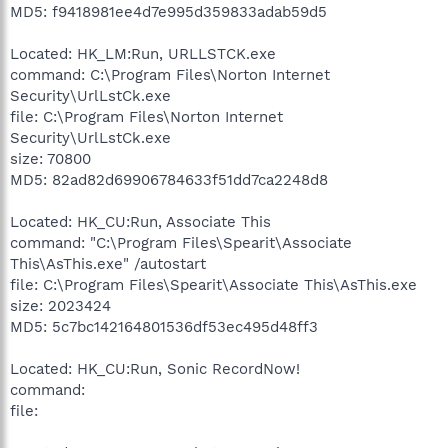
MD5: f9418981ee4d7e995d359833adab59d5
Located: HK_LM:Run, URLLSTCK.exe
command: C:\Program Files\Norton Internet
Security\UrlLstCk.exe
file: C:\Program Files\Norton Internet
Security\UrlLstCk.exe
size: 70800
MD5: 82ad82d69906784633f51dd7ca2248d8
Located: HK_CU:Run, Associate This
command: "C:\Program Files\Spearit\Associate
This\AsThis.exe" /autostart
file: C:\Program Files\Spearit\Associate This\AsThis.exe
size: 2023424
MD5: 5c7bc142164801536df53ec495d48ff3
Located: HK_CU:Run, Sonic RecordNow!
command:
file: