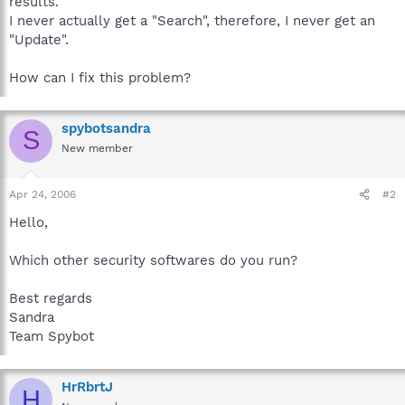
results.
I never actually get a "Search", therefore, I never get an
"Update".
How can I fix this problem?
spybotsandra
S
New member
Apr 24, 2006
#2
Hello,
Which other security softwares do you run?
Best regards
Sandra
Team Spybot
HrRbrtJ
H