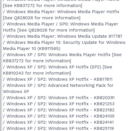
[See KB837272 for more information]
/ Windows Media Player: Windows Media Player Hotfix
[See Q828026 for more information]
/ Windows Media Player / SP0: Windows Media Player
Hotfix [See Q828026 for more information]
/ Windows Media Player: Windows Media Update 817787
/ Windows Media Player 10: Security Update for Windows
Media Player 10 (KB911565)
/ Windows XP / SP0: Windows Media Player Hotfix [See
KB837272 for more information]
/ Windows XP / SP2: Windows XP Hotfix (SP2) [See
KB810243 for more information]
/ Windows XP / SP2: Windows XP Hotfix - KB817611
/ Windows XP / SP2: Advanced Networking Pack for
Windows XP
/ Windows XP / SP2: Windows XP Hotfix - KB820291
/ Windows XP / SP2: Windows XP Hotfix - KB821253
/ Windows XP / SP2: Windows XP Hotfix - KB823182
/ Windows XP / SP2: Windows XP Hotfix - KB824105
/ Windows XP / SP2: Windows XP Hotfix - KB824141
/ Windows XP / SP2: Windows XP Hotfix - KB825119