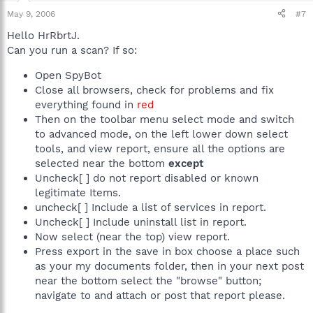
May 9, 2006
#7
Hello HrRbrtJ.
Can you run a scan? If so:
Open SpyBot
Close all browsers, check for problems and fix
everything found in
red
Then on the toolbar menu select mode and switch
to advanced mode, on the left lower down select
tools, and view report, ensure all the options are
selected near the bottom
except
Uncheck[ ] do not report disabled or known
legitimate Items.
uncheck[ ] Include a list of services in report.
Uncheck[ ] Include uninstall list in report.
Now select (near the top) view report.
Press export in the save in box choose a place such
as your my documents folder, then in your next post
near the bottom select the "browse" button;
navigate to and attach or post that report please.