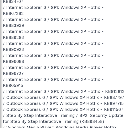
KB834707
/ Internet Explorer 6 / SP1: Windows XP Hotfix -
KB867282
/ Internet Explorer 6 / SP1: Windows XP Hotfix -
KB883939
/ Internet Explorer 6 / SP1: Windows XP Hotfix -
KB889293
/ Internet Explorer 6 / SP1: Windows XP Hotfix -
KB890923
/ Internet Explorer 6 / SP1: Windows XP Hotfix -
KB896688
/ Internet Explorer 6 / SP1: Windows XP Hotfix -
KB896727
/ Internet Explorer 6 / SP1: Windows XP Hotfix -
KB905915
/ Internet Explorer 6 / SP1: Windows XP Hotfix - KB912812
/ Outlook Express 6 / SP1: Windows XP Hotfix - KB887797
/ Outlook Express 6 / SP1: Windows XP Hotfix - KB897715
/ Outlook Express 6 / SP1: Windows XP Hotfix - KB911567
/ Step By Step Interactive Training / SP2: Security Update
for Step By Step Interactive Training (KB898458)
/ Windows Media Player: Windows Media Player Hotfix