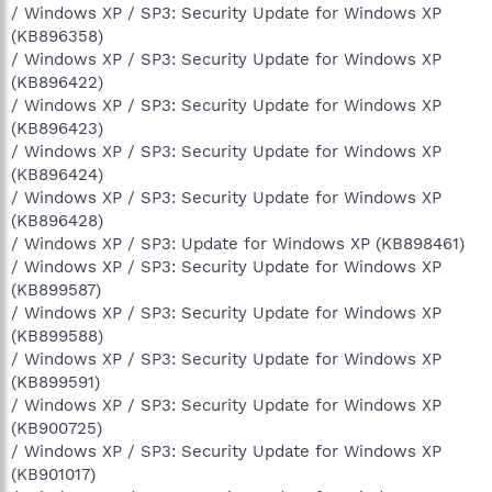
/ Windows XP / SP3: Security Update for Windows XP
(KB896358)
/ Windows XP / SP3: Security Update for Windows XP
(KB896422)
/ Windows XP / SP3: Security Update for Windows XP
(KB896423)
/ Windows XP / SP3: Security Update for Windows XP
(KB896424)
/ Windows XP / SP3: Security Update for Windows XP
(KB896428)
/ Windows XP / SP3: Update for Windows XP (KB898461)
/ Windows XP / SP3: Security Update for Windows XP
(KB899587)
/ Windows XP / SP3: Security Update for Windows XP
(KB899588)
/ Windows XP / SP3: Security Update for Windows XP
(KB899591)
/ Windows XP / SP3: Security Update for Windows XP
(KB900725)
/ Windows XP / SP3: Security Update for Windows XP
(KB901017)