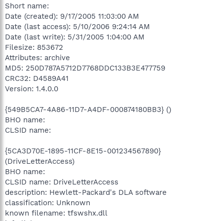
Short name:
Date (created): 9/17/2005 11:03:00 AM
Date (last access): 5/10/2006 9:24:14 AM
Date (last write): 5/31/2005 1:04:00 AM
Filesize: 853672
Attributes: archive
MD5: 250D787A5712D7768DDC133B3E477759
CRC32: D4589A41
Version: 1.4.0.0
{549B5CA7-4A86-11D7-A4DF-000874180BB3} ()
BHO name:
CLSID name:
{5CA3D70E-1895-11CF-8E15-001234567890}
(DriveLetterAccess)
BHO name:
CLSID name: DriveLetterAccess
description: Hewlett-Packard's DLA software
classification: Unknown
known filename: tfswshx.dll