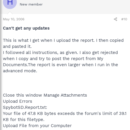
H
New member
May 10, 2006
#10
Can't get any updates
This is what I get when I upload the report. I then copied
and pasted it.
I followed all instructions, as given. I also get rejected
when I copy and try to post the report from My
Documents.The report is even larger when I run in the
advanced mode.
Close this window Manage Attachments
Upload Errors
SpybotSD.Report.txt:
Your file of 47.8 KB bytes exceeds the forum's limit of 39.1
KB for this filetype.
Upload File from your Computer