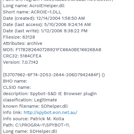
Long name: AcroIEHelper.dll
Short name: ACROIE~1.DLL
Date (created): 12/14/2004 1:56:50 AM
Date (last access): 5/10/2006 9:24:14 AM
Date (last write): 1/12/2006 9:38:22 PM
Filesize: 63128
Attributes: archive
MD5: F17B2B264072B921FC66A0BE16626BAB
CRC32: 5184CFEA
Version: 7.0.7.142
{53707962-6F74-2D53-2644-206D7942484F} ()
BHO name:
CLSID name:
description: Spybot-S&D IE Browser plugin
classification: Legitimate
known filename: SDhelper.dll
info link:
http://spybot.eon.net.au/
info source: Patrick M. Kolla
Path: C:\PROGRA~1\SPYBOT~1\
Long name: SDHelper.dll