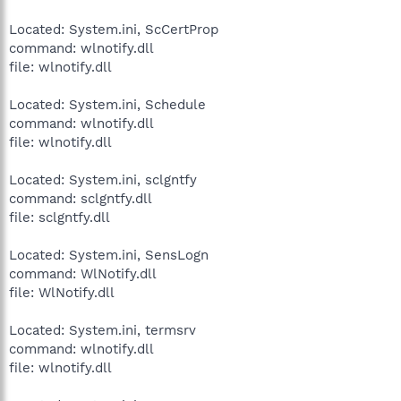
Located: System.ini, ScCertProp
command: wlnotify.dll
file: wlnotify.dll
Located: System.ini, Schedule
command: wlnotify.dll
file: wlnotify.dll
Located: System.ini, sclgntfy
command: sclgntfy.dll
file: sclgntfy.dll
Located: System.ini, SensLogn
command: WlNotify.dll
file: WlNotify.dll
Located: System.ini, termsrv
command: wlnotify.dll
file: wlnotify.dll