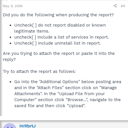
May 9, 2006
#9
Did you do the following when producing the report?
Uncheck[ ] do not report disabled or known
legitimate Items.
uncheck[ ] Include a list of services in report.
Uncheck[ ] Include uninstall list in report.
Are you trying to attach the report or paste it into the
reply?
Try to attach the report as follows:
Go into the "Additional Options" below posting area
and in the "Attach Files" section click on "Manage
Attachments". In the "Upload File from your
Computer" section click "Browse...", navigate to the
saved file and then click "Upload".
HrRbrtJ