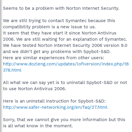
Seems to be a problem with Norton Internet Security.
We are still trying to contact Symantec because this
compatibility problem is a new issue to us.
It seem that they have start it since Norton Antivirus
2006. We are still waiting for an explanation of Symantec.
We have tested Norton Internet Security 2006 version 9.0
and we didn't get any problems with Spybot-S&D.
Here are similar experiences from other users:
http://www.dozleng.com/updates/lofiversion/index.php/t8
378.html
All what we can say yet is to uninstall Spybot-S&D or not
to use Norton Antivirus 2006.
Here is an uninstall instruction for Spybot-S&D:
http://www.safer-networking.org/en/faq/27.html
Sorry, that we cannot give you more information but this
is all what know in the moment.