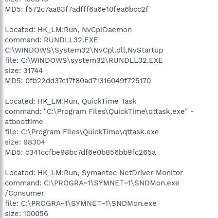
MD5: f572c7aa83f7adfff6a6e10fea6bcc2f
Located: HK_LM:Run, NvCplDaemon
command: RUNDLL32.EXE
C:\WINDOWS\System32\NvCpl.dll,NvStartup
file: C:\WINDOWS\system32\RUNDLL32.EXE
size: 31744
MD5: 0fb22dd37c17f80ad71316049f725170
Located: HK_LM:Run, QuickTime Task
command: "C:\Program Files\QuickTime\qttask.exe" -
atboottime
file: C:\Program Files\QuickTime\qttask.exe
size: 98304
MD5: c341ccfbe98bc7df6e0b856bb9fc265a
Located: HK_LM:Run, Symantec NetDriver Monitor
command: C:\PROGRA~1\SYMNET~1\SNDMon.exe
/Consumer
file: C:\PROGRA~1\SYMNET~1\SNDMon.exe
size: 100056