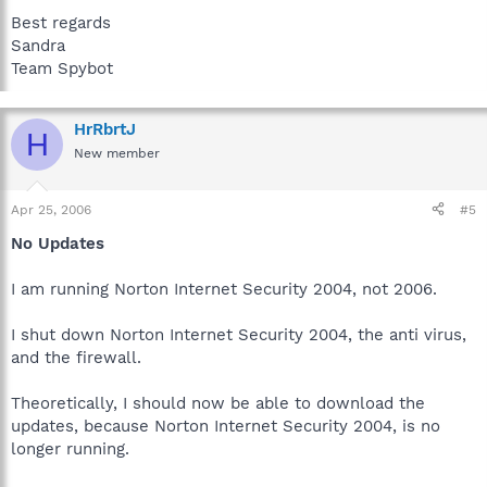
Best regards
Sandra
Team Spybot
HrRbrtJ
H
New member
Apr 25, 2006
#5
No Updates
I am running Norton Internet Security 2004, not 2006.
I shut down Norton Internet Security 2004, the anti virus,
and the firewall.
Theoretically, I should now be able to download the
updates, because Norton Internet Security 2004, is no
longer running.