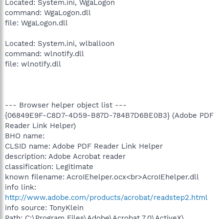
Located: System.ini, WgaLogon
command: WgaLogon.dll
file: WgaLogon.dll
Located: System.ini, wlballoon
command: wlnotify.dll
file: wlnotify.dll
--- Browser helper object list ---
{06849E9F-C8D7-4D59-B87D-784B7D6BE0B3} (Adobe PDF
Reader Link Helper)
BHO name:
CLSID name: Adobe PDF Reader Link Helper
description: Adobe Acrobat reader
classification: Legitimate
known filename: AcroIEhelper.ocx<br>AcroIEhelper.dll
info link:
http://www.adobe.com/products/acrobat/readstep2.html
info source: TonyKlein
Path: C:\Program Files\Adobe\Acrobat 7.0\ActiveX\