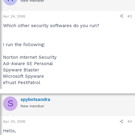
New member
Apr 24, 2006
#3
Which other security softwares do you run?
I run the following:
Norton Internet Security
Ad-Aware SE Personal
Spyware Blaster
Microsoft Spyware
eTrust PestPatrol
spybotsandra
S
New member
Apr 25, 2006
#4
Hello,