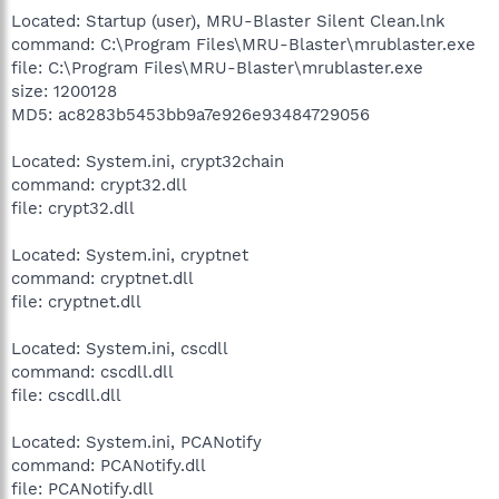
Located: Startup (user), MRU-Blaster Silent Clean.lnk
command: C:\Program Files\MRU-Blaster\mrublaster.exe
file: C:\Program Files\MRU-Blaster\mrublaster.exe
size: 1200128
MD5: ac8283b5453bb9a7e926e93484729056
Located: System.ini, crypt32chain
command: crypt32.dll
file: crypt32.dll
Located: System.ini, cryptnet
command: cryptnet.dll
file: cryptnet.dll
Located: System.ini, cscdll
command: cscdll.dll
file: cscdll.dll
Located: System.ini, PCANotify
command: PCANotify.dll
file: PCANotify.dll