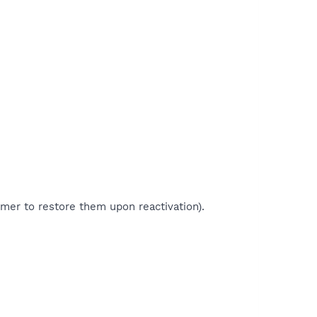
imer to restore them upon reactivation).