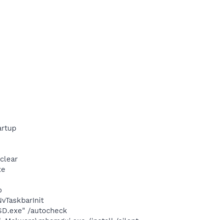
rtup
clear
xe
o
TaskbarInit
SD.exe" /autocheck