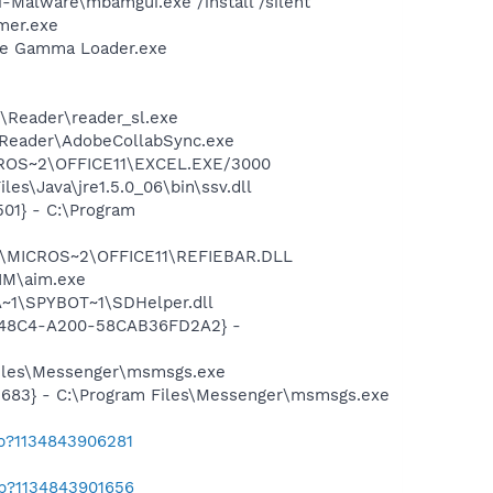
-Malware\mbamgui.exe /install /silent
mer.exe
be Gamma Loader.exe
\Reader\reader_sl.exe
0\Reader\AdobeCollabSync.exe
MICROS~2\OFFICE11\EXCEL.EXE/3000
es\Java\jre1.5.0_06\bin\ssv.dll
01} - C:\Program
~1\MICROS~2\OFFICE11\REFIEBAR.DLL
IM\aim.exe
~1\SPYBOT~1\SDHelper.dll
F8-48C4-A200-58CAB36FD2A2} -
Files\Messenger\msmsgs.exe
5683} - C:\Program Files\Messenger\msmsgs.exe
ab?1134843906281
ab?1134843901656