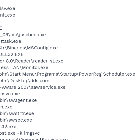
sv.exe
it.exe
E
0_06\bin\jusched.exe
ttask.exe
r\Binaries\MSConfig.exe
DLL32.EXE
er 8.0\Reader\reader_sl.exe
eless LAN\Monitor.exe
John\Start Menu\Programs\Startup\PowerReg Scheduler.exe
John\Desktop\dds.com
d-Aware 2007\aawservice.exe
unsvc.exe
bin\swagent.exe
un.exe
bin\swstrtr.exe
bin\swsoc.exe
c32.exe
st.exe -k imgsvc
\Common\ViewpointService.exe