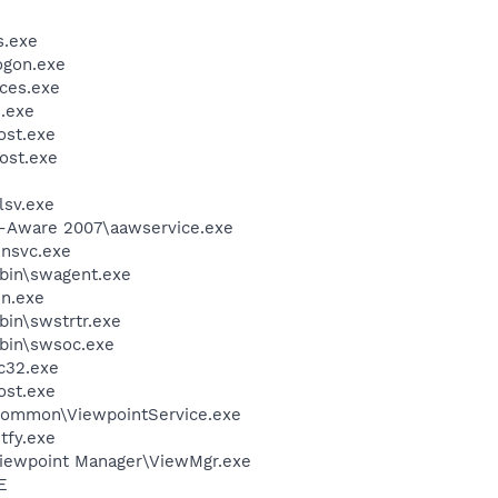
.exe
gon.exe
ces.exe
.exe
st.exe
ost.exe
sv.exe
d-Aware 2007\aawservice.exe
unsvc.exe
bin\swagent.exe
un.exe
bin\swstrtr.exe
bin\swsoc.exe
c32.exe
st.exe
\Common\ViewpointService.exe
fy.exe
Viewpoint Manager\ViewMgr.exe
E