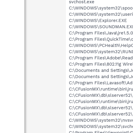
svchost.exe
C:\WINDOWS\system32\spool
C:\WINDOWS\system32\userin
C:\WINDOWS\Explorer.EXE
C:\WINDOWS\SOUNDMAN.EX
C:\Program Files\Java\jre1.5.
C:\Program Files\QuickTime\q
C:\WINDOWS\PCHealth\HelpCt
C:\WINDOWS\system32\RUN
C:\Program Files\Adobe\Read
C:\Program Files\802.11g Wir
C:\Documents and Settings\
C:\Documents and Settings\
C:\Program Files\Lavasoft\A
C:\CFusionMX\runtime\bin\jr
C:\CFusionMX\db\slserver52\
C:\CFusionMX\runtime\bin\jr
C:\CFusionMX\db\slserver52\
C:\CFusionMX\db\slserver52\
C:\WINDOWS\system32\nvsv
C:\WINDOWS\system32\svcho
C:\Program Files\Viewpoint