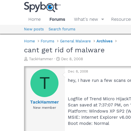
Home
Forums
What's new
Resource
New posts
Search forums
Home
Forums
General Malware
Archives
cant get rid of malware
T
S
TackHammer
Dec 8, 2008
h
t
r
a
Dec 8, 2008
e
r
T
a
t
hey, I have run a few scans on
d
d
s
a
t
t
Logfile of Trend Micro HijackT
a
e
TackHammer
Scan saved at 7:37:07 PM, on
r
New member
Platform: Windows XP SP2 (W
t
e
MSIE: Internet Explorer v6.00
r
Boot mode: Normal