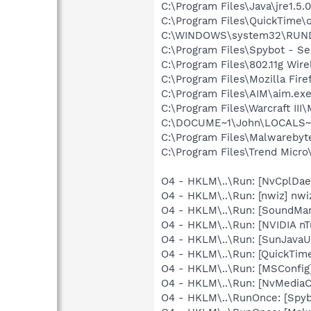
C:\Program Files\Java\jre1.5.
C:\Program Files\QuickTime\q
C:\WINDOWS\system32\RUN
C:\Program Files\Spybot - Se
C:\Program Files\802.11g Wir
C:\Program Files\Mozilla Fire
C:\Program Files\AIM\aim.ex
C:\Program Files\Warcraft I
C:\DOCUME~1\John\LOCALS~
C:\Program Files\Malwareby
C:\Program Files\Trend Micro\
O4 - HKLM\..\Run: [NvCplDa
O4 - HKLM\..\Run: [nwiz] nwiz
O4 - HKLM\..\Run: [SoundM
O4 - HKLM\..\Run: [NVIDIA nT
O4 - HKLM\..\Run: [SunJavaUp
O4 - HKLM\..\Run: [QuickTime
O4 - HKLM\..\Run: [MSConfig
O4 - HKLM\..\Run: [NvMedia
O4 - HKLM\..\RunOnce: [Spyb