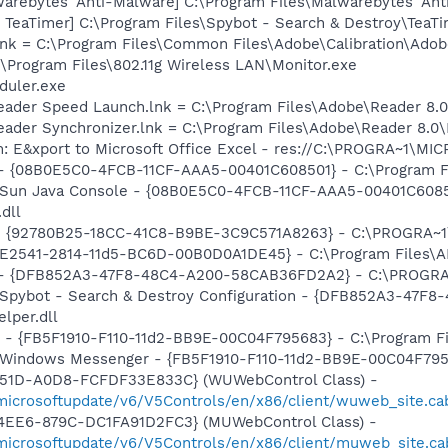
rebytes' Anti-Malware] C:\Program Files\Malwarebytes' Anti
TeaTimer] C:\Program Files\Spybot - Search & Destroy\TeaTi
nk = C:\Program Files\Common Files\Adobe\Calibration\Ado
:\Program Files\802.11g Wireless LAN\Monitor.exe
duler.exe
Reader Speed Launch.lnk = C:\Program Files\Adobe\Reader 8.0
Reader Synchronizer.lnk = C:\Program Files\Adobe\Reader 8.
m: E&xport to Microsoft Office Excel - res://C:\PROGRA~1\
 - {08B0E5C0-4FCB-11CF-AAA5-00401C608501} - C:\Program Fil
: Sun Java Console - {08B0E5C0-4FCB-11CF-AAA5-00401C6085
.dll
h - {92780B25-18CC-41C8-B9BE-3C9C571A8263} - C:\PROGRA
C9E2541-2814-11d5-BC6D-00B0D0A1DE45} - C:\Program Files\A
e) - {DFB852A3-47F8-48C4-A200-58CAB36FD2A2} - C:\PROGRA
: Spybot - Search & Destroy Configuration - {DFB852A3-47
per.dll
r - {FB5F1910-F110-11d2-BB9E-00C04F795683} - C:\Program 
m: Windows Messenger - {FB5F1910-F110-11d2-BB9E-00C04F79
451D-A0D8-FCFDF33E833C} (WUWebControl Class) -
/microsoftupdate/v6/V5Controls/en/x86/client/wuweb_site.c
4EE6-879C-DC1FA91D2FC3} (MUWebControl Class) -
/microsoftupdate/v6/V5Controls/en/x86/client/muweb_site.c