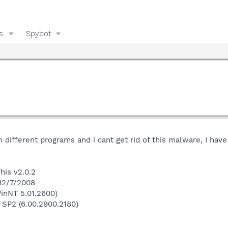
s
Spybot
 different programs and i cant get rid of this malware, I have 
his v2.0.2
 12/7/2008
inNT 5.01.2600)
 SP2 (6.00.2900.2180)