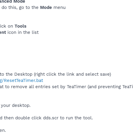
anced Mode
o do this, go to the
Mode
menu
lick on
Tools
ent
icon in the list
 the Desktop (right click the link and select save)
g/ResetTeaTimer.bat
t to remove all entries set by TeaTimer (and preventing TeaT
 your desktop.
d then double click dds.scr to run the tool.
en.