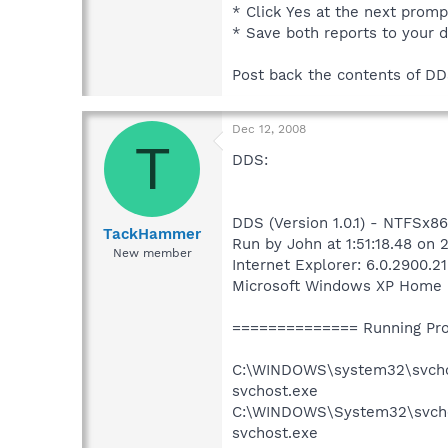
* Click Yes at the next promp
* Save both reports to your 
Post back the contents of DDS
Dec 12, 2008
T
DDS:
DDS (Version 1.0.1) - NTFSx86
TackHammer
Run by John at 1:51:18.48 on 
New member
Internet Explorer: 6.0.2900.2
Microsoft Windows XP Home Edi
============== Running Pr
C:\WINDOWS\system32\svch
svchost.exe
C:\WINDOWS\System32\svcho
svchost.exe