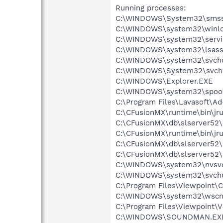
Running processes:
C:\WINDOWS\System32\smss
C:\WINDOWS\system32\winlo
C:\WINDOWS\system32\servi
C:\WINDOWS\system32\lsass
C:\WINDOWS\system32\svcho
C:\WINDOWS\System32\svch
C:\WINDOWS\Explorer.EXE
C:\WINDOWS\system32\spool
C:\Program Files\Lavasoft\A
C:\CFusionMX\runtime\bin\jr
C:\CFusionMX\db\slserver52\
C:\CFusionMX\runtime\bin\jr
C:\CFusionMX\db\slserver52\
C:\CFusionMX\db\slserver52\
C:\WINDOWS\system32\nvsv
C:\WINDOWS\system32\svcho
C:\Program Files\Viewpoint
C:\WINDOWS\system32\wscnt
C:\Program Files\Viewpoint\
C:\WINDOWS\SOUNDMAN.EX