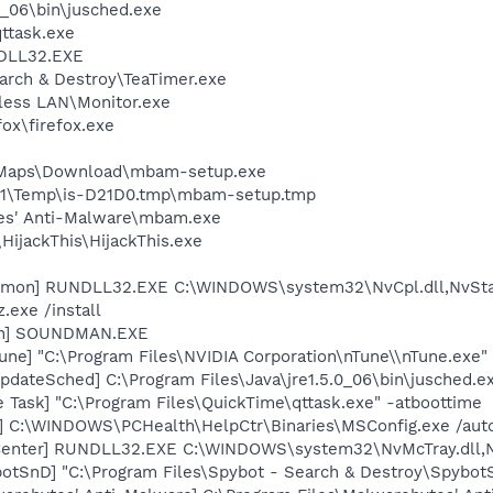
0_06\bin\jusched.exe
ttask.exe
DLL32.EXE
arch & Destroy\TeaTimer.exe
eless LAN\Monitor.exe
fox\firefox.exe
e
II\Maps\Download\mbam-setup.exe
1\Temp\is-D21D0.tmp\mbam-setup.tmp
tes' Anti-Malware\mbam.exe
HijackThis\HijackThis.exe
emon] RUNDLL32.EXE C:\WINDOWS\system32\NvCpl.dll,NvSta
.exe /install
an] SOUNDMAN.EXE
une] "C:\Program Files\NVIDIA Corporation\nTune\\nTune.exe" 
dateSched] C:\Program Files\Java\jre1.5.0_06\bin\jusched.e
 Task] "C:\Program Files\QuickTime\qttask.exe" -atboottime
] C:\WINDOWS\PCHealth\HelpCtr\Binaries\MSConfig.exe /aut
Center] RUNDLL32.EXE C:\WINDOWS\system32\NvMcTray.dll,Nv
otSnD] "C:\Program Files\Spybot - Search & Destroy\Spybot