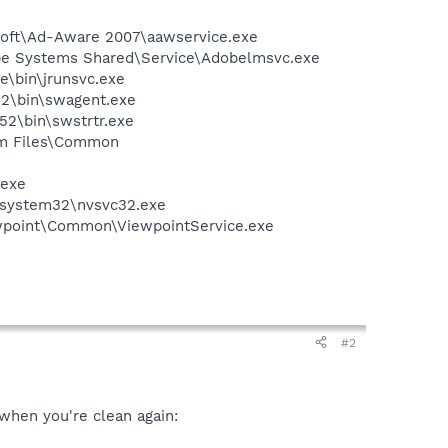
asoft\Ad-Aware 2007\aawservice.exe
be Systems Shared\Service\Adobelmsvc.exe
e\bin\jrunsvc.exe
2\bin\swagent.exe
2\bin\swstrtr.exe
ram Files\Common
.exe
S\system32\nvsvc32.exe
iewpoint\Common\ViewpointService.exe
#2
 when you're clean again: