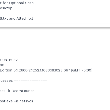
t for Optional Scan.
desktop.
.txt and Attach.txt
2008-12-12
180
tion 5.1.2600.2.1252.1.1033.18.1023.667 [GMT -5:00]
ocesses ===============
ost -k DcomLaunch
st.exe -k netsvcs