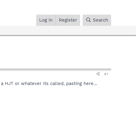
Log in
Register
Search
#1
a HJT or whatever its called, pasting here...