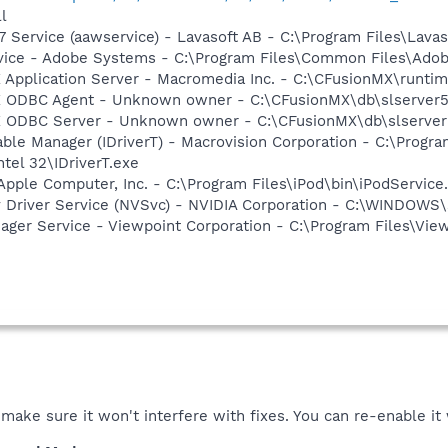
l
 Service (aawservice) - Lavasoft AB - C:\Program Files\Lav
vice - Adobe Systems - C:\Program Files\Common Files\Ado
 Application Server - Macromedia Inc. - C:\CFusionMX\runtim
X ODBC Agent - Unknown owner - C:\CFusionMX\db\slserver5
X ODBC Server - Unknown owner - C:\CFusionMX\db\slserver5
 Table Manager (IDriverT) - Macrovision Corporation - C:\Prog
ntel 32\IDriverT.exe
Apple Computer, Inc. - C:\Program Files\iPod\bin\iPodService
ay Driver Service (NVSvc) - NVIDIA Corporation - C:\WINDOW
nager Service - Viewpoint Corporation - C:\Program Files\V
make sure it won't interfere with fixes. You can re-enable it