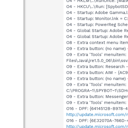
O4 - HKLM\..\RunOnce: [Malwa
O4 - HKCU\..\Run: [SpybotSD 
O4 - Startup: Adobe Gamma.l
O4 - Startup: Monitor.lnk = C
O4 - Startup: PowerReg Sche
O4 - Global Startup: Adobe 
O4 - Global Startup: Adobe 
O8 - Extra context menu ite
O9 - Extra button: (no name)
O9 - Extra 'Tools' menuitem
Files\Java\jre1.5.0_06\bin\ssv
O9 - Extra button: Researc
O9 - Extra button: AIM - {A
O9 - Extra button: (no nam
O9 - Extra 'Tools' menuitem
C:\PROGRA~1\SPYBOT~1\SDHel
O9 - Extra button: Messenge
O9 - Extra 'Tools' menuite
O16 - DPF: {6414512B-B978-
http://update.microsoft.com
O16 - DPF: {6E32070A-766D-
http://update.microsoft.com