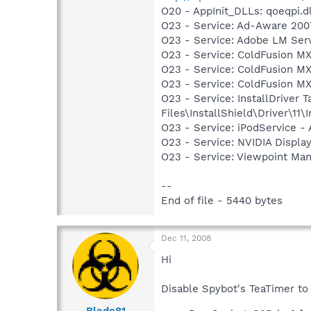
O20 - AppInit_DLLs: qoeqpi.dl
O23 - Service: Ad-Aware 2007
O23 - Service: Adobe LM Ser
O23 - Service: ColdFusion MX
O23 - Service: ColdFusion M
O23 - Service: ColdFusion M
O23 - Service: InstallDriver
Files\InstallShield\Driver\11\I
O23 - Service: iPodService - 
O23 - Service: NVIDIA Displ
O23 - Service: Viewpoint Ma
--
End of file - 5440 bytes
Dec 11, 2008
Hi
Disable Spybot's TeaTimer to 