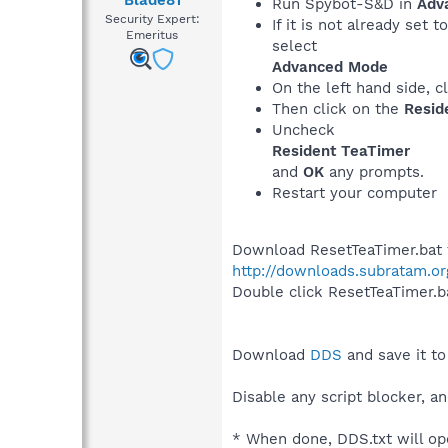
Blade81
Run Spybot-S&D in
Adv
Security Expert:
If it is not already set t
Emeritus
select
Advanced Mode
On the left hand side, c
Then click on the
Resid
Uncheck
Resident TeaTimer
and
OK
any prompts.
Restart your computer
Download ResetTeaTimer.bat to
http://downloads.subratam.or
Double click ResetTeaTimer.ba
Download
DDS
and save it to
Disable any script blocker, an
* When done, DDS.txt will op