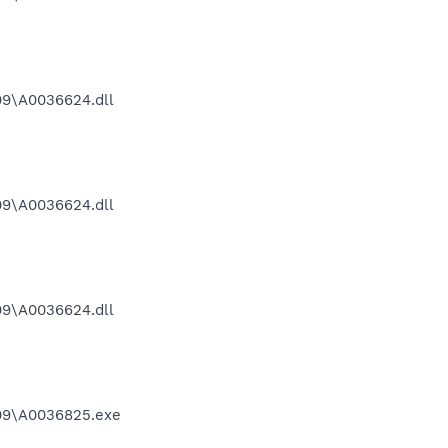
9\A0036624.dll
9\A0036624.dll
9\A0036624.dll
09\A0036825.exe