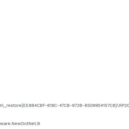
on\_restore{EE8B4CBF-618C-47CB-973B-B509954157CB}\RP205
Adware.NewDotNet.B