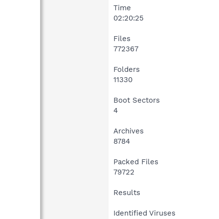
Time
02:20:25
Files
772367
Folders
11330
Boot Sectors
4
Archives
8784
Packed Files
79722
Results
Identified Viruses