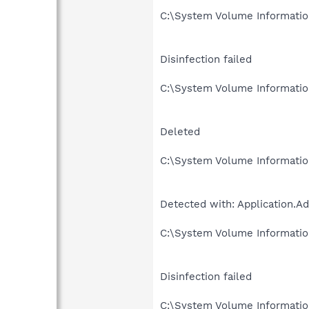
C:\System Volume Informati
Disinfection failed
C:\System Volume Informati
Deleted
C:\System Volume Informati
Detected with: Application.
C:\System Volume Informati
Disinfection failed
C:\System Volume Informati