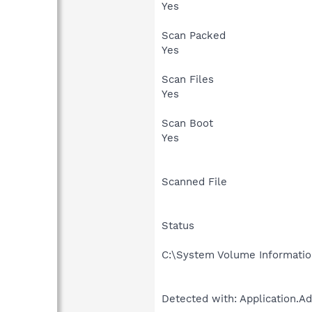
Yes
Scan Packed
Yes
Scan Files
Yes
Scan Boot
Yes
Scanned File
Status
C:\System Volume Informati
Detected with: Application.