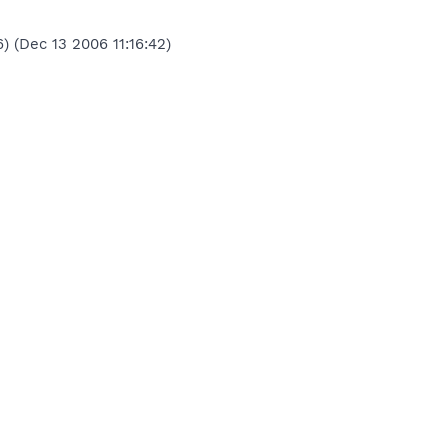
) (Dec 13 2006 11:16:42)