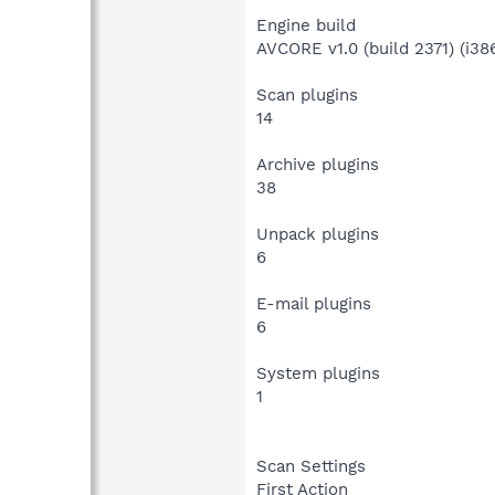
Engine build
AVCORE v1.0 (build 2371) (i386
Scan plugins
14
Archive plugins
38
Unpack plugins
6
E-mail plugins
6
System plugins
1
Scan Settings
First Action