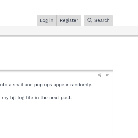
Log in
Register
Search
#1
into a snail and pup ups appear randomly.
my hjt log file in the next post.