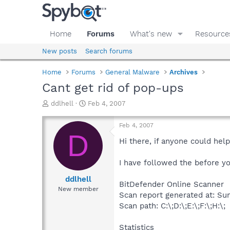
Home
Forums
What's new
Resource
New posts
Search forums
Home
Forums
General Malware
Archives
Cant get rid of pop-ups
T
S
ddlhell
Feb 4, 2007
h
t
r
a
Feb 4, 2007
e
r
D
a
t
Hi there, if anyone could he
d
d
s
a
I have followed the before you
t
t
a
e
ddlhell
BitDefender Online Scanner
r
New member
Scan report generated at: Sun
t
e
Scan path: C:\;D:\;E:\;F:\;H:\;
r
Statistics