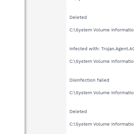
Deleted
C:\System Volume Informati
Infected with: Trojan.Agent.A
C:\System Volume Informati
Disinfection failed
C:\System Volume Informati
Deleted
C:\System Volume Informat