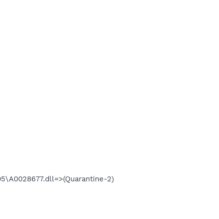
\A0028677.dll=>(Quarantine-2)