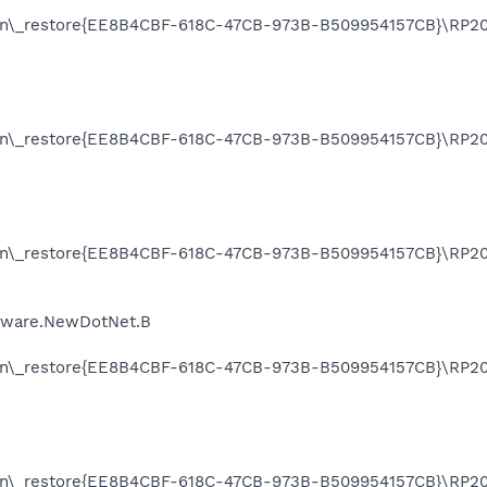
on\_restore{EE8B4CBF-618C-47CB-973B-B509954157CB}\RP205
on\_restore{EE8B4CBF-618C-47CB-973B-B509954157CB}\RP205
on\_restore{EE8B4CBF-618C-47CB-973B-B509954157CB}\RP20
Adware.NewDotNet.B
on\_restore{EE8B4CBF-618C-47CB-973B-B509954157CB}\RP20
on\_restore{EE8B4CBF-618C-47CB-973B-B509954157CB}\RP20