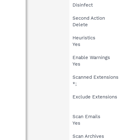
Disinfect
Second Action
Delete
Heuristics
Yes
Enable Warnings
Yes
Scanned Extensions
*;
Exclude Extensions
Scan Emails
Yes
Scan Archives