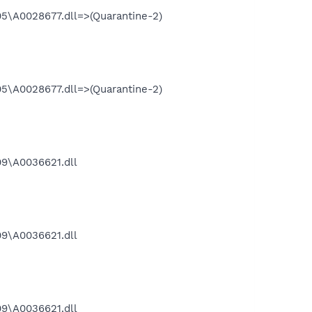
\A0028677.dll=>(Quarantine-2)
\A0028677.dll=>(Quarantine-2)
9\A0036621.dll
9\A0036621.dll
9\A0036621.dll