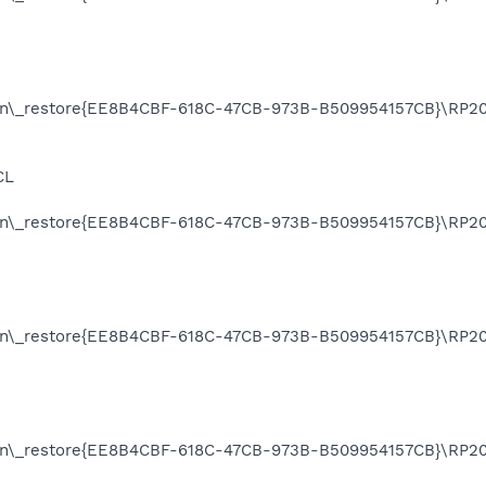
on\_restore{EE8B4CBF-618C-47CB-973B-B509954157CB}\RP20
CL
on\_restore{EE8B4CBF-618C-47CB-973B-B509954157CB}\RP20
on\_restore{EE8B4CBF-618C-47CB-973B-B509954157CB}\RP20
ion\_restore{EE8B4CBF-618C-47CB-973B-B509954157CB}\RP2