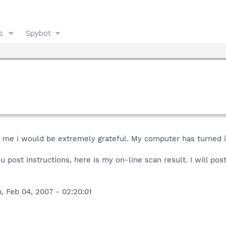
s
Spybot
lp me i would be extremely grateful. My computer has turned 
 post instructions, here is my on-line scan result. I will post 
, Feb 04, 2007 - 02:20:01