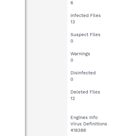
6
Infected Files
13
Suspect Files
0
Warnings
0
Disinfected
0
Deleted Files
12
Engines Info
Virus Definitions
418388