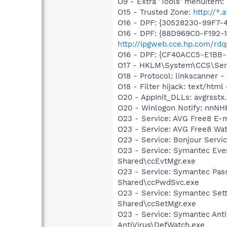
O9 - Extra 'Tools' menuite
O15 - Trusted Zone:
http://*.a
O16 - DPF: {30528230-99F7-4
O16 - DPF: {88D969C0-F192-
http://ipgweb.cce.hp.com/r
O16 - DPF: {CF40ACC5-E1BB-
O17 - HKLM\System\CCS\Servi
O18 - Protocol: linkscanner
O18 - Filter hijack: text/html 
O20 - AppInit_DLLs: avgrsstx.
O20 - Winlogon Notify: nnNHb
O23 - Service: AVG Free8 E-
O23 - Service: AVG Free8 Wa
O23 - Service: Bonjour Servi
O23 - Service: Symantec Eve
Shared\ccEvtMgr.exe
O23 - Service: Symantec Pas
Shared\ccPwdSvc.exe
O23 - Service: Symantec Set
Shared\ccSetMgr.exe
O23 - Service: Symantec Anti
AntiVirus\DefWatch.exe