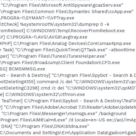
 "C:\Program Files\Microsoft AntiSpyware\gcasServ.exe"
C:\Program Files\Common Files\Symantec Shared\ccApp.exe"
C:\PROGRA~1\SYMANT~1\VPTray.exe
aultCheck] %systemroot%\system32\dumprep 0 -k
rFromReboot] C:\WINDOWS\Temp\RecoverFromReboot.exe
AY] C:\PROGRA~1\AVG\AVG8\avgtray.exe
PnP] C:\Program Files\Analog Devices\Core\smax4pnp.exe
 Task] "C:\Program Files\QuickTime\QTTask.exe" -atboottime
per] "C:\Program Files\iTunes\iTunesHelper.exe"
:\Program Files\BroadJump\Client Foundation\CFD.exe
MSG] BCMSMMSG.exe
ot - Search & Destroy] "C:\Program Files\Spybot - Search &
botDeletingA155] command /c del "C:\WINDOWS\system32\qo
botDeletingC3298] cmd /c del "C:\WINDOWS\system32\qoMDTn
exe] C:\WINDOWS\system32\ctfmon.exe
TeaTimer] C:\Program Files\Spybot - Search & Destroy\TeaTi
r] "C:\Program Files\Adobe\Acrobat 7.0\Reader\AdobeUpdate
 "C:\Program Files\Messenger\msmsgs.exe" /background
\Program Files\AIM6\aim6.exe" /d locale=en-US ee://aol/imA
t DNA] "C:\Program Files\DNA\btdna.exe"
"C:\Documents and Settings\Em\Application Data\gadcom\ga