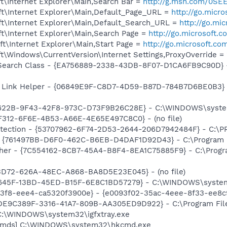
t\Internet Explorer\Main,Search Bar =
http://g.msn.com/0S
t\Internet Explorer\Main,Default_Page_URL =
http://go.micr
t\Internet Explorer\Main,Default_Search_URL =
http://go.mi
t\Internet Explorer\Main,Search Page =
http://go.microsoft.
t\Internet Explorer\Main,Start Page =
http://go.microsoft.co
\Windows\CurrentVersion\Internet Settings,ProxyOverride = 
earch Class - {EA756889-2338-43DB-8F07-D1CA6FB9C90D} - C
 Link Helper - {06849E9F-C8D7-4D59-B87D-784B7D6BE0B3} -
7622B-9F43-42F8-973C-D73F9B26C28E} - C:\WINDOWS\system3
F312-6F6E-4B53-A66E-4E65E497C8C0} - (no file)
otection - {53707962-6F74-2D53-2644-206D7942484F} - C:\
 {761497BB-D6F0-462C-B6EB-D4DAF1D92D43} - C:\Program File
her - {7C554162-8CB7-45A4-B8F4-8EA1C75885F9} - C:\Program 
53D72-626A-48EC-A868-BA8D5E23E045} - (no file)
E645F-13BD-45ED-B15F-6E8C1BD57279} - C:\WINDOWS\system3
3f8-eee4-ca5320f3900e} - {e0093f02-35ac-4eee-8f33-ee8c
{DE9C389F-3316-41A7-809B-AA305ED9D922} - C:\Program Files\
] C:\WINDOWS\system32\igfxtray.exe
sCmds] C:\WINDOWS\system32\hkcmd.exe