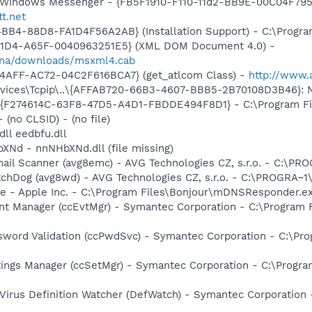
m: Windows Messenger - {FB5F1910-F110-11d2-BB9E-00C04F79
tt.net
BB4-88D8-FA1D4F56A2AB} (Installation Support) - C:\Progra
11D4-A65F-0040963251E5} (XML DOM Document 4.0) -
dqna/downloads/msxml4.cab
4AFF-AC72-04C2F616BCA7} (get_atlcom Class) -
http://www.
ces\Tcpip\..\{AFFAB720-66B3-4607-BBB5-2B70108D3B46}: Name
 - {F274614C-63F8-47D5-A4D1-FBDDE494F8D1} - C:\Program F
- (no CLSID) - (no file)
dll eedbfu.dll
XNd - nnNHbXNd.dll (file missing)
mail Scanner (avg8emc) - AVG Technologies CZ, s.r.o. - C:\
tchDog (avg8wd) - AVG Technologies CZ, s.r.o. - C:\PROGRA
ce - Apple Inc. - C:\Program Files\Bonjour\mDNSResponder.e
nt Manager (ccEvtMgr) - Symantec Corporation - C:\Program
sword Validation (ccPwdSvc) - Symantec Corporation - C:\P
tings Manager (ccSetMgr) - Symantec Corporation - C:\Prog
Virus Definition Watcher (DefWatch) - Symantec Corporation