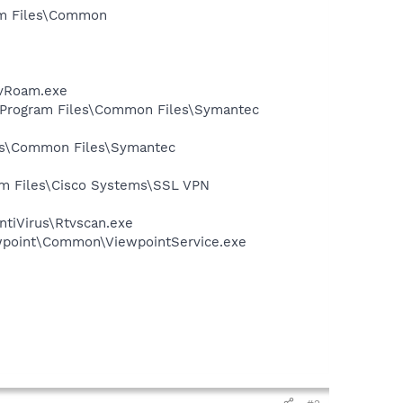
ram Files\Common
avRoam.exe
:\Program Files\Common Files\Symantec
les\Common Files\Symantec
ram Files\Cisco Systems\SSL VPN
ntiVirus\Rtvscan.exe
iewpoint\Common\ViewpointService.exe