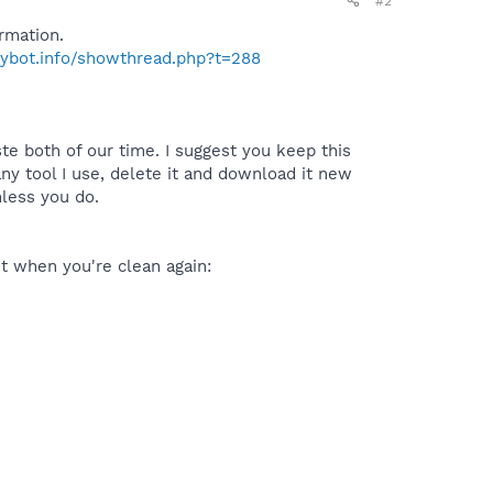
#2
rmation.
pybot.info/showthread.php?t=288
te both of our time. I suggest you keep this
y tool I use, delete it and download it new
nless you do.
 it when you're clean again: