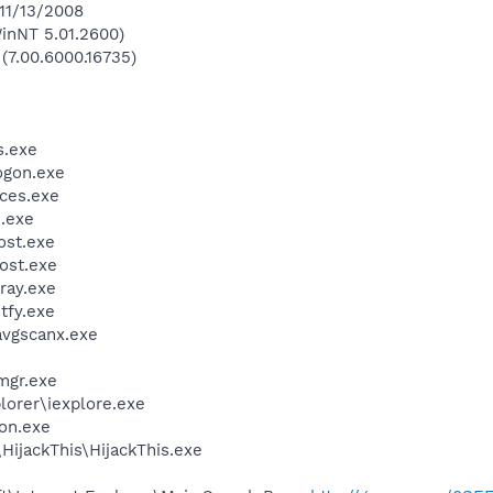
 11/13/2008
inNT 5.01.2600)
 (7.00.6000.16735)
.exe
gon.exe
ces.exe
.exe
st.exe
ost.exe
ray.exe
fy.exe
avgscanx.exe
mgr.exe
lorer\iexplore.exe
on.exe
HijackThis\HijackThis.exe