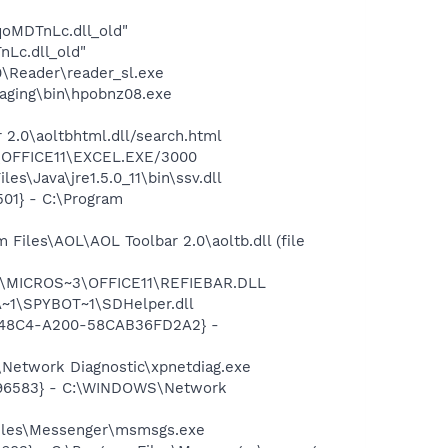
oMDTnLc.dll_old"
Lc.dll_old"
0\Reader\reader_sl.exe
maging\bin\hpobnz08.exe
r 2.0\aoltbhtml.dll/search.html
3\OFFICE11\EXCEL.EXE/3000
s\Java\jre1.5.0_11\bin\ssv.dll
01} - C:\Program
iles\AOL\AOL Toolbar 2.0\aoltb.dll (file
~1\MICROS~3\OFFICE11\REFIEBAR.DLL
~1\SPYBOT~1\SDHelper.dll
F8-48C4-A200-58CAB36FD2A2} -
Network Diagnostic\xpnetdiag.exe
8496583} - C:\WINDOWS\Network
Files\Messenger\msmsgs.exe