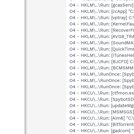
O4 - HKLM\..\Run: [gcasServ]
O4 - HKLM\..\Run: [ccApp] "
O4 - HKLM\..\Run: [vptray] 
O4 - HKLM\..\Run: [KernelF
O4 - HKLM\..\Run: [Recove
O4 - HKLM\..\Run: [AVG8_TR
O4 - HKLM\..\Run: [SoundMAX
O4 - HKLM\..\Run: [QuickTime
O4 - HKLM\..\Run: [iTunesHel
O4 - HKLM\..\Run: [BJCFD] C
O4 - HKLM\..\Run: [BCMSM
O4 - HKLM\..\RunOnce: [Spyb
O4 - HKLM\..\RunOnce: [Spy
O4 - HKLM\..\RunOnce: [Spy
O4 - HKCU\..\Run: [ctfmon.
O4 - HKCU\..\Run: [SpybotSD 
O4 - HKCU\..\Run: [updateMg
O4 - HKCU\..\Run: [MSMSGS]
O4 - HKCU\..\Run: [Aim6] "C:
O4 - HKCU\..\Run: [BitTorren
O4 - HKCU\..\Run: [gadcom] 