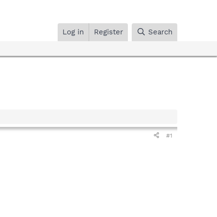
Log in
Register
Search
#1