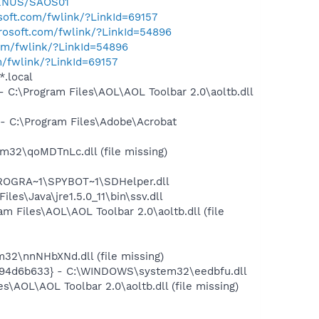
EENUS/SAOS01
osoft.com/fwlink/?LinkId=69157
crosoft.com/fwlink/?LinkId=54896
com/fwlink/?LinkId=54896
m/fwlink/?LinkId=69157
*.local
:\Program Files\AOL\AOL Toolbar 2.0\aoltb.dll
 C:\Program Files\Adobe\Acrobat
2\qoMDTnLc.dll (file missing)
PROGRA~1\SPYBOT~1\SDHelper.dll
s\Java\jre1.5.0_11\bin\ssv.dll
Files\AOL\AOL Toolbar 2.0\aoltb.dll (file
2\nnNHbXNd.dll (file missing)
94d6b633} - C:\WINDOWS\system32\eedbfu.dll
AOL\AOL Toolbar 2.0\aoltb.dll (file missing)