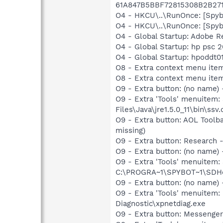
61A847B5BBF72815308B2B27
O4 - HKCU\..\RunOnce: [Spy
O4 - HKCU\..\RunOnce: [Spy
O4 - Global Startup: Adobe R
O4 - Global Startup: hp psc 
O4 - Global Startup: hpoddt01
O8 - Extra context menu item:
O8 - Extra context menu ite
O9 - Extra button: (no name)
O9 - Extra 'Tools' menuitem
Files\Java\jre1.5.0_11\bin\ssv.
O9 - Extra button: AOL Toolb
missing)
O9 - Extra button: Researc
O9 - Extra button: (no nam
O9 - Extra 'Tools' menuitem
C:\PROGRA~1\SPYBOT~1\SDHel
O9 - Extra button: (no name
O9 - Extra 'Tools' menuite
Diagnostic\xpnetdiag.exe
O9 - Extra button: Messenge