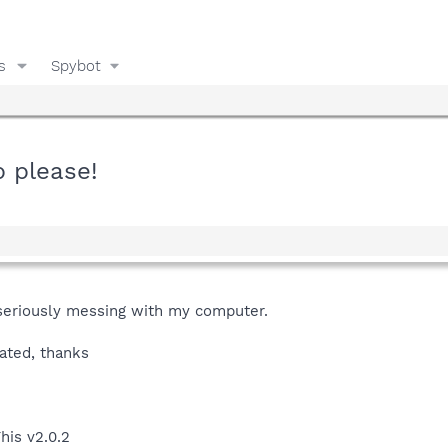
s
Spybot
p please!
is seriously messing with my computer.
ated, thanks
his v2.0.2