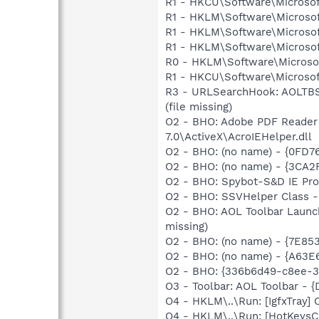
R1 - HKCU\Software\Microsof
R1 - HKLM\Software\Microsof
R1 - HKLM\Software\Microsof
R1 - HKLM\Software\Microsof
R0 - HKLM\Software\Microsof
R1 - HKCU\Software\Microsoft
R3 - URLSearchHook: AOLTBS
(file missing)
O2 - BHO: Adobe PDF Reader
7.0\ActiveX\AcroIEHelper.dll
O2 - BHO: (no name) - {0FD
O2 - BHO: (no name) - {3CA2
O2 - BHO: Spybot-S&D IE Pr
O2 - BHO: SSVHelper Class -
O2 - BHO: AOL Toolbar Launc
missing)
O2 - BHO: (no name) - {7E8
O2 - BHO: (no name) - {A63
O2 - BHO: {336b6d49-c8ee-3
O3 - Toolbar: AOL Toolbar - 
O4 - HKLM\..\Run: [IgfxTray
O4 - HKLM\..\Run: [HotKey