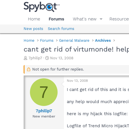
Home
Forums
What's new
Resource
New posts
Search forums
Home
Forums
General Malware
Archives
cant get rid of virtumonde! hel
T
S
7philip7
Nov 13, 2008
h
t
r
a
Not open for further replies.
e
r
a
t
Nov 13, 2008
d
d
7
s
a
I cant get rid of this and it 
t
t
a
e
any help would much appreci
r
t
7philip7
here is my hijack this logfile:
e
New member
r
Logfile of Trend Micro HijackT