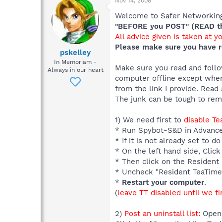
Nov 14, 2008
Welcome to Safer Networking,
"BEFORE you POST" (READ thi
All advice given is taken at y
Please make sure you have r
pskelley
In Memoriam -
Make sure you read and follow
Always in our heart
computer offline except when
from the link I provide. Read 
The junk can be tough to re
1) We need first to
disable T
* Run Spybot-S&D in Advanc
* If it is not already set to
* On the left hand side, Click
* Then click on the Resident I
* Uncheck "Resident TeaTime
*
Restart your computer
.
(
leave TT disabled until we fi
2)
Post an uninstall list:
Open 