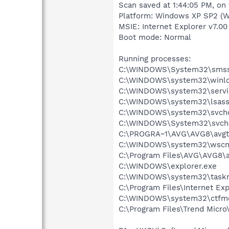
Scan saved at 1:44:05 PM, on
Platform: Windows XP SP2 (W
MSIE: Internet Explorer v7.00
Boot mode: Normal
Running processes:
C:\WINDOWS\System32\smss
C:\WINDOWS\system32\winlo
C:\WINDOWS\system32\servi
C:\WINDOWS\system32\lsass
C:\WINDOWS\system32\svcho
C:\WINDOWS\System32\svch
C:\PROGRA~1\AVG\AVG8\avgt
C:\WINDOWS\system32\wscnt
C:\Program Files\AVG\AVG8\
C:\WINDOWS\explorer.exe
C:\WINDOWS\system32\task
C:\Program Files\Internet Exp
C:\WINDOWS\system32\ctfm
C:\Program Files\Trend Micro\