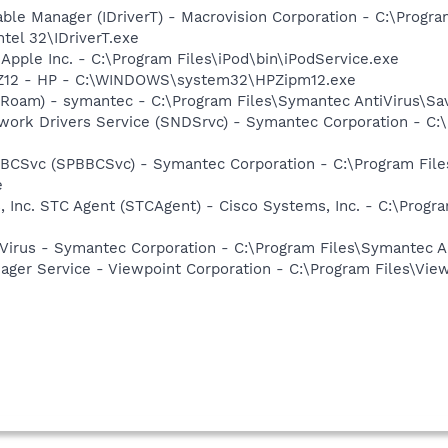
 Table Manager (IDriverT) - Macrovision Corporation - C:\Prog
ntel 32\IDriverT.exe
 Apple Inc. - C:\Program Files\iPod\bin\iPodService.exe
HPZ12 - HP - C:\WINDOWS\system32\HPZipm12.exe
Roam) - symantec - C:\Program Files\Symantec AntiVirus\S
work Drivers Service (SNDSrvc) - Symantec Corporation - C
BBCSvc (SPBBCSvc) - Symantec Corporation - C:\Program Fi
e
, Inc. STC Agent (STCAgent) - Cisco Systems, Inc. - C:\Prog
Virus - Symantec Corporation - C:\Program Files\Symantec A
nager Service - Viewpoint Corporation - C:\Program Files\V