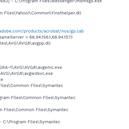
5683} - C:\Program Files\Messenger\msmsgs.exe
m Files\Yahoo!\Common\Yinsthelper.dll
adobe.com/products/acrobat/nos/gp.cab
Server = 68.94.156.1,68.94.157.1
iles\AVG\AVG8\avgpp.dll
PROGRA~1\AVG\AVG8\avgemc.exe
~1\AVG\AVG8\avgwdsvc.exe
xe
 Files\Common Files\Symantec
rogram Files\Common Files\Symantec
ram Files\Common Files\Symantec
 - C:\Program Files\Symantec