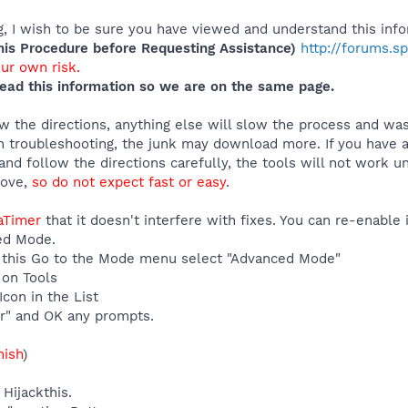
 I wish to be sure you have viewed and understand this info
s Procedure before Requesting Assistance)
http://forums.s
our own risk.
ead this information so we are on the same page.
 the directions, anything else will slow the process and was
 troubleshooting, the junk may download more. If you have an
and follow the directions carefully, the tools will not work u
move,
so do not expect fast or easy
.
eaTimer
that it doesn't interfere with fixes. You can re-enable
ed Mode.
 do this Go to the Mode menu select "Advanced Mode"
 on Tools
con in the List
r" and OK any prompts.
nish
)
Hijackthis.