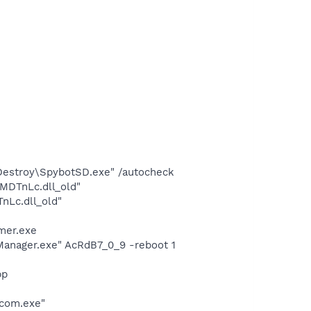
 Destroy\SpybotSD.exe" /autocheck
MDTnLc.dll_old"
Lc.dll_old"
mer.exe
Manager.exe" AcRdB7_0_9 -reboot 1
pp
dcom.exe"