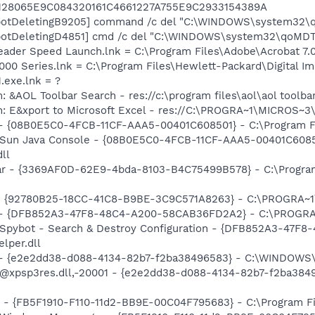
128065E9C084320161C4661227A755E9C2933154389A
botDeletingB9205] command /c del "C:\WINDOWS\system32\q
botDeletingD4851] cmd /c del "C:\WINDOWS\system32\qoMDTn
eader Speed Launch.lnk = C:\Program Files\Adobe\Acrobat 7.
2000 Series.lnk = C:\Program Files\Hewlett-Packard\Digital I
.exe.lnk = ?
 &AOL Toolbar Search - res://c:\program files\aol\aol toolba
m: E&xport to Microsoft Excel - res://C:\PROGRA~1\MICROS~
 - {08B0E5C0-4FCB-11CF-AAA5-00401C608501} - C:\Program File
: Sun Java Console - {08B0E5C0-4FCB-11CF-AAA5-00401C6085
dll
ar - {3369AF0D-62E9-4bda-8103-B4C75499B578} - C:\Program F
h - {92780B25-18CC-41C8-B9BE-3C9C571A8263} - C:\PROGRA
e) - {DFB852A3-47F8-48C4-A200-58CAB36FD2A2} - C:\PROGRA
: Spybot - Search & Destroy Configuration - {DFB852A3-47
per.dll
) - {e2e2dd38-d088-4134-82b7-f2ba38496583} - C:\WINDOWS\
m: @xpsp3res.dll,-20001 - {e2e2dd38-d088-4134-82b7-f2ba3
r - {FB5F1910-F110-11d2-BB9E-00C04F795683} - C:\Program 