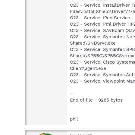
O23 - Service: InstallDriver
Files\InstallShield\Driver\11\I
O23 - Service: iPod Service -
O23 - Service: Pml Driver 
O23 - Service: SAVRoam (Sav
O23 - Service: Symantec Net
Shared\SNDSrvc.exe
O23 - Service: Symantec SP
Shared\SPBBC\SPBBCSvc.ex
O23 - Service: Cisco Systems
Client\agent.exe
O23 - Service: Symantec Anti
O23 - Service: Viewpoint Ma
--
End of file - 9285 bytes
phil