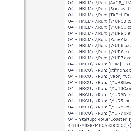
O4 - HKLM\..\Run: [AVG8_TR
O4 - HKLM\..\Run: [SunJavaUp
O4 - HKLM\..\Run: [TkBellEx
O4 - HKLM\..\Run: [\YUR9B.
O4 - HKLM\..\Run: [\YUR9C.
O4 - HKLM\..\Run: [\YUR9D.
O4 - HKLM\..\Run: [ZoneAlarm
O4 - HKLM\..\Run: [\YUR5.e
O4 - HKLM\..\Run: [\YUR6.e
O4 - HKLM\..\Run: [\YUR7.ex
O4 - HKCU\..\Run: [LDM] C:
O4 - HKCU\..\Run: [ctfmon.
O4 - HKCU\..\Run: [Veoh] "C
O4 - HKCU\..\Run: [\YUR9B.
O4 - HKCU\..\Run: [\YUR9C.
O4 - HKCU\..\Run: [\YUR9D.
O4 - HKCU\..\Run: [\YUR5.e
O4 - HKCU\..\Run: [\YUR6.e
O4 - HKCU\..\Run: [\YUR7.ex
O4 - Startup: RollerCoaster 
4FDB-A899-14E5A339C552}\