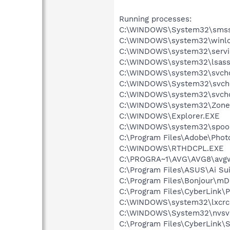
Running processes:
C:\WINDOWS\System32\smss
C:\WINDOWS\system32\winlo
C:\WINDOWS\system32\servi
C:\WINDOWS\system32\lsass
C:\WINDOWS\system32\svcho
C:\WINDOWS\System32\svch
C:\WINDOWS\system32\svcho
C:\WINDOWS\system32\Zone
C:\WINDOWS\Explorer.EXE
C:\WINDOWS\system32\spool
C:\Program Files\Adobe\Pho
C:\WINDOWS\RTHDCPL.EXE
C:\PROGRA~1\AVG\AVG8\avg
C:\Program Files\ASUS\Ai Su
C:\Program Files\Bonjour\m
C:\Program Files\CyberLink
C:\WINDOWS\system32\lxcrc
C:\WINDOWS\System32\nvsv
C:\Program Files\CyberLink\S