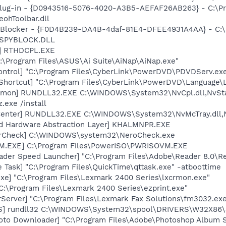
Plug-in - {D0943516-5076-4020-A3B5-AEFAF26AB263} - C:\Pr
ohToolbar.dll
y Blocker - {F0D4B239-DA4B-4daf-81E4-DFEE4931A4AA} - C:
n\SPYBLOCK.DLL
L] RTHDCPL.EXE
C:\Program Files\ASUS\Ai Suite\AiNap\AiNap.exe"
ontrol] "C:\Program Files\CyberLink\PowerDVD\PDVDServ.ex
Shortcut] "C:\Program Files\CyberLink\PowerDVD\Language\
aemon] RUNDLL32.EXE C:\WINDOWS\System32\NvCpl.dll,NvSt
.exe /install
Center] RUNDLL32.EXE C:\WINDOWS\System32\NvMcTray.dll,N
nd Hardware Abstraction Layer] KHALMNPR.EXE
terCheck] C:\WINDOWS\system32\NeroCheck.exe
M.EXE] C:\Program Files\PowerISO\PWRISOVM.EXE
ader Speed Launcher] "C:\Program Files\Adobe\Reader 8.0\R
 Task] "C:\Program Files\QuickTime\qttask.exe" -atboottime
xe] "C:\Program Files\Lexmark 2400 Series\lxcrmon.exe"
"C:\Program Files\Lexmark 2400 Series\ezprint.exe"
Server] "C:\Program Files\Lexmark Fax Solutions\fm3032.exe
TS] rundll32 C:\WINDOWS\System32\spool\DRIVERS\W32X86\
oto Downloader] "C:\Program Files\Adobe\Photoshop Album St