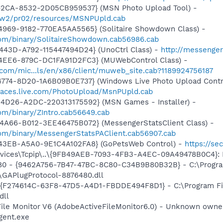
42CA-8532-2D05CB959537} (MSN Photo Upload Tool) -
l/w2/pr02/resources/MSNPUpld.cab
4969-9182-770EA5AA5565} (Solitaire Showdown Class) -
om/binary/SolitaireShowdown.cab56986.cab
443D-A792-115447494D24} (UnoCtrl Class) -
http://messeng
4EE6-879C-DC1FA91D2FC3} (MUWebControl Class) -
.com/mic...ls/en/x86/client/muweb_site.cab?1189924756187
4774-8D20-1A6B09B0E737} (Windows Live Photo Upload Contr
paces.live.com/PhotoUpload/MsnPUpld.cab
4D26-A2DC-220313175592} (MSN Games - Installer) -
om/binary/ZIntro.cab56649.cab
4A66-B012-3EE46475B072} (MessengerStatsClient Class) -
om/binary/MessengerStatsPAClient.cab56907.cab
43EB-A5A0-9E1C4A102FA8} (GoPetsWeb Control) -
https://s
ices\Tcpip\..\{9FB49AEB-7093-4FB3-A4EC-09A49478B0C4}: D
480 - {9462A756-7B47-47BC-8C80-C34B9B80B32B} - C:\Progra
GAPlugProtocol-8876480.dll
 - {F274614C-63F8-47D5-A4D1-FBDDE494F8D1} - C:\Program F
dll
 File Monitor V6 (AdobeActiveFileMonitor6.0) - Unknown own
gent.exe