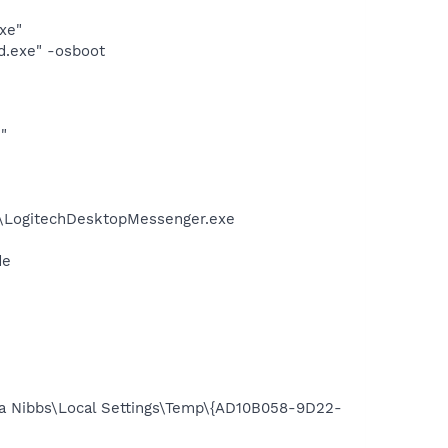
xe"
d.exe" -osboot
"
m\LogitechDesktopMessenger.exe
de
nda Nibbs\Local Settings\Temp\{AD10B058-9D22-