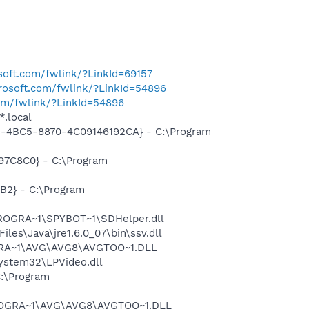
osoft.com/fwlink/?LinkId=69157
crosoft.com/fwlink/?LinkId=54896
com/fwlink/?LinkId=54896
*.local
61-4BC5-8870-4C09146192CA} - C:\Program
97C8C0} - C:\Program
B2} - C:\Program
PROGRA~1\SPYBOT~1\SDHelper.dll
s\Java\jre1.6.0_07\bin\ssv.dll
OGRA~1\AVG\AVG8\AVGTOO~1.DLL
stem32\LPVideo.dll
:\Program
\PROGRA~1\AVG\AVG8\AVGTOO~1.DLL