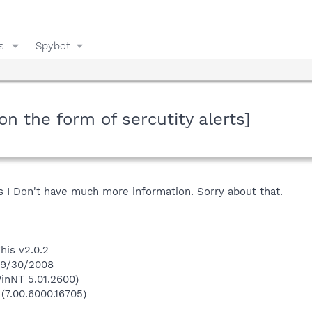
s
Spybot
ion the form of sercutity alerts]
s I Don't have much more information. Sorry about that.
his v2.0.2
 9/30/2008
inNT 5.01.2600)
 (7.00.6000.16705)