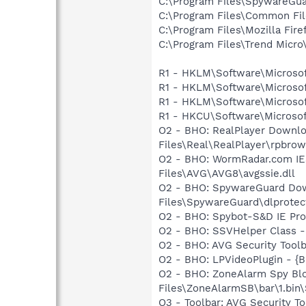
C:\Program Files\SpywareGu
C:\Program Files\Common F
C:\Program Files\Mozilla Fire
C:\Program Files\Trend Micro\
R1 - HKLM\Software\Microsof
R1 - HKLM\Software\Microsof
R1 - HKLM\Software\Microsof
R1 - HKCU\Software\Microsoft
O2 - BHO: RealPlayer Downlo
Files\Real\RealPlayer\rpbrow
O2 - BHO: WormRadar.com IE
Files\AVG\AVG8\avgssie.dll
O2 - BHO: SpywareGuard Dow
Files\SpywareGuard\dlprotect
O2 - BHO: Spybot-S&D IE Pr
O2 - BHO: SSVHelper Class -
O2 - BHO: AVG Security To
O2 - BHO: LPVideoPlugin - 
O2 - BHO: ZoneAlarm Spy Bl
Files\ZoneAlarmSB\bar\1.bi
O3 - Toolbar: AVG Security