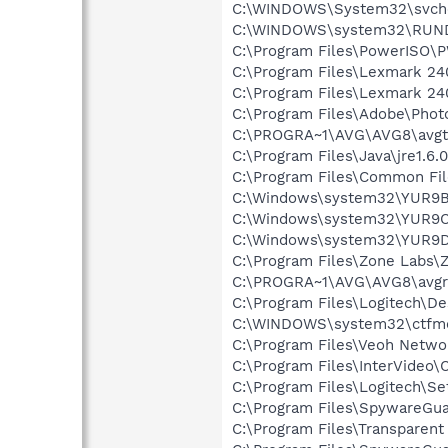
C:\WINDOWS\System32\svch
C:\WINDOWS\system32\RUN
C:\Program Files\PowerISO
C:\Program Files\Lexmark 24
C:\Program Files\Lexmark 240
C:\Program Files\Adobe\Phot
C:\PROGRA~1\AVG\AVG8\avgt
C:\Program Files\Java\jre1.6.
C:\Program Files\Common Fi
C:\Windows\system32\YUR9B
C:\Windows\system32\YUR9C
C:\Windows\system32\YUR9D
C:\Program Files\Zone Labs\Z
C:\PROGRA~1\AVG\AVG8\avgr
C:\Program Files\Logitech\
C:\WINDOWS\system32\ctfm
C:\Program Files\Veoh Netwo
C:\Program Files\InterVide
C:\Program Files\Logitech\Se
C:\Program Files\SpywareGu
C:\Program Files\Transparen