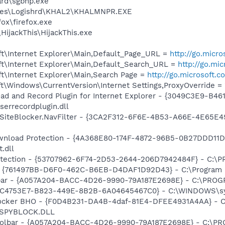
ard\sgbhp.exe
iles\Logishrd\KHAL2\KHALMNPR.EXE
fox\firefox.exe
HijackThis\HijackThis.exe
t\Internet Explorer\Main,Default_Page_URL =
http://go.micr
t\Internet Explorer\Main,Default_Search_URL =
http://go.mi
t\Internet Explorer\Main,Search Page =
http://go.microsoft.
\Windows\CurrentVersion\Internet Settings,ProxyOverride = 
ad and Record Plugin for Internet Explorer - {3049C3E9-B4
serrecordplugin.dll
SiteBlocker.NavFilter - {3CA2F312-6F6E-4B53-A66E-4E65E4
nload Protection - {4A368E80-174F-4872-96B5-0B27DDD11D
.dll
otection - {53707962-6F74-2D53-2644-206D7942484F} - C:\
 {761497BB-D6F0-462C-B6EB-D4DAF1D92D43} - C:\Program File
olbar - {A057A204-BACC-4D26-9990-79A187E2698E} - C:\PR
{BC4753E7-B823-449E-8B2B-6A04645467C0} - C:\WINDOWS\sy
ocker BHO - {F0D4B231-DA4B-4daf-81E4-DFEE4931A4AA} - C
n\SPYBLOCK.DLL
 Toolbar - {A057A204-BACC-4D26-9990-79A187E2698E} - C: