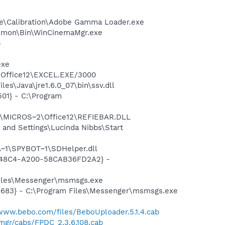
be\Calibration\Adobe Gamma Loader.exe
Common\Bin\WinCinemaMgr.exe
p
exe
2\Office12\EXCEL.EXE/3000
s\Java\jre1.6.0_07\bin\ssv.dll
01} - C:\Program
1\MICROS~2\Office12\REFIEBAR.DLL
and Settings\Lucinda Nibbs\Start
~1\SPYBOT~1\SDHelper.dll
F8-48C4-A200-58CAB36FD2A2} -
Files\Messenger\msmsgs.exe
5683} - C:\Program Files\Messenger\msmsgs.exe
/www.bebo.com/files/BeboUploader.5.1.4.cab
mgr/cabs/FPDC_2.3.6.108.cab