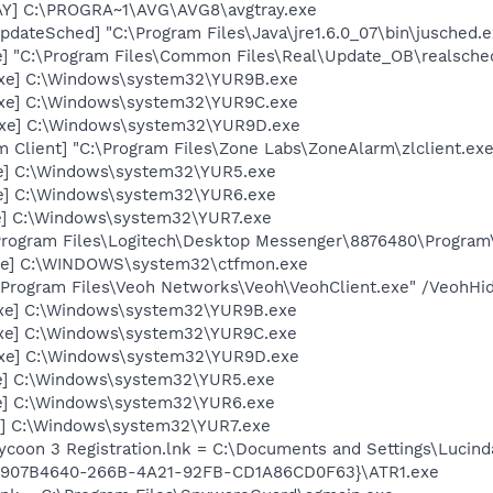
AY] C:\PROGRA~1\AVG\AVG8\avgtray.exe
dateSched] "C:\Program Files\Java\jre1.6.0_07\bin\jusched.e
e] "C:\Program Files\Common Files\Real\Update_OB\realsche
exe] C:\Windows\system32\YUR9B.exe
exe] C:\Windows\system32\YUR9C.exe
exe] C:\Windows\system32\YUR9D.exe
 Client] "C:\Program Files\Zone Labs\ZoneAlarm\zlclient.exe
xe] C:\Windows\system32\YUR5.exe
xe] C:\Windows\system32\YUR6.exe
e] C:\Windows\system32\YUR7.exe
\Program Files\Logitech\Desktop Messenger\8876480\Progra
exe] C:\WINDOWS\system32\ctfmon.exe
:\Program Files\Veoh Networks\Veoh\VeohClient.exe" /VeohHi
exe] C:\Windows\system32\YUR9B.exe
exe] C:\Windows\system32\YUR9C.exe
exe] C:\Windows\system32\YUR9D.exe
xe] C:\Windows\system32\YUR5.exe
xe] C:\Windows\system32\YUR6.exe
e] C:\Windows\system32\YUR7.exe
Tycoon 3 Registration.lnk = C:\Documents and Settings\Luci
{907B4640-266B-4A21-92FB-CD1A86CD0F63}\ATR1.exe