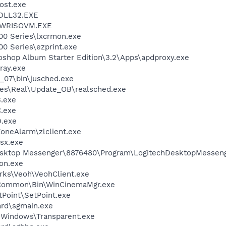
ost.exe
DLL32.EXE
\PWRISOVM.EXE
00 Series\lxcrmon.exe
0 Series\ezprint.exe
oshop Album Starter Edition\3.2\Apps\apdproxy.exe
ray.exe
0_07\bin\jusched.exe
les\Real\Update_OB\realsched.exe
.exe
.exe
.exe
oneAlarm\zlclient.exe
sx.exe
Desktop Messenger\8876480\Program\LogitechDesktopMesseng
on.exe
rks\Veoh\VeohClient.exe
o\Common\Bin\WinCinemaMgr.exe
tPoint\SetPoint.exe
ard\sgmain.exe
t Windows\Transparent.exe