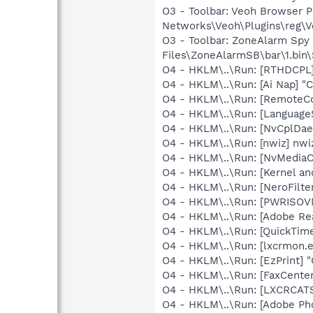
O3 - Toolbar: Veoh Browser 
Networks\Veoh\Plugins\reg\Ve
O3 - Toolbar: ZoneAlarm Sp
Files\ZoneAlarmSB\bar\1.bi
O4 - HKLM\..\Run: [RTHDCP
O4 - HKLM\..\Run: [Ai Nap] "
O4 - HKLM\..\Run: [RemoteC
O4 - HKLM\..\Run: [Language
O4 - HKLM\..\Run: [NvCplD
O4 - HKLM\..\Run: [nwiz] nwiz
O4 - HKLM\..\Run: [NvMedia
O4 - HKLM\..\Run: [Kernel a
O4 - HKLM\..\Run: [NeroFil
O4 - HKLM\..\Run: [PWRISOV
O4 - HKLM\..\Run: [Adobe Re
O4 - HKLM\..\Run: [QuickTime
O4 - HKLM\..\Run: [lxcrmon.e
O4 - HKLM\..\Run: [EzPrint] 
O4 - HKLM\..\Run: [FaxCenter
O4 - HKLM\..\Run: [LXCRCA
O4 - HKLM\..\Run: [Adobe Ph