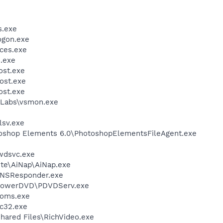
.exe
gon.exe
ces.exe
.exe
st.exe
ost.exe
st.exe
Labs\vsmon.exe
sv.exe
toshop Elements 6.0\PhotoshopElementsFileAgent.exe
wdsvc.exe
ite\AiNap\AiNap.exe
DNSResponder.exe
\PowerDVD\PDVDServ.exe
oms.exe
c32.exe
hared Files\RichVideo.exe