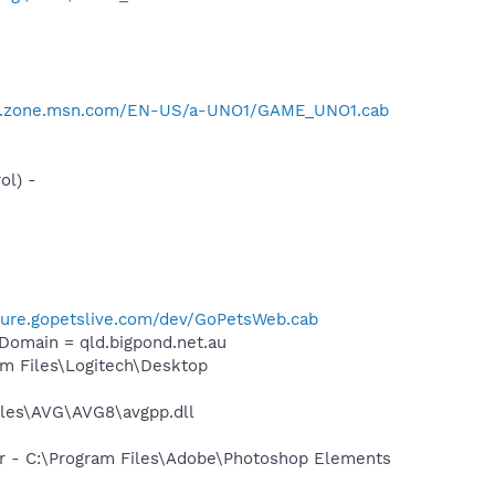
er.zone.msn.com/EN-US/a-UNO1/GAME_UNO1.cab
ol) -
ecure.gopetslive.com/dev/GoPetsWeb.cab
omain = qld.bigpond.net.au
m Files\Logitech\Desktop
iles\AVG\AVG8\avgpp.dll
er - C:\Program Files\Adobe\Photoshop Elements