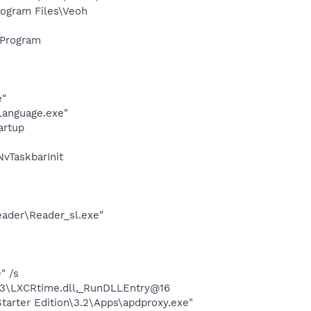
ogram Files\Veoh
\Program
e"
Language.exe"
artup
vTaskbarInit
eader\Reader_sl.exe"
" /s
3\LXCRtime.dll,_RunDLLEntry@16
arter Edition\3.2\Apps\apdproxy.exe"