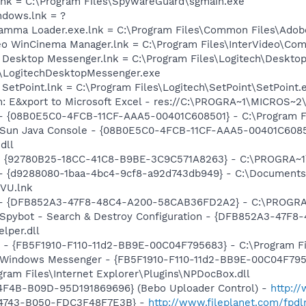
lnk = C:\Program Files\SpywareGuard\sgmain.exe
ndows.lnk = ?
Gamma Loader.exe.lnk = C:\Program Files\Common Files\Ado
ideo WinCinema Manager.lnk = C:\Program Files\InterVideo\
h Desktop Messenger.lnk = C:\Program Files\Logitech\Deskto
\LogitechDesktopMessenger.exe
 SetPoint.lnk = C:\Program Files\Logitech\SetPoint\SetPoint.
m: E&xport to Microsoft Excel - res://C:\PROGRA~1\MICROS~
 - {08B0E5C0-4FCB-11CF-AAA5-00401C608501} - C:\Program File
: Sun Java Console - {08B0E5C0-4FCB-11CF-AAA5-00401C6085
dll
h - {92780B25-18CC-41C8-B9BE-3C9C571A8263} - C:\PROGRA~
 - {d9288080-1baa-4bc4-9cf8-a92d743db949} - C:\Documents 
VU.lnk
e) - {DFB852A3-47F8-48C4-A200-58CAB36FD2A2} - C:\PROGRA
: Spybot - Search & Destroy Configuration - {DFB852A3-47
per.dll
r - {FB5F1910-F110-11d2-BB9E-00C04F795683} - C:\Program 
m: Windows Messenger - {FB5F1910-F110-11d2-BB9E-00C04F79
ogram Files\Internet Explorer\Plugins\NPDocBox.dll
4F4B-B09D-95D191869696} (Bebo Uploader Control) -
http:/
-4743-B050-FDC3F48F7E3B} -
http://www.fileplanet.com/fpdl