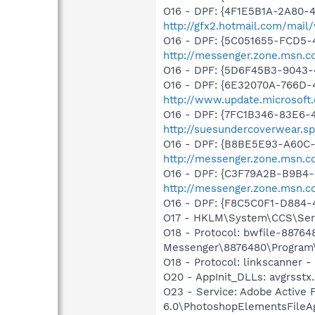
O16 - DPF: {4F1E5B1A-2A80-
http://gfx2.hotmail.com/mai
O16 - DPF: {5C051655-FCD5-
http://messenger.zone.msn.c
O16 - DPF: {5D6F45B3-9043-
O16 - DPF: {6E32070A-766D-
http://www.update.microsoft
O16 - DPF: {7FC1B346-83E6-
http://suesundercoverwear.s
O16 - DPF: {B8BE5E93-A60C-
http://messenger.zone.msn.c
O16 - DPF: {C3F79A2B-B9B4-
http://messenger.zone.msn.c
O16 - DPF: {F8C5C0F1-D884-
O17 - HKLM\System\CCS\Serv
O18 - Protocol: bwfile-8876
Messenger\8876480\Program\
O18 - Protocol: linkscanner
O20 - AppInit_DLLs: avgrsstx.
O23 - Service: Adobe Active
6.0\PhotoshopElementsFileA