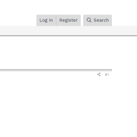
Log in
Register
Search
#1