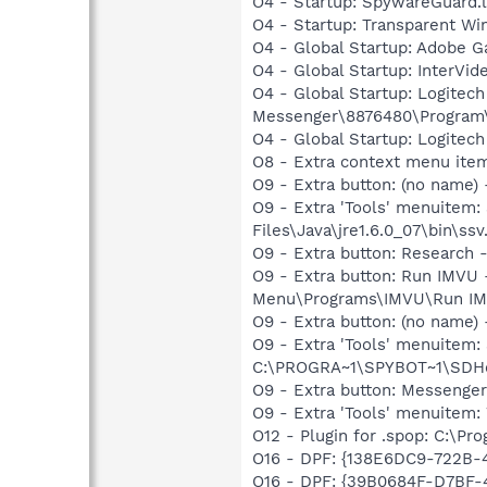
O4 - Startup: SpywareGuard.
O4 - Startup: Transparent Wi
O4 - Global Startup: Adobe 
O4 - Global Startup: InterV
O4 - Global Startup: Logitec
Messenger\8876480\Program
O4 - Global Startup: Logitech
O8 - Extra context menu ite
O9 - Extra button: (no name)
O9 - Extra 'Tools' menuitem
Files\Java\jre1.6.0_07\bin\ssv.
O9 - Extra button: Researc
O9 - Extra button: Run IMVU
Menu\Programs\IMVU\Run IM
O9 - Extra button: (no nam
O9 - Extra 'Tools' menuitem
C:\PROGRA~1\SPYBOT~1\SDHel
O9 - Extra button: Messenge
O9 - Extra 'Tools' menuite
O12 - Plugin for .spop: C:\Pr
O16 - DPF: {138E6DC9-722B-
O16 - DPF: {39B0684F-D7BF