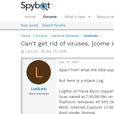
Home
Forums
What's new
Resource
New posts
Search forums
Home
Forums
General Malware
Archives
Can't get rid of viruses. [come 
T
S
LuciLexi
Sep 30, 2008
h
t
r
a
Sep 30, 2008
e
r
L
a
t
Apart from what the title say
d
d
s
a
But here is a Hijack Log.
t
t
a
e
LuciLexi
Logfile of Trend Micro HijackT
r
New member
Scan saved at 7:30:38 PM, on
t
e
Platform: Windows XP SP2 (W
r
MSIE: Internet Explorer v7.00
Boot mode: Normal