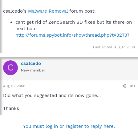
csalcedo's
Malware Removal
forum post:
cant get rid of ZenoSearch SD fixes but its there on
next boot
http://forums.spybot.info/showthread.php?t=32737
Last edited:
Aug 17, 2008
csalcedo
C
New member
Aug 18, 2008
#3
Did what you suggested and its now gone...
Thanks
You must log in or register to reply here.