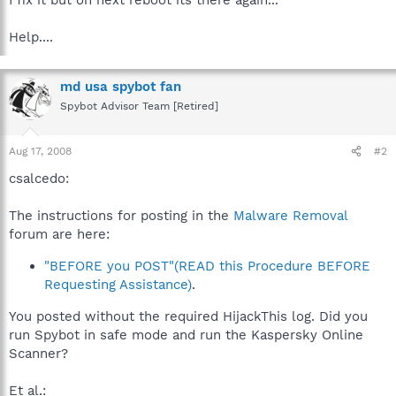
Help....
md usa spybot fan
Spybot Advisor Team [Retired]
Aug 17, 2008
#2
csalcedo:
The instructions for posting in the
Malware Removal
forum are here:
"BEFORE you POST"(READ this Procedure BEFORE
Requesting Assistance)
.
You posted without the required HijackThis log. Did you
run Spybot in safe mode and run the Kaspersky Online
Scanner?
Et al.: