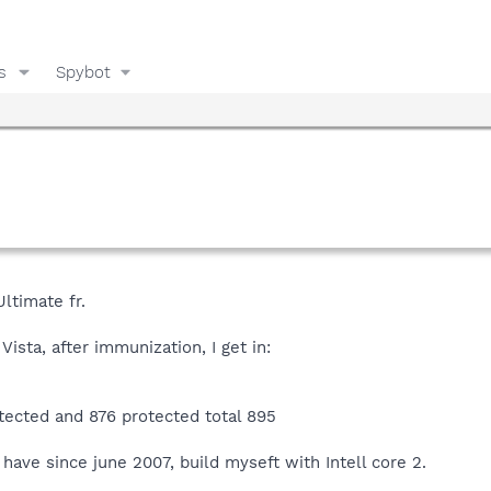
s
Spybot
Ultimate fr.
Vista, after immunization, I get in:
otected and 876 protected total 895
 have since june 2007, build myseft with Intell core 2.