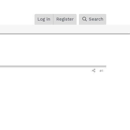
Log in
Register
Search
#1