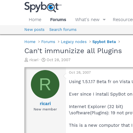
Home
Forums
What's new
Resource
New posts
Search forums
Home
Forums
Legacy nodes
Spybot Beta
Can't immunizize all Plugins
T
S
ricari
Oct 28, 2007
h
t
r
a
Oct 28, 2007
e
r
R
a
t
Using 1.5.1.17 Beta fr on Vista 
d
d
s
a
Ever since I install SpyBot on 
t
t
a
e
ricari
Internet Explorer (32 bit)
r
New member
\software(Plugins): 19 not pr
t
e
r
This is a new computor that I