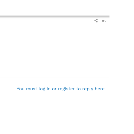
#2
You must log in or register to reply here.