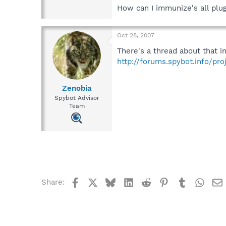
How can I immunize's all plu
Oct 28, 2007
There's a thread about that i
http://forums.spybot.info/pro
Zenobia
Spybot Advisor
Team
Facebook
X
Bluesky
LinkedIn
Reddit
Pinterest
Tumblr
What
Share: