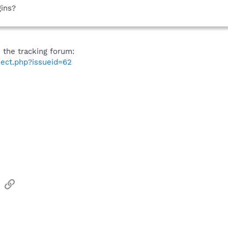
gins?
n the tracking forum:
ject.php?issueid=62
sApp
Email
Link