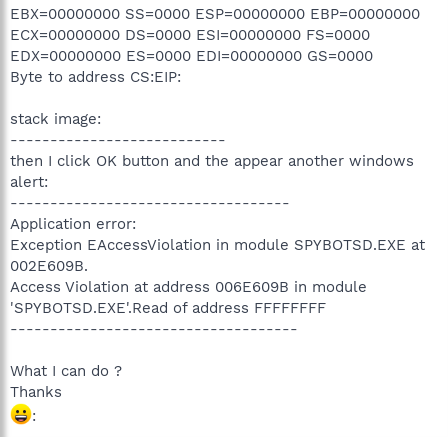
EBX=00000000 SS=0000 ESP=00000000 EBP=00000000
ECX=00000000 DS=0000 ESI=00000000 FS=0000
EDX=00000000 ES=0000 EDI=00000000 GS=0000
Byte to address CS:EIP:
stack image:
---------------------------
then I click OK button and the appear another windows
alert:
-----------------------------------
Application error:
Exception EAccessViolation in module SPYBOTSD.EXE at
002E609B.
Access Violation at address 006E609B in module
'SPYBOTSD.EXE'.Read of address FFFFFFFF
------------------------------------
What I can do ?
Thanks
: