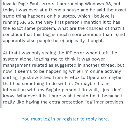
ZoneLabs folder. Clicking the vsmon.exe file won’t start
Invalid Page Fault errors. I am running Windows 98, but
ZoneAlarm -- however when ZoneAlarm is started it will
today I was over at a friend's house and he said the exact
automatically open up the vsmon.exe file.
same thing happens on his laptop, which I believe is
I mention this only so that, hopefully, some computer
running XP. So, the very first person I mention it to has
knowledgeable person with SpyBot will know, at least, what is
causing the problem and, again, hopefully, fix it.
the exact same problem, what are the chances of that? I
Since ZoneAlarm no longer supports W98SE and those of us
conclude that this bug is much more common than I (and
using ZoneAlarm are using outdated and unsupported software
apparently also people here) originally thought.
I hope SpyBot can fix the problem.
It’s rather annoying to have to start and close ZoneAlarm to get
At first I was only seeing the IPF error when I left the
the newest SpyBot software to work.
system alone, leading me to think it was power
management related as suggested in another thread, but
now it seems to be happening while I'm online actively
surfing. I just switched from Firefox to Opera so maybe
that had something to do with it. Or maybe it's an
interaction with my Sygate personal firewall, I just don't
know. Whatever it is, I sure wish I could fix it, because I
really like having the extra protection TeaTimer provides.
You must log in or register to reply here.