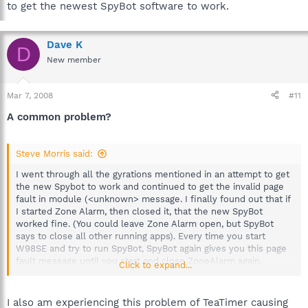
to get the newest SpyBot software to work.
Dave K
D
New member
Mar 7, 2008
#11
A common problem?
Steve Morris said:
I went through all the gyrations mentioned in an attempt to get
the new Spybot to work and continued to get the invalid page
fault in module (<unknown> message. I finally found out that if
I started Zone Alarm, then closed it, that the new SpyBot
worked fine. (You could leave Zone Alarm open, but SpyBot
says to close all other running apps). Every time you start
W98SE and try to run SpyBot, SpyBot again gives you this page
fault message until you start and close ZoneAlarm again.
Click to expand...
Further examination revealed that the vsmon.exe (TrueVector
Service) could be clicked to start it and that SpyBot would run
OK. The vsmon.exe is in the Windows System directory in the
I also am experiencing this problem of TeaTimer causing