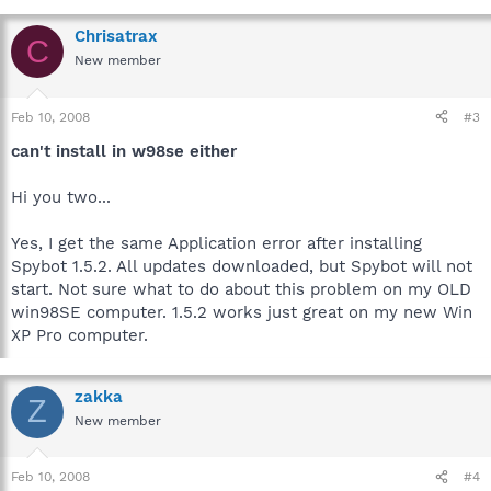
Chrisatrax
C
New member
Feb 10, 2008
#3
can't install in w98se either
Hi you two...
Yes, I get the same Application error after installing
Spybot 1.5.2. All updates downloaded, but Spybot will not
start. Not sure what to do about this problem on my OLD
win98SE computer. 1.5.2 works just great on my new Win
XP Pro computer.
zakka
Z
New member
Feb 10, 2008
#4