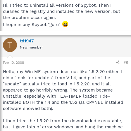
Hi, I tried to uninstall all versions of Spybot. Then I
cleaned the registry and installed the new version, but
the problem occur again.
I hope in any Spybot "guru"
:
td1947
T
New member
Feb 10, 2008
#5
Hello, my Win ME system does not like 1.5.2.20 either. I
did a "look for updates" from V 1.4, and part of the
"update" actually tried to load in 1.5.2.20, and it all
appeared to go horribly wrong. The system became
unstable, especially with TEA-TIMER loaded. I de-
installed BOTH the 1.4 and the 1.52 (as CPANEL installed
software showed both).
I then tried the 1.5.20 from the downloaded executable,
but it gave lots of error windows, and hung the machine