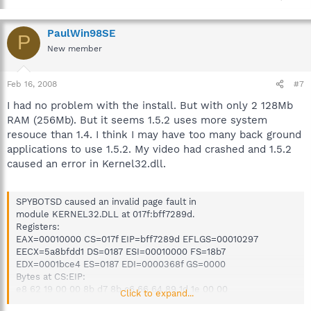
PaulWin98SE
P
New member
Feb 16, 2008
#7
I had no problem with the install. But with only 2 128Mb
RAM (256Mb). But it seems 1.5.2 uses more system
resouce than 1.4. I think I may have too many back ground
applications to use 1.5.2. My video had crashed and 1.5.2
caused an error in Kernel32.dll.
SPYBOTSD caused an invalid page fault in
module KERNEL32.DLL at 017f:bff7289d.
Registers:
EAX=00010000 CS=017f EIP=bff7289d EFLGS=00010297
EECX=5a8bfdd1 DS=0187 ESI=00010000 FS=18b7
EDX=0001bce4 ES=0187 EDI=0000368f GS=0000
Bytes at CS:EIP:
e8 62 19 00 00 8b d7 8b c6 66 64 89 1d 1e 00 00
Click to expand...
Stack dump: