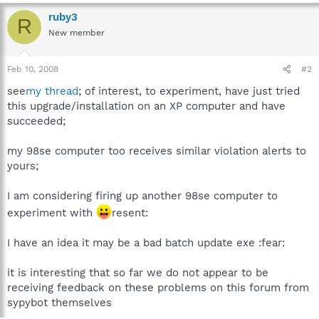
ruby3
R
New member
Feb 10, 2008
#2
see
my thread
; of interest, to experiment, have just tried
this upgrade/installation on an XP computer and have
succeeded;
my 98se computer too receives similar violation alerts to
yours;
I am considering firing up another 98se computer to
experiment with
resent:
I have an idea it may be a bad batch update exe :fear:
it is interesting that so far we do not appear to be
receiving feedback on these problems on this forum from
sypybot themselves