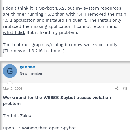
I don't think it is Spybot 1.5.2, but my system resources
are thinner running 1.5.2 than with 1.4. I removed the main
1.5.2 applicaton and installed 1.4 over it. The install only
replaced the missing application.
I cannot recommend
what I did.
But it fixed my problem.
The teatimer graphics/dialog box now works correctly.
(The newer 1.5.2.16 teatimer.)
geebee
G
New member
Mar 2, 2008
#8
Workround for the W98SE Spybot access violation
problem
Try this Zakka
Open Dr Watson,then open Spybot