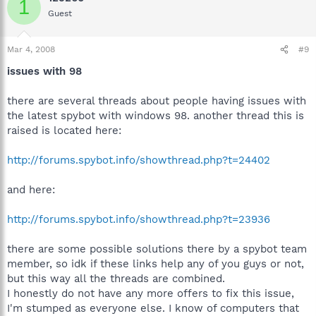
1
Guest
stack image:
---------------------------
then I click OK button and the appear another windows alert:
Mar 4, 2008
#9
-----------------------------------
issues with 98
Application error:
Exception EAccessViolation in module SPYBOTSD.EXE at
002E609B.
there are several threads about people having issues with
Access Violation at address 006E609B in module
the latest spybot with windows 98. another thread this is
'SPYBOTSD.EXE'.Read of address FFFFFFFF
raised is located here:
------------------------------------
http://forums.spybot.info/showthread.php?t=24402
What I can do ?
Thanks
and here:
:
http://forums.spybot.info/showthread.php?t=23936
there are some possible solutions there by a spybot team
member, so idk if these links help any of you guys or not,
but this way all the threads are combined.
I honestly do not have any more offers to fix this issue,
I'm stumped as everyone else. I know of computers that