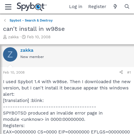
Log in
Register
Spybot - Search & Destroy
can't install in w98se
T
S
zakka
Feb 10, 2008
h
t
r
a
zakka
Z
e
r
New member
a
t
d
d
s
a
Feb 10, 2008
#1
t
t
a
e
I used Spybot 1.4 with w98se. Then I downloaded the new
r
version, but I can't install it because appear this windows
t
alert:
e
[translation] :blink:
r
---------------------------------------
SPYBOTSD produced an invalide error page in
module <unknow> in 0000:00000000.
Registers:
EAX=00000000 CS=0000 EIP=00000000 EFLGS=00000000