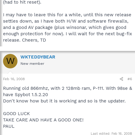
(had to hit reset).
I may have to leave this for a while, until this new release
settles down, as I have both H/W and software firewalls,
and a good AV package (plus winsonar, which gives good
enough protection for now). I will wait for the next bug-fix
release. Cheers, TD
WKTEDDYBEAR
W
New member
Feb 16, 2008
#6
Running old 866mhz, with 2 128mb ram, P-111. With 98se &
have Spybot 1.5.2.20
Don't know how but it is working and so is the updater.
GOOD LUCK
TAKE CARE AND HAVE A GOOD ONE!
PAUL
Last edited:
Feb 16, 2008