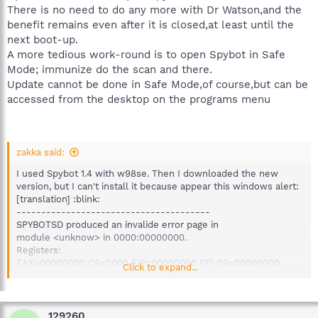
There is no need to do any more with Dr Watson,and the
benefit remains even after it is closed,at least until the
next boot-up.
A more tedious work-round is to open Spybot in Safe
Mode; immunize do the scan and there.
Update cannot be done in Safe Mode,of course,but can be
accessed from the desktop on the programs menu
zakka said:
I used Spybot 1.4 with w98se. Then I downloaded the new
version, but I can't install it because appear this windows alert:
[translation] :blink:
---------------------------------------
SPYBOTSD produced an invalide error page in
module <unknow> in 0000:00000000.
Registers:
EAX=00000000 CS=0000 EIP=00000000 EFLGS=00000000
Click to expand...
EBX=00000000 SS=0000 ESP=00000000 EBP=00000000
ECX=00000000 DS=0000 ESI=00000000 FS=0000
EDX=00000000 ES=0000 EDI=00000000 GS=0000
Byte to address CS:EIP:
129260