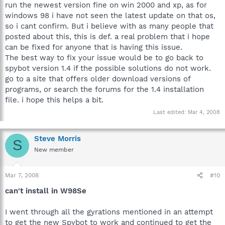
run the newest version fine on win 2000 and xp, as for
windows 98 i have not seen the latest update on that os,
so i cant confirm. But i believe with as many people that
posted about this, this is def. a real problem that i hope
can be fixed for anyone that is having this issue.
The best way to fix your issue would be to go back to
spybot version 1.4 if the possible solutions do not work.
go to a site that offers older download versions of
programs, or search the forums for the 1.4 installation
file. i hope this helps a bit.
Last edited:
Mar 4, 2008
Steve Morris
S
New member
Mar 7, 2008
#10
can't install in W98Se
I went through all the gyrations mentioned in an attempt
to get the new Spybot to work and continued to get the