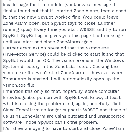
invalid page fault in module (<unknown> message. I
finally found out that if I started Zone Alarm, then closed
it, that the new SpyBot worked fine. (You could leave
Zone Alarm open, but SpyBot says to close all other
running apps). Every time you start W98SE and try to run
SpyBot, SpyBot again gives you this page fault message
until you start and close ZoneAlarm again.
Further examination revealed that the vsmon.exe
(TrueVector Service) could be clicked to start it and that
SpyBot would run OK. The vsmon.exe is in the Windows
System directory in the ZoneLabs folder. Clicking the
vsmon.exe file won’t start ZoneAlarm -- however when
ZoneAlarm is started it will automatically open up the
vsmon.exe file.
I mention this only so that, hopefully, some computer
knowledgeable person with SpyBot will know, at least,
what is causing the problem and, again, hopefully, fix it.
Since ZoneAlarm no longer supports W98SE and those of
us using ZoneAlarm are using outdated and unsupported
software I hope SpyBot can fix the problem.
It’s rather annoying to have to start and close ZoneAlarm