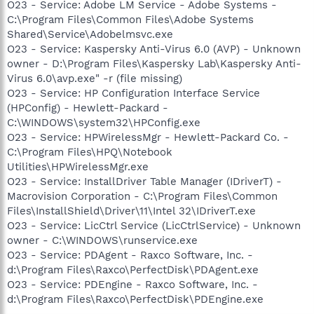
O23 - Service: Adobe LM Service - Adobe Systems -
C:\Program Files\Common Files\Adobe Systems
Shared\Service\Adobelmsvc.exe
O23 - Service: Kaspersky Anti-Virus 6.0 (AVP) - Unknown
owner - D:\Program Files\Kaspersky Lab\Kaspersky Anti-
Virus 6.0\avp.exe" -r (file missing)
O23 - Service: HP Configuration Interface Service
(HPConfig) - Hewlett-Packard -
C:\WINDOWS\system32\HPConfig.exe
O23 - Service: HPWirelessMgr - Hewlett-Packard Co. -
C:\Program Files\HPQ\Notebook
Utilities\HPWirelessMgr.exe
O23 - Service: InstallDriver Table Manager (IDriverT) -
Macrovision Corporation - C:\Program Files\Common
Files\InstallShield\Driver\11\Intel 32\IDriverT.exe
O23 - Service: LicCtrl Service (LicCtrlService) - Unknown
owner - C:\WINDOWS\runservice.exe
O23 - Service: PDAgent - Raxco Software, Inc. -
d:\Program Files\Raxco\PerfectDisk\PDAgent.exe
O23 - Service: PDEngine - Raxco Software, Inc. -
d:\Program Files\Raxco\PerfectDisk\PDEngine.exe