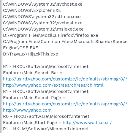
C:\WINDOWS\System32\svchost.exe
C:\WINDOWS\Explorer.EXE
C:\WINDOWS\system32\ctfmon.exe
C:\WINDOWS\System32\svchost.exe
C:\WINDOWS\System32\msiexec.exe
D:\Program Files\Mozilla Firefox\firefox.exe
C:\Program Files\Common Files\Microsoft Shared\Source
Engine\OSE.EXE
D:\Travaux\HijackThis.exe
R1 - HKCU\Software\Microsoft\Internet
Explorer\Main,Search Bar =
http://us.rd.yahoo.com/customize/ie/defaults/sb/msgr8/*
http://www.yahoo.com/ext/search/search.html
R1 - HKCU\Software\Microsoft\Internet
Explorer\Main,Search Page =
http://us.rd.yahoo.com/customize/ie/defaults/sp/msgr8/*
http://www.yahoo.com
R0 - HKCU\Software\Microsoft\Internet
Explorer\Main,Start Page =
http://www.walla.co.il/
R1 - HKLM\Software\Microsoft\Internet