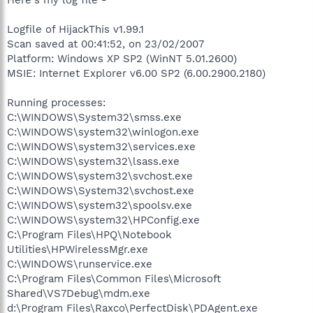
Logfile of HijackThis v1.99.1
Scan saved at 00:41:52, on 23/02/2007
Platform: Windows XP SP2 (WinNT 5.01.2600)
MSIE: Internet Explorer v6.00 SP2 (6.00.2900.2180)
Running processes:
C:\WINDOWS\System32\smss.exe
C:\WINDOWS\system32\winlogon.exe
C:\WINDOWS\system32\services.exe
C:\WINDOWS\system32\lsass.exe
C:\WINDOWS\system32\svchost.exe
C:\WINDOWS\System32\svchost.exe
C:\WINDOWS\system32\spoolsv.exe
C:\WINDOWS\system32\HPConfig.exe
C:\Program Files\HPQ\Notebook
Utilities\HPWirelessMgr.exe
C:\WINDOWS\runservice.exe
C:\Program Files\Common Files\Microsoft
Shared\VS7Debug\mdm.exe
d:\Program Files\Raxco\PerfectDisk\PDAgent.exe