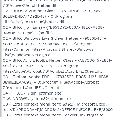
7.0\ActiveX\AcroIEHelper.dll
O2 - BHO: SSVHelper Class - {761497BB-D6F0-462C-
B6EB-D4DAF1D92D43} - C:\Program
Files\Java\jre1.5.0_06\bin\ssv.dll
O2 - BHO: (no name) - {7E853D72-626A-48EC-A868-
BA8D5E23E045} - (no file)
O2 - BHO: Windows Live Sign-in Helper - {9030D464-
4C02-4ABF-8ECC-5164760863C6} - C:\Program
Files\Common Files\Microsoft Shared\Windows
Live\WindowsLiveLogin.dll
O2 - BHO: AcroIEToolbarHelper Class - {AE7CD045-E861-
484f-8273-0445EE161910} - D:\Program
Files\Adobe\Acrobat 7.0\Acrobat\AcroIEFavClient.dll
O3 - Toolbar: Adobe PDF - {47833539-D0C5-4125-9FA8-
0819E2EAAC93} - D:\Program Files\Adobe\Acrobat
7.0\Acrobat\AcroIEFavClient.dll
O4 - HKCU\..\Run: [ctfmon.exe]
C:\WINDOWS\system32\ctfmon.exe
O8 - Extra context menu item: &יצא ל- Microsoft Excel -
res://D:\PROGRA~1\MICROS~2\OFFICE11\EXCEL.EXE/3000
O8 - Extra context menu item: Convert link target to