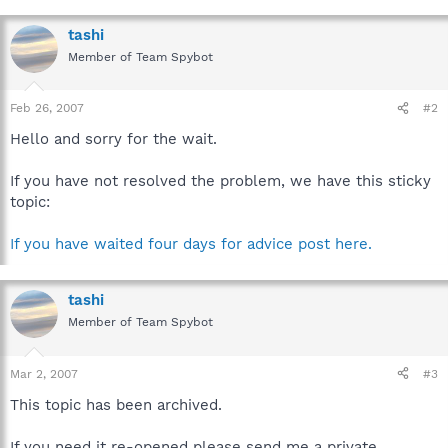
tashi
Member of Team Spybot
Feb 26, 2007
#2
Hello and sorry for the wait.
If you have not resolved the problem, we have this sticky
topic:
If you have waited four days for advice post here.
tashi
Member of Team Spybot
Mar 2, 2007
#3
This topic has been archived.
If you need it re-opened please send me a private