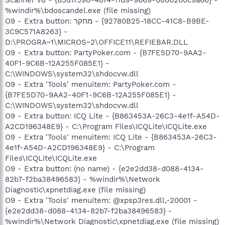
%windir%\bdoscandel.exe (file missing)
O9 - Extra button: מחקר - {92780B25-18CC-41C8-B9BE-
3C9C571A8263} -
D:\PROGRA~1\MICROS~2\OFFICE11\REFIEBAR.DLL
O9 - Extra button: PartyPoker.com - {B7FE5D70-9AA2-
40F1-9C6B-12A255F085E1} -
C:\WINDOWS\system32\shdocvw.dll
O9 - Extra 'Tools' menuitem: PartyPoker.com -
{B7FE5D70-9AA2-40F1-9C6B-12A255F085E1} -
C:\WINDOWS\system32\shdocvw.dll
O9 - Extra button: ICQ Lite - {B863453A-26C3-4e1f-A54D-
A2CD196348E9} - C:\Program Files\ICQLite\ICQLite.exe
O9 - Extra 'Tools' menuitem: ICQ Lite - {B863453A-26C3-
4e1f-A54D-A2CD196348E9} - C:\Program
Files\ICQLite\ICQLite.exe
O9 - Extra button: (no name) - {e2e2dd38-d088-4134-
82b7-f2ba38496583} - %windir%\Network
Diagnostic\xpnetdiag.exe (file missing)
O9 - Extra 'Tools' menuitem: @xpsp3res.dll,-20001 -
{e2e2dd38-d088-4134-82b7-f2ba38496583} -
%windir%\Network Diagnostic\xpnetdiag.exe (file missing)