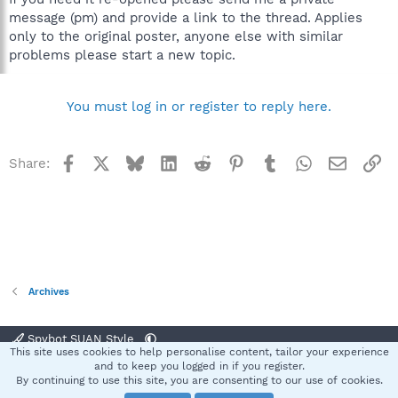
message (pm) and provide a link to the thread. Applies
only to the original poster, anyone else with similar
problems please start a new topic.
You must log in or register to reply here.
Facebook
X
Bluesky
LinkedIn
Reddit
Pinterest
Tumblr
WhatsApp
Email
Li
Share:
Archives
Spybot SUAN Style
This site uses cookies to help personalise content, tailor your experience
Contact us
Terms and rules
Privacy policy
Help
Home
R
and to keep you logged in if you register.
S
By continuing to use this site, you are consenting to our use of cookies.
S