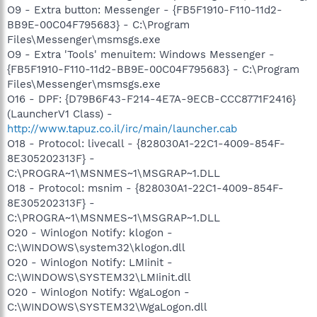
O9 - Extra button: Messenger - {FB5F1910-F110-11d2-
BB9E-00C04F795683} - C:\Program
Files\Messenger\msmsgs.exe
O9 - Extra 'Tools' menuitem: Windows Messenger -
{FB5F1910-F110-11d2-BB9E-00C04F795683} - C:\Program
Files\Messenger\msmsgs.exe
O16 - DPF: {D79B6F43-F214-4E7A-9ECB-CCC8771F2416}
(LauncherV1 Class) -
http://www.tapuz.co.il/irc/main/launcher.cab
O18 - Protocol: livecall - {828030A1-22C1-4009-854F-
8E305202313F} -
C:\PROGRA~1\MSNMES~1\MSGRAP~1.DLL
O18 - Protocol: msnim - {828030A1-22C1-4009-854F-
8E305202313F} -
C:\PROGRA~1\MSNMES~1\MSGRAP~1.DLL
O20 - Winlogon Notify: klogon -
C:\WINDOWS\system32\klogon.dll
O20 - Winlogon Notify: LMIinit -
C:\WINDOWS\SYSTEM32\LMIinit.dll
O20 - Winlogon Notify: WgaLogon -
C:\WINDOWS\SYSTEM32\WgaLogon.dll