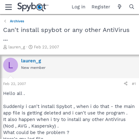
Log in
Register
Archives
Can't install spybot or any other AntiVirus
...
T
S
lauren_g
Feb 22, 2007
h
t
r
a
lauren_g
L
e
r
New member
a
t
d
d
s
a
Feb 22, 2007
#1
t
t
a
e
Hello all .
r
t
Suddenly i can't install Spybot , when i do that - the main
e
app file is getting deleted and i can't use the program .
r
It also happen when i try to install any other AntiVirus
(Nod , AVG , Kaspersky) .
What could be the problem ?
Here's my log file -