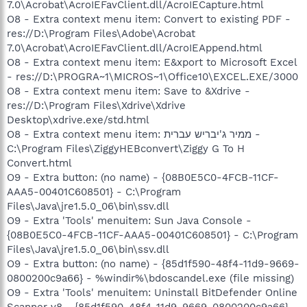
7.0\Acrobat\AcroIEFavClient.dll/AcroIECapture.html
O8 - Extra context menu item: Convert to existing PDF -
res://D:\Program Files\Adobe\Acrobat
7.0\Acrobat\AcroIEFavClient.dll/AcroIEAppend.html
O8 - Extra context menu item: E&xport to Microsoft Excel
- res://D:\PROGRA~1\MICROS~1\Office10\EXCEL.EXE/3000
O8 - Extra context menu item: Save to &Xdrive -
res://D:\Program Files\Xdrive\Xdrive
Desktop\xdrive.exe/std.html
O8 - Extra context menu item: ממיר ג'יבריש עברית -
C:\Program Files\ZiggyHEBconvert\Ziggy G To H
Convert.html
O9 - Extra button: (no name) - {08B0E5C0-4FCB-11CF-
AAA5-00401C608501} - C:\Program
Files\Java\jre1.5.0_06\bin\ssv.dll
O9 - Extra 'Tools' menuitem: Sun Java Console -
{08B0E5C0-4FCB-11CF-AAA5-00401C608501} - C:\Program
Files\Java\jre1.5.0_06\bin\ssv.dll
O9 - Extra button: (no name) - {85d1f590-48f4-11d9-9669-
0800200c9a66} - %windir%\bdoscandel.exe (file missing)
O9 - Extra 'Tools' menuitem: Uninstall BitDefender Online
Scanner v8 - {85d1f590-48f4-11d9-9669-0800200c9a66} -