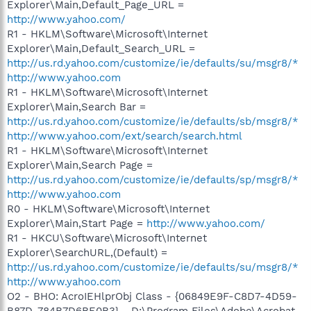
Explorer\Main,Default_Page_URL =
http://www.yahoo.com/
R1 - HKLM\Software\Microsoft\Internet
Explorer\Main,Default_Search_URL =
http://us.rd.yahoo.com/customize/ie/defaults/su/msgr8/*
http://www.yahoo.com
R1 - HKLM\Software\Microsoft\Internet
Explorer\Main,Search Bar =
http://us.rd.yahoo.com/customize/ie/defaults/sb/msgr8/*
http://www.yahoo.com/ext/search/search.html
R1 - HKLM\Software\Microsoft\Internet
Explorer\Main,Search Page =
http://us.rd.yahoo.com/customize/ie/defaults/sp/msgr8/*
http://www.yahoo.com
R0 - HKLM\Software\Microsoft\Internet
Explorer\Main,Start Page =
http://www.yahoo.com/
R1 - HKCU\Software\Microsoft\Internet
Explorer\SearchURL,(Default) =
http://us.rd.yahoo.com/customize/ie/defaults/su/msgr8/*
http://www.yahoo.com
O2 - BHO: AcroIEHlprObj Class - {06849E9F-C8D7-4D59-
B87D-784B7D6BE0B3} - D:\Program Files\Adobe\Acrobat