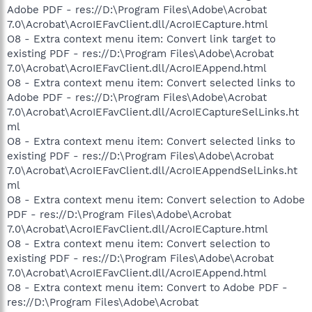
Adobe PDF - res://D:\Program Files\Adobe\Acrobat
7.0\Acrobat\AcroIEFavClient.dll/AcroIECapture.html
O8 - Extra context menu item: Convert link target to
existing PDF - res://D:\Program Files\Adobe\Acrobat
7.0\Acrobat\AcroIEFavClient.dll/AcroIEAppend.html
O8 - Extra context menu item: Convert selected links to
Adobe PDF - res://D:\Program Files\Adobe\Acrobat
7.0\Acrobat\AcroIEFavClient.dll/AcroIECaptureSelLinks.ht
ml
O8 - Extra context menu item: Convert selected links to
existing PDF - res://D:\Program Files\Adobe\Acrobat
7.0\Acrobat\AcroIEFavClient.dll/AcroIEAppendSelLinks.ht
ml
O8 - Extra context menu item: Convert selection to Adobe
PDF - res://D:\Program Files\Adobe\Acrobat
7.0\Acrobat\AcroIEFavClient.dll/AcroIECapture.html
O8 - Extra context menu item: Convert selection to
existing PDF - res://D:\Program Files\Adobe\Acrobat
7.0\Acrobat\AcroIEFavClient.dll/AcroIEAppend.html
O8 - Extra context menu item: Convert to Adobe PDF -
res://D:\Program Files\Adobe\Acrobat