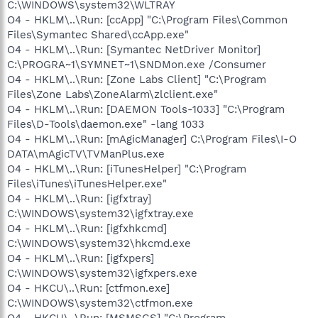
C:\WINDOWS\system32\WLTRAY
O4 - HKLM\..\Run: [ccApp] "C:\Program Files\Common
Files\Symantec Shared\ccApp.exe"
O4 - HKLM\..\Run: [Symantec NetDriver Monitor]
C:\PROGRA~1\SYMNET~1\SNDMon.exe /Consumer
O4 - HKLM\..\Run: [Zone Labs Client] "C:\Program
Files\Zone Labs\ZoneAlarm\zlclient.exe"
O4 - HKLM\..\Run: [DAEMON Tools-1033] "C:\Program
Files\D-Tools\daemon.exe" -lang 1033
O4 - HKLM\..\Run: [mAgicManager] C:\Program Files\I-O
DATA\mAgicTV\TVManPlus.exe
O4 - HKLM\..\Run: [iTunesHelper] "C:\Program
Files\iTunes\iTunesHelper.exe"
O4 - HKLM\..\Run: [igfxtray]
C:\WINDOWS\system32\igfxtray.exe
O4 - HKLM\..\Run: [igfxhkcmd]
C:\WINDOWS\system32\hkcmd.exe
O4 - HKLM\..\Run: [igfxpers]
C:\WINDOWS\system32\igfxpers.exe
O4 - HKCU\..\Run: [ctfmon.exe]
C:\WINDOWS\system32\ctfmon.exe
O4 - HKCU\..\Run: [MSMSGS] "C:\Program