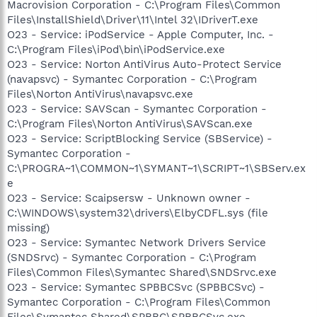
Macrovision Corporation - C:\Program Files\Common
Files\InstallShield\Driver\11\Intel 32\IDriverT.exe
O23 - Service: iPodService - Apple Computer, Inc. -
C:\Program Files\iPod\bin\iPodService.exe
O23 - Service: Norton AntiVirus Auto-Protect Service
(navapsvc) - Symantec Corporation - C:\Program
Files\Norton AntiVirus\navapsvc.exe
O23 - Service: SAVScan - Symantec Corporation -
C:\Program Files\Norton AntiVirus\SAVScan.exe
O23 - Service: ScriptBlocking Service (SBService) -
Symantec Corporation -
C:\PROGRA~1\COMMON~1\SYMANT~1\SCRIPT~1\SBServ.ex
e
O23 - Service: Scaipsersw - Unknown owner -
C:\WINDOWS\system32\drivers\ElbyCDFL.sys (file
missing)
O23 - Service: Symantec Network Drivers Service
(SNDSrvc) - Symantec Corporation - C:\Program
Files\Common Files\Symantec Shared\SNDSrvc.exe
O23 - Service: Symantec SPBBCSvc (SPBBCSvc) -
Symantec Corporation - C:\Program Files\Common
Files\Symantec Shared\SPBBC\SPBBCSvc.exe