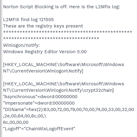
Norton Script Blocking is off. Here is the L2Mfix log:
L2MFIX find log 121505
These are the registry keys present
***********************************************
***********************************
Winlogon/notify:
Windows Registry Editor Version 5.00
[HKEY_LOCAL_MACHINE\Software\Microsoft\Windows
NT\CurrentVersion\Winlogon\Notify]
[HKEY_LOCAL_MACHINE\Software\Microsoft\Windows
NT\CurrentVersion\Winlogon\Notify\crypt32chain]
"Asynchronous"=dword:00000000
"Impersonate"=dword:00000000
"DllName"=hex(2):63,00,72,00,79,00,70,00,74,00,33,00,32,00
,2e,00,64,00,6c,00,\
6c,00,00,00
"Logoff"="ChainWlxLogoffEvent"