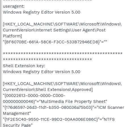
***********************************
useragent:
Windows Registry Editor Version 5.00
[HKEY_LOCAL_MACHINE\SOFTWARE\Microsoft\Windows\
CurrentVersion\Internet Settings\User Agent\Post
Platform]
"{BF6070BE-661A-58C6-F3CC-533B72946ED8}"=""
***********************************************
***********************************
Shell Extension key:
Windows Registry Editor Version 5.00
[HKEY_LOCAL_MACHINE\SOFTWARE\Microsoft\Windows\
CurrentVersion\Shell Extensions\Approved]
"{00022613-0000-0000-C000-
000000000046}"="Multimedia File Property Sheet"
"{176d6597-26d3-11d1-b350-080036a75b03}"="ICM Scanner
Management"
"{1F2E5C40-9550-11CE-99D2-00AA006E086C}"="NTFS
Security Page"