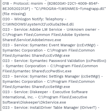
O18 - Protocol: msnim - {828030A1-22C1-4009-854F-
8E305202313F} - "C:\PROGRA~1\MSNMES~1\msgrapp.dll"
(file missing)
O20 - Winlogon Notify: Telephony -
C:\WINDOWS\system32\o0lu0a39ed.dll
O23 - Service: Adobe LM Service - Unknown owner -
C:\Program Files\Common Files\Adobe Systems
Shared\Service\Adobelmsvc.exe
O23 - Service: Symantec Event Manager (ccEvtMgr) -
Symantec Corporation - C:\Program Files\Common
Files\Symantec Shared\ccEvtMgr.exe
O23 - Service: Symantec Password Validation (ccPwdSvc)
- Symantec Corporation - C:\Program Files\Common
Files\Symantec Shared\ccPwdSvc.exe
O23 - Service: Symantec Settings Manager (ccSetMgr) -
Symantec Corporation - C:\Program Files\Common
Files\Symantec Shared\ccSetMgr.exe
O23 - Service: Diskeeper - Executive Software
International, Inc. - C:\Program Files\Executive
Software\Diskeeper\DkService.exe
O23 - Service: InstallDriver Table Manager (IDriverT) -