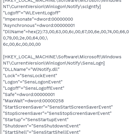
[HKEY_LOCAL_MACHINE\Software\Microsoft\Windows
NT\CurrentVersion\Winlogon\Notify\sclgntfy]
"Logoff"="WLEventLogoff"
"Impersonate"=dword:00000000
"Asynchronous"=dword:00000001
"DllName"=hex(2):73,00,63,00,6c,00,67,00,6e,00,74,00,66,0
0,79,00,2e,00,64,00,\
6c,00,6c,00,00,00
[HKEY_LOCAL_MACHINE\Software\Microsoft\Windows
NT\CurrentVersion\Winlogon\Notify\SensLogn]
"DLLName"="WlNotify.dll"
"Lock"="SensLockEvent"
"Logon"="SensLogonEvent"
"Logoff"="SensLogoffEvent"
"Safe"=dword:00000001
"MaxWait"=dword:00000258
"StartScreenSaver"="SensStartScreenSaverEvent"
"StopScreenSaver"="SensStopScreenSaverEvent"
"Startup"="SensStartupEvent"
"Shutdown"="SensShutdownEvent"
"StartShell"="SensStartShellEvent"