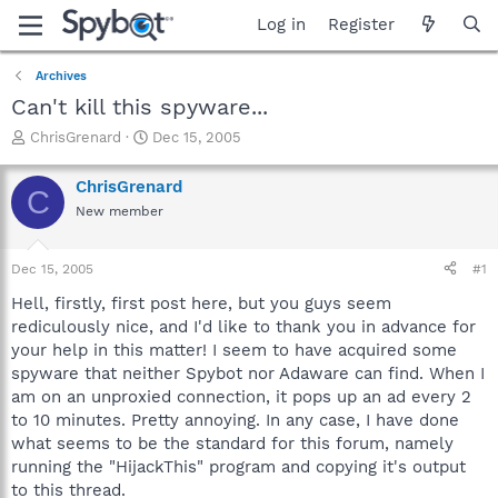
Log in
Register
Archives
Can't kill this spyware...
T
S
ChrisGrenard
Dec 15, 2005
h
t
r
a
ChrisGrenard
C
e
r
New member
a
t
d
d
s
a
Dec 15, 2005
#1
t
t
a
e
Hell, firstly, first post here, but you guys seem
r
rediculously nice, and I'd like to thank you in advance for
t
your help in this matter! I seem to have acquired some
e
spyware that neither Spybot nor Adaware can find. When I
r
am on an unproxied connection, it pops up an ad every 2
to 10 minutes. Pretty annoying. In any case, I have done
what seems to be the standard for this forum, namely
running the "HijackThis" program and copying it's output
to this thread.