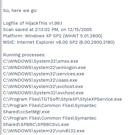
So, here we go:
Logfile of HijackThis v1.99.1
Scan saved at 2:13:02 PM, on 12/15/2005
Platform: Windows XP SP2 (WinNT 5.01.2600)
MSIE: Internet Explorer v6.00 SP2 (6.00.2900.2180)
Running processes:
C:\WINDOWS\System32\smss.exe
C:\WINDOWS\system32\winlogon.exe
C:\WINDOWS\system32\services.exe
C:\WINDOWS\system32\lsass.exe
C:\WINDOWS\system32\svchost.exe
C:\WINDOWS\System32\svchost.exe
C:\Program Files\TGTSoft\StyleXP\StyleXPService.exe
C:\Program Files\Common Files\Symantec
Shared\ccSetMgr.exe
C:\Program Files\Common Files\Symantec
Shared\SPBBC\SPBBCSvc.exe
C:\WINDOWS\system32\rundll32.exe