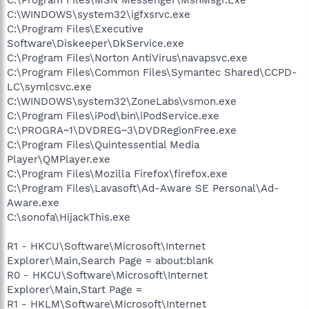
C:\WINDOWS\system32\igfxsrvc.exe
C:\Program Files\Executive
Software\Diskeeper\DkService.exe
C:\Program Files\Norton AntiVirus\navapsvc.exe
C:\Program Files\Common Files\Symantec Shared\CCPD-
LC\symlcsvc.exe
C:\WINDOWS\system32\ZoneLabs\vsmon.exe
C:\Program Files\iPod\bin\iPodService.exe
C:\PROGRA~1\DVDREG~3\DVDRegionFree.exe
C:\Program Files\Quintessential Media
Player\QMPlayer.exe
C:\Program Files\Mozilla Firefox\firefox.exe
C:\Program Files\Lavasoft\Ad-Aware SE Personal\Ad-
Aware.exe
C:\sonofa\HijackThis.exe
R1 - HKCU\Software\Microsoft\Internet
Explorer\Main,Search Page = about:blank
R0 - HKCU\Software\Microsoft\Internet
Explorer\Main,Start Page =
R1 - HKLM\Software\Microsoft\Internet