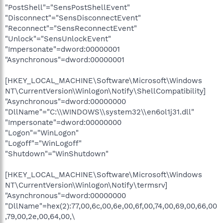
"PostShell"="SensPostShellEvent"
"Disconnect"="SensDisconnectEvent"
"Reconnect"="SensReconnectEvent"
"Unlock"="SensUnlockEvent"
"Impersonate"=dword:00000001
"Asynchronous"=dword:00000001
[HKEY_LOCAL_MACHINE\Software\Microsoft\Windows
NT\CurrentVersion\Winlogon\Notify\ShellCompatibility]
"Asynchronous"=dword:00000000
"DllName"="C:\\WINDOWS\\system32\\en6ol1j31.dll"
"Impersonate"=dword:00000000
"Logon"="WinLogon"
"Logoff"="WinLogoff"
"Shutdown"="WinShutdown"
[HKEY_LOCAL_MACHINE\Software\Microsoft\Windows
NT\CurrentVersion\Winlogon\Notify\termsrv]
"Asynchronous"=dword:00000000
"DllName"=hex(2):77,00,6c,00,6e,00,6f,00,74,00,69,00,66,00
,79,00,2e,00,64,00,\