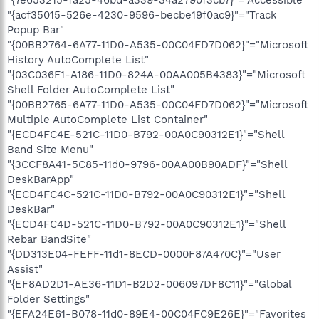
"{7e653215-fa25-46bd-a339-34a2790f3cb7}"="Accessible"
"{acf35015-526e-4230-9596-becbe19f0ac9}"="Track
Popup Bar"
"{00BB2764-6A77-11D0-A535-00C04FD7D062}"="Microsoft
History AutoComplete List"
"{03C036F1-A186-11D0-824A-00AA005B4383}"="Microsoft
Shell Folder AutoComplete List"
"{00BB2765-6A77-11D0-A535-00C04FD7D062}"="Microsoft
Multiple AutoComplete List Container"
"{ECD4FC4E-521C-11D0-B792-00A0C90312E1}"="Shell
Band Site Menu"
"{3CCF8A41-5C85-11d0-9796-00AA00B90ADF}"="Shell
DeskBarApp"
"{ECD4FC4C-521C-11D0-B792-00A0C90312E1}"="Shell
DeskBar"
"{ECD4FC4D-521C-11D0-B792-00A0C90312E1}"="Shell
Rebar BandSite"
"{DD313E04-FEFF-11d1-8ECD-0000F87A470C}"="User
Assist"
"{EF8AD2D1-AE36-11D1-B2D2-006097DF8C11}"="Global
Folder Settings"
"{EFA24E61-B078-11d0-89E4-00C04FC9E26E}"="Favorites