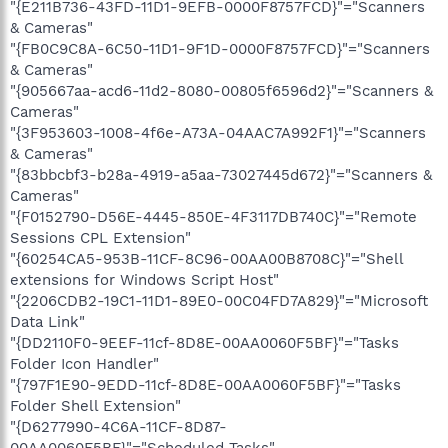
"{E211B736-43FD-11D1-9EFB-0000F8757FCD}"="Scanners
& Cameras"
"{FB0C9C8A-6C50-11D1-9F1D-0000F8757FCD}"="Scanners
& Cameras"
"{905667aa-acd6-11d2-8080-00805f6596d2}"="Scanners &
Cameras"
"{3F953603-1008-4f6e-A73A-04AAC7A992F1}"="Scanners
& Cameras"
"{83bbcbf3-b28a-4919-a5aa-73027445d672}"="Scanners &
Cameras"
"{F0152790-D56E-4445-850E-4F3117DB740C}"="Remote
Sessions CPL Extension"
"{60254CA5-953B-11CF-8C96-00AA00B8708C}"="Shell
extensions for Windows Script Host"
"{2206CDB2-19C1-11D1-89E0-00C04FD7A829}"="Microsoft
Data Link"
"{DD2110F0-9EEF-11cf-8D8E-00AA0060F5BF}"="Tasks
Folder Icon Handler"
"{797F1E90-9EDD-11cf-8D8E-00AA0060F5BF}"="Tasks
Folder Shell Extension"
"{D6277990-4C6A-11CF-8D87-