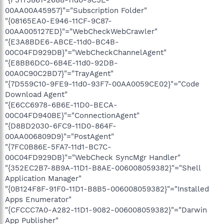
"{F5175861-2688-11d0-9C5E-
00AA00A45957}"="Subscription Folder"
"{08165EA0-E946-11CF-9C87-
00AA005127ED}"="WebCheckWebCrawler"
"{E3A8BDE6-ABCE-11d0-BC4B-
00C04FD929DB}"="WebCheckChannelAgent"
"{E8BB6DC0-6B4E-11d0-92DB-
00A0C90C2BD7}"="TrayAgent"
"{7D559C10-9FE9-11d0-93F7-00AA0059CE02}"="Code
Download Agent"
"{E6CC6978-6B6E-11D0-BECA-
00C04FD940BE}"="ConnectionAgent"
"{D8BD2030-6FC9-11D0-864F-
00AA006809D9}"="PostAgent"
"{7FC0B86E-5FA7-11d1-BC7C-
00C04FD929DB}"="WebCheck SyncMgr Handler"
"{352EC2B7-8B9A-11D1-B8AE-006008059382}"="Shell
Application Manager"
"{0B124F8F-91F0-11D1-B8B5-006008059382}"="Installed
Apps Enumerator"
"{CFCCC7A0-A282-11D1-9082-006008059382}"="Darwin
App Publisher"