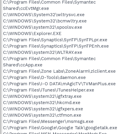
C:\Program Files\Common Files\Symantec
Shared\ccEvtMgr.exe
C:\WINDOWS\System32\wltrysvc.exe
C:\WINDOWS\System32\bcmwltry.exe
C:\WINDOWS\system32\spoolsv.exe
C:\WINDOWS\Explorer.EXE
C:\Program Files\Synaptics\SynTP\SynTPLpr.exe
C:\Program Files\Synaptics\SynTP\SynTPEnh.exe
C:\WINDOWS\system32\WLTRAY.exe
C:\Program Files\Common Files\Symantec
Shared\ccApp.exe
C:\Program Files\Zone Labs\ZoneAlarm\zlclient.exe
C:\Program Files\D-Tools\daemon.exe
C:\Program Files\I-O DATA\mAgicTV\TVManPlus.exe
C:\Program Files\iTunes\iTunesHelper.exe
C:\WINDOWS\system32\igfxtray.exe
C:\WINDOWS\system32\hkcmd.exe
C:\WINDOWS\system32\igfxpers.exe
C:\WINDOWS\system32\ctfmon.exe
C:\Program Files\Messenger\msmsgs.exe
C:\Program Files\Google\Google Talk\googletalk.exe
C:\Program Files\MSN Messenger\MsnMsgr.Exe