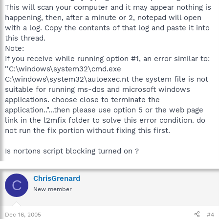
This will scan your computer and it may appear nothing is
happening, then, after a minute or 2, notepad will open
with a log. Copy the contents of that log and paste it into
this thread.
Note:
If you receive while running option #1, an error similar to:
''C:\windows\system32\cmd.exe
C:\windows\system32\autoexec.nt the system file is not
suitable for running ms-dos and microsoft windows
applications. choose close to terminate the
application.."...then please use option 5 or the web page
link in the l2mfix folder to solve this error condition. do
not run the fix portion without fixing this first.
Is nortons script blocking turned on ?
ChrisGrenard
C
New member
Dec 16, 2005
#4