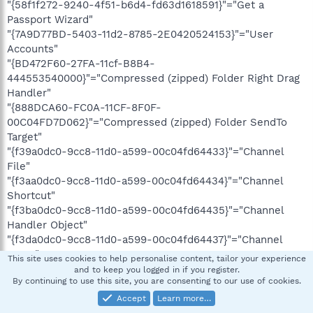
"{58f1f272-9240-4f51-b6d4-fd63d1618591}"="Get a
Passport Wizard"
"{7A9D77BD-5403-11d2-8785-2E0420524153}"="User
Accounts"
"{BD472F60-27FA-11cf-B8B4-
444553540000}"="Compressed (zipped) Folder Right Drag
Handler"
"{888DCA60-FC0A-11CF-8F0F-
00C04FD7D062}"="Compressed (zipped) Folder SendTo
Target"
"{f39a0dc0-9cc8-11d0-a599-00c04fd64433}"="Channel
File"
"{f3aa0dc0-9cc8-11d0-a599-00c04fd64434}"="Channel
Shortcut"
"{f3ba0dc0-9cc8-11d0-a599-00c04fd64435}"="Channel
Handler Object"
"{f3da0dc0-9cc8-11d0-a599-00c04fd64437}"="Channel
Menu"
This site uses cookies to help personalise content, tailor your experience
"{f3ea0dc0-9cc8-11d0-a599-00c04fd64438}"="Channel
and to keep you logged in if you register.
By continuing to use this site, you are consenting to our use of cookies.
Properties"
Accept
Learn more…