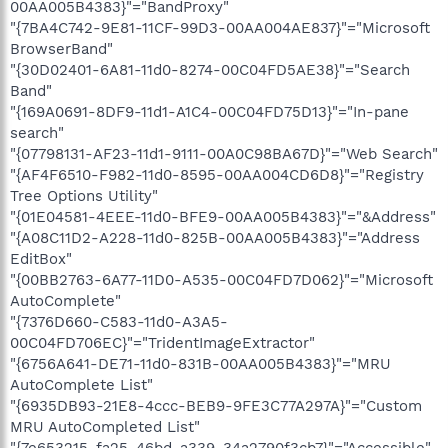
00AA005B4383}"="BandProxy"
"{7BA4C742-9E81-11CF-99D3-00AA004AE837}"="Microsoft
BrowserBand"
"{30D02401-6A81-11d0-8274-00C04FD5AE38}"="Search
Band"
"{169A0691-8DF9-11d1-A1C4-00C04FD75D13}"="In-pane
search"
"{07798131-AF23-11d1-9111-00A0C98BA67D}"="Web Search"
"{AF4F6510-F982-11d0-8595-00AA004CD6D8}"="Registry
Tree Options Utility"
"{01E04581-4EEE-11d0-BFE9-00AA005B4383}"="&Address"
"{A08C11D2-A228-11d0-825B-00AA005B4383}"="Address
EditBox"
"{00BB2763-6A77-11D0-A535-00C04FD7D062}"="Microsoft
AutoComplete"
"{7376D660-C583-11d0-A3A5-
00C04FD706EC}"="TridentImageExtractor"
"{6756A641-DE71-11d0-831B-00AA005B4383}"="MRU
AutoComplete List"
"{6935DB93-21E8-4ccc-BEB9-9FE3C77A297A}"="Custom
MRU AutoCompleted List"