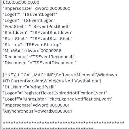
6c,00,6c,00,00,00
"Impersonate"=dword:00000000
"Logoff"="TSEventLogoff"
"Logon"="TSEventLogon"
"PostShell"="TSEventPostShell"
"Shutdown"="TSEventShutdown"
"StartShell"="TSEventStartShell"
"Startup"="TSEventStartup"
"MaxWait"=dword:00000258
"Reconnect"="TSEventReconnect"
"Disconnect"="TSEventDisconnect"
[HKEY_LOCAL_MACHINE\Software\Microsoft\Windows
NT\CurrentVersion\Winlogon\Notify\wlballoon]
"DLLName"="wlnotify.dll"
"Logon"="RegisterTicketExpiredNotificationEvent"
"Logoff"="UnregisterTicketExpiredNotificationEvent"
"Impersonate"=dword:00000001
"Asynchronous"=dword:00000001
***********************************************