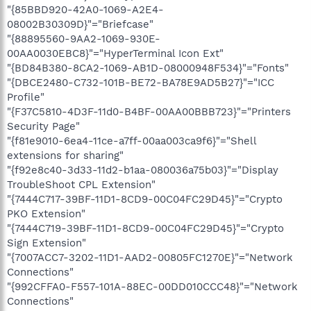
"{85BBD920-42A0-1069-A2E4-
08002B30309D}"="Briefcase"
"{88895560-9AA2-1069-930E-
00AA0030EBC8}"="HyperTerminal Icon Ext"
"{BD84B380-8CA2-1069-AB1D-08000948F534}"="Fonts"
"{DBCE2480-C732-101B-BE72-BA78E9AD5B27}"="ICC
Profile"
"{F37C5810-4D3F-11d0-B4BF-00AA00BBB723}"="Printers
Security Page"
"{f81e9010-6ea4-11ce-a7ff-00aa003ca9f6}"="Shell
extensions for sharing"
"{f92e8c40-3d33-11d2-b1aa-080036a75b03}"="Display
TroubleShoot CPL Extension"
"{7444C717-39BF-11D1-8CD9-00C04FC29D45}"="Crypto
PKO Extension"
"{7444C719-39BF-11D1-8CD9-00C04FC29D45}"="Crypto
Sign Extension"
"{7007ACC7-3202-11D1-AAD2-00805FC1270E}"="Network
Connections"
"{992CFFA0-F557-101A-88EC-00DD010CCC48}"="Network
Connections"