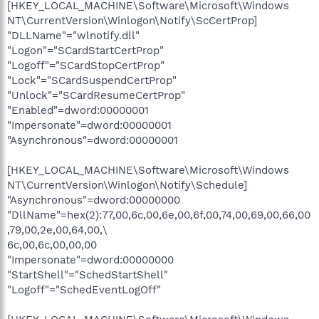
[HKEY_LOCAL_MACHINE\Software\Microsoft\Windows
NT\CurrentVersion\Winlogon\Notify\ScCertProp]
"DLLName"="wlnotify.dll"
"Logon"="SCardStartCertProp"
"Logoff"="SCardStopCertProp"
"Lock"="SCardSuspendCertProp"
"Unlock"="SCardResumeCertProp"
"Enabled"=dword:00000001
"Impersonate"=dword:00000001
"Asynchronous"=dword:00000001
[HKEY_LOCAL_MACHINE\Software\Microsoft\Windows
NT\CurrentVersion\Winlogon\Notify\Schedule]
"Asynchronous"=dword:00000000
"DllName"=hex(2):77,00,6c,00,6e,00,6f,00,74,00,69,00,66,00
,79,00,2e,00,64,00,\
6c,00,6c,00,00,00
"Impersonate"=dword:00000000
"StartShell"="SchedStartShell"
"Logoff"="SchedEventLogOff"