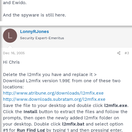
and Ewido.
And the spyware is still here.
LonnyRJones
L
Security Expert-Emeritus
Dec 16, 2005
#3
Hi Chris
Delete the l2mfix you have and replace it >
Download L2mfix version 1.99E from one of these two
locations:
http://www.atribune.org/downloads/l2mfix.exe
http://www.downloads.subratam.org/l2mfix.exe
Save the file to your desktop and double click
l2mfix.exe
.
Click the
Install
button to extract the files and follow the
prompts, then open the newly added l2mfix folder on
your desktop. Double click
l2mfix.bat
and select option
#
1
for
Run Find Log
by typing 1 and then pressing enter.