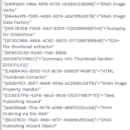
"{e84fda7c-1d6a-45f6-b725-cb260c236066}"="Shell Image
Verbs"
"{66e4e4fb-f385-4dd0-8d74-a2efd1bc6178}"="Shell Image
Data Factory"
"{00E7B358-F65B-4dcf-83DF-CD026B94BFD4}"="Autoplay
for SlideShow"
"{3F30C968-480A-4C6C-862D-EFC0897BB84B}"="GDI+
file thumbnail extractor"
"{9DBD2C50-62AD-11d0-B806-
00C04FD706EC}"="Summary Info Thumbnail handler
(DOCFILES)"
"{EAB841A0-9550-11cf-8C16-00805F1408F3}"="HTML
Thumbnail Extractor"
"{eb9b1153-3b57-4e68-959a-a3266bc3d7fe}"="Shell Image
Property Handler"
"{CC6EEFFB-43F6-46c5-9619-51D571967F7D}"="Web
Publishing Wizard"
"{add36aa8-751a-4579-a266-d66f5202ccbb}"="Print
Ordering via the Web"
"{6b33163c-76a5-4b6c-bf21-45de9cd503a1}"="Shell
Publishing Wizard Object"