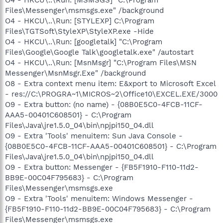
Files\Messenger\msmsgs.exe" /background
O4 - HKCU\..\Run: [STYLEXP] C:\Program
Files\TGTSoft\StyleXP\StyleXP.exe -Hide
O4 - HKCU\..\Run: [googletalk] "C:\Program
Files\Google\Google Talk\googletalk.exe" /autostart
O4 - HKCU\..\Run: [MsnMsgr] "C:\Program Files\MSN
Messenger\MsnMsgr.Exe" /background
O8 - Extra context menu item: E&xport to Microsoft Excel
- res://C:\PROGRA~1\MICROS~2\Office10\EXCEL.EXE/3000
O9 - Extra button: (no name) - {08B0E5C0-4FCB-11CF-
AAA5-00401C608501} - C:\Program
Files\Java\jre1.5.0_04\bin\npjpi150_04.dll
O9 - Extra 'Tools' menuitem: Sun Java Console -
{08B0E5C0-4FCB-11CF-AAA5-00401C608501} - C:\Program
Files\Java\jre1.5.0_04\bin\npjpi150_04.dll
O9 - Extra button: Messenger - {FB5F1910-F110-11d2-
BB9E-00C04F795683} - C:\Program
Files\Messenger\msmsgs.exe
O9 - Extra 'Tools' menuitem: Windows Messenger -
{FB5F1910-F110-11d2-BB9E-00C04F795683} - C:\Program
Files\Messenger\msmsgs.exe