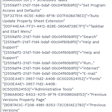
00AA0060F5BF}"="Scheduled Tasks"
"{2559a1f7-21d7-11d4-bdaf-00c04f60b9f0}"="Set Program
Access and Defaults"
"{5F327514-6C5E-4d60-8F16-D07FA08A78ED}"="Auto
Update Property Sheet Extension"
"{0DF44EAA-FF21-4412-828E-260A8728E7F1}"="Taskbar
and Start Menu"
"{2559a1f0-21d7-11d4-bdaf-00c04f60b9f0}"="Search"
"{2559a1f1-21d7-11d4-bdaf-00c04f60b9f0}"="Help and
Support"
"{2559a1f2-21d7-11d4-bdaf-00c04f60b9f0}"="Help and
Support"
"{2559a1f3-21d7-11d4-bdaf-00c04f60b9f0}"="Run..."
"{2559a1f4-21d7-11d4-bdaf-00c04f60b9f0}"="Internet"
"{2559a1f5-21d7-11d4-bdaf-00c04f60b9f0}"="E-mail"
"{D20EA4E1-3957-11d2-A40B-0C5020524152}"="Fonts"
"{D20EA4E1-3957-11d2-A40B-
0C5020524153}"="Administrative Tools"
"{596AB062-B4D2-4215-9F74-E9109B0A8153}"="Previous
Versions Property Page"
"{9DB7A13C-F208-4981-8353-73CC61AE2783}"="Previous
Versions"