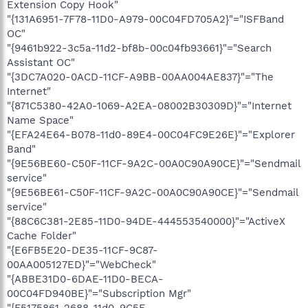
Extension Copy Hook"
"{131A6951-7F78-11D0-A979-00C04FD705A2}"="ISFBand
OC"
"{9461b922-3c5a-11d2-bf8b-00c04fb93661}"="Search
Assistant OC"
"{3DC7A020-0ACD-11CF-A9BB-00AA004AE837}"="The
Internet"
"{871C5380-42A0-1069-A2EA-08002B30309D}"="Internet
Name Space"
"{EFA24E64-B078-11d0-89E4-00C04FC9E26E}"="Explorer
Band"
"{9E56BE60-C50F-11CF-9A2C-00A0C90A90CE}"="Sendmail
service"
"{9E56BE61-C50F-11CF-9A2C-00A0C90A90CE}"="Sendmail
service"
"{88C6C381-2E85-11D0-94DE-444553540000}"="ActiveX
Cache Folder"
"{E6FB5E20-DE35-11CF-9C87-
00AA005127ED}"="WebCheck"
"{ABBE31D0-6DAE-11D0-BECA-
00C04FD940BE}"="Subscription Mgr"