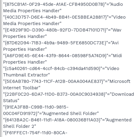
"{875CB1A1-0F29-45de-A1AE-CFB4950D0B78}"="Audio
Media Properties Handler"
"{40C3D757-D6E4-4b49-BB41-0E5BBEA28817}"="Video
Media Properties Handler"
"{E4B29F9D-D390-480b-92FD-7DDB47101D71}"="Wav
Properties Handler"
"{87D62D94-71B3-4b9a-9489-5FE6850DC73E}"="Avi
Properties Handler"
"{A6FD9E45-6E44-43f9-8644-08598F5A74D9}"="Midi
Properties Handler"
"{c5a40261-cd64-4ccf-84cb-c394da41d590}"="Video
Thumbnail Extractor"
"{5E6AB780-7743-11CF-A12B-00AA004AE837}"="Microsoft
Internet Toolbar"
"{22BF0C20-6DA7-11D0-B373-00A0C9034938}"="Download
Status"
"{91EA3F8B-C99B-11d0-9815-
00C04FD91972}"="Augmented Shell Folder"
"{6413BA2C-B461-11d1-A18A-080036B11A03}"="Augmented
Shell Folder 2"
"{F61FFEC1-754F-11d0-80CA-