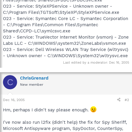
O23 - Service: StyleXPService - Unknown owner -
C:\Program Files\TGTSoft\StyleXP\StyleXPService.exe
O23 - Service: Symantec Core LC - Symantec Corporation
- C:\Program Files\Common Files\Symantec
Shared\CCPD-LC\symlcsvc.exe
O23 - Service: TrueVector Internet Monitor (vsmon) - Zone
Labs LLC - C:\WINDOWS\system32\ZoneLabs\vsmon.exe
O23 - Service: Dell Wireless WLAN Tray Service (wltrysvc)
- Unknown owner - C:\WINDOWS\System32\wltrysvc.exe
Last edited by a moderator:
Dec 16, 2005
ChrisGrenard
C
New member
Dec 16, 2005
#2
Hm, perhaps I didn't say please enough.
I've now also run l2fix (didn't help) the fix for Spy Sheriff,
Microsoft Antispyware program, SpyDoctor, CounterSpy,