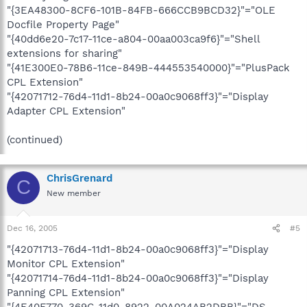
"{3EA48300-8CF6-101B-84FB-666CCB9BCD32}"="OLE
Docfile Property Page"
"{40dd6e20-7c17-11ce-a804-00aa003ca9f6}"="Shell
extensions for sharing"
"{41E300E0-78B6-11ce-849B-444553540000}"="PlusPack
CPL Extension"
"{42071712-76d4-11d1-8b24-00a0c9068ff3}"="Display
Adapter CPL Extension"
(continued)
ChrisGrenard
C
New member
Dec 16, 2005
#5
"{42071713-76d4-11d1-8b24-00a0c9068ff3}"="Display
Monitor CPL Extension"
"{42071714-76d4-11d1-8b24-00a0c9068ff3}"="Display
Panning CPL Extension"