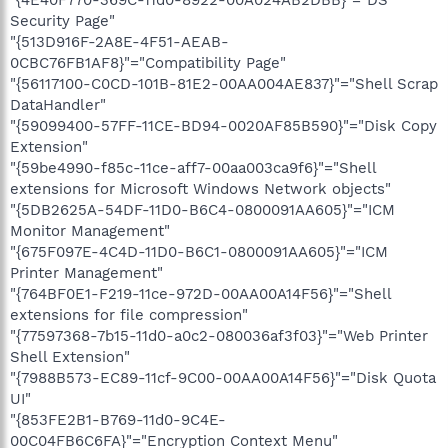
"{4E40F770-369C-11d0-8922-00A024AB2DBB}"="DS
Security Page"
"{513D916F-2A8E-4F51-AEAB-
0CBC76FB1AF8}"="Compatibility Page"
"{56117100-C0CD-101B-81E2-00AA004AE837}"="Shell Scrap
DataHandler"
"{59099400-57FF-11CE-BD94-0020AF85B590}"="Disk Copy
Extension"
"{59be4990-f85c-11ce-aff7-00aa003ca9f6}"="Shell
extensions for Microsoft Windows Network objects"
"{5DB2625A-54DF-11D0-B6C4-0800091AA605}"="ICM
Monitor Management"
"{675F097E-4C4D-11D0-B6C1-0800091AA605}"="ICM
Printer Management"
"{764BF0E1-F219-11ce-972D-00AA00A14F56}"="Shell
extensions for file compression"
"{77597368-7b15-11d0-a0c2-080036af3f03}"="Web Printer
Shell Extension"
"{7988B573-EC89-11cf-9C00-00AA00A14F56}"="Disk Quota
UI"
"{853FE2B1-B769-11d0-9C4E-
00C04FB6C6FA}"="Encryption Context Menu"