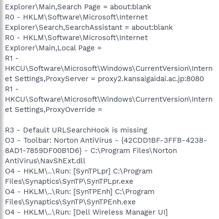
Explorer\Main,Search Page = about:blank
R0 - HKLM\Software\Microsoft\Internet
Explorer\Search,SearchAssistant = about:blank
R0 - HKLM\Software\Microsoft\Internet
Explorer\Main,Local Page =
R1 -
HKCU\Software\Microsoft\Windows\CurrentVersion\Intern
et Settings,ProxyServer = proxy2.kansaigaidai.ac.jp:8080
R1 -
HKCU\Software\Microsoft\Windows\CurrentVersion\Intern
et Settings,ProxyOverride =
R3 - Default URLSearchHook is missing
O3 - Toolbar: Norton AntiVirus - {42CDD1BF-3FFB-4238-
8AD1-7859DF00B1D6} - C:\Program Files\Norton
AntiVirus\NavShExt.dll
O4 - HKLM\..\Run: [SynTPLpr] C:\Program
Files\Synaptics\SynTP\SynTPLpr.exe
O4 - HKLM\..\Run: [SynTPEnh] C:\Program
Files\Synaptics\SynTP\SynTPEnh.exe
O4 - HKLM\..\Run: [Dell Wireless Manager UI]