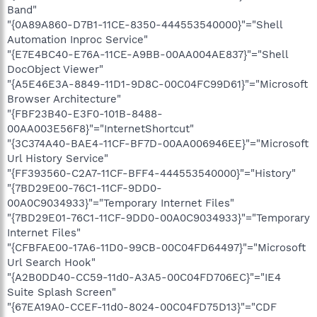
Band"
"{0A89A860-D7B1-11CE-8350-444553540000}"="Shell
Automation Inproc Service"
"{E7E4BC40-E76A-11CE-A9BB-00AA004AE837}"="Shell
DocObject Viewer"
"{A5E46E3A-8849-11D1-9D8C-00C04FC99D61}"="Microsoft
Browser Architecture"
"{FBF23B40-E3F0-101B-8488-
00AA003E56F8}"="InternetShortcut"
"{3C374A40-BAE4-11CF-BF7D-00AA006946EE}"="Microsoft
Url History Service"
"{FF393560-C2A7-11CF-BFF4-444553540000}"="History"
"{7BD29E00-76C1-11CF-9DD0-
00A0C9034933}"="Temporary Internet Files"
"{7BD29E01-76C1-11CF-9DD0-00A0C9034933}"="Temporary
Internet Files"
"{CFBFAE00-17A6-11D0-99CB-00C04FD64497}"="Microsoft
Url Search Hook"
"{A2B0DD40-CC59-11d0-A3A5-00C04FD706EC}"="IE4
Suite Splash Screen"
"{67EA19A0-CCEF-11d0-8024-00C04FD75D13}"="CDF