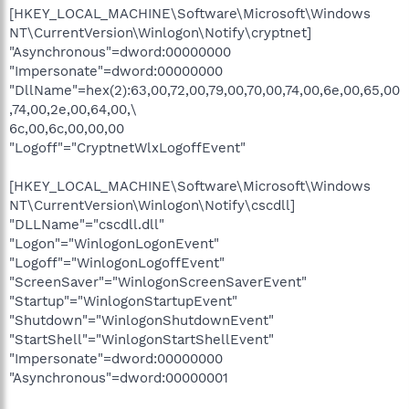
[HKEY_LOCAL_MACHINE\Software\Microsoft\Windows
NT\CurrentVersion\Winlogon\Notify\cryptnet]
"Asynchronous"=dword:00000000
"Impersonate"=dword:00000000
"DllName"=hex(2):63,00,72,00,79,00,70,00,74,00,6e,00,65,00
,74,00,2e,00,64,00,\
6c,00,6c,00,00,00
"Logoff"="CryptnetWlxLogoffEvent"
[HKEY_LOCAL_MACHINE\Software\Microsoft\Windows
NT\CurrentVersion\Winlogon\Notify\cscdll]
"DLLName"="cscdll.dll"
"Logon"="WinlogonLogonEvent"
"Logoff"="WinlogonLogoffEvent"
"ScreenSaver"="WinlogonScreenSaverEvent"
"Startup"="WinlogonStartupEvent"
"Shutdown"="WinlogonShutdownEvent"
"StartShell"="WinlogonStartShellEvent"
"Impersonate"=dword:00000000
"Asynchronous"=dword:00000001