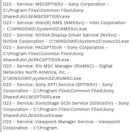
O23 - Service: MSCSPTISRV - Sony Corporation -
C:\Program Files\Common Files\Sony
Shared\AVLib\MSCSPTISRV.exe
O23 - Service: Intel(R) NMS (NMSSvc) - Intel Corporation
- C:\WINDOWS\System32\NMSSvc.exe
O23 - Service: NVIDIA Display Driver Service (NVSvc) -
NVIDIA Corporation - C:\WINDOWS\System32\nvsvc32.exe
O23 - Service: PACSPTISVR - Sony Corporation -
C:\Program Files\Common Files\Sony
Shared\AVLib\PACSPTISVR.exe
O23 - Service: Rio MSC Manager (RioMSC) - Digital
Networks North America, Inc. -
C:\WINDOWS\system32\RioMSC.exe
O23 - Service: Sony SPTI Service (SPTISRV) - Sony
Corporation - C:\Program Files\Common Files\Sony
Shared\AVLib\SPTISRV.exe
O23 - Service: SonicStage SCSI Service (SSScsiSV) - Sony
Corporation - C:\Program Files\Common Files\Sony
Shared\AVLib\SSScsiSV.exe
O23 - Service: Viewpoint Manager Service - Viewpoint
Corporation - C:\Program