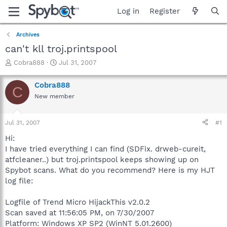
Log in
Register
Archives
can't kll troj.printspool
T
S
Cobra888
Jul 31, 2007
h
t
r
a
Cobra888
C
e
r
New member
a
t
d
d
s
a
Jul 31, 2007
#1
t
t
a
e
Hi:
r
I have tried everything I can find (SDFix. drweb-cureit,
t
atfcleaner..) but troj.printspool keeps showing up on
e
Spybot scans. What do you recommend? Here is my HJT
r
log file:
Logfile of Trend Micro HijackThis v2.0.2
Scan saved at 11:56:05 PM, on 7/30/2007
Platform: Windows XP SP2 (WinNT 5.01.2600)