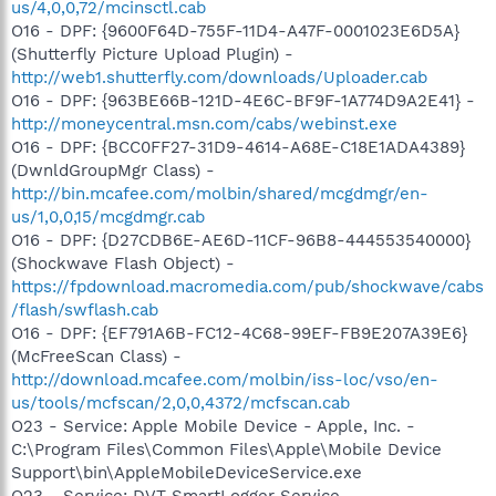
us/4,0,0,72/mcinsctl.cab
O16 - DPF: {9600F64D-755F-11D4-A47F-0001023E6D5A}
(Shutterfly Picture Upload Plugin) -
http://web1.shutterfly.com/downloads/Uploader.cab
O16 - DPF: {963BE66B-121D-4E6C-BF9F-1A774D9A2E41} -
http://moneycentral.msn.com/cabs/webinst.exe
O16 - DPF: {BCC0FF27-31D9-4614-A68E-C18E1ADA4389}
(DwnldGroupMgr Class) -
http://bin.mcafee.com/molbin/shared/mcgdmgr/en-
us/1,0,0,15/mcgdmgr.cab
O16 - DPF: {D27CDB6E-AE6D-11CF-96B8-444553540000}
(Shockwave Flash Object) -
https://fpdownload.macromedia.com/pub/shockwave/cabs
/flash/swflash.cab
O16 - DPF: {EF791A6B-FC12-4C68-99EF-FB9E207A39E6}
(McFreeScan Class) -
http://download.mcafee.com/molbin/iss-loc/vso/en-
us/tools/mcfscan/2,0,0,4372/mcfscan.cab
O23 - Service: Apple Mobile Device - Apple, Inc. -
C:\Program Files\Common Files\Apple\Mobile Device
Support\bin\AppleMobileDeviceService.exe
O23 - Service: DVT SmartLogger Service