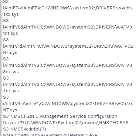
S3
iAimFP4;iAimFP4;C:\WINDOWS\system32\DRIVERS\wVchN
Txx.sys
S3
iAimTV0;iAimTV0;C:\WINDOWS\system32\DRIVERS\wATV0
1nt.sys
S3
iAimTV1;iAimTV1;C:\WINDOWS\system32\DRIVERS\wATV02
NT.sys
S3
iAimTV2;iAimTV2;C:\WINDOWS\system32\DRIVERS\wATV0
3nt.sys
S3
iAimTV3;iAimTV3;C:\WINDOWS\system32\DRIVERS\wATV0
4nt.sys
S3
iAimTV4;iAimTV4;C:\WINDOWS\system32\DRIVERS\wCh7xx
NT.sys
S3 NMSCFG;NIC Management Service Configuration
Driver;\??\C:\WINDOWS\System32\drivers\NMSCFG.SYS
S3 NMSSvc;Intel(R)
NMS;C:\WINDOWS\System32\NMSSvc.exe