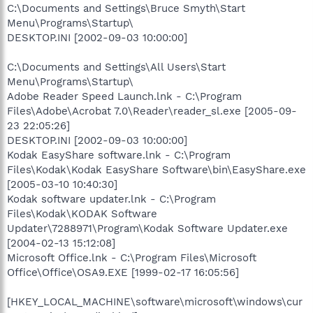
C:\Documents and Settings\Bruce Smyth\Start
Menu\Programs\Startup\
DESKTOP.INI [2002-09-03 10:00:00]
C:\Documents and Settings\All Users\Start
Menu\Programs\Startup\
Adobe Reader Speed Launch.lnk - C:\Program
Files\Adobe\Acrobat 7.0\Reader\reader_sl.exe [2005-09-
23 22:05:26]
DESKTOP.INI [2002-09-03 10:00:00]
Kodak EasyShare software.lnk - C:\Program
Files\Kodak\Kodak EasyShare Software\bin\EasyShare.exe
[2005-03-10 10:40:30]
Kodak software updater.lnk - C:\Program
Files\Kodak\KODAK Software
Updater\7288971\Program\Kodak Software Updater.exe
[2004-02-13 15:12:08]
Microsoft Office.lnk - C:\Program Files\Microsoft
Office\Office\OSA9.EXE [1999-02-17 16:05:56]
[HKEY_LOCAL_MACHINE\software\microsoft\windows\cur