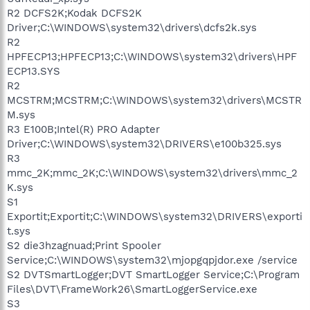
R2 DCFS2K;Kodak DCFS2K
Driver;C:\WINDOWS\system32\drivers\dcfs2k.sys
R2
HPFECP13;HPFECP13;C:\WINDOWS\system32\drivers\HPF
ECP13.SYS
R2
MCSTRM;MCSTRM;C:\WINDOWS\system32\drivers\MCSTR
M.sys
R3 E100B;Intel(R) PRO Adapter
Driver;C:\WINDOWS\system32\DRIVERS\e100b325.sys
R3
mmc_2K;mmc_2K;C:\WINDOWS\system32\drivers\mmc_2
K.sys
S1
Exportit;Exportit;C:\WINDOWS\system32\DRIVERS\exporti
t.sys
S2 die3hzagnuad;Print Spooler
Service;C:\WINDOWS\system32\mjopgqpjdor.exe /service
S2 DVTSmartLogger;DVT SmartLogger Service;C:\Program
Files\DVT\FrameWork26\SmartLoggerService.exe
S3