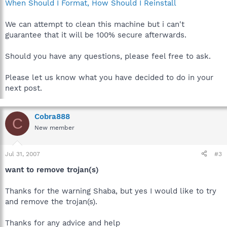
When Should I Format, How Should I Reinstall
We can attempt to clean this machine but i can't
guarantee that it will be 100% secure afterwards.
Should you have any questions, please feel free to ask.
Please let us know what you have decided to do in your
next post.
Cobra888
C
New member
Jul 31, 2007
#3
want to remove trojan(s)
Thanks for the warning Shaba, but yes I would like to try
and remove the trojan(s).
Thanks for any advice and help