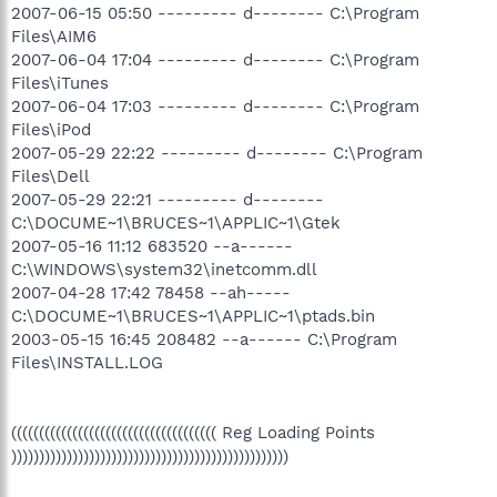
2007-06-15 05:50 --------- d-------- C:\Program
Files\AIM6
2007-06-04 17:04 --------- d-------- C:\Program
Files\iTunes
2007-06-04 17:03 --------- d-------- C:\Program
Files\iPod
2007-05-29 22:22 --------- d-------- C:\Program
Files\Dell
2007-05-29 22:21 --------- d--------
C:\DOCUME~1\BRUCES~1\APPLIC~1\Gtek
2007-05-16 11:12 683520 --a------
C:\WINDOWS\system32\inetcomm.dll
2007-04-28 17:42 78458 --ah-----
C:\DOCUME~1\BRUCES~1\APPLIC~1\ptads.bin
2003-05-15 16:45 208482 --a------ C:\Program
Files\INSTALL.LOG
((((((((((((((((((((((((((((((((((((( Reg Loading Points
))))))))))))))))))))))))))))))))))))))))))))))))))