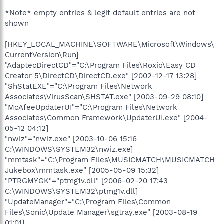
*Note* empty entries & legit default entries are not
shown
[HKEY_LOCAL_MACHINE\SOFTWARE\Microsoft\Windows\
CurrentVersion\Run]
"AdaptecDirectCD"="C:\Program Files\Roxio\Easy CD
Creator 5\DirectCD\DirectCD.exe" [2002-12-17 13:28]
"ShStatEXE"="C:\Program Files\Network
Associates\VirusScan\SHSTAT.exe" [2003-09-29 08:10]
"McAfeeUpdaterUI"="C:\Program Files\Network
Associates\Common Framework\UpdaterUI.exe" [2004-
05-12 04:12]
"nwiz"="nwiz.exe" [2003-10-06 15:16
C:\WINDOWS\SYSTEM32\nwiz.exe]
"mmtask"="C:\Program Files\MUSICMATCH\MUSICMATCH
Jukebox\mmtask.exe" [2005-05-09 15:32]
"PTRGMYGK"="ptmg1v.dll" [2006-02-20 17:43
C:\WINDOWS\SYSTEM32\ptmg1v.dll]
"UpdateManager"="C:\Program Files\Common
Files\Sonic\Update Manager\sgtray.exe" [2003-08-19
01:01]