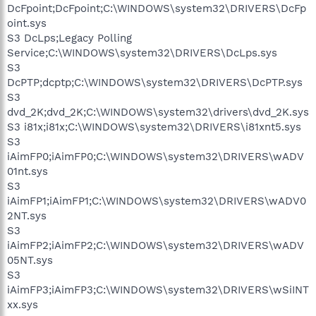
DcFpoint;DcFpoint;C:\WINDOWS\system32\DRIVERS\DcFp
oint.sys
S3 DcLps;Legacy Polling
Service;C:\WINDOWS\system32\DRIVERS\DcLps.sys
S3
DcPTP;dcptp;C:\WINDOWS\system32\DRIVERS\DcPTP.sys
S3
dvd_2K;dvd_2K;C:\WINDOWS\system32\drivers\dvd_2K.sys
S3 i81x;i81x;C:\WINDOWS\system32\DRIVERS\i81xnt5.sys
S3
iAimFP0;iAimFP0;C:\WINDOWS\system32\DRIVERS\wADV
01nt.sys
S3
iAimFP1;iAimFP1;C:\WINDOWS\system32\DRIVERS\wADV0
2NT.sys
S3
iAimFP2;iAimFP2;C:\WINDOWS\system32\DRIVERS\wADV
05NT.sys
S3
iAimFP3;iAimFP3;C:\WINDOWS\system32\DRIVERS\wSiINT
xx.sys