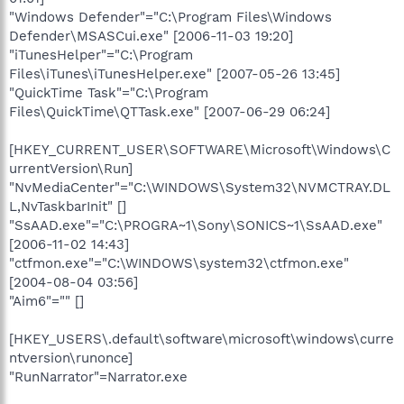
"Windows Defender"="C:\Program Files\Windows
Defender\MSASCui.exe" [2006-11-03 19:20]
"iTunesHelper"="C:\Program
Files\iTunes\iTunesHelper.exe" [2007-05-26 13:45]
"QuickTime Task"="C:\Program
Files\QuickTime\QTTask.exe" [2007-06-29 06:24]
[HKEY_CURRENT_USER\SOFTWARE\Microsoft\Windows\C
urrentVersion\Run]
"NvMediaCenter"="C:\WINDOWS\System32\NVMCTRAY.DL
L,NvTaskbarInit" []
"SsAAD.exe"="C:\PROGRA~1\Sony\SONICS~1\SsAAD.exe"
[2006-11-02 14:43]
"ctfmon.exe"="C:\WINDOWS\system32\ctfmon.exe"
[2004-08-04 03:56]
"Aim6"="" []
[HKEY_USERS\.default\software\microsoft\windows\curre
ntversion\runonce]
"RunNarrator"=Narrator.exe