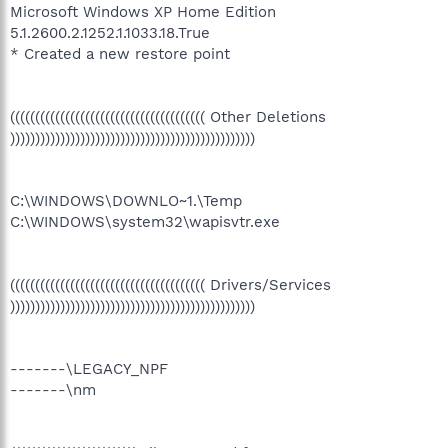
Microsoft Windows XP Home Edition
5.1.2600.2.1252.1.1033.18.True
* Created a new restore point
((((((((((((((((((((((((((((((((((((((( Other Deletions
)))))))))))))))))))))))))))))))))))))))))))))))))
C:\WINDOWS\DOWNLO~1.\Temp
C:\WINDOWS\system32\wapisvtr.exe
((((((((((((((((((((((((((((((((((((((( Drivers/Services
)))))))))))))))))))))))))))))))))))))))))))))))))
-------\LEGACY_NPF
-------\nm