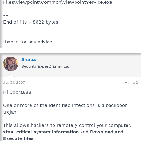
Files\Viewpoint\Common\ViewpointService.exe
--
End of file - 8622 bytes
thanks for any advice
Shaba
Security Expert: Emeritus
Jul 31, 2007
#2
Hi Cobra888
One or more of the identified infections is a backdoor
trojan.
This allows hackers to remotely control your computer,
steal critical system information
and
Download and
Execute files