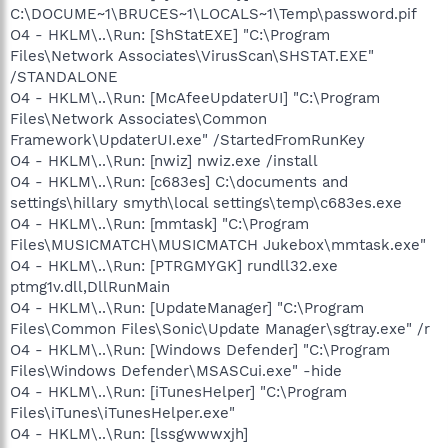
C:\DOCUME~1\BRUCES~1\LOCALS~1\Temp\password.pif
O4 - HKLM\..\Run: [ShStatEXE] "C:\Program
Files\Network Associates\VirusScan\SHSTAT.EXE"
/STANDALONE
O4 - HKLM\..\Run: [McAfeeUpdaterUI] "C:\Program
Files\Network Associates\Common
Framework\UpdaterUI.exe" /StartedFromRunKey
O4 - HKLM\..\Run: [nwiz] nwiz.exe /install
O4 - HKLM\..\Run: [c683es] C:\documents and
settings\hillary smyth\local settings\temp\c683es.exe
O4 - HKLM\..\Run: [mmtask] "C:\Program
Files\MUSICMATCH\MUSICMATCH Jukebox\mmtask.exe"
O4 - HKLM\..\Run: [PTRGMYGK] rundll32.exe
ptmg1v.dll,DllRunMain
O4 - HKLM\..\Run: [UpdateManager] "C:\Program
Files\Common Files\Sonic\Update Manager\sgtray.exe" /r
O4 - HKLM\..\Run: [Windows Defender] "C:\Program
Files\Windows Defender\MSASCui.exe" -hide
O4 - HKLM\..\Run: [iTunesHelper] "C:\Program
Files\iTunes\iTunesHelper.exe"
O4 - HKLM\..\Run: [lssgwwwxjh]