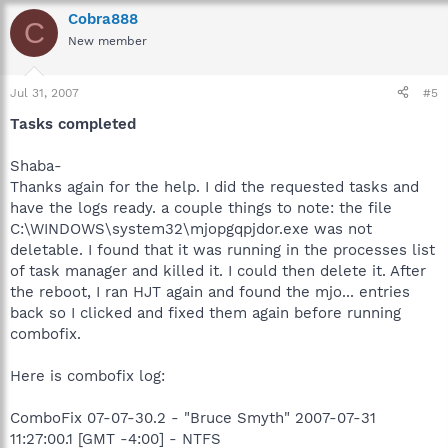
Cobra888
C
New member
Jul 31, 2007
#5
Tasks completed
Shaba-
Thanks again for the help. I did the requested tasks and
have the logs ready. a couple things to note: the file
C:\WINDOWS\system32\mjopgqpjdor.exe was not
deletable. I found that it was running in the processes list
of task manager and killed it. I could then delete it. After
the reboot, I ran HJT again and found the mjo... entries
back so I clicked and fixed them again before running
combofix.
Here is combofix log:
ComboFix 07-07-30.2 - "Bruce Smyth" 2007-07-31
11:27:00.1 [GMT -4:00] - NTFS