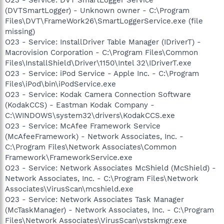
(DVTSmartLogger) - Unknown owner - C:\Program
Files\DVT\FrameWork26\SmartLoggerService.exe (file
missing)
O23 - Service: InstallDriver Table Manager (IDriverT) -
Macrovision Corporation - C:\Program Files\Common
Files\InstallShield\Driver\1150\Intel 32\IDriverT.exe
O23 - Service: iPod Service - Apple Inc. - C:\Program
Files\iPod\bin\iPodService.exe
O23 - Service: Kodak Camera Connection Software
(KodakCCS) - Eastman Kodak Company -
C:\WINDOWS\system32\drivers\KodakCCS.exe
O23 - Service: McAfee Framework Service
(McAfeeFramework) - Network Associates, Inc. -
C:\Program Files\Network Associates\Common
Framework\FrameworkService.exe
O23 - Service: Network Associates McShield (McShield) -
Network Associates, Inc. - C:\Program Files\Network
Associates\VirusScan\mcshield.exe
O23 - Service: Network Associates Task Manager
(McTaskManager) - Network Associates, Inc. - C:\Program
Files\Network Associates\VirusScan\vstskmgr.exe