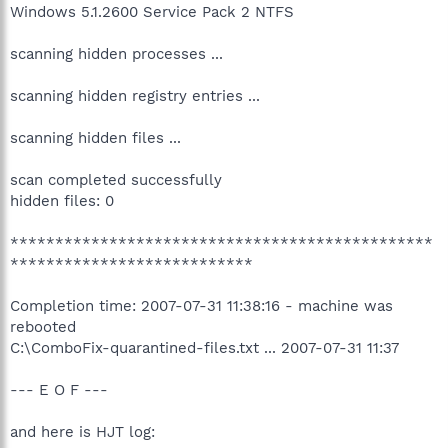
Windows 5.1.2600 Service Pack 2 NTFS
scanning hidden processes ...
scanning hidden registry entries ...
scanning hidden files ...
scan completed successfully
hidden files: 0
***********************************************
***************************
Completion time: 2007-07-31 11:38:16 - machine was
rebooted
C:\ComboFix-quarantined-files.txt ... 2007-07-31 11:37
--- E O F ---
and here is HJT log: