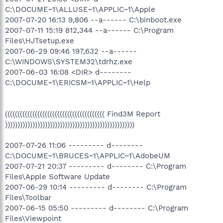
C:\DOCUME~1\ALLUSE~1\APPLIC~1\Apple
2007-07-20 16:13 9,806 --a------ C:\binboot.exe
2007-07-11 15:19 812,344 --a------ C:\Program
Files\HJTsetup.exe
2007-06-29 09:46 197,632 --a------
C:\WINDOWS\SYSTEM32\tdrhz.exe
2007-06-03 16:08 <DIR> d--------
C:\DOCUME~1\ERICSM~1\APPLIC~1\Help
(((((((((((((((((((((((((((((((((((((((( Find3M Report
))))))))))))))))))))))))))))))))))))))))))))))))))))
2007-07-26 11:06 --------- d--------
C:\DOCUME~1\BRUCES~1\APPLIC~1\AdobeUM
2007-07-21 20:37 --------- d-------- C:\Program
Files\Apple Software Update
2007-06-29 10:14 --------- d-------- C:\Program
Files\Toolbar
2007-06-15 05:50 --------- d-------- C:\Program
Files\Viewpoint