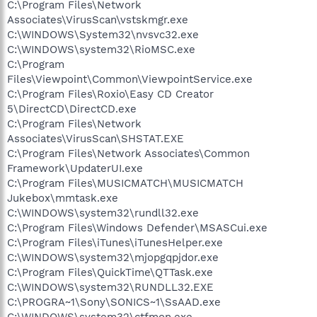
C:\Program Files\Network
Associates\VirusScan\vstskmgr.exe
C:\WINDOWS\System32\nvsvc32.exe
C:\WINDOWS\system32\RioMSC.exe
C:\Program
Files\Viewpoint\Common\ViewpointService.exe
C:\Program Files\Roxio\Easy CD Creator
5\DirectCD\DirectCD.exe
C:\Program Files\Network
Associates\VirusScan\SHSTAT.EXE
C:\Program Files\Network Associates\Common
Framework\UpdaterUI.exe
C:\Program Files\MUSICMATCH\MUSICMATCH
Jukebox\mmtask.exe
C:\WINDOWS\system32\rundll32.exe
C:\Program Files\Windows Defender\MSASCui.exe
C:\Program Files\iTunes\iTunesHelper.exe
C:\WINDOWS\system32\mjopgqpjdor.exe
C:\Program Files\QuickTime\QTTask.exe
C:\WINDOWS\system32\RUNDLL32.EXE
C:\PROGRA~1\Sony\SONICS~1\SsAAD.exe
C:\WINDOWS\system32\ctfmon.exe