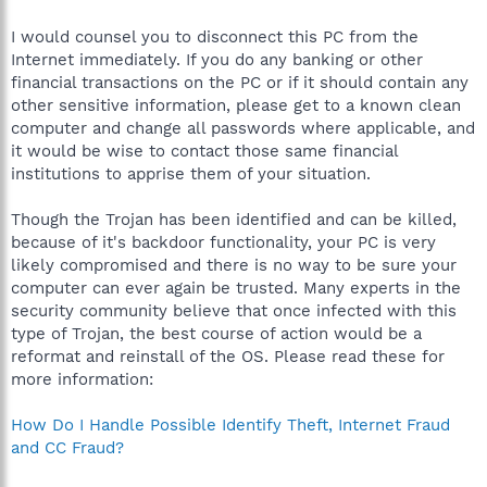
I would counsel you to disconnect this PC from the
Internet immediately. If you do any banking or other
financial transactions on the PC or if it should contain any
other sensitive information, please get to a known clean
computer and change all passwords where applicable, and
it would be wise to contact those same financial
institutions to apprise them of your situation.
Though the Trojan has been identified and can be killed,
because of it's backdoor functionality, your PC is very
likely compromised and there is no way to be sure your
computer can ever again be trusted. Many experts in the
security community believe that once infected with this
type of Trojan, the best course of action would be a
reformat and reinstall of the OS. Please read these for
more information:
How Do I Handle Possible Identify Theft, Internet Fraud
and CC Fraud?