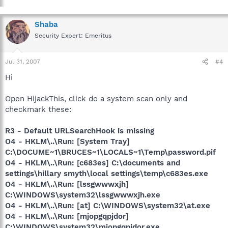
Shaba
Security Expert: Emeritus
Jul 31, 2007
#4
Hi
Open HijackThis, click do a system scan only and
checkmark these:
R3 - Default URLSearchHook is missing
O4 - HKLM\..\Run: [System Tray]
C:\DOCUME~1\BRUCES~1\LOCALS~1\Temp\password.pif
O4 - HKLM\..\Run: [c683es] C:\documents and
settings\hillary smyth\local settings\temp\c683es.exe
O4 - HKLM\..\Run: [lssgwwwxjh]
C:\WINDOWS\system32\lssgwwwxjh.exe
O4 - HKLM\..\Run: [at] C:\WINDOWS\system32\at.exe
O4 - HKLM\..\Run: [mjopgqpjdor]
C:\WINDOWS\system32\mjopgqpjdor.exe