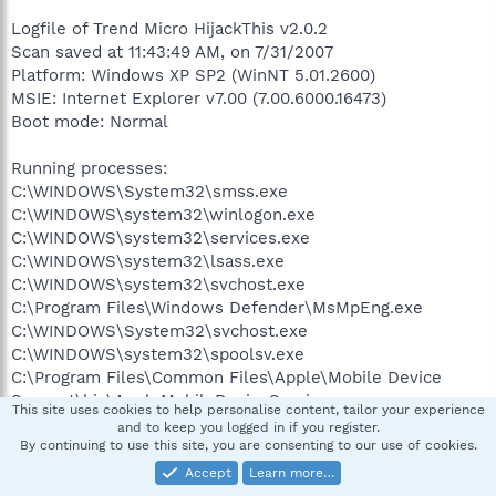
Logfile of Trend Micro HijackThis v2.0.2
Scan saved at 11:43:49 AM, on 7/31/2007
Platform: Windows XP SP2 (WinNT 5.01.2600)
MSIE: Internet Explorer v7.00 (7.00.6000.16473)
Boot mode: Normal
Running processes:
C:\WINDOWS\System32\smss.exe
C:\WINDOWS\system32\winlogon.exe
C:\WINDOWS\system32\services.exe
C:\WINDOWS\system32\lsass.exe
C:\WINDOWS\system32\svchost.exe
C:\Program Files\Windows Defender\MsMpEng.exe
C:\WINDOWS\System32\svchost.exe
C:\WINDOWS\system32\spoolsv.exe
C:\Program Files\Common Files\Apple\Mobile Device
Support\bin\AppleMobileDeviceService.exe
This site uses cookies to help personalise content, tailor your experience
C:\WINDOWS\system32\drivers\KodakCCS.exe
and to keep you logged in if you register.
C:\Program Files\Network Associates\Common
By continuing to use this site, you are consenting to our use of cookies.
Framework\FrameworkService.exe
Accept
Learn more…
C:\Program Files\Network