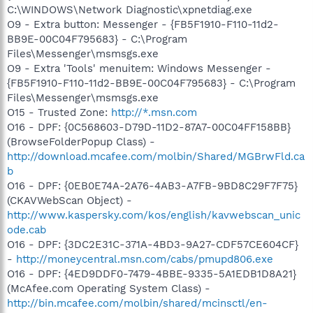
C:\WINDOWS\Network Diagnostic\xpnetdiag.exe
O9 - Extra button: Messenger - {FB5F1910-F110-11d2-
BB9E-00C04F795683} - C:\Program
Files\Messenger\msmsgs.exe
O9 - Extra 'Tools' menuitem: Windows Messenger -
{FB5F1910-F110-11d2-BB9E-00C04F795683} - C:\Program
Files\Messenger\msmsgs.exe
O15 - Trusted Zone:
http://*.msn.com
O16 - DPF: {0C568603-D79D-11D2-87A7-00C04FF158BB}
(BrowseFolderPopup Class) -
http://download.mcafee.com/molbin/Shared/MGBrwFld.ca
b
O16 - DPF: {0EB0E74A-2A76-4AB3-A7FB-9BD8C29F7F75}
(CKAVWebScan Object) -
http://www.kaspersky.com/kos/english/kavwebscan_unic
ode.cab
O16 - DPF: {3DC2E31C-371A-4BD3-9A27-CDF57CE604CF}
-
http://moneycentral.msn.com/cabs/pmupd806.exe
O16 - DPF: {4ED9DDF0-7479-4BBE-9335-5A1EDB1D8A21}
(McAfee.com Operating System Class) -
http://bin.mcafee.com/molbin/shared/mcinsctl/en-