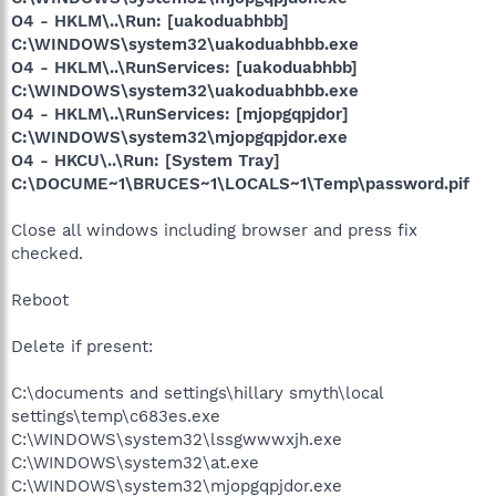
O4 - HKLM\..\Run: [uakoduabhbb]
C:\WINDOWS\system32\uakoduabhbb.exe
O4 - HKLM\..\RunServices: [uakoduabhbb]
C:\WINDOWS\system32\uakoduabhbb.exe
O4 - HKLM\..\RunServices: [mjopgqpjdor]
C:\WINDOWS\system32\mjopgqpjdor.exe
O4 - HKCU\..\Run: [System Tray]
C:\DOCUME~1\BRUCES~1\LOCALS~1\Temp\password.pif
Close all windows including browser and press fix
checked.
Reboot
Delete if present:
C:\documents and settings\hillary smyth\local
settings\temp\c683es.exe
C:\WINDOWS\system32\lssgwwwxjh.exe
C:\WINDOWS\system32\at.exe
C:\WINDOWS\system32\mjopgqpjdor.exe