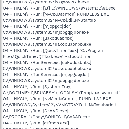
C:\WINDOWS\system32\lssgwwwxjh.exe
O4 - HKLM\..\Run: [at] C:\WINDOWS\system32\at.exe
O4 - HKLM\..\Run: [NvCplDaemon] RUNDLL32.EXE
C:\WINDOWS\system32\NvCpl.dll,NvStartup
O4 - HKLM\..\Run: [mjopgqpjdor]
C:\WINDOWS\system32\mjopgqpjdor.exe
O4 - HKLM\..\Run: [uakoduabhbb]
C:\WINDOWS\system32\uakoduabhbb.exe
O4 - HKLM\..\Run: [QuickTime Task] "C:\Program
Files\QuickTime\QTTask.exe" -atboottime
O4 - HKLM\..\RunServices: [uakoduabhbb]
C:\WINDOWS\system32\uakoduabhbb.exe
O4 - HKLM\..\RunServices: [mjopgqpjdor]
C:\WINDOWS\system32\mjopgqpjdor.exe
O4 - HKCU\..\Run: [System Tray]
C:\DOCUME~1\BRUCES~1\LOCALS~1\Temp\password.pif
O4 - HKCU\..\Run: [NvMediaCenter] RUNDLL32.EXE
C:\WINDOWS\System32\NVMCTRAY.DLL,NvTaskbarInit
O4 - HKCU\..\Run: [SsAAD.exe]
C:\PROGRA~1\Sony\SONICS~1\SsAAD.exe
O4 - HKCU\..\Run: [ctfmon.exe]
C:\WINDOWS\system32\ctfmon.exe