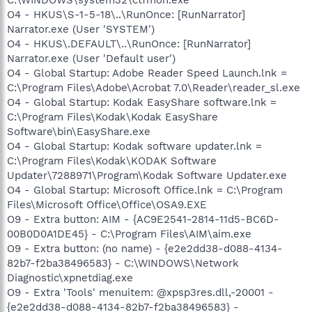
O4 - HKUS\S-1-5-18\..\RunOnce: [RunNarrator]
Narrator.exe (User 'SYSTEM')
O4 - HKUS\.DEFAULT\..\RunOnce: [RunNarrator]
Narrator.exe (User 'Default user')
O4 - Global Startup: Adobe Reader Speed Launch.lnk =
C:\Program Files\Adobe\Acrobat 7.0\Reader\reader_sl.exe
O4 - Global Startup: Kodak EasyShare software.lnk =
C:\Program Files\Kodak\Kodak EasyShare
Software\bin\EasyShare.exe
O4 - Global Startup: Kodak software updater.lnk =
C:\Program Files\Kodak\KODAK Software
Updater\7288971\Program\Kodak Software Updater.exe
O4 - Global Startup: Microsoft Office.lnk = C:\Program
Files\Microsoft Office\Office\OSA9.EXE
O9 - Extra button: AIM - {AC9E2541-2814-11d5-BC6D-
00B0D0A1DE45} - C:\Program Files\AIM\aim.exe
O9 - Extra button: (no name) - {e2e2dd38-d088-4134-
82b7-f2ba38496583} - C:\WINDOWS\Network
Diagnostic\xpnetdiag.exe
O9 - Extra 'Tools' menuitem: @xpsp3res.dll,-20001 -
{e2e2dd38-d088-4134-82b7-f2ba38496583} -