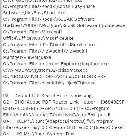
C:\Program Files\Kodak\Kodak EasyShare
Software\bin\EasyShare.exe
C:\Program Files\Kodak\KODAK Software
Updater\7288971\Program\Kodak Software Updater.exe
C:\Program Files\Microsoft
Office\Office\1033\msoffice.exe
C:\Program Files\iPod\bin\iPodService.exe
C:\Program Files\Viewpoint\Viewpoint
Manager\ViewMgr.exe
C:\Program Files\Internet Explorer\iexplore.exe
C:\WINDOWS\system32\cidaemon.exe
C:\PROGRA~1\MICROS~2\Office\OUTLOOK.EXE
C:\Program Files\hijackthis\HijackThis.exe
R3 - Default URLSearchHook is missing
O2 - BHO: Adobe PDF Reader Link Helper - {06849E9F-
C8D7-4D59-B87D-784B7D6BE0B3} - C:\Program
Files\Adobe\Acrobat 7.0\ActiveX\AcroIEHelper.dll
O4 - HKLM\..\Run: [AdaptecDirectCD] "C:\Program
Files\Roxio\Easy CD Creator 5\DirectCD\DirectCD.exe"
O4 - HKLM\..\Run: [System Tray]