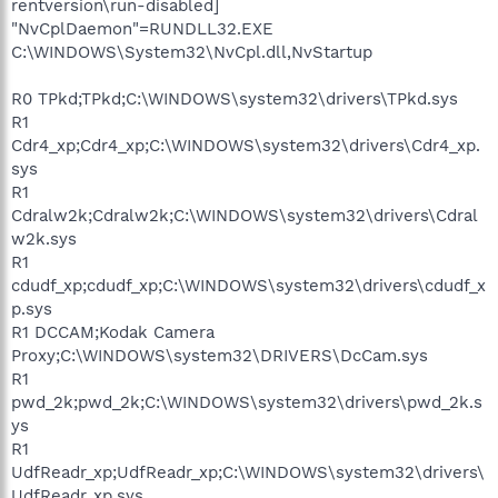
rentversion\run-disabled]
"NvCplDaemon"=RUNDLL32.EXE
C:\WINDOWS\System32\NvCpl.dll,NvStartup
R0 TPkd;TPkd;C:\WINDOWS\system32\drivers\TPkd.sys
R1
Cdr4_xp;Cdr4_xp;C:\WINDOWS\system32\drivers\Cdr4_xp.
sys
R1
Cdralw2k;Cdralw2k;C:\WINDOWS\system32\drivers\Cdral
w2k.sys
R1
cdudf_xp;cdudf_xp;C:\WINDOWS\system32\drivers\cdudf_x
p.sys
R1 DCCAM;Kodak Camera
Proxy;C:\WINDOWS\system32\DRIVERS\DcCam.sys
R1
pwd_2k;pwd_2k;C:\WINDOWS\system32\drivers\pwd_2k.s
ys
R1
UdfReadr_xp;UdfReadr_xp;C:\WINDOWS\system32\drivers\
UdfReadr_xp.sys