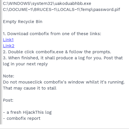
C:\WINDOWS\system32\uakoduabhbb.exe
C:\DOCUME~1\BRUCES~1\LOCALS~1\Temp\password.pif
Empty Recycle Bin
1. Download combofix from one of these links:
Link1
Link2
2. Double click combofix.exe & follow the prompts.
3. When finished, it shall produce a log for you. Post that
log in your next reply
Note:
Do not mouseclick combofix's window whilst it's running.
That may cause it to stall
Post:
- a fresh HijackThis log
- combofix report