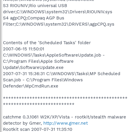
S3 RIOUNIV;Rio universal USB
driver;C:\WINDOWS\system32\Drivers\RIOUNIV.sys
S4 agpCPQ;Compaq AGP Bus
Filter;C:\WINDOWS\system32\DRIVERS\agpCPQ.sys
Contents of the 'Scheduled Tasks' folder
2007-06-15 11:50:01
C:\WINDOWS\Tasks\AppleSoftwareUpdate.job -
C:\Program Files\Apple Software
Update\SoftwareUpdate.exe
2007-07-31 15:36:31 C:\WINDOWS\Tasks\MP Scheduled
Scan.job - C:\Program Files\Windows
Defender\MpCmdRun.exe
***********************************************
***************************
catchme 0.3.1061 W2K/XP/Vista - rootkit/stealth malware
detector by Gmer,
http://www.gmer.net
Rootkit scan 2007-07-31 11:35:10