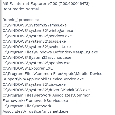
MSIE: Internet Explorer v7.00 (7.00.6000.16473)
Boot mode: Normal
Running processes:
C:\WINDOWS\System32\smss.exe
C:\WINDOWS\system32\winlogon.exe
C:\WINDOWS\system32\services.exe
C:\WINDOWS\system32\lsass.exe
C:\WINDOWS\system32\svchost.exe
C:\Program Files\Windows Defender\MsMpEng.exe
C:\WINDOWS\System32\svchost.exe
C:\WINDOWS\system32\spoolsv.exe
C:\WINDOWS\Explorer.EXE
C:\Program Files\Common Files\Apple\Mobile Device
Support\bin\AppleMobileDeviceService.exe
C:\WINDOWS\system32\cisvc.exe
C:\WINDOWS\system32\drivers\KodakCCS.exe
C:\Program Files\Network Associates\Common
Framework\FrameworkService.exe
C:\Program Files\Network
Associates\VirusScan\mcshield.exe