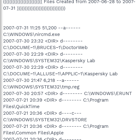
((((((((((((((((((((((((( Files Created from 2007-06-28 to 2007-
07-31 )))))))))))))))))))))))))))))))
2007-07-31 11:25 51,200 --a------
C:\WINDOWS\nircmd.exe
2007-07-30 23:32 <DIR> d--------
C:\DOCUME~1\BRUCES~1\DoctorWeb
2007-07-30 22:29 <DIR> d--------
C:\WINDOWS\SYSTEM32\Kaspersky Lab
2007-07-30 22:29 <DIR> d--------
C:\DOCUME~1\ALLUSE~1\APPLIC~1\Kaspersky Lab
2007-07-30 21:47 6,218 --a------
C:\WINDOWS\SYSTEM32\tmp.reg
2007-07-30 20:57 <DIR> d-------- C:\WINDOWS\ERUNT
2007-07-21 20:39 <DIR> d-------- C:\Program
Files\QuickTime
2007-07-21 20:36 <DIR> d----c---
C:\WINDOWS\SYSTEM32\DRVSTORE
2007-07-21 20:36 <DIR> d-------- C:\Program
Files\Common Files\Apple
2007-07-21 20:36 <DIR> d--------