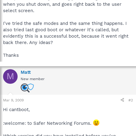
when you shut down, and goes right back to the user
select screen.
I've tried the safe modes and the same thing happens. I
also tried last good boot or whatever it's called, but
evidently this is a successful boot, because it went right
back there. Any ideas?
Thanks
Matt
M
New member
Mar 9, 2009
#2
Hi cantboot,
:welcome: to Safer Networking Forums.
Which version did you have installed before you've