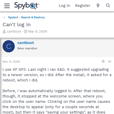
Log in
Register
Spybot - Search & Destroy
Can't log in
T
S
cantboot
Mar 9, 2009
h
t
r
a
cantboot
C
e
r
New member
a
t
d
d
s
a
Mar 9, 2009
#1
t
t
a
e
I use XP SP3. Last night I ran S&D. It suggested upgrading
r
to a newer version, so I did. After the install, it asked for a
t
reboot, which I did.
e
r
Before, I was automatically logged in. After that reboot,
though, it stopped at the welcome screen, where you
click on the user name. Clicking on the user name causes
the desktop to appear (only for a couple seconds at
most), but then it says "saving your settings", as it does