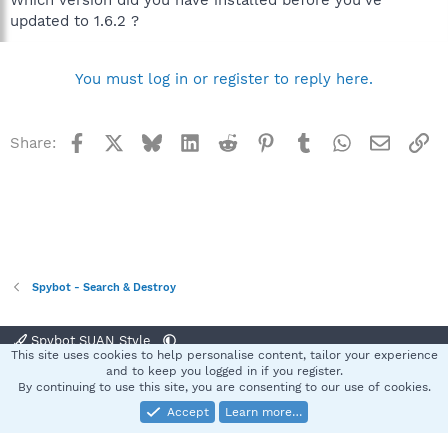
updated to 1.6.2 ?
You must log in or register to reply here.
Facebook
X
Bluesky
LinkedIn
Reddit
Pinterest
Tumblr
WhatsApp
Email
Li
Share:
Spybot - Search & Destroy
Spybot SUAN Style
This site uses cookies to help personalise content, tailor your experience
Contact us
Terms and rules
Privacy policy
Help
Home
R
and to keep you logged in if you register.
S
By continuing to use this site, you are consenting to our use of cookies.
S
Accept
Learn more…
®
Community platform by XenForo
© 2010-2025 XenForo Ltd.