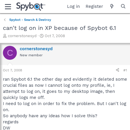
Log in
Register
Spybot - Search & Destroy
can't log on in XP because of Spybot 6.1
T
S
cornerstonesyd
Oct 7, 2008
h
t
r
a
cornerstonesyd
C
e
r
New member
a
t
d
d
s
a
Oct 7, 2008
#1
t
t
a
e
ran Spybot 6.1 the other day and evidently it deleted some
r
crucial files as now I cannot log onto my profile, ie, I
t
attempt to log on, it goes to my desktop image, then
e
quickly logs me off.
r
I need to log on in order to fix the problem. But I can't log
on.
So anybody have any ideas how I solve this?
regards
DW