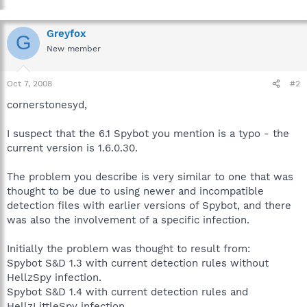
Greyfox
G
New member
Oct 7, 2008
#2
cornerstonesyd,
I suspect that the 6.1 Spybot you mention is a typo - the
current version is 1.6.0.30.
The problem you describe is very similar to one that was
thought to be due to using newer and incompatible
detection files with earlier versions of Spybot, and there
was also the involvement of a specific infection.
Initially the problem was thought to result from:
Spybot S&D 1.3 with current detection rules without
HellzSpy infection.
Spybot S&D 1.4 with current detection rules and
HellzLittleSpy infection