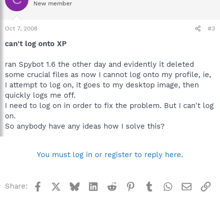
New member
Oct 7, 2008
#3
can't log onto XP
ran Spybot 1.6 the other day and evidently it deleted
some crucial files as now I cannot log onto my profile, ie,
I attempt to log on, it goes to my desktop image, then
quickly logs me off.
I need to log on in order to fix the problem. But I can't log
on.
So anybody have any ideas how I solve this?
You must log in or register to reply here.
Facebook
X
Bluesky
LinkedIn
Reddit
Pinterest
Tumblr
WhatsApp
Email
Li
Share: