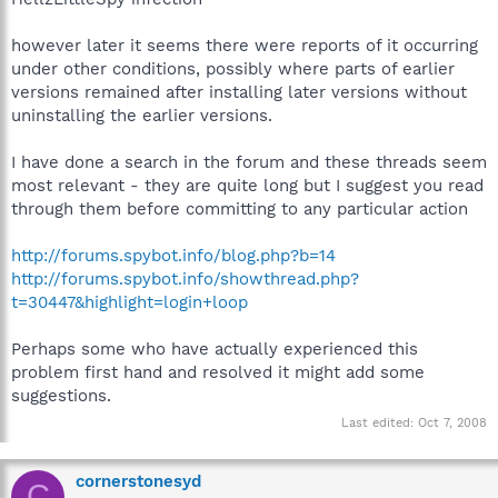
however later it seems there were reports of it occurring
under other conditions, possibly where parts of earlier
versions remained after installing later versions without
uninstalling the earlier versions.
I have done a search in the forum and these threads seem
most relevant - they are quite long but I suggest you read
through them before committing to any particular action
http://forums.spybot.info/blog.php?b=14
http://forums.spybot.info/showthread.php?
t=30447&highlight=login+loop
Perhaps some who have actually experienced this
problem first hand and resolved it might add some
suggestions.
Last edited:
Oct 7, 2008
cornerstonesyd
C