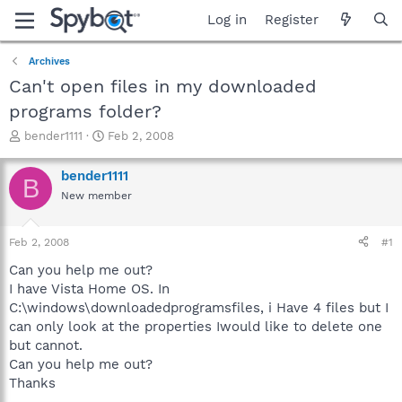
Log in
Register
Archives
Can't open files in my downloaded
programs folder?
T
S
bender1111
Feb 2, 2008
h
t
r
a
bender1111
B
e
r
New member
a
t
d
d
s
a
Feb 2, 2008
#1
t
t
a
e
Can you help me out?
r
I have Vista Home OS. In
t
C:\windows\downloadedprogramsfiles, i Have 4 files but I
e
can only look at the properties Iwould like to delete one
r
but cannot.
Can you help me out?
Thanks