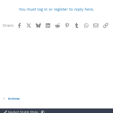
You must log in or register to reply here.
Facebook
X
Bluesky
LinkedIn
Reddit
Pinterest
Tumblr
WhatsApp
Email
Li
Share:
Archives
Spybot SUAN Style