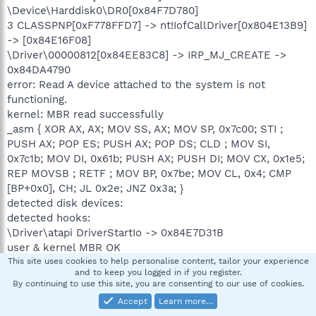
\Device\Harddisk0\DR0[0x84F7D780]
3 CLASSPNP[0xF778FFD7] -> nt!IofCallDriver[0x804E13B9]
-> [0x84E16F08]
\Driver\00000812[0x84EE83C8] -> IRP_MJ_CREATE ->
0x84DA4790
error: Read A device attached to the system is not
functioning.
kernel: MBR read successfully
_asm { XOR AX, AX; MOV SS, AX; MOV SP, 0x7c00; STI ;
PUSH AX; POP ES; PUSH AX; POP DS; CLD ; MOV SI,
0x7c1b; MOV DI, 0x61b; PUSH AX; PUSH DI; MOV CX, 0x1e5;
REP MOVSB ; RETF ; MOV BP, 0x7be; MOV CL, 0x4; CMP
[BP+0x0], CH; JL 0x2e; JNZ 0x3a; }
detected disk devices:
detected hooks:
\Driver\atapi DriverStartIo -> 0x84E7D31B
user & kernel MBR OK
Warning: possible TDL3 rootkit infection !
This site uses cookies to help personalise content, tailor your experience
and to keep you logged in if you register.
.
By continuing to use this site, you are consenting to our use of cookies.
============= FINISH: 19:42:33.76 ===============
Accept
Learn more…