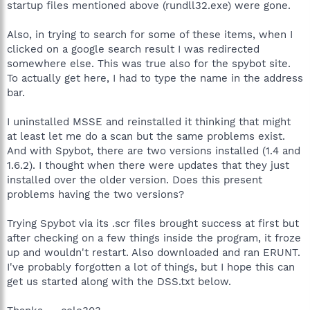
startup files mentioned above (rundll32.exe) were gone.
Also, in trying to search for some of these items, when I
clicked on a google search result I was redirected
somewhere else. This was true also for the spybot site.
To actually get here, I had to type the name in the address
bar.
I uninstalled MSSE and reinstalled it thinking that might
at least let me do a scan but the same problems exist.
And with Spybot, there are two versions installed (1.4 and
1.6.2). I thought when there were updates that they just
installed over the older version. Does this present
problems having the two versions?
Trying Spybot via its .scr files brought success at first but
after checking on a few things inside the program, it froze
up and wouldn't restart. Also downloaded and ran ERUNT.
I've probably forgotten a lot of things, but I hope this can
get us started along with the DSS.txt below.