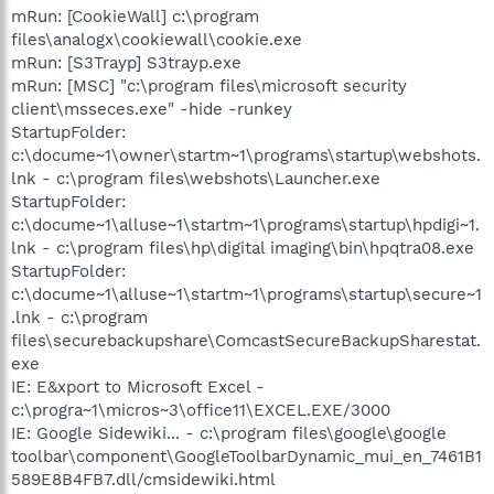
mRun: [CookieWall] c:\program
files\analogx\cookiewall\cookie.exe
mRun: [S3Trayp] S3trayp.exe
mRun: [MSC] "c:\program files\microsoft security
client\msseces.exe" -hide -runkey
StartupFolder:
c:\docume~1\owner\startm~1\programs\startup\webshots.
lnk - c:\program files\webshots\Launcher.exe
StartupFolder:
c:\docume~1\alluse~1\startm~1\programs\startup\hpdigi~1.
lnk - c:\program files\hp\digital imaging\bin\hpqtra08.exe
StartupFolder:
c:\docume~1\alluse~1\startm~1\programs\startup\secure~1
.lnk - c:\program
files\securebackupshare\ComcastSecureBackupSharestat.
exe
IE: E&xport to Microsoft Excel -
c:\progra~1\micros~3\office11\EXCEL.EXE/3000
IE: Google Sidewiki... - c:\program files\google\google
toolbar\component\GoogleToolbarDynamic_mui_en_7461B1
589E8B4FB7.dll/cmsidewiki.html