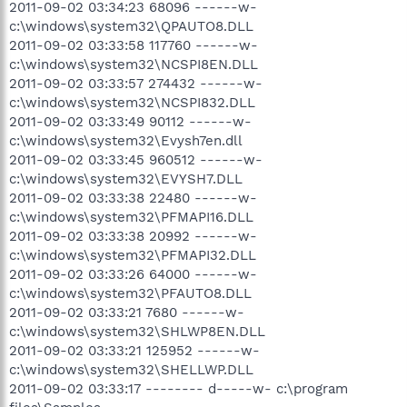
2011-09-02 03:34:23 68096 ------w-
c:\windows\system32\QPAUTO8.DLL
2011-09-02 03:33:58 117760 ------w-
c:\windows\system32\NCSPI8EN.DLL
2011-09-02 03:33:57 274432 ------w-
c:\windows\system32\NCSPI832.DLL
2011-09-02 03:33:49 90112 ------w-
c:\windows\system32\Evysh7en.dll
2011-09-02 03:33:45 960512 ------w-
c:\windows\system32\EVYSH7.DLL
2011-09-02 03:33:38 22480 ------w-
c:\windows\system32\PFMAPI16.DLL
2011-09-02 03:33:38 20992 ------w-
c:\windows\system32\PFMAPI32.DLL
2011-09-02 03:33:26 64000 ------w-
c:\windows\system32\PFAUTO8.DLL
2011-09-02 03:33:21 7680 ------w-
c:\windows\system32\SHLWP8EN.DLL
2011-09-02 03:33:21 125952 ------w-
c:\windows\system32\SHELLWP.DLL
2011-09-02 03:33:17 -------- d-----w- c:\program