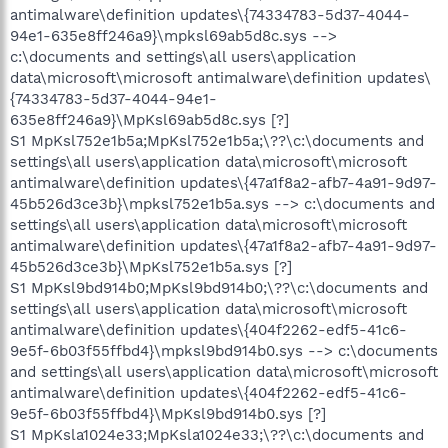
antimalware\definition updates\{74334783-5d37-4044-
94e1-635e8ff246a9}\mpksl69ab5d8c.sys -->
c:\documents and settings\all users\application
data\microsoft\microsoft antimalware\definition updates\
{74334783-5d37-4044-94e1-
635e8ff246a9}\MpKsl69ab5d8c.sys [?]
S1 MpKsl752e1b5a;MpKsl752e1b5a;\??\c:\documents and
settings\all users\application data\microsoft\microsoft
antimalware\definition updates\{47a1f8a2-afb7-4a91-9d97-
45b526d3ce3b}\mpksl752e1b5a.sys --> c:\documents and
settings\all users\application data\microsoft\microsoft
antimalware\definition updates\{47a1f8a2-afb7-4a91-9d97-
45b526d3ce3b}\MpKsl752e1b5a.sys [?]
S1 MpKsl9bd914b0;MpKsl9bd914b0;\??\c:\documents and
settings\all users\application data\microsoft\microsoft
antimalware\definition updates\{404f2262-edf5-41c6-
9e5f-6b03f55ffbd4}\mpksl9bd914b0.sys --> c:\documents
and settings\all users\application data\microsoft\microsoft
antimalware\definition updates\{404f2262-edf5-41c6-
9e5f-6b03f55ffbd4}\MpKsl9bd914b0.sys [?]
S1 MpKsla1024e33;MpKsla1024e33;\??\c:\documents and