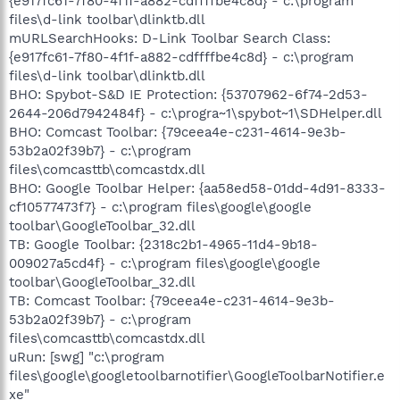
{e917fc61-7f80-4f1f-a882-cdffffbe4c8d} - c:\program
files\d-link toolbar\dlinktb.dll
mURLSearchHooks: D-Link Toolbar Search Class:
{e917fc61-7f80-4f1f-a882-cdffffbe4c8d} - c:\program
files\d-link toolbar\dlinktb.dll
BHO: Spybot-S&D IE Protection: {53707962-6f74-2d53-
2644-206d7942484f} - c:\progra~1\spybot~1\SDHelper.dll
BHO: Comcast Toolbar: {79ceea4e-c231-4614-9e3b-
53b2a02f39b7} - c:\program
files\comcasttb\comcastdx.dll
BHO: Google Toolbar Helper: {aa58ed58-01dd-4d91-8333-
cf10577473f7} - c:\program files\google\google
toolbar\GoogleToolbar_32.dll
TB: Google Toolbar: {2318c2b1-4965-11d4-9b18-
009027a5cd4f} - c:\program files\google\google
toolbar\GoogleToolbar_32.dll
TB: Comcast Toolbar: {79ceea4e-c231-4614-9e3b-
53b2a02f39b7} - c:\program
files\comcasttb\comcastdx.dll
uRun: [swg] "c:\program
files\google\googletoolbarnotifier\GoogleToolbarNotifier.e
xe"