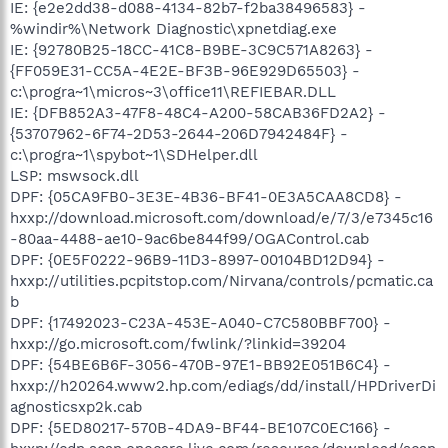
IE: {e2e2dd38-d088-4134-82b7-f2ba38496583} -
%windir%\Network Diagnostic\xpnetdiag.exe
IE: {92780B25-18CC-41C8-B9BE-3C9C571A8263} -
{FF059E31-CC5A-4E2E-BF3B-96E929D65503} -
c:\progra~1\micros~3\office11\REFIEBAR.DLL
IE: {DFB852A3-47F8-48C4-A200-58CAB36FD2A2} -
{53707962-6F74-2D53-2644-206D7942484F} -
c:\progra~1\spybot~1\SDHelper.dll
LSP: mswsock.dll
DPF: {05CA9FB0-3E3E-4B36-BF41-0E3A5CAA8CD8} -
hxxp://download.microsoft.com/download/e/7/3/e7345c16
-80aa-4488-ae10-9ac6be844f99/OGAControl.cab
DPF: {0E5F0222-96B9-11D3-8997-00104BD12D94} -
hxxp://utilities.pcpitstop.com/Nirvana/controls/pcmatic.ca
b
DPF: {17492023-C23A-453E-A040-C7C580BBF700} -
hxxp://go.microsoft.com/fwlink/?linkid=39204
DPF: {54BE6B6F-3056-470B-97E1-BB92E051B6C4} -
hxxp://h20264.www2.hp.com/ediags/dd/install/HPDriverDi
agnosticsxp2k.cab
DPF: {5ED80217-570B-4DA9-BF44-BE107C0EC166} -