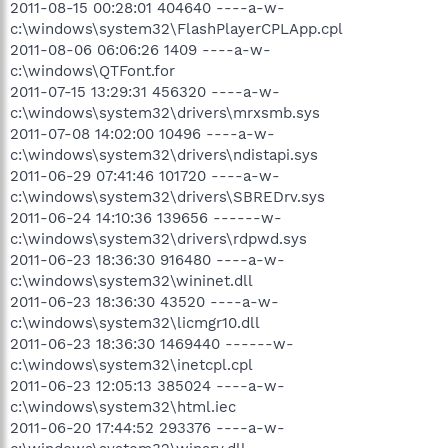
2011-08-15 00:28:01 404640 ----a-w-
c:\windows\system32\FlashPlayerCPLApp.cpl
2011-08-06 06:06:26 1409 ----a-w-
c:\windows\QTFont.for
2011-07-15 13:29:31 456320 ----a-w-
c:\windows\system32\drivers\mrxsmb.sys
2011-07-08 14:02:00 10496 ----a-w-
c:\windows\system32\drivers\ndistapi.sys
2011-06-29 07:41:46 101720 ----a-w-
c:\windows\system32\drivers\SBREDrv.sys
2011-06-24 14:10:36 139656 ------w-
c:\windows\system32\drivers\rdpwd.sys
2011-06-23 18:36:30 916480 ----a-w-
c:\windows\system32\wininet.dll
2011-06-23 18:36:30 43520 ----a-w-
c:\windows\system32\licmgr10.dll
2011-06-23 18:36:30 1469440 ------w-
c:\windows\system32\inetcpl.cpl
2011-06-23 12:05:13 385024 ----a-w-
c:\windows\system32\html.iec
2011-06-20 17:44:52 293376 ----a-w-