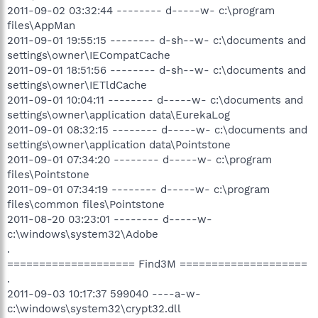
2011-09-02 03:32:44 -------- d-----w- c:\program
files\AppMan
2011-09-01 19:55:15 -------- d-sh--w- c:\documents and
settings\owner\IECompatCache
2011-09-01 18:51:56 -------- d-sh--w- c:\documents and
settings\owner\IETldCache
2011-09-01 10:04:11 -------- d-----w- c:\documents and
settings\owner\application data\EurekaLog
2011-09-01 08:32:15 -------- d-----w- c:\documents and
settings\owner\application data\Pointstone
2011-09-01 07:34:20 -------- d-----w- c:\program
files\Pointstone
2011-09-01 07:34:19 -------- d-----w- c:\program
files\common files\Pointstone
2011-08-20 03:23:01 -------- d-----w-
c:\windows\system32\Adobe
.
==================== Find3M ====================
.
2011-09-03 10:17:37 599040 ----a-w-
c:\windows\system32\crypt32.dll