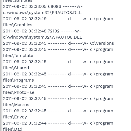
files\Samples
2011-09-02 03:33:05 68096 ------w-
c:\windows\system32\PRAUTO8.DLL
2011-09-02 03:32:49 -------- d-----w- c:\program
files\Graphics
2011-09-02 03:32:48 72192 ------w-
c:\windows\system32\WPAUTO8.DLL
2011-09-02 03:32:45 -------- d-----w- C:\Versions
2011-09-02 03:32:45 -------- d-----w- c:\program
files\Template
2011-09-02 03:32:45 -------- d-----w- c:\program
files\Shared
2011-09-02 03:32:45 -------- d-----w- c:\program
files\Programs
2011-09-02 03:32:45 -------- d-----w- c:\program
files\PhotoHse
2011-09-02 03:32:45 -------- d-----w- c:\program
files\Macros
2011-09-02 03:32:45 -------- d-----w- c:\program
files\Envoy
2011-09-02 03:32:44 -------- d-----w- c:\program
files\Dad