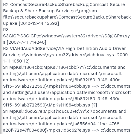
R2 ComcastSecureBackupSharebackup;Comcast Secure
Backup & Share Backup Service;c:\program
files\securebackupshare\ComcastSecureBackupShareback
up.exe [2010-12-14 15592]
R3
S3GIGP;S3GIGP;c:\windows\system32\drivers\S3gIGPm.sy
s [2007-7-11 714240]
R3 VIAHdAudAddService;VIA High Definition Audio Driver
Service;c:\windows\system32\drivers\viahduaa.sys [2009-
1-11 1050112]
S1 MpKsl11864cbb;MpKsl11864cbb;\??\c:\documents and
settings\all users\application data\microsoft\microsoft
antimalware\definition updates\{6b832f80-3f49-430e-
9f15-691ab2722590}\mpksl11864cbb.sys --> c:\documents
and settings\all users\application data\microsoft\microsoft
antimalware\definition updates\{6b832f80-3f49-430e-
9f15-691ab2722590}\MpKsl11864cbb.sys [?]
S1 MpKsl1d6c627e;MpKsl1d6c627e;\??\c:\documents and
settings\all users\application data\microsoft\microsoft
antimalware\definition updates\{a6556d04-11be-4768-
a28f-72e47f004680}\mpksl1d6c627e.sys --> c:\documents