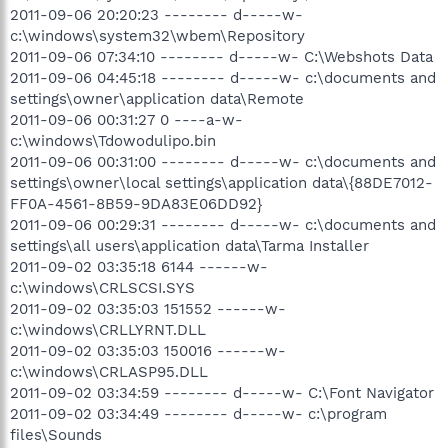
2011-09-06 20:20:23 -------- d-----w-
c:\windows\system32\wbem\Repository
2011-09-06 07:34:10 -------- d-----w- C:\Webshots Data
2011-09-06 04:45:18 -------- d-----w- c:\documents and
settings\owner\application data\Remote
2011-09-06 00:31:27 0 ----a-w-
c:\windows\Tdowodulipo.bin
2011-09-06 00:31:00 -------- d-----w- c:\documents and
settings\owner\local settings\application data\{88DE7012-
FF0A-4561-8B59-9DA83E06DD92}
2011-09-06 00:29:31 -------- d-----w- c:\documents and
settings\all users\application data\Tarma Installer
2011-09-02 03:35:18 6144 ------w-
c:\windows\CRLSCSI.SYS
2011-09-02 03:35:03 151552 ------w-
c:\windows\CRLLYRNT.DLL
2011-09-02 03:35:03 150016 ------w-
c:\windows\CRLASP95.DLL
2011-09-02 03:34:59 -------- d-----w- C:\Font Navigator
2011-09-02 03:34:49 -------- d-----w- c:\program
files\Sounds