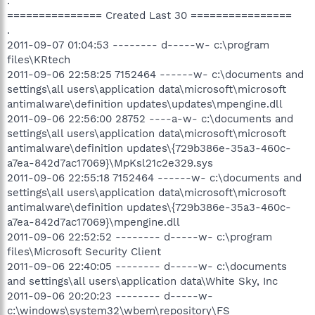
.
=============== Created Last 30 ================
.
2011-09-07 01:04:53 -------- d-----w- c:\program
files\KRtech
2011-09-06 22:58:25 7152464 ------w- c:\documents and
settings\all users\application data\microsoft\microsoft
antimalware\definition updates\updates\mpengine.dll
2011-09-06 22:56:00 28752 ----a-w- c:\documents and
settings\all users\application data\microsoft\microsoft
antimalware\definition updates\{729b386e-35a3-460c-
a7ea-842d7ac17069}\MpKsl21c2e329.sys
2011-09-06 22:55:18 7152464 ------w- c:\documents and
settings\all users\application data\microsoft\microsoft
antimalware\definition updates\{729b386e-35a3-460c-
a7ea-842d7ac17069}\mpengine.dll
2011-09-06 22:52:52 -------- d-----w- c:\program
files\Microsoft Security Client
2011-09-06 22:40:05 -------- d-----w- c:\documents
and settings\all users\application data\White Sky, Inc
2011-09-06 20:20:23 -------- d-----w-
c:\windows\system32\wbem\repository\FS