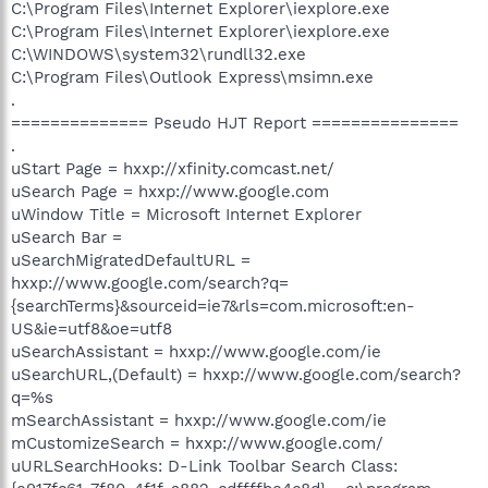
C:\Program Files\Internet Explorer\iexplore.exe
C:\Program Files\Internet Explorer\iexplore.exe
C:\WINDOWS\system32\rundll32.exe
C:\Program Files\Outlook Express\msimn.exe
.
============== Pseudo HJT Report ===============
.
uStart Page = hxxp://xfinity.comcast.net/
uSearch Page = hxxp://www.google.com
uWindow Title = Microsoft Internet Explorer
uSearch Bar =
uSearchMigratedDefaultURL =
hxxp://www.google.com/search?q=
{searchTerms}&sourceid=ie7&rls=com.microsoft:en-
US&ie=utf8&oe=utf8
uSearchAssistant = hxxp://www.google.com/ie
uSearchURL,(Default) = hxxp://www.google.com/search?
q=%s
mSearchAssistant = hxxp://www.google.com/ie
mCustomizeSearch = hxxp://www.google.com/
uURLSearchHooks: D-Link Toolbar Search Class: