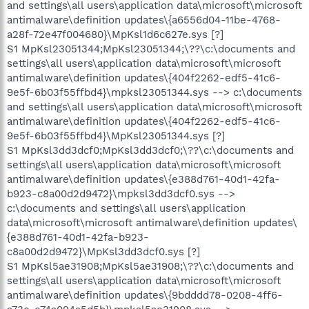
and settings\all users\application data\microsoft\microsoft
antimalware\definition updates\{a6556d04-11be-4768-
a28f-72e47f004680}\MpKsl1d6c627e.sys [?]
S1 MpKsl23051344;MpKsl23051344;\??\c:\documents and
settings\all users\application data\microsoft\microsoft
antimalware\definition updates\{404f2262-edf5-41c6-
9e5f-6b03f55ffbd4}\mpksl23051344.sys --> c:\documents
and settings\all users\application data\microsoft\microsoft
antimalware\definition updates\{404f2262-edf5-41c6-
9e5f-6b03f55ffbd4}\MpKsl23051344.sys [?]
S1 MpKsl3dd3dcf0;MpKsl3dd3dcf0;\??\c:\documents and
settings\all users\application data\microsoft\microsoft
antimalware\definition updates\{e388d761-40d1-42fa-
b923-c8a00d2d9472}\mpksl3dd3dcf0.sys -->
c:\documents and settings\all users\application
data\microsoft\microsoft antimalware\definition updates\
{e388d761-40d1-42fa-b923-
c8a00d2d9472}\MpKsl3dd3dcf0.sys [?]
S1 MpKsl5ae31908;MpKsl5ae31908;\??\c:\documents and
settings\all users\application data\microsoft\microsoft
antimalware\definition updates\{9bdddd78-0208-4ff6-