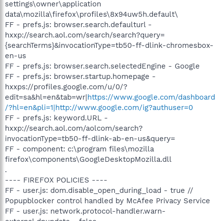
settings\owner\application
data\mozilla\firefox\profiles\8x94uw5h.default\
FF - prefs.js: browser.search.defaulturl -
hxxp://search.aol.com/search/search?query=
{searchTerms}&invocationType=tb50-ff-dlink-chromesbox-
en-us
FF - prefs.js: browser.search.selectedEngine - Google
FF - prefs.js: browser.startup.homepage -
hxxps://profiles.google.com/u/0/?
edit=sa&hl=en&tab=wr|
https://www.google.com/dashboard
/?hl=en&pli=1|http://www.google.com/ig?authuser=0
FF - prefs.js: keyword.URL -
hxxp://search.aol.com/aolcom/search?
invocationType=tb50-ff-dlink-ab-en-us&query=
FF - component: c:\program files\mozilla
firefox\components\GoogleDesktopMozilla.dll
.
---- FIREFOX POLICIES ----
FF - user.js: dom.disable_open_during_load - true //
Popupblocker control handled by McAfee Privacy Service
FF - user.js: network.protocol-handler.warn-