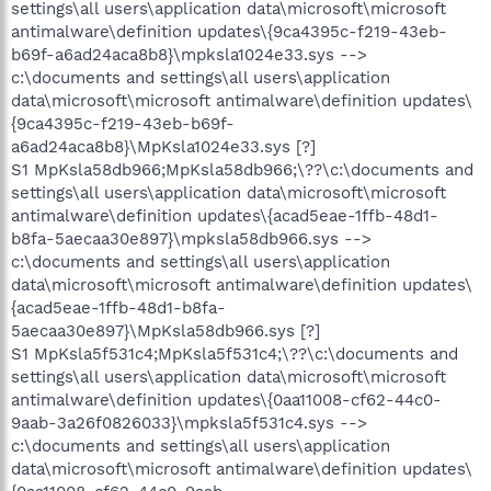
settings\all users\application data\microsoft\microsoft
antimalware\definition updates\{9ca4395c-f219-43eb-
b69f-a6ad24aca8b8}\mpksla1024e33.sys -->
c:\documents and settings\all users\application
data\microsoft\microsoft antimalware\definition updates\
{9ca4395c-f219-43eb-b69f-
a6ad24aca8b8}\MpKsla1024e33.sys [?]
S1 MpKsla58db966;MpKsla58db966;\??\c:\documents and
settings\all users\application data\microsoft\microsoft
antimalware\definition updates\{acad5eae-1ffb-48d1-
b8fa-5aecaa30e897}\mpksla58db966.sys -->
c:\documents and settings\all users\application
data\microsoft\microsoft antimalware\definition updates\
{acad5eae-1ffb-48d1-b8fa-
5aecaa30e897}\MpKsla58db966.sys [?]
S1 MpKsla5f531c4;MpKsla5f531c4;\??\c:\documents and
settings\all users\application data\microsoft\microsoft
antimalware\definition updates\{0aa11008-cf62-44c0-
9aab-3a26f0826033}\mpksla5f531c4.sys -->
c:\documents and settings\all users\application
data\microsoft\microsoft antimalware\definition updates\