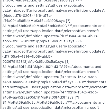
a73c-c74a094a5d5b}\mpksl5ae31908.sys -->
c:\documents and settings\all users\application
data\microsoft\microsoft antimalware\definition updates\
{9bdddd78-0208-4ff6-a73c-
c74a094a5d5b}\MpKsl5ae31908.sys [?]
S1 MpKsl5bd0c5a0;MpKsl5bd0c5a0;\??\c:\documents and
settings\all users\application data\microsoft\microsoft
antimalware\definition updates\{d17f05a4-4814-4b08-
abb5-0236791128f3}\mpksl5bd0c5a0.sys -->
c:\documents and settings\all users\application
data\microsoft\microsoft antimalware\definition updates\
{d17f05a4-4814-4b08-abb5-
0236791128f3}\MpKsl5bd0c5a0.sys [?]
S1 MpKsl60f4d3ff;MpKsl60f4d3ff;\??\c:\documents and
settings\all users\application data\microsoft\microsoft
antimalware\definition updates\{f4779216-f542-43db-
a459-aa4528a905b1}\mpksl60f4d3ff.sys --> c:\documents
and settings\all users\application data\microsoft\microsoft
antimalware\definition updates\{f4779216-f542-43db-
a459-aa4528a905b1}\MpKsl60f4d3ff.sys [?]
S1 MpKsl69ab5d8c;MpKsl69ab5d8c;\??\c:\documents and
settings\all users\application data\microsoft\microsoft