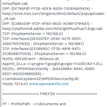
nt/swflash.cab
DPF: {DF780F87-FF2B-4DF8-92D0-73DB16A1543A} -
hxxp://zone.msn.com/bingame/dim2/default/popcaploader
_v6.cab
DPF: {E2883E8F-472F-4FB0-9522-AC9BF37916A7} -
hxxp://platformdl.adobe.com/NOS/getPlusPlus/1.6/gp.cab
TCP: DhcpNameServer = 192.168.0.1
TCP: Interfaces\{2ED207EF-DFA5-4274-92D1-
33BD791CF63D} : DhcpNameServer = 192.168.1.1
TCP: Interfaces\{EE0B692C-CF35-4B18-8471-
31C8DBBCFDEB} : DhcpNameServer = 192.168.0.1
Notify: AtiExtEvent - Ati2evxx.dll
AppInit_DLLs: c:\progra~1\google\google~1\GOEC62~1.DLL
SSODL: WPDShServiceObj - {AAA288BA-9A4C-45B0-
95D7-94D524869DB5} -
c:\windows\system32\WPDShServiceObj.dll
Hosts: 127.0.0.1
www.spywareinfo.com
.
================= FIREFOX ===================
.
FF - ProfilePath - c:\documents and