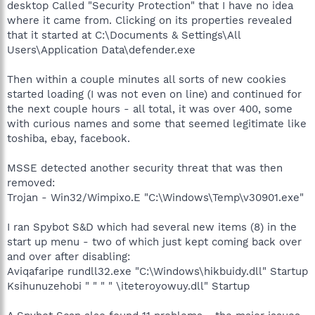
desktop Called "Security Protection" that I have no idea
where it came from. Clicking on its properties revealed
that it started at C:\Documents & Settings\All
Users\Application Data\defender.exe
Then within a couple minutes all sorts of new cookies
started loading (I was not even on line) and continued for
the next couple hours - all total, it was over 400, some
with curious names and some that seemed legitimate like
toshiba, ebay, facebook.
MSSE detected another security threat that was then
removed:
Trojan - Win32/Wimpixo.E "C:\Windows\Temp\v30901.exe"
I ran Spybot S&D which had several new items (8) in the
start up menu - two of which just kept coming back over
and over after disabling:
Aviqafaripe rundll32.exe "C:\Windows\hikbuidy.dll" Startup
Ksihunuzehobi " " " " \iteteroyowuy.dll" Startup