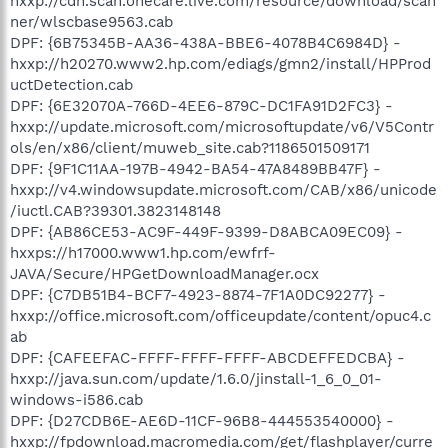
hxxp://cdn.scan.onecare.live.com/resource/download/scan
ner/wlscbase9563.cab
DPF: {6B75345B-AA36-438A-BBE6-4078B4C6984D} -
hxxp://h20270.www2.hp.com/ediags/gmn2/install/HPProd
uctDetection.cab
DPF: {6E32070A-766D-4EE6-879C-DC1FA91D2FC3} -
hxxp://update.microsoft.com/microsoftupdate/v6/V5Contr
ols/en/x86/client/muweb_site.cab?1186501509171
DPF: {9F1C11AA-197B-4942-BA54-47A8489BB47F} -
hxxp://v4.windowsupdate.microsoft.com/CAB/x86/unicode
/iuctl.CAB?39301.3823148148
DPF: {AB86CE53-AC9F-449F-9399-D8ABCA09EC09} -
hxxps://h17000.www1.hp.com/ewfrf-
JAVA/Secure/HPGetDownloadManager.ocx
DPF: {C7DB51B4-BCF7-4923-8874-7F1A0DC92277} -
hxxp://office.microsoft.com/officeupdate/content/opuc4.c
ab
DPF: {CAFEEFAC-FFFF-FFFF-FFFF-ABCDEFFEDCBA} -
hxxp://java.sun.com/update/1.6.0/jinstall-1_6_0_01-
windows-i586.cab
DPF: {D27CDB6E-AE6D-11CF-96B8-444553540000} -
hxxp://fpdownload.macromedia.com/get/flashplayer/curre