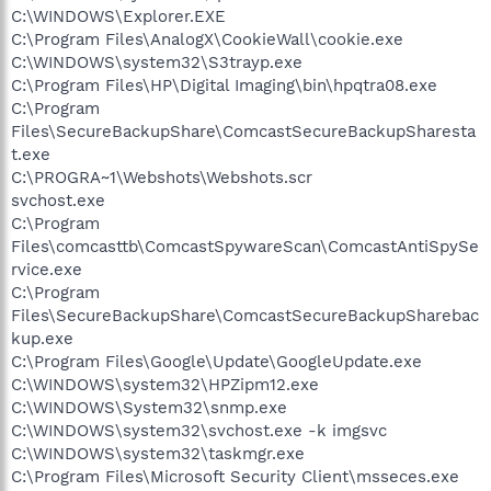
C:\WINDOWS\Explorer.EXE
C:\Program Files\AnalogX\CookieWall\cookie.exe
C:\WINDOWS\system32\S3trayp.exe
C:\Program Files\HP\Digital Imaging\bin\hpqtra08.exe
C:\Program
Files\SecureBackupShare\ComcastSecureBackupSharesta
t.exe
C:\PROGRA~1\Webshots\Webshots.scr
svchost.exe
C:\Program
Files\comcasttb\ComcastSpywareScan\ComcastAntiSpySe
rvice.exe
C:\Program
Files\SecureBackupShare\ComcastSecureBackupSharebac
kup.exe
C:\Program Files\Google\Update\GoogleUpdate.exe
C:\WINDOWS\system32\HPZipm12.exe
C:\WINDOWS\System32\snmp.exe
C:\WINDOWS\system32\svchost.exe -k imgsvc
C:\WINDOWS\system32\taskmgr.exe
C:\Program Files\Microsoft Security Client\msseces.exe