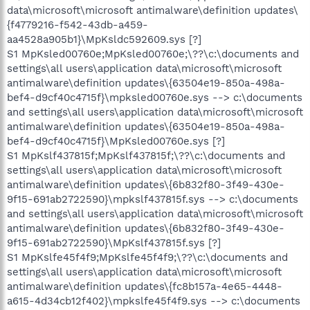
data\microsoft\microsoft antimalware\definition updates\
{f4779216-f542-43db-a459-
aa4528a905b1}\MpKsldc592609.sys [?]
S1 MpKsled00760e;MpKsled00760e;\??\c:\documents and
settings\all users\application data\microsoft\microsoft
antimalware\definition updates\{63504e19-850a-498a-
bef4-d9cf40c4715f}\mpksled00760e.sys --> c:\documents
and settings\all users\application data\microsoft\microsoft
antimalware\definition updates\{63504e19-850a-498a-
bef4-d9cf40c4715f}\MpKsled00760e.sys [?]
S1 MpKslf437815f;MpKslf437815f;\??\c:\documents and
settings\all users\application data\microsoft\microsoft
antimalware\definition updates\{6b832f80-3f49-430e-
9f15-691ab2722590}\mpkslf437815f.sys --> c:\documents
and settings\all users\application data\microsoft\microsoft
antimalware\definition updates\{6b832f80-3f49-430e-
9f15-691ab2722590}\MpKslf437815f.sys [?]
S1 MpKslfe45f4f9;MpKslfe45f4f9;\??\c:\documents and
settings\all users\application data\microsoft\microsoft
antimalware\definition updates\{fc8b157a-4e65-4448-
a615-4d34cb12f402}\mpkslfe45f4f9.sys --> c:\documents