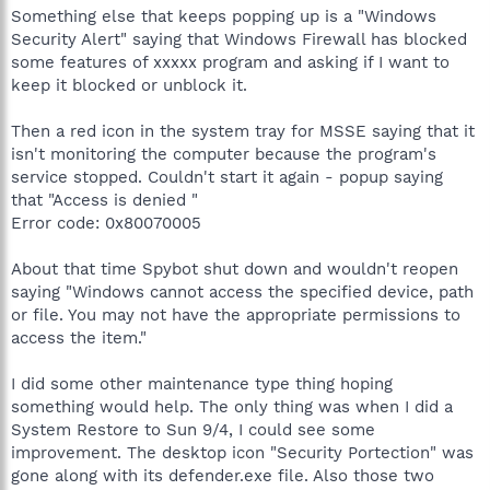
Something else that keeps popping up is a "Windows
Security Alert" saying that Windows Firewall has blocked
some features of xxxxx program and asking if I want to
keep it blocked or unblock it.
Then a red icon in the system tray for MSSE saying that it
isn't monitoring the computer because the program's
service stopped. Couldn't start it again - popup saying
that "Access is denied "
Error code: 0x80070005
About that time Spybot shut down and wouldn't reopen
saying "Windows cannot access the specified device, path
or file. You may not have the appropriate permissions to
access the item."
I did some other maintenance type thing hoping
something would help. The only thing was when I did a
System Restore to Sun 9/4, I could see some
improvement. The desktop icon "Security Portection" was
gone along with its defender.exe file. Also those two