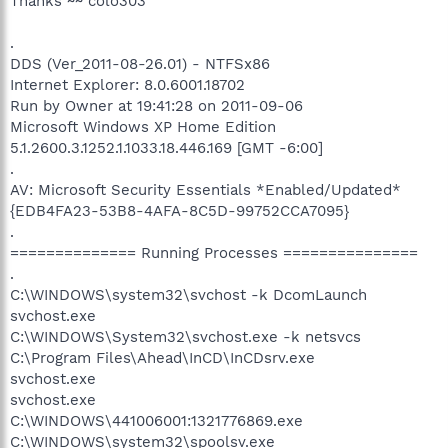
Thanks ~~ colo303
.
DDS (Ver_2011-08-26.01) - NTFSx86
Internet Explorer: 8.0.6001.18702
Run by Owner at 19:41:28 on 2011-09-06
Microsoft Windows XP Home Edition
5.1.2600.3.1252.1.1033.18.446.169 [GMT -6:00]
.
AV: Microsoft Security Essentials *Enabled/Updated*
{EDB4FA23-53B8-4AFA-8C5D-99752CCA7095}
.
============== Running Processes ===============
.
C:\WINDOWS\system32\svchost -k DcomLaunch
svchost.exe
C:\WINDOWS\System32\svchost.exe -k netsvcs
C:\Program Files\Ahead\InCD\InCDsrv.exe
svchost.exe
svchost.exe
C:\WINDOWS\441006001:1321776869.exe
C:\WINDOWS\system32\spoolsv.exe