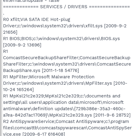
external.dnupdate - false
============= SERVICES / DRIVERS ===============
.
R0 xfilt;VIA SATA IDE Hot-plug
Driver;c:\windows\system32\drivers\xfilt.sys [2009-9-2
21656]
R1 BIOS;BIOS;c:\windows\system32\drivers\BIOS.sys
[2009-9-2 13696]
R1
ComcastSecureBackupShareFilter;ComcastSecureBackup
ShareFilter;c:\windows\system32\drivers\ComcastSecure
BackupShare.sys [2011-1-18 54776]
R1 MpFilter;Microsoft Malware Protection
Driver;c:\windows\system32\drivers\MpFilter.sys [2010-
10-24 165264]
R1 MpKsl21c2e329;MpKsl21c2e329;c:\documents and
settings\all users\application data\microsoft\microsoft
antimalware\definition updates\{729b386e-35a3-460c-
a7ea-842d7ac17069}\MpKsl21c2e329.sys [2011-9-6 28752]
R2 AntiSpywareService;Comcast AntiSpyware;c:\program
files\comcasttb\comcastspywarescan\ComcastAntiSpySer
vice.exe [2009-6-17 616408]