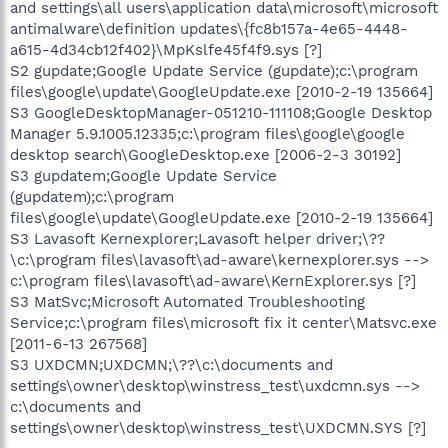
and settings\all users\application data\microsoft\microsoft
antimalware\definition updates\{fc8b157a-4e65-4448-
a615-4d34cb12f402}\MpKslfe45f4f9.sys [?]
S2 gupdate;Google Update Service (gupdate);c:\program
files\google\update\GoogleUpdate.exe [2010-2-19 135664]
S3 GoogleDesktopManager-051210-111108;Google Desktop
Manager 5.9.1005.12335;c:\program files\google\google
desktop search\GoogleDesktop.exe [2006-2-3 30192]
S3 gupdatem;Google Update Service
(gupdatem);c:\program
files\google\update\GoogleUpdate.exe [2010-2-19 135664]
S3 Lavasoft Kernexplorer;Lavasoft helper driver;\??
\c:\program files\lavasoft\ad-aware\kernexplorer.sys -->
c:\program files\lavasoft\ad-aware\KernExplorer.sys [?]
S3 MatSvc;Microsoft Automated Troubleshooting
Service;c:\program files\microsoft fix it center\Matsvc.exe
[2011-6-13 267568]
S3 UXDCMN;UXDCMN;\??\c:\documents and
settings\owner\desktop\winstress_test\uxdcmn.sys -->
c:\documents and
settings\owner\desktop\winstress_test\UXDCMN.SYS [?]