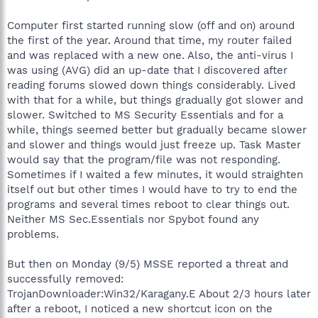
Computer first started running slow (off and on) around
the first of the year. Around that time, my router failed
and was replaced with a new one. Also, the anti-virus I
was using (AVG) did an up-date that I discovered after
reading forums slowed down things considerably. Lived
with that for a while, but things gradually got slower and
slower. Switched to MS Security Essentials and for a
while, things seemed better but gradually became slower
and slower and things would just freeze up. Task Master
would say that the program/file was not responding.
Sometimes if I waited a few minutes, it would straighten
itself out but other times I would have to try to end the
programs and several times reboot to clear things out.
Neither MS Sec.Essentials nor Spybot found any
problems.
But then on Monday (9/5) MSSE reported a threat and
successfully removed:
TrojanDownloader:Win32/Karagany.E About 2/3 hours later
after a reboot, I noticed a new shortcut icon on the