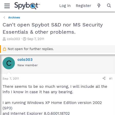
Log in
Register
Archives
Can't open Spybot S&D nor MS Security
Essentials & other problems.
T
S
colo303
Sep 7, 2011
h
t
r
a
Not open for further replies.
e
r
a
t
colo303
C
d
d
New member
s
a
t
t
a
e
Sep 7, 2011
#1
r
t
There seems to be so much wrong, I will include all the
e
info I know in case it has any bearing.
r
I am running Windows XP Home Edition version 2002
(SP3)
and Internet Explorer 8.0.6001.18702