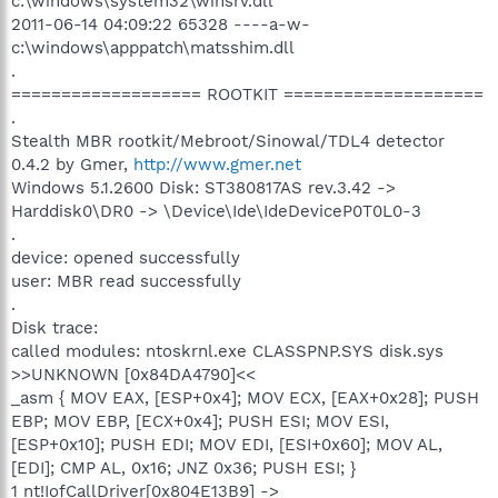
c:\windows\system32\winsrv.dll
2011-06-14 04:09:22 65328 ----a-w-
c:\windows\apppatch\matsshim.dll
.
=================== ROOTKIT ====================
.
Stealth MBR rootkit/Mebroot/Sinowal/TDL4 detector
0.4.2 by Gmer,
http://www.gmer.net
Windows 5.1.2600 Disk: ST380817AS rev.3.42 ->
Harddisk0\DR0 -> \Device\Ide\IdeDeviceP0T0L0-3
.
device: opened successfully
user: MBR read successfully
.
Disk trace:
called modules: ntoskrnl.exe CLASSPNP.SYS disk.sys
>>UNKNOWN [0x84DA4790]<<
_asm { MOV EAX, [ESP+0x4]; MOV ECX, [EAX+0x28]; PUSH
EBP; MOV EBP, [ECX+0x4]; PUSH ESI; MOV ESI,
[ESP+0x10]; PUSH EDI; MOV EDI, [ESI+0x60]; MOV AL,
[EDI]; CMP AL, 0x16; JNZ 0x36; PUSH ESI; }
1 nt!IofCallDriver[0x804E13B9] ->