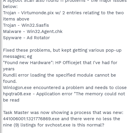
A Spybot Scan also found 11 problems - the major issues
below:
Trojan - Virtumonde.pix w/ 2 entries relating to the two
items above
Trojan - Win32.Sasfis
Malware - Win32.Agent.chk
Spyware - Ad Rotator
Fixed these problems, but kept getting various pop-up
messages; eg
"Found new Hardware": HP Officejet that I've had for
years
Rundll error loading the specified module cannot be
found.
Winlogon.exe encountered a problem and needs to close
hpqtra08.exe - Application error "The memory could not
be read
Task Master was now showing a process that was new:
441006001:1321776869.exe and there were no less the
nine (9) listings for svchost.exe Is this normal?