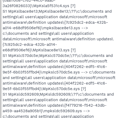
{0aa11008-cf62-44c0-9aab-
3a26f0826033}\MpKsla5f531c4.sys [?]
S1 MpKslbace8e13;MpKslbace8e13;\??\c:\documents and
settings\all users\application data\microsoft\microsoft
antimalware\definition updates\{7c925dc2-edca-432b-
a014-e68df9506ef6}\mpkslbace8e13.sys -->
c:\documents and settings\all users\application
data\microsoft\microsoft antimalware\definition updates\
{7c925dc2-edca-432b-a014-
e68df9506ef6}\MpKslbace8e13.sys [?]
S1 MpKslc570dc5e;MpKslc570dc5e;\??\c:\documents and
settings\all users\application data\microsoft\microsoft
antimalware\definition updates\{404f2262-edf5-41c6-
9e5f-6b03f55ffbd4}\mpkslc570dc5e.sys --> c:\documents
and settings\all users\application data\microsoft\microsoft
antimalware\definition updates\{404f2262-edf5-41c6-
9e5f-6b03f55ffbd4}\MpKslc570dc5e.sys [?]
S1 MpKsldc592609;MpKsldc592609;\??\c:\documents and
settings\all users\application data\microsoft\microsoft
antimalware\definition updates\{f4779216-f542-43db-
a459-aa4528a905b1}\mpksldc592609.sys -->
c:\documents and settings\all users\application