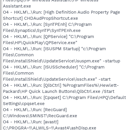
Assistant.exe
O4 - HKLM\..\Run: [High Definition Audio Property Page
Shortcut] CHDAudPropShortcut.exe
O4 - HKLM\..\Run: [SynTPEnh] C:\Program
Files\Synaptics\SynTP\SynTPEnh.exe
O4 - HKLM\..\Run: [QPService] "C:\Program
Files\HP\QuickPlay\QPService.exe"
O4 - HKLM\..\Run: [ISUSPM Startup] "c:\Program
Files\Common
Files\InstallShield\UpdateService\isuspm.exe" -startup
O4 - HKLM\..\Run: [ISUSScheduler] "C:\Program
Files\Common
Files\InstallShield\UpdateService\issch.exe" -start
O4 - HKLM\..\Run: [QlbCtrl] %ProgramFiles%\Hewlett-
Packard\HP Quick Launch Buttons\QlbCtrl.exe /Start
O4 - HKLM\..\Run: [Cpqset] C:\Program Files\HPQ\Default
Settings\cpqset.exe
O4 - HKLM\..\Run: [RecGuard]
C:\Windows\SMINST\RecGuard.exe
O4 - HKLM\..\Run: [avast!]
C:\PROGRA~1\ALWILS~1\Avast4\ashDisp.exe