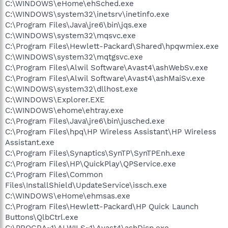
C:\WINDOWS\eHome\ehSched.exe
C:\WINDOWS\system32\inetsrv\inetinfo.exe
C:\Program Files\Java\jre6\bin\jqs.exe
C:\WINDOWS\system32\mqsvc.exe
C:\Program Files\Hewlett-Packard\Shared\hpqwmiex.exe
C:\WINDOWS\system32\mqtgsvc.exe
C:\Program Files\Alwil Software\Avast4\ashWebSv.exe
C:\Program Files\Alwil Software\Avast4\ashMaiSv.exe
C:\WINDOWS\system32\dllhost.exe
C:\WINDOWS\Explorer.EXE
C:\WINDOWS\ehome\ehtray.exe
C:\Program Files\Java\jre6\bin\jusched.exe
C:\Program Files\hpq\HP Wireless Assistant\HP Wireless
Assistant.exe
C:\Program Files\Synaptics\SynTP\SynTPEnh.exe
C:\Program Files\HP\QuickPlay\QPService.exe
C:\Program Files\Common
Files\InstallShield\UpdateService\issch.exe
C:\WINDOWS\eHome\ehmsas.exe
C:\Program Files\Hewlett-Packard\HP Quick Launch
Buttons\QlbCtrl.exe
C:\PROGRA~1\ALWILS~1\Avast4\ashDisp.exe