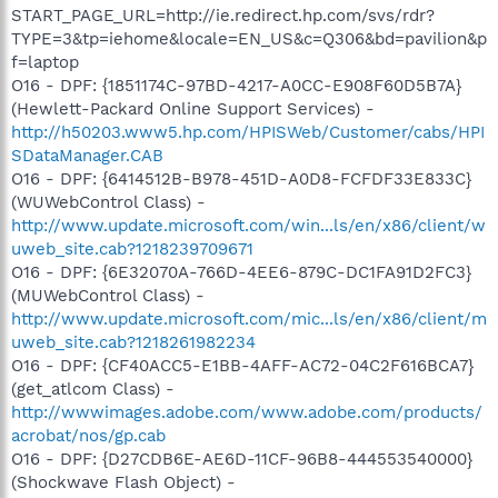
START_PAGE_URL=http://ie.redirect.hp.com/svs/rdr?
TYPE=3&tp=iehome&locale=EN_US&c=Q306&bd=pavilion&p
f=laptop
O16 - DPF: {1851174C-97BD-4217-A0CC-E908F60D5B7A}
(Hewlett-Packard Online Support Services) -
http://h50203.www5.hp.com/HPISWeb/Customer/cabs/HPI
SDataManager.CAB
O16 - DPF: {6414512B-B978-451D-A0D8-FCFDF33E833C}
(WUWebControl Class) -
http://www.update.microsoft.com/win...ls/en/x86/client/w
uweb_site.cab?1218239709671
O16 - DPF: {6E32070A-766D-4EE6-879C-DC1FA91D2FC3}
(MUWebControl Class) -
http://www.update.microsoft.com/mic...ls/en/x86/client/m
uweb_site.cab?1218261982234
O16 - DPF: {CF40ACC5-E1BB-4AFF-AC72-04C2F616BCA7}
(get_atlcom Class) -
http://wwwimages.adobe.com/www.adobe.com/products/
acrobat/nos/gp.cab
O16 - DPF: {D27CDB6E-AE6D-11CF-96B8-444553540000}
(Shockwave Flash Object) -