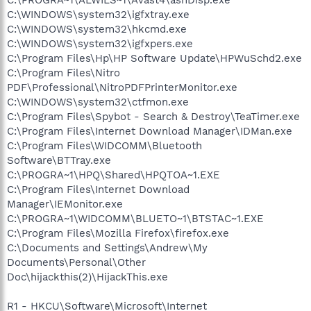
C:\WINDOWS\system32\igfxtray.exe
C:\WINDOWS\system32\hkcmd.exe
C:\WINDOWS\system32\igfxpers.exe
C:\Program Files\Hp\HP Software Update\HPWuSchd2.exe
C:\Program Files\Nitro
PDF\Professional\NitroPDFPrinterMonitor.exe
C:\WINDOWS\system32\ctfmon.exe
C:\Program Files\Spybot - Search & Destroy\TeaTimer.exe
C:\Program Files\Internet Download Manager\IDMan.exe
C:\Program Files\WIDCOMM\Bluetooth
Software\BTTray.exe
C:\PROGRA~1\HPQ\Shared\HPQTOA~1.EXE
C:\Program Files\Internet Download
Manager\IEMonitor.exe
C:\PROGRA~1\WIDCOMM\BLUETO~1\BTSTAC~1.EXE
C:\Program Files\Mozilla Firefox\firefox.exe
C:\Documents and Settings\Andrew\My
Documents\Personal\Other
Doc\hijackthis(2)\HijackThis.exe
R1 - HKCU\Software\Microsoft\Internet