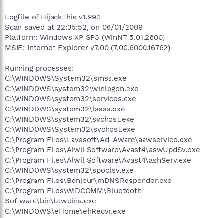
Logfile of HijackThis v1.99.1
Scan saved at 22:35:52, on 06/01/2009
Platform: Windows XP SP3 (WinNT 5.01.2600)
MSIE: Internet Explorer v7.00 (7.00.6000.16762)
Running processes:
C:\WINDOWS\System32\smss.exe
C:\WINDOWS\system32\winlogon.exe
C:\WINDOWS\system32\services.exe
C:\WINDOWS\system32\lsass.exe
C:\WINDOWS\system32\svchost.exe
C:\WINDOWS\System32\svchost.exe
C:\Program Files\Lavasoft\Ad-Aware\aawservice.exe
C:\Program Files\Alwil Software\Avast4\aswUpdSv.exe
C:\Program Files\Alwil Software\Avast4\ashServ.exe
C:\WINDOWS\system32\spoolsv.exe
C:\Program Files\Bonjour\mDNSResponder.exe
C:\Program Files\WIDCOMM\Bluetooth
Software\bin\btwdins.exe
C:\WINDOWS\eHome\ehRecvr.exe