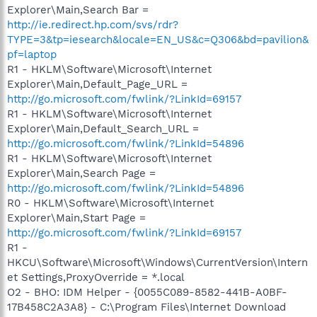
Explorer\Main,Search Bar =
http://ie.redirect.hp.com/svs/rdr?
TYPE=3&tp=iesearch&locale=EN_US&c=Q306&bd=pavilion&
pf=laptop
R1 - HKLM\Software\Microsoft\Internet
Explorer\Main,Default_Page_URL =
http://go.microsoft.com/fwlink/?LinkId=69157
R1 - HKLM\Software\Microsoft\Internet
Explorer\Main,Default_Search_URL =
http://go.microsoft.com/fwlink/?LinkId=54896
R1 - HKLM\Software\Microsoft\Internet
Explorer\Main,Search Page =
http://go.microsoft.com/fwlink/?LinkId=54896
R0 - HKLM\Software\Microsoft\Internet
Explorer\Main,Start Page =
http://go.microsoft.com/fwlink/?LinkId=69157
R1 -
HKCU\Software\Microsoft\Windows\CurrentVersion\Intern
et Settings,ProxyOverride = *.local
O2 - BHO: IDM Helper - {0055C089-8582-441B-A0BF-
17B458C2A3A8} - C:\Program Files\Internet Download