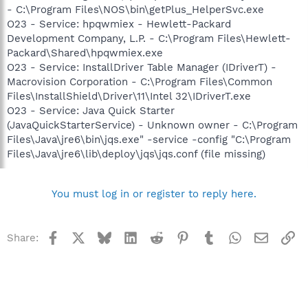
- C:\Program Files\NOS\bin\getPlus_HelperSvc.exe
O23 - Service: hpqwmiex - Hewlett-Packard
Development Company, L.P. - C:\Program Files\Hewlett-
Packard\Shared\hpqwmiex.exe
O23 - Service: InstallDriver Table Manager (IDriverT) -
Macrovision Corporation - C:\Program Files\Common
Files\InstallShield\Driver\11\Intel 32\IDriverT.exe
O23 - Service: Java Quick Starter
(JavaQuickStarterService) - Unknown owner - C:\Program
Files\Java\jre6\bin\jqs.exe" -service -config "C:\Program
Files\Java\jre6\lib\deploy\jqs\jqs.conf (file missing)
You must log in or register to reply here.
Facebook
X
Bluesky
LinkedIn
Reddit
Pinterest
Tumblr
WhatsApp
Email
Li
Share: