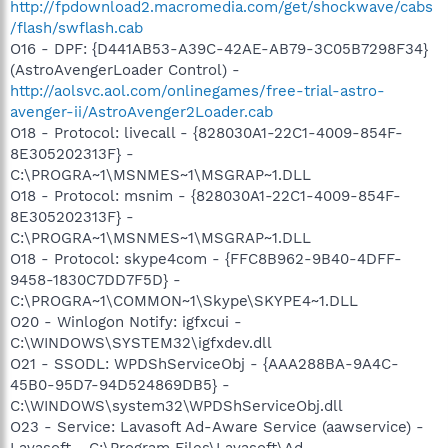
http://fpdownload2.macromedia.com/get/shockwave/cabs
/flash/swflash.cab
O16 - DPF: {D441AB53-A39C-42AE-AB79-3C05B7298F34}
(AstroAvengerLoader Control) -
http://aolsvc.aol.com/onlinegames/free-trial-astro-
avenger-ii/AstroAvenger2Loader.cab
O18 - Protocol: livecall - {828030A1-22C1-4009-854F-
8E305202313F} -
C:\PROGRA~1\MSNMES~1\MSGRAP~1.DLL
O18 - Protocol: msnim - {828030A1-22C1-4009-854F-
8E305202313F} -
C:\PROGRA~1\MSNMES~1\MSGRAP~1.DLL
O18 - Protocol: skype4com - {FFC8B962-9B40-4DFF-
9458-1830C7DD7F5D} -
C:\PROGRA~1\COMMON~1\Skype\SKYPE4~1.DLL
O20 - Winlogon Notify: igfxcui -
C:\WINDOWS\SYSTEM32\igfxdev.dll
O21 - SSODL: WPDShServiceObj - {AAA288BA-9A4C-
45B0-95D7-94D524869DB5} -
C:\WINDOWS\system32\WPDShServiceObj.dll
O23 - Service: Lavasoft Ad-Aware Service (aawservice) -
Lavasoft - C:\Program Files\Lavasoft\Ad-