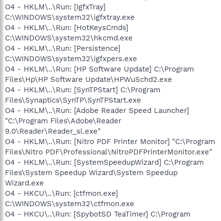
O4 - HKLM\..\Run: [IgfxTray]
C:\WINDOWS\system32\igfxtray.exe
O4 - HKLM\..\Run: [HotKeysCmds]
C:\WINDOWS\system32\hkcmd.exe
O4 - HKLM\..\Run: [Persistence]
C:\WINDOWS\system32\igfxpers.exe
O4 - HKLM\..\Run: [HP Software Update] C:\Program
Files\Hp\HP Software Update\HPWuSchd2.exe
O4 - HKLM\..\Run: [SynTPStart] C:\Program
Files\Synaptics\SynTP\SynTPStart.exe
O4 - HKLM\..\Run: [Adobe Reader Speed Launcher]
"C:\Program Files\Adobe\Reader
9.0\Reader\Reader_sl.exe"
O4 - HKLM\..\Run: [Nitro PDF Printer Monitor] "C:\Program
Files\Nitro PDF\Professional\NitroPDFPrinterMonitor.exe"
O4 - HKLM\..\Run: [SystemSpeedupWizard] C:\Program
Files\System Speedup Wizard\System Speedup
Wizard.exe
O4 - HKCU\..\Run: [ctfmon.exe]
C:\WINDOWS\system32\ctfmon.exe
O4 - HKCU\..\Run: [SpybotSD TeaTimer] C:\Program