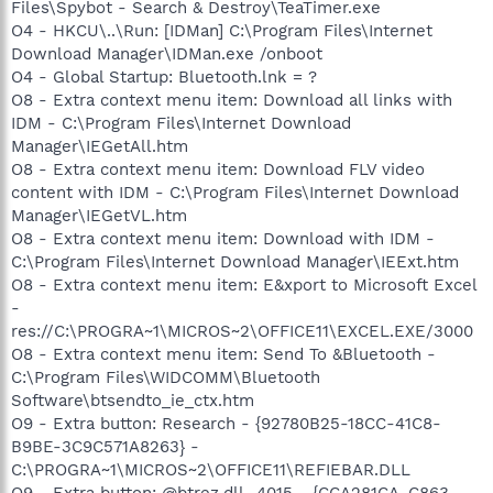
Files\Spybot - Search & Destroy\TeaTimer.exe
O4 - HKCU\..\Run: [IDMan] C:\Program Files\Internet
Download Manager\IDMan.exe /onboot
O4 - Global Startup: Bluetooth.lnk = ?
O8 - Extra context menu item: Download all links with
IDM - C:\Program Files\Internet Download
Manager\IEGetAll.htm
O8 - Extra context menu item: Download FLV video
content with IDM - C:\Program Files\Internet Download
Manager\IEGetVL.htm
O8 - Extra context menu item: Download with IDM -
C:\Program Files\Internet Download Manager\IEExt.htm
O8 - Extra context menu item: E&xport to Microsoft Excel
-
res://C:\PROGRA~1\MICROS~2\OFFICE11\EXCEL.EXE/3000
O8 - Extra context menu item: Send To &Bluetooth -
C:\Program Files\WIDCOMM\Bluetooth
Software\btsendto_ie_ctx.htm
O9 - Extra button: Research - {92780B25-18CC-41C8-
B9BE-3C9C571A8263} -
C:\PROGRA~1\MICROS~2\OFFICE11\REFIEBAR.DLL
O9 - Extra button: @btrez.dll,-4015 - {CCA281CA-C863-