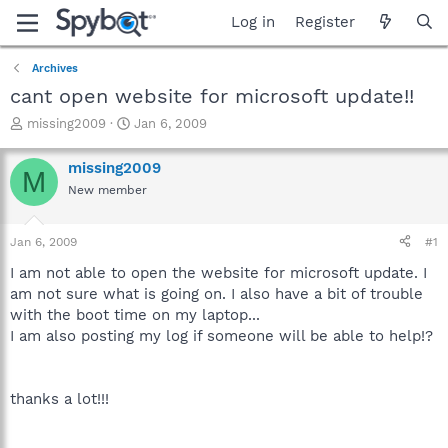
Log in
Register
Archives
cant open website for microsoft update!!
T
S
missing2009
Jan 6, 2009
h
t
r
a
missing2009
M
e
r
New member
a
t
d
d
s
a
Jan 6, 2009
#1
t
t
a
e
I am not able to open the website for microsoft update. I
r
am not sure what is going on. I also have a bit of trouble
t
with the boot time on my laptop...
e
I am also posting my log if someone will be able to help!?
r
thanks a lot!!!