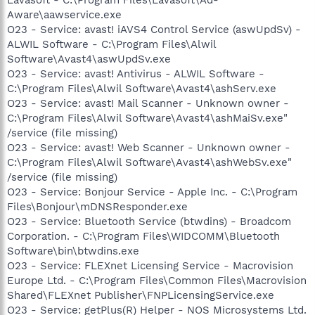
Aware\aawservice.exe
O23 - Service: avast! iAVS4 Control Service (aswUpdSv) -
ALWIL Software - C:\Program Files\Alwil
Software\Avast4\aswUpdSv.exe
O23 - Service: avast! Antivirus - ALWIL Software -
C:\Program Files\Alwil Software\Avast4\ashServ.exe
O23 - Service: avast! Mail Scanner - Unknown owner -
C:\Program Files\Alwil Software\Avast4\ashMaiSv.exe"
/service (file missing)
O23 - Service: avast! Web Scanner - Unknown owner -
C:\Program Files\Alwil Software\Avast4\ashWebSv.exe"
/service (file missing)
O23 - Service: Bonjour Service - Apple Inc. - C:\Program
Files\Bonjour\mDNSResponder.exe
O23 - Service: Bluetooth Service (btwdins) - Broadcom
Corporation. - C:\Program Files\WIDCOMM\Bluetooth
Software\bin\btwdins.exe
O23 - Service: FLEXnet Licensing Service - Macrovision
Europe Ltd. - C:\Program Files\Common Files\Macrovision
Shared\FLEXnet Publisher\FNPLicensingService.exe
O23 - Service: getPlus(R) Helper - NOS Microsystems Ltd.