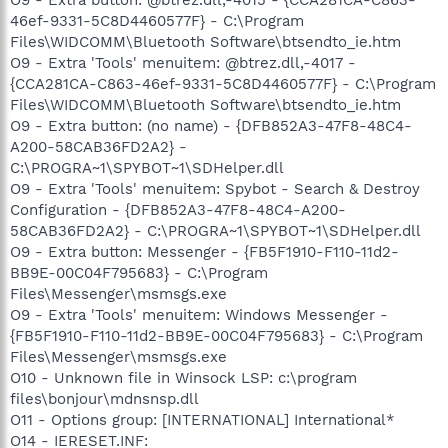
46ef-9331-5C8D4460577F} - C:\Program
Files\WIDCOMM\Bluetooth Software\btsendto_ie.htm
O9 - Extra 'Tools' menuitem: @btrez.dll,-4017 -
{CCA281CA-C863-46ef-9331-5C8D4460577F} - C:\Program
Files\WIDCOMM\Bluetooth Software\btsendto_ie.htm
O9 - Extra button: (no name) - {DFB852A3-47F8-48C4-
A200-58CAB36FD2A2} -
C:\PROGRA~1\SPYBOT~1\SDHelper.dll
O9 - Extra 'Tools' menuitem: Spybot - Search & Destroy
Configuration - {DFB852A3-47F8-48C4-A200-
58CAB36FD2A2} - C:\PROGRA~1\SPYBOT~1\SDHelper.dll
O9 - Extra button: Messenger - {FB5F1910-F110-11d2-
BB9E-00C04F795683} - C:\Program
Files\Messenger\msmsgs.exe
O9 - Extra 'Tools' menuitem: Windows Messenger -
{FB5F1910-F110-11d2-BB9E-00C04F795683} - C:\Program
Files\Messenger\msmsgs.exe
O10 - Unknown file in Winsock LSP: c:\program
files\bonjour\mdnsnsp.dll
O11 - Options group: [INTERNATIONAL] International*
O14 - IERESET.INF: