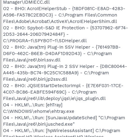
Manager\IDMIECC.dll
O2 - BHO: AcroIEHelperStub - {18DF081C-E8AD-4283-
A596-FA578C2EBDC3} - C:\Program Files\Common
Files\Adobe\Acrobat\ActiveX\AcroIEHelperShim.dll
O2 - BHO: Spybot-S&D IE Protection - {53707962-6F74-
2D53-2644-206D7942484F} -
C:\PROGRA~1\SPYBOT~1\SDHelper.dll
O2 - BHO: Java(tm) Plug-In SSV Helper - {761497BB-
D6F0-462C-B6EB-D4DAF1D92D43} - C:\Program
Files\Java\jre6\bin\ssv.dll
O2 - BHO: Java(tm) Plug-In 2 SSV Helper - {DBC80044-
A445-435b-BC74-9C25C1C588A9} - C:\Program
Files\Java\jre6\bin\jp2ssv.dll
O2 - BHO: JQSIEStartDetectorImpl - {E7E6F031-17CE-
4C07-BC86-EABFE594F69C} - C:\Program
Files\Java\jre6\lib\deploy\jqs\ie\jqs_plugin.dll
O4 - HKLM\..\Run: [ehTray]
C:\WINDOWS\ehome\ehtray.exe
O4 - HKLM\..\Run: [SunJavaUpdateSched] "C:\Program
Files\Java\jre6\bin\jusched.exe"
O4 - HKLM\..\Run: [hpWirelessAssistant] C:\Program
Files\hpq\HP Wireless Assistant\HP Wireless