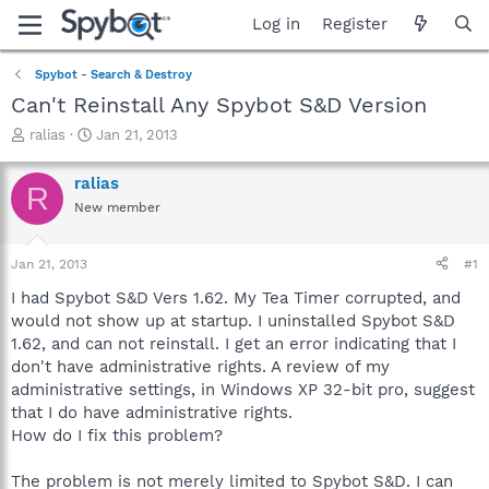
Log in
Register
Spybot - Search & Destroy
Can't Reinstall Any Spybot S&D Version
T
S
ralias
Jan 21, 2013
h
t
r
a
ralias
R
e
r
New member
a
t
d
d
s
a
Jan 21, 2013
#1
t
t
a
e
I had Spybot S&D Vers 1.62. My Tea Timer corrupted, and
r
would not show up at startup. I uninstalled Spybot S&D
t
1.62, and can not reinstall. I get an error indicating that I
e
don't have administrative rights. A review of my
r
administrative settings, in Windows XP 32-bit pro, suggest
that I do have administrative rights.
How do I fix this problem?
The problem is not merely limited to Spybot S&D. I can