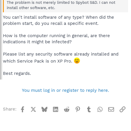
The problem is not merely limited to Spybot S&D. I can not
install other software, etc.
You can't install software of any type? When did the
problem start, do you recall a specific event.
How is the computer running in general, are there
indications it might be infected?
Please list any security software already installed and
which Service Pack is on XP Pro.
Best regards.
You must log in or register to reply here.
Facebook
X
Bluesky
LinkedIn
Reddit
Pinterest
Tumblr
WhatsApp
Email
Li
Share: