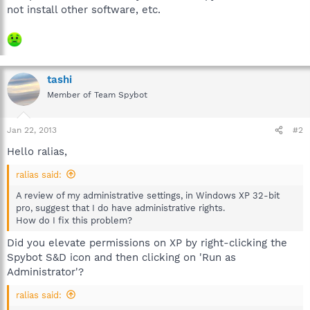
not install other software, etc.
tashi
Member of Team Spybot
Jan 22, 2013
#2
Hello ralias,
ralias said:
A review of my administrative settings, in Windows XP 32-bit
pro, suggest that I do have administrative rights.
How do I fix this problem?
Did you elevate permissions on XP by right-clicking the
Spybot S&D icon and then clicking on 'Run as
Administrator'?
ralias said: