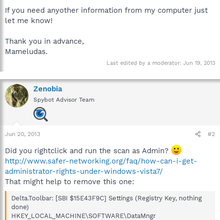
If you need anyother information from my computer just
let me know!
Thank you in advance,
Mameludas.
Last edited by a moderator:
Jun 19, 2013
Zenobia
Spybot Advisor Team
Jun 20, 2013
#2
Did you rightclick and run the scan as Admin?
http://www.safer-networking.org/faq/how-can-i-get-
administrator-rights-under-windows-vista7/
That might help to remove this one:
Delta.Toolbar: [SBI $15E43F9C] Settings (Registry Key, nothing
done)
HKEY_LOCAL_MACHINE\SOFTWARE\DataMngr