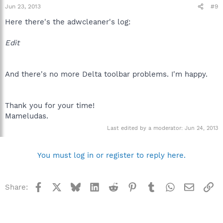
Jun 23, 2013
#9
Here there's the adwcleaner's log:
Edit
And there's no more Delta toolbar problems. I'm happy.
Thank you for your time!
Mameludas.
Last edited by a moderator:
Jun 24, 2013
You must log in or register to reply here.
Facebook
X
Bluesky
LinkedIn
Reddit
Pinterest
Tumblr
WhatsApp
Email
Li
Share: