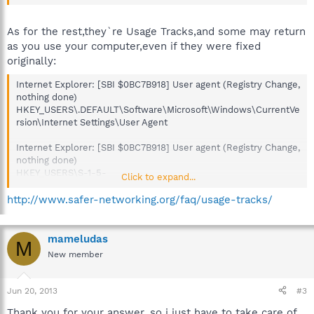
As for the rest,they`re Usage Tracks,and some may return
as you use your computer,even if they were fixed
originally:
Internet Explorer: [SBI $0BC7B918] User agent (Registry Change,
nothing done)
HKEY_USERS\.DEFAULT\Software\Microsoft\Windows\CurrentVe
rsion\Internet Settings\User Agent
Internet Explorer: [SBI $0BC7B918] User agent (Registry Change,
nothing done)
HKEY_USERS\S-1-5-
Click to expand...
18\Software\Microsoft\Windows\CurrentVersion\Internet
Settings\User Agent
http://www.safer-networking.org/faq/usage-tracks/
MS Direct3D: [SBI $7FB7B83F] Most recent application (Registry
Change, nothing done)
mameludas
M
HKEY_LOCAL_MACHINE\SOFTWARE\Microsoft\Direct3D\MostR
New member
ecentApplication\Name
MS Direct3D: [SBI $C2A44980] Most recent application (Registry
Jun 20, 2013
#3
Change, nothing done)
Thank you for your answer, so i just have to take care of
HKEY_USERS\.DEFAULT\Software\Microsoft\Direct3D\MostRece