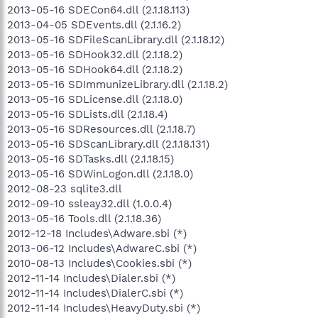
2013-05-16 SDECon64.dll (2.1.18.113)
2013-04-05 SDEvents.dll (2.1.16.2)
2013-05-16 SDFileScanLibrary.dll (2.1.18.12)
2013-05-16 SDHook32.dll (2.1.18.2)
2013-05-16 SDHook64.dll (2.1.18.2)
2013-05-16 SDImmunizeLibrary.dll (2.1.18.2)
2013-05-16 SDLicense.dll (2.1.18.0)
2013-05-16 SDLists.dll (2.1.18.4)
2013-05-16 SDResources.dll (2.1.18.7)
2013-05-16 SDScanLibrary.dll (2.1.18.131)
2013-05-16 SDTasks.dll (2.1.18.15)
2013-05-16 SDWinLogon.dll (2.1.18.0)
2012-08-23 sqlite3.dll
2012-09-10 ssleay32.dll (1.0.0.4)
2013-05-16 Tools.dll (2.1.18.36)
2012-12-18 Includes\Adware.sbi (*)
2013-06-12 Includes\AdwareC.sbi (*)
2010-08-13 Includes\Cookies.sbi (*)
2012-11-14 Includes\Dialer.sbi (*)
2012-11-14 Includes\DialerC.sbi (*)
2012-11-14 Includes\HeavyDuty.sbi (*)