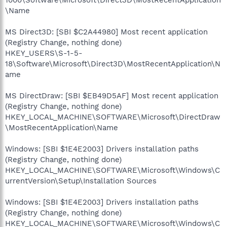
\Name
MS Direct3D: [SBI $C2A44980] Most recent application
(Registry Change, nothing done)
HKEY_USERS\S-1-5-
18\Software\Microsoft\Direct3D\MostRecentApplication\N
ame
MS DirectDraw: [SBI $EB49D5AF] Most recent application
(Registry Change, nothing done)
HKEY_LOCAL_MACHINE\SOFTWARE\Microsoft\DirectDraw
\MostRecentApplication\Name
Windows: [SBI $1E4E2003] Drivers installation paths
(Registry Change, nothing done)
HKEY_LOCAL_MACHINE\SOFTWARE\Microsoft\Windows\C
urrentVersion\Setup\Installation Sources
Windows: [SBI $1E4E2003] Drivers installation paths
(Registry Change, nothing done)
HKEY_LOCAL_MACHINE\SOFTWARE\Microsoft\Windows\C