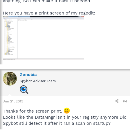
anything. So i can make it back if needed.
HKEY_LOCAL_MACHINE\SOFTWARE\Microsoft\Windows\Curren
tVersion\Setup\Installation Sources
Here you have a print screen of my regedit:
Windows Explorer: [SBI $D20DA0AD] Recent file global history
(Registry Key, nothing done)
HKEY_USERS\S-1-5-21-1204199601-931382146-3057335051-
1000\Software\Microsoft\Windows\CurrentVersion\Explorer\Re
centDocs
History: [SBI $49804B54] Browser: History (5) (Browser:
History, nothing done)
Cookie: [SBI $49804B54] Browser: Cookie (33) (Browser:
Zenobia
Cookie, nothing done)
Spybot Advisor Team
Jun 21, 2013
#4
Thanks for the screen print.
Looks like the DataMngr isn't in your registry anymore.Did
Spybot still detect it after it ran a scan on startup?