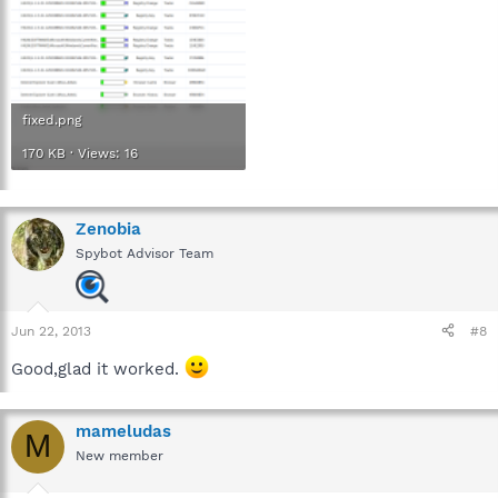
fixed.png
170 KB · Views: 16
Zenobia
Spybot Advisor Team
Jun 22, 2013
#8
Good,glad it worked.
mameludas
M
New member