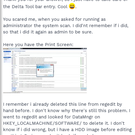
ntApplication\Name
the Delta Tool bar entry. Cool
.
MS Direct3D: [SBI $C2A44980] Most recent application (Registry
You scared me, when you asked for running as
Change, nothing done)
administrator the system scan. I did'nt remember if i did,
HKEY_USERS\S-1-5-21-1204199601-931382146-3057335051-
so that i did it again as admin to be sure.
1000\Software\Microsoft\Direct3D\MostRecentApplication\Nam
e
Here you have the Print Screen:
MS Direct3D: [SBI $C2A44980] Most recent application (Registry
Change, nothing done)
HKEY_USERS\S-1-5-
18\Software\Microsoft\Direct3D\MostRecentApplication\Name
MS DirectDraw: [SBI $EB49D5AF] Most recent application
(Registry Change, nothing done)
HKEY_LOCAL_MACHINE\SOFTWARE\Microsoft\DirectDraw\Most
RecentApplication\Name
Windows: [SBI $1E4E2003] Drivers installation paths (Registry
I remember i already deleted this line from regedit by
Change, nothing done)
hand before. I don't know why there's still this problem. I
HKEY_LOCAL_MACHINE\SOFTWARE\Microsoft\Windows\Curren
went to regedit and looked for DataMngr on
tVersion\Setup\Installation Sources
HKEY_LOCALMACHINE/SOFTWARE/ to delete it. I don't
know if i did wrong, but i have a HDD image before editing
Windows: [SBI $1E4E2003] Drivers installation paths (Registry
Change, nothing done)