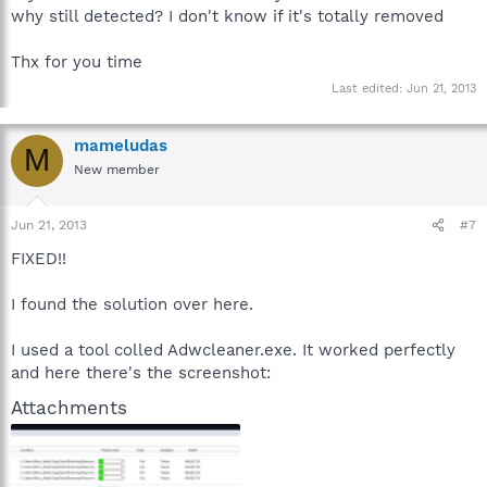
why still detected? I don't know if it's totally removed
Thx for you time
Last edited:
Jun 21, 2013
mameludas
M
New member
Jun 21, 2013
#7
FIXED!!
I found the solution over here.
I used a tool colled Adwcleaner.exe. It worked perfectly
and here there's the screenshot:
Attachments