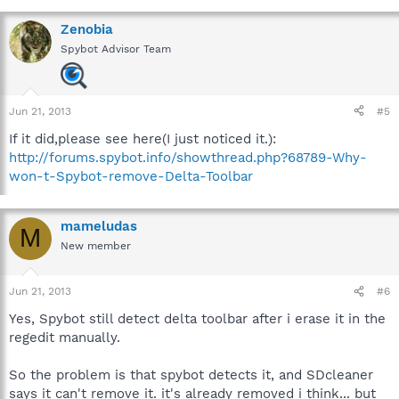
Zenobia
Spybot Advisor Team
Jun 21, 2013
#5
If it did,please see here(I just noticed it.):
http://forums.spybot.info/showthread.php?68789-Why-
won-t-Spybot-remove-Delta-Toolbar
mameludas
M
New member
Jun 21, 2013
#6
Yes, Spybot still detect delta toolbar after i erase it in the
regedit manually.
So the problem is that spybot detects it, and SDcleaner
says it can't remove it. it's already removed i think... but