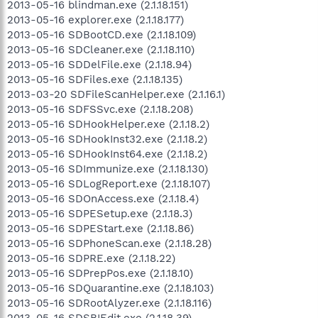
2013-05-16 blindman.exe (2.1.18.151)
2013-05-16 explorer.exe (2.1.18.177)
2013-05-16 SDBootCD.exe (2.1.18.109)
2013-05-16 SDCleaner.exe (2.1.18.110)
2013-05-16 SDDelFile.exe (2.1.18.94)
2013-05-16 SDFiles.exe (2.1.18.135)
2013-03-20 SDFileScanHelper.exe (2.1.16.1)
2013-05-16 SDFSSvc.exe (2.1.18.208)
2013-05-16 SDHookHelper.exe (2.1.18.2)
2013-05-16 SDHookInst32.exe (2.1.18.2)
2013-05-16 SDHookInst64.exe (2.1.18.2)
2013-05-16 SDImmunize.exe (2.1.18.130)
2013-05-16 SDLogReport.exe (2.1.18.107)
2013-05-16 SDOnAccess.exe (2.1.18.4)
2013-05-16 SDPESetup.exe (2.1.18.3)
2013-05-16 SDPEStart.exe (2.1.18.86)
2013-05-16 SDPhoneScan.exe (2.1.18.28)
2013-05-16 SDPRE.exe (2.1.18.22)
2013-05-16 SDPrepPos.exe (2.1.18.10)
2013-05-16 SDQuarantine.exe (2.1.18.103)
2013-05-16 SDRootAlyzer.exe (2.1.18.116)
2013-05-16 SDSBIEdit.exe (2.1.18.39)