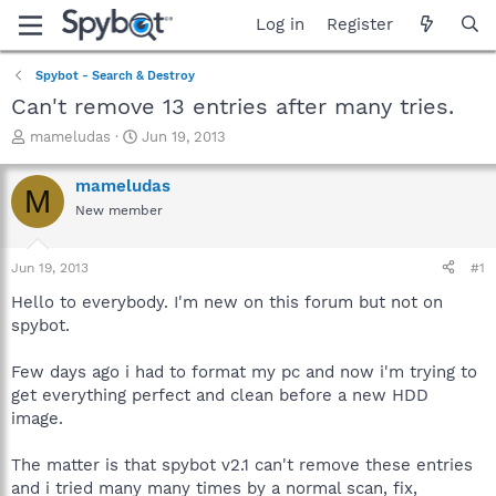
Log in
Register
Spybot - Search & Destroy
Can't remove 13 entries after many tries.
T
S
mameludas
Jun 19, 2013
h
t
r
a
mameludas
M
e
r
New member
a
t
d
d
s
a
Jun 19, 2013
#1
t
t
a
e
Hello to everybody. I'm new on this forum but not on
r
spybot.
t
e
Few days ago i had to format my pc and now i'm trying to
r
get everything perfect and clean before a new HDD
image.
The matter is that spybot v2.1 can't remove these entries
and i tried many many times by a normal scan, fix,