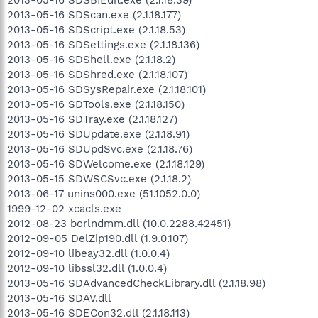
2013-05-16 SDScan.exe (2.1.18.177)
2013-05-16 SDScript.exe (2.1.18.53)
2013-05-16 SDSettings.exe (2.1.18.136)
2013-05-16 SDShell.exe (2.1.18.2)
2013-05-16 SDShred.exe (2.1.18.107)
2013-05-16 SDSysRepair.exe (2.1.18.101)
2013-05-16 SDTools.exe (2.1.18.150)
2013-05-16 SDTray.exe (2.1.18.127)
2013-05-16 SDUpdate.exe (2.1.18.91)
2013-05-16 SDUpdSvc.exe (2.1.18.76)
2013-05-16 SDWelcome.exe (2.1.18.129)
2013-05-15 SDWSCSvc.exe (2.1.18.2)
2013-06-17 unins000.exe (51.1052.0.0)
1999-12-02 xcacls.exe
2012-08-23 borlndmm.dll (10.0.2288.42451)
2012-09-05 DelZip190.dll (1.9.0.107)
2012-09-10 libeay32.dll (1.0.0.4)
2012-09-10 libssl32.dll (1.0.0.4)
2013-05-16 SDAdvancedCheckLibrary.dll (2.1.18.98)
2013-05-16 SDAV.dll
2013-05-16 SDECon32.dll (2.1.18.113)