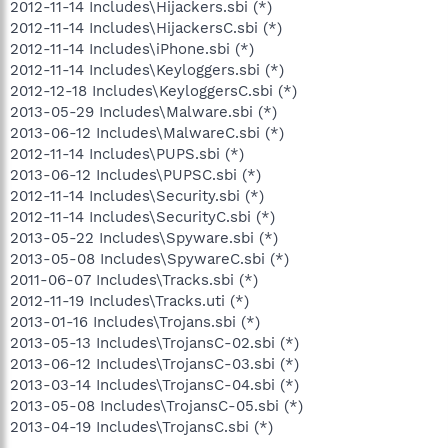
2012-11-14 Includes\Hijackers.sbi (*)
2012-11-14 Includes\HijackersC.sbi (*)
2012-11-14 Includes\iPhone.sbi (*)
2012-11-14 Includes\Keyloggers.sbi (*)
2012-12-18 Includes\KeyloggersC.sbi (*)
2013-05-29 Includes\Malware.sbi (*)
2013-06-12 Includes\MalwareC.sbi (*)
2012-11-14 Includes\PUPS.sbi (*)
2013-06-12 Includes\PUPSC.sbi (*)
2012-11-14 Includes\Security.sbi (*)
2012-11-14 Includes\SecurityC.sbi (*)
2013-05-22 Includes\Spyware.sbi (*)
2013-05-08 Includes\SpywareC.sbi (*)
2011-06-07 Includes\Tracks.sbi (*)
2012-11-19 Includes\Tracks.uti (*)
2013-01-16 Includes\Trojans.sbi (*)
2013-05-13 Includes\TrojansC-02.sbi (*)
2013-06-12 Includes\TrojansC-03.sbi (*)
2013-03-14 Includes\TrojansC-04.sbi (*)
2013-05-08 Includes\TrojansC-05.sbi (*)
2013-04-19 Includes\TrojansC.sbi (*)