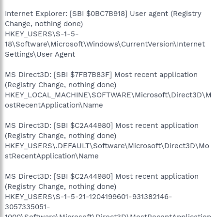
Internet Explorer: [SBI $0BC7B918] User agent (Registry
Change, nothing done)
HKEY_USERS\S-1-5-
18\Software\Microsoft\Windows\CurrentVersion\Internet
Settings\User Agent
MS Direct3D: [SBI $7FB7B83F] Most recent application
(Registry Change, nothing done)
HKEY_LOCAL_MACHINE\SOFTWARE\Microsoft\Direct3D\M
ostRecentApplication\Name
MS Direct3D: [SBI $C2A44980] Most recent application
(Registry Change, nothing done)
HKEY_USERS\.DEFAULT\Software\Microsoft\Direct3D\Mo
stRecentApplication\Name
MS Direct3D: [SBI $C2A44980] Most recent application
(Registry Change, nothing done)
HKEY_USERS\S-1-5-21-1204199601-931382146-
3057335051-
1000\Software\Microsoft\Direct3D\MostRecentApplication