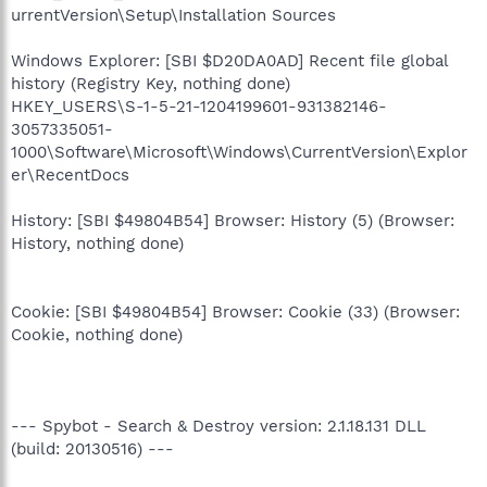
urrentVersion\Setup\Installation Sources
Windows Explorer: [SBI $D20DA0AD] Recent file global
history (Registry Key, nothing done)
HKEY_USERS\S-1-5-21-1204199601-931382146-
3057335051-
1000\Software\Microsoft\Windows\CurrentVersion\Explor
er\RecentDocs
History: [SBI $49804B54] Browser: History (5) (Browser:
History, nothing done)
Cookie: [SBI $49804B54] Browser: Cookie (33) (Browser:
Cookie, nothing done)
--- Spybot - Search & Destroy version: 2.1.18.131 DLL
(build: 20130516) ---