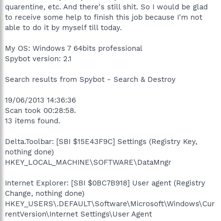
quarentine, etc. And there's still shit. So I would be glad
to receive some help to finish this job because I'm not
able to do it by myself till today.
My OS: Windows 7 64bits professional
Spybot version: 2.1
Search results from Spybot - Search & Destroy
19/06/2013 14:36:36
Scan took 00:28:58.
13 items found.
Delta.Toolbar: [SBI $15E43F9C] Settings (Registry Key,
nothing done)
HKEY_LOCAL_MACHINE\SOFTWARE\DataMngr
Internet Explorer: [SBI $0BC7B918] User agent (Registry
Change, nothing done)
HKEY_USERS\.DEFAULT\Software\Microsoft\Windows\Cur
rentVersion\Internet Settings\User Agent