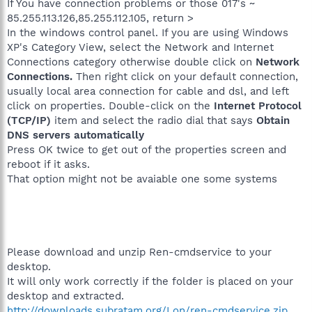
If You have connection problems or those 017's ~
85.255.113.126,85.255.112.105, return >
In the windows control panel. If you are using Windows
XP's Category View, select the Network and Internet
Connections category otherwise double click on
Network
Connections.
Then right click on your default connection,
usually local area connection for cable and dsl, and left
click on properties. Double-click on the
Internet Protocol
(TCP/IP)
item and select the radio dial that says
Obtain
DNS servers automatically
Press OK twice to get out of the properties screen and
reboot if it asks.
That option might not be avaiable one some systems
Please download and unzip Ren-cmdservice to your
desktop.
It will only work correctly if the folder is placed on your
desktop and extracted.
http://downloads.subratam.org/Lon/ren-cmdservice.zip