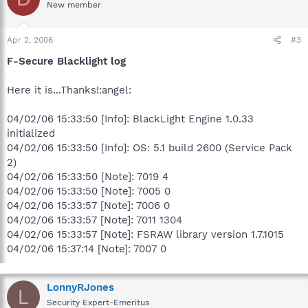
New member
Apr 2, 2006
#3
F-Secure Blacklight log
Here it is...Thanks!:angel:
04/02/06 15:33:50 [Info]: BlackLight Engine 1.0.33
initialized
04/02/06 15:33:50 [Info]: OS: 5.1 build 2600 (Service Pack
2)
04/02/06 15:33:50 [Note]: 7019 4
04/02/06 15:33:50 [Note]: 7005 0
04/02/06 15:33:57 [Note]: 7006 0
04/02/06 15:33:57 [Note]: 7011 1304
04/02/06 15:33:57 [Note]: FSRAW library version 1.7.1015
04/02/06 15:37:14 [Note]: 7007 0
LonnyRJones
L
Security Expert-Emeritus