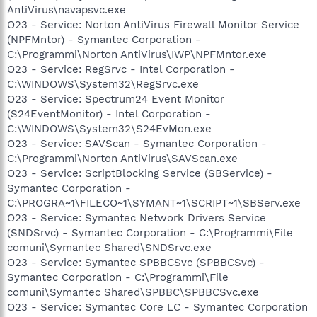
AntiVirus\navapsvc.exe
O23 - Service: Norton AntiVirus Firewall Monitor Service
(NPFMntor) - Symantec Corporation -
C:\Programmi\Norton AntiVirus\IWP\NPFMntor.exe
O23 - Service: RegSrvc - Intel Corporation -
C:\WINDOWS\System32\RegSrvc.exe
O23 - Service: Spectrum24 Event Monitor
(S24EventMonitor) - Intel Corporation -
C:\WINDOWS\System32\S24EvMon.exe
O23 - Service: SAVScan - Symantec Corporation -
C:\Programmi\Norton AntiVirus\SAVScan.exe
O23 - Service: ScriptBlocking Service (SBService) -
Symantec Corporation -
C:\PROGRA~1\FILECO~1\SYMANT~1\SCRIPT~1\SBServ.exe
O23 - Service: Symantec Network Drivers Service
(SNDSrvc) - Symantec Corporation - C:\Programmi\File
comuni\Symantec Shared\SNDSrvc.exe
O23 - Service: Symantec SPBBCSvc (SPBBCSvc) -
Symantec Corporation - C:\Programmi\File
comuni\Symantec Shared\SPBBC\SPBBCSvc.exe
O23 - Service: Symantec Core LC - Symantec Corporation