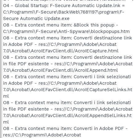
O4 - Global Startup: F-Secure Automatic Update.lnk =
C:\Programmi\F-Secure\BackWeb\7681197\program\F-
Secure Automatic Update.exe
O8 - Extra context menu item: &Block this popup -
C:\Programmi\F-Secure\Anti-Spyware\blockpopups.htm
O8 - Extra context menu item: Converti destinazione link
in Adobe PDF - res://C:\Programmi\Adobe\Acrobat
7.0\Acrobat\AcroIEFavClient.dll/AcroIECapture.html
O8 - Extra context menu item: Converti destinazione link
in file PDF esistente - res://C:\Programmi\Adobe\Acrobat
7.0\Acrobat\AcroIEFavClient.dll/AcroIEAppend.html
O8 - Extra context menu item: Converti i link selezionati
in Adobe PDF - res://C:\Programmi\Adobe\Acrobat
7.0\Acrobat\AcroIEFavClient.dll/AcroIECaptureSelLinks.ht
ml
O8 - Extra context menu item: Converti i link selezionati
in file PDF esistente - res://C:\Programmi\Adobe\Acrobat
7.0\Acrobat\AcroIEFavClient.dll/AcroIEAppendSelLinks.ht
ml
O8 - Extra context menu item: Converti in Adobe PDF -
res://C:\Programmi\Adobe\Acrobat