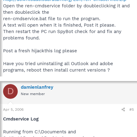
Open the ren-cmdservice folder by doubleclicking it and
then doubleclick the
ren-cmdservice.bat file to run the program.
A text will open when it is finished, Post it please.
Then restart the PC run SpyBot check for and fix any
problems found.
Post a fresh hijackthis log please
Have you tried uninstalling all Outlook and adobe
programs, reboot then install current versions ?
damienlanfrey
D
New member
Apr 5, 2006
#5
Cmdservice Log
Running from C:\Documents and