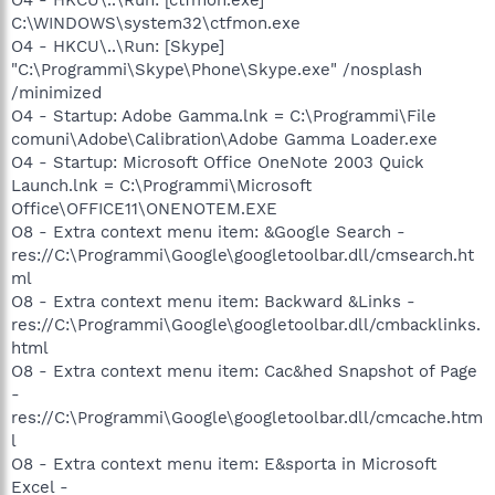
C:\WINDOWS\system32\ctfmon.exe
O4 - HKCU\..\Run: [Skype]
"C:\Programmi\Skype\Phone\Skype.exe" /nosplash
/minimized
O4 - Startup: Adobe Gamma.lnk = C:\Programmi\File
comuni\Adobe\Calibration\Adobe Gamma Loader.exe
O4 - Startup: Microsoft Office OneNote 2003 Quick
Launch.lnk = C:\Programmi\Microsoft
Office\OFFICE11\ONENOTEM.EXE
O8 - Extra context menu item: &Google Search -
res://C:\Programmi\Google\googletoolbar.dll/cmsearch.ht
ml
O8 - Extra context menu item: Backward &Links -
res://C:\Programmi\Google\googletoolbar.dll/cmbacklinks.
html
O8 - Extra context menu item: Cac&hed Snapshot of Page
-
res://C:\Programmi\Google\googletoolbar.dll/cmcache.htm
l
O8 - Extra context menu item: E&sporta in Microsoft
Excel -