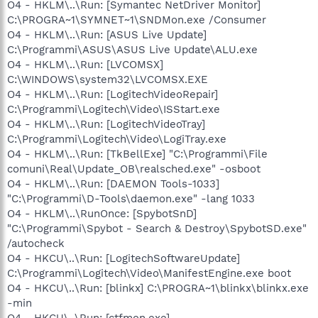
O4 - HKLM\..\Run: [Symantec NetDriver Monitor]
C:\PROGRA~1\SYMNET~1\SNDMon.exe /Consumer
O4 - HKLM\..\Run: [ASUS Live Update]
C:\Programmi\ASUS\ASUS Live Update\ALU.exe
O4 - HKLM\..\Run: [LVCOMSX]
C:\WINDOWS\system32\LVCOMSX.EXE
O4 - HKLM\..\Run: [LogitechVideoRepair]
C:\Programmi\Logitech\Video\ISStart.exe
O4 - HKLM\..\Run: [LogitechVideoTray]
C:\Programmi\Logitech\Video\LogiTray.exe
O4 - HKLM\..\Run: [TkBellExe] "C:\Programmi\File
comuni\Real\Update_OB\realsched.exe" -osboot
O4 - HKLM\..\Run: [DAEMON Tools-1033]
"C:\Programmi\D-Tools\daemon.exe" -lang 1033
O4 - HKLM\..\RunOnce: [SpybotSnD]
"C:\Programmi\Spybot - Search & Destroy\SpybotSD.exe"
/autocheck
O4 - HKCU\..\Run: [LogitechSoftwareUpdate]
C:\Programmi\Logitech\Video\ManifestEngine.exe boot
O4 - HKCU\..\Run: [blinkx] C:\PROGRA~1\blinkx\blinkx.exe
-min
O4 - HKCU\..\Run: [ctfmon.exe]