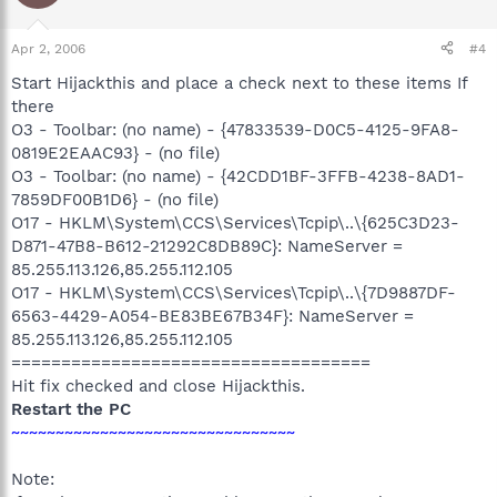
Apr 2, 2006
#4
Start Hijackthis and place a check next to these items If
there
O3 - Toolbar: (no name) - {47833539-D0C5-4125-9FA8-
0819E2EAAC93} - (no file)
O3 - Toolbar: (no name) - {42CDD1BF-3FFB-4238-8AD1-
7859DF00B1D6} - (no file)
O17 - HKLM\System\CCS\Services\Tcpip\..\{625C3D23-
D871-47B8-B612-21292C8DB89C}: NameServer =
85.255.113.126,85.255.112.105
O17 - HKLM\System\CCS\Services\Tcpip\..\{7D9887DF-
6563-4429-A054-BE83BE67B34F}: NameServer =
85.255.113.126,85.255.112.105
====================================
Hit fix checked and close Hijackthis.
Restart the PC
~~~~~~~~~~~~~~~~~~~~~~~~~~~~~~~~
Note: