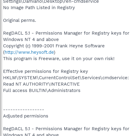
Settings\Damiano\Desktop\ren-cmdservice
No Image Path Listed in Registry
Original perms.
RegDACL 5.1 - Permissions Manager for Registry keys for
Windows NT 4 and above
Copyright (c) 1999-2001 Frank Heyne Software
(
http://www.heysoft.de
)
This program is Freeware, use it on your own risk!
Effective permissions for Registry key
HKLM\SYSTEM\CurrentControlSet\Services\cmdservice:
Read NT AUTHORITY\INTERACTIVE
Full access BUILTIN\Administrators
-----------------
Adjusted permisions
RegDACL 5.1 - Permissions Manager for Registry keys for
Windows NT 4 and above