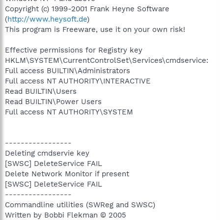
Copyright (c) 1999-2001 Frank Heyne Software
(
http://www.heysoft.de
)
This program is Freeware, use it on your own risk!
Effective permissions for Registry key
HKLM\SYSTEM\CurrentControlSet\Services\cmdservice:
Full access BUILTIN\Administrators
Full access NT AUTHORITY\INTERACTIVE
Read BUILTIN\Users
Read BUILTIN\Power Users
Full access NT AUTHORITY\SYSTEM
-----------------
Deleting cmdservie key
[SWSC] DeleteService FAIL
Delete Network Monitor if present
[SWSC] DeleteService FAIL
-----------------
Commandline utilities (SWReg and SWSC)
Written by Bobbi Flekman © 2005