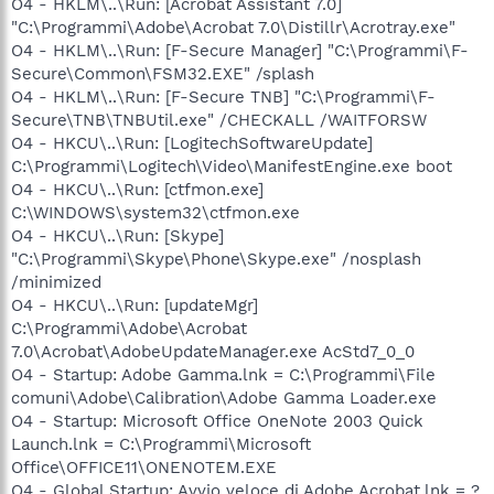
O4 - HKLM\..\Run: [Acrobat Assistant 7.0]
"C:\Programmi\Adobe\Acrobat 7.0\Distillr\Acrotray.exe"
O4 - HKLM\..\Run: [F-Secure Manager] "C:\Programmi\F-
Secure\Common\FSM32.EXE" /splash
O4 - HKLM\..\Run: [F-Secure TNB] "C:\Programmi\F-
Secure\TNB\TNBUtil.exe" /CHECKALL /WAITFORSW
O4 - HKCU\..\Run: [LogitechSoftwareUpdate]
C:\Programmi\Logitech\Video\ManifestEngine.exe boot
O4 - HKCU\..\Run: [ctfmon.exe]
C:\WINDOWS\system32\ctfmon.exe
O4 - HKCU\..\Run: [Skype]
"C:\Programmi\Skype\Phone\Skype.exe" /nosplash
/minimized
O4 - HKCU\..\Run: [updateMgr]
C:\Programmi\Adobe\Acrobat
7.0\Acrobat\AdobeUpdateManager.exe AcStd7_0_0
O4 - Startup: Adobe Gamma.lnk = C:\Programmi\File
comuni\Adobe\Calibration\Adobe Gamma Loader.exe
O4 - Startup: Microsoft Office OneNote 2003 Quick
Launch.lnk = C:\Programmi\Microsoft
Office\OFFICE11\ONENOTEM.EXE
O4 - Global Startup: Avvio veloce di Adobe Acrobat.lnk = ?