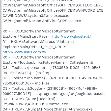
C:\Programmi\Microsoft Office\OFFICE11\OUTLOOK.EXE
C:\Programmi\Microsoft Office\OFFICE11\WINWORD.EXE
C:\WINDOWS\system32\msiexec.exe
C:\Programmi\Norton AntiVirus\OPScan.exe
R0 - HKCU\Software\Microsoft\Internet
Explorer\Main,Start Page =
http://www.google.it/
R1 - HKLM\Software\Microsoft\Internet
Explorer\Main,Default_Page_URL =
http://www.asus.com.tw
R0 - HKCU\Software\Microsoft\Internet
Explorer\Toolbar,LinksFolderName = Collegamenti
O3 - Toolbar: (no name) - {47833539-D0C5-4125-9FA8-
0819E2EAAC93} - (no file)
O3 - Toolbar: (no name) - {42CDD1BF-3FFB-4238-8AD1-
7859DF00B1D6} - (no file)
O3 - Toolbar: &Google - {2318C2B1-4965-11d4-9B18-
009027A5CD4F} - c:\programmi\google\googletoolbar.dll
O4 - HKLM\..\Run: [Hcontrol]
C:\WINDOWS\ATK0100\HControl.exe
O4 - HKLM\..\Run: [ATIModeChange] Ati2mdxx.exe