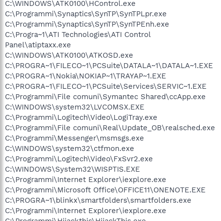
C:\WINDOWS\ATK0100\HControl.exe
C:\Programmi\Synaptics\SynTP\SynTPLpr.exe
C:\Programmi\Synaptics\SynTP\SynTPEnh.exe
C:\Progra~1\ATI Technologies\ATI Control
Panel\atiptaxx.exe
C:\WINDOWS\ATK0100\ATKOSD.exe
C:\PROGRA~1\FILECO~1\PCSuite\DATALA~1\DATALA~1.EXE
C:\PROGRA~1\Nokia\NOKIAP~1\TRAYAP~1.EXE
C:\PROGRA~1\FILECO~1\PCSuite\Services\SERVIC~1.EXE
C:\Programmi\File comuni\Symantec Shared\ccApp.exe
C:\WINDOWS\system32\LVCOMSX.EXE
C:\Programmi\Logitech\Video\LogiTray.exe
C:\Programmi\File comuni\Real\Update_OB\realsched.exe
C:\Programmi\Messenger\msmsgs.exe
C:\WINDOWS\system32\ctfmon.exe
C:\Programmi\Logitech\Video\FxSvr2.exe
C:\WINDOWS\System32\WISPTIS.EXE
C:\Programmi\Internet Explorer\iexplore.exe
C:\Programmi\Microsoft Office\OFFICE11\ONENOTE.EXE
C:\PROGRA~1\blinkx\smartfolders\smartfolders.exe
C:\Programmi\Internet Explorer\iexplore.exe
C:\Programmi\Hijackthis\HijackThis.exe