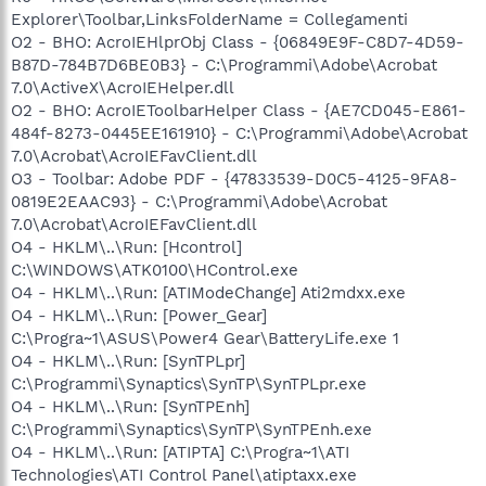
Explorer\Toolbar,LinksFolderName = Collegamenti
O2 - BHO: AcroIEHlprObj Class - {06849E9F-C8D7-4D59-
B87D-784B7D6BE0B3} - C:\Programmi\Adobe\Acrobat
7.0\ActiveX\AcroIEHelper.dll
O2 - BHO: AcroIEToolbarHelper Class - {AE7CD045-E861-
484f-8273-0445EE161910} - C:\Programmi\Adobe\Acrobat
7.0\Acrobat\AcroIEFavClient.dll
O3 - Toolbar: Adobe PDF - {47833539-D0C5-4125-9FA8-
0819E2EAAC93} - C:\Programmi\Adobe\Acrobat
7.0\Acrobat\AcroIEFavClient.dll
O4 - HKLM\..\Run: [Hcontrol]
C:\WINDOWS\ATK0100\HControl.exe
O4 - HKLM\..\Run: [ATIModeChange] Ati2mdxx.exe
O4 - HKLM\..\Run: [Power_Gear]
C:\Progra~1\ASUS\Power4 Gear\BatteryLife.exe 1
O4 - HKLM\..\Run: [SynTPLpr]
C:\Programmi\Synaptics\SynTP\SynTPLpr.exe
O4 - HKLM\..\Run: [SynTPEnh]
C:\Programmi\Synaptics\SynTP\SynTPEnh.exe
O4 - HKLM\..\Run: [ATIPTA] C:\Progra~1\ATI
Technologies\ATI Control Panel\atiptaxx.exe