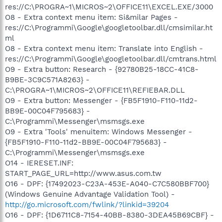
res://C:\PROGRA~1\MICROS~2\OFFICE11\EXCEL.EXE/3000
O8 - Extra context menu item: Si&milar Pages -
res://C:\Programmi\Google\googletoolbar.dll/cmsimilar.ht
ml
O8 - Extra context menu item: Translate into English -
res://C:\Programmi\Google\googletoolbar.dll/cmtrans.html
O9 - Extra button: Research - {92780B25-18CC-41C8-
B9BE-3C9C571A8263} -
C:\PROGRA~1\MICROS~2\OFFICE11\REFIEBAR.DLL
O9 - Extra button: Messenger - {FB5F1910-F110-11d2-
BB9E-00C04F795683} -
C:\Programmi\Messenger\msmsgs.exe
O9 - Extra 'Tools' menuitem: Windows Messenger -
{FB5F1910-F110-11d2-BB9E-00C04F795683} -
C:\Programmi\Messenger\msmsgs.exe
O14 - IERESET.INF:
START_PAGE_URL=http://www.asus.com.tw
O16 - DPF: {17492023-C23A-453E-A040-C7C580BBF700}
(Windows Genuine Advantage Validation Tool) -
http://go.microsoft.com/fwlink/?linkid=39204
O16 - DPF: {1D6711C8-7154-40BB-8380-3DEA45B69CBF} -