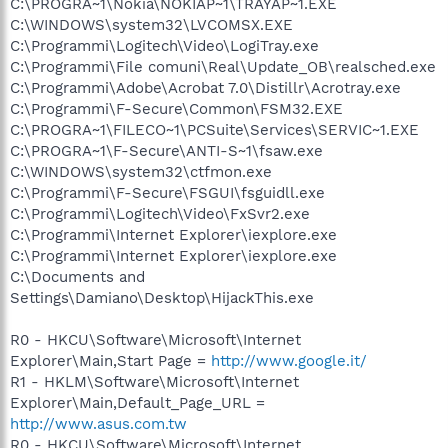
C:\PROGRA~1\Nokia\NOKIAP~1\TRAYAP~1.EXE
C:\WINDOWS\system32\LVCOMSX.EXE
C:\Programmi\Logitech\Video\LogiTray.exe
C:\Programmi\File comuni\Real\Update_OB\realsched.exe
C:\Programmi\Adobe\Acrobat 7.0\Distillr\Acrotray.exe
C:\Programmi\F-Secure\Common\FSM32.EXE
C:\PROGRA~1\FILECO~1\PCSuite\Services\SERVIC~1.EXE
C:\PROGRA~1\F-Secure\ANTI-S~1\fsaw.exe
C:\WINDOWS\system32\ctfmon.exe
C:\Programmi\F-Secure\FSGUI\fsguidll.exe
C:\Programmi\Logitech\Video\FxSvr2.exe
C:\Programmi\Internet Explorer\iexplore.exe
C:\Programmi\Internet Explorer\iexplore.exe
C:\Documents and
Settings\Damiano\Desktop\HijackThis.exe
R0 - HKCU\Software\Microsoft\Internet
Explorer\Main,Start Page =
http://www.google.it/
R1 - HKLM\Software\Microsoft\Internet
Explorer\Main,Default_Page_URL =
http://www.asus.com.tw
R0 - HKCU\Software\Microsoft\Internet