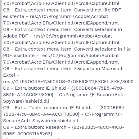
7.0\Acrobat\AcroIEFavClient.dll/AcroIECapture.html
O8 - Extra context menu item: Converti nel file PDF
esistente - res://C:\Programmi\Adobe\Acrobat
7.0\Acrobat\AcroIEFavClient.dll/AcroIEAppend.html
O8 - Extra context menu item: Converti selezione in
Adobe PDF - res://C:\Programmi\Adobe\Acrobat
7.0\Acrobat\AcroIEFavClient.dll/AcroIECapture.html
O8 - Extra context menu item: Converti selezione in file
PDF esistente - res://C:\Programmi\Adobe\Acrobat
7.0\Acrobat\AcroIEFavClient.dll/AcroIEAppend.html
O8 - Extra context menu item: E&sporta in Microsoft
Excel -
res://C:\PROGRA~1\MICROS~2\OFFICE11\EXCEL.EXE/3000
O9 - Extra button: IE Shield - {300DB664-75B5-47c0-
8B45-A44ACCF73C00} - C:\Programmi\F-Secure\Anti-
Spyware\ieshield.dll
O9 - Extra 'Tools' menuitem: IE Shield... - {300DB664-
75B5-47c0-8B45-A44ACCF73C00} - C:\Programmi\F-
Secure\Anti-Spyware\ieshield.dll
O9 - Extra button: Research - {92780B25-18CC-41C8-
B9BE-3C9C571A8263} -