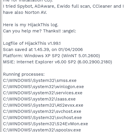
I tried Spybot, ADAware, Ewido full scan, CCleaner and I
have also Norton AV.
Here is my HijackThis log.
Can you help me? Thanks!! :angel:
Logfile of HijackThis v1.99.1
Scan saved at 1.45.39, on 01/04/2006
Platform: Windows XP SP2 (WinNT 5.01.2600)
MSIE: Internet Explorer v6.00 SP2 (6.00.2900.2180)
Running processes:
C:\WINDOWS\System32\smss.exe
C:\WINDOWS\system32\winlogon.exe
C:\WINDOWS\system32\services.exe
C:\WINDOWS\system32\lsass.exe
C:\WINDOWS\System32\Ati2evxx.exe
C:\WINDOWS\system32\svchost.exe
C:\WINDOWS\System32\svchost.exe
C:\WINDOWS\System32\S24EvMon.exe
C:\WINDOWS\system32\spoolsv.exe