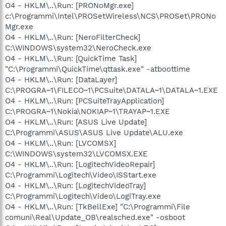
O4 - HKLM\..\Run: [PRONoMgr.exe]
c:\Programmi\Intel\PROSetWireless\NCS\PROSet\PRONo
Mgr.exe
O4 - HKLM\..\Run: [NeroFilterCheck]
C:\WINDOWS\system32\NeroCheck.exe
O4 - HKLM\..\Run: [QuickTime Task]
"C:\Programmi\QuickTime\qttask.exe" -atboottime
O4 - HKLM\..\Run: [DataLayer]
C:\PROGRA~1\FILECO~1\PCSuite\DATALA~1\DATALA~1.EXE
O4 - HKLM\..\Run: [PCSuiteTrayApplication]
C:\PROGRA~1\Nokia\NOKIAP~1\TRAYAP~1.EXE
O4 - HKLM\..\Run: [ASUS Live Update]
C:\Programmi\ASUS\ASUS Live Update\ALU.exe
O4 - HKLM\..\Run: [LVCOMSX]
C:\WINDOWS\system32\LVCOMSX.EXE
O4 - HKLM\..\Run: [LogitechVideoRepair]
C:\Programmi\Logitech\Video\ISStart.exe
O4 - HKLM\..\Run: [LogitechVideoTray]
C:\Programmi\Logitech\Video\LogiTray.exe
O4 - HKLM\..\Run: [TkBellExe] "C:\Programmi\File
comuni\Real\Update_OB\realsched.exe" -osboot