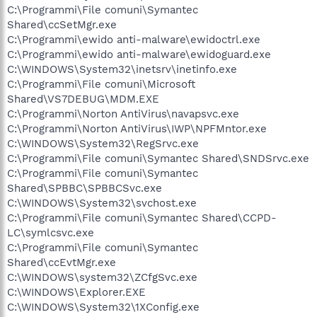
C:\Programmi\File comuni\Symantec
Shared\ccSetMgr.exe
C:\Programmi\ewido anti-malware\ewidoctrl.exe
C:\Programmi\ewido anti-malware\ewidoguard.exe
C:\WINDOWS\System32\inetsrv\inetinfo.exe
C:\Programmi\File comuni\Microsoft
Shared\VS7DEBUG\MDM.EXE
C:\Programmi\Norton AntiVirus\navapsvc.exe
C:\Programmi\Norton AntiVirus\IWP\NPFMntor.exe
C:\WINDOWS\System32\RegSrvc.exe
C:\Programmi\File comuni\Symantec Shared\SNDSrvc.exe
C:\Programmi\File comuni\Symantec
Shared\SPBBC\SPBBCSvc.exe
C:\WINDOWS\System32\svchost.exe
C:\Programmi\File comuni\Symantec Shared\CCPD-
LC\symlcsvc.exe
C:\Programmi\File comuni\Symantec
Shared\ccEvtMgr.exe
C:\WINDOWS\system32\ZCfgSvc.exe
C:\WINDOWS\Explorer.EXE
C:\WINDOWS\System32\1XConfig.exe