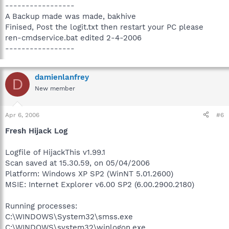
-----------------
A Backup made was made, bakhive
Finised, Post the logit.txt then restart your PC please
ren-cmdservice.bat edited 2-4-2006
-----------------
damienlanfrey
D
New member
Apr 6, 2006
#6
Fresh Hijack Log
Logfile of HijackThis v1.99.1
Scan saved at 15.30.59, on 05/04/2006
Platform: Windows XP SP2 (WinNT 5.01.2600)
MSIE: Internet Explorer v6.00 SP2 (6.00.2900.2180)
Running processes:
C:\WINDOWS\System32\smss.exe
C:\WINDOWS\system32\winlogon.exe