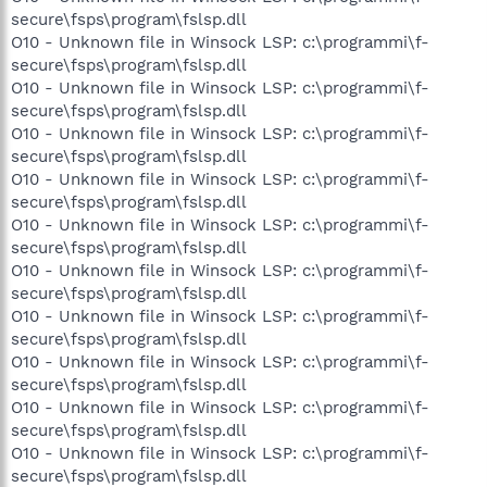
secure\fsps\program\fslsp.dll
O10 - Unknown file in Winsock LSP: c:\programmi\f-
secure\fsps\program\fslsp.dll
O10 - Unknown file in Winsock LSP: c:\programmi\f-
secure\fsps\program\fslsp.dll
O10 - Unknown file in Winsock LSP: c:\programmi\f-
secure\fsps\program\fslsp.dll
O10 - Unknown file in Winsock LSP: c:\programmi\f-
secure\fsps\program\fslsp.dll
O10 - Unknown file in Winsock LSP: c:\programmi\f-
secure\fsps\program\fslsp.dll
O10 - Unknown file in Winsock LSP: c:\programmi\f-
secure\fsps\program\fslsp.dll
O10 - Unknown file in Winsock LSP: c:\programmi\f-
secure\fsps\program\fslsp.dll
O10 - Unknown file in Winsock LSP: c:\programmi\f-
secure\fsps\program\fslsp.dll
O10 - Unknown file in Winsock LSP: c:\programmi\f-
secure\fsps\program\fslsp.dll
O10 - Unknown file in Winsock LSP: c:\programmi\f-
secure\fsps\program\fslsp.dll