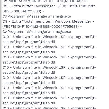
C:\PROGRA~1\MICROS~2\OFFICE11\REFIEBAR.DLL
O9 - Extra button: Messenger - {FB5F1910-F110-11d2-
BB9E-00C04F795683} -
C:\Programmi\Messenger\msmsgs.exe
O9 - Extra 'Tools' menuitem: Windows Messenger -
{FB5F1910-F110-11d2-BB9E-00C04F795683} -
C:\Programmi\Messenger\msmsgs.exe
O10 - Unknown file in Winsock LSP: c:\programmi\f-
secure\fsps\program\fslsp.dll
O10 - Unknown file in Winsock LSP: c:\programmi\f-
secure\fsps\program\fslsp.dll
O10 - Unknown file in Winsock LSP: c:\programmi\f-
secure\fsps\program\fslsp.dll
O10 - Unknown file in Winsock LSP: c:\programmi\f-
secure\fsps\program\fslsp.dll
O10 - Unknown file in Winsock LSP: c:\programmi\f-
secure\fsps\program\fslsp.dll
O10 - Unknown file in Winsock LSP: c:\programmi\f-
secure\fsps\program\fslsp.dll
O10 - Unknown file in Winsock LSP: c:\programmi\f-
secure\fsps\program\fslsp.dll
O10 - Unknown file in Winsock LSP: c:\programmi\f-