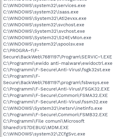
C:\WINDOWS\system32\services.exe
C:\WINDOWS\system32\lsass.exe
C:\WINDOWS\System32\Ati2evxx.exe
C:\WINDOWS\system32\svchost.exe
C:\WINDOWS\System32\svchost.exe
C:\WINDOWS\System32\S24EvMon.exe
C:\WINDOWS\system32\spoolsv.exe
C:\PROGRA~1\F-
Secure\BackWeb\7681197\Program\SERVIC~1.EXE
C:\Programmi\ewido anti-malware\ewidoctrl.exe
C:\Programmi\F-Secure\Anti-Virus\fsgk32st.exe
C:\Programmi\F-
Secure\BackWeb\7681197\program\fsbwsys.exe
C:\Programmi\F-Secure\Anti-Virus\FSGK32.EXE
C:\Programmi\F-Secure\Common\FSMA32.EXE
C:\Programmi\F-Secure\Anti-Virus\fssm32.exe
C:\WINDOWS\System32\inetsrv\inetinfo.exe
C:\Programmi\F-Secure\Common\FSMB32.EXE
C:\Programmi\File comuni\Microsoft
Shared\VS7DEBUG\MDM.EXE
C:\WINDOWS\system32\ZCfgSvc.exe