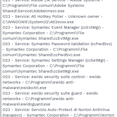
C:\Programmi\File comuni\Adobe Systems
Shared\Service\Adobelmsvc.exe
O23 - Service: Ati HotKey Poller - Unknown owner -
C:\WINDOWS\System32\Ati2evxx.exe
O23 - Service: Symantec Event Manager (ccEvtMgr) -
Symantec Corporation - C:\Programmi\File
comuni\Symantec Shared\ccEvtMgr.exe
O23 - Service: Symantec Password Validation (ccPwdSvc)
- Symantec Corporation - C:\Programmi\File
comuni\Symantec Shared\ccPwdSvc.exe
O23 - Service: Symantec Settings Manager (ccSetMgr) -
Symantec Corporation - C:\Programmi\File
comuni\Symantec Shared\ccSetMgr.exe
O23 - Service: ewido security suite control - ewido
networks - C:\Programmi\ewido anti-
malware\ewidoctrl.exe
O23 - Service: ewido security suite guard - ewido
networks - C:\Programmi\ewido anti-
malware\ewidoguard.exe
O23 - Service: Servizio Auto-Protect di Norton AntiVirus
(navapsvc) - Symantec Corporation - C:\Programmi\Norton