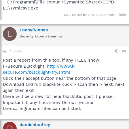
- C:\Programmi\File comuni\Symantec Shared\CCPD-
LC\symlcsvc.exe
Last edited by a moderator:
Apr 1, 2006
LonnyRJones
L
Security Expert-Emeritus
Apr 1, 2006
#2
Post a report from this tool if any FILES show
F-Secure Blacklight:
http://www.f-
secure.com/blacklight/try.shtml
Click the i accept button near the bottom of that page.
Download and run blacklite click > scan then > next, next
again then exit
there will be a new txt near blacklite. post it please.
Important: If any files show Do not rename
them.....legitimate files can be listed.
damienlanfrey
D