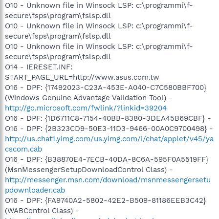
O10 - Unknown file in Winsock LSP: c:\programmi\f-
secure\fsps\program\fslsp.dll
O10 - Unknown file in Winsock LSP: c:\programmi\f-
secure\fsps\program\fslsp.dll
O10 - Unknown file in Winsock LSP: c:\programmi\f-
secure\fsps\program\fslsp.dll
O14 - IERESET.INF:
START_PAGE_URL=http://www.asus.com.tw
O16 - DPF: {17492023-C23A-453E-A040-C7C580BBF700}
(Windows Genuine Advantage Validation Tool) -
http://go.microsoft.com/fwlink/?linkid=39204
O16 - DPF: {1D6711C8-7154-40BB-8380-3DEA45B69CBF} -
O16 - DPF: {2B323CD9-50E3-11D3-9466-00A0C9700498} -
http://us.chat1.yimg.com/us.yimg.com/i/chat/applet/v45/ya
cscom.cab
O16 - DPF: {B38870E4-7ECB-40DA-8C6A-595F0A5519FF}
(MsnMessengerSetupDownloadControl Class) -
http://messenger.msn.com/download/msnmessengersetu
pdownloader.cab
O16 - DPF: {FA9740A2-5802-42E2-B509-81186EEB3C42}
(WABControl Class) -