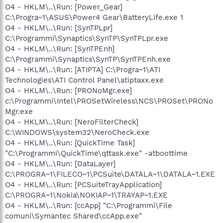
O4 - HKLM\..\Run: [Power_Gear]
C:\Progra~1\ASUS\Power4 Gear\BatteryLife.exe 1
O4 - HKLM\..\Run: [SynTPLpr]
C:\Programmi\Synaptics\SynTP\SynTPLpr.exe
O4 - HKLM\..\Run: [SynTPEnh]
C:\Programmi\Synaptics\SynTP\SynTPEnh.exe
O4 - HKLM\..\Run: [ATIPTA] C:\Progra~1\ATI
Technologies\ATI Control Panel\atiptaxx.exe
O4 - HKLM\..\Run: [PRONoMgr.exe]
c:\Programmi\Intel\PROSetWireless\NCS\PROSet\PRONo
Mgr.exe
O4 - HKLM\..\Run: [NeroFilterCheck]
C:\WINDOWS\system32\NeroCheck.exe
O4 - HKLM\..\Run: [QuickTime Task]
"C:\Programmi\QuickTime\qttask.exe" -atboottime
O4 - HKLM\..\Run: [DataLayer]
C:\PROGRA~1\FILECO~1\PCSuite\DATALA~1\DATALA~1.EXE
O4 - HKLM\..\Run: [PCSuiteTrayApplication]
C:\PROGRA~1\Nokia\NOKIAP~1\TRAYAP~1.EXE
O4 - HKLM\..\Run: [ccApp] "C:\Programmi\File
comuni\Symantec Shared\ccApp.exe"