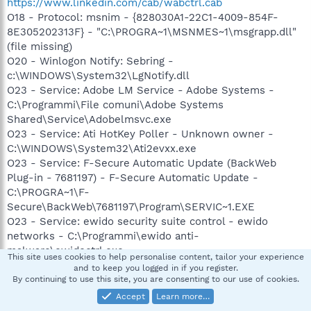
https://www.linkedin.com/cab/wabctrl.cab
O18 - Protocol: msnim - {828030A1-22C1-4009-854F-
8E305202313F} - "C:\PROGRA~1\MSNMES~1\msgrapp.dll"
(file missing)
O20 - Winlogon Notify: Sebring -
c:\WINDOWS\System32\LgNotify.dll
O23 - Service: Adobe LM Service - Adobe Systems -
C:\Programmi\File comuni\Adobe Systems
Shared\Service\Adobelmsvc.exe
O23 - Service: Ati HotKey Poller - Unknown owner -
C:\WINDOWS\System32\Ati2evxx.exe
O23 - Service: F-Secure Automatic Update (BackWeb
Plug-in - 7681197) - F-Secure Automatic Update -
C:\PROGRA~1\F-
Secure\BackWeb\7681197\Program\SERVIC~1.EXE
O23 - Service: ewido security suite control - ewido
networks - C:\Programmi\ewido anti-
malware\ewidoctrl.exe
This site uses cookies to help personalise content, tailor your experience
O23 - Service: ewido security suite guard - ewido
and to keep you logged in if you register.
networks - C:\Programmi\ewido anti-
By continuing to use this site, you are consenting to our use of cookies.
malware\ewidoguard.exe
Accept
Learn more…
O23 - Service: FSGKHS (F-Secure Gatekeeper Handler