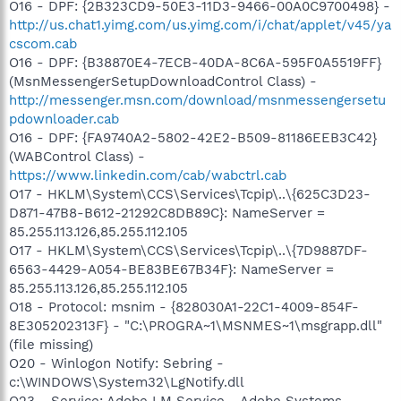
O16 - DPF: {2B323CD9-50E3-11D3-9466-00A0C9700498} -
http://us.chat1.yimg.com/us.yimg.com/i/chat/applet/v45/ya
cscom.cab
O16 - DPF: {B38870E4-7ECB-40DA-8C6A-595F0A5519FF}
(MsnMessengerSetupDownloadControl Class) -
http://messenger.msn.com/download/msnmessengersetu
pdownloader.cab
O16 - DPF: {FA9740A2-5802-42E2-B509-81186EEB3C42}
(WABControl Class) -
https://www.linkedin.com/cab/wabctrl.cab
O17 - HKLM\System\CCS\Services\Tcpip\..\{625C3D23-
D871-47B8-B612-21292C8DB89C}: NameServer =
85.255.113.126,85.255.112.105
O17 - HKLM\System\CCS\Services\Tcpip\..\{7D9887DF-
6563-4429-A054-BE83BE67B34F}: NameServer =
85.255.113.126,85.255.112.105
O18 - Protocol: msnim - {828030A1-22C1-4009-854F-
8E305202313F} - "C:\PROGRA~1\MSNMES~1\msgrapp.dll"
(file missing)
O20 - Winlogon Notify: Sebring -
c:\WINDOWS\System32\LgNotify.dll
O23 - Service: Adobe LM Service - Adobe Systems -