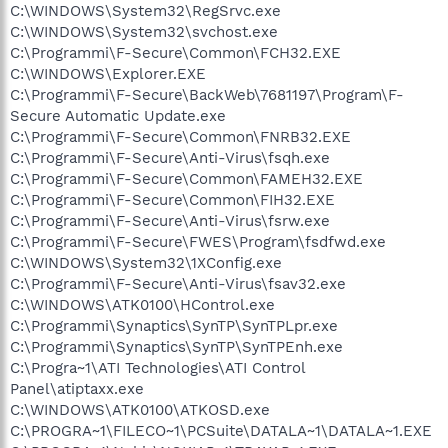
C:\WINDOWS\System32\RegSrvc.exe
C:\WINDOWS\System32\svchost.exe
C:\Programmi\F-Secure\Common\FCH32.EXE
C:\WINDOWS\Explorer.EXE
C:\Programmi\F-Secure\BackWeb\7681197\Program\F-
Secure Automatic Update.exe
C:\Programmi\F-Secure\Common\FNRB32.EXE
C:\Programmi\F-Secure\Anti-Virus\fsqh.exe
C:\Programmi\F-Secure\Common\FAMEH32.EXE
C:\Programmi\F-Secure\Common\FIH32.EXE
C:\Programmi\F-Secure\Anti-Virus\fsrw.exe
C:\Programmi\F-Secure\FWES\Program\fsdfwd.exe
C:\WINDOWS\System32\1XConfig.exe
C:\Programmi\F-Secure\Anti-Virus\fsav32.exe
C:\WINDOWS\ATK0100\HControl.exe
C:\Programmi\Synaptics\SynTP\SynTPLpr.exe
C:\Programmi\Synaptics\SynTP\SynTPEnh.exe
C:\Progra~1\ATI Technologies\ATI Control
Panel\atiptaxx.exe
C:\WINDOWS\ATK0100\ATKOSD.exe
C:\PROGRA~1\FILECO~1\PCSuite\DATALA~1\DATALA~1.EXE