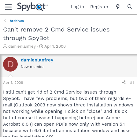
Log in
Register
Archives
Can't remove 2 Cmd Service issues
through SpyBot
T
S
damienlanfrey
Apr 1, 2006
h
t
r
a
damienlanfrey
D
e
r
New member
a
t
d
d
s
a
Apr 1, 2006
#1
t
t
a
e
I still can't get rid of 2 Cmd Service issues through
r
Spybot. I have few problems, but two of them regards e-
t
mail (Outlook 2003 now shows three installation windows
e
not working while opening, I click on "close" and it's ok
r
but of course it wasn't happening before) and Adobe
Acrobat 6.0 (I can open PDFs now only with version 5.1
because with 6.0 it start an installation window and asks
me for installation CD).