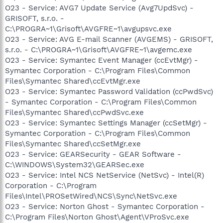
O23 - Service: AVG7 Update Service (Avg7UpdSvc) -
GRISOFT, s.r.o. -
C:\PROGRA~1\Grisoft\AVGFRE~1\avgupsvc.exe
O23 - Service: AVG E-mail Scanner (AVGEMS) - GRISOFT,
s.r.o. - C:\PROGRA~1\Grisoft\AVGFRE~1\avgemc.exe
O23 - Service: Symantec Event Manager (ccEvtMgr) -
Symantec Corporation - C:\Program Files\Common
Files\Symantec Shared\ccEvtMgr.exe
O23 - Service: Symantec Password Validation (ccPwdSvc)
- Symantec Corporation - C:\Program Files\Common
Files\Symantec Shared\ccPwdSvc.exe
O23 - Service: Symantec Settings Manager (ccSetMgr) -
Symantec Corporation - C:\Program Files\Common
Files\Symantec Shared\ccSetMgr.exe
O23 - Service: GEARSecurity - GEAR Software -
C:\WINDOWS\System32\GEARSec.exe
O23 - Service: Intel NCS NetService (NetSvc) - Intel(R)
Corporation - C:\Program
Files\Intel\PROSetWired\NCS\Sync\NetSvc.exe
O23 - Service: Norton Ghost - Symantec Corporation -
C:\Program Files\Norton Ghost\Agent\VProSvc.exe