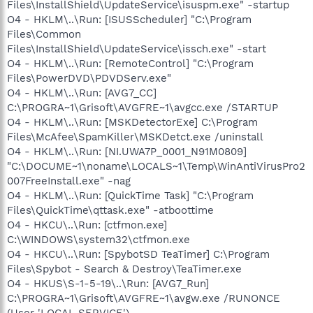
Files\InstallShield\UpdateService\isuspm.exe" -startup
O4 - HKLM\..\Run: [ISUSScheduler] "C:\Program
Files\Common
Files\InstallShield\UpdateService\issch.exe" -start
O4 - HKLM\..\Run: [RemoteControl] "C:\Program
Files\PowerDVD\PDVDServ.exe"
O4 - HKLM\..\Run: [AVG7_CC]
C:\PROGRA~1\Grisoft\AVGFRE~1\avgcc.exe /STARTUP
O4 - HKLM\..\Run: [MSKDetectorExe] C:\Program
Files\McAfee\SpamKiller\MSKDetct.exe /uninstall
O4 - HKLM\..\Run: [NI.UWA7P_0001_N91M0809]
"C:\DOCUME~1\noname\LOCALS~1\Temp\WinAntiVirusPro2
007FreeInstall.exe" -nag
O4 - HKLM\..\Run: [QuickTime Task] "C:\Program
Files\QuickTime\qttask.exe" -atboottime
O4 - HKCU\..\Run: [ctfmon.exe]
C:\WINDOWS\system32\ctfmon.exe
O4 - HKCU\..\Run: [SpybotSD TeaTimer] C:\Program
Files\Spybot - Search & Destroy\TeaTimer.exe
O4 - HKUS\S-1-5-19\..\Run: [AVG7_Run]
C:\PROGRA~1\Grisoft\AVGFRE~1\avgw.exe /RUNONCE
(User 'LOCAL SERVICE')