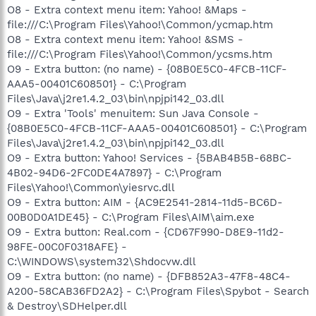
O8 - Extra context menu item: Yahoo! &Maps -
file:///C:\Program Files\Yahoo!\Common/ycmap.htm
O8 - Extra context menu item: Yahoo! &SMS -
file:///C:\Program Files\Yahoo!\Common/ycsms.htm
O9 - Extra button: (no name) - {08B0E5C0-4FCB-11CF-
AAA5-00401C608501} - C:\Program
Files\Java\j2re1.4.2_03\bin\npjpi142_03.dll
O9 - Extra 'Tools' menuitem: Sun Java Console -
{08B0E5C0-4FCB-11CF-AAA5-00401C608501} - C:\Program
Files\Java\j2re1.4.2_03\bin\npjpi142_03.dll
O9 - Extra button: Yahoo! Services - {5BAB4B5B-68BC-
4B02-94D6-2FC0DE4A7897} - C:\Program
Files\Yahoo!\Common\yiesrvc.dll
O9 - Extra button: AIM - {AC9E2541-2814-11d5-BC6D-
00B0D0A1DE45} - C:\Program Files\AIM\aim.exe
O9 - Extra button: Real.com - {CD67F990-D8E9-11d2-
98FE-00C0F0318AFE} -
C:\WINDOWS\system32\Shdocvw.dll
O9 - Extra button: (no name) - {DFB852A3-47F8-48C4-
A200-58CAB36FD2A2} - C:\Program Files\Spybot - Search
& Destroy\SDHelper.dll