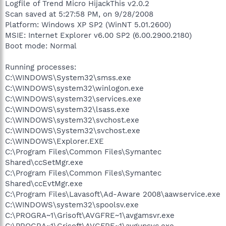
Logfile of Trend Micro HijackThis v2.0.2
Scan saved at 5:27:58 PM, on 9/28/2008
Platform: Windows XP SP2 (WinNT 5.01.2600)
MSIE: Internet Explorer v6.00 SP2 (6.00.2900.2180)
Boot mode: Normal
Running processes:
C:\WINDOWS\System32\smss.exe
C:\WINDOWS\system32\winlogon.exe
C:\WINDOWS\system32\services.exe
C:\WINDOWS\system32\lsass.exe
C:\WINDOWS\system32\svchost.exe
C:\WINDOWS\System32\svchost.exe
C:\WINDOWS\Explorer.EXE
C:\Program Files\Common Files\Symantec
Shared\ccSetMgr.exe
C:\Program Files\Common Files\Symantec
Shared\ccEvtMgr.exe
C:\Program Files\Lavasoft\Ad-Aware 2008\aawservice.exe
C:\WINDOWS\system32\spoolsv.exe
C:\PROGRA~1\Grisoft\AVGFRE~1\avgamsvr.exe
C:\PROGRA~1\Grisoft\AVGFRE~1\avgupsvc.exe