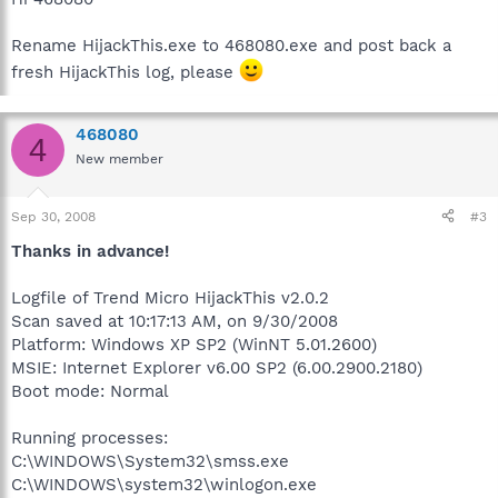
Rename HijackThis.exe to 468080.exe and post back a
fresh HijackThis log, please
468080
4
New member
Sep 30, 2008
#3
Thanks in advance!
Logfile of Trend Micro HijackThis v2.0.2
Scan saved at 10:17:13 AM, on 9/30/2008
Platform: Windows XP SP2 (WinNT 5.01.2600)
MSIE: Internet Explorer v6.00 SP2 (6.00.2900.2180)
Boot mode: Normal
Running processes:
C:\WINDOWS\System32\smss.exe
C:\WINDOWS\system32\winlogon.exe