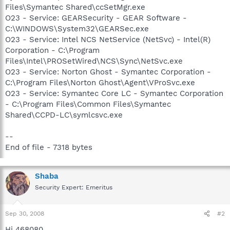
Files\Symantec Shared\ccSetMgr.exe
O23 - Service: GEARSecurity - GEAR Software -
C:\WINDOWS\System32\GEARSec.exe
O23 - Service: Intel NCS NetService (NetSvc) - Intel(R)
Corporation - C:\Program
Files\Intel\PROSetWired\NCS\Sync\NetSvc.exe
O23 - Service: Norton Ghost - Symantec Corporation -
C:\Program Files\Norton Ghost\Agent\VProSvc.exe
O23 - Service: Symantec Core LC - Symantec Corporation
- C:\Program Files\Common Files\Symantec
Shared\CCPD-LC\symlcsvc.exe
--
End of file - 7318 bytes
Shaba
Security Expert: Emeritus
Sep 30, 2008
#2
Hi 468080