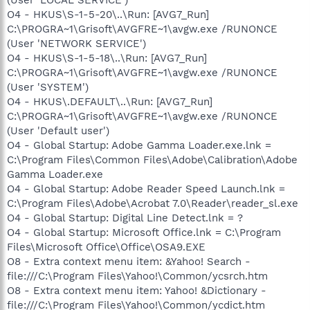
O4 - HKUS\S-1-5-20\..\Run: [AVG7_Run]
C:\PROGRA~1\Grisoft\AVGFRE~1\avgw.exe /RUNONCE
(User 'NETWORK SERVICE')
O4 - HKUS\S-1-5-18\..\Run: [AVG7_Run]
C:\PROGRA~1\Grisoft\AVGFRE~1\avgw.exe /RUNONCE
(User 'SYSTEM')
O4 - HKUS\.DEFAULT\..\Run: [AVG7_Run]
C:\PROGRA~1\Grisoft\AVGFRE~1\avgw.exe /RUNONCE
(User 'Default user')
O4 - Global Startup: Adobe Gamma Loader.exe.lnk =
C:\Program Files\Common Files\Adobe\Calibration\Adobe
Gamma Loader.exe
O4 - Global Startup: Adobe Reader Speed Launch.lnk =
C:\Program Files\Adobe\Acrobat 7.0\Reader\reader_sl.exe
O4 - Global Startup: Digital Line Detect.lnk = ?
O4 - Global Startup: Microsoft Office.lnk = C:\Program
Files\Microsoft Office\Office\OSA9.EXE
O8 - Extra context menu item: &Yahoo! Search -
file:///C:\Program Files\Yahoo!\Common/ycsrch.htm
O8 - Extra context menu item: Yahoo! &Dictionary -
file:///C:\Program Files\Yahoo!\Common/ycdict.htm