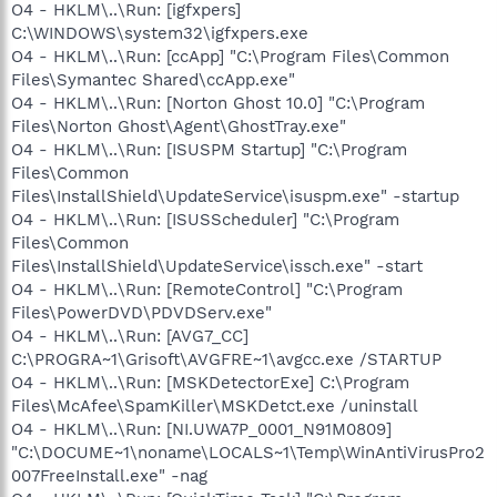
O4 - HKLM\..\Run: [igfxpers]
C:\WINDOWS\system32\igfxpers.exe
O4 - HKLM\..\Run: [ccApp] "C:\Program Files\Common
Files\Symantec Shared\ccApp.exe"
O4 - HKLM\..\Run: [Norton Ghost 10.0] "C:\Program
Files\Norton Ghost\Agent\GhostTray.exe"
O4 - HKLM\..\Run: [ISUSPM Startup] "C:\Program
Files\Common
Files\InstallShield\UpdateService\isuspm.exe" -startup
O4 - HKLM\..\Run: [ISUSScheduler] "C:\Program
Files\Common
Files\InstallShield\UpdateService\issch.exe" -start
O4 - HKLM\..\Run: [RemoteControl] "C:\Program
Files\PowerDVD\PDVDServ.exe"
O4 - HKLM\..\Run: [AVG7_CC]
C:\PROGRA~1\Grisoft\AVGFRE~1\avgcc.exe /STARTUP
O4 - HKLM\..\Run: [MSKDetectorExe] C:\Program
Files\McAfee\SpamKiller\MSKDetct.exe /uninstall
O4 - HKLM\..\Run: [NI.UWA7P_0001_N91M0809]
"C:\DOCUME~1\noname\LOCALS~1\Temp\WinAntiVirusPro2
007FreeInstall.exe" -nag