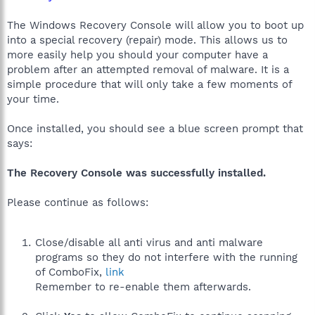
The Windows Recovery Console will allow you to boot up
into a special recovery (repair) mode. This allows us to
more easily help you should your computer have a
problem after an attempted removal of malware. It is a
simple procedure that will only take a few moments of
your time.
Once installed, you should see a blue screen prompt that
says:
The Recovery Console was successfully installed.
Please continue as follows:
Close/disable all anti virus and anti malware
programs so they do not interfere with the running
of ComboFix,
link
Remember to re-enable them afterwards.