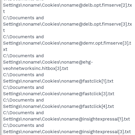
Settings\noname\Cookies\noname@delb.opt.fimserve[2].tx
t
C:\Documents and
Settings\noname\Cookies\noname@delb.opt.fimserve[3].tx
t
C:\Documents and
Settings\noname\Cookies\noname@demr.opt.fimserve[3].t
xt
C:\Documents and
Settings\noname\Cookies\noname@ehg-
veohnetworksinc.hitbox[3].txt
C:\Documents and
Settings\noname\Cookies\noname@fastclick[1].txt
C:\Documents and
Settings\noname\Cookies\noname@fastclick[3].txt
C:\Documents and
Settings\noname\Cookies\noname@fastclick[4].txt
C:\Documents and
Settings\noname\Cookies\noname@insightexpressai[1].txt
C:\Documents and
Settings\noname\Cookies\noname@insightexpressai[3].txt