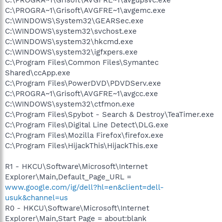
C:\PROGRA~1\Grisoft\AVGFRE~1\avgemc.exe
C:\WINDOWS\System32\GEARSec.exe
C:\WINDOWS\system32\svchost.exe
C:\WINDOWS\system32\hkcmd.exe
C:\WINDOWS\system32\igfxpers.exe
C:\Program Files\Common Files\Symantec
Shared\ccApp.exe
C:\Program Files\PowerDVD\PDVDServ.exe
C:\PROGRA~1\Grisoft\AVGFRE~1\avgcc.exe
C:\WINDOWS\system32\ctfmon.exe
C:\Program Files\Spybot - Search & Destroy\TeaTimer.exe
C:\Program Files\Digital Line Detect\DLG.exe
C:\Program Files\Mozilla Firefox\firefox.exe
C:\Program Files\HijackThis\HijackThis.exe
R1 - HKCU\Software\Microsoft\Internet
Explorer\Main,Default_Page_URL =
www.google.com/ig/dell?hl=en&client=dell-
usuk&channel=us
R0 - HKCU\Software\Microsoft\Internet
Explorer\Main,Start Page = about:blank