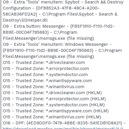
O9 - Extra 'Tools' menuitem: Spybot - Search && Destroy
Configuration - {DFB852A3-47F8-48C4-A200-
58CAB36FD2A2} - C:\Program Files\Spybot - Search &
Destroy\SDHelper.dll
O9 - Extra button: Messenger - {FB5F1910-F110-11d2-
BB9E-00C04F795683} - C:\Program
Files\Messenger\msmsgs.exe (file missing)
O9 - Extra 'Tools' menuitem: Windows Messenger -
{FB5F1910-F110-11d2-BB9E-00C04F795683} - C:\Program
Files\Messenger\msmsgs.exe (file missing)
O15 - Trusted Zone: *.drivecleaner.com
O15 - Trusted Zone: *.errorprotector.com
O15 - Trusted Zone: *.systemdoctor.com
O15 - Trusted Zone: *.winantispyware.com
O15 - Trusted Zone: *.winantivirus.com
O15 - Trusted Zone: *.drivecleaner.com (HKLM)
O15 - Trusted Zone: *.errorprotector.com (HKLM)
O15 - Trusted Zone: *.systemdoctor.com (HKLM)
O15 - Trusted Zone: *.winantispyware.com (HKLM)
O15 - Trusted Zone: *.winantivirus.com (HKLM)
O16 - DPF: {4ED9DDF0-7479-4BBE-9335-5A1EDB1D8A21} -
http://download.mcafee.com/molbin/shared/mcinsctl/4,0,