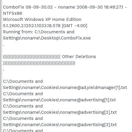
ComboFix 08-09-30.02 - noname 2008-09-30 18:48:27.1 -
NTFSx86
Microsoft Windows XP Home Edition
5.1.2600.2.1252.1.1033.18.578 [GMT -4:00]
Running from: C:\Documents and
Settings\noname\Desktop\ComboFix.exe
.
((((((((((((((((((((((((((((((((((((((( Other Deletions
)))))))))))))))))))))))))))))))))))))))))))))))))
.
C:\Documents and
Settings\noname\Cookies\noname@ad.yieldmanager[1].txt
C:\Documents and
Settings\noname\Cookies\noname@advertising[1].txt
C:\Documents and
Settings\noname\Cookies\noname@advertising[2].txt
C:\Documents and
Settings\noname\Cookies\noname@advertising[3].txt
C:\Documents and