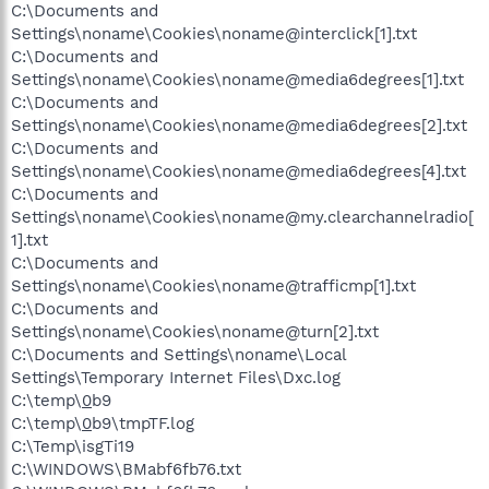
C:\Documents and
Settings\noname\Cookies\noname@interclick[1].txt
C:\Documents and
Settings\noname\Cookies\noname@media6degrees[1].txt
C:\Documents and
Settings\noname\Cookies\noname@media6degrees[2].txt
C:\Documents and
Settings\noname\Cookies\noname@media6degrees[4].txt
C:\Documents and
Settings\noname\Cookies\noname@my.clearchannelradio[
1].txt
C:\Documents and
Settings\noname\Cookies\noname@trafficmp[1].txt
C:\Documents and
Settings\noname\Cookies\noname@turn[2].txt
C:\Documents and Settings\noname\Local
Settings\Temporary Internet Files\Dxc.log
C:\temp\
0
b9
C:\temp\
0
b9\tmpTF.log
C:\Temp\isgTi19
C:\WINDOWS\BMabf6fb76.txt