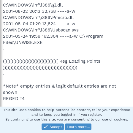
C:\WINDOWS\inf\i386\gl.dll
2001-08-22 20:13 32,768 ----a-w
C:\WINDOWS\inf\i386\Pmicro.dll
2001-08-04 01:29 13,824 ----a-w
C:\WINDOWS\inf\i386\Usbscan.sys
2001-05-24 19:59 162,304 ----a-w C:\Program
Files\UNWISE.EXE
.
((((((((((((((((((((((((((((((((((((( Reg Loading Points
))))))))))))))))))))))))))))))))))))))))))))))))))
.
.
*Note* empty entries & legit default entries are not
shown
REGEDIT4
This site uses cookies to help personalise content, tailor your experience
[HKEY_CURRENT_USER\SOFTWARE\Microsoft\Windows\C
and to keep you logged in if you register.
urrentVersion\Run]
By continuing to use this site, you are consenting to our use of cookies.
"ctfmon.exe"="C:\WINDOWS\system32\ctfmon.exe"
Accept
Learn more…
[2004-08-04 15360]