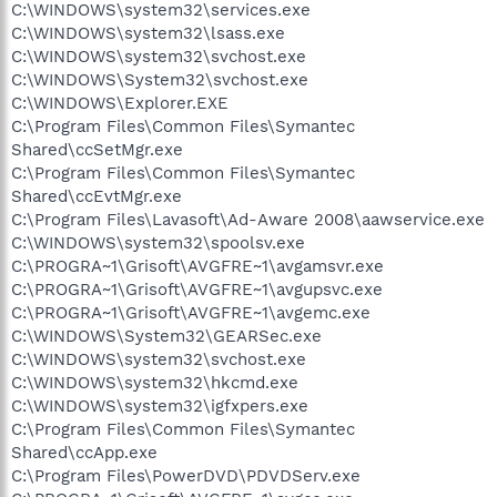
C:\WINDOWS\system32\services.exe
C:\WINDOWS\system32\lsass.exe
C:\WINDOWS\system32\svchost.exe
C:\WINDOWS\System32\svchost.exe
C:\WINDOWS\Explorer.EXE
C:\Program Files\Common Files\Symantec
Shared\ccSetMgr.exe
C:\Program Files\Common Files\Symantec
Shared\ccEvtMgr.exe
C:\Program Files\Lavasoft\Ad-Aware 2008\aawservice.exe
C:\WINDOWS\system32\spoolsv.exe
C:\PROGRA~1\Grisoft\AVGFRE~1\avgamsvr.exe
C:\PROGRA~1\Grisoft\AVGFRE~1\avgupsvc.exe
C:\PROGRA~1\Grisoft\AVGFRE~1\avgemc.exe
C:\WINDOWS\System32\GEARSec.exe
C:\WINDOWS\system32\svchost.exe
C:\WINDOWS\system32\hkcmd.exe
C:\WINDOWS\system32\igfxpers.exe
C:\Program Files\Common Files\Symantec
Shared\ccApp.exe
C:\Program Files\PowerDVD\PDVDServ.exe