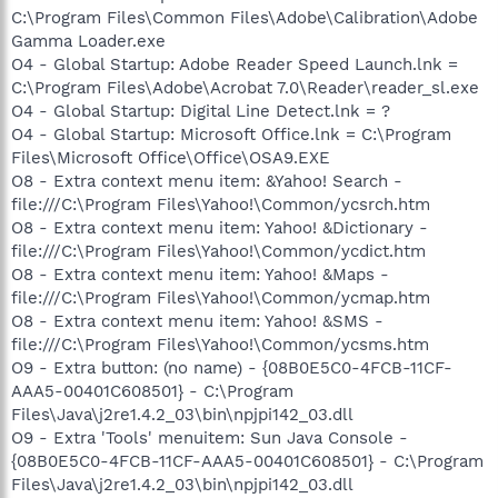
C:\Program Files\Common Files\Adobe\Calibration\Adobe
Gamma Loader.exe
O4 - Global Startup: Adobe Reader Speed Launch.lnk =
C:\Program Files\Adobe\Acrobat 7.0\Reader\reader_sl.exe
O4 - Global Startup: Digital Line Detect.lnk = ?
O4 - Global Startup: Microsoft Office.lnk = C:\Program
Files\Microsoft Office\Office\OSA9.EXE
O8 - Extra context menu item: &Yahoo! Search -
file:///C:\Program Files\Yahoo!\Common/ycsrch.htm
O8 - Extra context menu item: Yahoo! &Dictionary -
file:///C:\Program Files\Yahoo!\Common/ycdict.htm
O8 - Extra context menu item: Yahoo! &Maps -
file:///C:\Program Files\Yahoo!\Common/ycmap.htm
O8 - Extra context menu item: Yahoo! &SMS -
file:///C:\Program Files\Yahoo!\Common/ycsms.htm
O9 - Extra button: (no name) - {08B0E5C0-4FCB-11CF-
AAA5-00401C608501} - C:\Program
Files\Java\j2re1.4.2_03\bin\npjpi142_03.dll
O9 - Extra 'Tools' menuitem: Sun Java Console -
{08B0E5C0-4FCB-11CF-AAA5-00401C608501} - C:\Program
Files\Java\j2re1.4.2_03\bin\npjpi142_03.dll