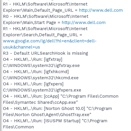
R1 - HKLM\Software\Microsoft\Internet
Explorer\Main,Default_Page_URL =
http://www.dell.com
R0 - HKLM\Software\Microsoft\Internet
Explorer\Main,Start Page =
http://www.dell.com
R1 - HKLM\Software\Microsoft\Internet
Explorer\Search,Default_Page_URL =
www.google.com/ig/dell?hl=en&client=dell-
usuk&channel=us
R3 - Default URLSearchHook is missing
O4 - HKLM\..\Run: [igfxtray]
C:\WINDOWS\system32\igfxtray.exe
O4 - HKLM\..\Run: [igfxhkcmd]
C:\WINDOWS\system32\hkcmd.exe
O4 - HKLM\..\Run: [igfxpers]
C:\WINDOWS\system32\igfxpers.exe
O4 - HKLM\..\Run: [ccApp] "C:\Program Files\Common
Files\Symantec Shared\ccApp.exe"
O4 - HKLM\..\Run: [Norton Ghost 10.0] "C:\Program
Files\Norton Ghost\Agent\GhostTray.exe"
O4 - HKLM\..\Run: [ISUSPM Startup] "C:\Program
Files\Common