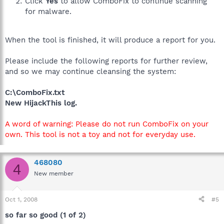
Click
Yes
to allow ComboFix to continue scanning
for malware.
When the tool is finished, it will produce a report for you.
Please include the following reports for further review,
and so we may continue cleansing the system:
C:\ComboFix.txt
New HijackThis log.
A word of warning: Please do not run ComboFix on your
own. This tool is not a toy and not for everyday use.
468080
4
New member
Oct 1, 2008
#5
so far so good (1 of 2)