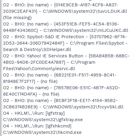
O2 - BHO: (no name) - {014E9CEB-A197-4CF6-A837-
2039C2EAF431} - C:\WINDOWS\system32\tuvULDUK.dll
(file missing)
O2 - BHO: (no name) - {453F51E8-FEF5-4C54-B136-
944BF434360C} - C:\WINDOWS\system32\mlJCuUKC.dll
O2 - BHO: Spybot-S&D IE Protection - {53707962-6F74-
2D53-2644-206D7942484F} - C:\Program Files\Spybot -
Search & Destroy\SDHelper.dll
O2 - BHO: Yahoo! IE Services Button - {5BAB4B5B-68BC-
4B02-94D6-2FC0DE4A7897} - C:\Program
Files\Yahoo!\Common\yiesrvc.dll
O2 - BHO: (no name) - {6B221E01-F517-4959-8C41-
81948E7F2F17} - (no file)
O2 - BHO: (no name) - {7B57BE06-E51C-4B7F-A52D-
8E40C174D4FA} - (no file)
O2 - BHO: (no name) - {BC8F3F18-EE17-4154-95B2-
3CB6374B26E9} - C:\WINDOWS\system32\fccyvSkl.dll
O4 - HKLM\..\Run: [igfxtray]
C:\WINDOWS\system32\igfxtray.exe
O4 - HKLM\..\Run: [igfxhkcmd]
C:\WINDOWS\system32\hkcmd.exe