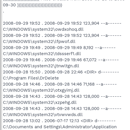
09-30 )))))))))))))))))))))))))))))))
.
2008-09-29 19:52 . 2008-09-29 19:52 123,904 --a------
C:\WINDOWS\system32\owdxohoq.dll
2008-09-29 19:52 . 2008-09-29 19:52 123,904 --a------
C:\WINDOWS\system32\lfpwof.dll
2008-09-29 19:49 . 2008-09-29 19:49 8,192 --a------
C:\WINDOWS\system32\tdssserf1.dll
2008-09-29 19:46 . 2008-09-29 19:46 67,072 --a------
C:\WINDOWS\system32\jtnwltgn.dll
2008-09-28 15:50 . 2008-09-28 22:46 <DIR> d--------
C:\Program Files\DrDelete
2008-09-28 14:46 . 2008-09-28 14:46 71,168 --a------
C:\WINDOWS\system32\otxgyimj.dll
2008-09-28 14:43 . 2008-09-28 14:43 128,000 --a------
C:\WINDOWS\system32\xzpehg.dll
2008-09-28 14:43 . 2008-09-28 14:43 128,000 --a------
C:\WINDOWS\system32\vtvwvwds.dll
2008-09-28 13:02 . 2006-07-17 12:13 <DIR> d--------
C:\Documents and Settings\Administrator\Application