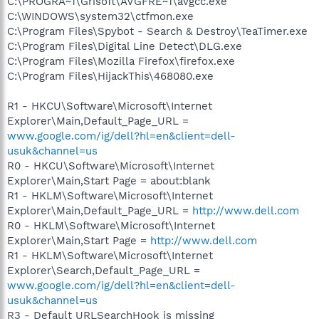
C:\PROGRA~1\Grisoft\AVGFRE~1\avgcc.exe
C:\WINDOWS\system32\ctfmon.exe
C:\Program Files\Spybot - Search & Destroy\TeaTimer.exe
C:\Program Files\Digital Line Detect\DLG.exe
C:\Program Files\Mozilla Firefox\firefox.exe
C:\Program Files\HijackThis\468080.exe
R1 - HKCU\Software\Microsoft\Internet
Explorer\Main,Default_Page_URL =
www.google.com/ig/dell?hl=en&client=dell-
usuk&channel=us
R0 - HKCU\Software\Microsoft\Internet
Explorer\Main,Start Page = about:blank
R1 - HKLM\Software\Microsoft\Internet
Explorer\Main,Default_Page_URL =
http://www.dell.com
R0 - HKLM\Software\Microsoft\Internet
Explorer\Main,Start Page =
http://www.dell.com
R1 - HKLM\Software\Microsoft\Internet
Explorer\Search,Default_Page_URL =
www.google.com/ig/dell?hl=en&client=dell-
usuk&channel=us
R3 - Default URLSearchHook is missing