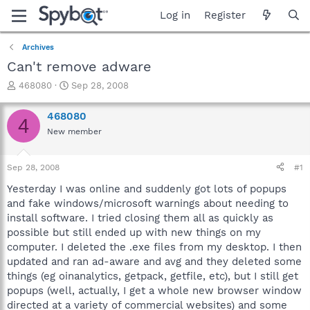
Log in
Register
Archives
Can't remove adware
T
S
468080
Sep 28, 2008
h
t
r
a
468080
4
e
r
New member
a
t
d
d
s
a
Sep 28, 2008
#1
t
t
a
e
Yesterday I was online and suddenly got lots of popups
r
and fake windows/microsoft warnings about needing to
t
install software. I tried closing them all as quickly as
e
possible but still ended up with new things on my
r
computer. I deleted the .exe files from my desktop. I then
updated and ran ad-aware and avg and they deleted some
things (eg oinanalytics, getpack, getfile, etc), but I still get
popups (well, actually, I get a whole new browser window
directed at a variety of commercial websites) and some