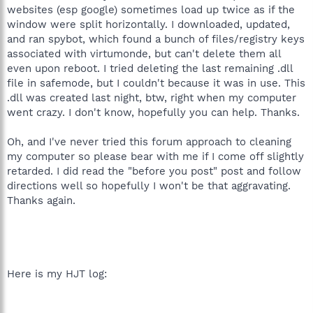
websites (esp google) sometimes load up twice as if the
window were split horizontally. I downloaded, updated,
and ran spybot, which found a bunch of files/registry keys
associated with virtumonde, but can't delete them all
even upon reboot. I tried deleting the last remaining .dll
file in safemode, but I couldn't because it was in use. This
.dll was created last night, btw, right when my computer
went crazy. I don't know, hopefully you can help. Thanks.
Oh, and I've never tried this forum approach to cleaning
my computer so please bear with me if I come off slightly
retarded. I did read the "before you post" post and follow
directions well so hopefully I won't be that aggravating.
Thanks again.
Here is my HJT log: