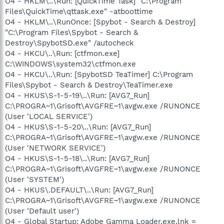
O4 - HKLM\..\Run: [QuickTime Task] "C:\Program
Files\QuickTime\qttask.exe" -atboottime
O4 - HKLM\..\RunOnce: [Spybot - Search & Destroy]
"C:\Program Files\Spybot - Search &
Destroy\SpybotSD.exe" /autocheck
O4 - HKCU\..\Run: [ctfmon.exe]
C:\WINDOWS\system32\ctfmon.exe
O4 - HKCU\..\Run: [SpybotSD TeaTimer] C:\Program
Files\Spybot - Search & Destroy\TeaTimer.exe
O4 - HKUS\S-1-5-19\..\Run: [AVG7_Run]
C:\PROGRA~1\Grisoft\AVGFRE~1\avgw.exe /RUNONCE
(User 'LOCAL SERVICE')
O4 - HKUS\S-1-5-20\..\Run: [AVG7_Run]
C:\PROGRA~1\Grisoft\AVGFRE~1\avgw.exe /RUNONCE
(User 'NETWORK SERVICE')
O4 - HKUS\S-1-5-18\..\Run: [AVG7_Run]
C:\PROGRA~1\Grisoft\AVGFRE~1\avgw.exe /RUNONCE
(User 'SYSTEM')
O4 - HKUS\.DEFAULT\..\Run: [AVG7_Run]
C:\PROGRA~1\Grisoft\AVGFRE~1\avgw.exe /RUNONCE
(User 'Default user')
O4 - Global Startup: Adobe Gamma Loader.exe.lnk =