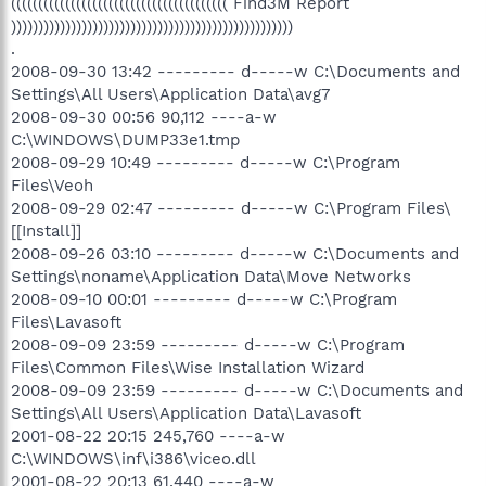
(((((((((((((((((((((((((((((((((((((((( Find3M Report
))))))))))))))))))))))))))))))))))))))))))))))))))))
.
2008-09-30 13:42 --------- d-----w C:\Documents and
Settings\All Users\Application Data\avg7
2008-09-30 00:56 90,112 ----a-w
C:\WINDOWS\DUMP33e1.tmp
2008-09-29 10:49 --------- d-----w C:\Program
Files\Veoh
2008-09-29 02:47 --------- d-----w C:\Program Files\
[[Install]]
2008-09-26 03:10 --------- d-----w C:\Documents and
Settings\noname\Application Data\Move Networks
2008-09-10 00:01 --------- d-----w C:\Program
Files\Lavasoft
2008-09-09 23:59 --------- d-----w C:\Program
Files\Common Files\Wise Installation Wizard
2008-09-09 23:59 --------- d-----w C:\Documents and
Settings\All Users\Application Data\Lavasoft
2001-08-22 20:15 245,760 ----a-w
C:\WINDOWS\inf\i386\viceo.dll
2001-08-22 20:13 61,440 ----a-w