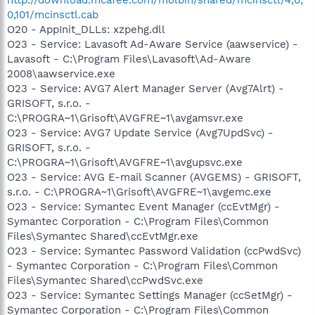
0,101/mcinsctl.cab
O20 - AppInit_DLLs: xzpehg.dll
O23 - Service: Lavasoft Ad-Aware Service (aawservice) -
Lavasoft - C:\Program Files\Lavasoft\Ad-Aware
2008\aawservice.exe
O23 - Service: AVG7 Alert Manager Server (Avg7Alrt) -
GRISOFT, s.r.o. -
C:\PROGRA~1\Grisoft\AVGFRE~1\avgamsvr.exe
O23 - Service: AVG7 Update Service (Avg7UpdSvc) -
GRISOFT, s.r.o. -
C:\PROGRA~1\Grisoft\AVGFRE~1\avgupsvc.exe
O23 - Service: AVG E-mail Scanner (AVGEMS) - GRISOFT,
s.r.o. - C:\PROGRA~1\Grisoft\AVGFRE~1\avgemc.exe
O23 - Service: Symantec Event Manager (ccEvtMgr) -
Symantec Corporation - C:\Program Files\Common
Files\Symantec Shared\ccEvtMgr.exe
O23 - Service: Symantec Password Validation (ccPwdSvc)
- Symantec Corporation - C:\Program Files\Common
Files\Symantec Shared\ccPwdSvc.exe
O23 - Service: Symantec Settings Manager (ccSetMgr) -
Symantec Corporation - C:\Program Files\Common