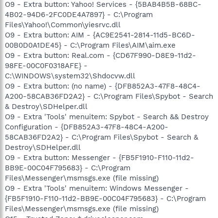
O9 - Extra button: Yahoo! Services - {5BAB4B5B-68BC-
4B02-94D6-2FC0DE4A7897} - C:\Program
Files\Yahoo!\Common\yiesrvc.dll
O9 - Extra button: AIM - {AC9E2541-2814-11d5-BC6D-
00B0D0A1DE45} - C:\Program Files\AIM\aim.exe
O9 - Extra button: Real.com - {CD67F990-D8E9-11d2-
98FE-00C0F0318AFE} -
C:\WINDOWS\system32\Shdocvw.dll
O9 - Extra button: (no name) - {DFB852A3-47F8-48C4-
A200-58CAB36FD2A2} - C:\Program Files\Spybot - Search
& Destroy\SDHelper.dll
O9 - Extra 'Tools' menuitem: Spybot - Search && Destroy
Configuration - {DFB852A3-47F8-48C4-A200-
58CAB36FD2A2} - C:\Program Files\Spybot - Search &
Destroy\SDHelper.dll
O9 - Extra button: Messenger - {FB5F1910-F110-11d2-
BB9E-00C04F795683} - C:\Program
Files\Messenger\msmsgs.exe (file missing)
O9 - Extra 'Tools' menuitem: Windows Messenger -
{FB5F1910-F110-11d2-BB9E-00C04F795683} - C:\Program
Files\Messenger\msmsgs.exe (file missing)