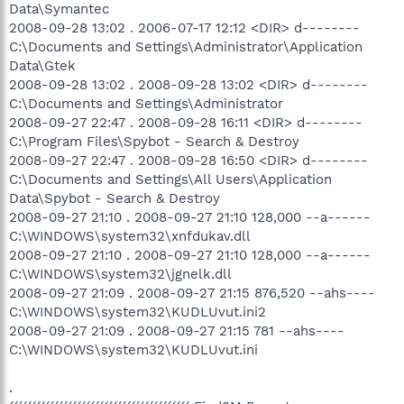
Data\Symantec
2008-09-28 13:02 . 2006-07-17 12:12 <DIR> d--------
C:\Documents and Settings\Administrator\Application
Data\Gtek
2008-09-28 13:02 . 2008-09-28 13:02 <DIR> d--------
C:\Documents and Settings\Administrator
2008-09-27 22:47 . 2008-09-28 16:11 <DIR> d--------
C:\Program Files\Spybot - Search & Destroy
2008-09-27 22:47 . 2008-09-28 16:50 <DIR> d--------
C:\Documents and Settings\All Users\Application
Data\Spybot - Search & Destroy
2008-09-27 21:10 . 2008-09-27 21:10 128,000 --a------
C:\WINDOWS\system32\xnfdukav.dll
2008-09-27 21:10 . 2008-09-27 21:10 128,000 --a------
C:\WINDOWS\system32\jgnelk.dll
2008-09-27 21:09 . 2008-09-27 21:15 876,520 --ahs----
C:\WINDOWS\system32\KUDLUvut.ini2
2008-09-27 21:09 . 2008-09-27 21:15 781 --ahs----
C:\WINDOWS\system32\KUDLUvut.ini
.