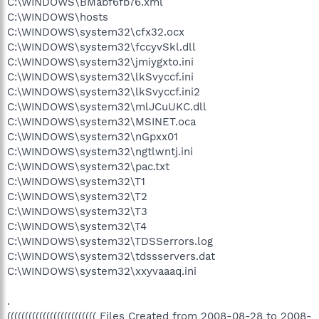
C:\WINDOWS\BMabf6fb76.xml
C:\WINDOWS\hosts
C:\WINDOWS\system32\cfx32.ocx
C:\WINDOWS\system32\fccyvSkl.dll
C:\WINDOWS\system32\jmiygxto.ini
C:\WINDOWS\system32\lkSvyccf.ini
C:\WINDOWS\system32\lkSvyccf.ini2
C:\WINDOWS\system32\mlJCuUKC.dll
C:\WINDOWS\system32\MSINET.oca
C:\WINDOWS\system32\nGpxx01
C:\WINDOWS\system32\ngtlwntj.ini
C:\WINDOWS\system32\pac.txt
C:\WINDOWS\system32\T1
C:\WINDOWS\system32\T2
C:\WINDOWS\system32\T3
C:\WINDOWS\system32\T4
C:\WINDOWS\system32\TDSSerrors.log
C:\WINDOWS\system32\tdssservers.dat
C:\WINDOWS\system32\xxyvaaaq.ini
.
((((((((((((((((((((((((( Files Created from 2008-08-28 to 2008-