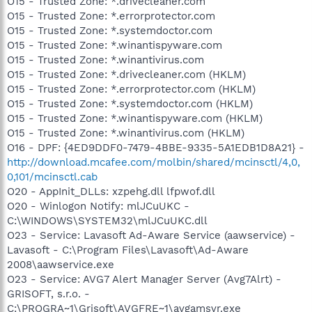
O15 - Trusted Zone: *.drivecleaner.com
O15 - Trusted Zone: *.errorprotector.com
O15 - Trusted Zone: *.systemdoctor.com
O15 - Trusted Zone: *.winantispyware.com
O15 - Trusted Zone: *.winantivirus.com
O15 - Trusted Zone: *.drivecleaner.com (HKLM)
O15 - Trusted Zone: *.errorprotector.com (HKLM)
O15 - Trusted Zone: *.systemdoctor.com (HKLM)
O15 - Trusted Zone: *.winantispyware.com (HKLM)
O15 - Trusted Zone: *.winantivirus.com (HKLM)
O16 - DPF: {4ED9DDF0-7479-4BBE-9335-5A1EDB1D8A21} -
http://download.mcafee.com/molbin/shared/mcinsctl/4,0,
0,101/mcinsctl.cab
O20 - AppInit_DLLs: xzpehg.dll lfpwof.dll
O20 - Winlogon Notify: mlJCuUKC -
C:\WINDOWS\SYSTEM32\mlJCuUKC.dll
O23 - Service: Lavasoft Ad-Aware Service (aawservice) -
Lavasoft - C:\Program Files\Lavasoft\Ad-Aware
2008\aawservice.exe
O23 - Service: AVG7 Alert Manager Server (Avg7Alrt) -
GRISOFT, s.r.o. -
C:\PROGRA~1\Grisoft\AVGFRE~1\avgamsvr.exe