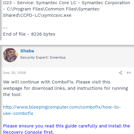
O23 - Service: Symantec Core LC - Symantec Corporation
- C:\Program Files\Common Files\Symantec
Shared\CCPD-LC\symlcsvc.exe
--
End of file - 8226 bytes
Shaba
Security Expert: Emeritus
Sep 30, 2008
#4
We will continue with ComboFix. Please visit this
webpage for download links, and instructions for running
the tool:
http://www.bleepingcomputer.com/combofix/how-to-
use-combofix
Please ensure you read this guide carefully and install the
Recovery Console first.