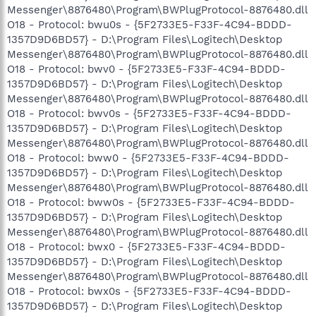
Messenger\8876480\Program\BWPlugProtocol-8876480.dll
O18 - Protocol: bwu0s - {5F2733E5-F33F-4C94-BDDD-
1357D9D6BD57} - D:\Program Files\Logitech\Desktop
Messenger\8876480\Program\BWPlugProtocol-8876480.dll
O18 - Protocol: bwv0 - {5F2733E5-F33F-4C94-BDDD-
1357D9D6BD57} - D:\Program Files\Logitech\Desktop
Messenger\8876480\Program\BWPlugProtocol-8876480.dll
O18 - Protocol: bwv0s - {5F2733E5-F33F-4C94-BDDD-
1357D9D6BD57} - D:\Program Files\Logitech\Desktop
Messenger\8876480\Program\BWPlugProtocol-8876480.dll
O18 - Protocol: bww0 - {5F2733E5-F33F-4C94-BDDD-
1357D9D6BD57} - D:\Program Files\Logitech\Desktop
Messenger\8876480\Program\BWPlugProtocol-8876480.dll
O18 - Protocol: bww0s - {5F2733E5-F33F-4C94-BDDD-
1357D9D6BD57} - D:\Program Files\Logitech\Desktop
Messenger\8876480\Program\BWPlugProtocol-8876480.dll
O18 - Protocol: bwx0 - {5F2733E5-F33F-4C94-BDDD-
1357D9D6BD57} - D:\Program Files\Logitech\Desktop
Messenger\8876480\Program\BWPlugProtocol-8876480.dll
O18 - Protocol: bwx0s - {5F2733E5-F33F-4C94-BDDD-
1357D9D6BD57} - D:\Program Files\Logitech\Desktop