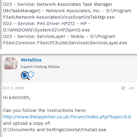
O23 - Service: Network Associates Task Manager
(McTaskManager) - Network Associates, Inc. - D:\Program
Files\Network Associates\VirusScan\VsTskMgr.exe
O23 - Service: Pml Driver HPZ12 - HP -
D:\WINDOWS\System32\HPZipm12.exe
O23 - Service: ServiceLayer - Nokia. - D:\Program
Files\Common Files\PCSuite\Services\ServiceLayer.exe
Metallica
Expert-Visiting Fellow
Oct 3, 2006
#3
Hi k4m135h,
Can you follow the instructions here:
http://www.thespykiller.co.uk/forum/index.php?topic=5.0
and upload a copy of:
D:\Documents and Settings\Geeta\Yinstall.exe