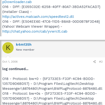
pDownloader.cab
O16 - DPF: {E055C02E-6258-40FF-80A7-3BDA52FACAD7}
(Installer Class) -
http://activex.matcash.com/speedtest2.dll
O16 - DPF: {E504EE6E-47C6-11D5-B8AB-00D0B78F3D48}
(Yahoo! Webcam Viewer Wrapper) -
http://chat.yahoo.com/cab/yvwrctl.cab
k4m135h
K
New member
Oct 1, 2006
#2
log continued...
O18 - Protocol: bw+0 - {5F2733E5-F33F-4C94-BDDD-
1357D9D6BD57} - D:\Program Files\Logitech\Desktop
Messenger\8876480\Program\BWPlugProtocol-8876480.dll
O18 - Protocol: bw+0s - {5F2733E5-F33F-4C94-BDDD-
1357D9D6BD57} - D:\Program Files\Logitech\Desktop
Messenger\8876480\Program\BWPlugProtocol-8876480.dll