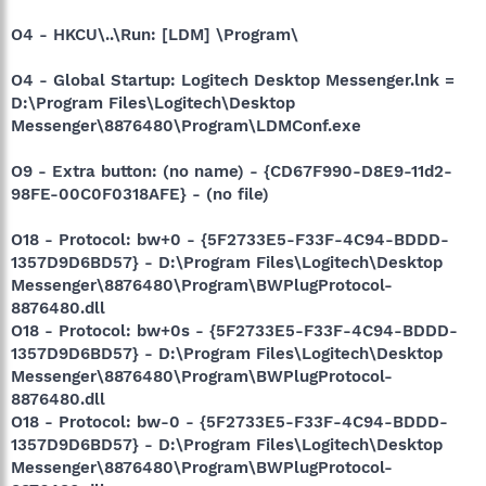
O4 - HKCU\..\Run: [LDM] \Program\
O4 - Global Startup: Logitech Desktop Messenger.lnk =
D:\Program Files\Logitech\Desktop
Messenger\8876480\Program\LDMConf.exe
O9 - Extra button: (no name) - {CD67F990-D8E9-11d2-
98FE-00C0F0318AFE} - (no file)
O18 - Protocol: bw+0 - {5F2733E5-F33F-4C94-BDDD-
1357D9D6BD57} - D:\Program Files\Logitech\Desktop
Messenger\8876480\Program\BWPlugProtocol-
8876480.dll
O18 - Protocol: bw+0s - {5F2733E5-F33F-4C94-BDDD-
1357D9D6BD57} - D:\Program Files\Logitech\Desktop
Messenger\8876480\Program\BWPlugProtocol-
8876480.dll
O18 - Protocol: bw-0 - {5F2733E5-F33F-4C94-BDDD-
1357D9D6BD57} - D:\Program Files\Logitech\Desktop
Messenger\8876480\Program\BWPlugProtocol-