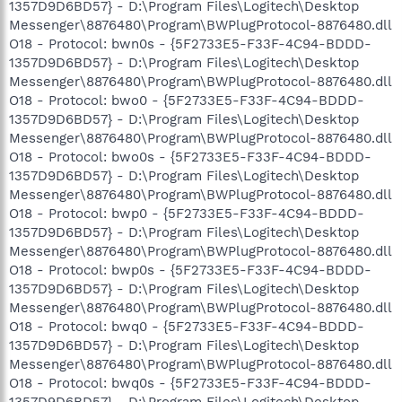
1357D9D6BD57} - D:\Program Files\Logitech\Desktop
Messenger\8876480\Program\BWPlugProtocol-8876480.dll
O18 - Protocol: bwn0s - {5F2733E5-F33F-4C94-BDDD-
1357D9D6BD57} - D:\Program Files\Logitech\Desktop
Messenger\8876480\Program\BWPlugProtocol-8876480.dll
O18 - Protocol: bwo0 - {5F2733E5-F33F-4C94-BDDD-
1357D9D6BD57} - D:\Program Files\Logitech\Desktop
Messenger\8876480\Program\BWPlugProtocol-8876480.dll
O18 - Protocol: bwo0s - {5F2733E5-F33F-4C94-BDDD-
1357D9D6BD57} - D:\Program Files\Logitech\Desktop
Messenger\8876480\Program\BWPlugProtocol-8876480.dll
O18 - Protocol: bwp0 - {5F2733E5-F33F-4C94-BDDD-
1357D9D6BD57} - D:\Program Files\Logitech\Desktop
Messenger\8876480\Program\BWPlugProtocol-8876480.dll
O18 - Protocol: bwp0s - {5F2733E5-F33F-4C94-BDDD-
1357D9D6BD57} - D:\Program Files\Logitech\Desktop
Messenger\8876480\Program\BWPlugProtocol-8876480.dll
O18 - Protocol: bwq0 - {5F2733E5-F33F-4C94-BDDD-
1357D9D6BD57} - D:\Program Files\Logitech\Desktop
Messenger\8876480\Program\BWPlugProtocol-8876480.dll
O18 - Protocol: bwq0s - {5F2733E5-F33F-4C94-BDDD-