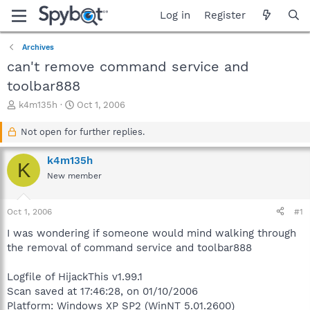
Log in
Register
Archives
can't remove command service and
toolbar888
T
S
k4m135h
Oct 1, 2006
h
t
r
a
Not open for further replies.
e
r
a
t
k4m135h
K
d
d
New member
s
a
t
t
a
e
Oct 1, 2006
#1
r
t
I was wondering if someone would mind walking through
e
the removal of command service and toolbar888
r
Logfile of HijackThis v1.99.1
Scan saved at 17:46:28, on 01/10/2006
Platform: Windows XP SP2 (WinNT 5.01.2600)