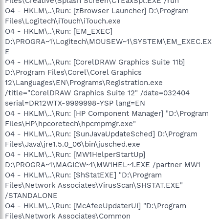
Files\Creative\Splash Screen\CTEaxSpl.EXE /run
O4 - HKLM\..\Run: [zBrowser Launcher] D:\Program
Files\Logitech\iTouch\iTouch.exe
O4 - HKLM\..\Run: [EM_EXEC]
D:\PROGRA~1\Logitech\MOUSEW~1\SYSTEM\EM_EXEC.EX
E
O4 - HKLM\..\Run: [CorelDRAW Graphics Suite 11b]
D:\Program Files\Corel\Corel Graphics
12\Languages\EN\Programs\Registration.exe
/title="CorelDRAW Graphics Suite 12" /date=032404
serial=DR12WTX-9999998-YSP lang=EN
O4 - HKLM\..\Run: [HP Component Manager] "D:\Program
Files\HP\hpcoretech\hpcmpmgr.exe"
O4 - HKLM\..\Run: [SunJavaUpdateSched] D:\Program
Files\Java\jre1.5.0_06\bin\jusched.exe
O4 - HKLM\..\Run: [MW1HelperStartUp]
D:\PROGRA~1\MAGICW~1\MW1HEL~1.EXE /partner MW1
O4 - HKLM\..\Run: [ShStatEXE] "D:\Program
Files\Network Associates\VirusScan\SHSTAT.EXE"
/STANDALONE
O4 - HKLM\..\Run: [McAfeeUpdaterUI] "D:\Program
Files\Network Associates\Common