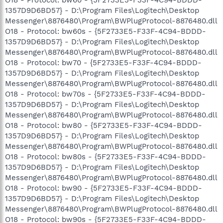
O18 - Protocol: bw60 - {5F2733E5-F33F-4C94-BDDD-
1357D9D6BD57} - D:\Program Files\Logitech\Desktop
Messenger\8876480\Program\BWPlugProtocol-8876480.dll
O18 - Protocol: bw60s - {5F2733E5-F33F-4C94-BDDD-
1357D9D6BD57} - D:\Program Files\Logitech\Desktop
Messenger\8876480\Program\BWPlugProtocol-8876480.dll
O18 - Protocol: bw70 - {5F2733E5-F33F-4C94-BDDD-
1357D9D6BD57} - D:\Program Files\Logitech\Desktop
Messenger\8876480\Program\BWPlugProtocol-8876480.dll
O18 - Protocol: bw70s - {5F2733E5-F33F-4C94-BDDD-
1357D9D6BD57} - D:\Program Files\Logitech\Desktop
Messenger\8876480\Program\BWPlugProtocol-8876480.dll
O18 - Protocol: bw80 - {5F2733E5-F33F-4C94-BDDD-
1357D9D6BD57} - D:\Program Files\Logitech\Desktop
Messenger\8876480\Program\BWPlugProtocol-8876480.dll
O18 - Protocol: bw80s - {5F2733E5-F33F-4C94-BDDD-
1357D9D6BD57} - D:\Program Files\Logitech\Desktop
Messenger\8876480\Program\BWPlugProtocol-8876480.dll
O18 - Protocol: bw90 - {5F2733E5-F33F-4C94-BDDD-
1357D9D6BD57} - D:\Program Files\Logitech\Desktop
Messenger\8876480\Program\BWPlugProtocol-8876480.dll
O18 - Protocol: bw90s - {5F2733E5-F33F-4C94-BDDD-