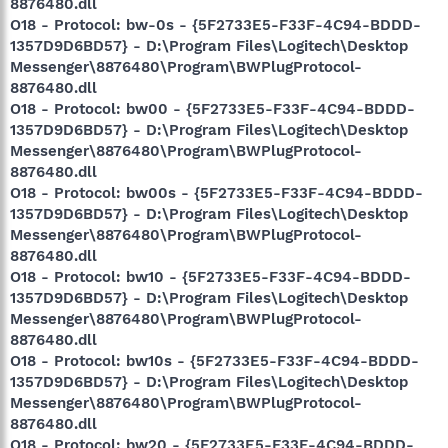
8876480.dll
O18 - Protocol: bw-0s - {5F2733E5-F33F-4C94-BDDD-
1357D9D6BD57} - D:\Program Files\Logitech\Desktop
Messenger\8876480\Program\BWPlugProtocol-
8876480.dll
O18 - Protocol: bw00 - {5F2733E5-F33F-4C94-BDDD-
1357D9D6BD57} - D:\Program Files\Logitech\Desktop
Messenger\8876480\Program\BWPlugProtocol-
8876480.dll
O18 - Protocol: bw00s - {5F2733E5-F33F-4C94-BDDD-
1357D9D6BD57} - D:\Program Files\Logitech\Desktop
Messenger\8876480\Program\BWPlugProtocol-
8876480.dll
O18 - Protocol: bw10 - {5F2733E5-F33F-4C94-BDDD-
1357D9D6BD57} - D:\Program Files\Logitech\Desktop
Messenger\8876480\Program\BWPlugProtocol-
8876480.dll
O18 - Protocol: bw10s - {5F2733E5-F33F-4C94-BDDD-
1357D9D6BD57} - D:\Program Files\Logitech\Desktop
Messenger\8876480\Program\BWPlugProtocol-
8876480.dll
O18 - Protocol: bw20 - {5F2733E5-F33F-4C94-BDDD-