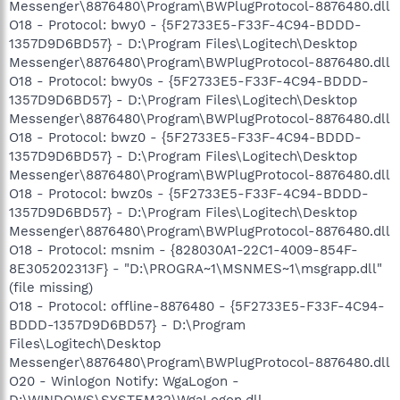
Messenger\8876480\Program\BWPlugProtocol-8876480.dll
O18 - Protocol: bwy0 - {5F2733E5-F33F-4C94-BDDD-
1357D9D6BD57} - D:\Program Files\Logitech\Desktop
Messenger\8876480\Program\BWPlugProtocol-8876480.dll
O18 - Protocol: bwy0s - {5F2733E5-F33F-4C94-BDDD-
1357D9D6BD57} - D:\Program Files\Logitech\Desktop
Messenger\8876480\Program\BWPlugProtocol-8876480.dll
O18 - Protocol: bwz0 - {5F2733E5-F33F-4C94-BDDD-
1357D9D6BD57} - D:\Program Files\Logitech\Desktop
Messenger\8876480\Program\BWPlugProtocol-8876480.dll
O18 - Protocol: bwz0s - {5F2733E5-F33F-4C94-BDDD-
1357D9D6BD57} - D:\Program Files\Logitech\Desktop
Messenger\8876480\Program\BWPlugProtocol-8876480.dll
O18 - Protocol: msnim - {828030A1-22C1-4009-854F-
8E305202313F} - "D:\PROGRA~1\MSNMES~1\msgrapp.dll"
(file missing)
O18 - Protocol: offline-8876480 - {5F2733E5-F33F-4C94-
BDDD-1357D9D6BD57} - D:\Program
Files\Logitech\Desktop
Messenger\8876480\Program\BWPlugProtocol-8876480.dll
O20 - Winlogon Notify: WgaLogon -