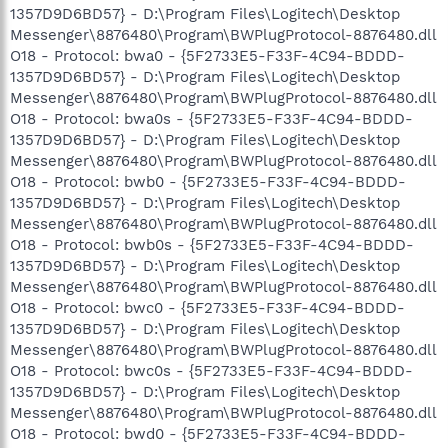
1357D9D6BD57} - D:\Program Files\Logitech\Desktop
Messenger\8876480\Program\BWPlugProtocol-8876480.dll
O18 - Protocol: bwa0 - {5F2733E5-F33F-4C94-BDDD-
1357D9D6BD57} - D:\Program Files\Logitech\Desktop
Messenger\8876480\Program\BWPlugProtocol-8876480.dll
O18 - Protocol: bwa0s - {5F2733E5-F33F-4C94-BDDD-
1357D9D6BD57} - D:\Program Files\Logitech\Desktop
Messenger\8876480\Program\BWPlugProtocol-8876480.dll
O18 - Protocol: bwb0 - {5F2733E5-F33F-4C94-BDDD-
1357D9D6BD57} - D:\Program Files\Logitech\Desktop
Messenger\8876480\Program\BWPlugProtocol-8876480.dll
O18 - Protocol: bwb0s - {5F2733E5-F33F-4C94-BDDD-
1357D9D6BD57} - D:\Program Files\Logitech\Desktop
Messenger\8876480\Program\BWPlugProtocol-8876480.dll
O18 - Protocol: bwc0 - {5F2733E5-F33F-4C94-BDDD-
1357D9D6BD57} - D:\Program Files\Logitech\Desktop
Messenger\8876480\Program\BWPlugProtocol-8876480.dll
O18 - Protocol: bwc0s - {5F2733E5-F33F-4C94-BDDD-
1357D9D6BD57} - D:\Program Files\Logitech\Desktop
Messenger\8876480\Program\BWPlugProtocol-8876480.dll
O18 - Protocol: bwd0 - {5F2733E5-F33F-4C94-BDDD-