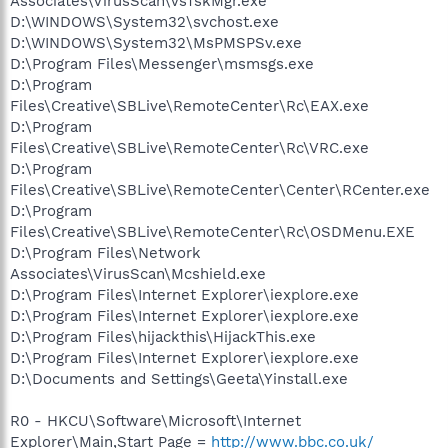
Associates\VirusScan\VsTskMgr.exe
D:\WINDOWS\System32\svchost.exe
D:\WINDOWS\System32\MsPMSPSv.exe
D:\Program Files\Messenger\msmsgs.exe
D:\Program
Files\Creative\SBLive\RemoteCenter\Rc\EAX.exe
D:\Program
Files\Creative\SBLive\RemoteCenter\Rc\VRC.exe
D:\Program
Files\Creative\SBLive\RemoteCenter\Center\RCenter.exe
D:\Program
Files\Creative\SBLive\RemoteCenter\Rc\OSDMenu.EXE
D:\Program Files\Network
Associates\VirusScan\Mcshield.exe
D:\Program Files\Internet Explorer\iexplore.exe
D:\Program Files\Internet Explorer\iexplore.exe
D:\Program Files\hijackthis\HijackThis.exe
D:\Program Files\Internet Explorer\iexplore.exe
D:\Documents and Settings\Geeta\Yinstall.exe
R0 - HKCU\Software\Microsoft\Internet
Explorer\Main,Start Page =
http://www.bbc.co.uk/