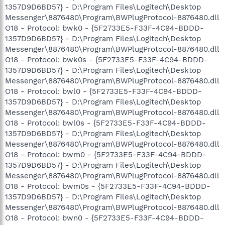
1357D9D6BD57} - D:\Program Files\Logitech\Desktop
Messenger\8876480\Program\BWPlugProtocol-8876480.dll
O18 - Protocol: bwk0 - {5F2733E5-F33F-4C94-BDDD-
1357D9D6BD57} - D:\Program Files\Logitech\Desktop
Messenger\8876480\Program\BWPlugProtocol-8876480.dll
O18 - Protocol: bwk0s - {5F2733E5-F33F-4C94-BDDD-
1357D9D6BD57} - D:\Program Files\Logitech\Desktop
Messenger\8876480\Program\BWPlugProtocol-8876480.dll
O18 - Protocol: bwl0 - {5F2733E5-F33F-4C94-BDDD-
1357D9D6BD57} - D:\Program Files\Logitech\Desktop
Messenger\8876480\Program\BWPlugProtocol-8876480.dll
O18 - Protocol: bwl0s - {5F2733E5-F33F-4C94-BDDD-
1357D9D6BD57} - D:\Program Files\Logitech\Desktop
Messenger\8876480\Program\BWPlugProtocol-8876480.dll
O18 - Protocol: bwm0 - {5F2733E5-F33F-4C94-BDDD-
1357D9D6BD57} - D:\Program Files\Logitech\Desktop
Messenger\8876480\Program\BWPlugProtocol-8876480.dll
O18 - Protocol: bwm0s - {5F2733E5-F33F-4C94-BDDD-
1357D9D6BD57} - D:\Program Files\Logitech\Desktop
Messenger\8876480\Program\BWPlugProtocol-8876480.dll
O18 - Protocol: bwn0 - {5F2733E5-F33F-4C94-BDDD-