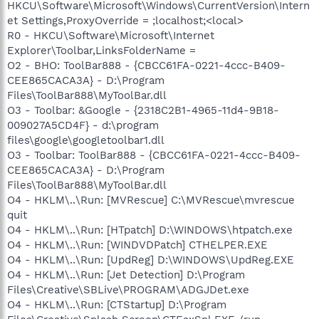
HKCU\Software\Microsoft\Windows\CurrentVersion\Intern
et Settings,ProxyOverride = ;localhost;<local>
R0 - HKCU\Software\Microsoft\Internet
Explorer\Toolbar,LinksFolderName =
O2 - BHO: ToolBar888 - {CBCC61FA-0221-4ccc-B409-
CEE865CACA3A} - D:\Program
Files\ToolBar888\MyToolBar.dll
O3 - Toolbar: &Google - {2318C2B1-4965-11d4-9B18-
009027A5CD4F} - d:\program
files\google\googletoolbar1.dll
O3 - Toolbar: ToolBar888 - {CBCC61FA-0221-4ccc-B409-
CEE865CACA3A} - D:\Program
Files\ToolBar888\MyToolBar.dll
O4 - HKLM\..\Run: [MVRescue] C:\MVRescue\mvrescue
quit
O4 - HKLM\..\Run: [HTpatch] D:\WINDOWS\htpatch.exe
O4 - HKLM\..\Run: [WINDVDPatch] CTHELPER.EXE
O4 - HKLM\..\Run: [UpdReg] D:\WINDOWS\UpdReg.EXE
O4 - HKLM\..\Run: [Jet Detection] D:\Program
Files\Creative\SBLive\PROGRAM\ADGJDet.exe
O4 - HKLM\..\Run: [CTStartup] D:\Program