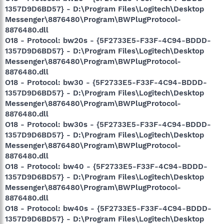
1357D9D6BD57} - D:\Program Files\Logitech\Desktop
Messenger\8876480\Program\BWPlugProtocol-
8876480.dll
O18 - Protocol: bw20s - {5F2733E5-F33F-4C94-BDDD-
1357D9D6BD57} - D:\Program Files\Logitech\Desktop
Messenger\8876480\Program\BWPlugProtocol-
8876480.dll
O18 - Protocol: bw30 - {5F2733E5-F33F-4C94-BDDD-
1357D9D6BD57} - D:\Program Files\Logitech\Desktop
Messenger\8876480\Program\BWPlugProtocol-
8876480.dll
O18 - Protocol: bw30s - {5F2733E5-F33F-4C94-BDDD-
1357D9D6BD57} - D:\Program Files\Logitech\Desktop
Messenger\8876480\Program\BWPlugProtocol-
8876480.dll
O18 - Protocol: bw40 - {5F2733E5-F33F-4C94-BDDD-
1357D9D6BD57} - D:\Program Files\Logitech\Desktop
Messenger\8876480\Program\BWPlugProtocol-
8876480.dll
O18 - Protocol: bw40s - {5F2733E5-F33F-4C94-BDDD-
1357D9D6BD57} - D:\Program Files\Logitech\Desktop