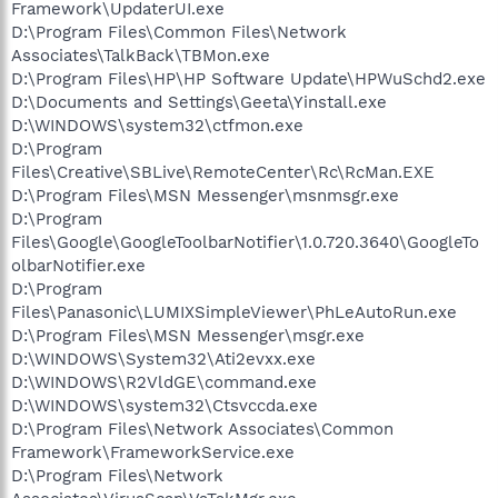
Framework\UpdaterUI.exe
D:\Program Files\Common Files\Network
Associates\TalkBack\TBMon.exe
D:\Program Files\HP\HP Software Update\HPWuSchd2.exe
D:\Documents and Settings\Geeta\Yinstall.exe
D:\WINDOWS\system32\ctfmon.exe
D:\Program
Files\Creative\SBLive\RemoteCenter\Rc\RcMan.EXE
D:\Program Files\MSN Messenger\msnmsgr.exe
D:\Program
Files\Google\GoogleToolbarNotifier\1.0.720.3640\GoogleTo
olbarNotifier.exe
D:\Program
Files\Panasonic\LUMIXSimpleViewer\PhLeAutoRun.exe
D:\Program Files\MSN Messenger\msgr.exe
D:\WINDOWS\System32\Ati2evxx.exe
D:\WINDOWS\R2VldGE\command.exe
D:\WINDOWS\system32\Ctsvccda.exe
D:\Program Files\Network Associates\Common
Framework\FrameworkService.exe
D:\Program Files\Network