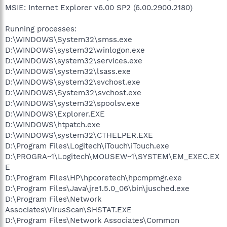
MSIE: Internet Explorer v6.00 SP2 (6.00.2900.2180)
Running processes:
D:\WINDOWS\System32\smss.exe
D:\WINDOWS\system32\winlogon.exe
D:\WINDOWS\system32\services.exe
D:\WINDOWS\system32\lsass.exe
D:\WINDOWS\system32\svchost.exe
D:\WINDOWS\System32\svchost.exe
D:\WINDOWS\system32\spoolsv.exe
D:\WINDOWS\Explorer.EXE
D:\WINDOWS\htpatch.exe
D:\WINDOWS\system32\CTHELPER.EXE
D:\Program Files\Logitech\iTouch\iTouch.exe
D:\PROGRA~1\Logitech\MOUSEW~1\SYSTEM\EM_EXEC.EX
E
D:\Program Files\HP\hpcoretech\hpcmpmgr.exe
D:\Program Files\Java\jre1.5.0_06\bin\jusched.exe
D:\Program Files\Network
Associates\VirusScan\SHSTAT.EXE
D:\Program Files\Network Associates\Common