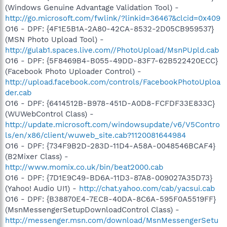
(Windows Genuine Advantage Validation Tool) -
http://go.microsoft.com/fwlink/?linkid=36467&clcid=0x409
O16 - DPF: {4F1E5B1A-2A80-42CA-8532-2D05CB959537}
(MSN Photo Upload Tool) -
http://gulab1.spaces.live.com//PhotoUpload/MsnPUpld.cab
O16 - DPF: {5F8469B4-B055-49DD-83F7-62B522420ECC}
(Facebook Photo Uploader Control) -
http://upload.facebook.com/controls/FacebookPhotoUploa
der.cab
O16 - DPF: {6414512B-B978-451D-A0D8-FCFDF33E833C}
(WUWebControl Class) -
http://update.microsoft.com/windowsupdate/v6/V5Contro
ls/en/x86/client/wuweb_site.cab?1120081644984
O16 - DPF: {734F9B2D-283D-11D4-A58A-0048546BCAF4}
(B2Mixer Class) -
http://www.momix.co.uk/bin/beat2000.cab
O16 - DPF: {7D1E9C49-BD6A-11D3-87A8-009027A35D73}
(Yahoo! Audio UI1) -
http://chat.yahoo.com/cab/yacsui.cab
O16 - DPF: {B38870E4-7ECB-40DA-8C6A-595F0A5519FF}
(MsnMessengerSetupDownloadControl Class) -
http://messenger.msn.com/download/MsnMessengerSetu