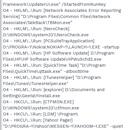
Framework\UpdaterUI.exe" /StartedFromRunKey
O4 - HKLM\..\Run: [Network Associates Error Reporting
Service] "D:\Program Files\Common Files\Network
Associates\TalkBack\TBMon.exe"
O4 - HKLM\..\Run: [NeroCheck]
D:\WINDOWS\system32\\NeroCheck.exe
O4 - HKLM\..\Run: [PCSuiteTrayApplication]
D:\PROGRA~1\Nokia\NOKIAP~1\LAUNCH~1.EXE -startup
O4 - HKLM\..\Run: [HP Software Update] D:\Program
Files\HP\HP Software Update\HPWuSchd2.exe
O4 - HKLM\..\Run: [QuickTime Task] "D:\Program
Files\QuickTime\qttask.exe" -atboottime
O4 - HKLM\..\Run: [iTunesHelper] "D:\Program
Files\iTunes\iTunesHelper.exe"
O4 - HKLM\..\Run: [explorer] D:\Documents and
Settings\Geeta\Yinstall.exe
O4 - HKCU\..\Run: [CTFMON.EXE]
D:\WINDOWS\system32\ctfmon.exe
O4 - HKCU\..\Run: [LDM] \Program\
O4 - HKCU\..\Run: [Yahoo! Pager]
"D:\PROGRA~1\Yahoo!\MESSEN~1\YAHOOM~1.EXE" -quiet