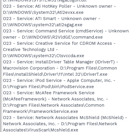
D:\WINDOWS\SYSTEM32\WgaLogon.dll
O23 - Service: Ati HotKey Poller - Unknown owner -
D:\WINDOWS\System32\Ati2evxx.exe
O23 - Service: ATI Smart - Unknown owner -
D:\WINDOWS\system32\ati2sgag.exe
O23 - Service: Command Service (cmdService) - Unknown
owner - D:\WINDOWS\R2VldGE\command.exe
O23 - Service: Creative Service for CDROM Access -
Creative Technology Ltd -
D:\WINDOWS\system32\Ctsvccda.exe
O23 - Service: InstallDriver Table Manager (IDriverT) -
Macrovision Corporation - D:\Program Files\Common
Files\InstallShield\Driver\11\Intel 32\IDriverT.exe
O23 - Service: iPod Service - Apple Computer, Inc. -
D:\Program Files\iPod\bin\iPodService.exe
O23 - Service: McAfee Framework Service
(McAfeeFramework) - Network Associates, Inc. -
D:\Program Files\Network Associates\Common
Framework\FrameworkService.exe
O23 - Service: Network Associates McShield (McShield) -
Network Associates, Inc. - D:\Program Files\Network
Associates\VirusScan\Mcshield.exe