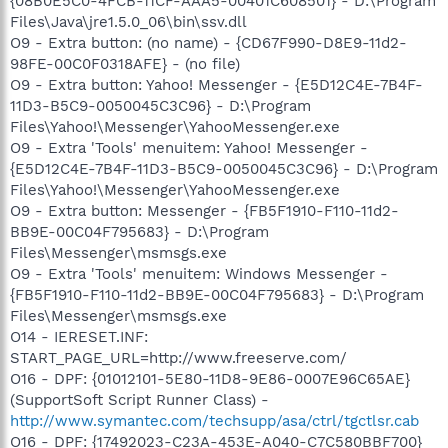
{08B0E5C0-4FCB-11CF-AAA5-00401C608501} - D:\Program
Files\Java\jre1.5.0_06\bin\ssv.dll
O9 - Extra button: (no name) - {CD67F990-D8E9-11d2-
98FE-00C0F0318AFE} - (no file)
O9 - Extra button: Yahoo! Messenger - {E5D12C4E-7B4F-
11D3-B5C9-0050045C3C96} - D:\Program
Files\Yahoo!\Messenger\YahooMessenger.exe
O9 - Extra 'Tools' menuitem: Yahoo! Messenger -
{E5D12C4E-7B4F-11D3-B5C9-0050045C3C96} - D:\Program
Files\Yahoo!\Messenger\YahooMessenger.exe
O9 - Extra button: Messenger - {FB5F1910-F110-11d2-
BB9E-00C04F795683} - D:\Program
Files\Messenger\msmsgs.exe
O9 - Extra 'Tools' menuitem: Windows Messenger -
{FB5F1910-F110-11d2-BB9E-00C04F795683} - D:\Program
Files\Messenger\msmsgs.exe
O14 - IERESET.INF:
START_PAGE_URL=http://www.freeserve.com/
O16 - DPF: {01012101-5E80-11D8-9E86-0007E96C65AE}
(SupportSoft Script Runner Class) -
http://www.symantec.com/techsupp/asa/ctrl/tgctlsr.cab
O16 - DPF: {17492023-C23A-453E-A040-C7C580BBF700}