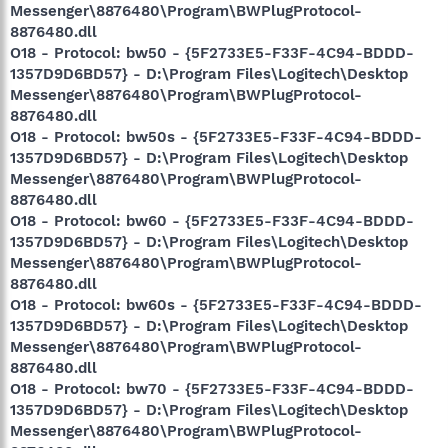
Messenger\8876480\Program\BWPlugProtocol-
8876480.dll
O18 - Protocol: bw50 - {5F2733E5-F33F-4C94-BDDD-
1357D9D6BD57} - D:\Program Files\Logitech\Desktop
Messenger\8876480\Program\BWPlugProtocol-
8876480.dll
O18 - Protocol: bw50s - {5F2733E5-F33F-4C94-BDDD-
1357D9D6BD57} - D:\Program Files\Logitech\Desktop
Messenger\8876480\Program\BWPlugProtocol-
8876480.dll
O18 - Protocol: bw60 - {5F2733E5-F33F-4C94-BDDD-
1357D9D6BD57} - D:\Program Files\Logitech\Desktop
Messenger\8876480\Program\BWPlugProtocol-
8876480.dll
O18 - Protocol: bw60s - {5F2733E5-F33F-4C94-BDDD-
1357D9D6BD57} - D:\Program Files\Logitech\Desktop
Messenger\8876480\Program\BWPlugProtocol-
8876480.dll
O18 - Protocol: bw70 - {5F2733E5-F33F-4C94-BDDD-
1357D9D6BD57} - D:\Program Files\Logitech\Desktop
Messenger\8876480\Program\BWPlugProtocol-