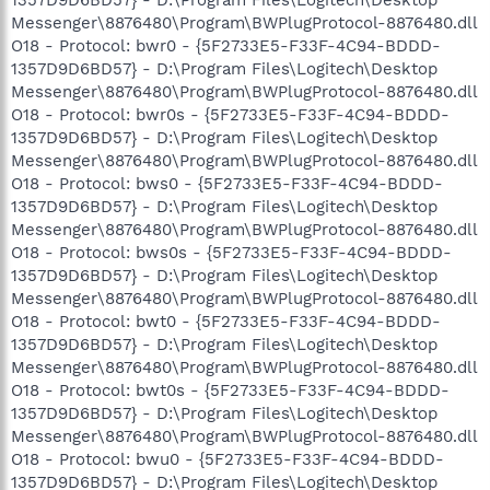
1357D9D6BD57} - D:\Program Files\Logitech\Desktop
Messenger\8876480\Program\BWPlugProtocol-8876480.dll
O18 - Protocol: bwr0 - {5F2733E5-F33F-4C94-BDDD-
1357D9D6BD57} - D:\Program Files\Logitech\Desktop
Messenger\8876480\Program\BWPlugProtocol-8876480.dll
O18 - Protocol: bwr0s - {5F2733E5-F33F-4C94-BDDD-
1357D9D6BD57} - D:\Program Files\Logitech\Desktop
Messenger\8876480\Program\BWPlugProtocol-8876480.dll
O18 - Protocol: bws0 - {5F2733E5-F33F-4C94-BDDD-
1357D9D6BD57} - D:\Program Files\Logitech\Desktop
Messenger\8876480\Program\BWPlugProtocol-8876480.dll
O18 - Protocol: bws0s - {5F2733E5-F33F-4C94-BDDD-
1357D9D6BD57} - D:\Program Files\Logitech\Desktop
Messenger\8876480\Program\BWPlugProtocol-8876480.dll
O18 - Protocol: bwt0 - {5F2733E5-F33F-4C94-BDDD-
1357D9D6BD57} - D:\Program Files\Logitech\Desktop
Messenger\8876480\Program\BWPlugProtocol-8876480.dll
O18 - Protocol: bwt0s - {5F2733E5-F33F-4C94-BDDD-
1357D9D6BD57} - D:\Program Files\Logitech\Desktop
Messenger\8876480\Program\BWPlugProtocol-8876480.dll
O18 - Protocol: bwu0 - {5F2733E5-F33F-4C94-BDDD-
1357D9D6BD57} - D:\Program Files\Logitech\Desktop