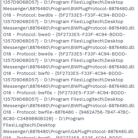
1357D9D6BD57} - D:\Program Files\Logitech\Desktop
Messenger\8876480\Program\BWPlugProtocol-8876480.dll
O18 - Protocol: bwd0s - {5F2733E5-F33F-4C94-BDDD-
1357D9D6BD57} - D:\Program Files\Logitech\Desktop
Messenger\8876480\Program\BWPlugProtocol-8876480.dll
O18 - Protocol: bwe0 - {5F2733E5-F33F-4C94-BDDD-
1357D9D6BD57} - D:\Program Files\Logitech\Desktop
Messenger\8876480\Program\BWPlugProtocol-8876480.dll
O18 - Protocol: bwe0s - {5F2733E5-F33F-4C94-BDDD-
1357D9D6BD57} - D:\Program Files\Logitech\Desktop
Messenger\8876480\Program\BWPlugProtocol-8876480.dll
O18 - Protocol: bwf0 - {5F2733E5-F33F-4C94-BDDD-
1357D9D6BD57} - D:\Program Files\Logitech\Desktop
Messenger\8876480\Program\BWPlugProtocol-8876480.dll
O18 - Protocol: bwf0s - {5F2733E5-F33F-4C94-BDDD-
1357D9D6BD57} - D:\Program Files\Logitech\Desktop
Messenger\8876480\Program\BWPlugProtocol-8876480.dll
O18 - Protocol: bwfile-8876480 - {9462A756-7B47-47BC-
8C80-C34B9B80B32B} - D:\Program
Files\Logitech\Desktop
Messenger\8876480\Program\GAPlugProtocol-8876480.dll