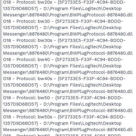
O18 - Protocol: bw20s - {5F2733E5-F33F-4C94-BDDD-
1357D9D6BD57} - D:\Program Files\Logitech\Desktop
Messenger\8876480\Program\BWPlugProtocol-8876480.dll
O18 - Protocol: bw30 - {5F2733E5-F33F-4C94-BDDD-
1357D9D6BD57} - D:\Program Files\Logitech\Desktop
Messenger\8876480\Program\BWPlugProtocol-8876480.dll
O18 - Protocol: bw30s - {5F2733E5-F33F-4C94-BDDD-
1357D9D6BD57} - D:\Program Files\Logitech\Desktop
Messenger\8876480\Program\BWPlugProtocol-8876480.dll
O18 - Protocol: bw40 - {5F2733E5-F33F-4C94-BDDD-
1357D9D6BD57} - D:\Program Files\Logitech\Desktop
Messenger\8876480\Program\BWPlugProtocol-8876480.dll
O18 - Protocol: bw40s - {5F2733E5-F33F-4C94-BDDD-
1357D9D6BD57} - D:\Program Files\Logitech\Desktop
Messenger\8876480\Program\BWPlugProtocol-8876480.dll
O18 - Protocol: bw50 - {5F2733E5-F33F-4C94-BDDD-
1357D9D6BD57} - D:\Program Files\Logitech\Desktop
Messenger\8876480\Program\BWPlugProtocol-8876480.dll
O18 - Protocol: bw50s - {5F2733E5-F33F-4C94-BDDD-
1357D9D6BD57} - D:\Program Files\Logitech\Desktop
Messenger\8876480\Program\BWPlugProtocol-8876480.dll