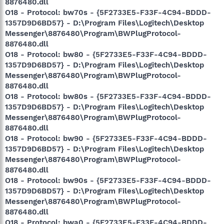
8876480.dll
O18 - Protocol: bw70s - {5F2733E5-F33F-4C94-BDDD-
1357D9D6BD57} - D:\Program Files\Logitech\Desktop
Messenger\8876480\Program\BWPlugProtocol-
8876480.dll
O18 - Protocol: bw80 - {5F2733E5-F33F-4C94-BDDD-
1357D9D6BD57} - D:\Program Files\Logitech\Desktop
Messenger\8876480\Program\BWPlugProtocol-
8876480.dll
O18 - Protocol: bw80s - {5F2733E5-F33F-4C94-BDDD-
1357D9D6BD57} - D:\Program Files\Logitech\Desktop
Messenger\8876480\Program\BWPlugProtocol-
8876480.dll
O18 - Protocol: bw90 - {5F2733E5-F33F-4C94-BDDD-
1357D9D6BD57} - D:\Program Files\Logitech\Desktop
Messenger\8876480\Program\BWPlugProtocol-
8876480.dll
O18 - Protocol: bw90s - {5F2733E5-F33F-4C94-BDDD-
1357D9D6BD57} - D:\Program Files\Logitech\Desktop
Messenger\8876480\Program\BWPlugProtocol-
8876480.dll
O18 - Protocol: bwa0 - {5F2733E5-F33F-4C94-BDDD-