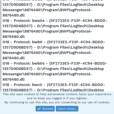
1357D9D6BD57} - D:\Program Files\Logitech\Desktop
Messenger\8876480\Program\BWPlugProtocol-
8876480.dll
O18 - Protocol: bwa0s - {5F2733E5-F33F-4C94-BDDD-
1357D9D6BD57} - D:\Program Files\Logitech\Desktop
Messenger\8876480\Program\BWPlugProtocol-
8876480.dll
O18 - Protocol: bwb0 - {5F2733E5-F33F-4C94-BDDD-
1357D9D6BD57} - D:\Program Files\Logitech\Desktop
Messenger\8876480\Program\BWPlugProtocol-
8876480.dll
O18 - Protocol: bwb0s - {5F2733E5-F33F-4C94-BDDD-
1357D9D6BD57} - D:\Program Files\Logitech\Desktop
Messenger\8876480\Program\BWPlugProtocol-
8876480.dll
O18 - Protocol: bwc0 - {5F2733E5-F33F-4C94-BDDD-
1357D9D6BD57} - D:\Program Files\Logitech\Desktop
This site uses cookies to help personalise content, tailor your experience
Messenger\8876480\Program\BWPlugProtocol-
and to keep you logged in if you register.
8876480.dll
By continuing to use this site, you are consenting to our use of cookies.
O18 - Protocol: bwc0s - {5F2733E5-F33F-4C94-BDDD-
Accept
Learn more…
1357D9D6BD57} - D:\Program Files\Logitech\Desktop