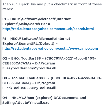
Then run HijackThis and put a checkmark in front of these
items:
R1 - HKLM\Software\Microsoft\Internet
Explorer\Main,Search Bar =
http://red.clientapps.yahoo.com/cust...ch/search.html
R1 - HKCU\Software\Microsoft\Internet
Explorer\SearchURL,(Default) =
http://red.clientapps.yahoo.com/cust.../www.yahoo.com
O2 - BHO: ToolBar888 - {CBCC61FA-0221-4ccc-B409-
CEE865CACA3A} - D:\Program
Files\ToolBar888\MyToolBar.dll
O3 - Toolbar: ToolBar888 - {CBCC61FA-0221-4ccc-B409-
CEE865CACA3A} - D:\Program
Files\ToolBar888\MyToolBar.dll
O4 - HKLM\..\Run: [explorer] D:\Documents and
Settings\Geeta\Yinstall.exe