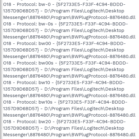
O18 - Protocol: bw-0 - {5F2733E5-F33F-4C94-BDDD-
1357D9D6BD57} - D:\Program Files\Logitech\Desktop
Messenger\8876480\Program\BWPlugProtocol-8876480.dll
O18 - Protocol: bw-0s - {5F2733E5-F33F-4C94-BDDD-
1357D9D6BD57} - D:\Program Files\Logitech\Desktop
Messenger\8876480\Program\BWPlugProtocol-8876480.dll
O18 - Protocol: bw00 - {5F2733E5-F33F-4C94-BDDD-
1357D9D6BD57} - D:\Program Files\Logitech\Desktop
Messenger\8876480\Program\BWPlugProtocol-8876480.dll
O18 - Protocol: bw00s - {5F2733E5-F33F-4C94-BDDD-
1357D9D6BD57} - D:\Program Files\Logitech\Desktop
Messenger\8876480\Program\BWPlugProtocol-8876480.dll
O18 - Protocol: bw10 - {5F2733E5-F33F-4C94-BDDD-
1357D9D6BD57} - D:\Program Files\Logitech\Desktop
Messenger\8876480\Program\BWPlugProtocol-8876480.dll
O18 - Protocol: bw10s - {5F2733E5-F33F-4C94-BDDD-
1357D9D6BD57} - D:\Program Files\Logitech\Desktop
Messenger\8876480\Program\BWPlugProtocol-8876480.dll
O18 - Protocol: bw20 - {5F2733E5-F33F-4C94-BDDD-
1357D9D6BD57} - D:\Program Files\Logitech\Desktop
Messenger\8876480\Program\BWPlugProtocol-8876480.dll