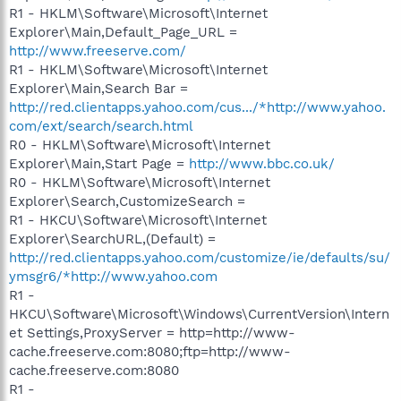
R1 - HKLM\Software\Microsoft\Internet
Explorer\Main,Default_Page_URL =
http://www.freeserve.com/
R1 - HKLM\Software\Microsoft\Internet
Explorer\Main,Search Bar =
http://red.clientapps.yahoo.com/cus.../*http://www.yahoo.
com/ext/search/search.html
R0 - HKLM\Software\Microsoft\Internet
Explorer\Main,Start Page =
http://www.bbc.co.uk/
R0 - HKLM\Software\Microsoft\Internet
Explorer\Search,CustomizeSearch =
R1 - HKCU\Software\Microsoft\Internet
Explorer\SearchURL,(Default) =
http://red.clientapps.yahoo.com/customize/ie/defaults/su/
ymsgr6/*http://www.yahoo.com
R1 -
HKCU\Software\Microsoft\Windows\CurrentVersion\Intern
et Settings,ProxyServer = http=http://www-
cache.freeserve.com:8080;ftp=http://www-
cache.freeserve.com:8080
R1 -