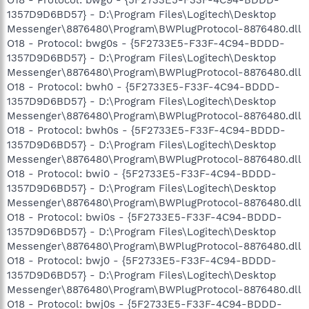
O18 - Protocol: bwg0 - {5F2733E5-F33F-4C94-BDDD-
1357D9D6BD57} - D:\Program Files\Logitech\Desktop
Messenger\8876480\Program\BWPlugProtocol-8876480.dll
O18 - Protocol: bwg0s - {5F2733E5-F33F-4C94-BDDD-
1357D9D6BD57} - D:\Program Files\Logitech\Desktop
Messenger\8876480\Program\BWPlugProtocol-8876480.dll
O18 - Protocol: bwh0 - {5F2733E5-F33F-4C94-BDDD-
1357D9D6BD57} - D:\Program Files\Logitech\Desktop
Messenger\8876480\Program\BWPlugProtocol-8876480.dll
O18 - Protocol: bwh0s - {5F2733E5-F33F-4C94-BDDD-
1357D9D6BD57} - D:\Program Files\Logitech\Desktop
Messenger\8876480\Program\BWPlugProtocol-8876480.dll
O18 - Protocol: bwi0 - {5F2733E5-F33F-4C94-BDDD-
1357D9D6BD57} - D:\Program Files\Logitech\Desktop
Messenger\8876480\Program\BWPlugProtocol-8876480.dll
O18 - Protocol: bwi0s - {5F2733E5-F33F-4C94-BDDD-
1357D9D6BD57} - D:\Program Files\Logitech\Desktop
Messenger\8876480\Program\BWPlugProtocol-8876480.dll
O18 - Protocol: bwj0 - {5F2733E5-F33F-4C94-BDDD-
1357D9D6BD57} - D:\Program Files\Logitech\Desktop
Messenger\8876480\Program\BWPlugProtocol-8876480.dll
O18 - Protocol: bwj0s - {5F2733E5-F33F-4C94-BDDD-