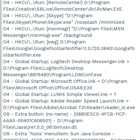
O4 - HKCU\..\Run: [RemoteCenter] D:\Program
Files\Creative\SBLive\RemoteCenter\Rc\RcMan.EXE
O4 - HKCU\..\Run: [Skype] "D:\Program
Files\Skype\Phone\Skype.exe" /nosplash /minimized
O4 - HKCU\..\Run: [msnmsgr] "D:\Program Files\MSN
Messenger\msnmsgr.exe" /background
O4 - HKCU\..\Run: [swg] D:\Program
Files\Google\GoogleToolbarNotifier\1.0.720.3640\GoogleTo
olbarNotifier.exe
O4 - Global Startup: Logitech Desktop Messenger.lnk =
D:\Program Files\Logitech\Desktop
Messenger\8876480\Program\LDMConf.exe
O4 - Global Startup: Microsoft Office.lnk = D:\Program
Files\Microsoft Office\Office\OSA9.EXE
O4 - Global Startup: LUMIX Simple Viewer.lnk = ?
O4 - Global Startup: Adobe Reader Speed Launch.lnk =
D:\Program Files\Adobe\Acrobat 7.0\Reader\reader_sl.exe
O9 - Extra button: (no name) - {08B0E5C0-4FCB-11CF-
AAA5-00401C608501} - D:\Program
Files\Java\jre1.5.0_06\bin\ssv.dll
O9 - Extra 'Tools' menuitem: Sun Java Console -