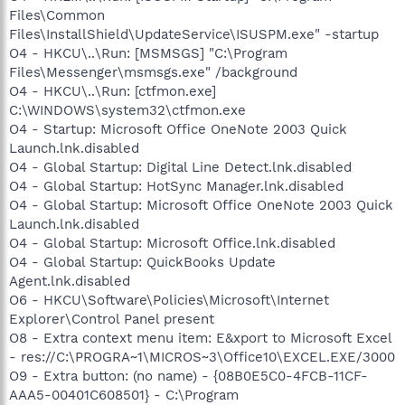
Files\Common
Files\InstallShield\UpdateService\ISUSPM.exe" -startup
O4 - HKCU\..\Run: [MSMSGS] "C:\Program
Files\Messenger\msmsgs.exe" /background
O4 - HKCU\..\Run: [ctfmon.exe]
C:\WINDOWS\system32\ctfmon.exe
O4 - Startup: Microsoft Office OneNote 2003 Quick
Launch.lnk.disabled
O4 - Global Startup: Digital Line Detect.lnk.disabled
O4 - Global Startup: HotSync Manager.lnk.disabled
O4 - Global Startup: Microsoft Office OneNote 2003 Quick
Launch.lnk.disabled
O4 - Global Startup: Microsoft Office.lnk.disabled
O4 - Global Startup: QuickBooks Update
Agent.lnk.disabled
O6 - HKCU\Software\Policies\Microsoft\Internet
Explorer\Control Panel present
O8 - Extra context menu item: E&xport to Microsoft Excel
- res://C:\PROGRA~1\MICROS~3\Office10\EXCEL.EXE/3000
O9 - Extra button: (no name) - {08B0E5C0-4FCB-11CF-
AAA5-00401C608501} - C:\Program