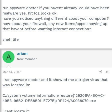
run spyware doctor if you havent already. could have been
malware yes. hjt log looks ok.
have you noticed anything different about your computer?
how about your firewall, any new items/apps showing up
that havent before wanting internet connection?
shelf life
arium
A
New member
Mar 14, 2007
#5
i ran spyware doctor and it showed me a trojan virus that
was located in:
C:/system volume information/restore{129201FA-BOAC-
49B3-96B2-DEB8B91-E727B}/RP424/A0038079.exe
i cant locate it.