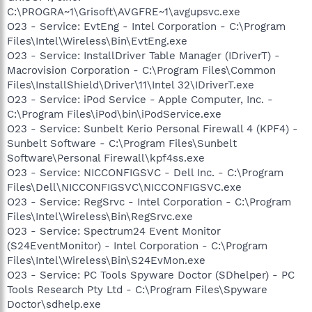
C:\PROGRA~1\Grisoft\AVGFRE~1\avgupsvc.exe
O23 - Service: EvtEng - Intel Corporation - C:\Program
Files\Intel\Wireless\Bin\EvtEng.exe
O23 - Service: InstallDriver Table Manager (IDriverT) -
Macrovision Corporation - C:\Program Files\Common
Files\InstallShield\Driver\11\Intel 32\IDriverT.exe
O23 - Service: iPod Service - Apple Computer, Inc. -
C:\Program Files\iPod\bin\iPodService.exe
O23 - Service: Sunbelt Kerio Personal Firewall 4 (KPF4) -
Sunbelt Software - C:\Program Files\Sunbelt
Software\Personal Firewall\kpf4ss.exe
O23 - Service: NICCONFIGSVC - Dell Inc. - C:\Program
Files\Dell\NICCONFIGSVC\NICCONFIGSVC.exe
O23 - Service: RegSrvc - Intel Corporation - C:\Program
Files\Intel\Wireless\Bin\RegSrvc.exe
O23 - Service: Spectrum24 Event Monitor
(S24EventMonitor) - Intel Corporation - C:\Program
Files\Intel\Wireless\Bin\S24EvMon.exe
O23 - Service: PC Tools Spyware Doctor (SDhelper) - PC
Tools Research Pty Ltd - C:\Program Files\Spyware
Doctor\sdhelp.exe