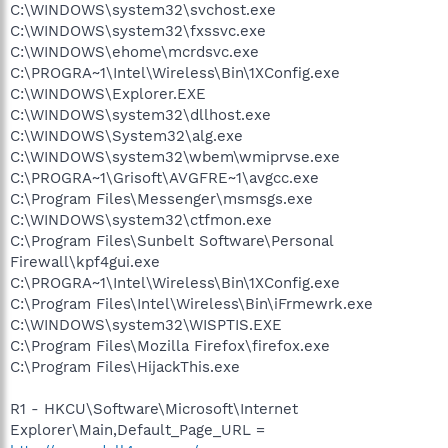
C:\WINDOWS\system32\svchost.exe
C:\WINDOWS\system32\fxssvc.exe
C:\WINDOWS\ehome\mcrdsvc.exe
C:\PROGRA~1\Intel\Wireless\Bin\1XConfig.exe
C:\WINDOWS\Explorer.EXE
C:\WINDOWS\system32\dllhost.exe
C:\WINDOWS\System32\alg.exe
C:\WINDOWS\system32\wbem\wmiprvse.exe
C:\PROGRA~1\Grisoft\AVGFRE~1\avgcc.exe
C:\Program Files\Messenger\msmsgs.exe
C:\WINDOWS\system32\ctfmon.exe
C:\Program Files\Sunbelt Software\Personal
Firewall\kpf4gui.exe
C:\PROGRA~1\Intel\Wireless\Bin\1XConfig.exe
C:\Program Files\Intel\Wireless\Bin\iFrmewrk.exe
C:\WINDOWS\system32\WISPTIS.EXE
C:\Program Files\Mozilla Firefox\firefox.exe
C:\Program Files\HijackThis.exe
R1 - HKCU\Software\Microsoft\Internet
Explorer\Main,Default_Page_URL =