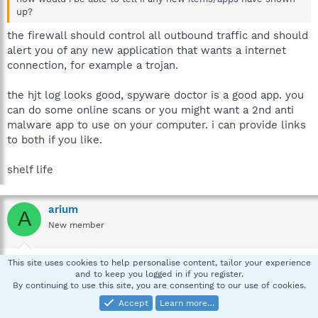
up?
the firewall should control all outbound traffic and should
alert you of any new application that wants a internet
connection, for example a trojan.
the hjt log looks good, spyware doctor is a good app. you
can do some online scans or you might want a 2nd anti
malware app to use on your computer. i can provide links
to both if you like.
shelf life
arium
A
New member
Mar 14, 2007
#7
This site uses cookies to help personalise content, tailor your experience
and to keep you logged in if you register.
how does the system restore archive clean out manually
By continuing to use this site, you are consenting to our use of cookies.
and why did spydoctor say there was a trojan there?
Accept
Learn more…