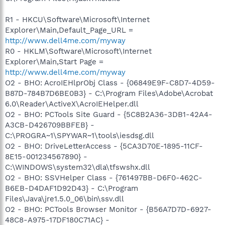
R1 - HKCU\Software\Microsoft\Internet
Explorer\Main,Default_Page_URL =
http://www.dell4me.com/myway
R0 - HKLM\Software\Microsoft\Internet
Explorer\Main,Start Page =
http://www.dell4me.com/myway
O2 - BHO: AcroIEHlprObj Class - {06849E9F-C8D7-4D59-
B87D-784B7D6BE0B3} - C:\Program Files\Adobe\Acrobat
6.0\Reader\ActiveX\AcroIEHelper.dll
O2 - BHO: PCTools Site Guard - {5C8B2A36-3DB1-42A4-
A3CB-D426709BBFEB} -
C:\PROGRA~1\SPYWAR~1\tools\iesdsg.dll
O2 - BHO: DriveLetterAccess - {5CA3D70E-1895-11CF-
8E15-001234567890} -
C:\WINDOWS\system32\dla\tfswshx.dll
O2 - BHO: SSVHelper Class - {761497BB-D6F0-462C-
B6EB-D4DAF1D92D43} - C:\Program
Files\Java\jre1.5.0_06\bin\ssv.dll
O2 - BHO: PCTools Browser Monitor - {B56A7D7D-6927-
48C8-A975-17DF180C71AC} -