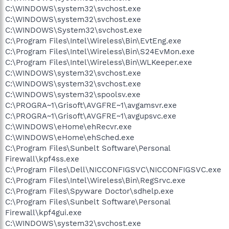
C:\WINDOWS\system32\svchost.exe
C:\WINDOWS\system32\svchost.exe
C:\WINDOWS\System32\svchost.exe
C:\Program Files\Intel\Wireless\Bin\EvtEng.exe
C:\Program Files\Intel\Wireless\Bin\S24EvMon.exe
C:\Program Files\Intel\Wireless\Bin\WLKeeper.exe
C:\WINDOWS\system32\svchost.exe
C:\WINDOWS\system32\svchost.exe
C:\WINDOWS\system32\spoolsv.exe
C:\PROGRA~1\Grisoft\AVGFRE~1\avgamsvr.exe
C:\PROGRA~1\Grisoft\AVGFRE~1\avgupsvc.exe
C:\WINDOWS\eHome\ehRecvr.exe
C:\WINDOWS\eHome\ehSched.exe
C:\Program Files\Sunbelt Software\Personal
Firewall\kpf4ss.exe
C:\Program Files\Dell\NICCONFIGSVC\NICCONFIGSVC.exe
C:\Program Files\Intel\Wireless\Bin\RegSrvc.exe
C:\Program Files\Spyware Doctor\sdhelp.exe
C:\Program Files\Sunbelt Software\Personal
Firewall\kpf4gui.exe
C:\WINDOWS\system32\svchost.exe