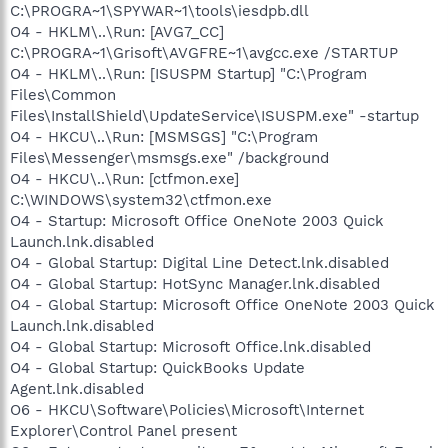
C:\PROGRA~1\SPYWAR~1\tools\iesdpb.dll
O4 - HKLM\..\Run: [AVG7_CC]
C:\PROGRA~1\Grisoft\AVGFRE~1\avgcc.exe /STARTUP
O4 - HKLM\..\Run: [ISUSPM Startup] "C:\Program
Files\Common
Files\InstallShield\UpdateService\ISUSPM.exe" -startup
O4 - HKCU\..\Run: [MSMSGS] "C:\Program
Files\Messenger\msmsgs.exe" /background
O4 - HKCU\..\Run: [ctfmon.exe]
C:\WINDOWS\system32\ctfmon.exe
O4 - Startup: Microsoft Office OneNote 2003 Quick
Launch.lnk.disabled
O4 - Global Startup: Digital Line Detect.lnk.disabled
O4 - Global Startup: HotSync Manager.lnk.disabled
O4 - Global Startup: Microsoft Office OneNote 2003 Quick
Launch.lnk.disabled
O4 - Global Startup: Microsoft Office.lnk.disabled
O4 - Global Startup: QuickBooks Update
Agent.lnk.disabled
O6 - HKCU\Software\Policies\Microsoft\Internet
Explorer\Control Panel present