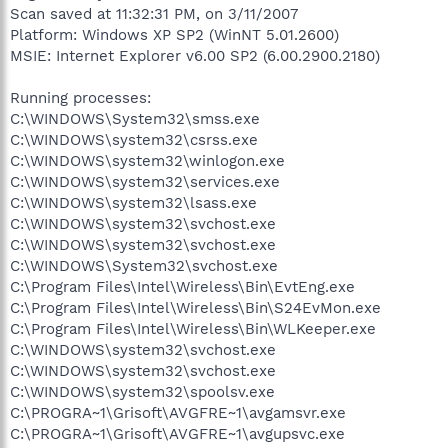
Scan saved at 11:32:31 PM, on 3/11/2007
Platform: Windows XP SP2 (WinNT 5.01.2600)
MSIE: Internet Explorer v6.00 SP2 (6.00.2900.2180)
Running processes:
C:\WINDOWS\System32\smss.exe
C:\WINDOWS\system32\csrss.exe
C:\WINDOWS\system32\winlogon.exe
C:\WINDOWS\system32\services.exe
C:\WINDOWS\system32\lsass.exe
C:\WINDOWS\system32\svchost.exe
C:\WINDOWS\system32\svchost.exe
C:\WINDOWS\System32\svchost.exe
C:\Program Files\Intel\Wireless\Bin\EvtEng.exe
C:\Program Files\Intel\Wireless\Bin\S24EvMon.exe
C:\Program Files\Intel\Wireless\Bin\WLKeeper.exe
C:\WINDOWS\system32\svchost.exe
C:\WINDOWS\system32\svchost.exe
C:\WINDOWS\system32\spoolsv.exe
C:\PROGRA~1\Grisoft\AVGFRE~1\avgamsvr.exe
C:\PROGRA~1\Grisoft\AVGFRE~1\avgupsvc.exe