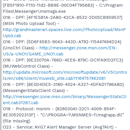
{FB5F1910-F110-11d2-BB9E-00C04F795683} - C:\Program
Files\Messenger\msmsgs.exe
O16 - DPF: {4F1E5B1A-2A80-42CA-8532-2D05CB959537}
(MSN Photo Upload Tool) -
http://grandmasterari.spaces.live.com//PhotoUpload/MsnP
Upld.cab
O16 - DPF: {5D6F45B3-9043-443D-A792-115447494D24}
(UnoCtrl Class) -
http://messenger.zone.msn.com/EN-
US/a-UNO1/GAME_UNO1.cab
O16 - DPF: {6E32070A-766D-4EE6-879C-DC1FA91D2FC3}
(MUWebControl Class) -
http://update.microsoft.com/microsoftupdate/v6/V5Contro
ls/en/x86/client/muweb_site.cab?1164757462081
O16 - DPF: {8E0D4DE5-3180-4024-A327-4DFAD1796A8D}
(MessengerStatsClient Class) -
http://messenger.zone.msn.com/binary/MessengerStatsCli
ent.cab31267.cab
O18 - Protocol: msnim - {828030A1-22C1-4009-854F-
8E305202313F} - "C:\PROGRA~1\MSNMES~1\msgrapp.dll"
(file missing)
O23 - Service: AVG7 Alert Manager Server (Avg7Alrt) -