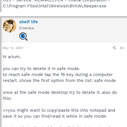
C:\Program Files\Intel\Wireless\Bin\WLKeeper.exe
shelf life
Emeritus
Mar 12, 2007
#2
hi arium,
you can try to delete it in safe mode.
to reach safe mode tap the f8 key during a computer
restart. chose the first option from the list: safe mode
once at the safe mode desktop try to delete it. also do
this:
>>you might want to copy/paste this into notepad and
save it so you can find/read it while in safe mode: