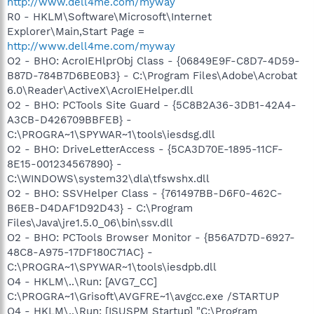
http://www.dell4me.com/myway
R0 - HKLM\Software\Microsoft\Internet
Explorer\Main,Start Page =
http://www.dell4me.com/myway
O2 - BHO: AcroIEHlprObj Class - {06849E9F-C8D7-4D59-
B87D-784B7D6BE0B3} - C:\Program Files\Adobe\Acrobat
6.0\Reader\ActiveX\AcroIEHelper.dll
O2 - BHO: PCTools Site Guard - {5C8B2A36-3DB1-42A4-
A3CB-D426709BBFEB} -
C:\PROGRA~1\SPYWAR~1\tools\iesdsg.dll
O2 - BHO: DriveLetterAccess - {5CA3D70E-1895-11CF-
8E15-001234567890} -
C:\WINDOWS\system32\dla\tfswshx.dll
O2 - BHO: SSVHelper Class - {761497BB-D6F0-462C-
B6EB-D4DAF1D92D43} - C:\Program
Files\Java\jre1.5.0_06\bin\ssv.dll
O2 - BHO: PCTools Browser Monitor - {B56A7D7D-6927-
48C8-A975-17DF180C71AC} -
C:\PROGRA~1\SPYWAR~1\tools\iesdpb.dll
O4 - HKLM\..\Run: [AVG7_CC]
C:\PROGRA~1\Grisoft\AVGFRE~1\avgcc.exe /STARTUP
O4 - HKLM\..\Run: [ISUSPM Startup] "C:\Program