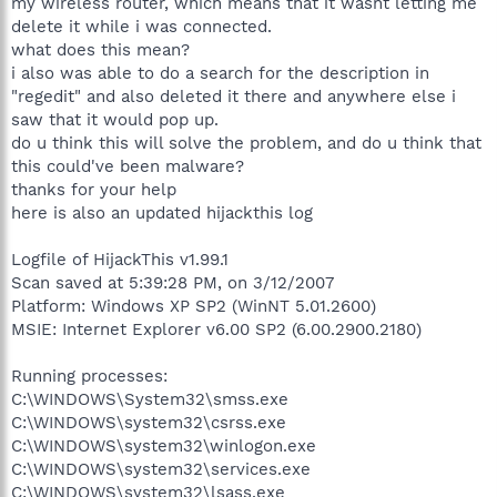
my wireless router, which means that it wasnt letting me
delete it while i was connected.
what does this mean?
i also was able to do a search for the description in
"regedit" and also deleted it there and anywhere else i
saw that it would pop up.
do u think this will solve the problem, and do u think that
this could've been malware?
thanks for your help
here is also an updated hijackthis log
Logfile of HijackThis v1.99.1
Scan saved at 5:39:28 PM, on 3/12/2007
Platform: Windows XP SP2 (WinNT 5.01.2600)
MSIE: Internet Explorer v6.00 SP2 (6.00.2900.2180)
Running processes:
C:\WINDOWS\System32\smss.exe
C:\WINDOWS\system32\csrss.exe
C:\WINDOWS\system32\winlogon.exe
C:\WINDOWS\system32\services.exe
C:\WINDOWS\system32\lsass.exe