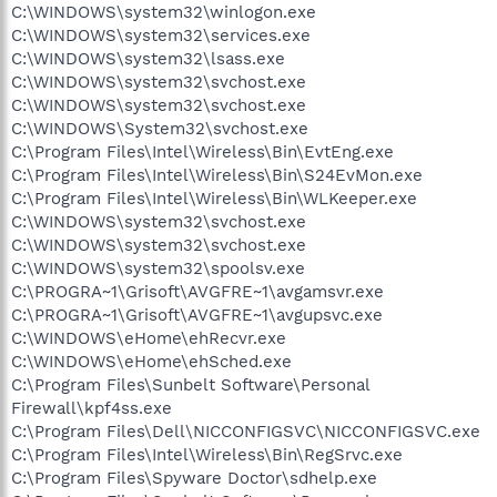
C:\WINDOWS\system32\winlogon.exe
C:\WINDOWS\system32\services.exe
C:\WINDOWS\system32\lsass.exe
C:\WINDOWS\system32\svchost.exe
C:\WINDOWS\system32\svchost.exe
C:\WINDOWS\System32\svchost.exe
C:\Program Files\Intel\Wireless\Bin\EvtEng.exe
C:\Program Files\Intel\Wireless\Bin\S24EvMon.exe
C:\Program Files\Intel\Wireless\Bin\WLKeeper.exe
C:\WINDOWS\system32\svchost.exe
C:\WINDOWS\system32\svchost.exe
C:\WINDOWS\system32\spoolsv.exe
C:\PROGRA~1\Grisoft\AVGFRE~1\avgamsvr.exe
C:\PROGRA~1\Grisoft\AVGFRE~1\avgupsvc.exe
C:\WINDOWS\eHome\ehRecvr.exe
C:\WINDOWS\eHome\ehSched.exe
C:\Program Files\Sunbelt Software\Personal
Firewall\kpf4ss.exe
C:\Program Files\Dell\NICCONFIGSVC\NICCONFIGSVC.exe
C:\Program Files\Intel\Wireless\Bin\RegSrvc.exe
C:\Program Files\Spyware Doctor\sdhelp.exe