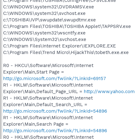
C:\Program Files\TOSHIBA\ConfigFree\CFSvcs.exe
C:\WINDOWS\system32\DVDRAMSV.exe
C:\WINDOWS\system32\svchost.exe
c:\TOSHIBA\IVP\swupdate\swupdtmr.exe
C:\Program Files\TOSHIBA\TOSHIBA Applet\TAPPSRV.exe
C:\WINDOWS\system32\wscntfy.exe
C:\WINDOWS\System32\svchost.exe
C:\Program Files\Internet Explorer\IEXPLORE.EXE
C:\Program Files\Trend Micro\HijackThis\tobeth.exe.exe
R0 - HKCU\Software\Microsoft\Internet
Explorer\Main,Start Page =
http://go.microsoft.com/fwlink/?LinkId=69157
R1 - HKLM\Software\Microsoft\Internet
Explorer\Main,Default_Page_URL =
http://www.yahoo.com
R1 - HKLM\Software\Microsoft\Internet
Explorer\Main,Default_Search_URL =
http://go.microsoft.com/fwlink/?LinkId=54896
R1 - HKLM\Software\Microsoft\Internet
Explorer\Main,Search Page =
http://go.microsoft.com/fwlink/?LinkId=54896
R0 - HKLM\Software\Microsoft\Internet