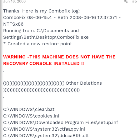
Jun 16, 2008
#5
Thanks. Here is my Combofix log:
ComboFix 08-06-15.4 - Beth 2008-06-16 12:37:37.1 -
NTFSx86
Running from: C:\Documents and
Settings\Beth\Desktop\ComboFix.exe
* Created a new restore point
WARNING -THIS MACHINE DOES NOT HAVE THE
RECOVERY CONSOLE INSTALLED !!
.
((((((((((((((((((((((((((((((((((((((( Other Deletions
)))))))))))))))))))))))))))))))))))))))))))))))))
.
C:\WINDOWS\clear.bat
C:\WINDOWS\cookies.ini
C:\WINDOWS\Downloaded Program Files\setup.inf
C:\WINDOWS\system32\ctfaaqpv.ini
C:\WINDOWS\system32\ddccaBRh.dll