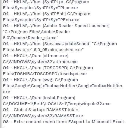
O4 - HKLM\..\Run: [SynTPLpr] C:\Program
Files\Synaptics\SynTP\SynTPLpr.exe
O4 - HKLM\..\Run: [SynTPEnh] C:\Program
Files\Synaptics\SynTP\SynTPEnh.exe
O4 - HKLM\..\Run: [Adobe Reader Speed Launcher]
"C:\Program Files\Adobe\Reader
8.0\Reader\Reader_sl.exe"
O4 - HKLM\..\Run: [SunJavaUpdateSched] "C:\Program
Files\Java\jre1.6.0_05\bin\jusched.exe"
O4 - HKCU\..\Run: [ctfmon.exe]
C:\WINDOWS\system32\ctfmon.exe
O4 - HKCU\..\Run: [TOSCDSPD] C:\Program
Files\TOSHIBA\TOSCDSPD\toscdspd.exe
O4 - HKCU\..\Run: [swg] C:\Program
Files\Google\GoogleToolbarNotifier\GoogleToolbarNotifier.
exe
O4 - HKCU\..\Run: [InstallProgram]
C:\DOCUME~1\Beth\LOCALS~1\Temp\winpole32.exe
O4 - Global Startup: RAMASST.lnk =
C:\WINDOWS\system32\RAMASST.exe
O8 - Extra context menu item: E&xport to Microsoft Excel
-