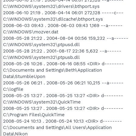
C:\WINDOWS\system32\drivers\bthport.sys
2008-06-10 21:19 . 2008-04-14 06:01 272,128 -----c---
C:\WINDOWS\system32\dllcache\bthport.sys
2008-06-03 09:43 . 2008-06-03 09:43 1,169 --a------
C:\WINDOWS\mozver.dat
2008-05-28 21:22 . 2004-08-04 00:56 159,232 --a------
C:\WINDOWS\system32\ptpusd.dll
2008-05-28 21:22 . 2001-08-17 22:36 5,632 --a------
C:\WINDOWS\system32\ptpusb.dll
2008-05-26 10:26 . 2008-06-16 08:55 <DIR> d--------
C:\Documents and Settings\Beth\Application
Data\StumbleUpon
2008-05-26 06:21 . 2008-05-26 06:21 10,215 --a------
C:\logfile
2008-05-25 13:27 . 2008-05-25 13:27 <DIR> d--------
C:\WINDOWS\system32\QuickTime
2008-05-25 13:27 . 2008-05-25 13:27 <DIR> d--------
C:\Program Files\QuickTime
2008-05-24 10:13 . 2008-05-24 10:13 <DIR> d--------
C:\Documents and Settings\All Users\Application
Data\Nikon