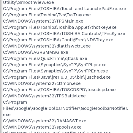
Utility\SmoothView.exe
C:\Program Files\TOSHIBA\Touch and Launch\PadExe.exe
C:\Program Files\Toshiba\Tvs\TvsTray.exe
C:\WINDOWS\system32\TPSMain.exe
C:\Program Files\Toshiba\Toshiba Applet\thotkey.exe
C:\Program Files\TOSHIBA\TOSHIBA Controls\TFncKy.exe
C:\Program Files\TOSHIBA\ConfigFree\NDSTray.exe
C:\WINDOWS\system32\dla\tfswctrl.exe
C:\WINDOWS\AGRSMMSG.exe
C:\Program Files\QuickTime\qttask.exe
C:\Program Files\Synaptics\SynTP\SynTPLpr.exe
C:\Program Files\Synaptics\SynTP\SynTPEnh.exe
C:\Program Files\Java\jre1.6.0_05\bin\jusched.exe
C:\WINDOWS\system32\ctfmon.exe
C:\Program Files\TOSHIBA\TOSCDSPD\toscdspd.exe
C:\WINDOWS\system32\TPSBattM.exe
C:\Program
Files\Google\GoogleToolbarNotifier\GoogleToolbarNotifier.
exe
C:\WINDOWS\system32\RAMASST.exe
C:\WINDOWS\system32\spoolsv.exe