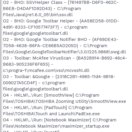
O2 - BHO: SSVHelper Class - {761497BB-D6F0-462C-
B6EB-D4DAF1D92D43} - C:\Program
Files\Java\jre1.6.0_05\bin\ssv.dll
O2 - BHO: Google Toolbar Helper - {AA58ED58-01DD-
4d91-8333-CF10577473F7} - c:\program
files\google\googletoolbar1.dll
O2 - BHO: Google Toolbar Notifier BHO - {AF69DE43-
7D58-4638-B6FA-CE66B5AD205D} - C:\Program
Files\Google\GoogleToolbarNotifier\3.0.1225.9868\swg.dll
O3 - Toolbar: McAfee VirusScan - {BA52B914-B692-46c4-
B683-905236F6F655} -
c:\progra~1\mcafee.com\vso\mcvsshl.dll
O3 - Toolbar: &Google - {2318C2B1-4965-11d4-9B18-
009027A5CD4F} - c:\program
files\google\googletoolbar1.dll
O4 - HKLM\..\Run: [SmoothView] C:\Program
Files\TOSHIBA\TOSHIBA Zooming Utility\SmoothView.exe
O4 - HKLM\..\Run: [PadTouch] C:\Program
Files\TOSHIBA\Touch and Launch\PadExe.exe
O4 - HKLM\..\Run: [Notebook Maximizer] C:\Program
Files\Notebook Maximizer\maximizer_startup.exe