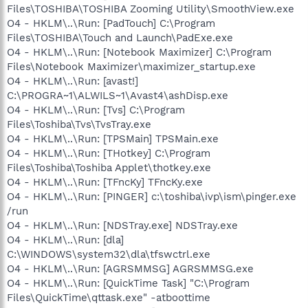
Files\TOSHIBA\TOSHIBA Zooming Utility\SmoothView.exe
O4 - HKLM\..\Run: [PadTouch] C:\Program
Files\TOSHIBA\Touch and Launch\PadExe.exe
O4 - HKLM\..\Run: [Notebook Maximizer] C:\Program
Files\Notebook Maximizer\maximizer_startup.exe
O4 - HKLM\..\Run: [avast!]
C:\PROGRA~1\ALWILS~1\Avast4\ashDisp.exe
O4 - HKLM\..\Run: [Tvs] C:\Program
Files\Toshiba\Tvs\TvsTray.exe
O4 - HKLM\..\Run: [TPSMain] TPSMain.exe
O4 - HKLM\..\Run: [THotkey] C:\Program
Files\Toshiba\Toshiba Applet\thotkey.exe
O4 - HKLM\..\Run: [TFncKy] TFncKy.exe
O4 - HKLM\..\Run: [PINGER] c:\toshiba\ivp\ism\pinger.exe
/run
O4 - HKLM\..\Run: [NDSTray.exe] NDSTray.exe
O4 - HKLM\..\Run: [dla]
C:\WINDOWS\system32\dla\tfswctrl.exe
O4 - HKLM\..\Run: [AGRSMMSG] AGRSMMSG.exe
O4 - HKLM\..\Run: [QuickTime Task] "C:\Program
Files\QuickTime\qttask.exe" -atboottime