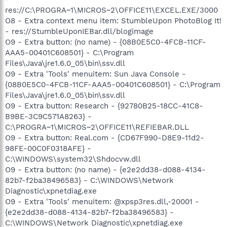
res://C:\PROGRA~1\MICROS~2\OFFICE11\EXCEL.EXE/3000
O8 - Extra context menu item: StumbleUpon PhotoBlog It!
- res://StumbleUponIEBar.dll/blogimage
O9 - Extra button: (no name) - {08B0E5C0-4FCB-11CF-
AAA5-00401C608501} - C:\Program
Files\Java\jre1.6.0_05\bin\ssv.dll
O9 - Extra 'Tools' menuitem: Sun Java Console -
{08B0E5C0-4FCB-11CF-AAA5-00401C608501} - C:\Program
Files\Java\jre1.6.0_05\bin\ssv.dll
O9 - Extra button: Research - {92780B25-18CC-41C8-
B9BE-3C9C571A8263} -
C:\PROGRA~1\MICROS~2\OFFICE11\REFIEBAR.DLL
O9 - Extra button: Real.com - {CD67F990-D8E9-11d2-
98FE-00C0F0318AFE} -
C:\WINDOWS\system32\Shdocvw.dll
O9 - Extra button: (no name) - {e2e2dd38-d088-4134-
82b7-f2ba38496583} - C:\WINDOWS\Network
Diagnostic\xpnetdiag.exe
O9 - Extra 'Tools' menuitem: @xpsp3res.dll,-20001 -
{e2e2dd38-d088-4134-82b7-f2ba38496583} -
C:\WINDOWS\Network Diagnostic\xpnetdiag.exe