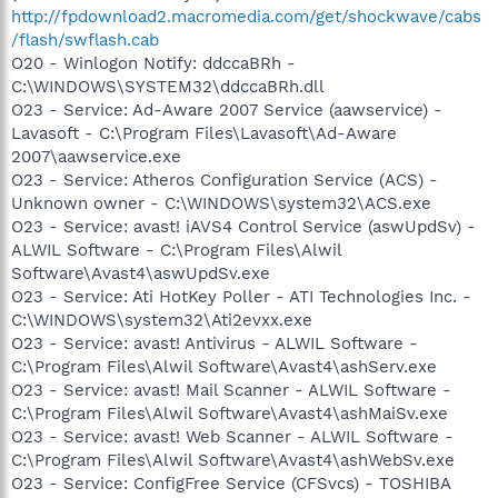
http://fpdownload2.macromedia.com/get/shockwave/cabs
/flash/swflash.cab
O20 - Winlogon Notify: ddccaBRh -
C:\WINDOWS\SYSTEM32\ddccaBRh.dll
O23 - Service: Ad-Aware 2007 Service (aawservice) -
Lavasoft - C:\Program Files\Lavasoft\Ad-Aware
2007\aawservice.exe
O23 - Service: Atheros Configuration Service (ACS) -
Unknown owner - C:\WINDOWS\system32\ACS.exe
O23 - Service: avast! iAVS4 Control Service (aswUpdSv) -
ALWIL Software - C:\Program Files\Alwil
Software\Avast4\aswUpdSv.exe
O23 - Service: Ati HotKey Poller - ATI Technologies Inc. -
C:\WINDOWS\system32\Ati2evxx.exe
O23 - Service: avast! Antivirus - ALWIL Software -
C:\Program Files\Alwil Software\Avast4\ashServ.exe
O23 - Service: avast! Mail Scanner - ALWIL Software -
C:\Program Files\Alwil Software\Avast4\ashMaiSv.exe
O23 - Service: avast! Web Scanner - ALWIL Software -
C:\Program Files\Alwil Software\Avast4\ashWebSv.exe
O23 - Service: ConfigFree Service (CFSvcs) - TOSHIBA