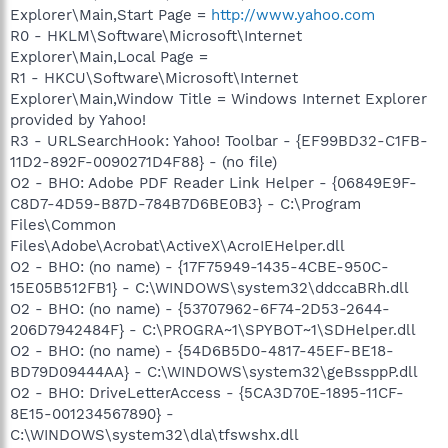
Explorer\Main,Start Page =
http://www.yahoo.com
R0 - HKLM\Software\Microsoft\Internet
Explorer\Main,Local Page =
R1 - HKCU\Software\Microsoft\Internet
Explorer\Main,Window Title = Windows Internet Explorer
provided by Yahoo!
R3 - URLSearchHook: Yahoo! Toolbar - {EF99BD32-C1FB-
11D2-892F-0090271D4F88} - (no file)
O2 - BHO: Adobe PDF Reader Link Helper - {06849E9F-
C8D7-4D59-B87D-784B7D6BE0B3} - C:\Program
Files\Common
Files\Adobe\Acrobat\ActiveX\AcroIEHelper.dll
O2 - BHO: (no name) - {17F75949-1435-4CBE-950C-
15E05B512FB1} - C:\WINDOWS\system32\ddccaBRh.dll
O2 - BHO: (no name) - {53707962-6F74-2D53-2644-
206D7942484F} - C:\PROGRA~1\SPYBOT~1\SDHelper.dll
O2 - BHO: (no name) - {54D6B5D0-4817-45EF-BE18-
BD79D09444AA} - C:\WINDOWS\system32\geBssppP.dll
O2 - BHO: DriveLetterAccess - {5CA3D70E-1895-11CF-
8E15-001234567890} -
C:\WINDOWS\system32\dla\tfswshx.dll