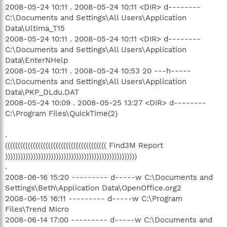
2008-05-24 10:11 . 2008-05-24 10:11 <DIR> d--------
C:\Documents and Settings\All Users\Application
Data\Ultima_T15
2008-05-24 10:11 . 2008-05-24 10:11 <DIR> d--------
C:\Documents and Settings\All Users\Application
Data\EnterNHelp
2008-05-24 10:11 . 2008-05-24 10:53 20 ---h-----
C:\Documents and Settings\All Users\Application
Data\PKP_DLdu.DAT
2008-05-24 10:09 . 2008-05-25 13:27 <DIR> d--------
C:\Program Files\QuickTime(2)
.
(((((((((((((((((((((((((((((((((((((((( Find3M Report
))))))))))))))))))))))))))))))))))))))))))))))))))))
.
2008-06-16 15:20 --------- d-----w C:\Documents and
Settings\Beth\Application Data\OpenOffice.org2
2008-06-15 16:11 --------- d-----w C:\Program
Files\Trend Micro
2008-06-14 17:00 --------- d-----w C:\Documents and