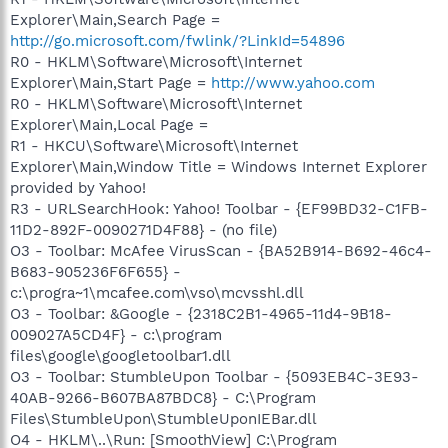
Explorer\Main,Search Page =
http://go.microsoft.com/fwlink/?LinkId=54896
R0 - HKLM\Software\Microsoft\Internet
Explorer\Main,Start Page =
http://www.yahoo.com
R0 - HKLM\Software\Microsoft\Internet
Explorer\Main,Local Page =
R1 - HKCU\Software\Microsoft\Internet
Explorer\Main,Window Title = Windows Internet Explorer
provided by Yahoo!
R3 - URLSearchHook: Yahoo! Toolbar - {EF99BD32-C1FB-
11D2-892F-0090271D4F88} - (no file)
O3 - Toolbar: McAfee VirusScan - {BA52B914-B692-46c4-
B683-905236F6F655} -
c:\progra~1\mcafee.com\vso\mcvsshl.dll
O3 - Toolbar: &Google - {2318C2B1-4965-11d4-9B18-
009027A5CD4F} - c:\program
files\google\googletoolbar1.dll
O3 - Toolbar: StumbleUpon Toolbar - {5093EB4C-3E93-
40AB-9266-B607BA87BDC8} - C:\Program
Files\StumbleUpon\StumbleUponIEBar.dll
O4 - HKLM\..\Run: [SmoothView] C:\Program