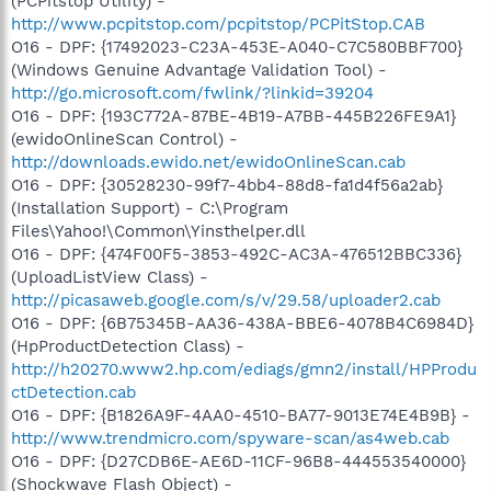
(PCPitstop Utility) -
http://www.pcpitstop.com/pcpitstop/PCPitStop.CAB
O16 - DPF: {17492023-C23A-453E-A040-C7C580BBF700}
(Windows Genuine Advantage Validation Tool) -
http://go.microsoft.com/fwlink/?linkid=39204
O16 - DPF: {193C772A-87BE-4B19-A7BB-445B226FE9A1}
(ewidoOnlineScan Control) -
http://downloads.ewido.net/ewidoOnlineScan.cab
O16 - DPF: {30528230-99f7-4bb4-88d8-fa1d4f56a2ab}
(Installation Support) - C:\Program
Files\Yahoo!\Common\Yinsthelper.dll
O16 - DPF: {474F00F5-3853-492C-AC3A-476512BBC336}
(UploadListView Class) -
http://picasaweb.google.com/s/v/29.58/uploader2.cab
O16 - DPF: {6B75345B-AA36-438A-BBE6-4078B4C6984D}
(HpProductDetection Class) -
http://h20270.www2.hp.com/ediags/gmn2/install/HPProdu
ctDetection.cab
O16 - DPF: {B1826A9F-4AA0-4510-BA77-9013E74E4B9B} -
http://www.trendmicro.com/spyware-scan/as4web.cab
O16 - DPF: {D27CDB6E-AE6D-11CF-96B8-444553540000}
(Shockwave Flash Object) -