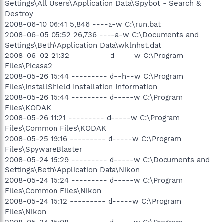
Settings\All Users\Application Data\Spybot - Search &
Destroy
2008-06-10 06:41 5,846 ----a-w C:\run.bat
2008-06-05 05:52 26,736 ----a-w C:\Documents and
Settings\Beth\Application Data\wklnhst.dat
2008-06-02 21:32 --------- d-----w C:\Program
Files\Picasa2
2008-05-26 15:44 --------- d--h--w C:\Program
Files\InstallShield Installation Information
2008-05-26 15:44 --------- d-----w C:\Program
Files\KODAK
2008-05-26 11:21 --------- d-----w C:\Program
Files\Common Files\KODAK
2008-05-25 19:16 --------- d-----w C:\Program
Files\SpywareBlaster
2008-05-24 15:29 --------- d-----w C:\Documents and
Settings\Beth\Application Data\Nikon
2008-05-24 15:24 --------- d-----w C:\Program
Files\Common Files\Nikon
2008-05-24 15:12 --------- d-----w C:\Program
Files\Nikon
2008-05-24 15:08 --------- d-----w C:\Program