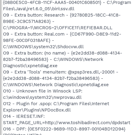
{08B0E5C0-4FCB-11CF-AAA5-00401C608501} - C:\Program
Files\Java\jre1.6.0_05\bin\ssv.dll
O9 - Extra button: Research - {92780B25-18CC-41C8-
B9BE-3C9C571A8263} -
C:\PROGRA~1\MICROS~2\OFFICE11\REFIEBAR.DLL
O9 - Extra button: Real.com - {CD67F990-D8E9-11d2-
98FE-00C0F0318AFE} -
C:\WINDOWS\system32\Shdocvw.dll
O9 - Extra button: (no name) - {e2e2dd38-d088-4134-
82b7-f2ba38496583} - C:\WINDOWS\Network
Diagnostic\xpnetdiag.exe
O9 - Extra 'Tools' menuitem: @xpsp3res.dll,-20001 -
{e2e2dd38-d088-4134-82b7-f2ba38496583} -
C:\WINDOWS\Network Diagnostic\xpnetdiag.exe
O10 - Unknown file in Winsock LSP:
c:\windows\system32\nwprovau.dll
O12 - Plugin for .spop: C:\Program Files\Internet
Explorer\Plugins\NPDocBox.dll
O14 - IERESET.INF:
START_PAGE_URL=http://www.toshibadirect.com/dpdstart
O16 - DPF: {0E5F0222-96B9-11D3-8997-00104BD12D94}