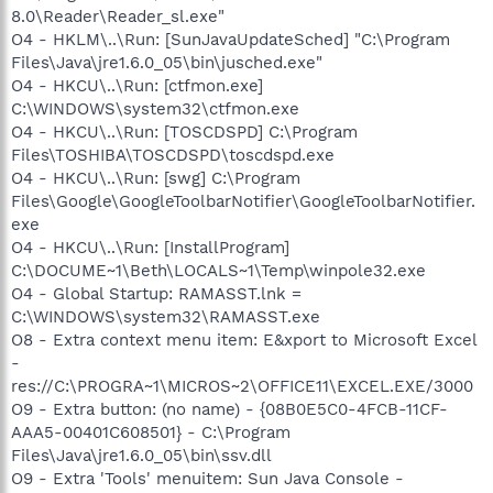
8.0\Reader\Reader_sl.exe"
O4 - HKLM\..\Run: [SunJavaUpdateSched] "C:\Program
Files\Java\jre1.6.0_05\bin\jusched.exe"
O4 - HKCU\..\Run: [ctfmon.exe]
C:\WINDOWS\system32\ctfmon.exe
O4 - HKCU\..\Run: [TOSCDSPD] C:\Program
Files\TOSHIBA\TOSCDSPD\toscdspd.exe
O4 - HKCU\..\Run: [swg] C:\Program
Files\Google\GoogleToolbarNotifier\GoogleToolbarNotifier.
exe
O4 - HKCU\..\Run: [InstallProgram]
C:\DOCUME~1\Beth\LOCALS~1\Temp\winpole32.exe
O4 - Global Startup: RAMASST.lnk =
C:\WINDOWS\system32\RAMASST.exe
O8 - Extra context menu item: E&xport to Microsoft Excel
-
res://C:\PROGRA~1\MICROS~2\OFFICE11\EXCEL.EXE/3000
O9 - Extra button: (no name) - {08B0E5C0-4FCB-11CF-
AAA5-00401C608501} - C:\Program
Files\Java\jre1.6.0_05\bin\ssv.dll
O9 - Extra 'Tools' menuitem: Sun Java Console -