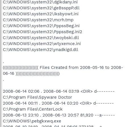
C:\WINDOWS\system32\dgikdany.ini
C:\WINDOWS\system32\geBssppP.dll
C:\WINDOWS\system32\iksbyowt.ini
C:\WINDOWS\system32\mcrh.tmp
C:\WINDOWS\system32\PppssBeg.ini
C:\WINDOWS\system32\PppssBeg.ini2
C:\WINDOWS\system32\twoybski.dll
C:\WINDOWS\system32\wtyxemce.ini
C:\WINDOWS\system32\ynadkigd.dll
.
((((((((((((((((((((((((( Files Created from 2008-05-16 to 2008-
06-16 )))))))))))))))))))))))))))))))
.
2008-06-14 02:06 . 2008-06-14 03:19 <DIR> d--------
C:\Program Files\Spyware Doctor
2008-06-14 00:11 . 2008-06-14 03:20 <DIR> d--------
C:\Program Files\CenterLock
2008-06-13 23:10 . 2008-06-13 20:57 81,920 --a------
C:\WINDOWS\pebgkxwq.exe
2008-06-10 21:19 . 2008-04-14 06:01 272,128 --a------