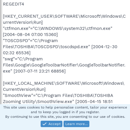
REGEDIT4
[HKEY_CURRENT_USER\SOFTWARE\Microsoft\Windows\C
urrentVersion\Run]
"ctfmon.exe"="C:\WINDOWS\system32\ctfmon.exe"
[2004-08-04 07:00 15360]
"TOSCDSPD"="C:\Program
Files\TOSHIBA\TOSCDSPD\toscdspd.exe" [2004-12-30
02:32 65536]
"swg"="C:\Program
Files\Google\GoogleToolbarNotifier\GoogleToolbarNotifier.
exe" [2007-07-11 23:21 68856]
[HKEY_LOCAL_MACHINE\SOFTWARE\Microsoft\Windows\
CurrentVersion\Run]
"SmoothView"="C:\Program Files\TOSHIBA\TOSHIBA
Zooming Utility\SmoothView.exe" [2005-04-15 18:51
122880]
This site uses cookies to help personalise content, tailor your experience
and to keep you logged in if you register.
"PadTouch"="C:\Program Files\TOSHIBA\Touch and
By continuing to use this site, you are consenting to our use of cookies.
Launch\PadExe.exe" [2004-09-07 16:03 1077301]
Accept
Learn more…
"Notebook Maximizer"="C:\Program Files\Notebook