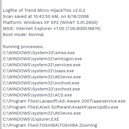
Logfile of Trend Micro HijackThis v2.0.2
Scan saved at 10:42:50 AM, on 6/16/2008
Platform: Windows XP SP2 (WinNT 5.01.2600)
MSIE: Internet Explorer v7.00 (7.00.6000.16674)
Boot mode: Normal
Running processes:
C:\WINDOWS\System32\smss.exe
C:\WINDOWS\system32\winlogon.exe
C:\WINDOWS\system32\services.exe
C:\WINDOWS\system32\lsass.exe
C:\WINDOWS\system32\Ati2evxx.exe
C:\WINDOWS\system32\svchost.exe
C:\WINDOWS\System32\svchost.exe
C:\WINDOWS\system32\ACS.exe
C:\Program Files\Lavasoft\Ad-Aware 2007\aawservice.exe
C:\Program Files\Alwil Software\Avast4\aswUpdSv.exe
C:\WINDOWS\system32\Ati2evxx.exe
C:\WINDOWS\Explorer.EXE
C:\Program Files\TOSHIBA\TOSHIBA Zooming