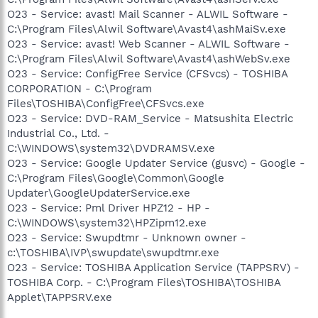
O23 - Service: avast! Mail Scanner - ALWIL Software -
C:\Program Files\Alwil Software\Avast4\ashMaiSv.exe
O23 - Service: avast! Web Scanner - ALWIL Software -
C:\Program Files\Alwil Software\Avast4\ashWebSv.exe
O23 - Service: ConfigFree Service (CFSvcs) - TOSHIBA
CORPORATION - C:\Program
Files\TOSHIBA\ConfigFree\CFSvcs.exe
O23 - Service: DVD-RAM_Service - Matsushita Electric
Industrial Co., Ltd. -
C:\WINDOWS\system32\DVDRAMSV.exe
O23 - Service: Google Updater Service (gusvc) - Google -
C:\Program Files\Google\Common\Google
Updater\GoogleUpdaterService.exe
O23 - Service: Pml Driver HPZ12 - HP -
C:\WINDOWS\system32\HPZipm12.exe
O23 - Service: Swupdtmr - Unknown owner -
c:\TOSHIBA\IVP\swupdate\swupdtmr.exe
O23 - Service: TOSHIBA Application Service (TAPPSRV) -
TOSHIBA Corp. - C:\Program Files\TOSHIBA\TOSHIBA
Applet\TAPPSRV.exe