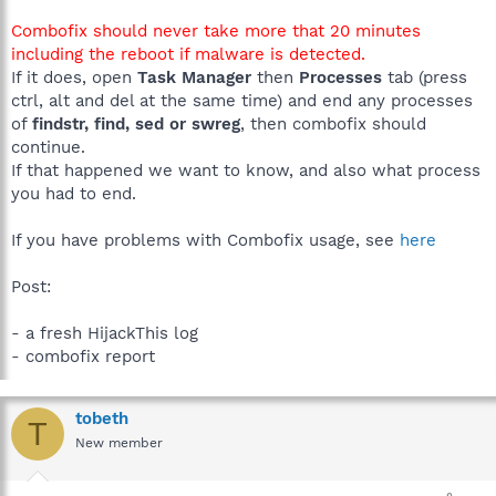
Combofix should never take more that 20 minutes
including the reboot if malware is detected.
If it does, open
Task Manager
then
Processes
tab (press
ctrl, alt and del at the same time) and end any processes
of
findstr, find, sed or swreg
, then combofix should
continue.
If that happened we want to know, and also what process
you had to end.
If you have problems with Combofix usage, see
here
Post:
- a fresh HijackThis log
- combofix report
tobeth
T
New member