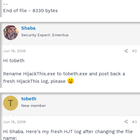
--
End of file - 8330 bytes
Shaba
Security Expert: Emeritus
Jun 16, 2008
#2
Hi tobeth
Rename HijackThis.exe to tobeth.exe and post back a
fresh HijackThis log, please
tobeth
T
New member
Jun 16, 2008
#3
Hi Shaba. Here's my fresh HJT log after changing the file
name: