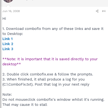
Jun 16, 2008
#4
Hi
1. Download combofix from any of these links and save it
to Desktop:
Link 1
Link 2
Link 3
**Note: It is important that it is saved directly to your
desktop**
2. Double click combofix.exe & follow the prompts.
3. When finished, it shall produce a log for you
(C:\ComboFix.txt). Post that log in your next reply
Note:
Do not mouseclick combofix's window whilst it's running.
That may cause it to stall