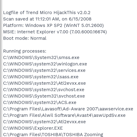
Logfile of Trend Micro HijackThis v2.0.2
Scan saved at 11:12:01 AM, on 6/15/2008
Platform: Windows XP SP2 (WinNT 5.01.2600)
MSIE: Internet Explorer v7.00 (7.00.6000.16674)
Boot mode: Normal
Running processes:
C:\WINDOWS\System32\smss.exe
C:\WINDOWS\system32\winlogon.exe
C:\WINDOWS\system32\services.exe
C:\WINDOWS\system32\lsass.exe
C:\WINDOWS\system32\Ati2evxx.exe
C:\WINDOWS\system32\svchost.exe
C:\WINDOWS\System32\svchost.exe
C:\WINDOWS\system32\ACS.exe
C:\Program Files\Lavasoft\Ad-Aware 2007\aawservice.exe
C:\Program Files\Alwil Software\Avast4\aswUpdSv.exe
C:\WINDOWS\system32\Ati2evxx.exe
C:\WINDOWS\Explorer.EXE
C:\Program Files\TOSHIBA\TOSHIBA Zooming