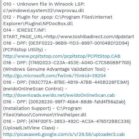
O10 - Unknown file in Winsock LSP:
c:\windows\system32\nwprovau.dll
O12 - Plugin for .spop: C:\Program Files\Internet
Explorer\Plugins\NPDocBox.dll
O14 - IERESET.INF:
START_PAGE_URL=http://www.toshibadirect.com/dpdstart
O16 - DPF: {0E5F0222-96B9-11D3-8997-00104BD12D94}
(PCPitstop Utility) -
http://www.pcpitstop.com/pcpitstop/PCPitStop.CAB
O16 - DPF: {17492023-C23A-453E-A040-C7C580BBF700}
(Windows Genuine Advantage Validation Tool) -
http://go.microsoft.com/fwlink/?linkid=39204
O16 - DPF: {193C772A-87BE-4B19-A7BB-445B226FE9A1}
(ewidoOnlineScan Control) -
http://downloads.ewido.net/ewidoOnlineScan.cab
O16 - DPF: {30528230-99f7-4bb4-88d8-fa1d4f56a2ab}
(Installation Support) - C:\Program
Files\Yahoo!\Common\Yinsthelper.dll
O16 - DPF: {474F00F5-3853-492C-AC3A-476512BBC336}
(UploadListView Class) -
http://picasaweb.google.com/s/v/29.58/uploader2.cab