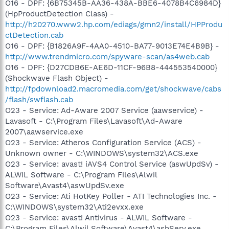
O16 - DPF: {6B75345B-AA36-438A-BBE6-4078B4C6984D}
(HpProductDetection Class) -
http://h20270.www2.hp.com/ediags/gmn2/install/HPProdu
ctDetection.cab
O16 - DPF: {B1826A9F-4AA0-4510-BA77-9013E74E4B9B} -
http://www.trendmicro.com/spyware-scan/as4web.cab
O16 - DPF: {D27CDB6E-AE6D-11CF-96B8-444553540000}
(Shockwave Flash Object) -
http://fpdownload2.macromedia.com/get/shockwave/cabs
/flash/swflash.cab
O23 - Service: Ad-Aware 2007 Service (aawservice) -
Lavasoft - C:\Program Files\Lavasoft\Ad-Aware
2007\aawservice.exe
O23 - Service: Atheros Configuration Service (ACS) -
Unknown owner - C:\WINDOWS\system32\ACS.exe
O23 - Service: avast! iAVS4 Control Service (aswUpdSv) -
ALWIL Software - C:\Program Files\Alwil
Software\Avast4\aswUpdSv.exe
O23 - Service: Ati HotKey Poller - ATI Technologies Inc. -
C:\WINDOWS\system32\Ati2evxx.exe
O23 - Service: avast! Antivirus - ALWIL Software -
C:\Program Files\Alwil Software\Avast4\ashServ.exe