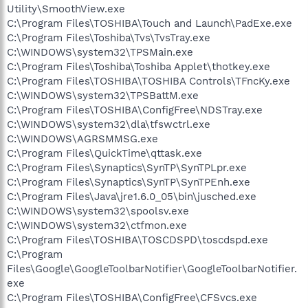
Utility\SmoothView.exe
C:\Program Files\TOSHIBA\Touch and Launch\PadExe.exe
C:\Program Files\Toshiba\Tvs\TvsTray.exe
C:\WINDOWS\system32\TPSMain.exe
C:\Program Files\Toshiba\Toshiba Applet\thotkey.exe
C:\Program Files\TOSHIBA\TOSHIBA Controls\TFncKy.exe
C:\WINDOWS\system32\TPSBattM.exe
C:\Program Files\TOSHIBA\ConfigFree\NDSTray.exe
C:\WINDOWS\system32\dla\tfswctrl.exe
C:\WINDOWS\AGRSMMSG.exe
C:\Program Files\QuickTime\qttask.exe
C:\Program Files\Synaptics\SynTP\SynTPLpr.exe
C:\Program Files\Synaptics\SynTP\SynTPEnh.exe
C:\Program Files\Java\jre1.6.0_05\bin\jusched.exe
C:\WINDOWS\system32\spoolsv.exe
C:\WINDOWS\system32\ctfmon.exe
C:\Program Files\TOSHIBA\TOSCDSPD\toscdspd.exe
C:\Program
Files\Google\GoogleToolbarNotifier\GoogleToolbarNotifier.
exe
C:\Program Files\TOSHIBA\ConfigFree\CFSvcs.exe