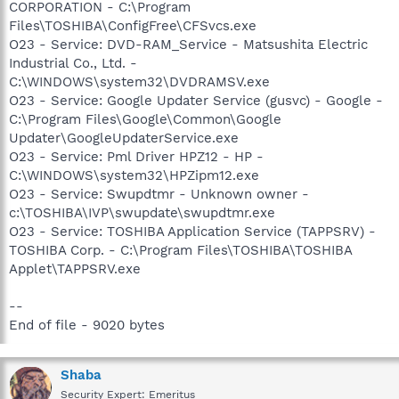
CORPORATION - C:\Program
Files\TOSHIBA\ConfigFree\CFSvcs.exe
O23 - Service: DVD-RAM_Service - Matsushita Electric
Industrial Co., Ltd. -
C:\WINDOWS\system32\DVDRAMSV.exe
O23 - Service: Google Updater Service (gusvc) - Google -
C:\Program Files\Google\Common\Google
Updater\GoogleUpdaterService.exe
O23 - Service: Pml Driver HPZ12 - HP -
C:\WINDOWS\system32\HPZipm12.exe
O23 - Service: Swupdtmr - Unknown owner -
c:\TOSHIBA\IVP\swupdate\swupdtmr.exe
O23 - Service: TOSHIBA Application Service (TAPPSRV) -
TOSHIBA Corp. - C:\Program Files\TOSHIBA\TOSHIBA
Applet\TAPPSRV.exe
--
End of file - 9020 bytes
Shaba
Security Expert: Emeritus