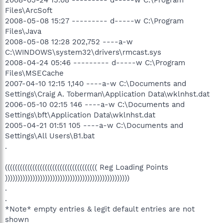
Files\ArcSoft
2008-05-08 15:27 --------- d-----w C:\Program
Files\Java
2008-05-08 12:28 202,752 ----a-w
C:\WINDOWS\system32\drivers\rmcast.sys
2008-04-24 05:46 --------- d-----w C:\Program
Files\MSECache
2007-04-10 12:15 1,140 ----a-w C:\Documents and
Settings\Craig A. Toberman\Application Data\wklnhst.dat
2006-05-10 02:15 146 ----a-w C:\Documents and
Settings\bft\Application Data\wklnhst.dat
2005-04-21 01:51 105 ----a-w C:\Documents and
Settings\All Users\B1.bat
.
((((((((((((((((((((((((((((((((((((( Reg Loading Points
))))))))))))))))))))))))))))))))))))))))))))))))))
.
.
*Note* empty entries & legit default entries are not
shown