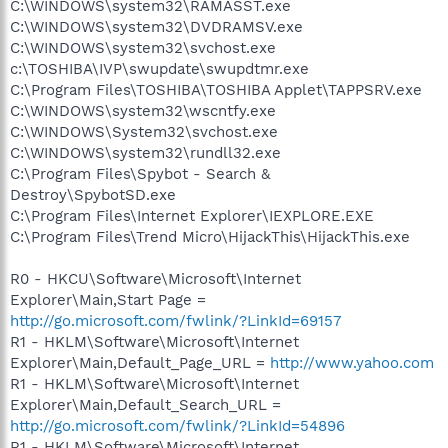
C:\WINDOWS\system32\RAMASST.exe
C:\WINDOWS\system32\DVDRAMSV.exe
C:\WINDOWS\system32\svchost.exe
c:\TOSHIBA\IVP\swupdate\swupdtmr.exe
C:\Program Files\TOSHIBA\TOSHIBA Applet\TAPPSRV.exe
C:\WINDOWS\system32\wscntfy.exe
C:\WINDOWS\System32\svchost.exe
C:\WINDOWS\system32\rundll32.exe
C:\Program Files\Spybot - Search &
Destroy\SpybotSD.exe
C:\Program Files\Internet Explorer\IEXPLORE.EXE
C:\Program Files\Trend Micro\HijackThis\HijackThis.exe
R0 - HKCU\Software\Microsoft\Internet
Explorer\Main,Start Page =
http://go.microsoft.com/fwlink/?LinkId=69157
R1 - HKLM\Software\Microsoft\Internet
Explorer\Main,Default_Page_URL =
http://www.yahoo.com
R1 - HKLM\Software\Microsoft\Internet
Explorer\Main,Default_Search_URL =
http://go.microsoft.com/fwlink/?LinkId=54896
R1 - HKLM\Software\Microsoft\Internet