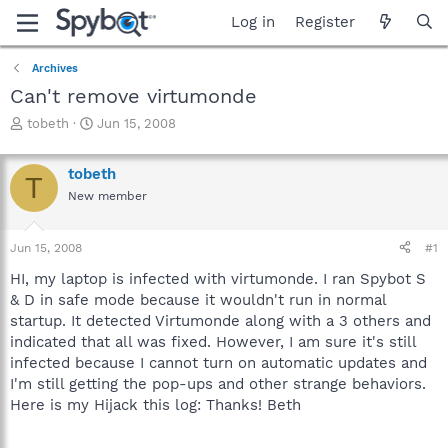
Log in
Register
Archives
Can't remove virtumonde
T
S
tobeth
Jun 15, 2008
h
t
r
a
tobeth
e
r
T
a
t
New member
d
d
s
a
Jun 15, 2008
#1
t
t
a
e
HI, my laptop is infected with virtumonde. I ran Spybot S
r
& D in safe mode because it wouldn't run in normal
t
startup. It detected Virtumonde along with a 3 others and
e
r
indicated that all was fixed. However, I am sure it's still
infected because I cannot turn on automatic updates and
I'm still getting the pop-ups and other strange behaviors.
Here is my Hijack this log: Thanks! Beth