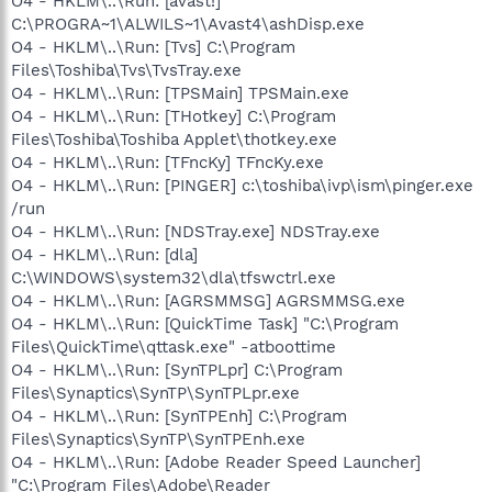
O4 - HKLM\..\Run: [avast!]
C:\PROGRA~1\ALWILS~1\Avast4\ashDisp.exe
O4 - HKLM\..\Run: [Tvs] C:\Program
Files\Toshiba\Tvs\TvsTray.exe
O4 - HKLM\..\Run: [TPSMain] TPSMain.exe
O4 - HKLM\..\Run: [THotkey] C:\Program
Files\Toshiba\Toshiba Applet\thotkey.exe
O4 - HKLM\..\Run: [TFncKy] TFncKy.exe
O4 - HKLM\..\Run: [PINGER] c:\toshiba\ivp\ism\pinger.exe
/run
O4 - HKLM\..\Run: [NDSTray.exe] NDSTray.exe
O4 - HKLM\..\Run: [dla]
C:\WINDOWS\system32\dla\tfswctrl.exe
O4 - HKLM\..\Run: [AGRSMMSG] AGRSMMSG.exe
O4 - HKLM\..\Run: [QuickTime Task] "C:\Program
Files\QuickTime\qttask.exe" -atboottime
O4 - HKLM\..\Run: [SynTPLpr] C:\Program
Files\Synaptics\SynTP\SynTPLpr.exe
O4 - HKLM\..\Run: [SynTPEnh] C:\Program
Files\Synaptics\SynTP\SynTPEnh.exe
O4 - HKLM\..\Run: [Adobe Reader Speed Launcher]
"C:\Program Files\Adobe\Reader