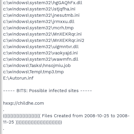
c:\windows\system32\hgGAQhFx.dll
c:\windows\system32\istjqfha.ini
c:\windows\system32\jnesutmb.ini
c:\windows\system32\jrmxxu.dll
c:\windows\system32\mcrh.tmp
c:\windows\system32\MnXEKRqr.ini
c:\windows\system32\MnXEKRqr.ini2
c:\windows\system32\uigmntvr.dll
c:\windows\system32\vaokyajd.ini
c:\windows\system32\wawmfn.dll
c:\windows\Tasks\hnsojmiu.job
c:\windows\Temp\tmp3.tmp
E:\Autorun.inf
----- BITS: Possible infected sites -----
hxxp://childhe.com
.
((((((((((((((((((((((((( Files Created from 2008-10-25 to 2008-
11-25 )))))))))))))))))))))))))))))))
.