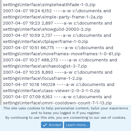
settings\Interface\simplehealthfade-1-0.zip
2007-04-07 19:24 6,152 ----a-w c:\documents and
settings\Interface\simple-party-frame-1-2a.zip
2007-04-07 19:23 2,897 ----a-w c:\documents and
settings\Interface\showguild-20003-2.zip
2007-04-07 10:59 2,737 ----a-w c:\documents and
settings\Interface\ctplayerframe-1-0.zip
2007-04-07 10:51 66,775 ----a-w c:\documents and
settings\Interface\moveframes-moveframes-1-0-61.zip
2007-04-07 10:27 488,273 ----a-w c:\documents and
settings\Interface\archaeologist-3-7.zip
2007-04-07 10:25 8,893 ----a-w c:\documents and
settings\Interface\focusframe-1-2.zip
2007-04-07 10:18 140,128 ----a-w c:\documents and
settings\Interface\class-viewer-2-0-3-1-0.zip
2007-04-07 07:09 6,163 ----a-w c:\documents and
settings\Interface\omni-cooldown-count-7-1-13.zip
This site uses cookies to help personalise content, tailor your experience
2007-04-07 07:04 16,631 ----a-w c:\documents and
and to keep you logged in if you register.
settings\Interface\cooldowncount-10900.zip
By continuing to use this site, you are consenting to our use of cookies.
.
Accept
Learn more…