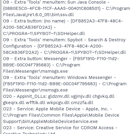
O9 - Extra 'Tools' menuitem: Sun Java Console -
{08B0E5C0-4FCB-11CF-AAA5-00401C608501} - C:\Program
Files\Java\jre1.6.0_05\bin\ssv.dll
O9 - Extra button: (no name) - {DFB852A3-47F8-48C4-
A200-58CAB36FD2A2} -
C:\PROGRA~1\SPYBOT~1\SDHelper.dll
O9 - Extra 'Tools' menuitem: Spybot - Search & Destroy
Configuration - {DFB852A3-47F8-48C4-A200-
58CAB36FD2A2} - C:\PROGRA~1\SPYBOT~1\SDHelper.dll
O9 - Extra button: Messenger - {FB5F1910-F110-11d2-
BB9E-00C04F795683} - C:\Program
Files\Messenger\msmsgs.exe
O9 - Extra 'Tools' menuitem: Windows Messenger -
{FB5F1910-F110-11d2-BB9E-00C04F795683} - C:\Program
Files\Messenger\msmsgs.exe
O20 - AppInit_DLLs: gldzmr.dll vgjmjv.dll chgvkq.dll
gkeqrx.dll wfftik.dll wkpcgv.dll cmzzfa.dll
O23 - Service: Apple Mobile Device - Apple, Inc. -
C:\Program Files\Common Files\Apple\Mobile Device
Support\bin\AppleMobileDeviceService.exe
O23 - Service: Creative Service for CDROM Access -
Creative Technology Ltd -