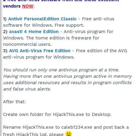
vendors
NOW
:
1)
Antivir PersonalEdition Classic
- Free anti-virus
software for Windows. Free support.
2)
avast! 4 Home Edition
- Anti-virus program for
Windows. The home edition is freeware for
noncommercial users.
3)
AVG Anti-Virus Free Edition
- Free edition of the AVG
anti-virus program for Windows.
You should run only one antivirus program at a time.
Having more than one antivirus program active in memory
uses additional resources and results in program conflicts
and false virus alerts.
After that:
Create own folder for HijackThis.exe to Desktop.
Rename HijackThis.exe to caleb1234.exe and post back a
fresh HijackThis log, please