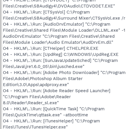
Files\Creative\SBAudigy4\DVDAudio\CTDVDDET.EXE"
O4 - HKLM\..\Run: [CTSysVol] C:\Program
Files\Creative\SBAudigy4\Surround Mixer\CTSysVol.exe /r
O4 - HKLM\..\Run: [AudioDrvEmulator] "C:\Program
Files\Creative\Shared Files\Module Loader\DLLML.exe" -1
AudioDrvEmulator "C:\Program Files\Creative\Shared
Files\Module Loader\Audio Emulator\AudDrvEm.dll"
O4 - HKLM\..\Run: [CTHelper] CTHELPER.EXE
O4 - HKLM\..\Run: [UpdReg] C:\WINDOWS\UpdReg.EXE
O4 - HKLM\..\Run: [SunJavaUpdateSched] "C:\Program
Files\Java\jre1.6.0_05\bin\jusched.exe"
O4 - HKLM\..\Run: [Adobe Photo Downloader] "C:\Program
Files\Adobe\Photoshop Album Starter
Edition\3.0\Apps\apdproxy.exe"
O4 - HKLM\..\Run: [Adobe Reader Speed Launcher]
"C:\Program Files\Adobe\Reader
8.0\Reader\Reader_sl.exe"
O4 - HKLM\..\Run: [QuickTime Task] "C:\Program
Files\QuickTime\qttask.exe" -atboottime
O4 - HKLM\..\Run: [iTunesHelper] "C:\Program
Files\iTunes\iTunesHelper.exe"