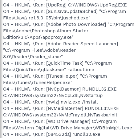
O4 - HKLM\..\Run: [UpdReg] C:\WINDOWS\UpdReg.EXE
O4 - HKLM\..\Run: [SunJavaUpdateSched] "C:\Program
Files\Java\jre1.6.0_05\bin\jusched.exe"
O4 - HKLM\..\Run: [Adobe Photo Downloader] "C:\Program
Files\Adobe\Photoshop Album Starter
Edition\3.0\Apps\apdproxy.exe"
O4 - HKLM\..\Run: [Adobe Reader Speed Launcher]
"C:\Program Files\Adobe\Reader
8.0\Reader\Reader_sl.exe"
O4 - HKLM\..\Run: [QuickTime Task] "C:\Program
Files\QuickTime\qttask.exe" -atboottime
O4 - HKLM\..\Run: [iTunesHelper] "C:\Program
Files\iTunes\iTunesHelper.exe"
O4 - HKLM\..\Run: [NvCplDaemon] RUNDLL32.EXE
C:\WINDOWS\system32\NvCpl.dll,NvStartup
O4 - HKLM\..\Run: [nwiz] nwiz.exe /install
O4 - HKLM\..\Run: [NvMediaCenter] RUNDLL32.EXE
C:\WINDOWS\system32\NvMcTray.dll,NvTaskbarInit
O4 - HKLM\..\Run: [WD Drive Manager] C:\Program
Files\Western Digital\WD Drive Manager\WDBtnMgrUI.exe
O4 - HKLM\..\Run: [084532da] rundll32.exe