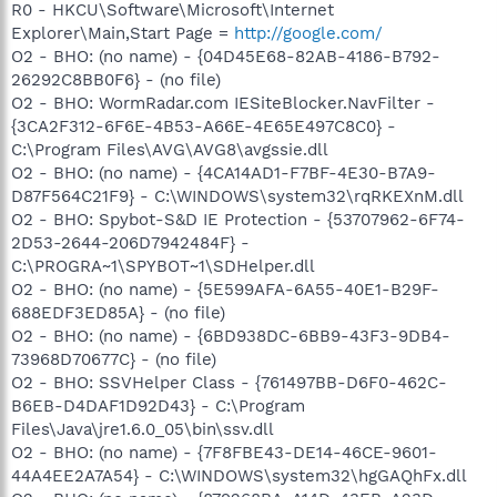
R0 - HKCU\Software\Microsoft\Internet
Explorer\Main,Start Page =
http://google.com/
O2 - BHO: (no name) - {04D45E68-82AB-4186-B792-
26292C8BB0F6} - (no file)
O2 - BHO: WormRadar.com IESiteBlocker.NavFilter -
{3CA2F312-6F6E-4B53-A66E-4E65E497C8C0} -
C:\Program Files\AVG\AVG8\avgssie.dll
O2 - BHO: (no name) - {4CA14AD1-F7BF-4E30-B7A9-
D87F564C21F9} - C:\WINDOWS\system32\rqRKEXnM.dll
O2 - BHO: Spybot-S&D IE Protection - {53707962-6F74-
2D53-2644-206D7942484F} -
C:\PROGRA~1\SPYBOT~1\SDHelper.dll
O2 - BHO: (no name) - {5E599AFA-6A55-40E1-B29F-
688EDF3ED85A} - (no file)
O2 - BHO: (no name) - {6BD938DC-6BB9-43F3-9DB4-
73968D70677C} - (no file)
O2 - BHO: SSVHelper Class - {761497BB-D6F0-462C-
B6EB-D4DAF1D92D43} - C:\Program
Files\Java\jre1.6.0_05\bin\ssv.dll
O2 - BHO: (no name) - {7F8FBE43-DE14-46CE-9601-
44A4EE2A7A54} - C:\WINDOWS\system32\hgGAQhFx.dll