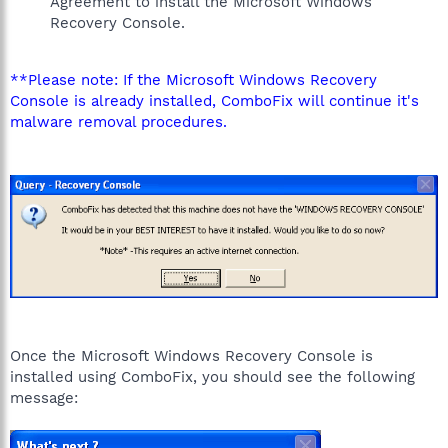
Agreement to install the Microsoft Windows
Recovery Console.
**Please note: If the Microsoft Windows Recovery
Console is already installed, ComboFix will continue it's
malware removal procedures.
Once the Microsoft Windows Recovery Console is
installed using ComboFix, you should see the following
message: