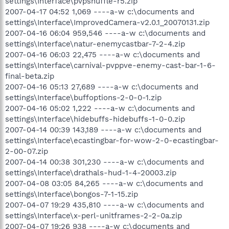
settings\Interface\pvpshuffle-r5.zip
2007-04-17 04:52 1,069 ----a-w c:\documents and
settings\Interface\ImprovedCamera-v2.0.1_20070131.zip
2007-04-16 06:04 959,546 ----a-w c:\documents and
settings\Interface\natur-enemycastbar-7-2-4.zip
2007-04-16 06:03 22,475 ----a-w c:\documents and
settings\Interface\carnival-pvppve-enemy-cast-bar-1-6-
final-beta.zip
2007-04-16 05:13 27,689 ----a-w c:\documents and
settings\Interface\buffoptions-2-0-0-1.zip
2007-04-16 05:02 1,222 ----a-w c:\documents and
settings\Interface\hidebuffs-hidebuffs-1-0-0.zip
2007-04-14 00:39 143,189 ----a-w c:\documents and
settings\Interface\ecastingbar-for-wow-2-0-ecastingbar-
2-00-07.zip
2007-04-14 00:38 301,230 ----a-w c:\documents and
settings\Interface\drathals-hud-1-4-20003.zip
2007-04-08 03:05 84,265 ----a-w c:\documents and
settings\Interface\bongos-7-1-15.zip
2007-04-07 19:29 435,810 ----a-w c:\documents and
settings\Interface\x-perl-unitframes-2-2-0a.zip
2007-04-07 19:26 938 ----a-w c:\documents and