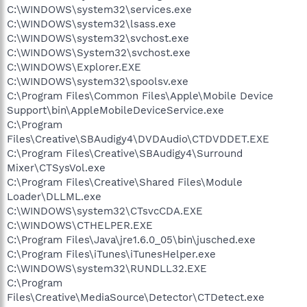
C:\WINDOWS\system32\services.exe
C:\WINDOWS\system32\lsass.exe
C:\WINDOWS\system32\svchost.exe
C:\WINDOWS\System32\svchost.exe
C:\WINDOWS\Explorer.EXE
C:\WINDOWS\system32\spoolsv.exe
C:\Program Files\Common Files\Apple\Mobile Device
Support\bin\AppleMobileDeviceService.exe
C:\Program
Files\Creative\SBAudigy4\DVDAudio\CTDVDDET.EXE
C:\Program Files\Creative\SBAudigy4\Surround
Mixer\CTSysVol.exe
C:\Program Files\Creative\Shared Files\Module
Loader\DLLML.exe
C:\WINDOWS\system32\CTsvcCDA.EXE
C:\WINDOWS\CTHELPER.EXE
C:\Program Files\Java\jre1.6.0_05\bin\jusched.exe
C:\Program Files\iTunes\iTunesHelper.exe
C:\WINDOWS\system32\RUNDLL32.EXE
C:\Program
Files\Creative\MediaSource\Detector\CTDetect.exe