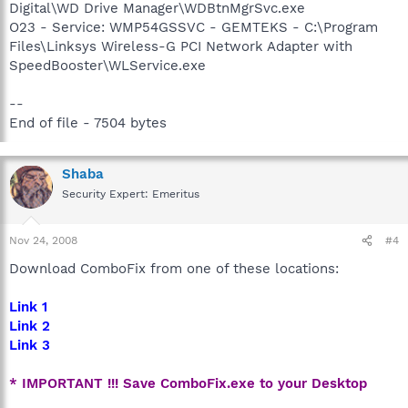
Digital\WD Drive Manager\WDBtnMgrSvc.exe
O23 - Service: WMP54GSSVC - GEMTEKS - C:\Program
Files\Linksys Wireless-G PCI Network Adapter with
SpeedBooster\WLService.exe
--
End of file - 7504 bytes
Shaba
Security Expert: Emeritus
Nov 24, 2008
#4
Download ComboFix from one of these locations:
Link 1
Link 2
Link 3
* IMPORTANT !!! Save ComboFix.exe to your Desktop