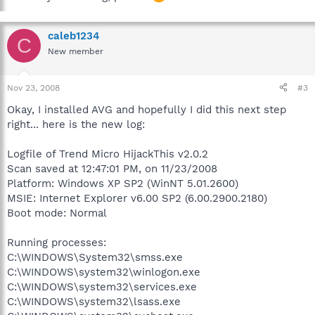
caleb1234
C
New member
Nov 23, 2008
#3
Okay, I installed AVG and hopefully I did this next step
right... here is the new log:
Logfile of Trend Micro HijackThis v2.0.2
Scan saved at 12:47:01 PM, on 11/23/2008
Platform: Windows XP SP2 (WinNT 5.01.2600)
MSIE: Internet Explorer v6.00 SP2 (6.00.2900.2180)
Boot mode: Normal
Running processes:
C:\WINDOWS\System32\smss.exe
C:\WINDOWS\system32\winlogon.exe
C:\WINDOWS\system32\services.exe
C:\WINDOWS\system32\lsass.exe