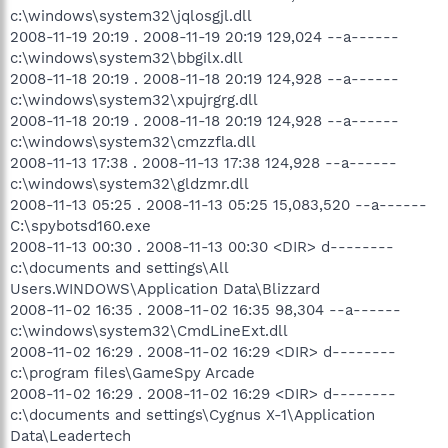
c:\windows\system32\jqlosgjl.dll
2008-11-19 20:19 . 2008-11-19 20:19 129,024 --a------
c:\windows\system32\bbgilx.dll
2008-11-18 20:19 . 2008-11-18 20:19 124,928 --a------
c:\windows\system32\xpujrgrg.dll
2008-11-18 20:19 . 2008-11-18 20:19 124,928 --a------
c:\windows\system32\cmzzfla.dll
2008-11-13 17:38 . 2008-11-13 17:38 124,928 --a------
c:\windows\system32\gldzmr.dll
2008-11-13 05:25 . 2008-11-13 05:25 15,083,520 --a------
C:\spybotsd160.exe
2008-11-13 00:30 . 2008-11-13 00:30 <DIR> d--------
c:\documents and settings\All
Users.WINDOWS\Application Data\Blizzard
2008-11-02 16:35 . 2008-11-02 16:35 98,304 --a------
c:\windows\system32\CmdLineExt.dll
2008-11-02 16:29 . 2008-11-02 16:29 <DIR> d--------
c:\program files\GameSpy Arcade
2008-11-02 16:29 . 2008-11-02 16:29 <DIR> d--------
c:\documents and settings\Cygnus X-1\Application
Data\Leadertech