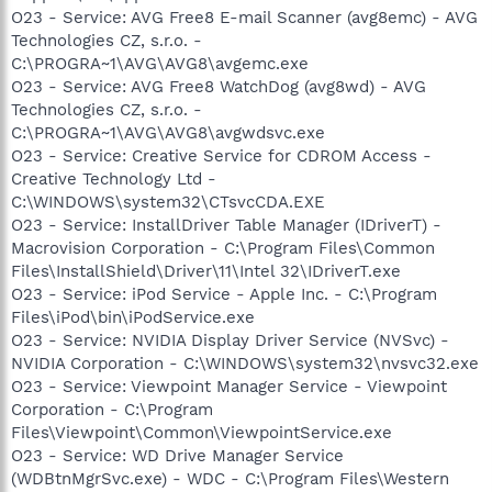
O23 - Service: AVG Free8 E-mail Scanner (avg8emc) - AVG
Technologies CZ, s.r.o. -
C:\PROGRA~1\AVG\AVG8\avgemc.exe
O23 - Service: AVG Free8 WatchDog (avg8wd) - AVG
Technologies CZ, s.r.o. -
C:\PROGRA~1\AVG\AVG8\avgwdsvc.exe
O23 - Service: Creative Service for CDROM Access -
Creative Technology Ltd -
C:\WINDOWS\system32\CTsvcCDA.EXE
O23 - Service: InstallDriver Table Manager (IDriverT) -
Macrovision Corporation - C:\Program Files\Common
Files\InstallShield\Driver\11\Intel 32\IDriverT.exe
O23 - Service: iPod Service - Apple Inc. - C:\Program
Files\iPod\bin\iPodService.exe
O23 - Service: NVIDIA Display Driver Service (NVSvc) -
NVIDIA Corporation - C:\WINDOWS\system32\nvsvc32.exe
O23 - Service: Viewpoint Manager Service - Viewpoint
Corporation - C:\Program
Files\Viewpoint\Common\ViewpointService.exe
O23 - Service: WD Drive Manager Service
(WDBtnMgrSvc.exe) - WDC - C:\Program Files\Western