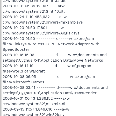
c:\windows\system32\SIntf32.dll
2008-10-31 06:35 12,067 ----atw
c:\windows\system32\SIntf16.dll
2008-10-24 11:10 453,632 ----a-w
c:\windows\system32\drivers\mrxsmb.sys
2008-10-23 01:50 17,801 ----a-w
c:\windows\system32\drivers\AegisP.sys
2008-10-23 01:50 --------- d-----w c:\program
files\Linksys Wireless-G PCI Network Adapter with
SpeedBooster
2008-10-16 15:06 --------- d-----w c:\documents and
settings\Cygnus X-1\Application Data\Move Networks
2008-10-16 14:19 --------- d-----w c:\program
files\World of Warcraft
2008-10-08 06:05 --------- d-----w c:\program
files\Microsoft Games
2008-10-08 03:41 --------- d-----w c:\documents and
settings\Cygnus X-1\Application Data\TransRender
2008-10-01 00:43 1,286,152 ----a-w
c:\windows\system32\msxml4.dll
2008-09-15 11:57 1,846,016 ----a-w
c:\windows\system32\win32k.sys