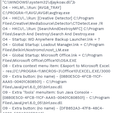
"C:\WINDOWS\system32\djaykoav.dll",b
O4 - HKLM\..\Run: [AVG8_TRAY]
C:\PROGRA~1\AVG\AVG8\avgtray.exe
O4 - HKCU\..\Run: [Creative Detector] C:\Program
Files\Creative\MediaSource\Detector\CTDetect.exe /R
O4 - HKCU\..\Run: [SearchAndDestroyMFC] C:\Program
Files\Search And Destroy\Search And Destroy.exe
O4 - Startup: WD Anywhere Backup Launcher.lnk = ?
O4 - Global Startup: Loadout Manager.lnk = C:\Program
Files\Belkin\Nostromo\nost_LM.exe
O4 - Global Startup: Microsoft Office.lnk = C:\Program
Files\Microsoft Office\Office10\OSA.EXE
O8 - Extra context menu item: E&xport to Microsoft Excel
- res://C:\PROGRA~1\MICROS~3\Office10\EXCEL.EXE/3000
O9 - Extra button: (no name) - {08B0E5C0-4FCB-11CF-
AAA5-00401C608501} - C:\Program
Files\Java\jre1.6.0_05\bin\ssv.dll
O9 - Extra 'Tools' menuitem: Sun Java Console -
{08B0E5C0-4FCB-11CF-AAA5-00401C608501} - C:\Program
Files\Java\jre1.6.0_05\bin\ssv.dll
O9 - Extra button: (no name) - {DFB852A3-47F8-48C4-