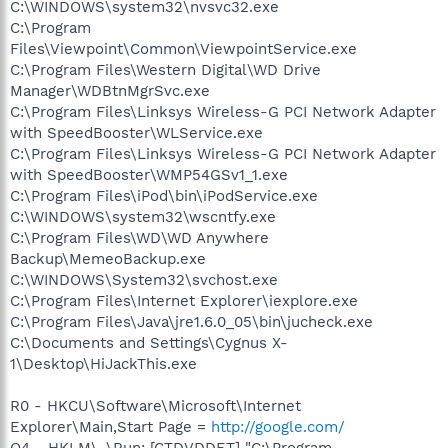
C:\WINDOWS\system32\nvsvc32.exe
C:\Program
Files\Viewpoint\Common\ViewpointService.exe
C:\Program Files\Western Digital\WD Drive
Manager\WDBtnMgrSvc.exe
C:\Program Files\Linksys Wireless-G PCI Network Adapter
with SpeedBooster\WLService.exe
C:\Program Files\Linksys Wireless-G PCI Network Adapter
with SpeedBooster\WMP54GSv1_1.exe
C:\Program Files\iPod\bin\iPodService.exe
C:\WINDOWS\system32\wscntfy.exe
C:\Program Files\WD\WD Anywhere
Backup\MemeoBackup.exe
C:\WINDOWS\System32\svchost.exe
C:\Program Files\Internet Explorer\iexplore.exe
C:\Program Files\Java\jre1.6.0_05\bin\jucheck.exe
C:\Documents and Settings\Cygnus X-
1\Desktop\HiJackThis.exe
R0 - HKCU\Software\Microsoft\Internet
Explorer\Main,Start Page =
http://google.com/
O4 - HKLM\..\Run: [CTDVDDET] "C:\Program