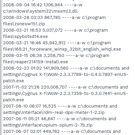
2008-09-04 16:42 1,106,944 ----a-w
c:\windows\system32\msxml3.dll
2008-03-28 03:33 867,785 ----a-w c:\program
files\zsnesw151.zip
2008-03-21 16:53 5,037,072 ----a-w c:\program
files\spybotsd14.exe
2008-03-21 16:46 45,942,912 ----a-w c:\program
files\169.21_forceware_winxp_32bit_english_whql.exe
2008-03-15 06:38 3,258,750 ----a-w c:\program
files\reaper214159-install.exe
2008-02-23 01:02 141,909,560 ----a-w c:\documents and
settings\Cygnus X-1\WoW-2.3.3.7799-to-0.4.0.7897-enUS-
patch.exe
2007-11-02 21:26 220,008,707 ----a-w c:\documents and
settings\Cygnus X-1\WoW-2.2.3.7359-to-0.3.0.7441-enUS-
patch.exe
2007-08-10 06:07 16,525 ----a-w c:\documents and
settings\Interface\rdm-real-dps-meter-1-2.zip
2007-06-11 05:21 46,647 ----a-w c:\documents and
settings\Interface\opium-opium-2-7b.zip
2007-06-07 02:01 449,762 ----a-w c:\documents and