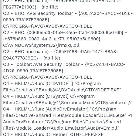
O2 - BHO: (no name) - {879268BA-A14D-43EB-A23D-
FB2777AB1003} - (no file)
O2 - BHO: AVG Security Toolbar - {A057A204-BACC-4D26-
9990-79A187E2698E} -
C:\PROGRA~1\AVG\AVG8\AVGTOO~1.DLL
O2 - BHO: {0069e5d3-0159-37ea-3fa4-2890368b676b} -
{b676b863-0982-4af3-ae73-95103d5e9600} -
C:\WINDOWS\system32\jrmxxu.dll
O2 - BHO: (no name) - {C65E9188-47A5-4477-B8A8-
E9AC777839EC} - (no file)
O3 - Toolbar: AVG Security Toolbar - {A057A204-BACC-
4D26-9990-79A187E2698E} -
C:\PROGRA~1\AVG\AVG8\AVGTOO~1.DLL
O4 - HKLM\..\Run: [CTDVDDET] "C:\Program
Files\Creative\SBAudigy4\DVDAudio\CTDVDDET.EXE"
O4 - HKLM\..\Run: [CTSysVol] C:\Program
Files\Creative\SBAudigy4\Surround Mixer\CTSysVol.exe /r
O4 - HKLM\..\Run: [AudioDrvEmulator] "C:\Program
Files\Creative\Shared Files\Module Loader\DLLML.exe" -1
AudioDrvEmulator "C:\Program Files\Creative\Shared
Files\Module Loader\Audio Emulator\AudDrvEm.dll"
O4 - HKLM\..\Run: [CTHelper] CTHELPER.EXE