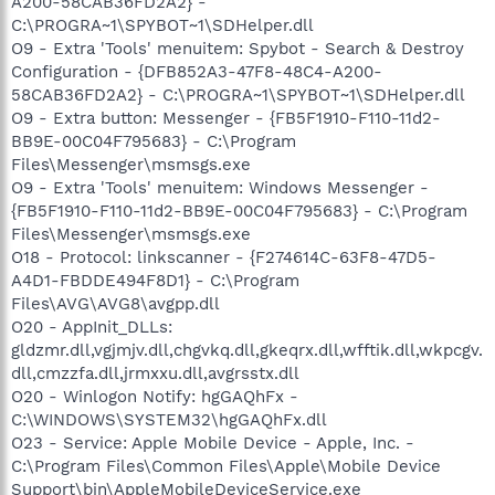
A200-58CAB36FD2A2} -
C:\PROGRA~1\SPYBOT~1\SDHelper.dll
O9 - Extra 'Tools' menuitem: Spybot - Search & Destroy
Configuration - {DFB852A3-47F8-48C4-A200-
58CAB36FD2A2} - C:\PROGRA~1\SPYBOT~1\SDHelper.dll
O9 - Extra button: Messenger - {FB5F1910-F110-11d2-
BB9E-00C04F795683} - C:\Program
Files\Messenger\msmsgs.exe
O9 - Extra 'Tools' menuitem: Windows Messenger -
{FB5F1910-F110-11d2-BB9E-00C04F795683} - C:\Program
Files\Messenger\msmsgs.exe
O18 - Protocol: linkscanner - {F274614C-63F8-47D5-
A4D1-FBDDE494F8D1} - C:\Program
Files\AVG\AVG8\avgpp.dll
O20 - AppInit_DLLs:
gldzmr.dll,vgjmjv.dll,chgvkq.dll,gkeqrx.dll,wfftik.dll,wkpcgv.
dll,cmzzfa.dll,jrmxxu.dll,avgrsstx.dll
O20 - Winlogon Notify: hgGAQhFx -
C:\WINDOWS\SYSTEM32\hgGAQhFx.dll
O23 - Service: Apple Mobile Device - Apple, Inc. -
C:\Program Files\Common Files\Apple\Mobile Device
Support\bin\AppleMobileDeviceService.exe