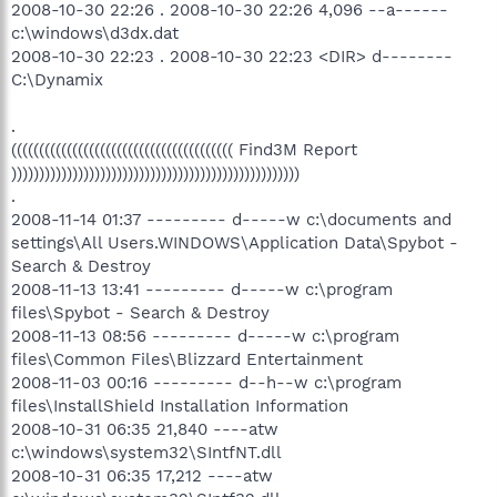
2008-10-30 22:26 . 2008-10-30 22:26 4,096 --a------
c:\windows\d3dx.dat
2008-10-30 22:23 . 2008-10-30 22:23 <DIR> d--------
C:\Dynamix
.
(((((((((((((((((((((((((((((((((((((((( Find3M Report
))))))))))))))))))))))))))))))))))))))))))))))))))))
.
2008-11-14 01:37 --------- d-----w c:\documents and
settings\All Users.WINDOWS\Application Data\Spybot -
Search & Destroy
2008-11-13 13:41 --------- d-----w c:\program
files\Spybot - Search & Destroy
2008-11-13 08:56 --------- d-----w c:\program
files\Common Files\Blizzard Entertainment
2008-11-03 00:16 --------- d--h--w c:\program
files\InstallShield Installation Information
2008-10-31 06:35 21,840 ----atw
c:\windows\system32\SIntfNT.dll
2008-10-31 06:35 17,212 ----atw