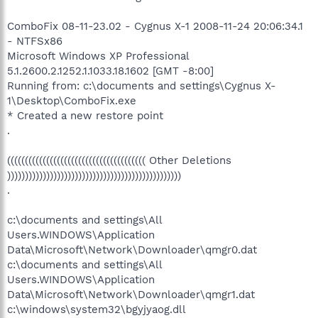
ComboFix 08-11-23.02 - Cygnus X-1 2008-11-24 20:06:34.1
- NTFSx86
Microsoft Windows XP Professional
5.1.2600.2.1252.1.1033.18.1602 [GMT -8:00]
Running from: c:\documents and settings\Cygnus X-
1\Desktop\ComboFix.exe
* Created a new restore point
.
((((((((((((((((((((((((((((((((((((((( Other Deletions
)))))))))))))))))))))))))))))))))))))))))))))))))
.
c:\documents and settings\All
Users.WINDOWS\Application
Data\Microsoft\Network\Downloader\qmgr0.dat
c:\documents and settings\All
Users.WINDOWS\Application
Data\Microsoft\Network\Downloader\qmgr1.dat
c:\windows\system32\bgyjyaog.dll