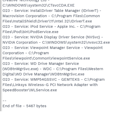
C:\WINDOWS\system32\CTsvcCDA.EXE
O23 - Service: InstallDriver Table Manager (IDriverT) -
Macrovision Corporation - C:\Program Files\Common
Files\InstallShield\Driver\11\Intel 32\IDriverT.exe
O23 - Service: iPod Service - Apple Inc. - C:\Program
Files\iPod\bin\iPodService.exe
O23 - Service: NVIDIA Display Driver Service (NVSvc) -
NVIDIA Corporation - C:\WINDOWS\system32\nvsvc32.exe
O23 - Service: Viewpoint Manager Service - Viewpoint
Corporation - C:\Program
Files\Viewpoint\Common\ViewpointService.exe
O23 - Service: WD Drive Manager Service
(WDBtnMgrSvc.exe) - WDC - C:\Program Files\Western
Digital\WD Drive Manager\WDBtnMgrSvc.exe
O23 - Service: WMP54GSSVC - GEMTEKS - C:\Program
Files\Linksys Wireless-G PCI Network Adapter with
SpeedBooster\WLService.exe
--
End of file - 5467 bytes