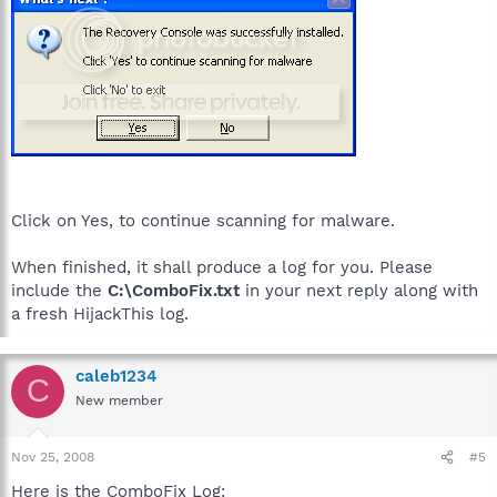
Click on Yes, to continue scanning for malware.
When finished, it shall produce a log for you. Please
include the
C:\ComboFix.txt
in your next reply along with
a fresh HijackThis log.
caleb1234
C
New member
Nov 25, 2008
#5
Here is the ComboFix Log: