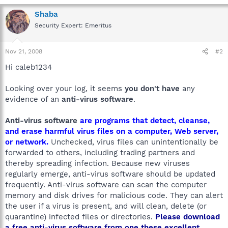
Shaba
Security Expert: Emeritus
Nov 21, 2008
#2
Hi caleb1234
Looking over your log, it seems
you don't have
any
evidence of an
anti-virus software
.
Anti-virus software
are programs that detect, cleanse,
and erase harmful virus files on a computer, Web server,
or network.
Unchecked, virus files can unintentionally be
forwarded to others, including trading partners and
thereby spreading infection. Because new viruses
regularly emerge, anti-virus software should be updated
frequently. Anti-virus software can scan the computer
memory and disk drives for malicious code. They can alert
the user if a virus is present, and will clean, delete (or
quarantine) infected files or directories.
Please download
a free anti-virus software from one these excellent