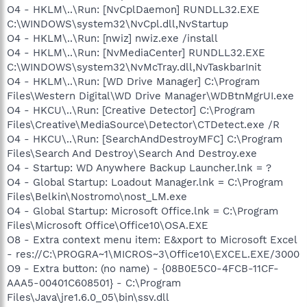
O4 - HKLM\..\Run: [NvCplDaemon] RUNDLL32.EXE
C:\WINDOWS\system32\NvCpl.dll,NvStartup
O4 - HKLM\..\Run: [nwiz] nwiz.exe /install
O4 - HKLM\..\Run: [NvMediaCenter] RUNDLL32.EXE
C:\WINDOWS\system32\NvMcTray.dll,NvTaskbarInit
O4 - HKLM\..\Run: [WD Drive Manager] C:\Program
Files\Western Digital\WD Drive Manager\WDBtnMgrUI.exe
O4 - HKCU\..\Run: [Creative Detector] C:\Program
Files\Creative\MediaSource\Detector\CTDetect.exe /R
O4 - HKCU\..\Run: [SearchAndDestroyMFC] C:\Program
Files\Search And Destroy\Search And Destroy.exe
O4 - Startup: WD Anywhere Backup Launcher.lnk = ?
O4 - Global Startup: Loadout Manager.lnk = C:\Program
Files\Belkin\Nostromo\nost_LM.exe
O4 - Global Startup: Microsoft Office.lnk = C:\Program
Files\Microsoft Office\Office10\OSA.EXE
O8 - Extra context menu item: E&xport to Microsoft Excel
- res://C:\PROGRA~1\MICROS~3\Office10\EXCEL.EXE/3000
O9 - Extra button: (no name) - {08B0E5C0-4FCB-11CF-
AAA5-00401C608501} - C:\Program
Files\Java\jre1.6.0_05\bin\ssv.dll