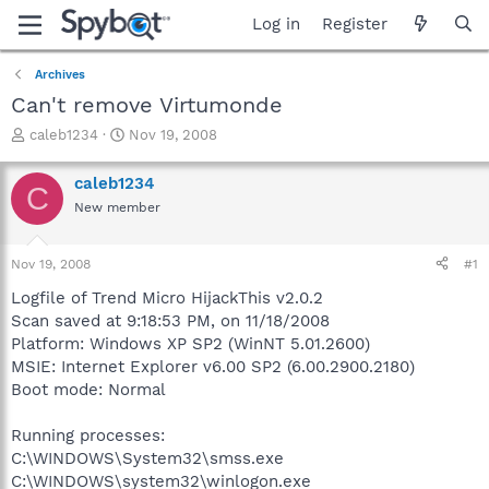
Log in
Register
Archives
Can't remove Virtumonde
T
S
caleb1234
Nov 19, 2008
h
t
r
a
caleb1234
C
e
r
New member
a
t
d
d
s
a
Nov 19, 2008
#1
t
t
a
e
Logfile of Trend Micro HijackThis v2.0.2
r
Scan saved at 9:18:53 PM, on 11/18/2008
t
Platform: Windows XP SP2 (WinNT 5.01.2600)
e
MSIE: Internet Explorer v6.00 SP2 (6.00.2900.2180)
r
Boot mode: Normal
Running processes:
C:\WINDOWS\System32\smss.exe
C:\WINDOWS\system32\winlogon.exe