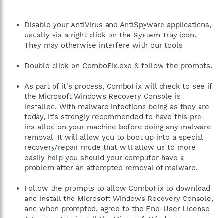
Disable your AntiVirus and AntiSpyware applications,
usually via a right click on the System Tray icon.
They may otherwise interfere with our tools
Double click on ComboFix.exe & follow the prompts.
As part of it's process, ComboFix will check to see if
the Microsoft Windows Recovery Console is
installed. With malware infections being as they are
today, it's strongly recommended to have this pre-
installed on your machine before doing any malware
removal. It will allow you to boot up into a special
recovery/repair mode that will allow us to more
easily help you should your computer have a
problem after an attempted removal of malware.
Follow the prompts to allow ComboFix to download
and install the Microsoft Windows Recovery Console,
and when prompted, agree to the End-User License