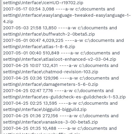
settings\Interface\IceHUD-r19702.zip
2007-05-17 03:54 3,098 ----a-w c:\documents and
settings\Interface\easylanguage-tweaked-easylanguage-1-
4.zip
2007-05-03 21:58 13,850 ----a-w c:\documents and
settings\Interface\buffwatch-2-0beta5.zip
2007-05-01 00:47 4,029,225 ----a-w c:\documents and
settings\Interface\atlas-1-8-6.zip
2007-05-01 00:40 510,849 ----a-w c:\documents and
settings\Interface\atlasloot-enhanced-v2-03-04.zip
2007-04-25 10:07 132,431 ----a-w c:\documents and
settings\Interface\chatmod-revision-103.zip
2007-04-25 03:36 129,196 ----a-w c:\documents and
settings\Interface\damagemeters-5-6-0.zip
2007-04-25 02:47 7,776 ----a-w c:\documents and
settings\Interface\es-guildcheck-es-guildcheck-1-53.zip
2007-04-25 02:25 13,595 ----a-w c:\documents and
settings\Interface\bigguild-bigguild.zip
2007-04-25 01:36 272,156 ----a-w c:\documents and
settings\Interface\vanaskos-3-00-beta5.zip
2007-04-25 01:35 10,488 ----a-w c:\documents and