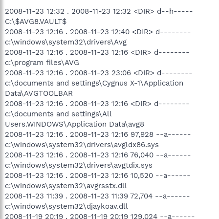
2008-11-23 12:32 . 2008-11-23 12:32 <DIR> d--h-----
C:\$AVG8.VAULT$
2008-11-23 12:16 . 2008-11-23 12:40 <DIR> d--------
c:\windows\system32\drivers\Avg
2008-11-23 12:16 . 2008-11-23 12:16 <DIR> d--------
c:\program files\AVG
2008-11-23 12:16 . 2008-11-23 23:06 <DIR> d--------
c:\documents and settings\Cygnus X-1\Application
Data\AVGTOOLBAR
2008-11-23 12:16 . 2008-11-23 12:16 <DIR> d--------
c:\documents and settings\All
Users.WINDOWS\Application Data\avg8
2008-11-23 12:16 . 2008-11-23 12:16 97,928 --a------
c:\windows\system32\drivers\avgldx86.sys
2008-11-23 12:16 . 2008-11-23 12:16 76,040 --a------
c:\windows\system32\drivers\avgtdix.sys
2008-11-23 12:16 . 2008-11-23 12:16 10,520 --a------
c:\windows\system32\avgrsstx.dll
2008-11-23 11:39 . 2008-11-23 11:39 72,704 --a------
c:\windows\system32\djaykoav.dll
2008-11-19 20:19 . 2008-11-19 20:19 129,024 --a------