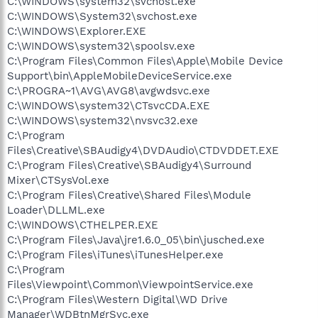
C:\WINDOWS\system32\svchost.exe
C:\WINDOWS\System32\svchost.exe
C:\WINDOWS\Explorer.EXE
C:\WINDOWS\system32\spoolsv.exe
C:\Program Files\Common Files\Apple\Mobile Device
Support\bin\AppleMobileDeviceService.exe
C:\PROGRA~1\AVG\AVG8\avgwdsvc.exe
C:\WINDOWS\system32\CTsvcCDA.EXE
C:\WINDOWS\system32\nvsvc32.exe
C:\Program
Files\Creative\SBAudigy4\DVDAudio\CTDVDDET.EXE
C:\Program Files\Creative\SBAudigy4\Surround
Mixer\CTSysVol.exe
C:\Program Files\Creative\Shared Files\Module
Loader\DLLML.exe
C:\WINDOWS\CTHELPER.EXE
C:\Program Files\Java\jre1.6.0_05\bin\jusched.exe
C:\Program Files\iTunes\iTunesHelper.exe
C:\Program
Files\Viewpoint\Common\ViewpointService.exe
C:\Program Files\Western Digital\WD Drive
Manager\WDBtnMgrSvc.exe