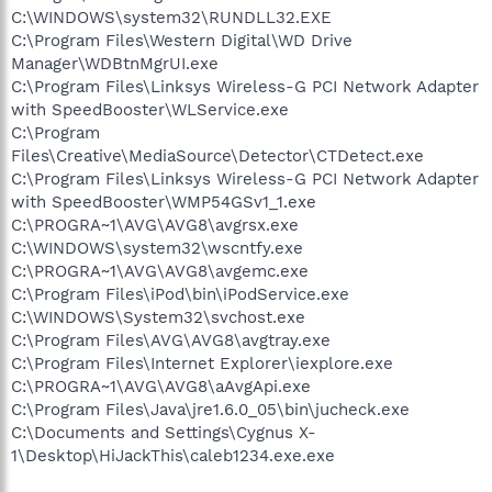
C:\WINDOWS\system32\RUNDLL32.EXE
C:\Program Files\Western Digital\WD Drive
Manager\WDBtnMgrUI.exe
C:\Program Files\Linksys Wireless-G PCI Network Adapter
with SpeedBooster\WLService.exe
C:\Program
Files\Creative\MediaSource\Detector\CTDetect.exe
C:\Program Files\Linksys Wireless-G PCI Network Adapter
with SpeedBooster\WMP54GSv1_1.exe
C:\PROGRA~1\AVG\AVG8\avgrsx.exe
C:\WINDOWS\system32\wscntfy.exe
C:\PROGRA~1\AVG\AVG8\avgemc.exe
C:\Program Files\iPod\bin\iPodService.exe
C:\WINDOWS\System32\svchost.exe
C:\Program Files\AVG\AVG8\avgtray.exe
C:\Program Files\Internet Explorer\iexplore.exe
C:\PROGRA~1\AVG\AVG8\aAvgApi.exe
C:\Program Files\Java\jre1.6.0_05\bin\jucheck.exe
C:\Documents and Settings\Cygnus X-
1\Desktop\HiJackThis\caleb1234.exe.exe