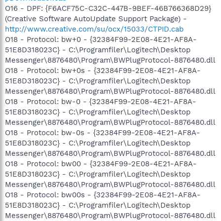
O16 - DPF: {F6ACF75C-C32C-447B-9BEF-46B766368D29}
(Creative Software AutoUpdate Support Package) -
http://www.creative.com/su/ocx/15033/CTPID.cab
O18 - Protocol: bw+0 - {32384F99-2E08-4E21-AF8A-
51E8D318023C} - C:\Programfiler\Logitech\Desktop
Messenger\8876480\Program\BWPlugProtocol-8876480.dll
O18 - Protocol: bw+0s - {32384F99-2E08-4E21-AF8A-
51E8D318023C} - C:\Programfiler\Logitech\Desktop
Messenger\8876480\Program\BWPlugProtocol-8876480.dll
O18 - Protocol: bw-0 - {32384F99-2E08-4E21-AF8A-
51E8D318023C} - C:\Programfiler\Logitech\Desktop
Messenger\8876480\Program\BWPlugProtocol-8876480.dll
O18 - Protocol: bw-0s - {32384F99-2E08-4E21-AF8A-
51E8D318023C} - C:\Programfiler\Logitech\Desktop
Messenger\8876480\Program\BWPlugProtocol-8876480.dll
O18 - Protocol: bw00 - {32384F99-2E08-4E21-AF8A-
51E8D318023C} - C:\Programfiler\Logitech\Desktop
Messenger\8876480\Program\BWPlugProtocol-8876480.dll
O18 - Protocol: bw00s - {32384F99-2E08-4E21-AF8A-
51E8D318023C} - C:\Programfiler\Logitech\Desktop
Messenger\8876480\Program\BWPlugProtocol-8876480.dll