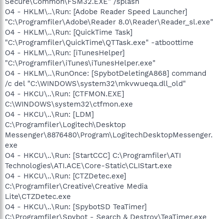
Secure\Common\FSM32.EXE" /splash
O4 - HKLM\..\Run: [Adobe Reader Speed Launcher]
"C:\Programfiler\Adobe\Reader 8.0\Reader\Reader_sl.exe"
O4 - HKLM\..\Run: [QuickTime Task]
"C:\Programfiler\QuickTime\QTTask.exe" -atboottime
O4 - HKLM\..\Run: [iTunesHelper]
"C:\Programfiler\iTunes\iTunesHelper.exe"
O4 - HKLM\..\RunOnce: [SpybotDeletingA868] command
/c del "C:\WINDOWS\system32\mkvwueqa.dll_old"
O4 - HKCU\..\Run: [CTFMON.EXE]
C:\WINDOWS\system32\ctfmon.exe
O4 - HKCU\..\Run: [LDM]
C:\Programfiler\Logitech\Desktop
Messenger\8876480\Program\LogitechDesktopMessenger.
exe
O4 - HKCU\..\Run: [StartCCC] C:\Programfiler\ATI
Technologies\ATI.ACE\Core-Static\CLIStart.exe
O4 - HKCU\..\Run: [CTZDetec.exe]
C:\Programfiler\Creative\Creative Media
Lite\CTZDetec.exe
O4 - HKCU\..\Run: [SpybotSD TeaTimer]
C:\Programfiler\Spybot - Search & Destroy\TeaTimer.exe