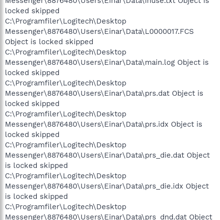
Messenger\8876480\Users\Einar\Data\inuse.txt Object is
locked skipped
C:\Programfiler\Logitech\Desktop
Messenger\8876480\Users\Einar\Data\L0000017.FCS
Object is locked skipped
C:\Programfiler\Logitech\Desktop
Messenger\8876480\Users\Einar\Data\main.log Object is
locked skipped
C:\Programfiler\Logitech\Desktop
Messenger\8876480\Users\Einar\Data\prs.dat Object is
locked skipped
C:\Programfiler\Logitech\Desktop
Messenger\8876480\Users\Einar\Data\prs.idx Object is
locked skipped
C:\Programfiler\Logitech\Desktop
Messenger\8876480\Users\Einar\Data\prs_die.dat Object
is locked skipped
C:\Programfiler\Logitech\Desktop
Messenger\8876480\Users\Einar\Data\prs_die.idx Object
is locked skipped
C:\Programfiler\Logitech\Desktop
Messenger\8876480\Users\Einar\Data\prs_dnd.dat Object