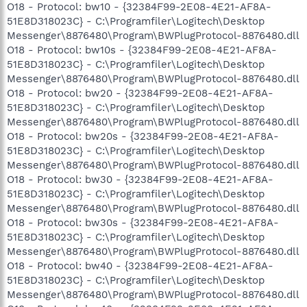
O18 - Protocol: bw10 - {32384F99-2E08-4E21-AF8A-
51E8D318023C} - C:\Programfiler\Logitech\Desktop
Messenger\8876480\Program\BWPlugProtocol-8876480.dll
O18 - Protocol: bw10s - {32384F99-2E08-4E21-AF8A-
51E8D318023C} - C:\Programfiler\Logitech\Desktop
Messenger\8876480\Program\BWPlugProtocol-8876480.dll
O18 - Protocol: bw20 - {32384F99-2E08-4E21-AF8A-
51E8D318023C} - C:\Programfiler\Logitech\Desktop
Messenger\8876480\Program\BWPlugProtocol-8876480.dll
O18 - Protocol: bw20s - {32384F99-2E08-4E21-AF8A-
51E8D318023C} - C:\Programfiler\Logitech\Desktop
Messenger\8876480\Program\BWPlugProtocol-8876480.dll
O18 - Protocol: bw30 - {32384F99-2E08-4E21-AF8A-
51E8D318023C} - C:\Programfiler\Logitech\Desktop
Messenger\8876480\Program\BWPlugProtocol-8876480.dll
O18 - Protocol: bw30s - {32384F99-2E08-4E21-AF8A-
51E8D318023C} - C:\Programfiler\Logitech\Desktop
Messenger\8876480\Program\BWPlugProtocol-8876480.dll
O18 - Protocol: bw40 - {32384F99-2E08-4E21-AF8A-
51E8D318023C} - C:\Programfiler\Logitech\Desktop
Messenger\8876480\Program\BWPlugProtocol-8876480.dll