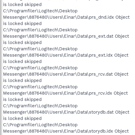
is locked skipped
C:\Programfiler\Logitech\Desktop
Messenger\8876480\Users\Einar\Data\prs_dnd.idx Object
is locked skipped
C:\Programfiler\Logitech\Desktop
Messenger\8876480\Users\Einar\Data\prs_ext.dat Object
is locked skipped
C:\Programfiler\Logitech\Desktop
Messenger\8876480\Users\Einar\Data\prs_ext.idx Object
is locked skipped
C:\Programfiler\Logitech\Desktop
Messenger\8876480\Users\Einar\Data\prs_rcv.dat Object
is locked skipped
C:\Programfiler\Logitech\Desktop
Messenger\8876480\Users\Einar\Data\prs_rcv.idx Object
is locked skipped
C:\Programfiler\Logitech\Desktop
Messenger\8876480\Users\Einar\Data\storydb.dat Object
is locked skipped
C:\Programfiler\Logitech\Desktop
Messenger\8876480\Users\Einar\Data\storydb.idx Object