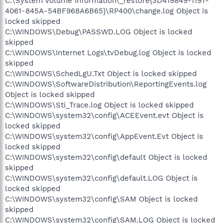
C:\System Volume Information\_restore{3D419849-1197-
4061-845A-54BF968A6B65}\RP400\change.log Object is
locked skipped
C:\WINDOWS\Debug\PASSWD.LOG Object is locked
skipped
C:\WINDOWS\Internet Logs\tvDebug.log Object is locked
skipped
C:\WINDOWS\SchedLgU.Txt Object is locked skipped
C:\WINDOWS\SoftwareDistribution\ReportingEvents.log
Object is locked skipped
C:\WINDOWS\Sti_Trace.log Object is locked skipped
C:\WINDOWS\system32\config\ACEEvent.evt Object is
locked skipped
C:\WINDOWS\system32\config\AppEvent.Evt Object is
locked skipped
C:\WINDOWS\system32\config\default Object is locked
skipped
C:\WINDOWS\system32\config\default.LOG Object is
locked skipped
C:\WINDOWS\system32\config\SAM Object is locked
skipped
C:\WINDOWS\system32\config\SAM.LOG Object is locked