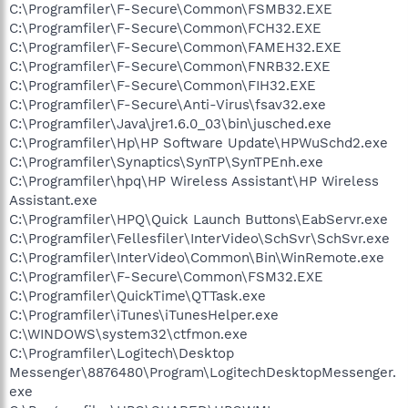
C:\Programfiler\F-Secure\Common\FSMB32.EXE
C:\Programfiler\F-Secure\Common\FCH32.EXE
C:\Programfiler\F-Secure\Common\FAMEH32.EXE
C:\Programfiler\F-Secure\Common\FNRB32.EXE
C:\Programfiler\F-Secure\Common\FIH32.EXE
C:\Programfiler\F-Secure\Anti-Virus\fsav32.exe
C:\Programfiler\Java\jre1.6.0_03\bin\jusched.exe
C:\Programfiler\Hp\HP Software Update\HPWuSchd2.exe
C:\Programfiler\Synaptics\SynTP\SynTPEnh.exe
C:\Programfiler\hpq\HP Wireless Assistant\HP Wireless
Assistant.exe
C:\Programfiler\HPQ\Quick Launch Buttons\EabServr.exe
C:\Programfiler\Fellesfiler\InterVideo\SchSvr\SchSvr.exe
C:\Programfiler\InterVideo\Common\Bin\WinRemote.exe
C:\Programfiler\F-Secure\Common\FSM32.EXE
C:\Programfiler\QuickTime\QTTask.exe
C:\Programfiler\iTunes\iTunesHelper.exe
C:\WINDOWS\system32\ctfmon.exe
C:\Programfiler\Logitech\Desktop
Messenger\8876480\Program\LogitechDesktopMessenger.
exe