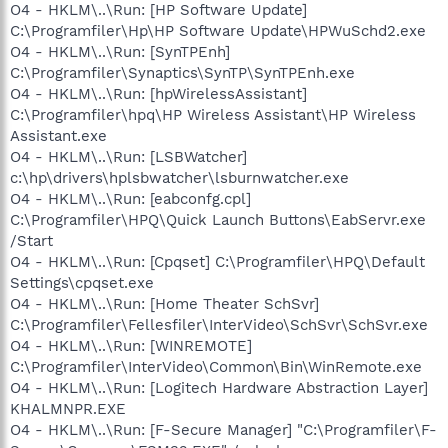
O4 - HKLM\..\Run: [HP Software Update]
C:\Programfiler\Hp\HP Software Update\HPWuSchd2.exe
O4 - HKLM\..\Run: [SynTPEnh]
C:\Programfiler\Synaptics\SynTP\SynTPEnh.exe
O4 - HKLM\..\Run: [hpWirelessAssistant]
C:\Programfiler\hpq\HP Wireless Assistant\HP Wireless
Assistant.exe
O4 - HKLM\..\Run: [LSBWatcher]
c:\hp\drivers\hplsbwatcher\lsburnwatcher.exe
O4 - HKLM\..\Run: [eabconfg.cpl]
C:\Programfiler\HPQ\Quick Launch Buttons\EabServr.exe
/Start
O4 - HKLM\..\Run: [Cpqset] C:\Programfiler\HPQ\Default
Settings\cpqset.exe
O4 - HKLM\..\Run: [Home Theater SchSvr]
C:\Programfiler\Fellesfiler\InterVideo\SchSvr\SchSvr.exe
O4 - HKLM\..\Run: [WINREMOTE]
C:\Programfiler\InterVideo\Common\Bin\WinRemote.exe
O4 - HKLM\..\Run: [Logitech Hardware Abstraction Layer]
KHALMNPR.EXE
O4 - HKLM\..\Run: [F-Secure Manager] "C:\Programfiler\F-