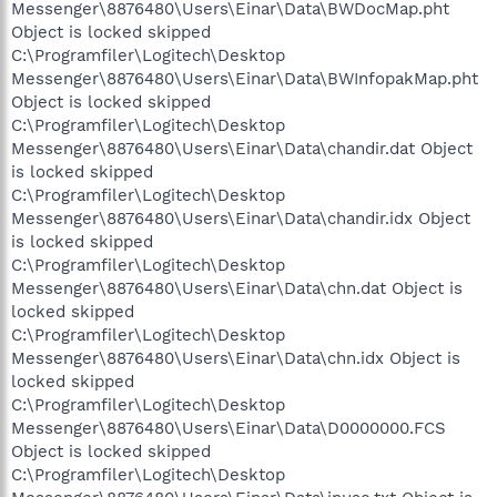
Messenger\8876480\Users\Einar\Data\BWDocMap.pht
Object is locked skipped
C:\Programfiler\Logitech\Desktop
Messenger\8876480\Users\Einar\Data\BWInfopakMap.pht
Object is locked skipped
C:\Programfiler\Logitech\Desktop
Messenger\8876480\Users\Einar\Data\chandir.dat Object
is locked skipped
C:\Programfiler\Logitech\Desktop
Messenger\8876480\Users\Einar\Data\chandir.idx Object
is locked skipped
C:\Programfiler\Logitech\Desktop
Messenger\8876480\Users\Einar\Data\chn.dat Object is
locked skipped
C:\Programfiler\Logitech\Desktop
Messenger\8876480\Users\Einar\Data\chn.idx Object is
locked skipped
C:\Programfiler\Logitech\Desktop
Messenger\8876480\Users\Einar\Data\D0000000.FCS
Object is locked skipped
C:\Programfiler\Logitech\Desktop