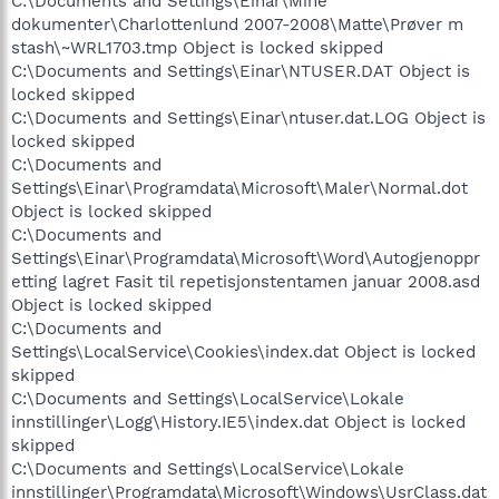
C:\Documents and Settings\Einar\Mine
dokumenter\Charlottenlund 2007-2008\Matte\Prøver m
stash\~WRL1703.tmp Object is locked skipped
C:\Documents and Settings\Einar\NTUSER.DAT Object is
locked skipped
C:\Documents and Settings\Einar\ntuser.dat.LOG Object is
locked skipped
C:\Documents and
Settings\Einar\Programdata\Microsoft\Maler\Normal.dot
Object is locked skipped
C:\Documents and
Settings\Einar\Programdata\Microsoft\Word\Autogjenoppr
etting lagret Fasit til repetisjonstentamen januar 2008.asd
Object is locked skipped
C:\Documents and
Settings\LocalService\Cookies\index.dat Object is locked
skipped
C:\Documents and Settings\LocalService\Lokale
innstillinger\Logg\History.IE5\index.dat Object is locked
skipped
C:\Documents and Settings\LocalService\Lokale
innstillinger\Programdata\Microsoft\Windows\UsrClass.dat