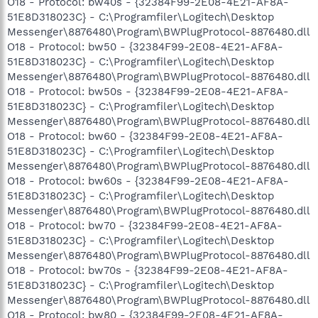
O18 - Protocol: bw40s - {32384F99-2E08-4E21-AF8A-
51E8D318023C} - C:\Programfiler\Logitech\Desktop
Messenger\8876480\Program\BWPlugProtocol-8876480.dll
O18 - Protocol: bw50 - {32384F99-2E08-4E21-AF8A-
51E8D318023C} - C:\Programfiler\Logitech\Desktop
Messenger\8876480\Program\BWPlugProtocol-8876480.dll
O18 - Protocol: bw50s - {32384F99-2E08-4E21-AF8A-
51E8D318023C} - C:\Programfiler\Logitech\Desktop
Messenger\8876480\Program\BWPlugProtocol-8876480.dll
O18 - Protocol: bw60 - {32384F99-2E08-4E21-AF8A-
51E8D318023C} - C:\Programfiler\Logitech\Desktop
Messenger\8876480\Program\BWPlugProtocol-8876480.dll
O18 - Protocol: bw60s - {32384F99-2E08-4E21-AF8A-
51E8D318023C} - C:\Programfiler\Logitech\Desktop
Messenger\8876480\Program\BWPlugProtocol-8876480.dll
O18 - Protocol: bw70 - {32384F99-2E08-4E21-AF8A-
51E8D318023C} - C:\Programfiler\Logitech\Desktop
Messenger\8876480\Program\BWPlugProtocol-8876480.dll
O18 - Protocol: bw70s - {32384F99-2E08-4E21-AF8A-
51E8D318023C} - C:\Programfiler\Logitech\Desktop
Messenger\8876480\Program\BWPlugProtocol-8876480.dll
O18 - Protocol: bw80 - {32384F99-2E08-4E21-AF8A-