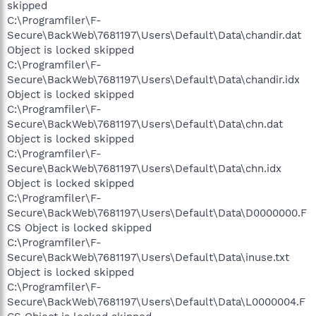
skipped
C:\Programfiler\F-
Secure\BackWeb\7681197\Users\Default\Data\chandir.dat
Object is locked skipped
C:\Programfiler\F-
Secure\BackWeb\7681197\Users\Default\Data\chandir.idx
Object is locked skipped
C:\Programfiler\F-
Secure\BackWeb\7681197\Users\Default\Data\chn.dat
Object is locked skipped
C:\Programfiler\F-
Secure\BackWeb\7681197\Users\Default\Data\chn.idx
Object is locked skipped
C:\Programfiler\F-
Secure\BackWeb\7681197\Users\Default\Data\D0000000.F
CS Object is locked skipped
C:\Programfiler\F-
Secure\BackWeb\7681197\Users\Default\Data\inuse.txt
Object is locked skipped
C:\Programfiler\F-
Secure\BackWeb\7681197\Users\Default\Data\L0000004.F