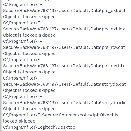
C:\Programfiler\F-
Secure\BackWeb\7681197\Users\Default\Data\prs_ext.dat
Object is locked skipped
C:\Programfiler\F-
Secure\BackWeb\7681197\Users\Default\Data\prs_ext.idx
Object is locked skipped
C:\Programfiler\F-
Secure\BackWeb\7681197\Users\Default\Data\prs_rcv.dat
Object is locked skipped
C:\Programfiler\F-
Secure\BackWeb\7681197\Users\Default\Data\prs_rcv.idx
Object is locked skipped
C:\Programfiler\F-
Secure\BackWeb\7681197\Users\Default\Data\storydb.dat
Object is locked skipped
C:\Programfiler\F-
Secure\BackWeb\7681197\Users\Default\Data\storydb.idx
Object is locked skipped
C:\Programfiler\F-Secure\Common\policy.ipf Object is
locked skipped
C:\Programfiler\Logitech\Desktop