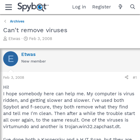
Log in
Register
Archives
Can't remove viruses
T
S
Etwas
Feb 3, 2008
h
t
r
a
Etwas
e
r
E
a
t
New member
d
d
s
a
Feb 3, 2008
#1
t
t
a
e
Hi!
r
I hope somebody here can help me. My computer is virus
t
ridden, and getting slower and slower. I've used both
e
r
Spybot and f-secure, they both remove what they find
and tell me I'm clean. Then after a while the trouble start
all over again, to the same result. One of the viruses is
virtumundo and another is trojan.win32.zapchast.dt.
I've done both a Kaspersky and a HJT Scan, but they are