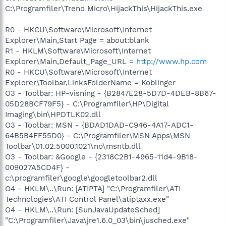
C:\Programfiler\Trend Micro\HijackThis\HijackThis.exe
R0 - HKCU\Software\Microsoft\Internet
Explorer\Main,Start Page = about:blank
R1 - HKLM\Software\Microsoft\Internet
Explorer\Main,Default_Page_URL =
http://www.hp.com
R0 - HKCU\Software\Microsoft\Internet
Explorer\Toolbar,LinksFolderName = Koblinger
O3 - Toolbar: HP-visning - {B2847E28-5D7D-4DEB-8B67-
05D28BCF79F5} - C:\Programfiler\HP\Digital
Imaging\bin\HPDTLK02.dll
O3 - Toolbar: MSN - {BDAD1DAD-C946-4A17-ADC1-
64B5B4FF55D0} - C:\Programfiler\MSN Apps\MSN
Toolbar\01.02.5000.1021\no\msntb.dll
O3 - Toolbar: &Google - {2318C2B1-4965-11d4-9B18-
009027A5CD4F} -
c:\programfiler\google\googletoolbar2.dll
O4 - HKLM\..\Run: [ATIPTA] "C:\Programfiler\ATI
Technologies\ATI Control Panel\atiptaxx.exe"
O4 - HKLM\..\Run: [SunJavaUpdateSched]
"C:\Programfiler\Java\jre1.6.0_03\bin\jusched.exe"