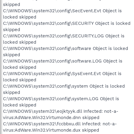
skipped
C:\WINDOWS\system32\config\SecEvent.Evt Object is
locked skipped
C:\WINDOWS\system32\config\SECURITY Object is locked
skipped
C:\WINDOWS\system32\config\SECURITY.LOG Object is
locked skipped
C:\WINDOWS\system32\config\software Object is locked
skipped
C:\WINDOWS\system32\config\software.LOG Object is
locked skipped
C:\WINDOWS\system32\config\SysEvent.Evt Object is
locked skipped
C:\WINDOWS\system32\config\system Object is locked
skipped
C:\WINDOWS\system32\config\system.LOG Object is
locked skipped
C:\WINDOWS\system32\eojktyyk.dll Infected: not-a-
virus:AdWare.Win32.Virtumonde.dnn skipped
C:\WINDOWS\system32\fccbbxu.dll Infected: not-a-
virus:AdWare.Win32.Virtumonde.dux skipped