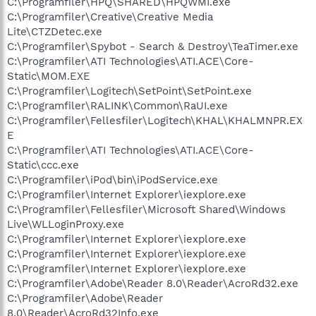
C:\Programfiler\HPQ\SHARED\HPQWMI.exe
C:\Programfiler\Creative\Creative Media
Lite\CTZDetec.exe
C:\Programfiler\Spybot - Search & Destroy\TeaTimer.exe
C:\Programfiler\ATI Technologies\ATI.ACE\Core-
Static\MOM.EXE
C:\Programfiler\Logitech\SetPoint\SetPoint.exe
C:\Programfiler\RALINK\Common\RaUI.exe
C:\Programfiler\Fellesfiler\Logitech\KHAL\KHALMNPR.EX
E
C:\Programfiler\ATI Technologies\ATI.ACE\Core-
Static\ccc.exe
C:\Programfiler\iPod\bin\iPodService.exe
C:\Programfiler\Internet Explorer\iexplore.exe
C:\Programfiler\Fellesfiler\Microsoft Shared\Windows
Live\WLLoginProxy.exe
C:\Programfiler\Internet Explorer\iexplore.exe
C:\Programfiler\Internet Explorer\iexplore.exe
C:\Programfiler\Internet Explorer\iexplore.exe
C:\Programfiler\Adobe\Reader 8.0\Reader\AcroRd32.exe
C:\Programfiler\Adobe\Reader
8.0\Reader\AcroRd32Info.exe