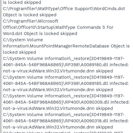
is locked skipped
C:\Programfiler\MathType\Office Support\WordCmds.dot
Object is locked skipped
C:\Programfiler\Microsoft
Office\Office10\Startup\MathType Commands 5 For
Word.dot Object is locked skipped
C:\System Volume
Information\MountPointManagerRemoteDatabase Object is
locked skipped
C:\System Volume Information\_restore{3D419849-1197-
4061-845A-54BF968A6B65}\RP398\A0089180.dll Infected:
not-a-virus:AdWare.Win32.Virtumonde.dnn skipped
C:\System Volume Information\_restore{3D419849-1197-
4061-845A-54BF968A6B65}\RP398\A0089185.dll Infected:
not-a-virus:AdWare.Win32.Virtumonde.dnn skipped
C:\System Volume Information\_restore{3D419849-1197-
4061-845A-54BF968A6B65}\RP400\A0090309.dll Infected:
not-a-virus:AdWare.Win32.Virtumonde.dnn skipped
C:\System Volume Information\_restore{3D419849-1197-
4061-845A-54BF968A6B65}\RP400\A0090318.dll Infected:
not-a-virus:AdWare.Win32.Virtumonde.dnn skipped