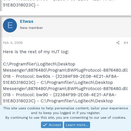
51E8D318023C} -
Etwas
E
New member
Feb 4, 2008
#4
Here is the rest of my HJT log:
C:\Programfiler\Logitech\Desktop
Messenger\8876480\Program\BWPlugProtocol-8876480.dll
O18 - Protocol: bw80s - {32384F99-2E08-4E21-AF8A-
51E8D318023C} - C:\Programfiler\Logitech\Desktop
Messenger\8876480\Program\BWPlugProtocol-8876480.dll
O18 - Protocol: bw90 - {32384F99-2E08-4E21-AF8A-
51E8D318023C} - C:\Programfiler\Logitech\Desktop
Messenger\8876480\Program\BWPlugProtocol-8876480.dll
This site uses cookies to help personalise content, tailor your experience
O18 - Protocol: bw90s - {32384F99-2E08-4E21-AF8A-
and to keep you logged in if you register.
By continuing to use this site, you are consenting to our use of cookies.
51E8D318023C} - C:\Programfiler\Logitech\Desktop
Messenger\8876480\Program\BWPlugProtocol-8876480.dll
Accept
Learn more…