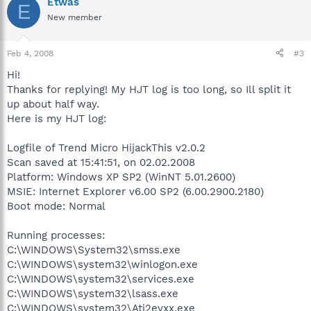
Etwas
E
New member
Feb 4, 2008
#3
Hi!
Thanks for replying! My HJT log is too long, so Ill split it
up about half way.
Here is my HJT log:
Logfile of Trend Micro HijackThis v2.0.2
Scan saved at 15:41:51, on 02.02.2008
Platform: Windows XP SP2 (WinNT 5.01.2600)
MSIE: Internet Explorer v6.00 SP2 (6.00.2900.2180)
Boot mode: Normal
Running processes:
C:\WINDOWS\System32\smss.exe
C:\WINDOWS\system32\winlogon.exe
C:\WINDOWS\system32\services.exe
C:\WINDOWS\system32\lsass.exe
C:\WINDOWS\system32\Ati2evxx.exe