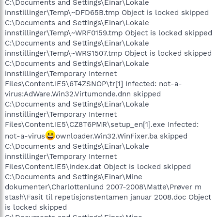
C:\Documents and Settings\Einar\Lokale
innstillinger\Temp\~DFD65B.tmp Object is locked skipped
C:\Documents and Settings\Einar\Lokale
innstillinger\Temp\~WRF0159.tmp Object is locked skipped
C:\Documents and Settings\Einar\Lokale
innstillinger\Temp\~WRS1507.tmp Object is locked skipped
C:\Documents and Settings\Einar\Lokale
innstillinger\Temporary Internet
Files\Content.IE5\6T4ZSNOP\tr[1] Infected: not-a-
virus:AdWare.Win32.Virtumonde.dnn skipped
C:\Documents and Settings\Einar\Lokale
innstillinger\Temporary Internet
Files\Content.IE5\CZ8T6PMR\setup_en[1].exe Infected:
not-a-virus
ownloader.Win32.WinFixer.ba skipped
C:\Documents and Settings\Einar\Lokale
innstillinger\Temporary Internet
Files\Content.IE5\index.dat Object is locked skipped
C:\Documents and Settings\Einar\Mine
dokumenter\Charlottenlund 2007-2008\Matte\Prøver m
stash\Fasit til repetisjonstentamen januar 2008.doc Object
is locked skipped