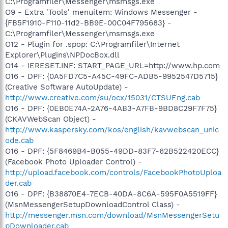
C:\Programfiler\Messenger\msmsgs.exe
O9 - Extra 'Tools' menuitem: Windows Messenger -
{FB5F1910-F110-11d2-BB9E-00C04F795683} -
C:\Programfiler\Messenger\msmsgs.exe
O12 - Plugin for .spop: C:\Programfiler\Internet
Explorer\Plugins\NPDocBox.dll
O14 - IERESET.INF: START_PAGE_URL=http://www.hp.com
O16 - DPF: {0A5FD7C5-A45C-49FC-ADB5-9952547D5715}
(Creative Software AutoUpdate) -
http://www.creative.com/su/ocx/15031/CTSUEng.cab
O16 - DPF: {0EB0E74A-2A76-4AB3-A7FB-9BD8C29F7F75}
(CKAVWebScan Object) -
http://www.kaspersky.com/kos/english/kavwebscan_unic
ode.cab
O16 - DPF: {5F8469B4-B055-49DD-83F7-62B522420ECC}
(Facebook Photo Uploader Control) -
http://upload.facebook.com/controls/FacebookPhotoUploa
der.cab
O16 - DPF: {B38870E4-7ECB-40DA-8C6A-595F0A5519FF}
(MsnMessengerSetupDownloadControl Class) -
http://messenger.msn.com/download/MsnMessengerSetu
pDownloader.cab