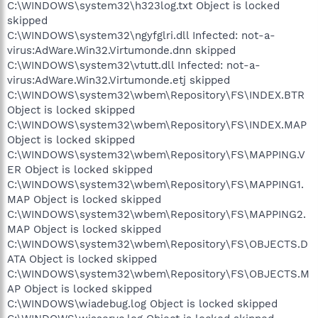
C:\WINDOWS\system32\h323log.txt Object is locked
skipped
C:\WINDOWS\system32\ngyfglri.dll Infected: not-a-
virus:AdWare.Win32.Virtumonde.dnn skipped
C:\WINDOWS\system32\vtutt.dll Infected: not-a-
virus:AdWare.Win32.Virtumonde.etj skipped
C:\WINDOWS\system32\wbem\Repository\FS\INDEX.BTR
Object is locked skipped
C:\WINDOWS\system32\wbem\Repository\FS\INDEX.MAP
Object is locked skipped
C:\WINDOWS\system32\wbem\Repository\FS\MAPPING.V
ER Object is locked skipped
C:\WINDOWS\system32\wbem\Repository\FS\MAPPING1.
MAP Object is locked skipped
C:\WINDOWS\system32\wbem\Repository\FS\MAPPING2.
MAP Object is locked skipped
C:\WINDOWS\system32\wbem\Repository\FS\OBJECTS.D
ATA Object is locked skipped
C:\WINDOWS\system32\wbem\Repository\FS\OBJECTS.M
AP Object is locked skipped
C:\WINDOWS\wiadebug.log Object is locked skipped