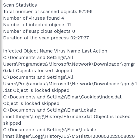
Scan Statistics
Total number of scanned objects 97296
Number of viruses found 4
Number of infected objects 11
Number of suspicious objects 0
Duration of the scan process 02:27:37
Infected Object Name Virus Name Last Action
C:\Documents and Settings\All
Users\Programdata\Microsoft\Network\Downloader\qmgr
0.dat Object is locked skipped
C:\Documents and Settings\All
Users\Programdata\Microsoft\Network\Downloader\qmgr1
.dat Object is locked skipped
C:\Documents and Settings\Einar\Cookies\index.dat
Object is locked skipped
C:\Documents and Settings\Einar\Lokale
innstillinger\Logg\History.IE5\index.dat Object is locked
skipped
C:\Documents and Settings\Einar\Lokale
innstillinger\Logg\History.IE5\MSHist01200802022008020