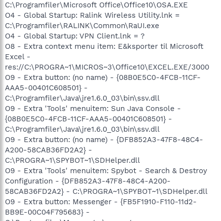
C:\Programfiler\Microsoft Office\Office10\OSA.EXE
O4 - Global Startup: Ralink Wireless Utility.lnk =
C:\Programfiler\RALINK\Common\RaUI.exe
O4 - Global Startup: VPN Client.lnk = ?
O8 - Extra context menu item: E&ksporter til Microsoft
Excel -
res://C:\PROGRA~1\MICROS~3\Office10\EXCEL.EXE/3000
O9 - Extra button: (no name) - {08B0E5C0-4FCB-11CF-
AAA5-00401C608501} -
C:\Programfiler\Java\jre1.6.0_03\bin\ssv.dll
O9 - Extra 'Tools' menuitem: Sun Java Console -
{08B0E5C0-4FCB-11CF-AAA5-00401C608501} -
C:\Programfiler\Java\jre1.6.0_03\bin\ssv.dll
O9 - Extra button: (no name) - {DFB852A3-47F8-48C4-
A200-58CAB36FD2A2} -
C:\PROGRA~1\SPYBOT~1\SDHelper.dll
O9 - Extra 'Tools' menuitem: Spybot - Search & Destroy
Configuration - {DFB852A3-47F8-48C4-A200-
58CAB36FD2A2} - C:\PROGRA~1\SPYBOT~1\SDHelper.dll
O9 - Extra button: Messenger - {FB5F1910-F110-11d2-
BB9E-00C04F795683} -