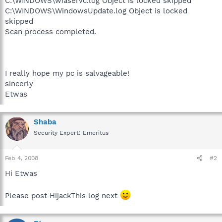
C:\WINDOWS\wiaservc.log Object is locked skipped
C:\WINDOWS\WindowsUpdate.log Object is locked
skipped
Scan process completed.
I really hope my pc is salvageable!
sincerly
Etwas
Shaba
Security Expert: Emeritus
Feb 4, 2008
#2
Hi Etwas
Please post HijackThis log next