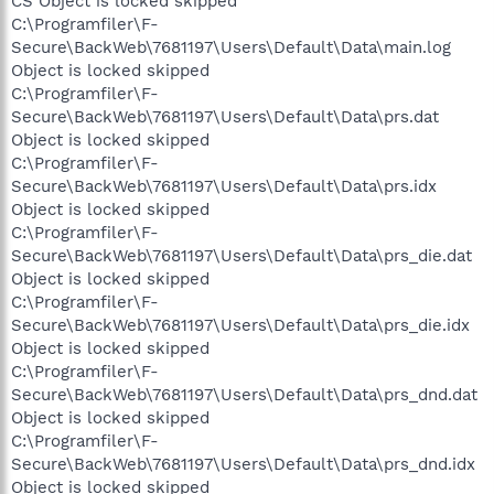
CS Object is locked skipped
C:\Programfiler\F-
Secure\BackWeb\7681197\Users\Default\Data\main.log
Object is locked skipped
C:\Programfiler\F-
Secure\BackWeb\7681197\Users\Default\Data\prs.dat
Object is locked skipped
C:\Programfiler\F-
Secure\BackWeb\7681197\Users\Default\Data\prs.idx
Object is locked skipped
C:\Programfiler\F-
Secure\BackWeb\7681197\Users\Default\Data\prs_die.dat
Object is locked skipped
C:\Programfiler\F-
Secure\BackWeb\7681197\Users\Default\Data\prs_die.idx
Object is locked skipped
C:\Programfiler\F-
Secure\BackWeb\7681197\Users\Default\Data\prs_dnd.dat
Object is locked skipped
C:\Programfiler\F-
Secure\BackWeb\7681197\Users\Default\Data\prs_dnd.idx
Object is locked skipped