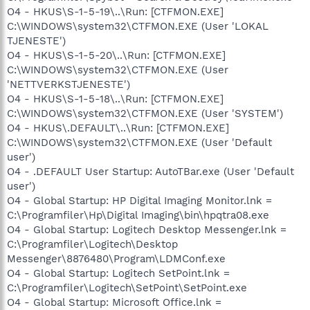
O4 - HKUS\S-1-5-19\..\Run: [CTFMON.EXE]
C:\WINDOWS\system32\CTFMON.EXE (User 'LOKAL
TJENESTE')
O4 - HKUS\S-1-5-20\..\Run: [CTFMON.EXE]
C:\WINDOWS\system32\CTFMON.EXE (User
'NETTVERKSTJENESTE')
O4 - HKUS\S-1-5-18\..\Run: [CTFMON.EXE]
C:\WINDOWS\system32\CTFMON.EXE (User 'SYSTEM')
O4 - HKUS\.DEFAULT\..\Run: [CTFMON.EXE]
C:\WINDOWS\system32\CTFMON.EXE (User 'Default
user')
O4 - .DEFAULT User Startup: AutoTBar.exe (User 'Default
user')
O4 - Global Startup: HP Digital Imaging Monitor.lnk =
C:\Programfiler\Hp\Digital Imaging\bin\hpqtra08.exe
O4 - Global Startup: Logitech Desktop Messenger.lnk =
C:\Programfiler\Logitech\Desktop
Messenger\8876480\Program\LDMConf.exe
O4 - Global Startup: Logitech SetPoint.lnk =
C:\Programfiler\Logitech\SetPoint\SetPoint.exe
O4 - Global Startup: Microsoft Office.lnk =