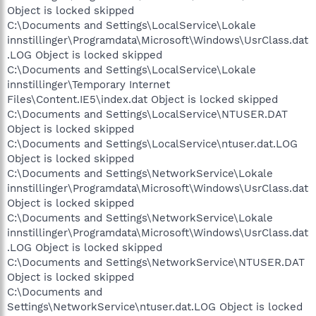
Object is locked skipped
C:\Documents and Settings\LocalService\Lokale
innstillinger\Programdata\Microsoft\Windows\UsrClass.dat
.LOG Object is locked skipped
C:\Documents and Settings\LocalService\Lokale
innstillinger\Temporary Internet
Files\Content.IE5\index.dat Object is locked skipped
C:\Documents and Settings\LocalService\NTUSER.DAT
Object is locked skipped
C:\Documents and Settings\LocalService\ntuser.dat.LOG
Object is locked skipped
C:\Documents and Settings\NetworkService\Lokale
innstillinger\Programdata\Microsoft\Windows\UsrClass.dat
Object is locked skipped
C:\Documents and Settings\NetworkService\Lokale
innstillinger\Programdata\Microsoft\Windows\UsrClass.dat
.LOG Object is locked skipped
C:\Documents and Settings\NetworkService\NTUSER.DAT
Object is locked skipped
C:\Documents and
Settings\NetworkService\ntuser.dat.LOG Object is locked