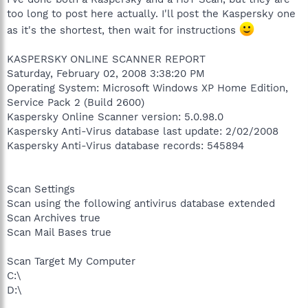
too long to post here actually. I'll post the Kaspersky one
as it's the shortest, then wait for instructions
KASPERSKY ONLINE SCANNER REPORT
Saturday, February 02, 2008 3:38:20 PM
Operating System: Microsoft Windows XP Home Edition,
Service Pack 2 (Build 2600)
Kaspersky Online Scanner version: 5.0.98.0
Kaspersky Anti-Virus database last update: 2/02/2008
Kaspersky Anti-Virus database records: 545894
Scan Settings
Scan using the following antivirus database extended
Scan Archives true
Scan Mail Bases true
Scan Target My Computer
C:\
D:\