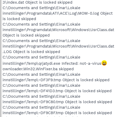
3\index.dat Object is locked skipped
C:\Documents and Settings\Einar\Lokale
innstillinger\Programdata\ATI\ACE\Log\MOM-0.log Object
is locked skipped
C:\Documents and Settings\Einar\Lokale
innstillinger\Programdata\Microsoft\Windows\UsrClass.dat
Object is locked skipped
C:\Documents and Settings\Einar\Lokale
innstillinger\Programdata\Microsoft\Windows\UsrClass.dat
.LOG Object is locked skipped
C:\Documents and Settings\Einar\Lokale
innstillinger\Temp\qrjatydi.exe Infected: not-a-virus
ownloader.Win32.WinFixer.ba skipped
C:\Documents and Settings\Einar\Lokale
innstillinger\Temp\~DF3F9.tmp Object is locked skipped
C:\Documents and Settings\Einar\Lokale
innstillinger\Temp\~DF41D3.tmp Object is locked skipped
C:\Documents and Settings\Einar\Lokale
innstillinger\Temp\~DF9C80.tmp Object is locked skipped
C:\Documents and Settings\Einar\Lokale
innstillinger\Temp\~DF9CBF.tmp Object is locked skipped