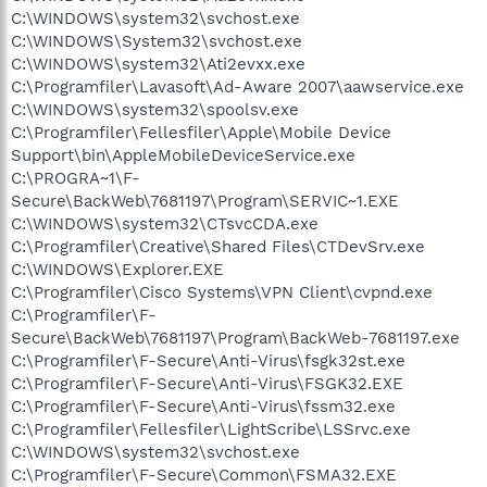
C:\WINDOWS\system32\svchost.exe
C:\WINDOWS\System32\svchost.exe
C:\WINDOWS\system32\Ati2evxx.exe
C:\Programfiler\Lavasoft\Ad-Aware 2007\aawservice.exe
C:\WINDOWS\system32\spoolsv.exe
C:\Programfiler\Fellesfiler\Apple\Mobile Device
Support\bin\AppleMobileDeviceService.exe
C:\PROGRA~1\F-
Secure\BackWeb\7681197\Program\SERVIC~1.EXE
C:\WINDOWS\system32\CTsvcCDA.exe
C:\Programfiler\Creative\Shared Files\CTDevSrv.exe
C:\WINDOWS\Explorer.EXE
C:\Programfiler\Cisco Systems\VPN Client\cvpnd.exe
C:\Programfiler\F-
Secure\BackWeb\7681197\Program\BackWeb-7681197.exe
C:\Programfiler\F-Secure\Anti-Virus\fsgk32st.exe
C:\Programfiler\F-Secure\Anti-Virus\FSGK32.EXE
C:\Programfiler\F-Secure\Anti-Virus\fssm32.exe
C:\Programfiler\Fellesfiler\LightScribe\LSSrvc.exe
C:\WINDOWS\system32\svchost.exe
C:\Programfiler\F-Secure\Common\FSMA32.EXE