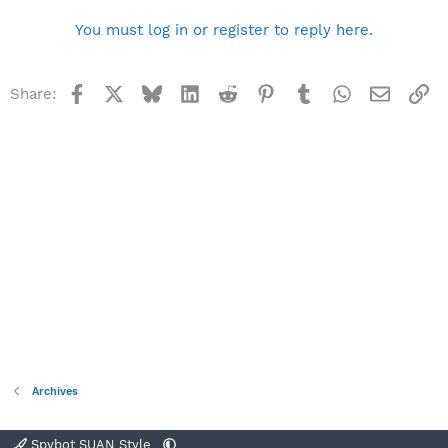
You must log in or register to reply here.
Facebook
X
Bluesky
LinkedIn
Reddit
Pinterest
Tumblr
WhatsApp
Email
Li
Share:
Archives
Spybot SUAN Style