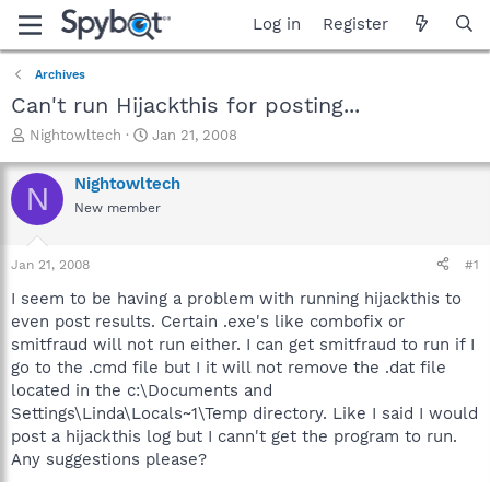
Log in
Register
Archives
Can't run Hijackthis for posting...
T
S
Nightowltech
Jan 21, 2008
h
t
r
a
Nightowltech
N
e
r
New member
a
t
d
d
s
a
Jan 21, 2008
#1
t
t
a
e
I seem to be having a problem with running hijackthis to
r
even post results. Certain .exe's like combofix or
t
smitfraud will not run either. I can get smitfraud to run if I
e
go to the .cmd file but I it will not remove the .dat file
r
located in the c:\Documents and
Settings\Linda\Locals~1\Temp directory. Like I said I would
post a hijackthis log but I cann't get the program to run.
Any suggestions please?