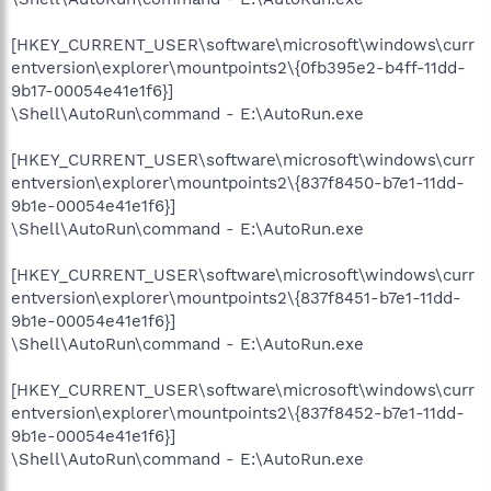
[HKEY_CURRENT_USER\software\microsoft\windows\curr
entversion\explorer\mountpoints2\{0fb395e2-b4ff-11dd-
9b17-00054e41e1f6}]
\Shell\AutoRun\command - E:\AutoRun.exe
[HKEY_CURRENT_USER\software\microsoft\windows\curr
entversion\explorer\mountpoints2\{837f8450-b7e1-11dd-
9b1e-00054e41e1f6}]
\Shell\AutoRun\command - E:\AutoRun.exe
[HKEY_CURRENT_USER\software\microsoft\windows\curr
entversion\explorer\mountpoints2\{837f8451-b7e1-11dd-
9b1e-00054e41e1f6}]
\Shell\AutoRun\command - E:\AutoRun.exe
[HKEY_CURRENT_USER\software\microsoft\windows\curr
entversion\explorer\mountpoints2\{837f8452-b7e1-11dd-
9b1e-00054e41e1f6}]
\Shell\AutoRun\command - E:\AutoRun.exe