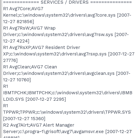
============= SERVICES / DRIVERS ===============
R1 Avg7Core;AVG7
Kernel;c:\windows\system32\drivers\avg7core.sys [2007-
12-27 821856]
R1 Avg7RsW;AVG7 Wrap
Driver;c:\windows\system32\drivers\avg7rsw.sys [2007-
12-27 4224]
R1 Avg7RsXP;AVG7 Resident Driver
XP;c:\windows\system32\drivers\avg7rsxp.sys [2007-12-27
27776]
R1 AvgClean;AVG7 Clean
Driver;c:\windows\system32\drivers\avgclean.sys [2007-
12-27 10760]
R1
IBMTPCHK;IBMTPCHK;c:\windows\system32\drivers\IBMB
LDID.SYS [2007-12-27 2295]
R1
TPPWR;TPPWR;c:\windows\system32\drivers\TPPWR.SYS
[2007-12-27 15360]
R2 Avg7Alrt;AVG7 Alert Manager
Server;c:\progra~1\grisoft\avg7\avgamsvr.exe [2007-12-27
418816]