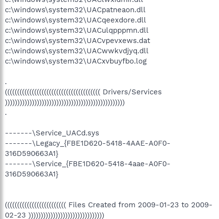
c:\windows\system32\UACpatneaon.dll
c:\windows\system32\UACqeexdore.dll
c:\windows\system32\UACulqpppmn.dll
c:\windows\system32\UACvpevxews.dat
c:\windows\system32\UACwwkvdjyq.dll
c:\windows\system32\UACxvbuyfbo.log
.
((((((((((((((((((((((((((((((((((((((( Drivers/Services
)))))))))))))))))))))))))))))))))))))))))))))))))
.
-------\Service_UACd.sys
-------\Legacy_{FBE1D620-5418-4AAE-A0F0-
316D590663A1}
-------\Service_{FBE1D620-5418-4aae-A0F0-
316D590663A1}
((((((((((((((((((((((((( Files Created from 2009-01-23 to 2009-
02-23 )))))))))))))))))))))))))))))))