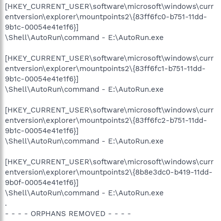
[HKEY_CURRENT_USER\software\microsoft\windows\curr
entversion\explorer\mountpoints2\{83ff6fc0-b751-11dd-
9b1c-00054e41e1f6}]
\Shell\AutoRun\command - E:\AutoRun.exe
[HKEY_CURRENT_USER\software\microsoft\windows\curr
entversion\explorer\mountpoints2\{83ff6fc1-b751-11dd-
9b1c-00054e41e1f6}]
\Shell\AutoRun\command - E:\AutoRun.exe
[HKEY_CURRENT_USER\software\microsoft\windows\curr
entversion\explorer\mountpoints2\{83ff6fc2-b751-11dd-
9b1c-00054e41e1f6}]
\Shell\AutoRun\command - E:\AutoRun.exe
[HKEY_CURRENT_USER\software\microsoft\windows\curr
entversion\explorer\mountpoints2\{8b8e3dc0-b419-11dd-
9b0f-00054e41e1f6}]
\Shell\AutoRun\command - E:\AutoRun.exe
.
- - - - ORPHANS REMOVED - - - -