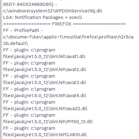
95D7-94D524869DB5} -
c:\windows\system32\WPDShServiceObj.dll
LSA: Notification Packages = scecli
================= FIREFOX ===================
FF - ProfilePath -
c:\docume~1\kev\applic~1\mozilla\firefox\profiles\h2r5ca
2b.default\
FF - plugin: c:\program
files\java\jre1.5.0_12\bin\NPJava11.dll
FF - plugin: c:\program
files\java\jre1.5.0_12\bin\NPJava12.dll
FF - plugin: c:\program
files\java\jre1.5.0_12\bin\NPJava13.dll
FF - plugin: c:\program
files\java\jre1.5.0_12\bin\NPJava14.dll
FF - plugin: c:\program
files\java\jre1.5.0_12\bin\NPJava32.dll
FF - plugin: c:\program
files\java\jre1.5.0_12\bin\NPJPI150_12.dll
FF - plugin: c:\program
files\java\jre1.5.0_12\bin\NPOJI610.dll