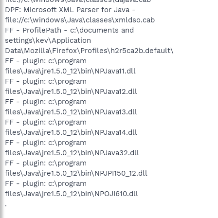
DPF: Microsoft XML Parser for Java -
file://c:\windows\Java\classes\xmldso.cab
FF - ProfilePath - c:\documents and
settings\kev\Application
Data\Mozilla\Firefox\Profiles\h2r5ca2b.default\
FF - plugin: c:\program
files\Java\jre1.5.0_12\bin\NPJava11.dll
FF - plugin: c:\program
files\Java\jre1.5.0_12\bin\NPJava12.dll
FF - plugin: c:\program
files\Java\jre1.5.0_12\bin\NPJava13.dll
FF - plugin: c:\program
files\Java\jre1.5.0_12\bin\NPJava14.dll
FF - plugin: c:\program
files\Java\jre1.5.0_12\bin\NPJava32.dll
FF - plugin: c:\program
files\Java\jre1.5.0_12\bin\NPJPI150_12.dll
FF - plugin: c:\program
files\Java\jre1.5.0_12\bin\NPOJI610.dll
.