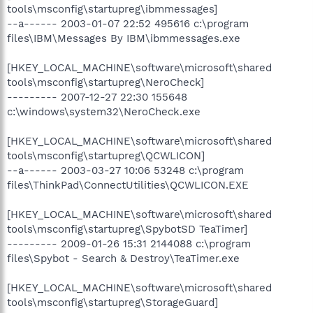
tools\msconfig\startupreg\ibmmessages]
--a------ 2003-01-07 22:52 495616 c:\program
files\IBM\Messages By IBM\ibmmessages.exe
[HKEY_LOCAL_MACHINE\software\microsoft\shared
tools\msconfig\startupreg\NeroCheck]
--------- 2007-12-27 22:30 155648
c:\windows\system32\NeroCheck.exe
[HKEY_LOCAL_MACHINE\software\microsoft\shared
tools\msconfig\startupreg\QCWLICON]
--a------ 2003-03-27 10:06 53248 c:\program
files\ThinkPad\ConnectUtilities\QCWLICON.EXE
[HKEY_LOCAL_MACHINE\software\microsoft\shared
tools\msconfig\startupreg\SpybotSD TeaTimer]
--------- 2009-01-26 15:31 2144088 c:\program
files\Spybot - Search & Destroy\TeaTimer.exe
[HKEY_LOCAL_MACHINE\software\microsoft\shared
tools\msconfig\startupreg\StorageGuard]