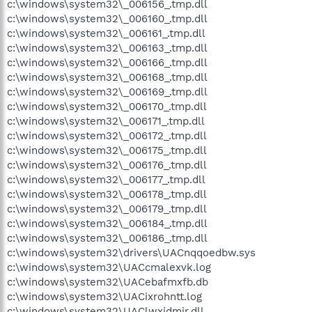
c:\windows\system32\_006156_.tmp.dll
c:\windows\system32\_006160_.tmp.dll
c:\windows\system32\_006161_.tmp.dll
c:\windows\system32\_006163_.tmp.dll
c:\windows\system32\_006166_.tmp.dll
c:\windows\system32\_006168_.tmp.dll
c:\windows\system32\_006169_.tmp.dll
c:\windows\system32\_006170_.tmp.dll
c:\windows\system32\_006171_.tmp.dll
c:\windows\system32\_006172_.tmp.dll
c:\windows\system32\_006175_.tmp.dll
c:\windows\system32\_006176_.tmp.dll
c:\windows\system32\_006177_.tmp.dll
c:\windows\system32\_006178_.tmp.dll
c:\windows\system32\_006179_.tmp.dll
c:\windows\system32\_006184_.tmp.dll
c:\windows\system32\_006186_.tmp.dll
c:\windows\system32\drivers\UACnqqoedbw.sys
c:\windows\system32\UACcmalexvk.log
c:\windows\system32\UACebafmxfb.db
c:\windows\system32\UACixrohntt.log
c:\windows\system32\UAClwxidmir.dll