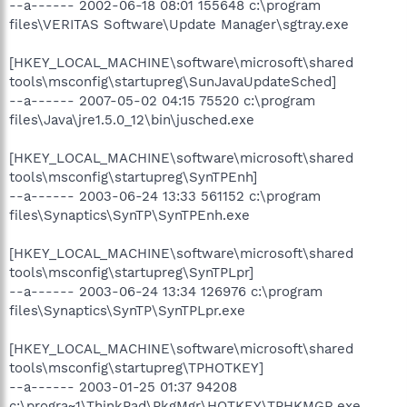
--a------ 2002-06-18 08:01 155648 c:\program
files\VERITAS Software\Update Manager\sgtray.exe
[HKEY_LOCAL_MACHINE\software\microsoft\shared
tools\msconfig\startupreg\SunJavaUpdateSched]
--a------ 2007-05-02 04:15 75520 c:\program
files\Java\jre1.5.0_12\bin\jusched.exe
[HKEY_LOCAL_MACHINE\software\microsoft\shared
tools\msconfig\startupreg\SynTPEnh]
--a------ 2003-06-24 13:33 561152 c:\program
files\Synaptics\SynTP\SynTPEnh.exe
[HKEY_LOCAL_MACHINE\software\microsoft\shared
tools\msconfig\startupreg\SynTPLpr]
--a------ 2003-06-24 13:34 126976 c:\program
files\Synaptics\SynTP\SynTPLpr.exe
[HKEY_LOCAL_MACHINE\software\microsoft\shared
tools\msconfig\startupreg\TPHOTKEY]
--a------ 2003-01-25 01:37 94208
c:\progra~1\ThinkPad\PkgMgr\HOTKEY\TPHKMGR.exe