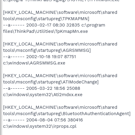
[HKEY_LOCAL_MACHINE\software\microsoft\shared
tools\msconfig\startupreg\TPKMAPMN]
--a------ 2003-02-17 08:30 32835 c:\program
files\ThinkPad\Utilities\TpKmapMn.exe
[HKEY_LOCAL_MACHINE\software\microsoft\shared
tools\msconfig\startupreg\AGRSMMSG]
--a------ 2002-10-18 19:07 87751
c:\windows\AGRSMMSG.exe
[HKEY_LOCAL_MACHINE\software\microsoft\shared
tools\msconfig\startupreg\ATIModeChange]
--a------ 2005-03-22 18:56 25088
c:\windows\system32\Ati2mdxx.exe
[HKEY_LOCAL_MACHINE\software\microsoft\shared
tools\msconfig\startupreg\BluetoothAuthenticationAgent]
--a------ 2004-08-04 07:56 380416
c:\windows\system32\irprops.cpl