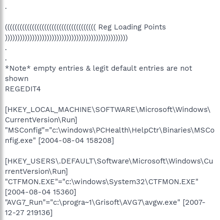
.
((((((((((((((((((((((((((((((((((((( Reg Loading Points
))))))))))))))))))))))))))))))))))))))))))))))))))
.
.
*Note* empty entries & legit default entries are not
shown
REGEDIT4
[HKEY_LOCAL_MACHINE\SOFTWARE\Microsoft\Windows\
CurrentVersion\Run]
"MSConfig"="c:\windows\PCHealth\HelpCtr\Binaries\MSCo
nfig.exe" [2004-08-04 158208]
[HKEY_USERS\.DEFAULT\Software\Microsoft\Windows\Cu
rrentVersion\Run]
"CTFMON.EXE"="c:\windows\System32\CTFMON.EXE"
[2004-08-04 15360]
"AVG7_Run"="c:\progra~1\Grisoft\AVG7\avgw.exe" [2007-
12-27 219136]