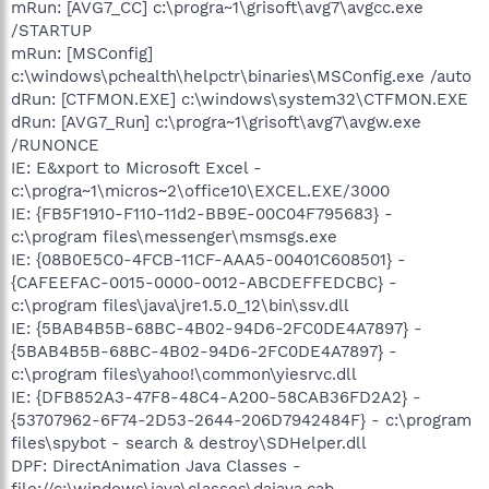
mRun: [AVG7_CC] c:\progra~1\grisoft\avg7\avgcc.exe
/STARTUP
mRun: [MSConfig]
c:\windows\pchealth\helpctr\binaries\MSConfig.exe /auto
dRun: [CTFMON.EXE] c:\windows\system32\CTFMON.EXE
dRun: [AVG7_Run] c:\progra~1\grisoft\avg7\avgw.exe
/RUNONCE
IE: E&xport to Microsoft Excel -
c:\progra~1\micros~2\office10\EXCEL.EXE/3000
IE: {FB5F1910-F110-11d2-BB9E-00C04F795683} -
c:\program files\messenger\msmsgs.exe
IE: {08B0E5C0-4FCB-11CF-AAA5-00401C608501} -
{CAFEEFAC-0015-0000-0012-ABCDEFFEDCBC} -
c:\program files\java\jre1.5.0_12\bin\ssv.dll
IE: {5BAB4B5B-68BC-4B02-94D6-2FC0DE4A7897} -
{5BAB4B5B-68BC-4B02-94D6-2FC0DE4A7897} -
c:\program files\yahoo!\common\yiesrvc.dll
IE: {DFB852A3-47F8-48C4-A200-58CAB36FD2A2} -
{53707962-6F74-2D53-2644-206D7942484F} - c:\program
files\spybot - search & destroy\SDHelper.dll
DPF: DirectAnimation Java Classes -
file://c:\windows\java\classes\dajava.cab