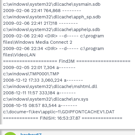
c:\windows\system32\dllcache\sysmain.sdb
2009-02-06 22:41 764,868 --------
c:\windows\system32\dllcache\apph_sp.sdb
2009-02-06 22:41 217,118 --------
c:\windows\system32\dllcache\apphelp.sdb
2009-02-06 22:40 <DIR> --d----- c:\program
files\Windows Media Connect 2
2009-02-06 22:34 <DIR> --d----- c:\program
files\VideoLAN
==================== Find3M ====================
2009-02-05 22:01 7,304 a-------
c:\windows\TMP0001.TMP
2008-12-12 17:33 3,060,224 a-------
c:\windows\system32\dllcache\mshtml.dll
2008-12-11 11:57 333,184 a-------
c:\windows\system32\dllcache\srv.sys
2008-10-15 08:57 83,544 a-------
c:\docume~1\kev\applic~1\GDIPFONTCACHEV1.DAT
============= FINISH: 16:53:37.87 ===============
kevboy67