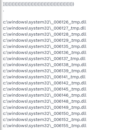
)))))))))))))))))))))))))))))))))))))))))))))))))
.
c:\windows\system32\_006126_.tmp.dll
c:\windows\system32\_006127_.tmp.dll
c:\windows\system32\_006128_.tmp.dll
c:\windows\system32\_006129_.tmp.dll
c:\windows\system32\_006135_.tmp.dll
c:\windows\system32\_006136_.tmp.dll
c:\windows\system32\_006137_.tmp.dll
c:\windows\system32\_006138_.tmp.dll
c:\windows\system32\_006139_.tmp.dll
c:\windows\system32\_006141_.tmp.dll
c:\windows\system32\_006142_.tmp.dll
c:\windows\system32\_006145_.tmp.dll
c:\windows\system32\_006146_.tmp.dll
c:\windows\system32\_006148_.tmp.dll
c:\windows\system32\_006149_.tmp.dll
c:\windows\system32\_006150_.tmp.dll
c:\windows\system32\_006152_.tmp.dll
c:\windows\system32\_006155_.tmp.dll