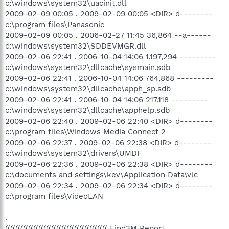
c:\windows\system32\uacinit.dll
2009-02-09 00:05 . 2009-02-09 00:05 <DIR> d--------
c:\program files\Panasonic
2009-02-09 00:05 . 2006-02-27 11:45 36,864 --a------
c:\windows\system32\SDDEVMGR.dll
2009-02-06 22:41 . 2006-10-04 14:06 1,197,294 ---------
c:\windows\system32\dllcache\sysmain.sdb
2009-02-06 22:41 . 2006-10-04 14:06 764,868 ---------
c:\windows\system32\dllcache\apph_sp.sdb
2009-02-06 22:41 . 2006-10-04 14:06 217,118 ---------
c:\windows\system32\dllcache\apphelp.sdb
2009-02-06 22:40 . 2009-02-06 22:40 <DIR> d--------
c:\program files\Windows Media Connect 2
2009-02-06 22:37 . 2009-02-06 22:38 <DIR> d--------
c:\windows\system32\drivers\UMDF
2009-02-06 22:36 . 2009-02-06 22:38 <DIR> d--------
c:\documents and settings\kev\Application Data\vlc
2009-02-06 22:34 . 2009-02-06 22:34 <DIR> d--------
c:\program files\VideoLAN
.
(((((((((((((((((((((((((((((((((((((((( Find3M Report