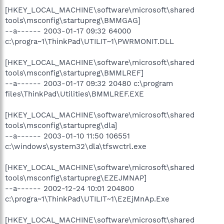
[HKEY_LOCAL_MACHINE\software\microsoft\shared
tools\msconfig\startupreg\BMMGAG]
--a------ 2003-01-17 09:32 64000
c:\progra~1\ThinkPad\UTILIT~1\PWRMONIT.DLL
[HKEY_LOCAL_MACHINE\software\microsoft\shared
tools\msconfig\startupreg\BMMLREF]
--a------ 2003-01-17 09:32 20480 c:\program
files\ThinkPad\Utilities\BMMLREF.EXE
[HKEY_LOCAL_MACHINE\software\microsoft\shared
tools\msconfig\startupreg\dla]
--a------ 2003-01-10 11:50 106551
c:\windows\system32\dla\tfswctrl.exe
[HKEY_LOCAL_MACHINE\software\microsoft\shared
tools\msconfig\startupreg\EZEJMNAP]
--a------ 2002-12-24 10:01 204800
c:\progra~1\ThinkPad\UTILIT~1\EzEjMnAp.Exe
[HKEY_LOCAL_MACHINE\software\microsoft\shared