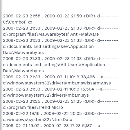
.
2009-02-23 21:58 . 2009-02-23 21:59 <DIR> d--------
C:\ComboFixx
2009-02-23 21:33 . 2009-02-23 21:33 <DIR> d--------
c:\program files\Malwarebytes' Anti-Malware
2009-02-23 21:33 . 2009-02-23 21:33 <DIR> d--------
c:\documents and settings\kev\Application
Data\Malwarebytes
2009-02-23 21:33 . 2009-02-23 21:33 <DIR> d--------
c:\documents and settings\All Users\Application
Data\Malwarebytes
2009-02-23 21:33 . 2009-02-11 10:19 38,496 --a------
c:\windows\system32\drivers\mbamswissarmy.sys
2009-02-23 21:33 . 2009-02-11 10:19 15,504 --a------
c:\windows\system32\drivers\mbam.sys
2009-02-23 21:25 . 2009-02-23 21:25 <DIR> d--------
c:\program files\Trend Micro
2009-02-22 19:16 . 2009-02-22 20:05 <DIR> d--------
c:\windows\system32\NtmsData
2009-02-21 19:02 . 2009-02-23 17:23 5,187 --a------