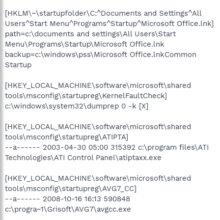
[HKLM\~\startupfolder\C:^Documents and Settings^All
Users^Start Menu^Programs^Startup^Microsoft Office.lnk]
path=c:\documents and settings\All Users\Start
Menu\Programs\Startup\Microsoft Office.lnk
backup=c:\windows\pss\Microsoft Office.lnkCommon
Startup
[HKEY_LOCAL_MACHINE\software\microsoft\shared
tools\msconfig\startupreg\KernelFaultCheck]
c:\windows\system32\dumprep 0 -k [X]
[HKEY_LOCAL_MACHINE\software\microsoft\shared
tools\msconfig\startupreg\ATIPTA]
--a------ 2003-04-30 05:00 315392 c:\program files\ATI
Technologies\ATI Control Panel\atiptaxx.exe
[HKEY_LOCAL_MACHINE\software\microsoft\shared
tools\msconfig\startupreg\AVG7_CC]
--a------ 2008-10-16 16:13 590848
c:\progra~1\Grisoft\AVG7\avgcc.exe