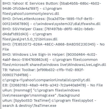
BHO: Yahoo! IE Services Button: {5bab4b5b-68bc-4b02-
94d6-2fc0de4a7897} - c:\program
files\yahoo!\common\yiesrvc.dll
BHO: DriveLetterAccess: {5ca3d70e-1895-11cf-8e15-
001234567890} - c:\windows\system32\dla\tfswshx.dll
BHO: SSVHelper Class: {761497bb-d6f0-462c-b6eb-
d4daf1d92d43} - c:\program
files\java\jre1.5.0_12\bin\ssv.dll
BHO: {7E853D72-626A-48EC-A868-BA8D5E23E045} - No
File
BHO: Windows Live Sign-in Helper: {9030d464-4c02-
4abf-8ecc-5164760863c6} - c:\program files\common
files\microsoft shared\windows live\WindowsLiveLogin.dll
TB: Yahoo! Toolbar: {ef99bd32-c1fb-11d2-892f-
0090271d4f88} -
c:\progra~1\yahoo!\companion\installs\cpn0\yt.dll
EB: {32683183-48a0-441b-a342-7c2a440a9478} - No File
uRun: [msnmsgr] "c:\program files\windows
live\messenger\msnmsgr.exe" /background
uRun: [SpybotSD TeaTimer] c:\program files\spybot -
search & destroy\TeaTimer.exe