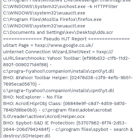
C:\WINDOWS\System32\svchost.exe -k HTTPFilter
C:\WINDOWS\system32\wuauclt.exe
C:\Program Files\Mozilla Firefox\firefox.exe
C:\WINDOWS\system32\wuauclt.exe
C:\Documents and Settings\kev\Desktop\dds.scr
============== Pseudo HJT Report ===============
uStart Page = hxxp://www.google.co.uk/
uInternet Connection Wizard,ShellNext = hxxp:///
uURLSearchHooks: Yahoo! Toolbar: {ef99bd32-c1fb-11d2-
892f-0090271d4f88} -
c:\progra~1\yahoo!\companion\installs\cpn0\yt.dll
BHO: &Yahoo! Toolbar Helper: {02478d38-c3f9-4efb-9b51-
7695eca05670} -
c:\progra~1\yahoo!\companion\installs\cpn0\yt.dll
BHO: NoExplorer - No File
BHO: AcroIEHlprObj Class: {06849e9f-c8d7-4d59-b87d-
784b7d6be0b3} - c:\program files\adobe\acrobat
5.0\reader\activex\AcroIEHelper.ocx
BHO: Spybot-S&D IE Protection: {53707962-6f74-2d53-
2644-206d7942484f} - c:\program files\spybot - search &
destroy\SDHelper.dll