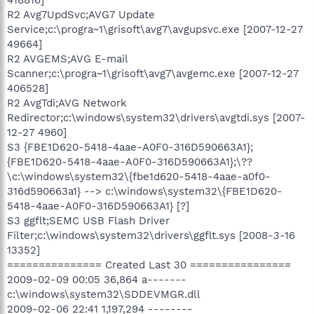
R2 Avg7UpdSvc;AVG7 Update
Service;c:\progra~1\grisoft\avg7\avgupsvc.exe [2007-12-27
49664]
R2 AVGEMS;AVG E-mail
Scanner;c:\progra~1\grisoft\avg7\avgemc.exe [2007-12-27
406528]
R2 AvgTdi;AVG Network
Redirector;c:\windows\system32\drivers\avgtdi.sys [2007-
12-27 4960]
S3 {FBE1D620-5418-4aae-A0F0-316D590663A1};
{FBE1D620-5418-4aae-A0F0-316D590663A1};\??
\c:\windows\system32\{fbe1d620-5418-4aae-a0f0-
316d590663a1} --> c:\windows\system32\{FBE1D620-
5418-4aae-A0F0-316D590663A1} [?]
S3 ggflt;SEMC USB Flash Driver
Filter;c:\windows\system32\drivers\ggflt.sys [2008-3-16
13352]
=============== Created Last 30 ================
2009-02-09 00:05 36,864 a-------
c:\windows\system32\SDDEVMGR.dll
2009-02-06 22:41 1,197,294 --------