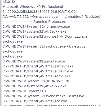
1.5.0_12
Microsoft Windows XP Professional
5.1.2600.2.1252.1.1033.18.1023.536 [GMT 0:00]
AV: AVG 7.5.552 *On-access scanning enabled* (Updated)
============== Running Processes ===============
C:\WINDOWS\System32\ibmpmsvc.exe
C:\WINDOWS\system32\Ati2evxx.exe
C:\WINDOWS\system32\svchost -k DcomLaunch
svchost.exe
C:\WINDOWS\System32\svchost.exe -k netsvcs
svchost.exe
svchost.exe
C:\WINDOWS\system32\spoolsv.exe
C:\PROGRA~1\Grisoft\AVG7\avgamsvr.exe
C:\PROGRA~1\Grisoft\AVG7\avgupsvc.exe
C:\PROGRA~1\Grisoft\AVG7\avgemc.exe
C:\WINDOWS\System32\QCONSVC.EXE
C:\WINDOWS\system32\Ati2evxx.exe
C:\WINDOWS\Explorer.EXE
C:\WINDOWS\System32\svchost.exe -k imgsvc
C:\PROGRA~1\Grisoft\AVG7\avgcc.exe
C:\Program Files\Windows Live\Messenger\msnmsgr.exe