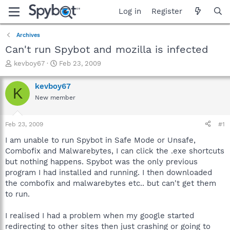
Log in
Register
Archives
Can't run Spybot and mozilla is infected
T
S
kevboy67
Feb 23, 2009
h
t
r
a
kevboy67
K
e
r
New member
a
t
d
d
s
a
Feb 23, 2009
#1
t
t
a
e
I am unable to run Spybot in Safe Mode or Unsafe,
r
Combofix and Malwarebytes, I can click the .exe shortcuts
t
but nothing happens. Spybot was the only previous
e
program I had installed and running. I then downloaded
r
the combofix and malwarebytes etc.. but can't get them
to run.
I realised I had a problem when my google started
redirecting to other sites then just crashing or going to