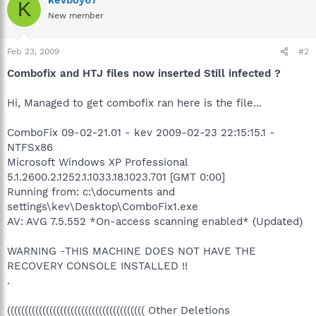
K
New member
Feb 23, 2009
#2
Combofix and HTJ files now inserted Still infected ?
Hi, Managed to get combofix ran here is the file...
ComboFix 09-02-21.01 - kev 2009-02-23 22:15:15.1 -
NTFSx86
Microsoft Windows XP Professional
5.1.2600.2.1252.1.1033.18.1023.701 [GMT 0:00]
Running from: c:\documents and
settings\kev\Desktop\ComboFix1.exe
AV: AVG 7.5.552 *On-access scanning enabled* (Updated)
WARNING -THIS MACHINE DOES NOT HAVE THE
RECOVERY CONSOLE INSTALLED !!
.
((((((((((((((((((((((((((((((((((((((( Other Deletions