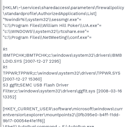
[HKLM\~\services\sharedaccess\parameters\firewallpolicy
\standardprofile\AuthorizedApplications\List]
"%windir%\\system32\\sessmgr.exe"=
"c:\\Program Files\\William Hill Poker\\UA.exe"=
"c:\\WINDOWS\\system32\\rtcshare.exe"=
"c:\\Program Files\\NetMeeting\\conf.exe"=
R1
IBMTPCHK;IBMTPCHK;c:\windows\system32\drivers\IBMB
LDID.SYS [2007-12-27 2295]
R1
TPPWR;TPPWR;c:\windows\system32\drivers\TPPWR.SYS
[2007-12-27 15360]
S3 ggflt;SEMC USB Flash Driver
Filter;c:\windows\system32\drivers\ggflt.sys [2008-03-16
13352]
[HKEY_CURRENT_USER\software\microsoft\windows\curr
entversion\explorer\mountpoints2\{0fb395e0-b4ff-11dd-
9b17-00054e41e1f6}]
\Shell\AutoRun\command - E:\AutoRun.exe