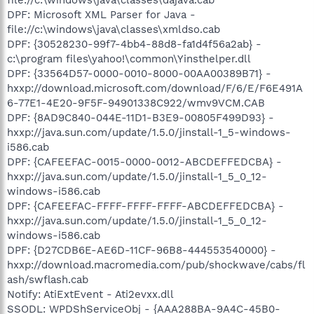
DPF: Microsoft XML Parser for Java -
file://c:\windows\java\classes\xmldso.cab
DPF: {30528230-99f7-4bb4-88d8-fa1d4f56a2ab} -
c:\program files\yahoo!\common\Yinsthelper.dll
DPF: {33564D57-0000-0010-8000-00AA00389B71} -
hxxp://download.microsoft.com/download/F/6/E/F6E491A
6-77E1-4E20-9F5F-94901338C922/wmv9VCM.CAB
DPF: {8AD9C840-044E-11D1-B3E9-00805F499D93} -
hxxp://java.sun.com/update/1.5.0/jinstall-1_5-windows-
i586.cab
DPF: {CAFEEFAC-0015-0000-0012-ABCDEFFEDCBA} -
hxxp://java.sun.com/update/1.5.0/jinstall-1_5_0_12-
windows-i586.cab
DPF: {CAFEEFAC-FFFF-FFFF-FFFF-ABCDEFFEDCBA} -
hxxp://java.sun.com/update/1.5.0/jinstall-1_5_0_12-
windows-i586.cab
DPF: {D27CDB6E-AE6D-11CF-96B8-444553540000} -
hxxp://download.macromedia.com/pub/shockwave/cabs/fl
ash/swflash.cab
Notify: AtiExtEvent - Ati2evxx.dll
SSODL: WPDShServiceObj - {AAA288BA-9A4C-45B0-