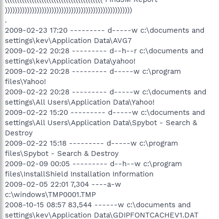
))))))))))))))))))))))))))))))))))))))))))))))))))))
.
2009-02-23 17:20 --------- d-----w c:\documents and
settings\kev\Application Data\AVG7
2009-02-22 20:28 --------- d--h--r c:\documents and
settings\kev\Application Data\yahoo!
2009-02-22 20:28 --------- d-----w c:\program
files\Yahoo!
2009-02-22 20:28 --------- d-----w c:\documents and
settings\All Users\Application Data\Yahoo!
2009-02-22 15:20 --------- d-----w c:\documents and
settings\All Users\Application Data\Spybot - Search &
Destroy
2009-02-22 15:18 --------- d-----w c:\program
files\Spybot - Search & Destroy
2009-02-09 00:05 --------- d--h--w c:\program
files\InstallShield Installation Information
2009-02-05 22:01 7,304 ----a-w
c:\windows\TMP0001.TMP
2008-10-15 08:57 83,544 ------w c:\documents and
settings\kev\Application Data\GDIPFONTCACHEV1.DAT