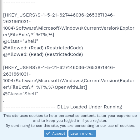
-------------
[HKEY_USERS\S-1-5-21-627446036-2653871946-
2631661031-
1004\Software\Microsoft\Windows\CurrentVersion\Explor
er\FileExts\.*`%T%,%]
@Class="Shell"
@Allowed: (Read) (RestrictedCode)
@Allowed: (Read) (RestrictedCode)
[HKEY_USERS\S-1-5-21-627446036-2653871946-
2631661031-
1004\Software\Microsoft\Windows\CurrentVersion\Explor
er\FileExts\.*`%T%,%\OpenWithList]
@Class="Shell"
.
--------------------- DLLs Loaded Under Running
Processes ---------------------
This site uses cookies to help personalise content, tailor your experience
and to keep you logged in if you register.
By continuing to use this site, you are consenting to our use of cookies.
- - - - - - - > 'winlogon.exe'(812)
c:\windows\system32\Ati2evxx.dll
Accept
Learn more…
.