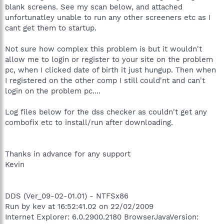
blank screens. See my scan below, and attached
unfortunatley unable to run any other screeners etc as I
cant get them to startup.
Not sure how complex this problem is but it wouldn't
allow me to login or register to your site on the problem
pc, when I clicked date of birth it just hungup. Then when
I registered on the other comp I still could'nt and can't
login on the problem pc....
Log files below for the dss checker as couldn't get any
combofix etc to install/run after downloading.
Thanks in advance for any support
Kevin
DDS (Ver_09-02-01.01) - NTFSx86
Run by kev at 16:52:41.02 on 22/02/2009
Internet Explorer: 6.0.2900.2180 BrowserJavaVersion: