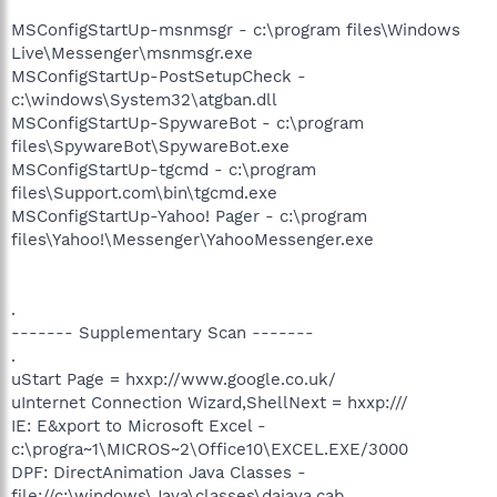
MSConfigStartUp-msnmsgr - c:\program files\Windows
Live\Messenger\msnmsgr.exe
MSConfigStartUp-PostSetupCheck -
c:\windows\System32\atgban.dll
MSConfigStartUp-SpywareBot - c:\program
files\SpywareBot\SpywareBot.exe
MSConfigStartUp-tgcmd - c:\program
files\Support.com\bin\tgcmd.exe
MSConfigStartUp-Yahoo! Pager - c:\program
files\Yahoo!\Messenger\YahooMessenger.exe
.
------- Supplementary Scan -------
.
uStart Page = hxxp://www.google.co.uk/
uInternet Connection Wizard,ShellNext = hxxp:///
IE: E&xport to Microsoft Excel -
c:\progra~1\MICROS~2\Office10\EXCEL.EXE/3000
DPF: DirectAnimation Java Classes -
file://c:\windows\Java\classes\dajava.cab