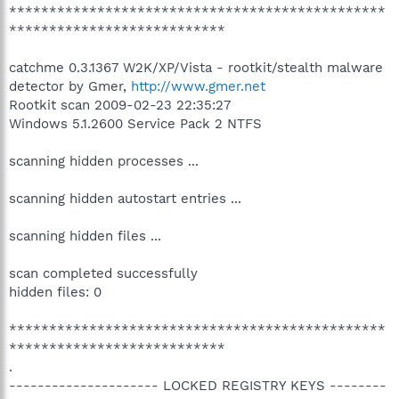
***********************************************
***************************
catchme 0.3.1367 W2K/XP/Vista - rootkit/stealth malware
detector by Gmer,
http://www.gmer.net
Rootkit scan 2009-02-23 22:35:27
Windows 5.1.2600 Service Pack 2 NTFS
scanning hidden processes ...
scanning hidden autostart entries ...
scanning hidden files ...
scan completed successfully
hidden files: 0
***********************************************
***************************
.
--------------------- LOCKED REGISTRY KEYS --------