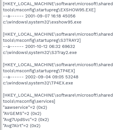
[HKEY_LOCAL_MACHINE\software\microsoft\shared
tools\msconfig\startupreg\EXSHOW95.EXE]
--a------ 2001-09-07 16:18 45056
c:\windows\system32\exshow95.exe
[HKEY_LOCAL_MACHINE\software\microsoft\shared
tools\msconfig\startupreg\S3TRAY2]
--a------ 2001-10-12 06:32 69632
c:\windows\system32\S3Tray2.exe
[HKEY_LOCAL_MACHINE\software\microsoft\shared
tools\msconfig\startupreg\TP4EX]
--a------ 2002-09-04 09:05 53248
c:\windows\system32\TP4EX.exe
[HKEY_LOCAL_MACHINE\software\microsoft\shared
tools\msconfig\services]
"aawservice"=2 (0x2)
"AVGEMS"=2 (0x2)
"Avg7UpdSvc"=2 (0x2)
"Avg7Alrt"=2 (0x2)