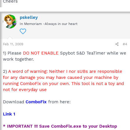
Cheers
pskelley
In Memoriam -Always in our heart
Feb 11, 2009
#4
1) Please
DO NOT ENABLE
Spybot S&D TeaTimer while we
work together.
2)
A word of warning: Neither I nor sUBs are responsible
for any damage you may have caused your machine by
running ComboFix on your own. This tool is not a toy and
not for everyday use
Download
ComboFix
from here:
Link 1
* IMPORTANT !!! Save ComboFix.exe to your Desktop