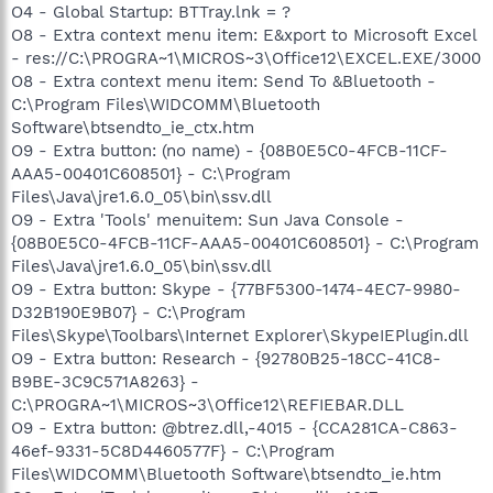
O4 - Global Startup: BTTray.lnk = ?
O8 - Extra context menu item: E&xport to Microsoft Excel
- res://C:\PROGRA~1\MICROS~3\Office12\EXCEL.EXE/3000
O8 - Extra context menu item: Send To &Bluetooth -
C:\Program Files\WIDCOMM\Bluetooth
Software\btsendto_ie_ctx.htm
O9 - Extra button: (no name) - {08B0E5C0-4FCB-11CF-
AAA5-00401C608501} - C:\Program
Files\Java\jre1.6.0_05\bin\ssv.dll
O9 - Extra 'Tools' menuitem: Sun Java Console -
{08B0E5C0-4FCB-11CF-AAA5-00401C608501} - C:\Program
Files\Java\jre1.6.0_05\bin\ssv.dll
O9 - Extra button: Skype - {77BF5300-1474-4EC7-9980-
D32B190E9B07} - C:\Program
Files\Skype\Toolbars\Internet Explorer\SkypeIEPlugin.dll
O9 - Extra button: Research - {92780B25-18CC-41C8-
B9BE-3C9C571A8263} -
C:\PROGRA~1\MICROS~3\Office12\REFIEBAR.DLL
O9 - Extra button: @btrez.dll,-4015 - {CCA281CA-C863-
46ef-9331-5C8D4460577F} - C:\Program
Files\WIDCOMM\Bluetooth Software\btsendto_ie.htm