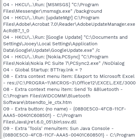
O4 - HKCU\..\Run: [MSMSGS] "C:\Program
Files\Messenger\msmsgs.exe" /background
O4 - HKCU\..\Run: [updateMgr] C:\Program
Files\Adobe\Acrobat 7.0\Reader\AdobeUpdateManager.exe
AcRdB7_1_0
O4 - HKCU\..\Run: [Google Update] "C:\Documents and
Settings\Jooey\Local Settings\Application
Data\Google\Update\GoogleUpdate.exe" /c
O4 - HKCU\..\Run: [Nokia.PCSync] "C:\Program
Files\Nokia\Nokia PC Suite 7\PCSync2.exe" /NoDialog
O4 - Global Startup: BTTray.lnk = ?
O8 - Extra context menu item: E&xport to Microsoft Excel
- res://C:\PROGRA~1\MICROS~3\Office12\EXCEL.EXE/3000
O8 - Extra context menu item: Send To &Bluetooth -
C:\Program Files\WIDCOMM\Bluetooth
Software\btsendto_ie_ctx.htm
O9 - Extra button: (no name) - {08B0E5C0-4FCB-11CF-
AAA5-00401C608501} - C:\Program
Files\Java\jre1.6.0_05\bin\ssv.dll
O9 - Extra 'Tools' menuitem: Sun Java Console -
{08B0E5C0-4FCB-11CF-AAA5-00401C608501} - C:\Program