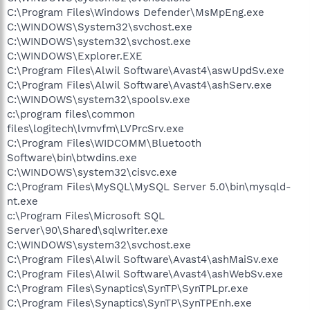
C:\Program Files\Windows Defender\MsMpEng.exe
C:\WINDOWS\System32\svchost.exe
C:\WINDOWS\system32\svchost.exe
C:\WINDOWS\Explorer.EXE
C:\Program Files\Alwil Software\Avast4\aswUpdSv.exe
C:\Program Files\Alwil Software\Avast4\ashServ.exe
C:\WINDOWS\system32\spoolsv.exe
c:\program files\common
files\logitech\lvmvfm\LVPrcSrv.exe
C:\Program Files\WIDCOMM\Bluetooth
Software\bin\btwdins.exe
C:\WINDOWS\system32\cisvc.exe
C:\Program Files\MySQL\MySQL Server 5.0\bin\mysqld-
nt.exe
c:\Program Files\Microsoft SQL
Server\90\Shared\sqlwriter.exe
C:\WINDOWS\system32\svchost.exe
C:\Program Files\Alwil Software\Avast4\ashMaiSv.exe
C:\Program Files\Alwil Software\Avast4\ashWebSv.exe
C:\Program Files\Synaptics\SynTP\SynTPLpr.exe
C:\Program Files\Synaptics\SynTP\SynTPEnh.exe