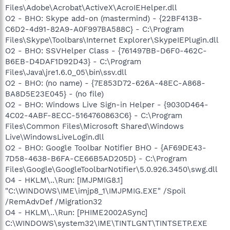
Files\Adobe\Acrobat\ActiveX\AcroIEHelper.dll
O2 - BHO: Skype add-on (mastermind) - {22BF413B-
C6D2-4d91-82A9-A0F997BA588C} - C:\Program
Files\Skype\Toolbars\Internet Explorer\SkypeIEPlugin.dll
O2 - BHO: SSVHelper Class - {761497BB-D6F0-462C-
B6EB-D4DAF1D92D43} - C:\Program
Files\Java\jre1.6.0_05\bin\ssv.dll
O2 - BHO: (no name) - {7E853D72-626A-48EC-A868-
BA8D5E23E045} - (no file)
O2 - BHO: Windows Live Sign-in Helper - {9030D464-
4C02-4ABF-8ECC-5164760863C6} - C:\Program
Files\Common Files\Microsoft Shared\Windows
Live\WindowsLiveLogin.dll
O2 - BHO: Google Toolbar Notifier BHO - {AF69DE43-
7D58-4638-B6FA-CE66B5AD205D} - C:\Program
Files\Google\GoogleToolbarNotifier\5.0.926.3450\swg.dll
O4 - HKLM\..\Run: [IMJPMIG8.1]
"C:\WINDOWS\IME\imjp8_1\IMJPMIG.EXE" /Spoil
/RemAdvDef /Migration32
O4 - HKLM\..\Run: [PHIME2002ASync]
C:\WINDOWS\system32\IME\TINTLGNT\TINTSETP.EXE