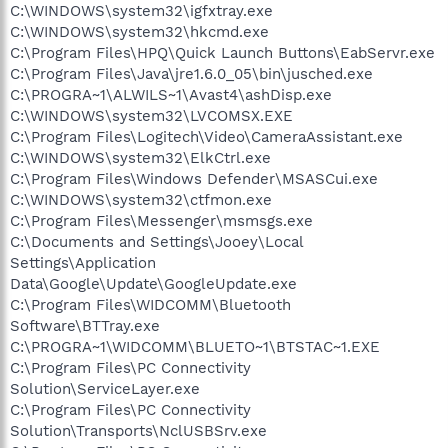
C:\WINDOWS\system32\igfxtray.exe
C:\WINDOWS\system32\hkcmd.exe
C:\Program Files\HPQ\Quick Launch Buttons\EabServr.exe
C:\Program Files\Java\jre1.6.0_05\bin\jusched.exe
C:\PROGRA~1\ALWILS~1\Avast4\ashDisp.exe
C:\WINDOWS\system32\LVCOMSX.EXE
C:\Program Files\Logitech\Video\CameraAssistant.exe
C:\WINDOWS\system32\ElkCtrl.exe
C:\Program Files\Windows Defender\MSASCui.exe
C:\WINDOWS\system32\ctfmon.exe
C:\Program Files\Messenger\msmsgs.exe
C:\Documents and Settings\Jooey\Local
Settings\Application
Data\Google\Update\GoogleUpdate.exe
C:\Program Files\WIDCOMM\Bluetooth
Software\BTTray.exe
C:\PROGRA~1\WIDCOMM\BLUETO~1\BTSTAC~1.EXE
C:\Program Files\PC Connectivity
Solution\ServiceLayer.exe
C:\Program Files\PC Connectivity
Solution\Transports\NclUSBSrv.exe