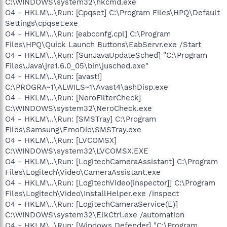
C:\WINDOWS\system32\hkcmd.exe
O4 - HKLM\..\Run: [Cpqset] C:\Program Files\HPQ\Default
Settings\cpqset.exe
O4 - HKLM\..\Run: [eabconfg.cpl] C:\Program
Files\HPQ\Quick Launch Buttons\EabServr.exe /Start
O4 - HKLM\..\Run: [SunJavaUpdateSched] "C:\Program
Files\Java\jre1.6.0_05\bin\jusched.exe"
O4 - HKLM\..\Run: [avast!]
C:\PROGRA~1\ALWILS~1\Avast4\ashDisp.exe
O4 - HKLM\..\Run: [NeroFilterCheck]
C:\WINDOWS\system32\NeroCheck.exe
O4 - HKLM\..\Run: [SMSTray] C:\Program
Files\Samsung\EmoDio\SMSTray.exe
O4 - HKLM\..\Run: [LVCOMSX]
C:\WINDOWS\system32\LVCOMSX.EXE
O4 - HKLM\..\Run: [LogitechCameraAssistant] C:\Program
Files\Logitech\Video\CameraAssistant.exe
O4 - HKLM\..\Run: [LogitechVideo[inspector]] C:\Program
Files\Logitech\Video\InstallHelper.exe /inspect
O4 - HKLM\..\Run: [LogitechCameraService(E)]
C:\WINDOWS\system32\ElkCtrl.exe /automation
O4 - HKLM\..\Run: [Windows Defender] "C:\Program