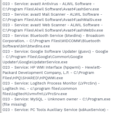
O23 - Service: avast! Antivirus - ALWIL Software -
C:\Program Files\Alwil Software\Avast4\ashServ.exe
O23 - Service: avast! Mail Scanner - ALWIL Software -
C:\Program Files\Alwil Software\Avast4\ashMaiSv.exe
O23 - Service: avast! Web Scanner - ALWIL Software -
C:\Program Files\Alwil Software\Avast4\ashWebSv.exe
O23 - Service: Bluetooth Service (btwdins) - Broadcom
Corporation. - C:\Program Files\WIDCOMM\Bluetooth
Software\bin\btwdins.exe
O23 - Service: Google Software Updater (gusvc) - Google
- C:\Program Files\Google\Common\Google
Updater\GoogleUpdaterService.exe
O23 - Service: HP WMI Interface (hpqwmi) - Hewlett-
Packard Development Company, L.P. - C:\Program
Files\HPQ\SHARED\HPQWMI.exe
O23 - Service: Logitech Process Monitor (LVPrcSrv) -
Logitech Inc. - c:\program files\common
files\logitech\lvmvfm\LVPrcSrv.exe
O23 - Service: MySQL - Unknown owner - C:\Program.exe
(file missing)
O23 - Service: PC Tools Auxiliary Service (sdAuxService) -