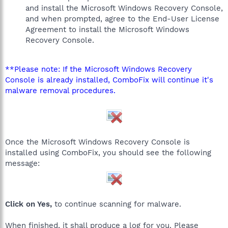
and install the Microsoft Windows Recovery Console,
and when prompted, agree to the End-User License
Agreement to install the Microsoft Windows
Recovery Console.
**Please note: If the Microsoft Windows Recovery
Console is already installed, ComboFix will continue it's
malware removal procedures.
Once the Microsoft Windows Recovery Console is
installed using ComboFix, you should see the following
message:
Click on Yes,
to continue scanning for malware.
When finished, it shall produce a log for you. Please