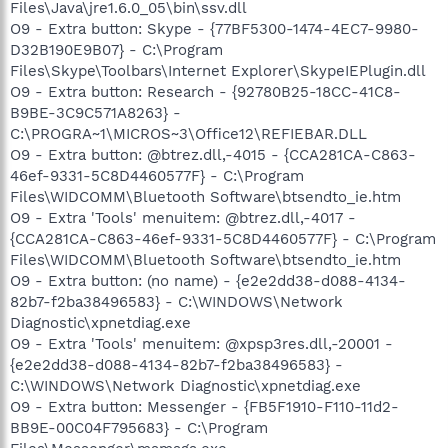
Files\Java\jre1.6.0_05\bin\ssv.dll
O9 - Extra button: Skype - {77BF5300-1474-4EC7-9980-
D32B190E9B07} - C:\Program
Files\Skype\Toolbars\Internet Explorer\SkypeIEPlugin.dll
O9 - Extra button: Research - {92780B25-18CC-41C8-
B9BE-3C9C571A8263} -
C:\PROGRA~1\MICROS~3\Office12\REFIEBAR.DLL
O9 - Extra button: @btrez.dll,-4015 - {CCA281CA-C863-
46ef-9331-5C8D4460577F} - C:\Program
Files\WIDCOMM\Bluetooth Software\btsendto_ie.htm
O9 - Extra 'Tools' menuitem: @btrez.dll,-4017 -
{CCA281CA-C863-46ef-9331-5C8D4460577F} - C:\Program
Files\WIDCOMM\Bluetooth Software\btsendto_ie.htm
O9 - Extra button: (no name) - {e2e2dd38-d088-4134-
82b7-f2ba38496583} - C:\WINDOWS\Network
Diagnostic\xpnetdiag.exe
O9 - Extra 'Tools' menuitem: @xpsp3res.dll,-20001 -
{e2e2dd38-d088-4134-82b7-f2ba38496583} -
C:\WINDOWS\Network Diagnostic\xpnetdiag.exe
O9 - Extra button: Messenger - {FB5F1910-F110-11d2-
BB9E-00C04F795683} - C:\Program