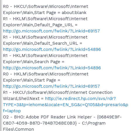
R0 - HKCU\Software\Microsoft\Internet
Explorer\Main,Start Page = about:blank
R1 - HKLM\Software\Microsoft\Internet
Explorer\Main,Default_Page_URL =
http://go.microsoft.com/fwlink/?LinkId=69157
R1 - HKLM\Software\Microsoft\Internet
Explorer\Main,Default_Search_URL =
http://go.microsoft.com/fwlink/?LinkId=54896
R1 - HKLM\Software\Microsoft\Internet
Explorer\Main,Search Page =
http://go.microsoft.com/fwlink/?LinkId=54896
R0 - HKLM\Software\Microsoft\Internet
Explorer\Main,Start Page =
http://go.microsoft.com/fwlink/?LinkId=69157
R1 - HKCU\Software\Microsoft\Internet Connection
Wizard,ShellNext =
http://ie.redirect.hp.com/svs/rdr?
TYPE=3&tp=iehome&locale=EN_SG&c=Q105&bd=presario&p
f=laptop
O2 - BHO: Adobe PDF Reader Link Helper - {06849E9F-
C8D7-4D59-B87D-784B7D6BE0B3} - C:\Program
Files\Common