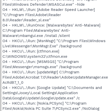
Files\Windows Defender\MSASCui.exe" -hide
O4 - HKLM\..\Run: [Adobe Reader Speed Launcher]
"C:\Program Files\Adobe\Reader
8.0\Reader\Reader_sl.exe"
O4 - HKLM\..\RunOnce: [Malwarebytes' Anti-Malware]
C:\Program Files\Malwarebytes' Anti-
Malware\mbamgui.exe /install /silent
O4 - HKCU\..\Run: [MsnMsgr] "C:\Program Files\Windows
Live\Messenger\MsnMsgr.Exe" /background
O4 - HKCU\..\Run: [ctfmon.exe]
C:\WINDOWS\system32\ctfmon.exe
O4 - HKCU\..\Run: [MSMSGS] "C:\Program
Files\Messenger\msmsgs.exe" /background
O4 - HKCU\..\Run: [updateMgr] C:\Program
Files\Adobe\Acrobat 7.0\Reader\AdobeUpdateManager.exe
AcRdB7_1_0
O4 - HKCU\..\Run: [Google Update] "C:\Documents and
Settings\Jooey\Local Settings\Application
Data\Google\Update\GoogleUpdate.exe" /c
O4 - HKCU\..\Run: [Nokia.PCSync] "C:\Program
Files\Nokia\Nokia PC Suite 7\PCSync2.exe" /NoDialog