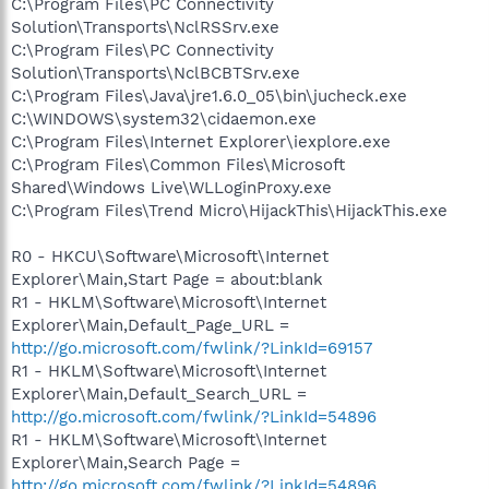
C:\Program Files\PC Connectivity
Solution\Transports\NclRSSrv.exe
C:\Program Files\PC Connectivity
Solution\Transports\NclBCBTSrv.exe
C:\Program Files\Java\jre1.6.0_05\bin\jucheck.exe
C:\WINDOWS\system32\cidaemon.exe
C:\Program Files\Internet Explorer\iexplore.exe
C:\Program Files\Common Files\Microsoft
Shared\Windows Live\WLLoginProxy.exe
C:\Program Files\Trend Micro\HijackThis\HijackThis.exe
R0 - HKCU\Software\Microsoft\Internet
Explorer\Main,Start Page = about:blank
R1 - HKLM\Software\Microsoft\Internet
Explorer\Main,Default_Page_URL =
http://go.microsoft.com/fwlink/?LinkId=69157
R1 - HKLM\Software\Microsoft\Internet
Explorer\Main,Default_Search_URL =
http://go.microsoft.com/fwlink/?LinkId=54896
R1 - HKLM\Software\Microsoft\Internet
Explorer\Main,Search Page =
http://go.microsoft.com/fwlink/?LinkId=54896