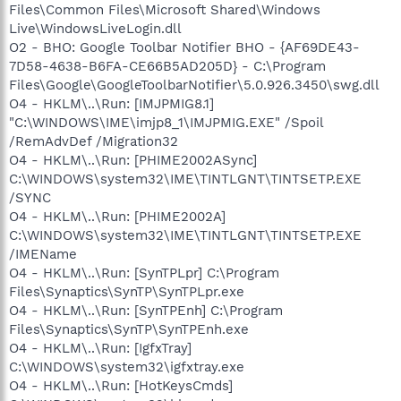
Files\Common Files\Microsoft Shared\Windows
Live\WindowsLiveLogin.dll
O2 - BHO: Google Toolbar Notifier BHO - {AF69DE43-
7D58-4638-B6FA-CE66B5AD205D} - C:\Program
Files\Google\GoogleToolbarNotifier\5.0.926.3450\swg.dll
O4 - HKLM\..\Run: [IMJPMIG8.1]
"C:\WINDOWS\IME\imjp8_1\IMJPMIG.EXE" /Spoil
/RemAdvDef /Migration32
O4 - HKLM\..\Run: [PHIME2002ASync]
C:\WINDOWS\system32\IME\TINTLGNT\TINTSETP.EXE
/SYNC
O4 - HKLM\..\Run: [PHIME2002A]
C:\WINDOWS\system32\IME\TINTLGNT\TINTSETP.EXE
/IMEName
O4 - HKLM\..\Run: [SynTPLpr] C:\Program
Files\Synaptics\SynTP\SynTPLpr.exe
O4 - HKLM\..\Run: [SynTPEnh] C:\Program
Files\Synaptics\SynTP\SynTPEnh.exe
O4 - HKLM\..\Run: [IgfxTray]
C:\WINDOWS\system32\igfxtray.exe
O4 - HKLM\..\Run: [HotKeysCmds]