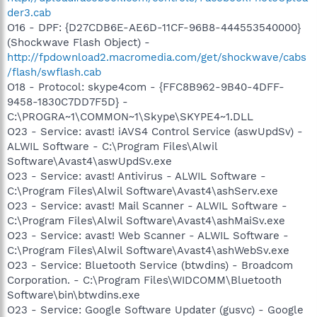
der3.cab
O16 - DPF: {D27CDB6E-AE6D-11CF-96B8-444553540000}
(Shockwave Flash Object) -
http://fpdownload2.macromedia.com/get/shockwave/cabs
/flash/swflash.cab
O18 - Protocol: skype4com - {FFC8B962-9B40-4DFF-
9458-1830C7DD7F5D} -
C:\PROGRA~1\COMMON~1\Skype\SKYPE4~1.DLL
O23 - Service: avast! iAVS4 Control Service (aswUpdSv) -
ALWIL Software - C:\Program Files\Alwil
Software\Avast4\aswUpdSv.exe
O23 - Service: avast! Antivirus - ALWIL Software -
C:\Program Files\Alwil Software\Avast4\ashServ.exe
O23 - Service: avast! Mail Scanner - ALWIL Software -
C:\Program Files\Alwil Software\Avast4\ashMaiSv.exe
O23 - Service: avast! Web Scanner - ALWIL Software -
C:\Program Files\Alwil Software\Avast4\ashWebSv.exe
O23 - Service: Bluetooth Service (btwdins) - Broadcom
Corporation. - C:\Program Files\WIDCOMM\Bluetooth
Software\bin\btwdins.exe
O23 - Service: Google Software Updater (gusvc) - Google