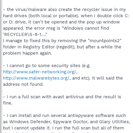
- the virus/malware also create the recycler issue in my
hard drives (both local or portable). when i double click C:
or D: drive, it can't be opened and the pop up window
appeared. the error msg is "Windows cannot find
'RECYCLER\S-8-1...."
I manage to fixed this by removing the "mountpoints2"
folder in Registry Editor (regedit), but after a while the
problem happen again.
- I cannot go to some security sites (e.g.
http://www.safer-networking.org/
,
http://www.malwarebytes.org/
, and etc). It will said the
address not found.
- I run a full scan with avast antivirus and the result is
fine.
- I can install and run several antispyware software such
as Windows Defender, Spyware Doctor, and Glary Utilities,
but I cannot update it. I run the full scan but all of them