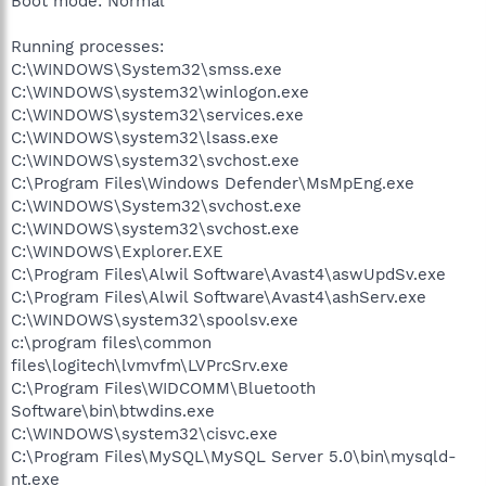
Boot mode: Normal
Running processes:
C:\WINDOWS\System32\smss.exe
C:\WINDOWS\system32\winlogon.exe
C:\WINDOWS\system32\services.exe
C:\WINDOWS\system32\lsass.exe
C:\WINDOWS\system32\svchost.exe
C:\Program Files\Windows Defender\MsMpEng.exe
C:\WINDOWS\System32\svchost.exe
C:\WINDOWS\system32\svchost.exe
C:\WINDOWS\Explorer.EXE
C:\Program Files\Alwil Software\Avast4\aswUpdSv.exe
C:\Program Files\Alwil Software\Avast4\ashServ.exe
C:\WINDOWS\system32\spoolsv.exe
c:\program files\common
files\logitech\lvmvfm\LVPrcSrv.exe
C:\Program Files\WIDCOMM\Bluetooth
Software\bin\btwdins.exe
C:\WINDOWS\system32\cisvc.exe
C:\Program Files\MySQL\MySQL Server 5.0\bin\mysqld-
nt.exe