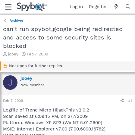
Log in
Register
Archives
can't run spybot,google being redirected
and access to some security sites is
blocked
T
S
jooey
Feb 7, 2009
h
t
r
a
Not open for further replies.
e
r
a
t
jooey
J
d
d
New member
s
a
t
t
a
e
Feb 7, 2009
#1
r
t
Logfile of Trend Micro HijackThis v2.0.2
e
Scan saved at 6:09:15 PM, on 2/7/2009
r
Platform: Windows XP SP3 (WinNT 5.01.2600)
MSIE: Internet Explorer v7.00 (7.00.6000.16762)