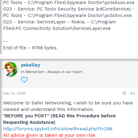
PC Tools - C:\Program Files\Spyware Doctor\pctsAuxs.exe
O23 - Service: PC Tools Security Service (sdCoreService) -
PC Tools - C:\Program Files\Spyware Doctor\pctsSvc.exe
O23 - Service: ServiceLayer - Nokia. - C:\Program
Files\PC Connectivity Solution\ServiceLayer.exe
--
End of file - 9768 bytes
pskelley
In Memoriam -Always in our heart
Feb 10, 2009
#2
Welcome to Safer Networking, I wish to be sure you have
viewed and understand this information.
"BEFORE you POST" (READ this Procedure before
Requesting Assistance)
http://forums.spybot.info/showthread.php?t=288
All advice given is taken at your own risk.