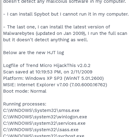
doesn't detect any malicoius software in my computer.
- I can install Spybot but I cannot run it in my computer.
- The last one, I can install the latest version of
Malwarebytes (updated on Jan 2009), I run the full scan
but it doesn't detect anything as well.
Below are the new HJT log
Logfile of Trend Micro HijackThis v2.0.2
Scan saved at 10:19:53 PM, on 2/11/2009
Platform: Windows XP SP3 (WinNT 5.01.2600)
MSIE: Internet Explorer v7.00 (7.00.6000.16762)
Boot mode: Normal
Running processes:
C:\WINDOWS\System32\smss.exe
C:\WINDOWS\system32\winlogon.exe
C:\WINDOWS\system32\services.exe
C:\WINDOWS\system32\lsass.exe
C:\WINDOWS\system32\svchost.exe