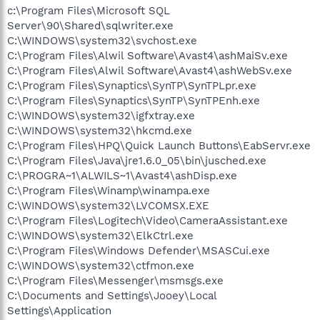
c:\Program Files\Microsoft SQL
Server\90\Shared\sqlwriter.exe
C:\WINDOWS\system32\svchost.exe
C:\Program Files\Alwil Software\Avast4\ashMaiSv.exe
C:\Program Files\Alwil Software\Avast4\ashWebSv.exe
C:\Program Files\Synaptics\SynTP\SynTPLpr.exe
C:\Program Files\Synaptics\SynTP\SynTPEnh.exe
C:\WINDOWS\system32\igfxtray.exe
C:\WINDOWS\system32\hkcmd.exe
C:\Program Files\HPQ\Quick Launch Buttons\EabServr.exe
C:\Program Files\Java\jre1.6.0_05\bin\jusched.exe
C:\PROGRA~1\ALWILS~1\Avast4\ashDisp.exe
C:\Program Files\Winamp\winampa.exe
C:\WINDOWS\system32\LVCOMSX.EXE
C:\Program Files\Logitech\Video\CameraAssistant.exe
C:\WINDOWS\system32\ElkCtrl.exe
C:\Program Files\Windows Defender\MSASCui.exe
C:\WINDOWS\system32\ctfmon.exe
C:\Program Files\Messenger\msmsgs.exe
C:\Documents and Settings\Jooey\Local
Settings\Application