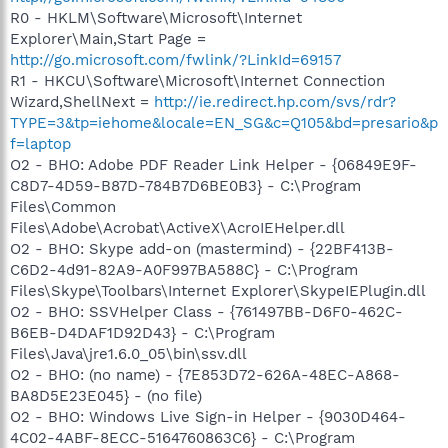
R0 - HKLM\Software\Microsoft\Internet
Explorer\Main,Start Page =
http://go.microsoft.com/fwlink/?LinkId=69157
R1 - HKCU\Software\Microsoft\Internet Connection
Wizard,ShellNext =
http://ie.redirect.hp.com/svs/rdr?
TYPE=3&tp=iehome&locale=EN_SG&c=Q105&bd=presario&p
f=laptop
O2 - BHO: Adobe PDF Reader Link Helper - {06849E9F-
C8D7-4D59-B87D-784B7D6BE0B3} - C:\Program
Files\Common
Files\Adobe\Acrobat\ActiveX\AcroIEHelper.dll
O2 - BHO: Skype add-on (mastermind) - {22BF413B-
C6D2-4d91-82A9-A0F997BA588C} - C:\Program
Files\Skype\Toolbars\Internet Explorer\SkypeIEPlugin.dll
O2 - BHO: SSVHelper Class - {761497BB-D6F0-462C-
B6EB-D4DAF1D92D43} - C:\Program
Files\Java\jre1.6.0_05\bin\ssv.dll
O2 - BHO: (no name) - {7E853D72-626A-48EC-A868-
BA8D5E23E045} - (no file)
O2 - BHO: Windows Live Sign-in Helper - {9030D464-
4C02-4ABF-8ECC-5164760863C6} - C:\Program