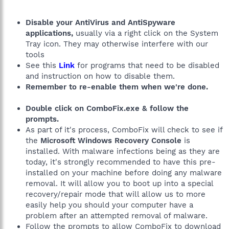
Disable your AntiVirus and AntiSpyware
applications,
usually via a right click on the System
Tray icon. They may otherwise interfere with our
tools
See this
Link
for programs that need to be disabled
and instruction on how to disable them.
Remember to re-enable them when we're done.
Double click on ComboFix.exe & follow the
prompts.
As part of it's process, ComboFix will check to see if
the
Microsoft Windows Recovery Console
is
installed. With malware infections being as they are
today, it's strongly recommended to have this pre-
installed on your machine before doing any malware
removal. It will allow you to boot up into a special
recovery/repair mode that will allow us to more
easily help you should your computer have a
problem after an attempted removal of malware.
Follow the prompts to allow ComboFix to download