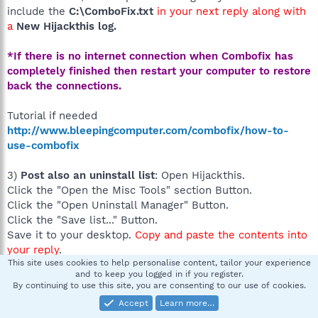
include the
C:\ComboFix.txt
in your next reply along with
a
New Hijackthis log.
*If there is no internet connection when Combofix has
completely finished then restart your computer to restore
back the connections.
Tutorial if needed
http://www.bleepingcomputer.com/combofix/how-to-
use-combofix
3)
Post also an uninstall list
: Open Hijackthis.
Click the "Open the Misc Tools" section Button.
Click the "Open Uninstall Manager" Button.
Click the "Save list..." Button.
Save it to your desktop.
Copy and paste the contents into
your reply
.
This site uses cookies to help personalise content, tailor your experience
Image:
and to keep you logged in if you register.
http://img.bleepingcomputer.com/tutorials/hijackthis/unin
By continuing to use this site, you are consenting to our use of cookies.
stall-man.jpg
Accept
Learn more…