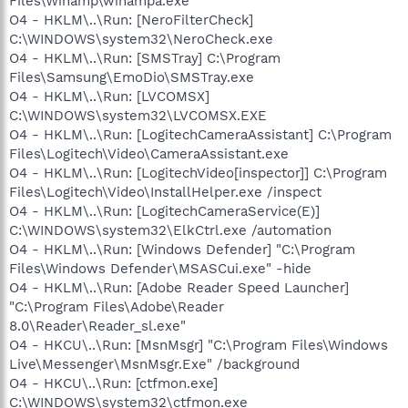
Files\Winamp\winampa.exe"
O4 - HKLM\..\Run: [NeroFilterCheck]
C:\WINDOWS\system32\NeroCheck.exe
O4 - HKLM\..\Run: [SMSTray] C:\Program
Files\Samsung\EmoDio\SMSTray.exe
O4 - HKLM\..\Run: [LVCOMSX]
C:\WINDOWS\system32\LVCOMSX.EXE
O4 - HKLM\..\Run: [LogitechCameraAssistant] C:\Program
Files\Logitech\Video\CameraAssistant.exe
O4 - HKLM\..\Run: [LogitechVideo[inspector]] C:\Program
Files\Logitech\Video\InstallHelper.exe /inspect
O4 - HKLM\..\Run: [LogitechCameraService(E)]
C:\WINDOWS\system32\ElkCtrl.exe /automation
O4 - HKLM\..\Run: [Windows Defender] "C:\Program
Files\Windows Defender\MSASCui.exe" -hide
O4 - HKLM\..\Run: [Adobe Reader Speed Launcher]
"C:\Program Files\Adobe\Reader
8.0\Reader\Reader_sl.exe"
O4 - HKCU\..\Run: [MsnMsgr] "C:\Program Files\Windows
Live\Messenger\MsnMsgr.Exe" /background
O4 - HKCU\..\Run: [ctfmon.exe]
C:\WINDOWS\system32\ctfmon.exe