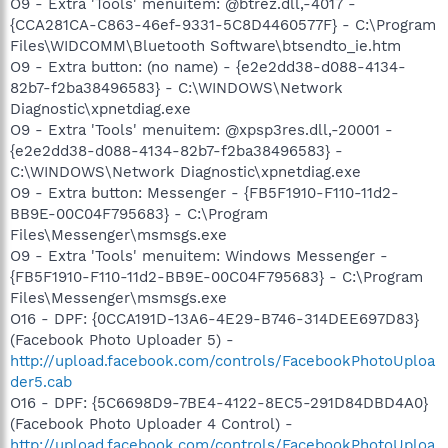
O9 - Extra 'Tools' menuitem: @btrez.dll,-4017 -
{CCA281CA-C863-46ef-9331-5C8D4460577F} - C:\Program
Files\WIDCOMM\Bluetooth Software\btsendto_ie.htm
O9 - Extra button: (no name) - {e2e2dd38-d088-4134-
82b7-f2ba38496583} - C:\WINDOWS\Network
Diagnostic\xpnetdiag.exe
O9 - Extra 'Tools' menuitem: @xpsp3res.dll,-20001 -
{e2e2dd38-d088-4134-82b7-f2ba38496583} -
C:\WINDOWS\Network Diagnostic\xpnetdiag.exe
O9 - Extra button: Messenger - {FB5F1910-F110-11d2-
BB9E-00C04F795683} - C:\Program
Files\Messenger\msmsgs.exe
O9 - Extra 'Tools' menuitem: Windows Messenger -
{FB5F1910-F110-11d2-BB9E-00C04F795683} - C:\Program
Files\Messenger\msmsgs.exe
O16 - DPF: {0CCA191D-13A6-4E29-B746-314DEE697D83}
(Facebook Photo Uploader 5) -
http://upload.facebook.com/controls/FacebookPhotoUploa
der5.cab
O16 - DPF: {5C6698D9-7BE4-4122-8EC5-291D84DBD4A0}
(Facebook Photo Uploader 4 Control) -
http://upload.facebook.com/controls/FacebookPhotoUploa