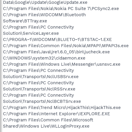
Data\Google\Update\GoogleUpdate.exe
C:\Program Files\Nokia\Nokia PC Suite 7\PCSync2.exe
C:\Program Files\WIDCOMM\Bluetooth
Software\BTTray.exe
C:\Program Files\PC Connectivity
Solution\ServiceLayer.exe
C:\PROGRA~1\WIDCOMM\BLUETO~1\BTSTAC~1.EXE
C:\Program Files\Common Files\Nokia\MPAPI\MPAPI3s.exe
C:\Program Files\Java\jre1.6.0_05\bin\jucheck.exe
C:\WINDOWS\system32\cidaemon.exe
C:\Program Files\Windows Live\Messenger\usnsvc.exe
C:\Program Files\PC Connectivity
Solution\Transports\NclUSBSrv.exe
C:\Program Files\PC Connectivity
Solution\Transports\NclRSSrv.exe
C:\Program Files\PC Connectivity
Solution\Transports\NclBCBTSrv.exe
C:\Program Files\Trend Micro\HijackThis\HijackThis.exe
C:\Program Files\Internet Explorer\IEXPLORE.EXE
C:\Program Files\Common Files\Microsoft
Shared\Windows Live\WLLoginProxy.exe