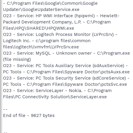
- C:\Program Files\Google\Common\Google
Updater\GoogleUpdaterService.exe
O23 - Service: HP WMI Interface (hpqwmi) - Hewlett-
Packard Development Company, L.P. - C:\Program
Files\HPQ\SHARED\HPQWMI.exe
O23 - Service: Logitech Process Monitor (LVPrcSrv) -
Logitech Inc. - c:\program files\common
files\logitech\lvmvfm\LVPrcSrv.exe
O23 - Service: MySQL - Unknown owner - C:\Program.exe
(file missing)
O23 - Service: PC Tools Auxiliary Service (sdAuxService) -
PC Tools - C:\Program Files\Spyware Doctor\pctsAuxs.exe
O23 - Service: PC Tools Security Service (sdCoreService) -
PC Tools - C:\Program Files\Spyware Doctor\pctsSvc.exe
O23 - Service: ServiceLayer - Nokia. - C:\Program
Files\PC Connectivity Solution\ServiceLayer.exe
--
End of file - 9627 bytes