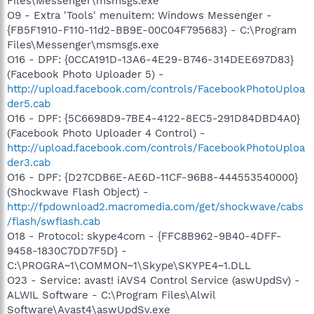
Files\Messenger\msmsgs.exe
O9 - Extra 'Tools' menuitem: Windows Messenger -
{FB5F1910-F110-11d2-BB9E-00C04F795683} - C:\Program
Files\Messenger\msmsgs.exe
O16 - DPF: {0CCA191D-13A6-4E29-B746-314DEE697D83}
(Facebook Photo Uploader 5) -
http://upload.facebook.com/controls/FacebookPhotoUploa
der5.cab
O16 - DPF: {5C6698D9-7BE4-4122-8EC5-291D84DBD4A0}
(Facebook Photo Uploader 4 Control) -
http://upload.facebook.com/controls/FacebookPhotoUploa
der3.cab
O16 - DPF: {D27CDB6E-AE6D-11CF-96B8-444553540000}
(Shockwave Flash Object) -
http://fpdownload2.macromedia.com/get/shockwave/cabs
/flash/swflash.cab
O18 - Protocol: skype4com - {FFC8B962-9B40-4DFF-
9458-1830C7DD7F5D} -
C:\PROGRA~1\COMMON~1\Skype\SKYPE4~1.DLL
O23 - Service: avast! iAVS4 Control Service (aswUpdSv) -
ALWIL Software - C:\Program Files\Alwil
Software\Avast4\aswUpdSv.exe