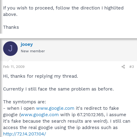
If you wish to proceed, follow the direction I highlited
above.
Thanks
jooey
J
New member
Feb 11, 2009
#3
Hi, thanks for replying my thread.
Currently I still face the same problem as before.
The symtomps are:
- when i open
www.google.com
it's redirect to fake
google (
www.google.com
with ip 67.210.12.165, i assume
it's fake because the search results are weird). I still can
access the real google using the ip address such as
http://72.14.207.104/