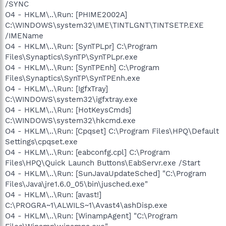
/SYNC
O4 - HKLM\..\Run: [PHIME2002A]
C:\WINDOWS\system32\IME\TINTLGNT\TINTSETP.EXE
/IMEName
O4 - HKLM\..\Run: [SynTPLpr] C:\Program
Files\Synaptics\SynTP\SynTPLpr.exe
O4 - HKLM\..\Run: [SynTPEnh] C:\Program
Files\Synaptics\SynTP\SynTPEnh.exe
O4 - HKLM\..\Run: [IgfxTray]
C:\WINDOWS\system32\igfxtray.exe
O4 - HKLM\..\Run: [HotKeysCmds]
C:\WINDOWS\system32\hkcmd.exe
O4 - HKLM\..\Run: [Cpqset] C:\Program Files\HPQ\Default
Settings\cpqset.exe
O4 - HKLM\..\Run: [eabconfg.cpl] C:\Program
Files\HPQ\Quick Launch Buttons\EabServr.exe /Start
O4 - HKLM\..\Run: [SunJavaUpdateSched] "C:\Program
Files\Java\jre1.6.0_05\bin\jusched.exe"
O4 - HKLM\..\Run: [avast!]
C:\PROGRA~1\ALWILS~1\Avast4\ashDisp.exe
O4 - HKLM\..\Run: [WinampAgent] "C:\Program