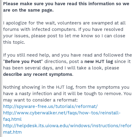
Please make sure you have read this information so we
are on the same page.
I apologize for the wait, volunteers are swamped at all
forums with infected computers. If you have resolved
your issues, please post to let me know so I can close
this topic.
If you still need help, and you have read and followed the
"
Before you Post
" directions, post a
new HJT log
since it
has been several days, and I will take a look, please
describe any recent symptoms
.
Nothing showing in the HJT log, from the symptoms you
have a nasty infection and it will be tough to remove. You
may want to consider a reformat:
http://spyware-free.us/tutorials/reformat/
http://www.cyberwalker.net/faqs/how-tos/reinstall-
faq.html
http://helpdesk.its.uiowa.edu/windows/instructions/refor
mat.htm