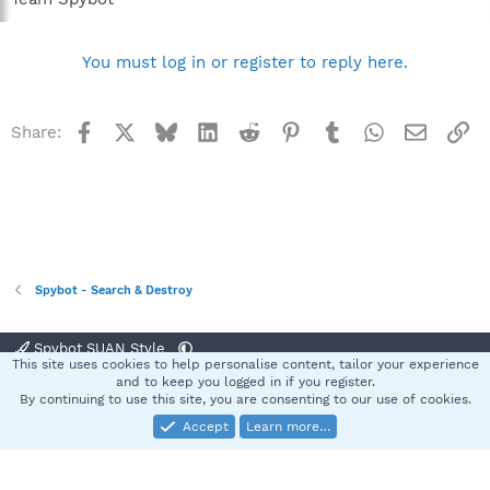
You must log in or register to reply here.
Facebook
X
Bluesky
LinkedIn
Reddit
Pinterest
Tumblr
WhatsApp
Email
Li
Share:
Spybot - Search & Destroy
Spybot SUAN Style
This site uses cookies to help personalise content, tailor your experience
Contact us
Terms and rules
Privacy policy
Help
Home
R
and to keep you logged in if you register.
S
By continuing to use this site, you are consenting to our use of cookies.
S
Accept
Learn more…
®
Community platform by XenForo
© 2010-2025 XenForo Ltd.