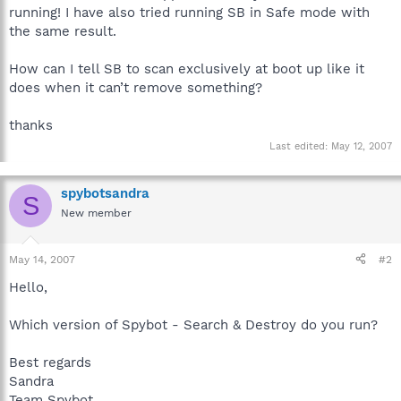
running! I have also tried running SB in Safe mode with
the same result.
How can I tell SB to scan exclusively at boot up like it
does when it can’t remove something?
thanks
Last edited:
May 12, 2007
spybotsandra
S
New member
May 14, 2007
#2
Hello,
Which version of Spybot - Search & Destroy do you run?
Best regards
Sandra
Team Spybot