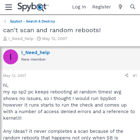
Log in
Register
Spybot - Search & Destroy
can't scan and random reboots!
T
S
I_Need_help
May 12, 2007
h
t
r
a
I_Need_help
I
e
r
New member
a
t
d
d
s
a
May 12, 2007
#1
t
t
a
e
hi,
r
my xp sp2 pc keeps rebooting at random times! avg
t
shows no issues, so I thought I would run Spybot
e
however it runs starts to run the check and comes up
r
with a number of access denied errors and a reference to
kernel!!!
Any ideas? it never completes a scan because of the
random reboots that happens not only when SB is