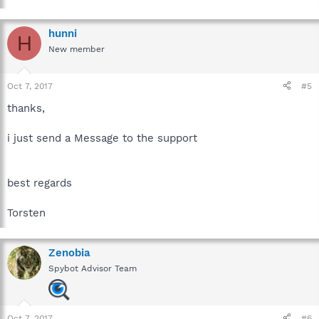
hunni
H
New member
Oct 7, 2017
#5
thanks,
i just send a Message to the support
best regards
Torsten
Zenobia
Spybot Advisor Team
Oct 7, 2017
#6