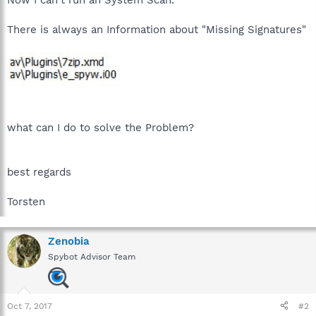
There is always an Information about "Missing Signatures"
what can I do to solve the Problem?
best regards
Torsten
Zenobia
Spybot Advisor Team
Oct 7, 2017
#2