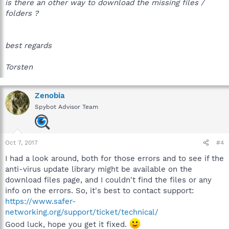
is there an other way to download the missing files /
folders ?
best regards
Torsten
Zenobia
Spybot Advisor Team
Oct 7, 2017
#4
I had a look around, both for those errors and to see if the
anti-virus update library might be available on the
download files page, and I couldn't find the files or any
info on the errors. So, it's best to contact support:
https://www.safer-
networking.org/support/ticket/technical/
Good luck, hope you get it fixed.