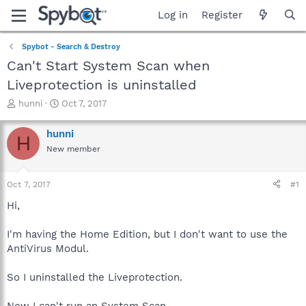
Log in
Register
Spybot - Search & Destroy
Can't Start System Scan when
Liveprotection is uninstalled
T
S
hunni
Oct 7, 2017
h
t
r
a
hunni
H
e
r
New member
a
t
d
d
s
a
Oct 7, 2017
#1
t
t
a
e
Hi,
r
t
I'm having the Home Edition, but I don't want to use the
e
AntiVirus Modul.
r
So I uninstalled the Liveprotection.
Now I can't run an System Scan.