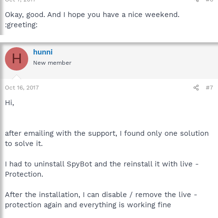
Okay, good. And I hope you have a nice weekend.
:greeting:
hunni
H
New member
Oct 16, 2017
#7
Hi,
after emailing with the support, I found only one solution
to solve it.
I had to uninstall SpyBot and the reinstall it with live -
Protection.
After the installation, I can disable / remove the live -
protection again and everything is working fine