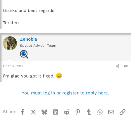
thanks and best regards
Torsten
Zenobia
Spybot Advisor Team
Oct 16, 2017
#8
I'm glad you got it fixed.
You must log in or register to reply here.
Facebook
X
Bluesky
LinkedIn
Reddit
Pinterest
Tumblr
WhatsApp
Email
Li
Share: