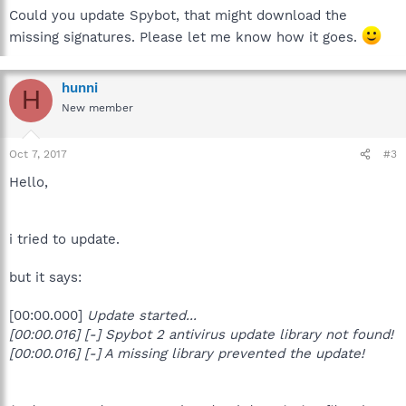
Could you update Spybot, that might download the
missing signatures. Please let me know how it goes.
hunni
H
New member
Oct 7, 2017
#3
Hello,
i tried to update.
but it says:
[00:00.000]
Update started...
[00:00.016] [-] Spybot 2 antivirus update library not found!
[00:00.016] [-] A missing library prevented the update!