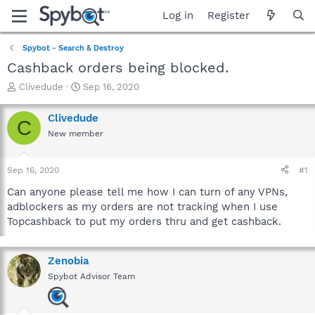
Log in
Register
Spybot - Search & Destroy
Cashback orders being blocked.
T
S
Clivedude
Sep 16, 2020
h
t
r
a
Clivedude
C
e
r
New member
a
t
d
d
s
a
Sep 16, 2020
#1
t
t
a
e
Can anyone please tell me how I can turn of any VPNs,
r
adblockers as my orders are not tracking when I use
t
Topcashback to put my orders thru and get cashback.
e
r
Zenobia
Spybot Advisor Team