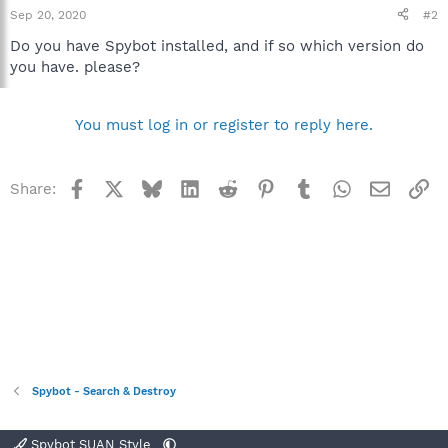
Sep 20, 2020
#2
Do you have Spybot installed, and if so which version do
you have. please?
You must log in or register to reply here.
Facebook
X
Bluesky
LinkedIn
Reddit
Pinterest
Tumblr
WhatsApp
Email
Li
Share:
Spybot - Search & Destroy
Spybot SUAN Style