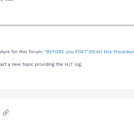
edure for this forum:
"BEFORE you POST"(READ this Procedure
start a new topic providing the HJT log.
sApp
Email
Link