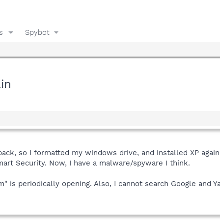
s
Spybot
in
back, so I formatted my windows drive, and installed XP agai
mart Security. Now, I have a malware/spyware I think.
m" is periodically opening. Also, I cannot search Google and 