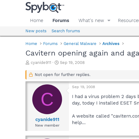
Home
Forums
What's new
Resource
New posts
Search forums
Home
Forums
General Malware
Archives
Cavitern opening again and aga
T
S
cyanide911
Sep 19, 2008
h
t
r
a
Not open for further replies.
e
r
a
t
Sep 19, 2008
d
d
C
s
a
I had a virus problem 2 days 
t
t
day, today I installed ESET S
a
e
r
A website called "cavitern.co
t
cyanide911
help...
e
New member
r