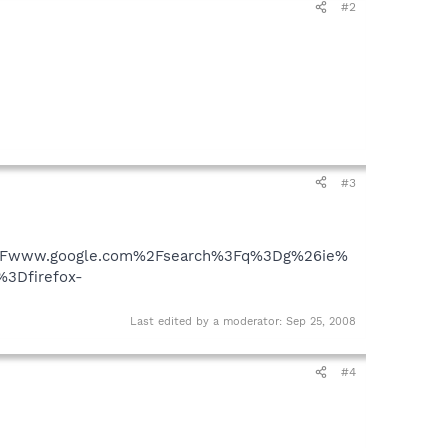
#2
#3
%2Fwww.google.com%2Fsearch%3Fq%3Dg%26ie%
3Dfirefox-
Last edited by a moderator:
Sep 25, 2008
#4