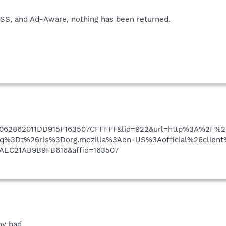
 ESS, and Ad-Aware, nothing has been returned.
062862011DD915F163507CFFFFF&lid=922&url=http%3A%2F
%3Dt%26rls%3Dorg.mozilla%3Aen-US%3Aofficial%26client%
AEC21AB9B9FB616&affid=163507
 my bad