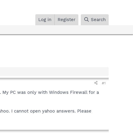
Log in
Register
Search
#1
n. My PC was only with Windows Firewall for a
Yahoo. I cannot open yahoo answers. Please