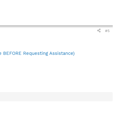
#5
 BEFORE Requesting Assistance)