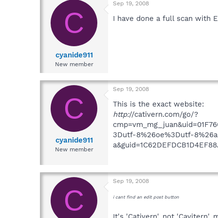
Sep 19, 2008
C
I have done a full scan with
cyanide911
New member
Sep 19, 2008
C
This is the exact website:
http:
//cativern.com/go/?
cmp=vm_mg_juan&uid=01F76
3Dutf-8%26oe%3Dutf-8%26aq
cyanide911
a&guid=1C62DEFDCB1D4EF88
New member
Sep 19, 2008
C
i cant find an edit post button
It's 'Cativern', not 'Cavitern',