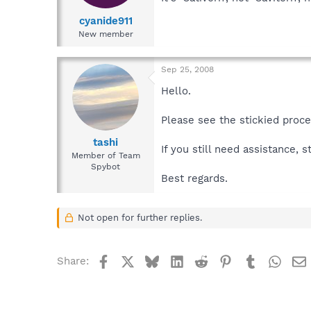
cyanide911
New member
Sep 25, 2008
Hello.
Please see the stickied proc
tashi
If you still need assistance, 
Member of Team
Spybot
Best regards.
Not open for further replies.
Facebook
X
Bluesky
LinkedIn
Reddit
Pinterest
Tumblr
What
Share: