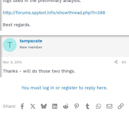
logs used in the preliminary analysis.
http://forums.spybot.info/showthread.php?t=288
Best regards.
tampacate
T
New member
Mar 9, 2015
#3
Thanks - will do those two things.
You must log in or register to reply here.
Facebook
X
Bluesky
LinkedIn
Reddit
Pinterest
Tumblr
WhatsApp
Email
Li
Share: