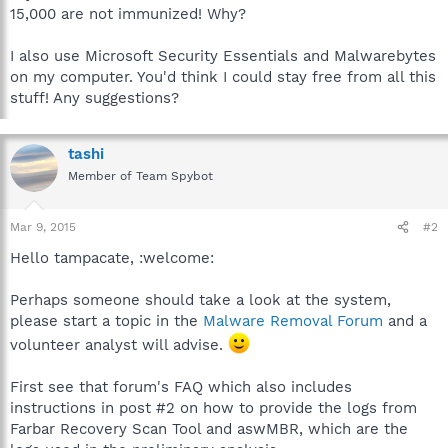
15,000 are not immunized! Why?
I also use Microsoft Security Essentials and Malwarebytes
on my computer. You'd think I could stay free from all this
stuff! Any suggestions?
tashi
Member of Team Spybot
Mar 9, 2015
#2
Hello tampacate, :welcome:
Perhaps someone should take a look at the system,
please start a topic in the
Malware Removal Forum
and a
volunteer analyst will advise.
First see that forum's FAQ which also includes
instructions in post #2 on how to provide the logs from
Farbar Recovery Scan Tool and aswMBR, which are the