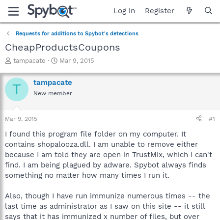
Log in
Register
Requests for additions to Spybot's detections
CheapProductsCoupons
T
S
tampacate
Mar 9, 2015
h
t
r
a
tampacate
T
e
r
New member
a
t
d
d
s
a
Mar 9, 2015
#1
t
t
a
e
I found this program file folder on my computer. It
r
contains shopalooza.dll. I am unable to remove either
t
because I am told they are open in TrustMix, which I can't
e
find. I am being plagued by adware. Spybot always finds
r
something no matter how many times I run it.
Also, though I have run immunize numerous times -- the
last time as administrator as I saw on this site -- it still
says that it has immunized x number of files, but over