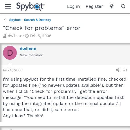
Log in
Register
Spybot - Search & Destroy
"Check for problems" error
T
S
dwilcox
Feb 5, 2006
h
t
r
a
dwilcox
D
e
r
New member
a
t
d
d
s
a
Feb 5, 2006
#1
t
t
a
e
I'm using SpyBot for the first time. Installed fine, checked
r
for updates fine ("no newer updates available"), but then
t
when I click "Check for problems", I get the error
e
message: "You need to install the detection updates first
r
by using the integrated update or the manual updater." I
had done that, re-did it, same error.
Any ideas? Thanks!