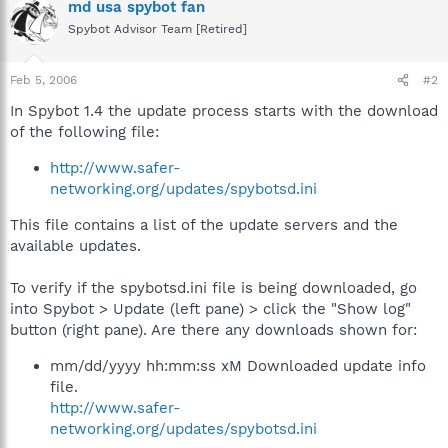
md usa spybot fan
Spybot Advisor Team [Retired]
Feb 5, 2006
#2
In Spybot 1.4 the update process starts with the download
of the following file:
http://www.safer-
networking.org/updates/spybotsd.ini
This file contains a list of the update servers and the
available updates.
To verify if the spybotsd.ini file is being downloaded, go
into Spybot > Update (left pane) > click the "Show log"
button (right pane). Are there any downloads shown for:
mm/dd/yyyy hh:mm:ss xM Downloaded update info
file.
http://www.safer-
networking.org/updates/spybotsd.ini