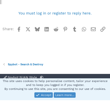
You must log in or register to reply here.
Facebook
X
Bluesky
LinkedIn
Reddit
Pinterest
Tumblr
WhatsApp
Email
Li
Share:
Spybot - Search & Destroy
Spybot SUAN Style
This site uses cookies to help personalise content, tailor your experience
Contact us
Terms and rules
Privacy policy
Help
Home
R
and to keep you logged in if you register.
S
By continuing to use this site, you are consenting to our use of cookies.
S
Accept
Learn more…
®
Community platform by XenForo
© 2010-2025 XenForo Ltd.