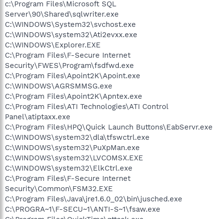
c:\Program Files\Microsoft SQL
Server\90\Shared\sqlwriter.exe
C:\WINDOWS\System32\svchost.exe
C:\WINDOWS\system32\Ati2evxx.exe
C:\WINDOWS\Explorer.EXE
C:\Program Files\F-Secure Internet
Security\FWES\Program\fsdfwd.exe
C:\Program Files\Apoint2K\Apoint.exe
C:\WINDOWS\AGRSMMSG.exe
C:\Program Files\Apoint2K\Apntex.exe
C:\Program Files\ATI Technologies\ATI Control
Panel\atiptaxx.exe
C:\Program Files\HPQ\Quick Launch Buttons\EabServr.exe
C:\WINDOWS\system32\dla\tfswctrl.exe
C:\WINDOWS\system32\PuXpMan.exe
C:\WINDOWS\system32\LVCOMSX.EXE
C:\WINDOWS\system32\ElkCtrl.exe
C:\Program Files\F-Secure Internet
Security\Common\FSM32.EXE
C:\Program Files\Java\jre1.6.0_02\bin\jusched.exe
C:\PROGRA~1\F-SECU~1\ANTI-S~1\fsaw.exe