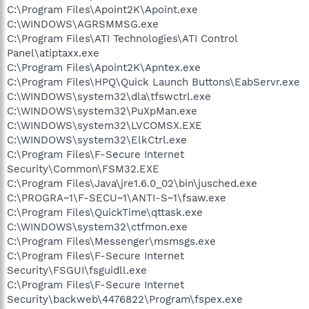
C:\Program Files\Apoint2K\Apoint.exe
C:\WINDOWS\AGRSMMSG.exe
C:\Program Files\ATI Technologies\ATI Control
Panel\atiptaxx.exe
C:\Program Files\Apoint2K\Apntex.exe
C:\Program Files\HPQ\Quick Launch Buttons\EabServr.exe
C:\WINDOWS\system32\dla\tfswctrl.exe
C:\WINDOWS\system32\PuXpMan.exe
C:\WINDOWS\system32\LVCOMSX.EXE
C:\WINDOWS\system32\ElkCtrl.exe
C:\Program Files\F-Secure Internet
Security\Common\FSM32.EXE
C:\Program Files\Java\jre1.6.0_02\bin\jusched.exe
C:\PROGRA~1\F-SECU~1\ANTI-S~1\fsaw.exe
C:\Program Files\QuickTime\qttask.exe
C:\WINDOWS\system32\ctfmon.exe
C:\Program Files\Messenger\msmsgs.exe
C:\Program Files\F-Secure Internet
Security\FSGUI\fsguidll.exe
C:\Program Files\F-Secure Internet
Security\backweb\4476822\Program\fspex.exe