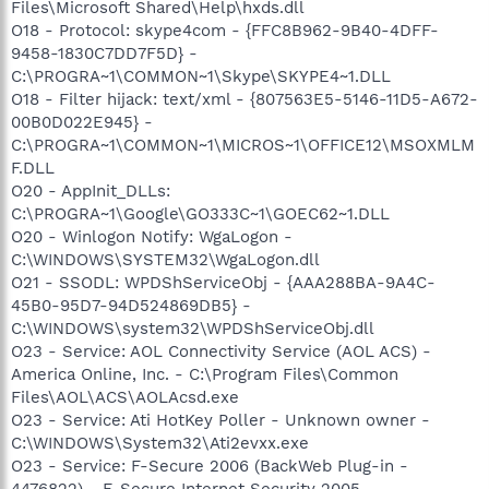
Files\Microsoft Shared\Help\hxds.dll
O18 - Protocol: skype4com - {FFC8B962-9B40-4DFF-
9458-1830C7DD7F5D} -
C:\PROGRA~1\COMMON~1\Skype\SKYPE4~1.DLL
O18 - Filter hijack: text/xml - {807563E5-5146-11D5-A672-
00B0D022E945} -
C:\PROGRA~1\COMMON~1\MICROS~1\OFFICE12\MSOXMLM
F.DLL
O20 - AppInit_DLLs:
C:\PROGRA~1\Google\GO333C~1\GOEC62~1.DLL
O20 - Winlogon Notify: WgaLogon -
C:\WINDOWS\SYSTEM32\WgaLogon.dll
O21 - SSODL: WPDShServiceObj - {AAA288BA-9A4C-
45B0-95D7-94D524869DB5} -
C:\WINDOWS\system32\WPDShServiceObj.dll
O23 - Service: AOL Connectivity Service (AOL ACS) -
America Online, Inc. - C:\Program Files\Common
Files\AOL\ACS\AOLAcsd.exe
O23 - Service: Ati HotKey Poller - Unknown owner -
C:\WINDOWS\System32\Ati2evxx.exe
O23 - Service: F-Secure 2006 (BackWeb Plug-in -
4476822) - F-Secure Internet Security 2005 -