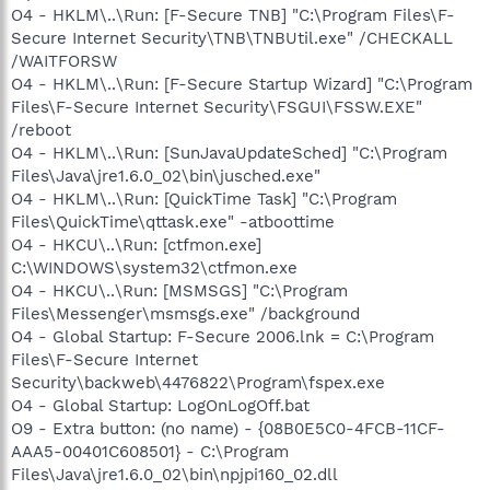
O4 - HKLM\..\Run: [F-Secure TNB] "C:\Program Files\F-
Secure Internet Security\TNB\TNBUtil.exe" /CHECKALL
/WAITFORSW
O4 - HKLM\..\Run: [F-Secure Startup Wizard] "C:\Program
Files\F-Secure Internet Security\FSGUI\FSSW.EXE"
/reboot
O4 - HKLM\..\Run: [SunJavaUpdateSched] "C:\Program
Files\Java\jre1.6.0_02\bin\jusched.exe"
O4 - HKLM\..\Run: [QuickTime Task] "C:\Program
Files\QuickTime\qttask.exe" -atboottime
O4 - HKCU\..\Run: [ctfmon.exe]
C:\WINDOWS\system32\ctfmon.exe
O4 - HKCU\..\Run: [MSMSGS] "C:\Program
Files\Messenger\msmsgs.exe" /background
O4 - Global Startup: F-Secure 2006.lnk = C:\Program
Files\F-Secure Internet
Security\backweb\4476822\Program\fspex.exe
O4 - Global Startup: LogOnLogOff.bat
O9 - Extra button: (no name) - {08B0E5C0-4FCB-11CF-
AAA5-00401C608501} - C:\Program
Files\Java\jre1.6.0_02\bin\npjpi160_02.dll