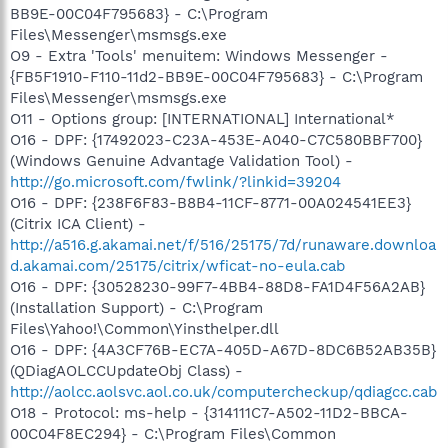
BB9E-00C04F795683} - C:\Program
Files\Messenger\msmsgs.exe
O9 - Extra 'Tools' menuitem: Windows Messenger -
{FB5F1910-F110-11d2-BB9E-00C04F795683} - C:\Program
Files\Messenger\msmsgs.exe
O11 - Options group: [INTERNATIONAL] International*
O16 - DPF: {17492023-C23A-453E-A040-C7C580BBF700}
(Windows Genuine Advantage Validation Tool) -
http://go.microsoft.com/fwlink/?linkid=39204
O16 - DPF: {238F6F83-B8B4-11CF-8771-00A024541EE3}
(Citrix ICA Client) -
http://a516.g.akamai.net/f/516/25175/7d/runaware.downloa
d.akamai.com/25175/citrix/wficat-no-eula.cab
O16 - DPF: {30528230-99F7-4BB4-88D8-FA1D4F56A2AB}
(Installation Support) - C:\Program
Files\Yahoo!\Common\Yinsthelper.dll
O16 - DPF: {4A3CF76B-EC7A-405D-A67D-8DC6B52AB35B}
(QDiagAOLCCUpdateObj Class) -
http://aolcc.aolsvc.aol.co.uk/computercheckup/qdiagcc.cab
O18 - Protocol: ms-help - {314111C7-A502-11D2-BBCA-
00C04F8EC294} - C:\Program Files\Common