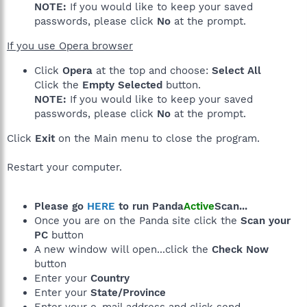
NOTE:
If you would like to keep your saved
passwords, please click
No
at the prompt.
If you use Opera browser
Click
Opera
at the top and choose:
Select All
Click the
Empty Selected
button.
NOTE:
If you would like to keep your saved
passwords, please click
No
at the prompt.
Click
Exit
on the Main menu to close the program.
Restart your computer.
Please go
HERE
to run Panda
Active
Scan...
Once you are on the Panda site click the
Scan your
PC
button
A new window will open...click the
Check Now
button
Enter your
Country
Enter your
State/Province
Enter your e-mail address and click send