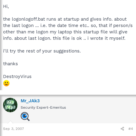
Hi,
the logonlogoff.bat runs at startup and gives info. about
the last logon ... i.e. the date time etc.. so, that if person/s
other than me logon my laptop this startup file will give
info. about last logon. this file is ok .. i wrote it myself.
i'll try the rest of your suggestions.
thanks
DestroyVirus
Mr_JAk3
Security Expert-Emeritus
Sep 3, 2007
#4