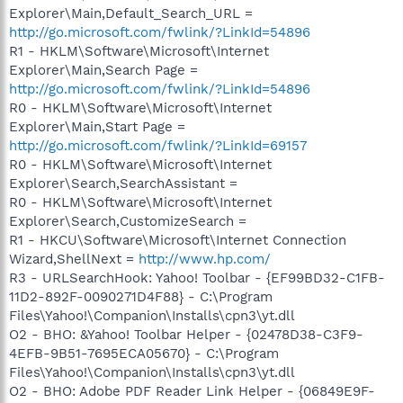
Explorer\Main,Default_Search_URL =
http://go.microsoft.com/fwlink/?LinkId=54896
R1 - HKLM\Software\Microsoft\Internet
Explorer\Main,Search Page =
http://go.microsoft.com/fwlink/?LinkId=54896
R0 - HKLM\Software\Microsoft\Internet
Explorer\Main,Start Page =
http://go.microsoft.com/fwlink/?LinkId=69157
R0 - HKLM\Software\Microsoft\Internet
Explorer\Search,SearchAssistant =
R0 - HKLM\Software\Microsoft\Internet
Explorer\Search,CustomizeSearch =
R1 - HKCU\Software\Microsoft\Internet Connection
Wizard,ShellNext =
http://www.hp.com/
R3 - URLSearchHook: Yahoo! Toolbar - {EF99BD32-C1FB-
11D2-892F-0090271D4F88} - C:\Program
Files\Yahoo!\Companion\Installs\cpn3\yt.dll
O2 - BHO: &Yahoo! Toolbar Helper - {02478D38-C3F9-
4EFB-9B51-7695ECA05670} - C:\Program
Files\Yahoo!\Companion\Installs\cpn3\yt.dll
O2 - BHO: Adobe PDF Reader Link Helper - {06849E9F-