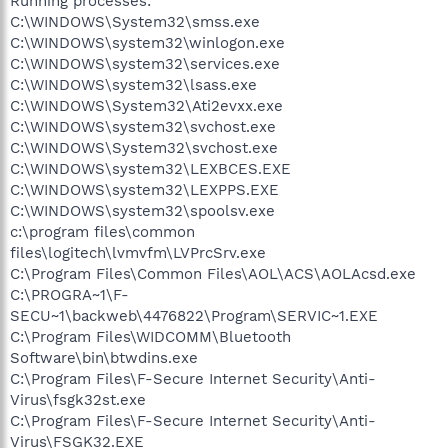
Running processes:
C:\WINDOWS\System32\smss.exe
C:\WINDOWS\system32\winlogon.exe
C:\WINDOWS\system32\services.exe
C:\WINDOWS\system32\lsass.exe
C:\WINDOWS\System32\Ati2evxx.exe
C:\WINDOWS\system32\svchost.exe
C:\WINDOWS\System32\svchost.exe
C:\WINDOWS\system32\LEXBCES.EXE
C:\WINDOWS\system32\LEXPPS.EXE
C:\WINDOWS\system32\spoolsv.exe
c:\program files\common
files\logitech\lvmvfm\LVPrcSrv.exe
C:\Program Files\Common Files\AOL\ACS\AOLAcsd.exe
C:\PROGRA~1\F-
SECU~1\backweb\4476822\Program\SERVIC~1.EXE
C:\Program Files\WIDCOMM\Bluetooth
Software\bin\btwdins.exe
C:\Program Files\F-Secure Internet Security\Anti-
Virus\fsgk32st.exe
C:\Program Files\F-Secure Internet Security\Anti-
Virus\FSGK32.EXE