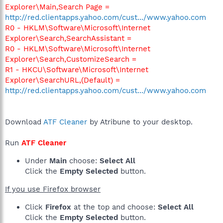
Explorer\Main,Search Page =
http://red.clientapps.yahoo.com/cust.../www.yahoo.com
R0 - HKLM\Software\Microsoft\Internet
Explorer\Search,SearchAssistant =
R0 - HKLM\Software\Microsoft\Internet
Explorer\Search,CustomizeSearch =
R1 - HKCU\Software\Microsoft\Internet
Explorer\SearchURL,(Default) =
http://red.clientapps.yahoo.com/cust.../www.yahoo.com
Download
ATF Cleaner
by Atribune to your desktop.
Run
ATF Cleaner
Under
Main
choose:
Select All
Click the
Empty Selected
button.
If you use Firefox browser
Click
Firefox
at the top and choose:
Select All
Click the
Empty Selected
button.