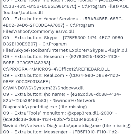
C53B-4615-B15B-B5B5E98D167C} - C:\Program Files\AOL
Toolbar\toolbar.dll
O9 - Extra button: Yahoo! Services - {5BAB4B5B-68BC-
4B02-94D6-2FC0DE4A7897} - C:\Program
Files\Yahoo!\Common\yiesrvc.dll
O9 - Extra button: Skype - {77BF5300-1474-4EC7-9980-
D32B190E9B07} - C:\Program
Files\Skype\Toolbars\Internet Explorer\SkypeIEPlugin.dll
O9 - Extra button: Research - {92780B25-18CC-41C8-
B9BE-3C9C571A8263} -
C:\PROGRA~1\MICROS~4\Office12\REFIEBAR.DLL
O9 - Extra button: Real.com - {CD67F990-D8E9-11d2-
98FE-00C0F0318AFE} -
C:\WINDOWS\System32\Shdocvw.dll
O9 - Extra button: (no name) - {e2e2dd38-d088-4134-
82b7-f2ba38496583} - %windir%\Network
Diagnostic\xpnetdiag.exe (file missing)
O9 - Extra 'Tools' menuitem: @xpsp3res.dll,-20001 -
{e2e2dd38-d088-4134-82b7-f2ba38496583} -
%windir%\Network Diagnostic\xpnetdiag.exe (file missing)
O9 - Extra button: Messenger - {FB5F1910-F110-11d2-