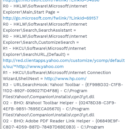
R0 - HKLM\Software\Microsoft\Internet
Explorer\Main,Start Page =
http://go.microsoft.com/fwlink/?LinkId=69157
R0 - HKLM\Software\Microsoft\Internet
Explorer\Search,SearchAssistant =
R0 - HKLM\Software\Microsoft\Internet
Explorer\Search,CustomizeSearch =
R1 - HKCU\Software\Microsoft\Internet
Explorer\SearchURL,(Default) =
http://red.clientapps.yahoo.com/customize/ycomp/default
s/su/*http://www.yahoo.com
R1 - HKCU\Software\Microsoft\Internet Connection
Wizard,ShellNext =
http://www.hp.com/
R3 - URLSearchHook: Yahoo! Toolbar - {EF99BD32-C1FB-
11D2-892F-0090271D4F88} - C:\Program
Files\Yahoo!\Companion\Installs\cpn3\yt.dll
O2 - BHO: &Yahoo! Toolbar Helper - {02478D38-C3F9-
4EFB-9B51-7695ECA05670} - C:\Program
Files\Yahoo!\Companion\Installs\cpn3\yt.dll
O2 - BHO: Adobe PDF Reader Link Helper - {06849E9F-
C8D7-4D59-B87D-784B7D6BE0B3} - C:\Program