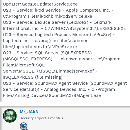
Updater\GoogleUpdaterService.exe
O23 - Service: iPod Service - Apple Computer, Inc. -
C:\Program Files\iPod\bin\iPodService.exe
O23 - Service: LexBce Server (LexBceS) - Lexmark
International, Inc. - C:\WINDOWS\system32\LEXBCES.EXE
O23 - Service: Logitech Process Monitor (LVPrcSrv) -
Logitech Inc. - c:\program files\common
files\logitech\lvmvfm\LVPrcSrv.exe
O23 - Service: SQL Server (SQLEXPRESS)
(MSSQL$SQLEXPRESS) - Unknown owner - c:\Program
Files\Microsoft SQL
Server\MSSQL.1\MSSQL\Binn\sqlservr.exe" -
sSQLEXPRESS (file missing)
O23 - Service: SoundMAX Agent Service (SoundMAX Agent
Service (default)) - Analog Devices, Inc. - C:\Program
Files\Analog Devices\SoundMAX\SMAgent.exe
Mr_JAk3
Security Expert-Emeritus