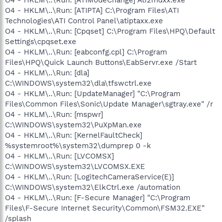
O4 - HKLM\..\Run: [ATIPTA] C:\Program Files\ATI
Technologies\ATI Control Panel\atiptaxx.exe
O4 - HKLM\..\Run: [Cpqset] C:\Program Files\HPQ\Default
Settings\cpqset.exe
O4 - HKLM\..\Run: [eabconfg.cpl] C:\Program
Files\HPQ\Quick Launch Buttons\EabServr.exe /Start
O4 - HKLM\..\Run: [dla]
C:\WINDOWS\system32\dla\tfswctrl.exe
O4 - HKLM\..\Run: [UpdateManager] "C:\Program
Files\Common Files\Sonic\Update Manager\sgtray.exe" /r
O4 - HKLM\..\Run: [mspwr]
C:\WINDOWS\system32\PuXpMan.exe
O4 - HKLM\..\Run: [KernelFaultCheck]
%systemroot%\system32\dumprep 0 -k
O4 - HKLM\..\Run: [LVCOMSX]
C:\WINDOWS\system32\LVCOMSX.EXE
O4 - HKLM\..\Run: [LogitechCameraService(E)]
C:\WINDOWS\system32\ElkCtrl.exe /automation
O4 - HKLM\..\Run: [F-Secure Manager] "C:\Program
Files\F-Secure Internet Security\Common\FSM32.EXE"
/splash