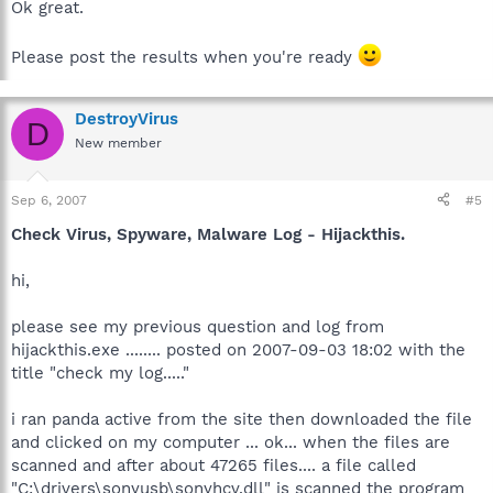
Ok great.
Please post the results when you're ready
DestroyVirus
D
New member
Sep 6, 2007
#5
Check Virus, Spyware, Malware Log - Hijackthis.
hi,
please see my previous question and log from
hijackthis.exe ........ posted on 2007-09-03 18:02 with the
title "check my log....."
i ran panda active from the site then downloaded the file
and clicked on my computer ... ok... when the files are
scanned and after about 47265 files.... a file called
"C:\drivers\sonyusb\sonyhcv.dll" is scanned the program