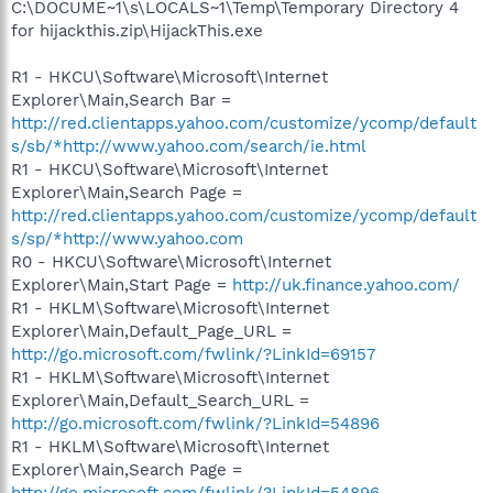
C:\DOCUME~1\s\LOCALS~1\Temp\Temporary Directory 4
for hijackthis.zip\HijackThis.exe
R1 - HKCU\Software\Microsoft\Internet
Explorer\Main,Search Bar =
http://red.clientapps.yahoo.com/customize/ycomp/default
s/sb/*http://www.yahoo.com/search/ie.html
R1 - HKCU\Software\Microsoft\Internet
Explorer\Main,Search Page =
http://red.clientapps.yahoo.com/customize/ycomp/default
s/sp/*http://www.yahoo.com
R0 - HKCU\Software\Microsoft\Internet
Explorer\Main,Start Page =
http://uk.finance.yahoo.com/
R1 - HKLM\Software\Microsoft\Internet
Explorer\Main,Default_Page_URL =
http://go.microsoft.com/fwlink/?LinkId=69157
R1 - HKLM\Software\Microsoft\Internet
Explorer\Main,Default_Search_URL =
http://go.microsoft.com/fwlink/?LinkId=54896
R1 - HKLM\Software\Microsoft\Internet
Explorer\Main,Search Page =
http://go.microsoft.com/fwlink/?LinkId=54896