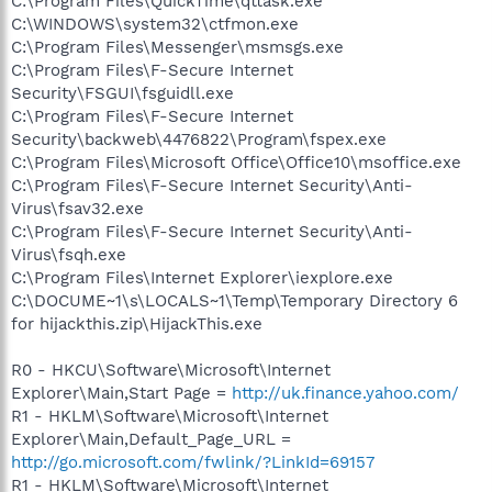
C:\Program Files\QuickTime\qttask.exe
C:\WINDOWS\system32\ctfmon.exe
C:\Program Files\Messenger\msmsgs.exe
C:\Program Files\F-Secure Internet
Security\FSGUI\fsguidll.exe
C:\Program Files\F-Secure Internet
Security\backweb\4476822\Program\fspex.exe
C:\Program Files\Microsoft Office\Office10\msoffice.exe
C:\Program Files\F-Secure Internet Security\Anti-
Virus\fsav32.exe
C:\Program Files\F-Secure Internet Security\Anti-
Virus\fsqh.exe
C:\Program Files\Internet Explorer\iexplore.exe
C:\DOCUME~1\s\LOCALS~1\Temp\Temporary Directory 6
for hijackthis.zip\HijackThis.exe
R0 - HKCU\Software\Microsoft\Internet
Explorer\Main,Start Page =
http://uk.finance.yahoo.com/
R1 - HKLM\Software\Microsoft\Internet
Explorer\Main,Default_Page_URL =
http://go.microsoft.com/fwlink/?LinkId=69157
R1 - HKLM\Software\Microsoft\Internet