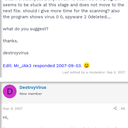
seems to be stuck at this stage and does not move to the
next file. should i give more time for the scanning? also
the program shows virus 0 0, spyware 2 0deleted....
what do you suggest?
thanks,
destroyvirus
Edit: Mr_JAk3 responded 2007-09-03.
Last edited by a moderator:
Sep 6, 2007
DestroyVirus
D
New member
Sep 9, 2007
#6
Hi,