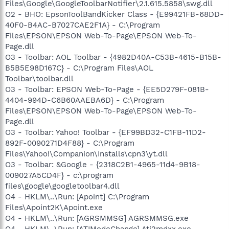
Files\Google\GoogleToolbarNotifier\2.1.615.5858\swg.dll
O2 - BHO: EpsonToolBandKicker Class - {E99421FB-68DD-
40F0-B4AC-B7027CAE2F1A} - C:\Program
Files\EPSON\EPSON Web-To-Page\EPSON Web-To-
Page.dll
O3 - Toolbar: AOL Toolbar - {4982D40A-C53B-4615-B15B-
B5B5E98D167C} - C:\Program Files\AOL
Toolbar\toolbar.dll
O3 - Toolbar: EPSON Web-To-Page - {EE5D279F-081B-
4404-994D-C6B60AAEBA6D} - C:\Program
Files\EPSON\EPSON Web-To-Page\EPSON Web-To-
Page.dll
O3 - Toolbar: Yahoo! Toolbar - {EF99BD32-C1FB-11D2-
892F-0090271D4F88} - C:\Program
Files\Yahoo!\Companion\Installs\cpn3\yt.dll
O3 - Toolbar: &Google - {2318C2B1-4965-11d4-9B18-
009027A5CD4F} - c:\program
files\google\googletoolbar4.dll
O4 - HKLM\..\Run: [Apoint] C:\Program
Files\Apoint2K\Apoint.exe
O4 - HKLM\..\Run: [AGRSMMSG] AGRSMMSG.exe
O4 - HKLM\..\Run: [ATIModeChange] Ati2mdxx.exe