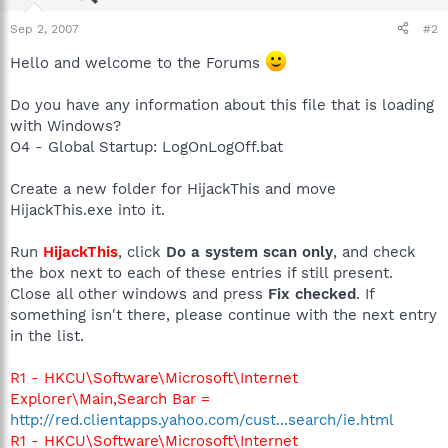
Sep 2, 2007
#2
Hello and welcome to the Forums
Do you have any information about this file that is loading
with Windows?
O4 - Global Startup: LogOnLogOff.bat
Create a new folder for HijackThis and move
HijackThis.exe into it.
Run
HijackThis
, click
Do a system scan only
, and check
the box next to each of these entries if still present.
Close all other windows and press
Fix checked
. If
something isn't there, please continue with the next entry
in the list.
R1 - HKCU\Software\Microsoft\Internet
Explorer\Main,Search Bar =
http://red.clientapps.yahoo.com/cust...search/ie.html
R1 - HKCU\Software\Microsoft\Internet