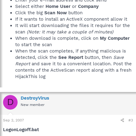
Select either
Home User
or
Company
Click the big
Scan Now
button
If it wants to install an ActiveX component allow it
It will start downloading the files it requires for the
scan
(Note: It may take a couple of minutes)
When download is complete, click on
My Computer
to start the scan
When the scan completes, if anything malicious is
detected, click the
See Report
button, then
Save
Report
and save it to a convenient location. Post the
contents of the ActiveScan report along with a fresh
HijackThis log
DestroyVirus
D
New member
Sep 2, 2007
#3
LogonLogoff.bat