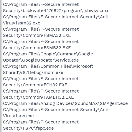
C:\Program Files\F-Secure Internet
Security\backweb\4476822\program\fsbwsys.exe
C:\Program Files\F-Secure Internet Security\Anti-
Virus\fssm32.exe
C:\Program Files\F-Secure Internet
Security\Common\FSMA32.EXE
C:\Program Files\F-Secure Internet
Security\Common\FSMB32.EXE
C:\Program Files\Google\Common\Google
Updater\GoogleUpdaterService.exe
C:\Program Files\Common Files\Microsoft
Shared\VS7Debug\mdm.exe
C:\Program Files\F-Secure Internet
Security\Common\FCH32.EXE
C:\Program Files\F-Secure Internet
Security\Common\FAMEH32.EXE
C:\Program Files\Analog Devices\SoundMAX\SMAgent.exe
C:\Program Files\F-Secure Internet Security\Anti-
Virus\fsrw.exe
C:\Program Files\F-Secure Internet
Security\FSPC\fspc.exe