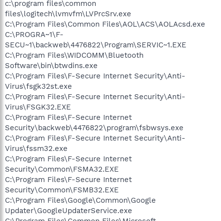
c:\program files\common
files\logitech\lvmvfm\LVPrcSrv.exe
C:\Program Files\Common Files\AOL\ACS\AOLAcsd.exe
C:\PROGRA~1\F-
SECU~1\backweb\4476822\Program\SERVIC~1.EXE
C:\Program Files\WIDCOMM\Bluetooth
Software\bin\btwdins.exe
C:\Program Files\F-Secure Internet Security\Anti-
Virus\fsgk32st.exe
C:\Program Files\F-Secure Internet Security\Anti-
Virus\FSGK32.EXE
C:\Program Files\F-Secure Internet
Security\backweb\4476822\program\fsbwsys.exe
C:\Program Files\F-Secure Internet Security\Anti-
Virus\fssm32.exe
C:\Program Files\F-Secure Internet
Security\Common\FSMA32.EXE
C:\Program Files\F-Secure Internet
Security\Common\FSMB32.EXE
C:\Program Files\Google\Common\Google
Updater\GoogleUpdaterService.exe
C:\Program Files\Common Files\Microsoft