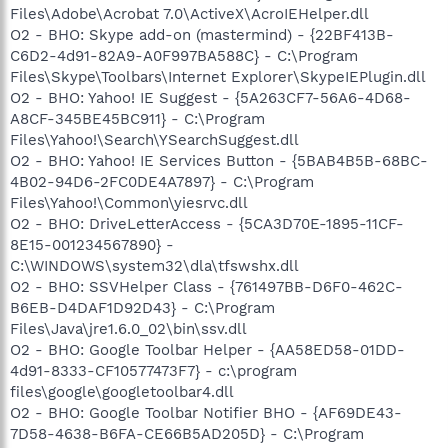
Files\Adobe\Acrobat 7.0\ActiveX\AcroIEHelper.dll
O2 - BHO: Skype add-on (mastermind) - {22BF413B-
C6D2-4d91-82A9-A0F997BA588C} - C:\Program
Files\Skype\Toolbars\Internet Explorer\SkypeIEPlugin.dll
O2 - BHO: Yahoo! IE Suggest - {5A263CF7-56A6-4D68-
A8CF-345BE45BC911} - C:\Program
Files\Yahoo!\Search\YSearchSuggest.dll
O2 - BHO: Yahoo! IE Services Button - {5BAB4B5B-68BC-
4B02-94D6-2FC0DE4A7897} - C:\Program
Files\Yahoo!\Common\yiesrvc.dll
O2 - BHO: DriveLetterAccess - {5CA3D70E-1895-11CF-
8E15-001234567890} -
C:\WINDOWS\system32\dla\tfswshx.dll
O2 - BHO: SSVHelper Class - {761497BB-D6F0-462C-
B6EB-D4DAF1D92D43} - C:\Program
Files\Java\jre1.6.0_02\bin\ssv.dll
O2 - BHO: Google Toolbar Helper - {AA58ED58-01DD-
4d91-8333-CF10577473F7} - c:\program
files\google\googletoolbar4.dll
O2 - BHO: Google Toolbar Notifier BHO - {AF69DE43-
7D58-4638-B6FA-CE66B5AD205D} - C:\Program