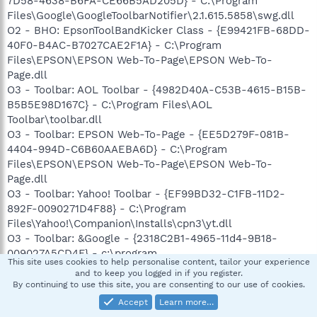
7D58-4638-B6FA-CE66B5AD205D} - C:\Program
Files\Google\GoogleToolbarNotifier\2.1.615.5858\swg.dll
O2 - BHO: EpsonToolBandKicker Class - {E99421FB-68DD-
40F0-B4AC-B7027CAE2F1A} - C:\Program
Files\EPSON\EPSON Web-To-Page\EPSON Web-To-
Page.dll
O3 - Toolbar: AOL Toolbar - {4982D40A-C53B-4615-B15B-
B5B5E98D167C} - C:\Program Files\AOL
Toolbar\toolbar.dll
O3 - Toolbar: EPSON Web-To-Page - {EE5D279F-081B-
4404-994D-C6B60AAEBA6D} - C:\Program
Files\EPSON\EPSON Web-To-Page\EPSON Web-To-
Page.dll
O3 - Toolbar: Yahoo! Toolbar - {EF99BD32-C1FB-11D2-
892F-0090271D4F88} - C:\Program
Files\Yahoo!\Companion\Installs\cpn3\yt.dll
O3 - Toolbar: &Google - {2318C2B1-4965-11d4-9B18-
009027A5CD4F} - c:\program
This site uses cookies to help personalise content, tailor your experience
files\google\googletoolbar4.dll
and to keep you logged in if you register.
O4 - HKLM\..\Run: [Apoint] C:\Program
By continuing to use this site, you are consenting to our use of cookies.
Files\Apoint2K\Apoint.exe
Accept
Learn more…
O4 - HKLM\..\Run: [AGRSMMSG] AGRSMMSG.exe