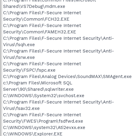
Shared\VS7Debug\mdm.exe
C:\Program Files\F-Secure Internet
Security\Common\FCH32.EXE
C:\Program Files\F-Secure Internet
Security\Common\FAMEH32.EXE
C:\Program Files\F-Secure Internet Security\Anti-
Virus\fsqh.exe
C:\Program Files\F-Secure Internet Security\Anti-
Virus\fsrw.exe
C:\Program Files\F-Secure Internet
Security\FSPC\fspc.exe
C:\Program Files\Analog Devices\SoundMAX\SMAgent.exe
c:\Program Files\Microsoft SQL
Server\90\Shared\sqlwriter.exe
C:\WINDOWS\System32\svchost.exe
C:\Program Files\F-Secure Internet Security\Anti-
Virus\fsav32.exe
C:\Program Files\F-Secure Internet
Security\FWES\Program\fsdfwd.exe
C:\WINDOWS\system32\Ati2evxx.exe
C:\WINDOWS\Explorer.EXE