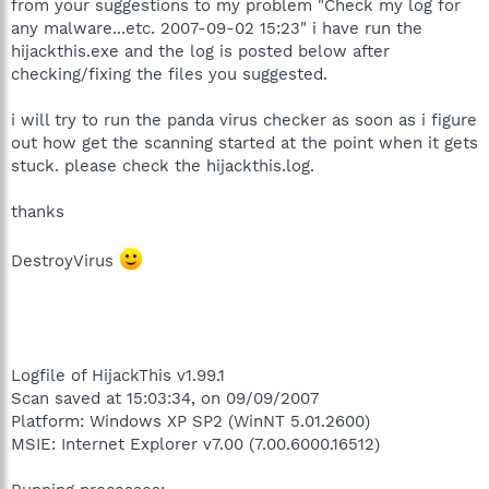
from your suggestions to my problem "Check my log for
any malware...etc. 2007-09-02 15:23" i have run the
hijackthis.exe and the log is posted below after
checking/fixing the files you suggested.
i will try to run the panda virus checker as soon as i figure
out how get the scanning started at the point when it gets
stuck. please check the hijackthis.log.
thanks
DestroyVirus
Logfile of HijackThis v1.99.1
Scan saved at 15:03:34, on 09/09/2007
Platform: Windows XP SP2 (WinNT 5.01.2600)
MSIE: Internet Explorer v7.00 (7.00.6000.16512)