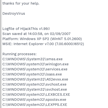
thanks for your help.
DestroyVirus
Logfile of HijackThis v1.99.1
Scan saved at 14:03:58, on 02/09/2007
Platform: Windows XP SP2 (WinNT 5.01.2600)
MSIE: Internet Explorer v7.00 (7.00.6000.16512)
Running processes:
C:\WINDOWS\System32\smss.exe
C:\WINDOWS\system32\winlogon.exe
C:\WINDOWS\system32\services.exe
C:\WINDOWS\system32\lsass.exe
C:\WINDOWS\System32\Ati2evxx.exe
C:\WINDOWS\system32\svchost.exe
C:\WINDOWS\System32\svchost.exe
C:\WINDOWS\system32\LEXBCES.EXE
C:\WINDOWS\system32\spoolsv.exe
C:\WINDOWS\system32\LEXPPS.EXE