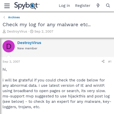
Log in
Register
Archives
Check my log for any malware etc..
T
S
DestroyVirus
Sep 2, 2007
h
t
r
a
DestroyVirus
D
e
r
New member
a
t
d
d
s
a
Sep 2, 2007
#1
t
t
a
e
hi,
r
t
i will be grateful if you could check the code below for
e
any abnormal data. i use latest version of IE and winXP.
r
using broadband to open pages or search, its very slow.
ms-support mvp suggested to use hijackthis and post log
(see below) - to check by an expert for any malware, key-
loggers, trojans, etc.