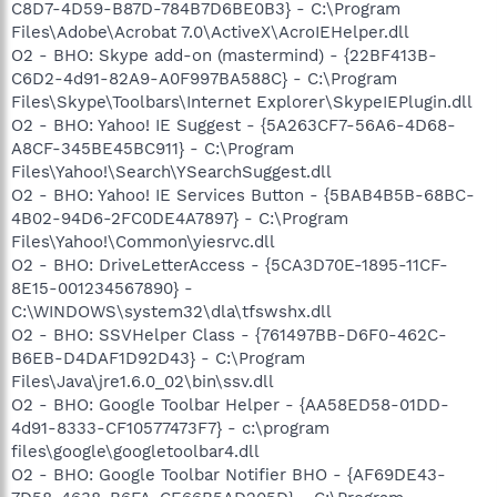
C8D7-4D59-B87D-784B7D6BE0B3} - C:\Program
Files\Adobe\Acrobat 7.0\ActiveX\AcroIEHelper.dll
O2 - BHO: Skype add-on (mastermind) - {22BF413B-
C6D2-4d91-82A9-A0F997BA588C} - C:\Program
Files\Skype\Toolbars\Internet Explorer\SkypeIEPlugin.dll
O2 - BHO: Yahoo! IE Suggest - {5A263CF7-56A6-4D68-
A8CF-345BE45BC911} - C:\Program
Files\Yahoo!\Search\YSearchSuggest.dll
O2 - BHO: Yahoo! IE Services Button - {5BAB4B5B-68BC-
4B02-94D6-2FC0DE4A7897} - C:\Program
Files\Yahoo!\Common\yiesrvc.dll
O2 - BHO: DriveLetterAccess - {5CA3D70E-1895-11CF-
8E15-001234567890} -
C:\WINDOWS\system32\dla\tfswshx.dll
O2 - BHO: SSVHelper Class - {761497BB-D6F0-462C-
B6EB-D4DAF1D92D43} - C:\Program
Files\Java\jre1.6.0_02\bin\ssv.dll
O2 - BHO: Google Toolbar Helper - {AA58ED58-01DD-
4d91-8333-CF10577473F7} - c:\program
files\google\googletoolbar4.dll
O2 - BHO: Google Toolbar Notifier BHO - {AF69DE43-