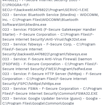
C:\PROGRA~1\F-
SECU~1\backweb\4476822\Program\SERVIC~1.EXE
O23 - Service: Bluetooth Service (btwdins) - WIDCOMM,
Inc. - C:\Program Files\WIDCOMM\Bluetooth
Software\bin\btwdins.exe
O23 - Service: FSGKHS (F-Secure Gatekeeper Handler
Starter) - F-Secure Corporation - C:\Program Files\F-
Secure Internet Security\Anti-Virus\fsgk32st.exe
O23 - Service: fsbwsys - F-Secure Corp. - C:\Program
Files\F-Secure Internet
Security\backweb\4476822\program\fsbwsys.exe
O23 - Service: F-Secure Anti-Virus Firewall Daemon
(FSDFWD) - F-Secure Corporation - C:\Program Files\F-
Secure Internet Security\FWES\Program\fsdfwd.exe
O23 - Service: F-Secure HTTP Server (fshttps) - F-Secure
Corporation - C:\Program Files\F-Secure Internet
Security\FSPC\fshttps\fshttps.exe
O23 - Service: FSMA - F-Secure Corporation - C:\Program
Files\F-Secure Internet Security\Common\FSMA32.EXE
O23 - Service: Google Updater Service (gusvc) - Google -
C:\Program Files\Google\Common\Google