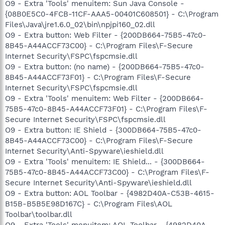
O9 - Extra 'Tools' menuitem: Sun Java Console -
{08B0E5C0-4FCB-11CF-AAA5-00401C608501} - C:\Program
Files\Java\jre1.6.0_02\bin\npjpi160_02.dll
O9 - Extra button: Web Filter - {200DB664-75B5-47c0-
8B45-A44ACCF73C00} - C:\Program Files\F-Secure
Internet Security\FSPC\fspcmsie.dll
O9 - Extra button: (no name) - {200DB664-75B5-47c0-
8B45-A44ACCF73F01} - C:\Program Files\F-Secure
Internet Security\FSPC\fspcmsie.dll
O9 - Extra 'Tools' menuitem: Web Filter - {200DB664-
75B5-47c0-8B45-A44ACCF73F01} - C:\Program Files\F-
Secure Internet Security\FSPC\fspcmsie.dll
O9 - Extra button: IE Shield - {300DB664-75B5-47c0-
8B45-A44ACCF73C00} - C:\Program Files\F-Secure
Internet Security\Anti-Spyware\ieshield.dll
O9 - Extra 'Tools' menuitem: IE Shield... - {300DB664-
75B5-47c0-8B45-A44ACCF73C00} - C:\Program Files\F-
Secure Internet Security\Anti-Spyware\ieshield.dll
O9 - Extra button: AOL Toolbar - {4982D40A-C53B-4615-
B15B-B5B5E98D167C} - C:\Program Files\AOL
Toolbar\toolbar.dll
O9 - Extra 'Tools' menuitem: AOL Toolbar - {4982D40A-