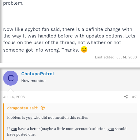
problem.
Now like spybot fan said, there is a definite change with
the way it was handled before with updates options. Lets
focus on the user of the thread, not whether or not
someone got info wrong. Thanks.
Last edited:
Jul 14, 2008
ChalupaPatrol
C
New member
Jul 14, 2008
#7
drragostea said:
Problem is
you
who did not mention this earlier.
If
you
have a better (maybe a little more accurate) solution,
you
should
have posted one.