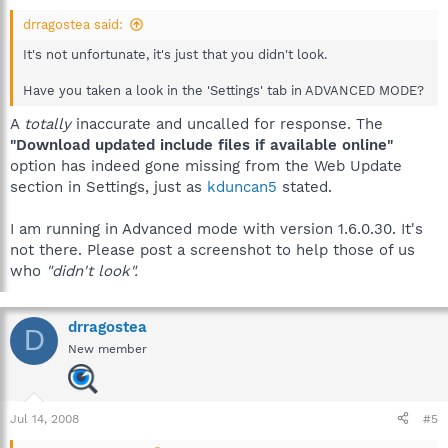
drragostea said:
It's not unfortunate, it's just that you didn't look.
Have you taken a look in the 'Settings' tab in ADVANCED MODE?
A
totally
inaccurate and uncalled for response. The
"Download updated include files if available online"
option has indeed gone missing from the Web Update
section in Settings, just as
kduncan5
stated.
I am running in Advanced mode with version 1.6.0.30. It's
not there. Please post a screenshot to help those of us
who
"didn't look".
drragostea
D
New member
Jul 14, 2008
#5