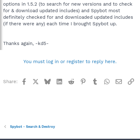
options in 1.5.2 (to search for new versions and to check
for & download updated includes) and Spybot most
definitely checked for and downloaded updated includes
(if there were any) each time I brought Spybot up.
Thanks again, -kd5-
You must log in or register to reply here.
Facebook
X
Bluesky
LinkedIn
Reddit
Pinterest
Tumblr
WhatsApp
Email
Li
Share:
Spybot - Search & Destroy