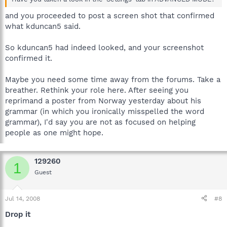
and you proceeded to post a screen shot that confirmed
what kduncan5 said.
So kduncan5 had indeed looked, and your screenshot
confirmed it.
Maybe you need some time away from the forums. Take a
breather. Rethink your role here. After seeing you
reprimand a poster from Norway yesterday about his
grammar (in which you ironically misspelled the word
grammar), I'd say you are not as focused on helping
people as one might hope.
129260
1
Guest
Jul 14, 2008
#8
Drop it