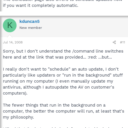
if you want it completely automatic.
kduncan5
K
New member
Jul 14, 2008
#11
Sorry, but I don't understand the /command line switches
here and at the link that was provided... :red: ...but...
I really don't want to "schedule" an auto update, I don't
particularly like updaters or "run in the background" stuff
running on my computer (I even manually update my
antivirus, although I autoupdate the AV on customer's
computers).
The fewer things that run in the background on a
computer, the better the computer will run, at least that's
my philosophy.