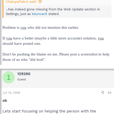
ChalupaPatrol said:
...has indeed gone missing from the Web Update section in
Settings, just as
kduncan5
stated.
Problem is
you
who did not mention this earlier.
If
you
have a better (maybe a little more accurate) solution,
you
should have posted one.
Don't be pushing the blame on me. Please post a screenshot to help
those of us who "
did look
".
129260
1
Guest
Jul 14, 2008
#6
ok
Lets start focusing on helping the person with the