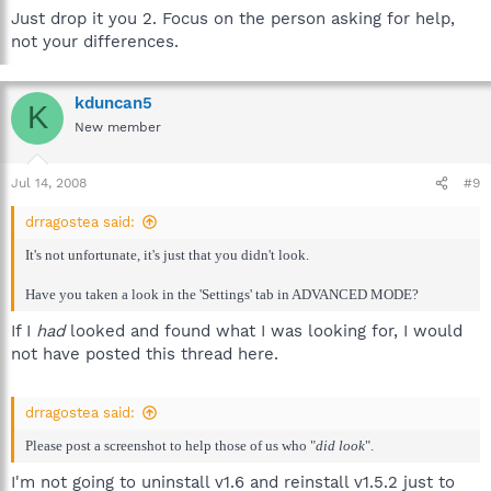
Just drop it you 2. Focus on the person asking for help,
not your differences.
kduncan5
K
New member
Jul 14, 2008
#9
drragostea said:
It's not unfortunate, it's just that you didn't look.
Have you taken a look in the 'Settings' tab in ADVANCED MODE?
If I
had
looked and found what I was looking for, I would
not have posted this thread here.
drragostea said:
Please post a screenshot to help those of us who "
did look
".
I'm not going to uninstall v1.6 and reinstall v1.5.2 just to