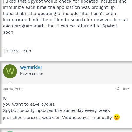
I liked that Spybot would check for updated includes and
immunize each time the application was brought up, I
hope that if the updating of include files hasn't been
incorporated into the option to search for new versions at
each program start, that it can be returned to Spybot
soon.
Thanks, -kd5-
wyrmrider
W
New member
Jul 14, 2008
#12
K
you want to save cycles
Spybot usually updates the same day every week
just check once a week on Wednesdays- manually