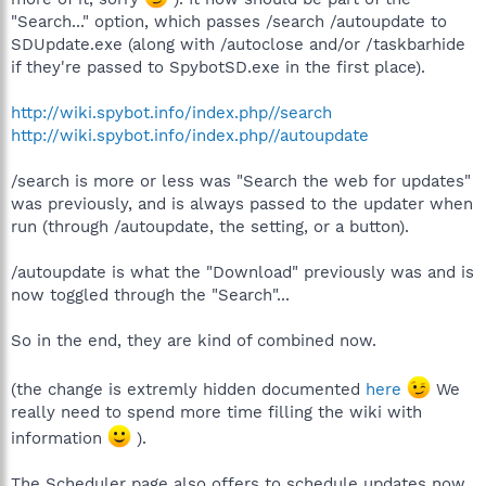
"Search..." option, which passes /search /autoupdate to
SDUpdate.exe (along with /autoclose and/or /taskbarhide
if they're passed to SpybotSD.exe in the first place).
http://wiki.spybot.info/index.php//search
http://wiki.spybot.info/index.php//autoupdate
/search is more or less was "Search the web for updates"
was previously, and is always passed to the updater when
run (through /autoupdate, the setting, or a button).
/autoupdate is what the "Download" previously was and is
now toggled through the "Search"...
So in the end, they are kind of combined now.
(the change is extremly hidden documented
here
We
really need to spend more time filling the wiki with
information
).
The Scheduler page also offers to schedule updates now