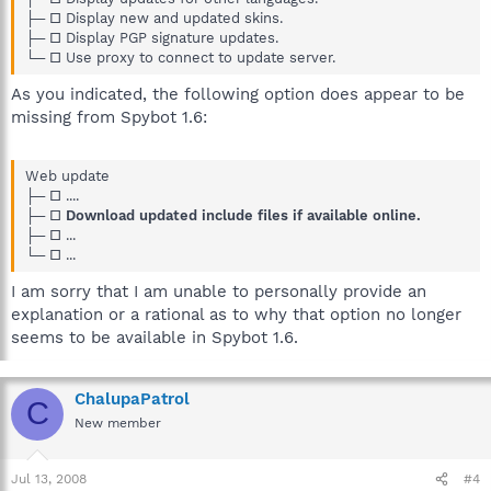
├─ □ Display new and updated skins.
├─ □ Display PGP signature updates.
└─ □ Use proxy to connect to update server.
As you indicated, the following option does appear to be
missing from Spybot 1.6:
Web update
├─ □ ....
├─ □
Download updated include files if available online.
├─ □ ...
└─ □ ...
I am sorry that I am unable to personally provide an
explanation or a rational as to why that option no longer
seems to be available in Spybot 1.6.
ChalupaPatrol
C
New member
Jul 13, 2008
#4