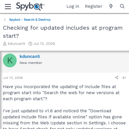
Log in
Register
Spybot - Search & Destroy
Checking for updated includes at program
start?
T
S
kduncan5
Jul 13, 2008
h
t
r
a
kduncan5
K
e
r
New member
a
t
d
d
s
a
Jul 13, 2008
#1
t
t
a
e
Have you incorporated the updating of include files at
r
program start into "Search the web for new versions at
t
each program start."?
e
r
I've just updated to v1.6 and noticed the "Download
updated include files if available online" option has gone
missing from the Web Update section in Settings. I choose
to have Spybot check for not only updated versions at