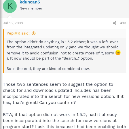
kduncan5
K
New member
Jul 15, 2008
#13
PepiMK said:
The option didn't do anything in 1.5.2 either; it was a left-over
from the integrated updating only (and we thought we should
remove it to avoid confusion, not to create more of it, sorry
). It now should be part of the "Search..." option,
So in the end, they are kind of combined now.
Those two sentences seem to suggest the option to
check for and download updated includes has been
incorporated into the search for new versions option. If it
has, that's great! Can you confirm?
BTW, if that option did not work in 1.5.2, had it already
been incorporated into the search for new versions at
program start? I ask this because I had been enabling both