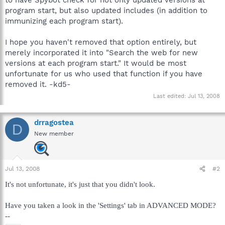
program start, but also updated includes (in addition to
immunizing each program start).
I hope you haven't removed that option entirely, but
merely incorporated it into "Search the web for new
versions at each program start." It would be most
unfortunate for us who used that function if you have
removed it. -kd5-
Last edited:
Jul 13, 2008
drragostea
D
New member
Jul 13, 2008
#2
It's not unfortunate, it's just that you didn't look.
Have you taken a look in the 'Settings' tab in ADVANCED MODE?
--