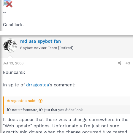
--
Good luck.
md usa spybot fan
Spybot Advisor Team [Retired]
Jul 13, 2008
#3
kduncan5:
In spite of
drragostea
's comment:
drragostea said:
It's not unfortunate, it's just that you didn't look. ...
It does appear that there was a change somewhere in the
"Web update" options. Unfortunately I'm just not sure
exactly (pin down) when the change occurred (I've tested