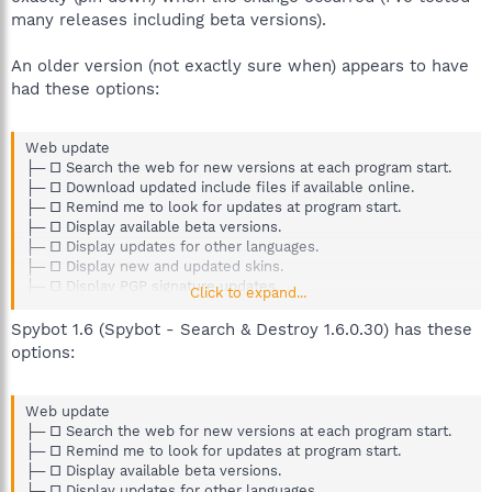
many releases including beta versions).
An older version (not exactly sure when) appears to have
had these options:
Web update
├─ □ Search the web for new versions at each program start.
├─ □ Download updated include files if available online.
├─ □ Remind me to look for updates at program start.
├─ □ Display available beta versions.
├─ □ Display updates for other languages.
├─ □ Display new and updated skins.
├─ □ Display PGP signature updates.
Click to expand...
└─ □ Use proxy to connect to update server.
Spybot 1.6 (Spybot - Search & Destroy 1.6.0.30) has these
options:
Web update
├─ □ Search the web for new versions at each program start.
├─ □ Remind me to look for updates at program start.
├─ □ Display available beta versions.
├─ □ Display updates for other languages.