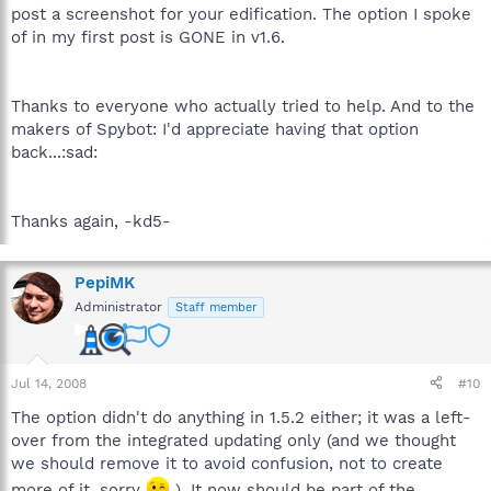
post a screenshot for your edification. The option I spoke
of in my first post is GONE in v1.6.
Thanks to everyone who actually tried to help. And to the
makers of Spybot: I'd appreciate having that option
back...:sad:
Thanks again, -kd5-
PepiMK
Administrator
Staff member
Jul 14, 2008
#10
The option didn't do anything in 1.5.2 either; it was a left-
over from the integrated updating only (and we thought
we should remove it to avoid confusion, not to create
more of it, sorry
). It now should be part of the