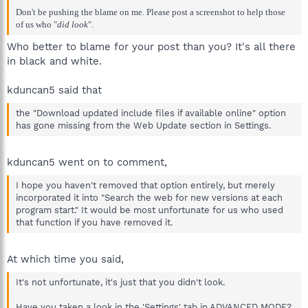
Don't be pushing the blame on me. Please post a screenshot to help those
of us who "
did look
".
Who better to blame for your post than you? It's all there
in black and white.
kduncan5 said that
the "Download updated include files if available online" option
has gone missing from the Web Update section in Settings.
kduncan5 went on to comment,
I hope you haven't removed that option entirely, but merely
incorporated it into "Search the web for new versions at each
program start." It would be most unfortunate for us who used
that function if you have removed it.
At which time you said,
It's not unfortunate, it's just that you didn't look.
Have you taken a look in the 'Settings' tab in ADVANCED MODE?