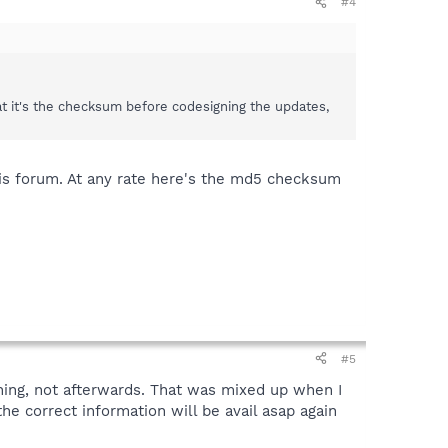
#4
at it's the checksum before codesigning the updates,
this forum. At any rate here's the md5 checksum
#5
ing, not afterwards. That was mixed up when I
e correct information will be avail asap again