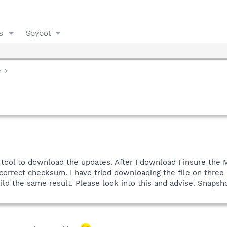
s
Spybot
y
e tool to download the updates. After I download I insure the 
correct checksum. I have tried downloading the file on three
eild the same result. Please look into this and advise. Snapsho