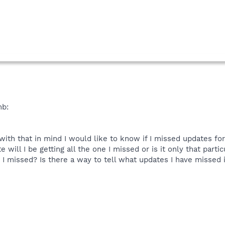
mb:
with that in mind I would like to know if I missed updates 
will I be getting all the one I missed or is it only that particu
 I missed? Is there a way to tell what updates I have missed if