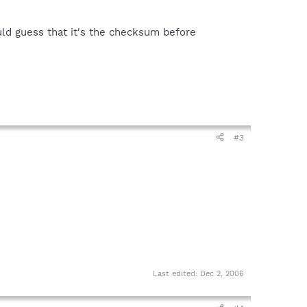
uld guess that it's the checksum before
#3
Last edited:
Dec 2, 2006