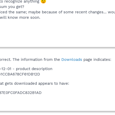
 to recognize anything
sum you get?
noticed the same; maybe because of some recent changes... wo
 will know more soon.
correct. The information from the
Downloads
page indicates:
12-01 - product description
41CCBA678CF61DB12D
hat gets downloaded appears to have:
87E0FC0FADC832B1AD