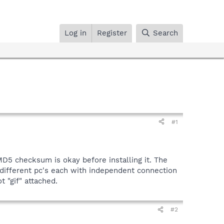
Log in
Register
Search
#1
MD5 checksum is okay before installing it. The
 different pc's each with independent connection
t "gif" attached.
#2