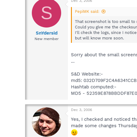
Dec 3, 2006
S
PepiMK said:
That screenshot is too small to
Could you give me the checksu
SnYdersid
I'll check the logs, since I no
but will know more soon.
New member
Sorry about the small screens
...
S&D Website:-
md5: 032D709F2C4A6341CCB
Hashtab computed:-
MD5 - 52359E878BBDDF87E
Dec 3, 2006
Yes, I checked and noticed t
made some changes Thursday, s