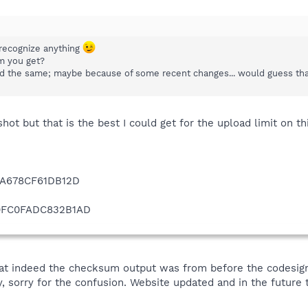
 recognize anything
m you get?
ticed the same; maybe because of some recent changes... would guess th
hot but that is the best I could get for the upload limit on 
A678CF61DB12D
0FC0FADC832B1AD
hat indeed the checksum output was from before the codesign
orry for the confusion. Website updated and in the future th