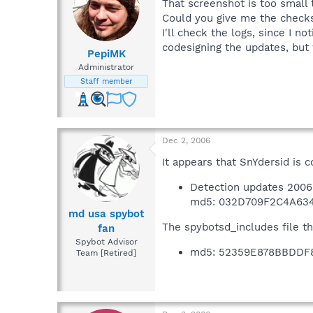
That screenshot is too small
Could you give me the check
I'll check the logs, since I 
codesigning the updates, but
PepiMK
Administrator
Staff member
Dec 2, 2006
It appears that SnYdersid is 
Detection updates 2006-
md5: 032D709F2C4A63
md usa spybot
The spybotsd_includes file t
fan
Spybot Advisor
md5: 52359E878BBDDF
Team [Retired]