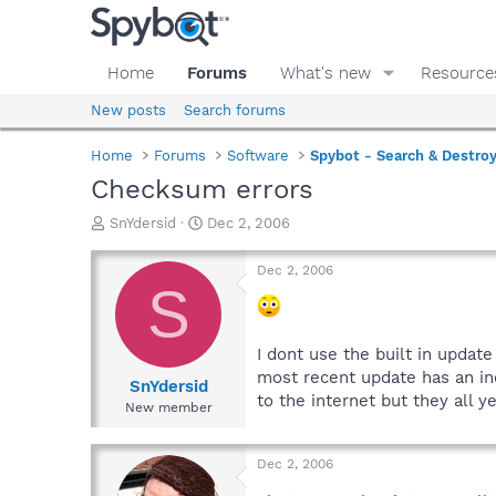
Home
Forums
What's new
Resource
New posts
Search forums
Home
Forums
Software
Spybot - Search & Destro
Checksum errors
T
S
SnYdersid
Dec 2, 2006
h
t
r
a
Dec 2, 2006
e
r
S
a
t
d
d
s
a
I dont use the built in updat
t
t
most recent update has an in
a
e
SnYdersid
to the internet but they all y
r
New member
t
e
r
Dec 2, 2006