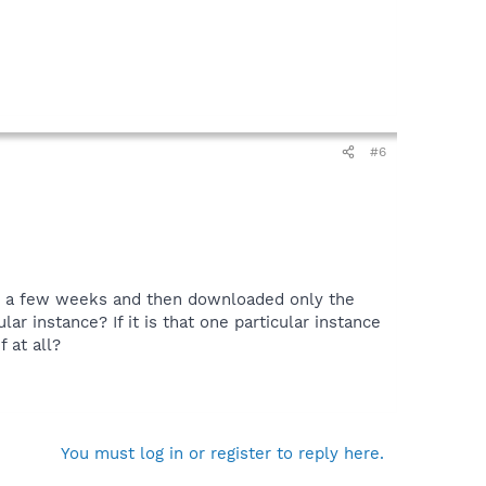
#6
for a few weeks and then downloaded only the
lar instance? If it is that one particular instance
 at all?
You must log in or register to reply here.