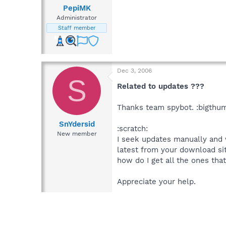
PepiMK
Administrator
Staff member
Dec 3, 2006
S
Related to updates ???
Thanks team spybot. :bigthu
SnYdersid
:scratch:
New member
I seek updates manually and 
latest from your download site 
how do I get all the ones that
Appreciate your help.